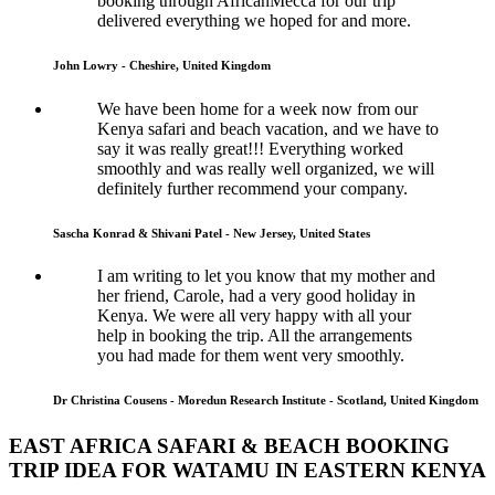
booking through AfricanMecca for our trip
delivered everything we hoped for and more.
John Lowry - Cheshire, United Kingdom
We have been home for a week now from our
Kenya safari and beach vacation, and we have to
say it was really great!!! Everything worked
smoothly and was really well organized, we will
definitely further recommend your company.
Sascha Konrad & Shivani Patel - New Jersey, United States
I am writing to let you know that my mother and
her friend, Carole, had a very good holiday in
Kenya. We were all very happy with all your
help in booking the trip. All the arrangements
you had made for them went very smoothly.
Dr Christina Cousens - Moredun Research Institute - Scotland, United Kingdom
EAST AFRICA SAFARI & BEACH BOOKING
TRIP IDEA FOR WATAMU IN EASTERN KENYA