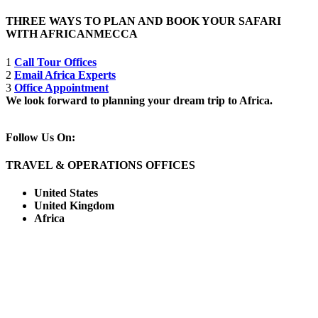
THREE WAYS TO PLAN AND BOOK YOUR SAFARI
WITH AFRICANMECCA
1
Call Tour Offices
2
Email Africa Experts
3
Office Appointment
We look forward to planning your dream trip to Africa.
Follow Us On:
TRAVEL & OPERATIONS OFFICES
United States
United Kingdom
Africa