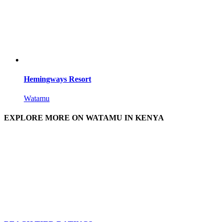
Hemingways Resort
Watamu
EXPLORE MORE ON WATAMU IN KENYA