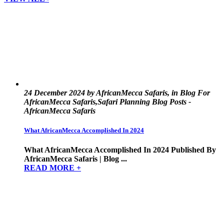
24 December 2024 by AfricanMecca Safaris, in Blog For
AfricanMecca Safaris,Safari Planning Blog Posts -
AfricanMecca Safaris
What AfricanMecca Accomplished In 2024
What AfricanMecca Accomplished In 2024 Published By
AfricanMecca Safaris | Blog ...
READ MORE +