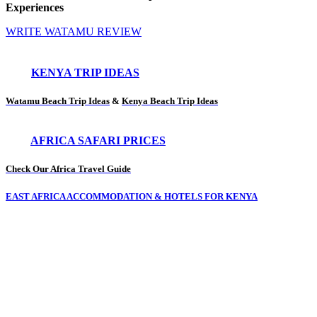
Experiences
WRITE WATAMU REVIEW
KENYA TRIP IDEAS
Watamu Beach Trip Ideas
&
Kenya Beach Trip Ideas
AFRICA SAFARI PRICES
Check Our Africa Travel Guide
EAST AFRICA ACCOMMODATION & HOTELS FOR KENYA