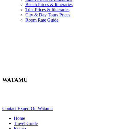
Beach Prices & Itineraries
Trek Prices & Itineraries
City & Day Tours Prices
Room Rate Guide
WATAMU
Are You Planning An Africa Trip To Watamu In Kenya? Scroll
Down..
Contact Expert On Watamu
Home
Travel Guide
Kenya