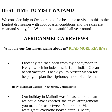
BEST TIME TO VISIT WATAMU
We consider July to October to be the best time to visit, as this is the
longest dry season with cool coastal conditions and the skies are
clear and sunny, but Watamu is a beautiful all year round.
AFRICANMECCA REVIEWS
What are our Customers saying about us?
READ MORE REVIEWS
I recently returned back from my honeymoon in
Kenya which included a safari and Indian Ocean
beach vacation. Thank you to AfricanMecca for
helping us plan the trip/honeymoon of a lifetime!
Holly & Michael Lapidus - New Jersey, United States
Our holiday in Malindi was fantastic, more than
we could have expected. the travel arrangements
you made for us between Nairobi and Malindi
were great, everyone looked after us. Many