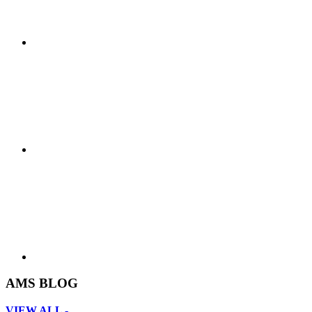
AMS BLOG
VIEW ALL -