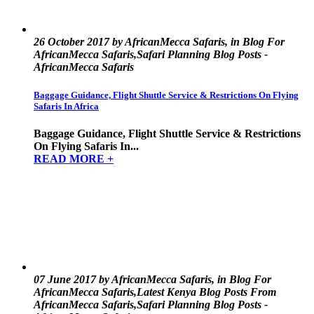
26 October 2017 by AfricanMecca Safaris, in Blog For
AfricanMecca Safaris,Safari Planning Blog Posts -
AfricanMecca Safaris
Baggage Guidance, Flight Shuttle Service & Restrictions On Flying
Safaris In Africa
Baggage Guidance, Flight Shuttle Service & Restrictions
On Flying Safaris In...
READ MORE +
07 June 2017 by AfricanMecca Safaris, in Blog For
AfricanMecca Safaris,Latest Kenya Blog Posts From
AfricanMecca Safaris,Safari Planning Blog Posts -