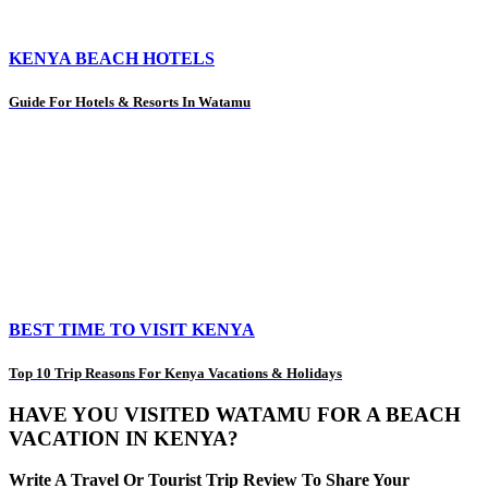
KENYA BEACH HOTELS
Guide For Hotels & Resorts In Watamu
BEST TIME TO VISIT KENYA
Top 10 Trip Reasons For Kenya Vacations & Holidays
HAVE YOU VISITED WATAMU FOR A BEACH
VACATION IN KENYA?
Write A Travel Or Tourist Trip Review To Share Your