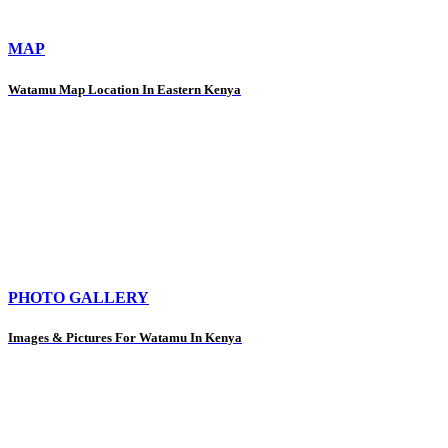
MAP
Watamu Map Location In Eastern Kenya
PHOTO GALLERY
Images & Pictures For Watamu In Kenya