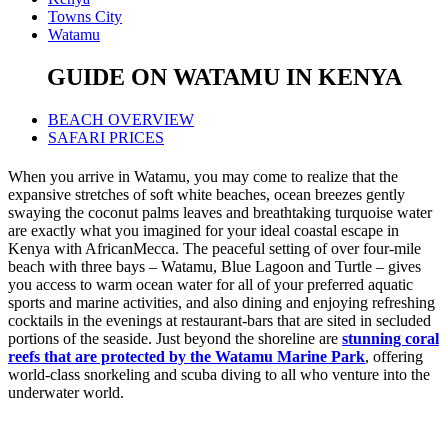
Towns City
Watamu
GUIDE ON WATAMU IN KENYA
BEACH OVERVIEW
SAFARI PRICES
When you arrive in Watamu, you may come to realize that the
expansive stretches of soft white beaches, ocean breezes gently
swaying the coconut palms leaves and breathtaking turquoise water
are exactly what you imagined for your ideal coastal escape in
Kenya with AfricanMecca. The peaceful setting of over four-mile
beach with three bays – Watamu, Blue Lagoon and Turtle – gives
you access to warm ocean water for all of your preferred aquatic
sports and marine activities, and also dining and enjoying refreshing
cocktails in the evenings at restaurant-bars that are sited in secluded
portions of the seaside. Just beyond the shoreline are
stunning coral
reefs that are protected by the Watamu Marine Park
, offering
world-class snorkeling and scuba diving to all who venture into the
underwater world.