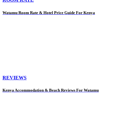
Watamu Room Rate & Hotel Price Guide For Kenya
REVIEWS
Kenya Accommodation & Beach Reviews For Watamu