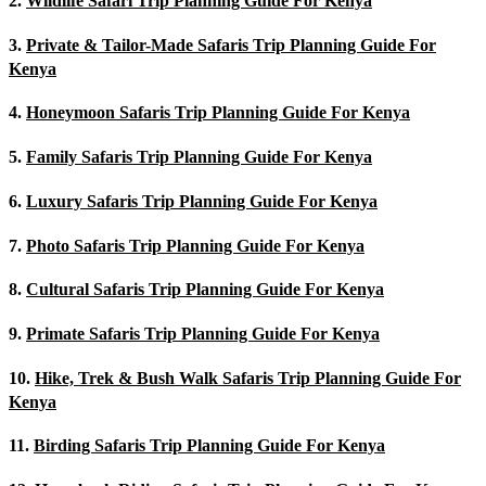
2.
Wildlife Safari Trip Planning Guide For Kenya
3.
Private & Tailor-Made Safaris Trip Planning Guide For
Kenya
4.
Honeymoon Safaris Trip Planning Guide For Kenya
5.
Family Safaris Trip Planning Guide For Kenya
6.
Luxury Safaris Trip Planning Guide For Kenya
7.
Photo Safaris Trip Planning Guide For Kenya
8.
Cultural Safaris Trip Planning Guide For Kenya
9.
Primate Safaris Trip Planning Guide For Kenya
10.
Hike, Trek & Bush Walk Safaris Trip Planning Guide For
Kenya
11.
Birding Safaris Trip Planning Guide For Kenya