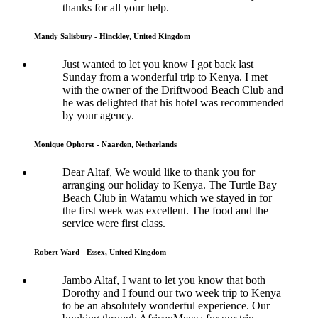
thanks for all your help.
Mandy Salisbury - Hinckley, United Kingdom
Just wanted to let you know I got back last
Sunday from a wonderful trip to Kenya. I met
with the owner of the Driftwood Beach Club and
he was delighted that his hotel was recommended
by your agency.
Monique Ophorst - Naarden, Netherlands
Dear Altaf, We would like to thank you for
arranging our holiday to Kenya. The Turtle Bay
Beach Club in Watamu which we stayed in for
the first week was excellent. The food and the
service were first class.
Robert Ward - Essex, United Kingdom
Jambo Altaf, I want to let you know that both
Dorothy and I found our two week trip to Kenya
to be an absolutely wonderful experience. Our