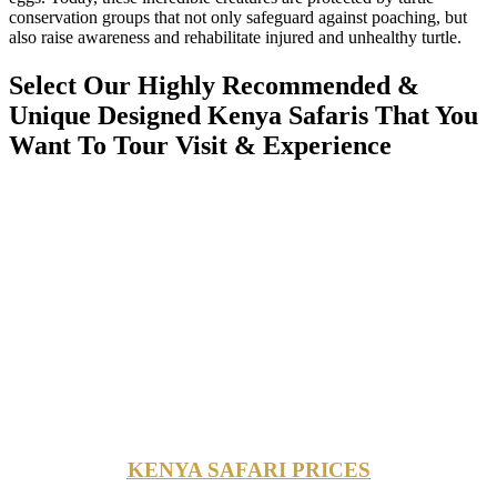
conservation groups that not only safeguard against poaching, but
also raise awareness and rehabilitate injured and unhealthy turtle.
Select Our Highly Recommended &
Unique Designed Kenya Safaris That You
Want To Tour Visit & Experience
KENYA SAFARI PRICES