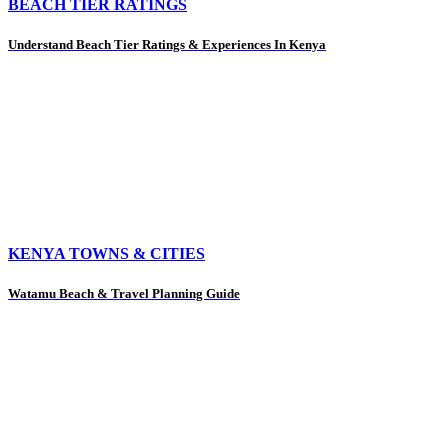
BEACH TIER RATINGS
Understand Beach Tier Ratings & Experiences In Kenya
KENYA TOWNS & CITIES
Watamu Beach & Travel Planning Guide