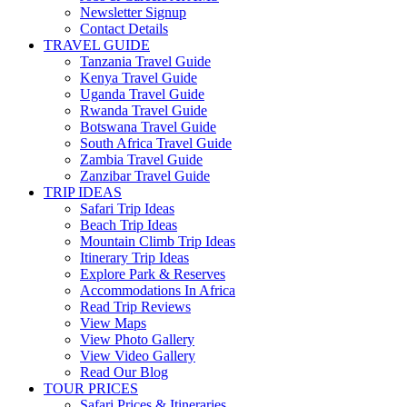
Newsletter Signup
Contact Details
TRAVEL GUIDE
Tanzania Travel Guide
Kenya Travel Guide
Uganda Travel Guide
Rwanda Travel Guide
Botswana Travel Guide
South Africa Travel Guide
Zambia Travel Guide
Zanzibar Travel Guide
TRIP IDEAS
Safari Trip Ideas
Beach Trip Ideas
Mountain Climb Trip Ideas
Itinerary Trip Ideas
Explore Park & Reserves
Accommodations In Africa
Read Trip Reviews
View Maps
View Photo Gallery
View Video Gallery
Read Our Blog
TOUR PRICES
Safari Prices & Itineraries