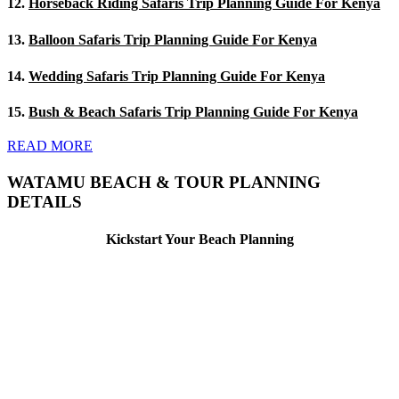
12.
Horseback Riding Safaris Trip Planning Guide For Kenya
13.
Balloon Safaris Trip Planning Guide For Kenya
14.
Wedding Safaris Trip Planning Guide For Kenya
15.
Bush & Beach Safaris Trip Planning Guide For Kenya
READ MORE
WATAMU BEACH & TOUR PLANNING
DETAILS
Kickstart Your Beach Planning