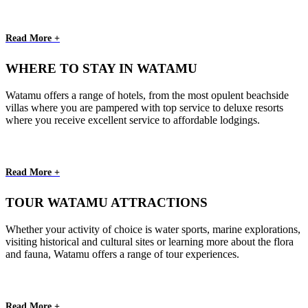
Read More +
WHERE TO STAY IN WATAMU
Watamu offers a range of hotels, from the most opulent beachside
villas where you are pampered with top service to deluxe resorts
where you receive excellent service to affordable lodgings.
Read More +
TOUR WATAMU ATTRACTIONS
Whether your activity of choice is water sports, marine explorations,
visiting historical and cultural sites or learning more about the flora
and fauna, Watamu offers a range of tour experiences.
Read More +