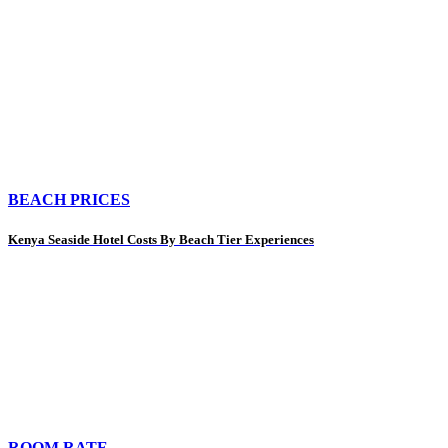
BEACH PRICES
Kenya Seaside Hotel Costs By Beach Tier Experiences
ROOM RATE