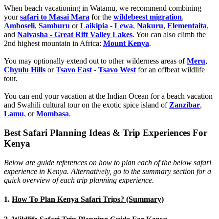
When beach vacationing in Watamu, we recommend combining
your
safari to Masai Mara
for the
wildebeest migration
,
Amboseli
,
Samburu
or
Laikipia
-
Lewa
,
Nakuru
,
Elementaita
,
and
Naivasha - Great Rift Valley Lakes
. You can also climb the
2nd highest mountain in Africa:
Mount Kenya
.
You may optionally extend out to other wilderness areas of
Meru
,
Chyulu Hills
or
Tsavo East
-
Tsavo West
for an offbeat wildlife
tour.
You can end your vacation at the Indian Ocean for a beach vacation
and Swahili cultural tour on the exotic spice island of
Zanzibar
,
Lamu
, or
Mombasa
.
Best Safari Planning Ideas & Trip Experiences For
Kenya
Below are guide references on how to plan each of the below safari
experience in Kenya. Alternatively, go to the summary section for a
quick overview of each trip planning experience.
1.
How To Plan Kenya Safari Trips? (Summary)