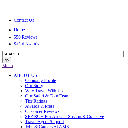
Contact Us
Home
550 Reviews
Safari Awards
Menu
ABOUT US
Company Profile
Our Story
Why Travel With Us
Our Safari & Tour Team
Tier Ratings
Awards & Press
Customer Reviews
SEARCH For Africa – Sustain & Conserve
Travel Agent Support
Jobs & Careers At AMS