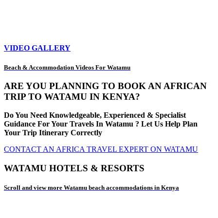
VIDEO GALLERY
Beach & Accommodation Videos For Watamu
ARE YOU PLANNING TO BOOK AN AFRICAN
TRIP TO WATAMU IN KENYA?
Do You Need Knowledgeable, Experienced & Specialist
Guidance For Your Travels In Watamu ? Let Us Help Plan
Your Trip Itinerary Correctly
CONTACT AN AFRICA TRAVEL EXPERT ON WATAMU
WATAMU HOTELS & RESORTS
Scroll and view more Watamu beach accommodations in Kenya