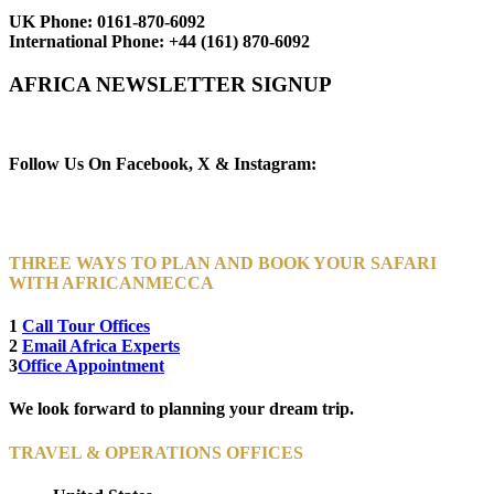
UK Phone:
0161-870-6092
International Phone:
+44 (161) 870-6092
AFRICA NEWSLETTER SIGNUP
Newsletter Subscribe (Email)
Follow Us On Facebook, X & Instagram:
THREE WAYS TO PLAN AND BOOK YOUR SAFARI
WITH AFRICANMECCA
1
Call Tour Offices
2
Email Africa Experts
3
Office Appointment
We look forward to planning your dream trip.
TRAVEL & OPERATIONS OFFICES