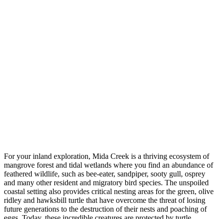
For your inland exploration, Mida Creek is a thriving ecosystem of
mangrove forest and tidal wetlands where you find an abundance of
feathered wildlife, such as bee-eater, sandpiper, sooty gull, osprey
and many other resident and migratory bird species. The unspoiled
coastal setting also provides critical nesting areas for the green, olive
ridley and hawksbill turtle that have overcome the threat of losing
future generations to the destruction of their nests and poaching of
eggs. Today, these incredible creatures are protected by turtle