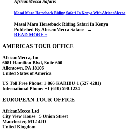
AfricanMecca Safaris
Masai Mara Horseback Riding Safari In Kenya With AfricanMecca
Masai Mara Horseback Riding Safari In Kenya
Published By AfricanMecca Safaris | ...
READ MORE +
AMERICAS TOUR OFFICE
AfricanMecca, Inc
6081 Hamilton Blvd, Suite 600
Allentown, PA 18106
United States of America
US Toll Free Phone:
1-866-KARIBU-1 (527-4281)
International Phone:
+1 (610) 590-1234
EUROPEAN TOUR OFFICE
AfricanMecca Ltd
City View House - 5 Union Street
Manchester, M12 4JD
United Kingdom