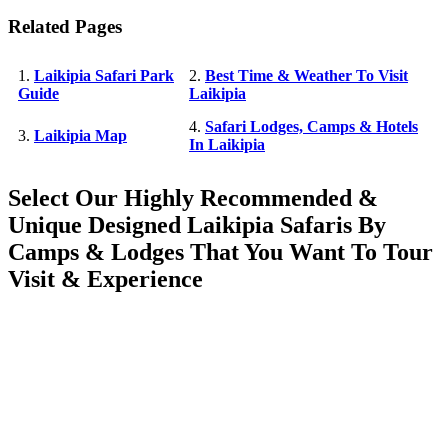
Related Pages
1.
Laikipia Safari Park
2.
Best Time & Weather To Visit
Guide
Laikipia
4.
Safari Lodges, Camps & Hotels
3.
Laikipia Map
In Laikipia
Select Our Highly Recommended &
Unique Designed Laikipia Safaris By
Camps & Lodges That You Want To Tour
Visit & Experience