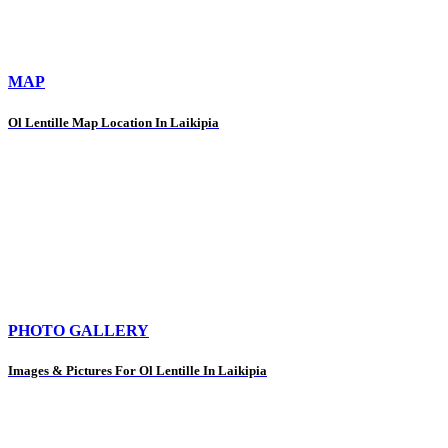
MAP
Ol Lentille Map Location In Laikipia
PHOTO GALLERY
Images & Pictures For Ol Lentille In Laikipia