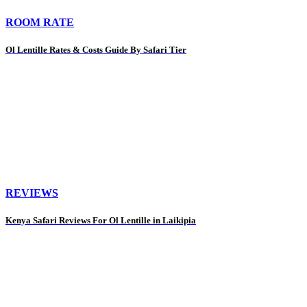
ROOM RATE
Ol Lentille Rates & Costs Guide By Safari Tier
REVIEWS
Kenya Safari Reviews For Ol Lentille in Laikipia