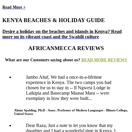
Read More +
KENYA BEACHES & HOLIDAY GUIDE
Desire a holiday on the beaches and islands in Kenya? Read
more on its vibrant coast and the Swahili culture
AFRICANMECCA REVIEWS
What are our Customers saying about us?
READ MORE REVIEWS
Jambo Altaf, We had a once-in-a-lifetime
experience in Kenya. The two camps you had
chosen for us to stay in -- Il Ngwesi Lodge in
Laikipia and Basecamp Maasai Mara -- were
exemplary in how they were built...
Almut Spalding, Ph.D - Assoc. Professor of Modern Languages - Illinois College,
United States
Dear Raza, Just a note to let you know that my
daughter and I had a wonderful time in Kenya. I