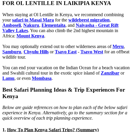
FOR OL LENTILLE IN LAIKIPIA KENYA
When staying at Ol Lentille in Kenya, we recommend combining
your
safari to Masai Mara
for the
wildebeest migration
,
Amboseli
,
Nakuru
,
Elementaita
, and
Naivasha - Great Rift
Valley Lakes
. You can also climb the 2nd highest mountain in
Africa:
Mount Kenya
.
You may optionally extend out to other wilderness areas of
Meru
,
Samburu
,
Chyulu Hills
or
Tsavo East
-
Tsavo West
for an offbeat
wildlife tour.
You can end your vacation on the Indian Ocean for a beach vacation
and Swahili cultural tour in the exotic spice island of
Zanzibar
or
Lamu
, or even
Mombasa
.
Best Safari Planning Ideas & Trip Experiences For
Kenya
Below are guide references on how to plan each of the below safari
experience in Kenya. Alternatively, go to the summary section for a
quick overview of each trip planning experience.
1.
How To Plan Kenya Safari Trips? (Summary)