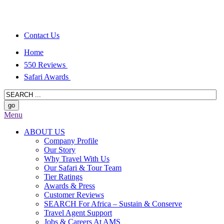
Contact Us
Home
550 Reviews
Safari Awards
Menu
ABOUT US
Company Profile
Our Story
Why Travel With Us
Our Safari & Tour Team
Tier Ratings
Awards & Press
Customer Reviews
SEARCH For Africa – Sustain & Conserve
Travel Agent Support
Jobs & Careers At AMS