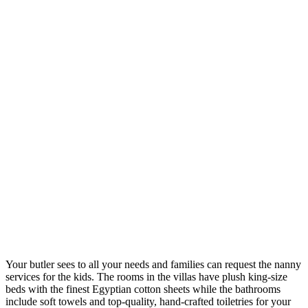
Your butler sees to all your needs and families can request the nanny
services for the kids. The rooms in the villas have plush king-size
beds with the finest Egyptian cotton sheets while the bathrooms
include soft towels and top-quality, hand-crafted toiletries for your