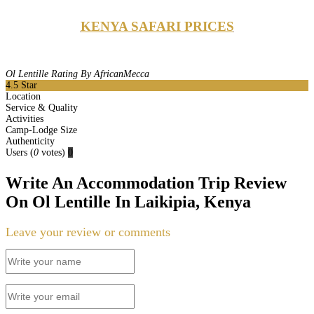
KENYA SAFARI PRICES
Ol Lentille Rating By AfricanMecca
4.5
Star
Location
Service & Quality
Activities
Camp-Lodge Size
Authenticity
Users
(
0
votes)
0
Write An Accommodation Trip Review
On Ol Lentille In Laikipia, Kenya
Leave your review or comments