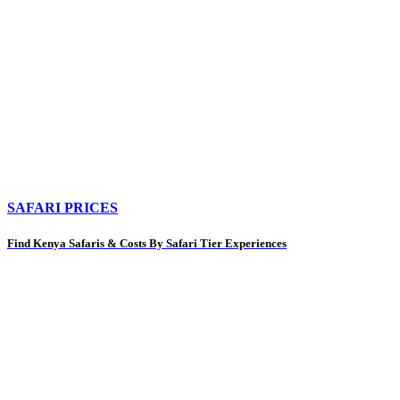
SAFARI PRICES
Find Kenya Safaris & Costs By Safari Tier Experiences