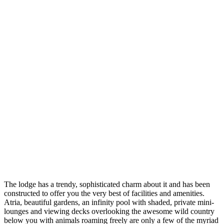
The lodge has a trendy, sophisticated charm about it and has been
constructed to offer you the very best of facilities and amenities.
Atria, beautiful gardens, an infinity pool with shaded, private mini-
lounges and viewing decks overlooking the awesome wild country
below you with animals roaming freely are only a few of the myriad