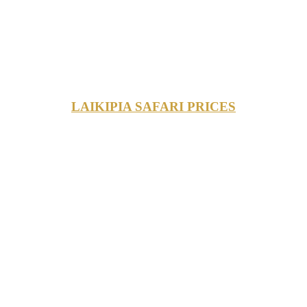
LAIKIPIA SAFARI PRICES