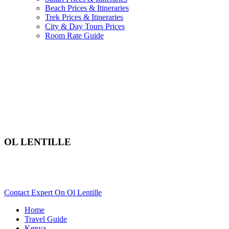
Beach Prices & Itineraries
Trek Prices & Itineraries
City & Day Tours Prices
Room Rate Guide
OL LENTILLE
Are You Planning An African Safari To Laikipia In Kenya?
Scroll Down..
Contact Expert On Ol Lentille
Home
Travel Guide
Kenya