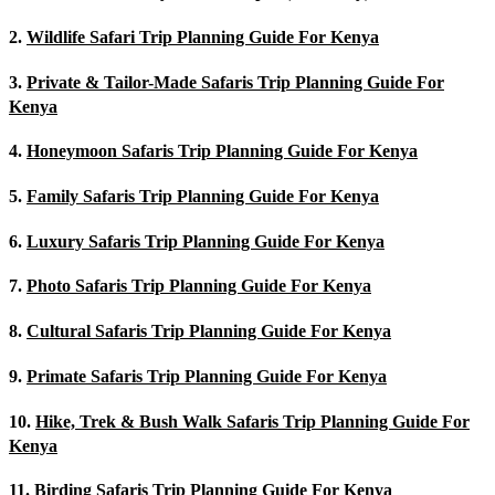
2.
Wildlife Safari Trip Planning Guide For Kenya
3.
Private & Tailor-Made Safaris Trip Planning Guide For
Kenya
4.
Honeymoon Safaris Trip Planning Guide For Kenya
5.
Family Safaris Trip Planning Guide For Kenya
6.
Luxury Safaris Trip Planning Guide For Kenya
7.
Photo Safaris Trip Planning Guide For Kenya
8.
Cultural Safaris Trip Planning Guide For Kenya
9.
Primate Safaris Trip Planning Guide For Kenya
10.
Hike, Trek & Bush Walk Safaris Trip Planning Guide For
Kenya
11.
Birding Safaris Trip Planning Guide For Kenya