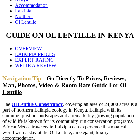
Accommodation
Laikipia
Northern
Ol Lentille
GUIDE ON OL LENTILLE IN KENYA
OVERVIEW
LAIKIPIA PRICES
EXPERT RATING
WRITE A REVIEW
Navigation Tip -
Go Directly To Prices, Reviews,
Map, Photos, Video & Room Rate Guide For Ol
Lentille
The
Ol Lentille Conservancy
, covering an area of 24,000 acres is a
part of northern Laikipia ecology in Kenya. Laikipia with its
stunning, pristine landscapes and a remarkably growing population
of wildlife is known for its community-run conservation programs.
AfricanMecca travelers to Laikipia can experience this magical
world with a stay at the Ol Lentille, an elegant, luxury
accommodation.