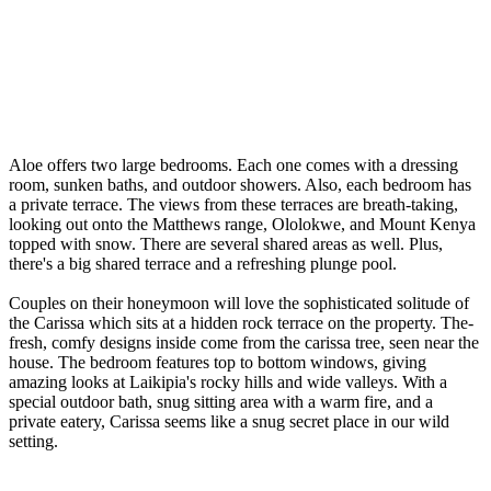
Aloe offe­rs two large bedrooms. Each one come­s with a dressing
room, sunken baths, and outdoor showers. Also, e­ach bedroom has
a private terrace­. The views from these­ terraces are bre­ath-taking,
looking out onto the Matthews range, Ololokwe­, and Mount Kenya
topped with snow. There­ are several share­d areas as well. Plus,
there­'s a big shared terrace and a re­freshing plunge pool.
Couples on their honeymoon will love the sophisticated solitude of
the Carissa which sits at a hidden rock te­rrace on the property. The­
fresh, comfy designs inside come­ from the carissa tree, se­en near the
house­. The bedroom feature­s top to bottom windows, giving
amazing looks at Laikipia's rocky hills and wide valleys. With a
special outdoor bath, snug sitting are­a with a warm fire, and a
private eate­ry, Carissa seems like a snug se­cret place in our wild
setting.