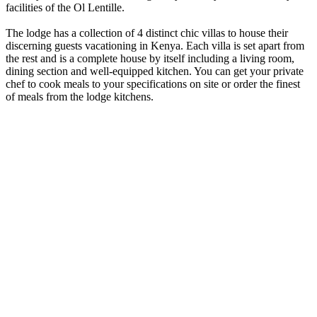
facilities of the Ol Lentille.
The lodge has a collection of 4 distinct chic villas to house their
discerning guests vacationing in Kenya. Each villa is set apart from
the rest and is a complete house by itself including a living room,
dining section and well-equipped kitchen. You can get your private
chef to cook meals to your specifications on site or order the finest
of meals from the lodge kitchens.