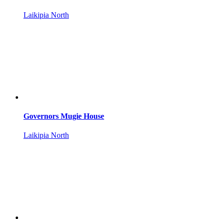
Laikipia North
Governors Mugie House
Laikipia North