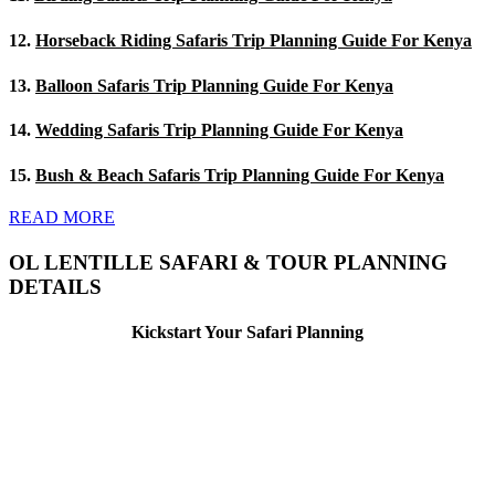
12.
Horseback Riding Safaris Trip Planning Guide For Kenya
13.
Balloon Safaris Trip Planning Guide For Kenya
14.
Wedding Safaris Trip Planning Guide For Kenya
15.
Bush & Beach Safaris Trip Planning Guide For Kenya
READ MORE
OL LENTILLE SAFARI & TOUR PLANNING
DETAILS
Kickstart Your Safari Planning