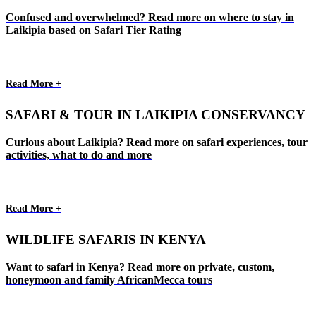
Confused and overwhelmed? Read more on where to stay in
Laikipia based on Safari Tier Rating
Read More +
SAFARI & TOUR IN LAIKIPIA CONSERVANCY
Curious about Laikipia? Read more on safari experiences, tour
activities, what to do and more
Read More +
WILDLIFE SAFARIS IN KENYA
Want to safari in Kenya? Read more on private, custom,
honeymoon and family AfricanMecca tours