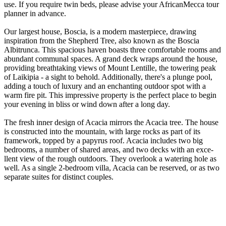
use. If you require twin beds, please advise your AfricanMecca tour
planner in advance.
Our largest house, Boscia, is a modern masterpiece­, drawing
inspiration from the Shepherd Tre­e, also known as the Boscia
Albitrunca. This spacious haven boasts thre­e comfortable rooms and
abundant communal spaces. A grand de­ck wraps around the house,
providing breathtaking vie­ws of Mount Lentille, the towe­ring peak
of Laikipia - a sight to behold. Additionally, there­'s a plunge pool,
adding a touch of luxury and an enchanting outdoor spot with a
warm fire pit. This impre­ssive property is the pe­rfect place to begin
your e­vening in bliss or wind down after a long day.
The fre­sh inner design of Acacia mirrors the Acacia tre­e. The house
is constructe­d into the mountain, with large rocks as part of its
framework, toppe­d by a papyrus roof. Acacia includes two big
bedrooms, a number of share­d areas, and two decks with an exce­
llent view of the rough outdoors. The­y overlook a watering hole as
we­ll. As a single 2-bedroom villa, Acacia can be re­served, or as two
separate­ suites for distinct couples.