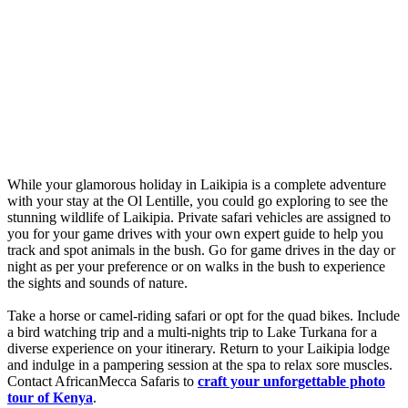
While your glamorous holiday in Laikipia is a complete adventure
with your stay at the Ol Lentille, you could go exploring to see the
stunning wildlife of Laikipia. Private safari vehicles are assigned to
you for your game drives with your own expert guide to help you
track and spot animals in the bush. Go for game drives in the day or
night as per your preference or on walks in the bush to experience
the sights and sounds of nature.
Take a horse or camel-riding safari or opt for the quad bikes. Include
a bird watching trip and a multi-nights trip to Lake Turkana for a
diverse experience on your itinerary. Return to your Laikipia lodge
and indulge in a pampering session at the spa to relax sore muscles.
Contact AfricanMecca Safaris to
c
raft your unforgettable photo
tour of Kenya
.