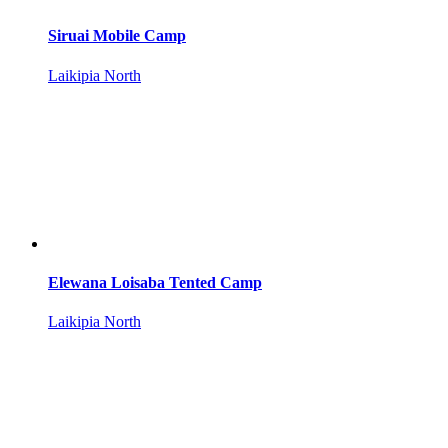
Siruai Mobile Camp
Laikipia North
Elewana Loisaba Tented Camp
Laikipia North