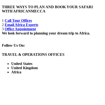
THREE WAYS TO PLAN AND BOOK YOUR SAFARI
WITH AFRICANMECCA
1
Call Tour Offices
2
Email Africa Experts
3
Office Appointment
We look forward to planning your dream trip to Africa.
Follow Us On:
TRAVEL & OPERATIONS OFFICES
United States
United Kingdom
Africa