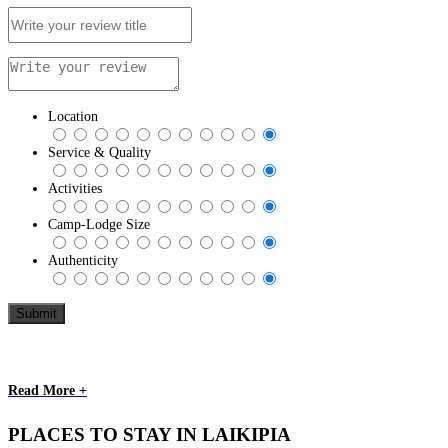
Location
Service & Quality
Activities
Camp-Lodge Size
Authenticity
Read More +
PLACES TO STAY IN LAIKIPIA