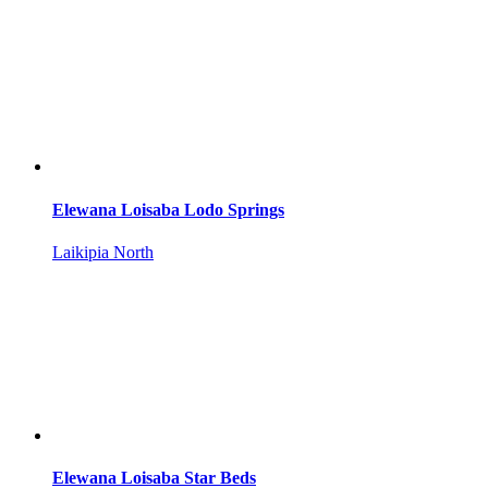
Elewana Loisaba Lodo Springs
Laikipia North
Elewana Loisaba Star Beds