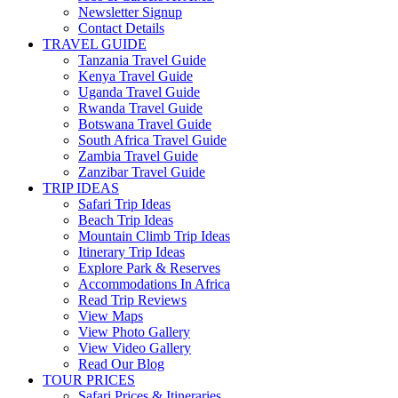
Newsletter Signup
Contact Details
TRAVEL GUIDE
Tanzania Travel Guide
Kenya Travel Guide
Uganda Travel Guide
Rwanda Travel Guide
Botswana Travel Guide
South Africa Travel Guide
Zambia Travel Guide
Zanzibar Travel Guide
TRIP IDEAS
Safari Trip Ideas
Beach Trip Ideas
Mountain Climb Trip Ideas
Itinerary Trip Ideas
Explore Park & Reserves
Accommodations In Africa
Read Trip Reviews
View Maps
View Photo Gallery
View Video Gallery
Read Our Blog
TOUR PRICES
Safari Prices & Itineraries