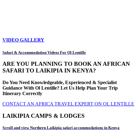
VIDEO GALLERY
Safari & Accommodation Videos For Ol Lentille
ARE YOU PLANNING TO BOOK AN AFRICAN
SAFARI TO LAIKIPIA IN KENYA?
Do You Need Knowledgeable, Experienced & Specialist
Guidance With Ol Lentille? Let Us Help Plan Your Trip
Itinerary Correctly
CONTACT AN AFRICA TRAVEL EXPERT ON OL LENTILLE
LAIKIPIA CAMPS & LODGES
Scroll and view Northern Laikipia safari accommodations in Kenya