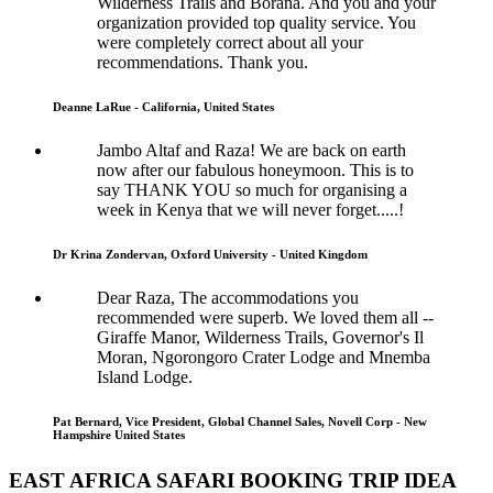
Wilderness Trails and Borana. And you and your
organization provided top quality service. You
were completely correct about all your
recommendations. Thank you.
Deanne LaRue - California, United States
Jambo Altaf and Raza! We are back on earth
now after our fabulous honeymoon. This is to
say THANK YOU so much for organising a
week in Kenya that we will never forget.....!
Dr Krina Zondervan, Oxford University - United Kingdom
Dear Raza, The accommodations you
recommended were superb. We loved them all --
Giraffe Manor, Wilderness Trails, Governor's Il
Moran, Ngorongoro Crater Lodge and Mnemba
Island Lodge.
Pat Bernard, Vice President, Global Channel Sales, Novell Corp - New
Hampshire United States
EAST AFRICA SAFARI BOOKING TRIP IDEA