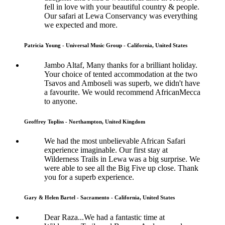
fell in love with your beautiful country & people.
Our safari at Lewa Conservancy was everything
we expected and more.
Patricia Young - Universal Music Group - California, United States
Jambo Altaf, Many thanks for a brilliant holiday.
Your choice of tented accommodation at the two
Tsavos and Amboseli was superb, we didn't have
a favourite. We would recommend AfricanMecca
to anyone.
Geoffrey Topliss - Northampton, United Kingdom
We had the most unbelievable African Safari
experience imaginable. Our first stay at
Wilderness Trails in Lewa was a big surprise. We
were able to see all the Big Five up close. Thank
you for a superb experience.
Gary & Helen Bartel - Sacramento - California, United States
Dear Raza...We had a fantastic time at