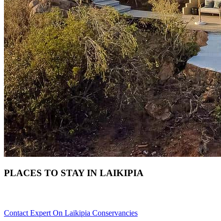
PLACES TO STAY IN LAIKIPIA
Need Help With Choosing Your Laikipia Accommodation? Scrol
Contact Expert On Laikipia Conservancies