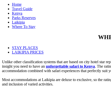
Home
Travel Guide
Kenya
Parks Reserves
Laikipia
Where To Stay
WHE
STAY PLACES
LAIKIPIA PRICES
Unlike other classification systems that are based on city hotel star r
insight you need to have an
unforgettable safari to Kenya
. The rati
accommodation combined with safari experiences that perfectly suit y
Most accommodations at Laikipia are deluxe to exclusive, so the ratings
and inclusion of varied activities.