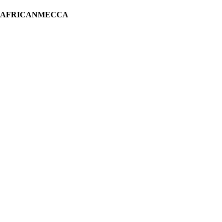
H AFRICANMECCA