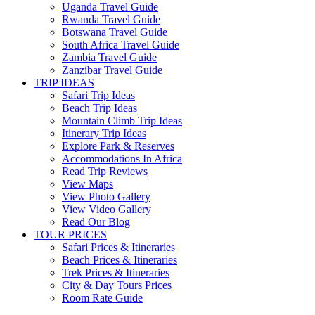
Uganda Travel Guide
Rwanda Travel Guide
Botswana Travel Guide
South Africa Travel Guide
Zambia Travel Guide
Zanzibar Travel Guide
TRIP IDEAS
Safari Trip Ideas
Beach Trip Ideas
Mountain Climb Trip Ideas
Itinerary Trip Ideas
Explore Park & Reserves
Accommodations In Africa
Read Trip Reviews
View Maps
View Photo Gallery
View Video Gallery
Read Our Blog
TOUR PRICES
Safari Prices & Itineraries
Beach Prices & Itineraries
Trek Prices & Itineraries
City & Day Tours Prices
Room Rate Guide