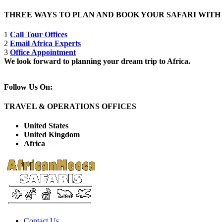
THREE WAYS TO PLAN AND BOOK YOUR SAFARI WIT
1
Call Tour Offices
2
Email Africa Experts
3
Office Appointment
We look forward to planning your dream trip to Africa.
Follow Us On:
TRAVEL & OPERATIONS OFFICES
United States
United Kingdom
Africa
Contact Us