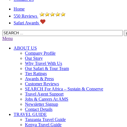
Home
550 Reviews
Safari Awards
Menu
ABOUT US
Company Profile
Our Story
Why Travel With Us
Our Safari & Tour Team
Tier Ratings
Awards & Press
Customer Reviews
SEARCH For Africa – Sustain & Conserve
Travel Agent Support
Jobs & Careers At AMS
Newsletter Signup
Contact Details
TRAVEL GUIDE
Tanzania Travel Guide
Kenya Travel Guide