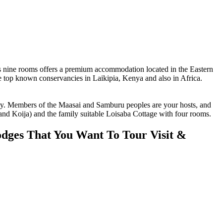
nine rooms offers a premium accommodation located in the Eastern
 top known conservancies in Laikipia, Kenya and also in Africa.
 Members of the Maasai and Samburu peoples are your hosts, and
 and Koija) and the family suitable Loisaba Cottage with four rooms.
dges That You Want To Tour Visit &