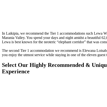
In Laikipia, we recommend the Tier 1 accommodations such Lewa Wil
Marania Valley. You spend your days and night amidst a beautiful 62
Lewa is best known for the neoteric “elephant corridor” that was cons
The second Tier 1 accommodation we recommend is Elewana Loisaba
you enjoy the utmost service while staying in one of the eleven guest
Select Our Highly Recommended & Unique
Experience