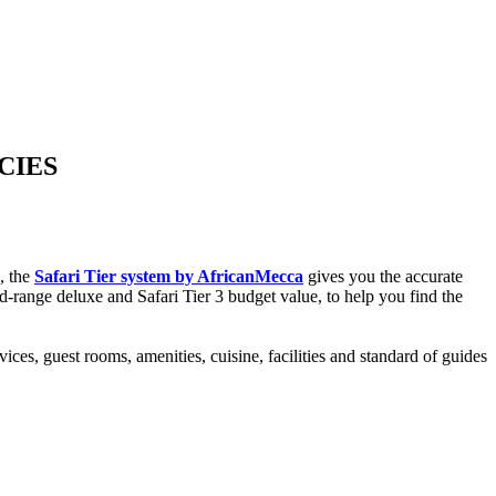
CIES
s, the
Safari Tier system by AfricanMecca
gives you the accurate
mid-range deluxe and Safari Tier 3 budget value, to help you find the
ices, guest rooms, amenities, cuisine, facilities and standard of guides