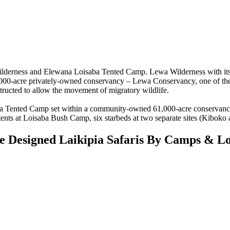
derness and Elewana Loisaba Tented Camp. Lewa Wilderness with its 
,000-acre privately-owned conservancy – Lewa Conservancy, one of the
tructed to allow the movement of migratory wildlife.
 Tented Camp set within a community-owned 61,000-acre conservancy.
 tents at Loisaba Bush Camp, six starbeds at two separate sites (Kiboko
 Designed Laikipia Safaris By Camps & Lo