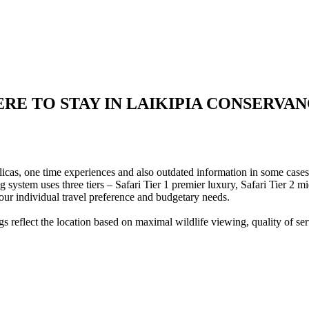
RE TO STAY IN LAIKIPIA CONSERVAN
eplicas, one time experiences and also outdated information in some case
ng system uses three tiers – Safari Tier 1 premier luxury, Safari Tier 2 
our individual travel preference and budgetary needs.
 reflect the location based on maximal wildlife viewing, quality of serv