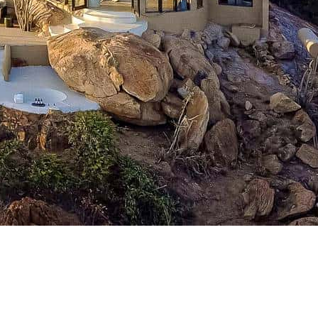
l Down..