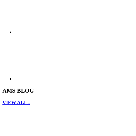
AMS BLOG
VIEW ALL -