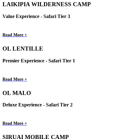
LAIKIPIA WILDERNESS CAMP
Value Experience - Safari Tier 3
Read More +
OL LENTILLE
Premier Experience - Safari Tier 1
Read More +
OL MALO
Deluxe Experience - Safari Tier 2
Read More +
SIRUAI MOBILE CAMP