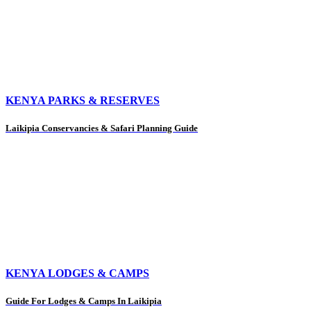
KENYA PARKS & RESERVES
Laikipia Conservancies & Safari Planning Guide
KENYA LODGES & CAMPS
Guide For Lodges & Camps In Laikipia