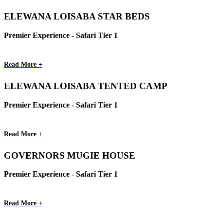
ELEWANA LOISABA STAR BEDS
Premier Experience - Safari Tier 1
Read More +
ELEWANA LOISABA TENTED CAMP
Premier Experience - Safari Tier 1
Read More +
GOVERNORS MUGIE HOUSE
Premier Experience - Safari Tier 1
Read More +