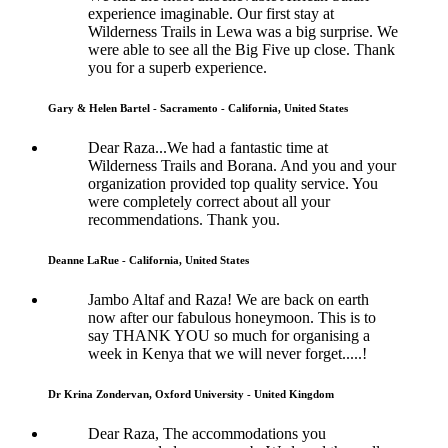
experience imaginable. Our first stay at
Wilderness Trails in Lewa was a big surprise. We
were able to see all the Big Five up close. Thank
you for a superb experience.
Gary & Helen Bartel - Sacramento - California, United States
Dear Raza...We had a fantastic time at
Wilderness Trails and Borana. And you and your
organization provided top quality service. You
were completely correct about all your
recommendations. Thank you.
Deanne LaRue - California, United States
Jambo Altaf and Raza! We are back on earth
now after our fabulous honeymoon. This is to
say THANK YOU so much for organising a
week in Kenya that we will never forget.....!
Dr Krina Zondervan, Oxford University - United Kingdom
Dear Raza, The accommodations you