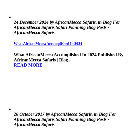
24 December 2024 by AfricanMecca Safaris, in Blog For
AfricanMecca Safaris,Safari Planning Blog Posts -
AfricanMecca Safaris
What AfricanMecca Accomplished In 2024
What AfricanMecca Accomplished In 2024 Published By
AfricanMecca Safaris | Blog ...
READ MORE +
26 October 2017 by AfricanMecca Safaris, in Blog For
AfricanMecca Safaris,Safari Planning Blog Posts -
AfricanMecca Safaris