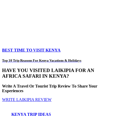
BEST TIME TO VISIT KENYA
Top 10 Trip Reasons For Kenya Vacations & Holidays
HAVE YOU VISITED LAIKIPIA FOR AN
AFRICA SAFARI IN KENYA?
Write A Travel Or Tourist Trip Review To Share Your
Experiences
WRITE LAIKIPIA REVIEW
KENYA TRIP IDEAS