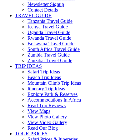
Newsletter Signup
Contact Details
TRAVEL GUIDE
Tanzania Travel Guide
Kenya Travel Guide
Uganda Travel Guide
Rwanda Travel Guide
Botswana Travel Guide
South Africa Travel Guide
Zambia Travel Guide
Zanzibar Travel Guide
TRIP IDEAS
Safari Trip Ideas
Beach Trip Ideas
Mountain Climb Trip Ideas
Itinerary Trip Ideas
Explore Park & Reserves
Accommodations In Africa
Read Trip Reviews
View Maps
View Photo Gallery
View Video Gallery
Read Our Blog
TOUR PRICES
Safari Prices & Itineraries