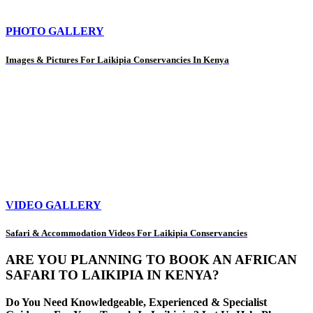
PHOTO GALLERY
Images & Pictures For Laikipia Conservancies In Kenya
VIDEO GALLERY
Safari & Accommodation Videos For Laikipia Conservancies
ARE YOU PLANNING TO BOOK AN AFRICAN
SAFARI TO LAIKIPIA IN KENYA?
Do You Need Knowledgeable, Experienced & Specialist