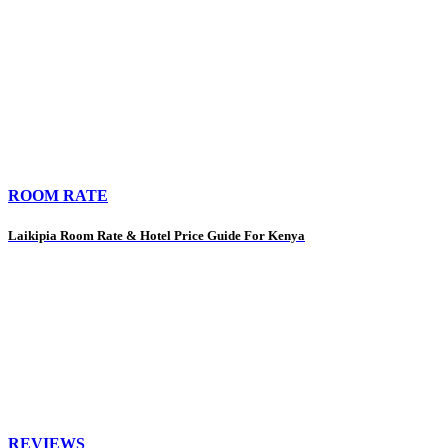
ROOM RATE
Laikipia Room Rate & Hotel Price Guide For Kenya
REVIEWS