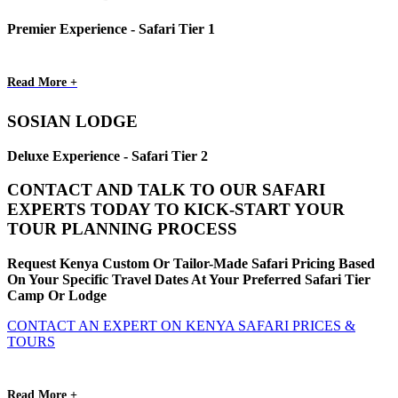
Premier Experience - Safari Tier 1
Read More +
SOSIAN LODGE
Deluxe Experience - Safari Tier 2
CONTACT AND TALK TO OUR SAFARI
EXPERTS TODAY TO KICK-START YOUR
TOUR PLANNING PROCESS
Request Kenya Custom Or Tailor-Made Safari Pricing Based
On Your Specific Travel Dates At Your Preferred Safari Tier
Camp Or Lodge
CONTACT AN EXPERT ON KENYA SAFARI PRICES &
TOURS
Read More +