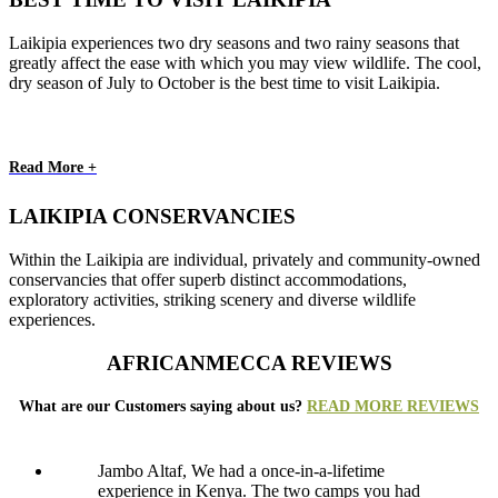
Laikipia experiences two dry seasons and two rainy seasons that
greatly affect the ease with which you may view wildlife. The cool,
dry season of July to October is the best time to visit Laikipia.
Read More +
LAIKIPIA CONSERVANCIES
Within the Laikipia are individual, privately and community-owned
conservancies that offer superb distinct accommodations,
exploratory activities, striking scenery and diverse wildlife
experiences.
AFRICANMECCA REVIEWS
What are our Customers saying about us?
READ MORE REVIEWS
Jambo Altaf, We had a once-in-a-lifetime
experience in Kenya. The two camps you had