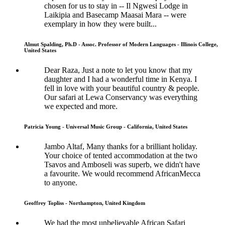
chosen for us to stay in -- Il Ngwesi Lodge in
Laikipia and Basecamp Maasai Mara -- were
exemplary in how they were built...
Almut Spalding, Ph.D - Assoc. Professor of Modern Languages - Illinois College,
United States
Dear Raza, Just a note to let you know that my
daughter and I had a wonderful time in Kenya. I
fell in love with your beautiful country & people.
Our safari at Lewa Conservancy was everything
we expected and more.
Patricia Young - Universal Music Group - California, United States
Jambo Altaf, Many thanks for a brilliant holiday.
Your choice of tented accommodation at the two
Tsavos and Amboseli was superb, we didn't have
a favourite. We would recommend AfricanMecca
to anyone.
Geoffrey Topliss - Northampton, United Kingdom
We had the most unbelievable African Safari