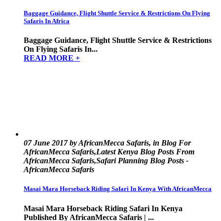
Baggage Guidance, Flight Shuttle Service & Restrictions On Flying
Safaris In Africa
Baggage Guidance, Flight Shuttle Service & Restrictions
On Flying Safaris In...
READ MORE +
07 June 2017 by AfricanMecca Safaris, in Blog For
AfricanMecca Safaris,Latest Kenya Blog Posts From
AfricanMecca Safaris,Safari Planning Blog Posts -
AfricanMecca Safaris
Masai Mara Horseback Riding Safari In Kenya With AfricanMecca
Masai Mara Horseback Riding Safari In Kenya
Published By AfricanMecca Safaris | ...