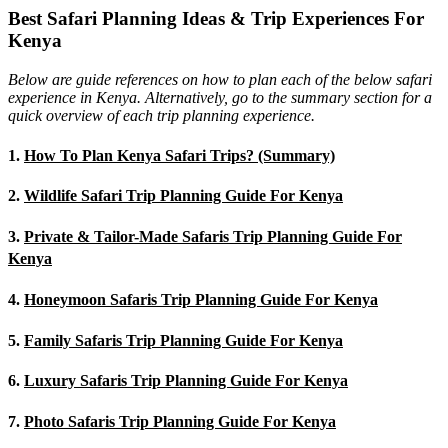
Best Safari Planning Ideas & Trip Experiences For
Kenya
Below are guide references on how to plan each of the below safari
experience in Kenya. Alternatively, go to the summary section for a
quick overview of each trip planning experience.
1.
How To Plan Kenya Safari Trips? (Summary)
2.
Wildlife Safari Trip Planning Guide For Kenya
3.
Private & Tailor-Made Safaris Trip Planning Guide For
Kenya
4.
Honeymoon Safaris Trip Planning Guide For Kenya
5.
Family Safaris Trip Planning Guide For Kenya
6.
Luxury Safaris Trip Planning Guide For Kenya
7.
Photo Safaris Trip Planning Guide For Kenya