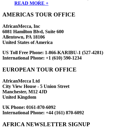
READ MORE +
AMERICAS TOUR OFFICE
AfricanMecca, Inc
6081 Hamilton Blvd, Suite 600
Allentown, PA 18106
United States of America
US Toll Free Phone:
1-866-KARIBU-1 (527-4281)
International Phone:
+1 (610) 590-1234
EUROPEAN TOUR OFFICE
AfricanMecca Ltd
City View House - 5 Union Street
Manchester, M12 4JD
United Kingdom
UK Phone:
0161-870-6092
International Phone:
+44 (161) 870-6092
AFRICA NEWSLETTER SIGNUP