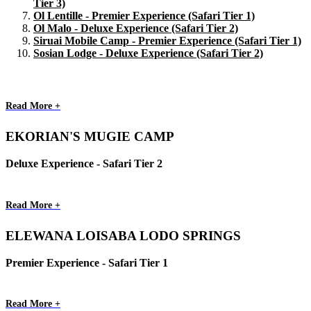
Tier 3)
Ol Lentille - Premier Experience (Safari Tier 1)
Ol Malo - Deluxe Experience (Safari Tier 2)
Siruai Mobile Camp - Premier Experience (Safari Tier 1)
Sosian Lodge - Deluxe Experience (Safari Tier 2)
Read More +
EKORIAN'S MUGIE CAMP
Deluxe Experience - Safari Tier 2
Read More +
ELEWANA LOISABA LODO SPRINGS
Premier Experience - Safari Tier 1
Read More +