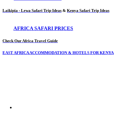
Laikipia - Lewa Safari Trip Ideas
&
Kenya Safari Trip Ideas
AFRICA SAFARI PRICES
Check Our Africa Travel Guide
EAST AFRICA ACCOMMODATION & HOTELS FOR KENYA