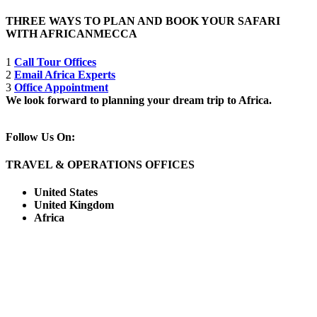
THREE WAYS TO PLAN AND BOOK YOUR SAFARI
WITH AFRICANMECCA
1
Call Tour Offices
2
Email Africa Experts
3
Office Appointment
We look forward to planning your dream trip to Africa.
Follow Us On:
TRAVEL & OPERATIONS OFFICES
United States
United Kingdom
Africa