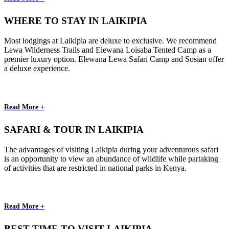
WHERE TO STAY IN LAIKIPIA
Most lodgings at Laikipia are deluxe to exclusive. We recommend
Lewa Wilderness Trails and Elewana Loisaba Tented Camp as a
premier luxury option. Elewana Lewa Safari Camp and Sosian offer
a deluxe experience.
Read More +
SAFARI & TOUR IN LAIKIPIA
The advantages of visiting Laikipia during your adventurous safari
is an opportunity to view an abundance of wildlife while partaking
of activities that are restricted in national parks in Kenya.
Read More +
BEST TIME TO VISIT LAIKIPIA