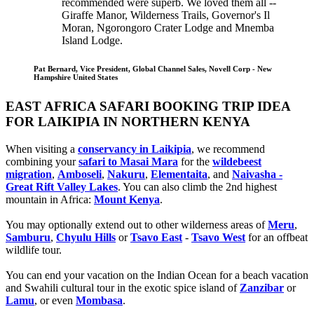
recommended were superb. We loved them all --
Giraffe Manor, Wilderness Trails, Governor's Il
Moran, Ngorongoro Crater Lodge and Mnemba
Island Lodge.
Pat Bernard, Vice President, Global Channel Sales, Novell Corp - New
Hampshire United States
EAST AFRICA SAFARI BOOKING TRIP IDEA
FOR LAIKIPIA IN NORTHERN KENYA
When visiting a
conservancy in Laikipia
, we recommend
combining your
safari to Masai Mara
for the
wildebeest
migration
,
Amboseli
,
Nakuru
,
Elementaita
, and
Naivasha -
Great Rift Valley Lakes
. You can also climb the 2nd highest
mountain in Africa:
Mount Kenya
.
You may optionally extend out to other wilderness areas of
Meru
,
Samburu
,
Chyulu Hills
or
Tsavo East
-
Tsavo West
for an offbeat
wildlife tour.
You can end your vacation on the Indian Ocean for a beach vacation
and Swahili cultural tour in the exotic spice island of
Zanzibar
or
Lamu
, or even
Mombasa
.