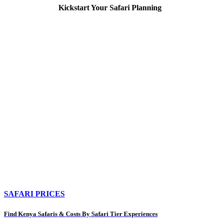
Kickstart Your Safari Planning
SAFARI PRICES
Find Kenya Safaris & Costs By Safari Tier Experiences