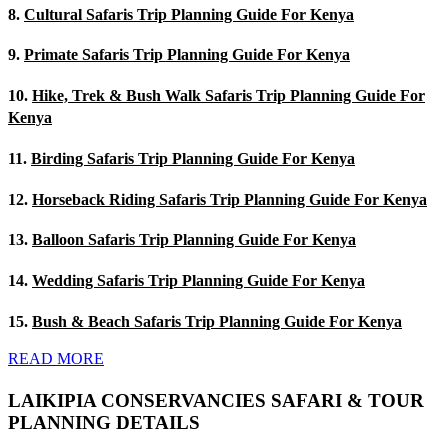
8.
Cultural Safaris Trip Planning Guide For Kenya
9.
Primate Safaris Trip Planning Guide For Kenya
10.
Hike, Trek & Bush Walk Safaris Trip Planning Guide For
Kenya
11.
Birding Safaris Trip Planning Guide For Kenya
12.
Horseback Riding Safaris Trip Planning Guide For Kenya
13.
Balloon Safaris Trip Planning Guide For Kenya
14.
Wedding Safaris Trip Planning Guide For Kenya
15.
Bush & Beach Safaris Trip Planning Guide For Kenya
READ MORE
LAIKIPIA CONSERVANCIES SAFARI & TOUR
PLANNING DETAILS