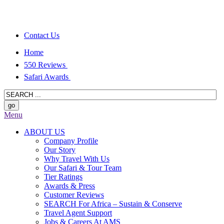
Contact Us
Home
550 Reviews
Safari Awards
Menu
ABOUT US
Company Profile
Our Story
Why Travel With Us
Our Safari & Tour Team
Tier Ratings
Awards & Press
Customer Reviews
SEARCH For Africa – Sustain & Conserve
Travel Agent Support
Jobs & Careers At AMS