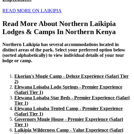
READ MORE ON LAIKIPIA
Read More About Northern Laikipia
Lodges & Camps In Northern Kenya
Northern Laikipia has several accommodations located in
distinct areas of the park. Select your preferred option below
(sorted alphabetically) to view individual details of your tour
lodge or camp.
Ekorian's Mugie Camp - Deluxe Experience (Safari Tier
2)
Elewana Loisaba Lodo Springs - Premier Experience
(Safari Tier 1)
Elewana Loisaba Star Beds - Premier Experience (Safari
Tier 1)
Elewana Loisaba Tented Camp - Premier Experience
(Safari Tier 1)
Governors Mugie House - Premier Experience (Safari
Tier 1)
Laikipia Wilderness Camp - Value Experience (Safari