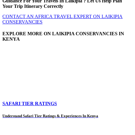
Guidance For Your Travels In Laikipia ? Let Us Help Plan
Your Trip Itinerary Correctly
CONTACT AN AFRICA TRAVEL EXPERT ON LAIKIPIA
CONSERVANCIES
EXPLORE MORE ON LAIKIPIA CONSERVANCIES IN
KENYA
SAFARI TIER RATINGS
Understand Safari Tier Ratings & Experiences In Kenya