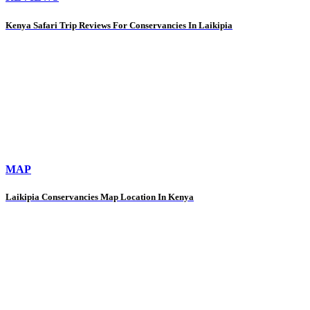
Kenya Safari Trip Reviews For Conservancies In Laikipia
MAP
Laikipia Conservancies Map Location In Kenya