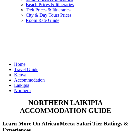
Beach Prices & Itineraries
Trek Prices & Itineraries
City & Day Tours Prices
Room Rate Guide
Home
Travel Guide
Kenya
Accommodation
Laikipia
Northern
NORTHERN LAIKIPIA
ACCOMMODATION GUIDE
Learn More On AfricanMecca Safari Tier Ratings &
Experiences