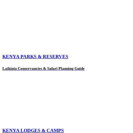
KENYA PARKS & RESERVES
Laikipia Conservancies & Safari Planning Guide
KENYA LODGES & CAMPS