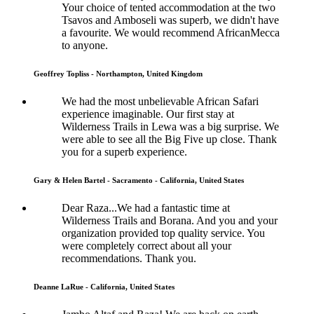
Your choice of tented accommodation at the two
Tsavos and Amboseli was superb, we didn't have
a favourite. We would recommend AfricanMecca
to anyone.
Geoffrey Topliss - Northampton, United Kingdom
We had the most unbelievable African Safari
experience imaginable. Our first stay at
Wilderness Trails in Lewa was a big surprise. We
were able to see all the Big Five up close. Thank
you for a superb experience.
Gary & Helen Bartel - Sacramento - California, United States
Dear Raza...We had a fantastic time at
Wilderness Trails and Borana. And you and your
organization provided top quality service. You
were completely correct about all your
recommendations. Thank you.
Deanne LaRue - California, United States