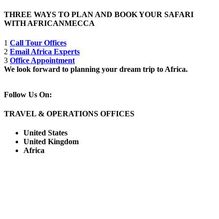
THREE WAYS TO PLAN AND BOOK YOUR SAFARI
WITH AFRICANMECCA
1
Call Tour Offices
2
Email Africa Experts
3
Office Appointment
We look forward to planning your dream trip to Africa.
Follow Us On:
TRAVEL & OPERATIONS OFFICES
United States
United Kingdom
Africa