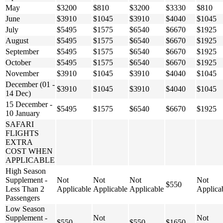
May
$3200
$810
$3200
$3330
$810
June
$3910
$1045
$3910
$4040
$1045
July
$5495
$1575
$6540
$6670
$1925
August
$5495
$1575
$6540
$6670
$1925
September
$5495
$1575
$6540
$6670
$1925
October
$5495
$1575
$6540
$6670
$1925
November
$3910
$1045
$3910
$4040
$1045
December (01 -
$3910
$1045
$3910
$4040
$1045
14 Dec)
15 December -
$5495
$1575
$6540
$6670
$1925
10 January
SAFARI
FLIGHTS
EXTRA
COST WHEN
APPLICABLE
High Season
Supplement -
Not
Not
Not
Not
$550
Less Than 2
Applicable
Applicable
Applicable
Applica
Passengers
Low Season
Supplement -
Not
Not
$550
$550
$1650