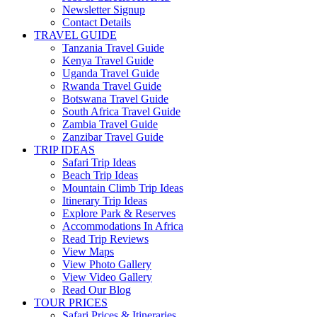
Newsletter Signup
Contact Details
TRAVEL GUIDE
Tanzania Travel Guide
Kenya Travel Guide
Uganda Travel Guide
Rwanda Travel Guide
Botswana Travel Guide
South Africa Travel Guide
Zambia Travel Guide
Zanzibar Travel Guide
TRIP IDEAS
Safari Trip Ideas
Beach Trip Ideas
Mountain Climb Trip Ideas
Itinerary Trip Ideas
Explore Park & Reserves
Accommodations In Africa
Read Trip Reviews
View Maps
View Photo Gallery
View Video Gallery
Read Our Blog
TOUR PRICES
Safari Prices & Itineraries