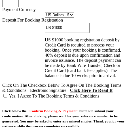
Payment Currency
Deposit For Booking Registration
US $1000 booking registration deposit by
Credit Card is required to process your
booking. Once your booking is confirmed,
40% deposit is due upon confirmation and
invoice issuance. The deposit payment can
be made by Bank Wire Transfer, Check or
Credit Card (card bank fee applies). The
balance is due 10 weeks prior to arrival.
Click On The Checkbox Below To Agree On The Booking Terms
& Conditions - Electronic Signature -
Click Here To Read It
Yes, I Agree To The Booking Terms & Conditions
Click below the
"Confirm Booking & Payment"
button to submit your
confirmation. After clicking, please wait for your reference number to be
generated. You may be asked to enter any missed entries. Thank you for your
patience while the process completes successfully.