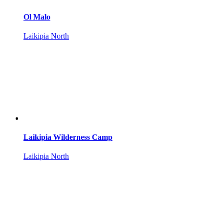
Ol Malo
Laikipia North
Laikipia Wilderness Camp
Laikipia North