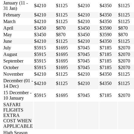
January (11 -
$4210
$1125
$4210
$4350
$1125
31 Jan)
February
$4210
$1125
$4210
$4350
$1125
March
$4210
$1125
$4210
$4350
$1125
April
$3450
$870
$3450
$3590
$870
May
$3450
$870
$3450
$3590
$870
June
$4210
$1125
$4210
$4350
$1125
July
$5915
$1695
$7045
$7185
$2070
August
$5915
$1695
$7045
$7185
$2070
September
$5915
$1695
$7045
$7185
$2070
October
$5915
$1695
$7045
$7185
$2070
November
$4210
$1125
$4210
$4350
$1125
December (01 -
$4210
$1125
$4210
$4350
$1125
14 Dec)
15 December -
$5915
$1695
$7045
$7185
$2070
10 January
SAFARI
FLIGHTS
EXTRA
COST WHEN
APPLICABLE
High Season