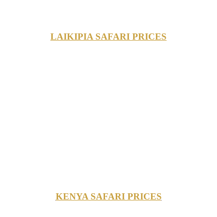
LAIKIPIA SAFARI PRICES
KENYA SAFARI PRICES