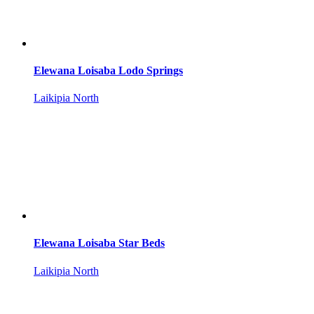
Elewana Loisaba Lodo Springs
Laikipia North
Elewana Loisaba Star Beds
Laikipia North