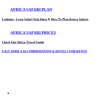
AFRICA SAFARI PLAN
Laikipia - Lewa Safari Trip Ideas
&
How To Plan Kenya Safaris
AFRICA SAFARI PRICES
Check Our Africa Travel Guide
EAST AFRICA ACCOMMODATION & HOTELS FOR KENYA