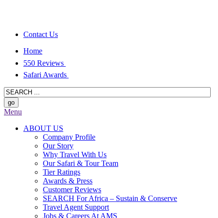
Contact Us
Home
550 Reviews
Safari Awards
Menu
ABOUT US
Company Profile
Our Story
Why Travel With Us
Our Safari & Tour Team
Tier Ratings
Awards & Press
Customer Reviews
SEARCH For Africa – Sustain & Conserve
Travel Agent Support
Jobs & Careers At AMS