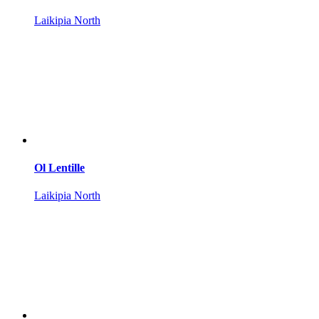
Laikipia North
Ol Lentille
Laikipia North