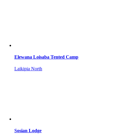
Elewana Loisaba Tented Camp
Laikipia North
Sosian Lodge