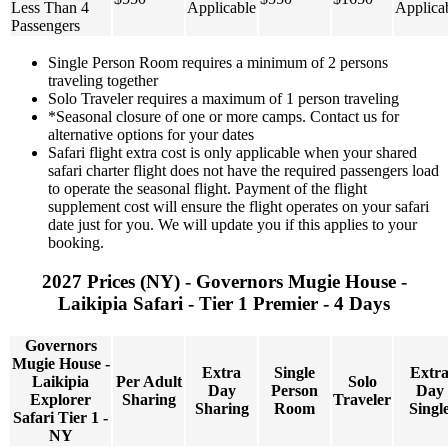
Less Than 4
Applicable
Applica
Passengers
Single Person Room requires a minimum of 2 persons
traveling together
Solo Traveler requires a maximum of 1 person traveling
*Seasonal closure of one or more camps. Contact us for
alternative options for your dates
Safari flight extra cost is only applicable when your shared
safari charter flight does not have the required passengers load
to operate the seasonal flight. Payment of the flight
supplement cost will ensure the flight operates on your safari
date just for you. We will update you if this applies to your
booking.
2027 Prices (NY) - Governors Mugie House -
Laikipia Safari - Tier 1 Premier - 4 Days
Governors
Mugie House -
Extra
Single
Extr
Laikipia
Per Adult
Solo
Day
Person
Day
Explorer
Sharing
Traveler
Sharing
Room
Singl
Safari Tier 1 -
NY