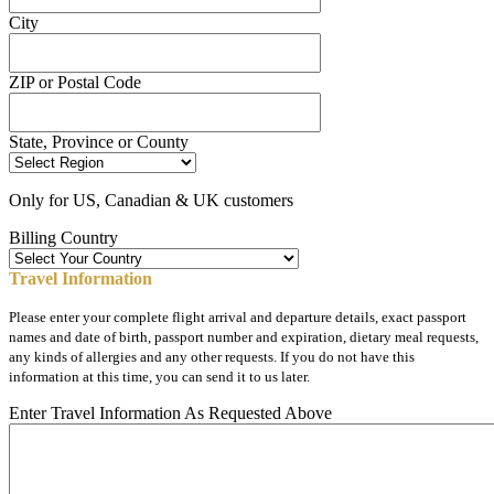
City
ZIP or Postal Code
State, Province or County
Only for US, Canadian & UK customers
Billing Country
Travel Information
Please enter your complete flight arrival and departure details, exact passport
names and date of birth, passport number and expiration, dietary meal requests,
any kinds of allergies and any other requests. If you do not have this
information at this time, you can send it to us later.
Enter Travel Information As Requested Above