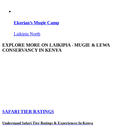
Ekorian’s Mugie Camp
Laikipia North
EXPLORE MORE ON LAIKIPIA - MUGIE & LEWA
CONSERVANCY IN KENYA
SAFARI TIER RATINGS
Understand Safari Tier Ratings & Experiences In Kenya