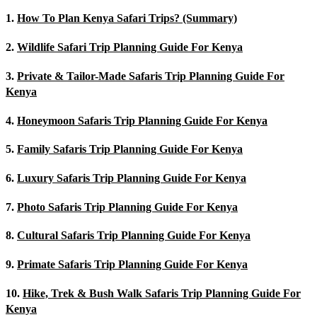
1.
How To Plan Kenya Safari Trips? (Summary)
2.
Wildlife Safari Trip Planning Guide For Kenya
3.
Private & Tailor-Made Safaris Trip Planning Guide For
Kenya
4.
Honeymoon Safaris Trip Planning Guide For Kenya
5.
Family Safaris Trip Planning Guide For Kenya
6.
Luxury Safaris Trip Planning Guide For Kenya
7.
Photo Safaris Trip Planning Guide For Kenya
8.
Cultural Safaris Trip Planning Guide For Kenya
9.
Primate Safaris Trip Planning Guide For Kenya
10.
Hike, Trek & Bush Walk Safaris Trip Planning Guide For
Kenya