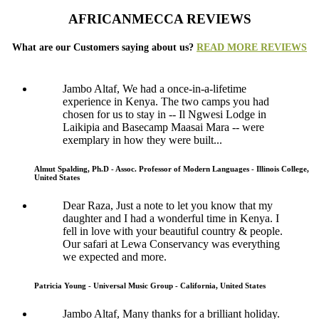
AFRICANMECCA REVIEWS
What are our Customers saying about us?
READ MORE REVIEWS
Jambo Altaf, We had a once-in-a-lifetime
experience in Kenya. The two camps you had
chosen for us to stay in -- Il Ngwesi Lodge in
Laikipia and Basecamp Maasai Mara -- were
exemplary in how they were built...
Almut Spalding, Ph.D - Assoc. Professor of Modern Languages - Illinois College,
United States
Dear Raza, Just a note to let you know that my
daughter and I had a wonderful time in Kenya. I
fell in love with your beautiful country & people.
Our safari at Lewa Conservancy was everything
we expected and more.
Patricia Young - Universal Music Group - California, United States
Jambo Altaf, Many thanks for a brilliant holiday.