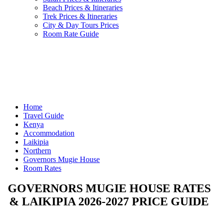
Beach Prices & Itineraries
Trek Prices & Itineraries
City & Day Tours Prices
Room Rate Guide
Home
Travel Guide
Kenya
Accommodation
Laikipia
Northern
Governors Mugie House
Room Rates
GOVERNORS MUGIE HOUSE RATES
& LAIKIPIA 2026-2027 PRICE GUIDE