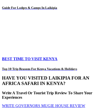
Guide For Lodges & Camps In Laikipia
BEST TIME TO VISIT KENYA
Top 10 Trip Reasons For Kenya Vacations & Holidays
HAVE YOU VISITED LAIKIPIA FOR AN
AFRICA SAFARI IN KENYA?
Write A Travel Or Tourist Trip Review To Share Your
Experiences
WRITE GOVERNORS MUGIE HOUSE REVIEW