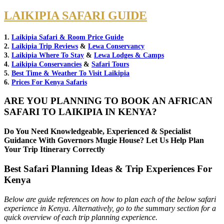
LAIKIPIA SAFARI GUIDE
1.
Laikipia Safari & Room Price Guide
2.
Laikipia Trip Reviews
&
Lewa Conservancy
3.
Laikipia Where To Stay
&
Lewa Lodges & Camps
4.
Laikipia Conservancies
&
Safari Tours
5.
Best Time & Weather To Visit Laikipia
6.
Prices For Kenya Safaris
ARE YOU PLANNING TO BOOK AN AFRICAN
SAFARI TO LAIKIPIA IN KENYA?
Do You Need Knowledgeable, Experienced & Specialist
Guidance With Governors Mugie House? Let Us Help Plan
Your Trip Itinerary Correctly
Best Safari Planning Ideas & Trip Experiences For
Kenya
Below are guide references on how to plan each of the below safari
experience in Kenya. Alternatively, go to the summary section for a
quick overview of each trip planning experience.