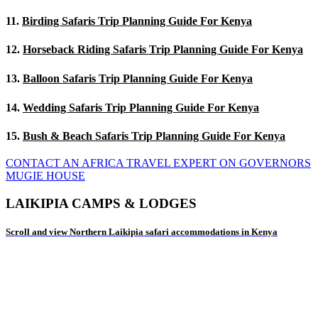
11.
Birding Safaris Trip Planning Guide For Kenya
12.
Horseback Riding Safaris Trip Planning Guide For Kenya
13.
Balloon Safaris Trip Planning Guide For Kenya
14.
Wedding Safaris Trip Planning Guide For Kenya
15.
Bush & Beach Safaris Trip Planning Guide For Kenya
CONTACT AN AFRICA TRAVEL EXPERT ON GOVERNORS
MUGIE HOUSE
LAIKIPIA CAMPS & LODGES
Scroll and view Northern Laikipia safari accommodations in Kenya