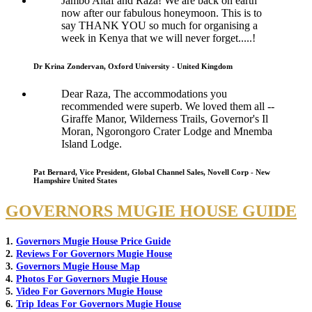
Jambo Altaf and Raza! We are back on earth
now after our fabulous honeymoon. This is to
say THANK YOU so much for organising a
week in Kenya that we will never forget.....!
Dr Krina Zondervan, Oxford University - United Kingdom
Dear Raza, The accommodations you
recommended were superb. We loved them all --
Giraffe Manor, Wilderness Trails, Governor's Il
Moran, Ngorongoro Crater Lodge and Mnemba
Island Lodge.
Pat Bernard, Vice President, Global Channel Sales, Novell Corp - New
Hampshire United States
GOVERNORS MUGIE HOUSE GUIDE
1.
Governors Mugie House Price Guide
2.
Reviews For Governors Mugie House
3.
Governors Mugie House Map
4.
Photos For Governors Mugie House
5.
Video For Governors Mugie House
6.
Trip Ideas For Governors Mugie House