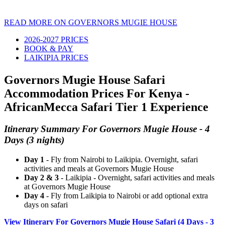
READ MORE ON GOVERNORS MUGIE HOUSE
2026-2027 PRICES
BOOK & PAY
LAIKIPIA PRICES
Governors Mugie House Safari
Accommodation Prices For Kenya -
AfricanMecca Safari Tier 1 Experience
Itinerary Summary For Governors Mugie House - 4
Days (3 nights)
Day 1
- Fly from Nairobi to Laikipia. Overnight, safari
activities and meals at Governors Mugie House
Day 2 & 3
- Laikipia - Overnight, safari activities and meals
at Governors Mugie House
Day 4
- Fly from Laikipia to Nairobi or add optional extra
days on safari
View Itinerary For Governors Mugie House Safari (4 Days - 3