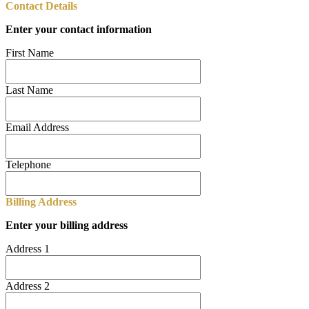
Contact Details
Enter your contact information
First Name
Last Name
Email Address
Telephone
Billing Address
Enter your billing address
Address 1
Address 2