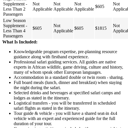
Supplement -
Not
Not
Not
Not
$605
Less Than 2
Applicable
Applicable
Applicable
Applica
Passengers
Low Season
Supplement -
Not
Not
$605
$605
$1815
Less Than 4
Applicable
Applica
Passengers
What Is Included:
Knowledgeable program expertise, pre-planning resource
guidance along with firsthand experience.
Professional safari guiding services. All guides are native
experts in African wildlife, game driving, culture and history,
many of whom speak other European languages.
Accommodation in a standard double or twin room - sharing.
Full board meals (lunch, dinner and breakfast) when staying
the night during the safari.
Selected drinks and beverages at specified safari camps and
lodges as stated in the itinerary.
Logistical transfers - you will be transferred in scheduled
safari flights as stated in the itinerary.
Tour guide & vehicle - you will have a shared seat-in 4x4
vehicle with an expert and experienced guide for the full
duration of your tour.