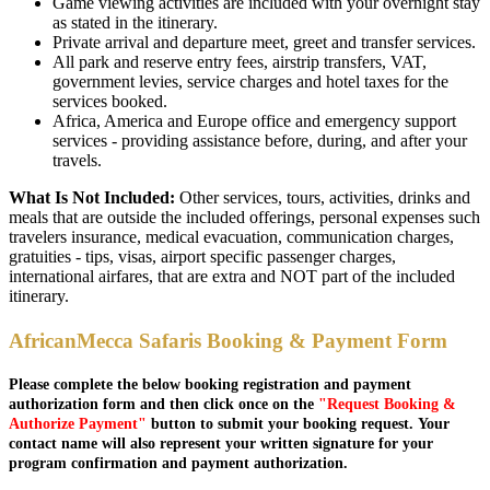
Game viewing activities are included with your overnight stay
as stated in the itinerary.
Private arrival and departure meet, greet and transfer services.
All park and reserve entry fees, airstrip transfers, VAT,
government levies, service charges and hotel taxes for the
services booked.
Africa, America and Europe office and emergency support
services - providing assistance before, during, and after your
travels.
What Is Not Included:
Other services, tours, activities, drinks and
meals that are outside the included offerings, personal expenses such
travelers insurance, medical evacuation, communication charges,
gratuities - tips, visas, airport specific passenger charges,
international airfares, that are extra and NOT part of the included
itinerary.
AfricanMecca Safaris Booking & Payment Form
Please complete the below booking registration and payment
authorization form and then click once on the
"Request Booking &
Authorize Payment"
button to submit your booking request. Your
contact name will also represent your written signature for your
program confirmation and payment authorization.