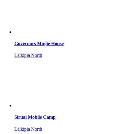
Governors Mugie House
Laikipia North
Siruai Mobile Camp
Laikipia North