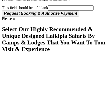
This field should be left blank
Request Booking & Authorize Payment
Please wait...
Select Our Highly Recommended &
Unique Designed Laikipia Safaris By
Camps & Lodges That You Want To Tour
Visit & Experience