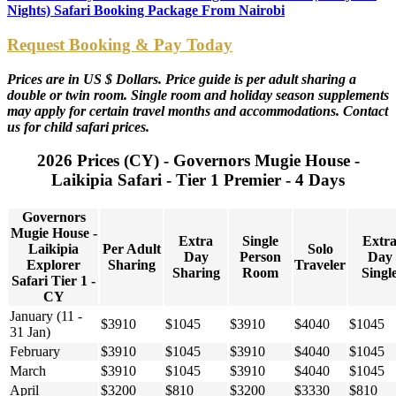
Nights) Safari Booking Package From Nairobi
Request Booking & Pay Today
Prices are in US $ Dollars. Price guide is per adult sharing a
double or twin room. Single room and holiday season supplements
may apply for certain travel months and accommodations. Contact
us for child safari prices.
2026 Prices (CY) - Governors Mugie House -
Laikipia Safari - Tier 1 Premier - 4 Days
Governors
Mugie House -
Extra
Single
Extr
Laikipia
Per Adult
Solo
Day
Person
Day
Explorer
Sharing
Traveler
Sharing
Room
Singl
Safari Tier 1 -
CY
January (11 -
$3910
$1045
$3910
$4040
$1045
31 Jan)
February
$3910
$1045
$3910
$4040
$1045
March
$3910
$1045
$3910
$4040
$1045
April
$3200
$810
$3200
$3330
$810