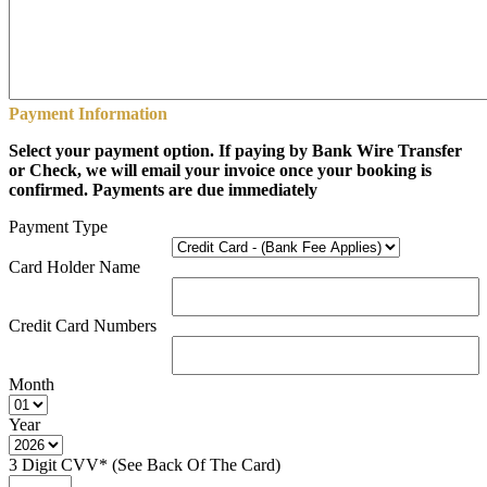
Payment Information
Select your payment option. If paying by Bank Wire Transfer
or Check, we will email your invoice once your booking is
confirmed. Payments are due immediately
Payment Type
Card Holder Name
Credit Card Numbers
Month
Year
3 Digit CVV* (See Back Of The Card)