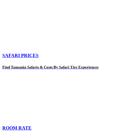
SAFARI PRICES
Find Tanzania Safaris & Costs By Safari Tier Experiences
ROOM RATE