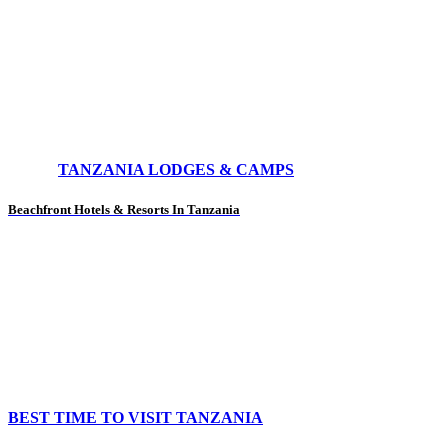
TANZANIA LODGES & CAMPS
Beachfront Hotels & Resorts In Tanzania
BEST TIME TO VISIT TANZANIA