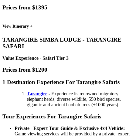
Prices from $1395
View Itinerary +
TARANGIRE SIMBA LODGE - TARANGIRE
SAFARI
Value Experience - Safari Tier 3
Prices from $1200
1 Destination Experience For Tarangire Safaris
Tarangire
- Experience its renowned migratory
elephant herds, diverse wildlife, 550 bird species,
gigantic and ancient baobab trees (+1000 years)
Tour Experiences For Tarangire Safaris
Private - Expert Tour Guide & Exclusive 4x4 Vehicle:
Game viewing services will be provided by a private, expert