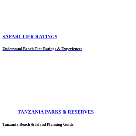
SAFARI TIER RATINGS
Understand Beach Tier Ratings & Experiences
TANZANIA PARKS & RESERVES
Tanzania Beach & Island Planning Guide