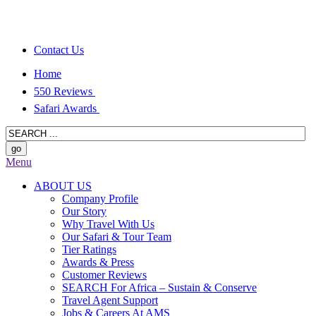
Contact Us
Home
550 Reviews
Safari Awards
Menu
ABOUT US
Company Profile
Our Story
Why Travel With Us
Our Safari & Tour Team
Tier Ratings
Awards & Press
Customer Reviews
SEARCH For Africa – Sustain & Conserve
Travel Agent Support
Jobs & Careers At AMS