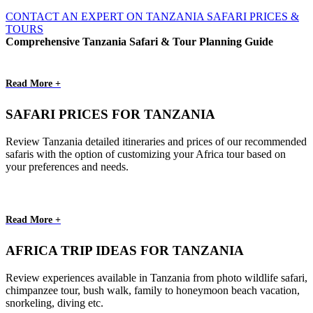
CONTACT AN EXPERT ON TANZANIA SAFARI PRICES &
TOURS
Comprehensive Tanzania Safari & Tour Planning Guide
Read More +
SAFARI PRICES FOR TANZANIA
Review Tanzania detailed itineraries and prices of our recommended
safaris with the option of customizing your Africa tour based on
your preferences and needs.
Read More +
AFRICA TRIP IDEAS FOR TANZANIA
Review experiences available in Tanzania from photo wildlife safari,
chimpanzee tour, bush walk, family to honeymoon beach vacation,
snorkeling, diving etc.