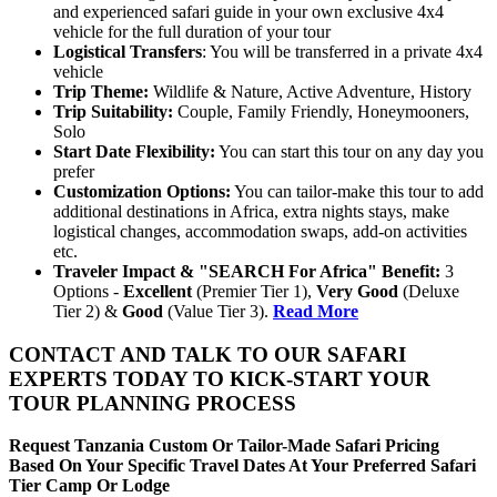
and experienced safari guide in your own exclusive 4x4
vehicle for the full duration of your tour
Logistical Transfers
: You will be transferred in a private 4x4
vehicle
Trip
Theme:
Wildlife & Nature, Active Adventure, History
Trip
Suitability:
Couple, Family Friendly, Honeymooners,
Solo
Start
Date
Flexibility:
You can start this tour on any day you
prefer
Customization
Options:
You can tailor-make this tour to add
additional destinations in Africa, extra nights stays, make
logistical changes, accommodation swaps, add-on activities
etc.
Traveler Impact & "SEARCH For Africa" Benefit:
3
Options -
Excellent
(Premier Tier 1),
Very Good
(Deluxe
Tier 2) &
Good
(Value Tier 3).
Read More
CONTACT AND TALK TO OUR SAFARI
EXPERTS TODAY TO KICK-START YOUR
TOUR PLANNING PROCESS
Request Tanzania Custom Or Tailor-Made Safari Pricing
Based On Your Specific Travel Dates At Your Preferred Safari
Tier Camp Or Lodge