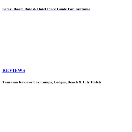
Safari Room Rate & Hotel Price Guide For Tanzania
REVIEWS
Tanzania Reviews For Camps, Lodges, Beach & City Hotels