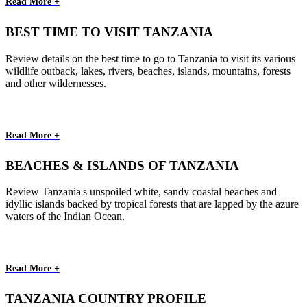
Read More +
BEST TIME TO VISIT TANZANIA
Review details on the best time to go to Tanzania to visit its various
wildlife outback, lakes, rivers, beaches, islands, mountains, forests
and other wildernesses.
Read More +
BEACHES & ISLANDS OF TANZANIA
Review Tanzania's unspoiled white, sandy coastal beaches and
idyllic islands backed by tropical forests that are lapped by the azure
waters of the Indian Ocean.
Read More +
TANZANIA COUNTRY PROFILE