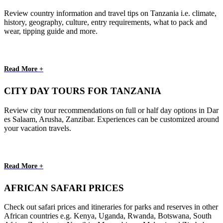
Review country information and travel tips on Tanzania i.e. climate,
history, geography, culture, entry requirements, what to pack and
wear, tipping guide and more.
Read More +
CITY DAY TOURS FOR TANZANIA
Review city tour recommendations on full or half day options in Dar
es Salaam, Arusha, Zanzibar. Experiences can be customized around
your vacation travels.
Read More +
AFRICAN SAFARI PRICES
Check out safari prices and itineraries for parks and reserves in other
African countries e.g. Kenya, Uganda, Rwanda, Botswana, South