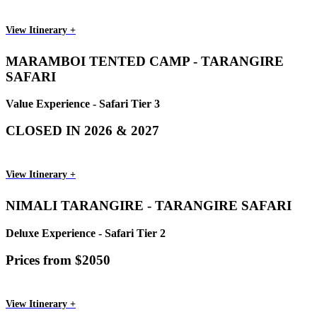
View Itinerary +
MARAMBOI TENTED CAMP - TARANGIRE
SAFARI
Value Experience - Safari Tier 3
CLOSED IN 2026 & 2027
View Itinerary +
NIMALI TARANGIRE - TARANGIRE SAFARI
Deluxe Experience - Safari Tier 2
Prices from $2050
View Itinerary +