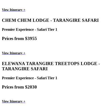
View Itinerary +
CHEM CHEM LODGE - TARANGIRE SAFARI
Premier Experience - Safari Tier 1
Prices from $3955
View Itinerary +
ELEWANA TARANGIRE TREETOPS LODGE -
TARANGIRE SAFARI
Premier Experience - Safari Tier 1
Prices from $2030
View Itinerary +