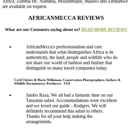
Africa, Zambia etc. Namibia, Mozambique, Malawi and Zimbabwe
are available on request.
AFRICANMECCA REVIEWS
What are our Customers saying about us?
READ MORE REVIEWS
AfricanMecca's professionalism and care
understands that what distinguishes Africa is its
authenticity, the land, people and wildlife who do
not share our world of fashion and fanfare that
distinguish so many travel companies today.
Cyril Christo & Marie Wilkinson, Conservation Photographers, Authors &
Wildlife Documentary Producers - USA
Jambo Raza, We all had a fantastic time on our
Tanzania safari. Accommodations were excellent
and we loved our guide - Rodgers. We will
definitely recommend this safari to others.
Thanks for all your help making the
arrangements.