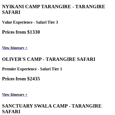
NYIKANI CAMP TARANGIRE - TARANGIRE
SAFARI
Value Experience - Safari Tier 3
Prices from $1330
View Itinerary +
OLIVER'S CAMP - TARANGIRE SAFARI
Premier Experience - Safari Tier 1
Prices from $2435
View Itinerary +
SANCTUARY SWALA CAMP - TARANGIRE
SAFARI