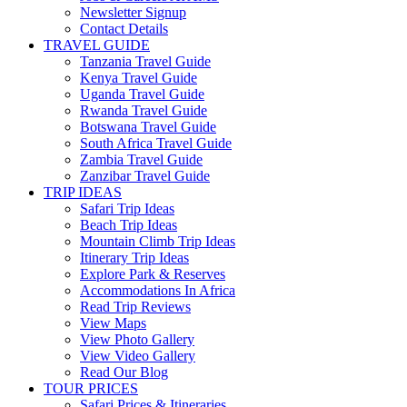
Newsletter Signup
Contact Details
TRAVEL GUIDE
Tanzania Travel Guide
Kenya Travel Guide
Uganda Travel Guide
Rwanda Travel Guide
Botswana Travel Guide
South Africa Travel Guide
Zambia Travel Guide
Zanzibar Travel Guide
TRIP IDEAS
Safari Trip Ideas
Beach Trip Ideas
Mountain Climb Trip Ideas
Itinerary Trip Ideas
Explore Park & Reserves
Accommodations In Africa
Read Trip Reviews
View Maps
View Photo Gallery
View Video Gallery
Read Our Blog
TOUR PRICES
Safari Prices & Itineraries