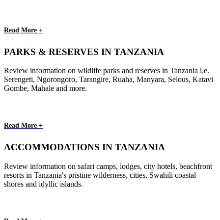
Read More +
PARKS & RESERVES IN TANZANIA
Review information on wildlife parks and reserves in Tanzania i.e.
Serengeti, Ngorongoro, Tarangire, Ruaha, Manyara, Selous, Katavi
Gombe, Mahale and more.
Read More +
ACCOMMODATIONS IN TANZANIA
Review information on safari camps, lodges, city hotels, beachfront
resorts in Tanzania's pristine wilderness, cities, Swahili coastal
shores and idyllic islands.