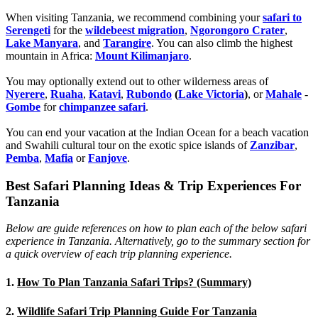
When visiting Tanzania, we recommend combining your
safari to
Serengeti
for the
wildebeest migration
,
Ngorongoro Crater
,
Lake Manyara
, and
Tarangire
. You can also climb the highest
mountain in Africa:
Mount Kilimanjaro
.
You may optionally extend out to other wilderness areas of
Nyerere
,
Ruaha
,
Katavi
,
Rubondo
(
Lake Victoria
)
, or
Mahale
-
Gombe
for
chimpanzee safari
.
You can end your vacation at the Indian Ocean for a beach vacation
and Swahili cultural tour on the exotic spice islands of
Zanziba
r
,
Pemba
,
Mafia
or
Fanjove
.
Best Safari Planning Ideas & Trip Experiences For
Tanzania
Below are guide references on how to plan each of the below safari
experience in Tanzania. Alternatively, go to the summary section for
a quick overview of each trip planning experience.
1.
How To Plan Tanzania Safari Trips? (Summary)
2.
Wildlife Safari Trip Planning Guide For Tanzania