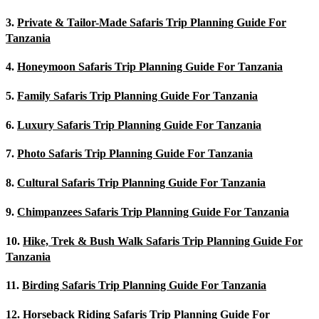
3.
Private & Tailor-Made Safaris Trip Planning Guide For
Tanzania
4.
Honeymoon Safaris Trip Planning Guide For Tanzania
5.
Family Safaris Trip Planning Guide For Tanzania
6.
Luxury Safaris Trip Planning Guide For Tanzania
7.
Photo Safaris Trip Planning Guide For Tanzania
8.
Cultural Safaris Trip Planning Guide For Tanzania
9.
Chimpanzees Safaris Trip Planning Guide For Tanzania
10.
Hike, Trek & Bush Walk Safaris Trip Planning Guide For
Tanzania
11.
Birding Safaris Trip Planning Guide For Tanzania
12.
Horseback Riding Safaris Trip Planning Guide For