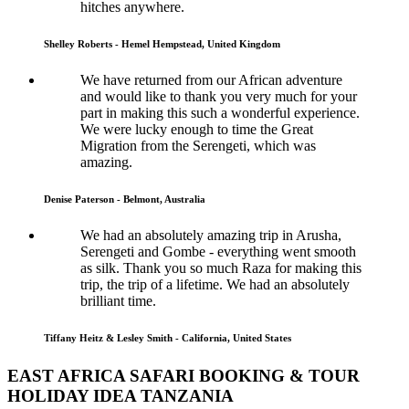
hitches anywhere.
Shelley Roberts - Hemel Hempstead, United Kingdom
We have returned from our African adventure
and would like to thank you very much for your
part in making this such a wonderful experience.
We were lucky enough to time the Great
Migration from the Serengeti, which was
amazing.
Denise Paterson - Belmont, Australia
We had an absolutely amazing trip in Arusha,
Serengeti and Gombe - everything went smooth
as silk. Thank you so much Raza for making this
trip, the trip of a lifetime. We had an absolutely
brilliant time.
Tiffany Heitz & Lesley Smith - California, United States
EAST AFRICA SAFARI BOOKING & TOUR
HOLIDAY IDEA TANZANIA