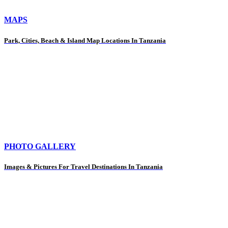
MAPS
Park, Cities, Beach & Island Map Locations In Tanzania
PHOTO GALLERY
Images & Pictures For Travel Destinations In Tanzania