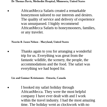
Dr Thomas Davis, Methodist Hospital, Minnesota, United States
AfricanMecca Safaris created a remarkable
honeymoon tailored to our interests and desires.
The quality of service and delivery of experience
was unsurpassed. I highly recommend
AfricanMecca Safaris to honeymooners, families,
or any traveler.
Noorin & Jason Nelson - Maryland, United States
Thanks again to you for arranging a wonderful
trip for us. Everything was great from the
fantastic wildlife, the scenery, the people, the
accommodations and the food. The safari was
everything we had hoped for.
Liz and Gunnar Kristiansen - Ontario, Canada
I booked my safari holiday through
AfricanMecca. They were the most helpful
company I have ever dealt with and I work
within the travel industry. I had the most amazing
time. The holiday went as clockwork with no