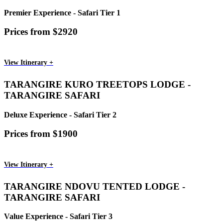
Premier Experience - Safari Tier 1
Prices from $2920
View Itinerary +
TARANGIRE KURO TREETOPS LODGE -
TARANGIRE SAFARI
Deluxe Experience - Safari Tier 2
Prices from $1900
View Itinerary +
TARANGIRE NDOVU TENTED LODGE -
TARANGIRE SAFARI
Value Experience - Safari Tier 3