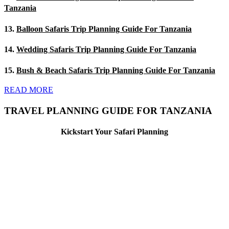
Tanzania
13.
Balloon Safaris Trip Planning Guide For Tanzania
14.
Wedding Safaris Trip Planning Guide For Tanzania
15.
Bush & Beach Safaris Trip Planning Guide For Tanzania
READ MORE
TRAVEL PLANNING GUIDE FOR TANZANIA
Kickstart Your Safari Planning