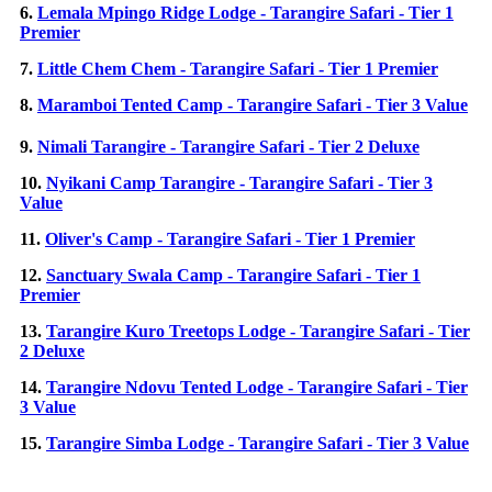
6.
Lemala Mpingo Ridge Lodge - Tarangire Safari - Tier 1
Premier
7.
Little Chem Chem - Tarangire Safari - Tier 1 Premier
8.
Maramboi Tented Camp - Tarangire Safari - Tier 3 Value
9.
Nimali Tarangire - Tarangire Safari - Tier 2 Deluxe
10.
Nyikani Camp Tarangire - Tarangire Safari - Tier 3
Value
11.
Oliver's Camp - Tarangire Safari - Tier 1 Premier
12.
Sanctuary Swala Camp - Tarangire Safari - Tier 1
Premier
13.
Tarangire Kuro Treetops Lodge - Tarangire Safari - Tier
2 Deluxe
14.
Tarangire Ndovu Tented Lodge - Tarangire Safari - Tier
3 Value
15.
Tarangire Simba Lodge - Tarangire Safari - Tier 3 Value