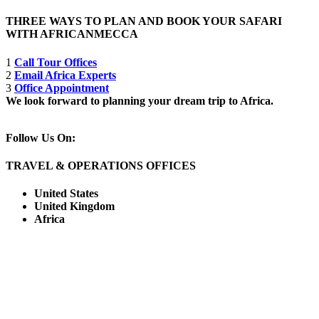
THREE WAYS TO PLAN AND BOOK YOUR SAFARI
WITH AFRICANMECCA
1
Call Tour Offices
2
Email Africa Experts
3
Office Appointment
We look forward to planning your dream trip to Africa.
Follow Us On:
TRAVEL & OPERATIONS OFFICES
United States
United Kingdom
Africa