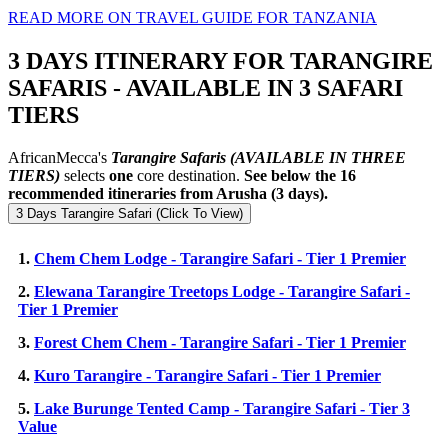
READ MORE ON TRAVEL GUIDE FOR TANZANIA
3 DAYS ITINERARY FOR TARANGIRE
SAFARIS - AVAILABLE IN 3 SAFARI
TIERS
AfricanMecca's
Tarangire Safaris
(AVAILABLE IN THREE
TIERS)
selects
one
core destination.
See below the 16
recommended itineraries from Arusha (3 days).
3 Days Tarangire Safari (Click To View)
1.
Chem Chem Lodge - Tarangire Safari - Tier 1 Premier
2.
Elewana Tarangire Treetops Lodge - Tarangire Safari -
Tier 1 Premier
3.
Forest Chem Chem - Tarangire Safari - Tier 1 Premier
4.
Kuro Tarangire - Tarangire Safari - Tier 1 Premier
5.
Lake Burunge Tented Camp - Tarangire Safari - Tier 3
Value