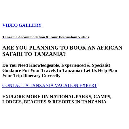
VIDEO GALLERY
Tanzania Accommodation & Tour Destination Videos
ARE YOU PLANNING TO BOOK AN AFRICAN
SAFARI TO TANZANIA?
Do You Need Knowledgeable, Experienced & Specialist
Guidance For Your Travels In Tanzania? Let Us Help Plan
Your Trip Itinerary Correctly
CONTACT A TANZANIA VACATION EXPERT
EXPLORE MORE ON NATIONAL PARKS, CAMPS,
LODGES, BEACHES & RESORTS IN TANZANIA