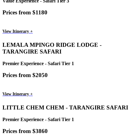
Value Experience - Safari Tier 3
Prices from $1180
View Itinerary +
LEMALA MPINGO RIDGE LODGE -
TARANGIRE SAFARI
Premier Experience - Safari Tier 1
Prices from $2050
View Itinerary +
LITTLE CHEM CHEM - TARANGIRE SAFARI
Premier Experience - Safari Tier 1
Prices from $3860