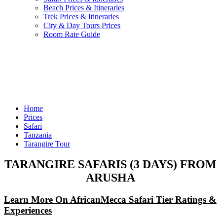
Beach Prices & Itineraries
Trek Prices & Itineraries
City & Day Tours Prices
Room Rate Guide
Home
Prices
Safari
Tanzania
Tarangire Tour
TARANGIRE SAFARIS (3 DAYS) FROM
ARUSHA
Learn More On AfricanMecca Safari Tier Ratings &
Experiences