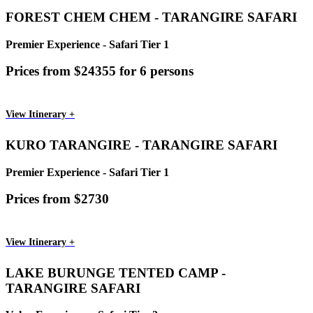
FOREST CHEM CHEM - TARANGIRE SAFARI
Premier Experience - Safari Tier 1
Prices from $24355 for 6 persons
View Itinerary +
KURO TARANGIRE - TARANGIRE SAFARI
Premier Experience - Safari Tier 1
Prices from $2730
View Itinerary +
LAKE BURUNGE TENTED CAMP -
TARANGIRE SAFARI