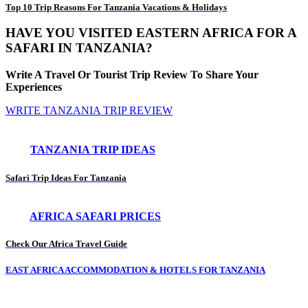
Top 10 Trip Reasons For Tanzania Vacations & Holidays
HAVE YOU VISITED EASTERN AFRICA FOR A
SAFARI IN TANZANIA?
Write A Travel Or Tourist Trip Review To Share Your
Experiences
WRITE TANZANIA TRIP REVIEW
TANZANIA TRIP IDEAS
Safari Trip Ideas For Tanzania
AFRICA SAFARI PRICES
Check Our Africa Travel Guide
EAST AFRICA ACCOMMODATION & HOTELS FOR TANZANIA