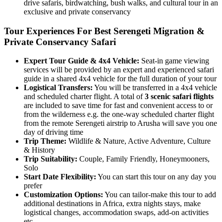
drive safaris, birdwatching, bush walks, and cultural tour in an
exclusive and private conservancy
Tour Experiences For Best Serengeti Migration &
Private Conservancy Safari
Expert Tour Guide & 4x4 Vehicle:
Seat-in game viewing
services will be provided by an expert and experienced safari
guide in a shared 4x4 vehicle for the full duration of your tour
Logistical Transfers:
You will be transferred in a 4x4 vehicle
and scheduled charter flight. A total of
3 scenic safari flights
are included to save time for fast and convenient access to or
from the wilderness e.g. the one-way scheduled charter flight
from the remote Serengeti airstrip to Arusha will save you one
day of driving time
Trip
Theme:
Wildlife & Nature, Active Adventure, Culture
& History
Trip
Suitability:
Couple, Family Friendly, Honeymooners,
Solo
Start
Date
Flexibility:
You can start this tour on any day you
prefer
Customization
Options:
You can tailor-make this tour to add
additional destinations in Africa, extra nights stays, make
logistical changes, accommodation swaps, add-on activities
etc.