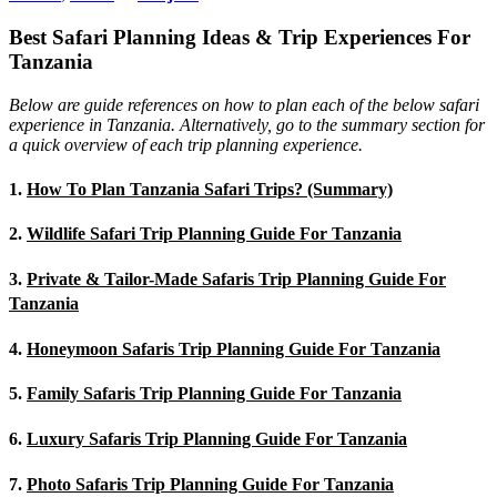
Best Safari Planning Ideas & Trip Experiences For
Tanzania
Below are guide references on how to plan each of the below safari
experience in Tanzania. Alternatively, go to the summary section for
a quick overview of each trip planning experience.
1.
How To Plan Tanzania Safari Trips? (Summary)
2.
Wildlife Safari Trip Planning Guide For Tanzania
3.
Private & Tailor-Made Safaris Trip Planning Guide For
Tanzania
4.
Honeymoon Safaris Trip Planning Guide For Tanzania
5.
Family Safaris Trip Planning Guide For Tanzania
6.
Luxury Safaris Trip Planning Guide For Tanzania
7.
Photo Safaris Trip Planning Guide For Tanzania