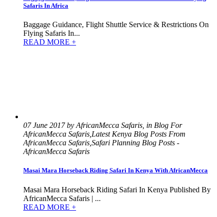
Safaris In Africa
Baggage Guidance, Flight Shuttle Service & Restrictions On
Flying Safaris In...
READ MORE +
07 June 2017 by AfricanMecca Safaris, in Blog For
AfricanMecca Safaris,Latest Kenya Blog Posts From
AfricanMecca Safaris,Safari Planning Blog Posts -
AfricanMecca Safaris
Masai Mara Horseback Riding Safari In Kenya With AfricanMecca
Masai Mara Horseback Riding Safari In Kenya Published By
AfricanMecca Safaris | ...
READ MORE +