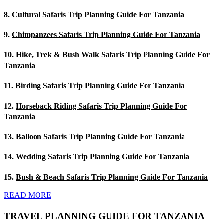
8.
Cultural Safaris Trip Planning Guide For Tanzania
9.
Chimpanzees Safaris Trip Planning Guide For Tanzania
10.
Hike, Trek & Bush Walk Safaris Trip Planning Guide For
Tanzania
11.
Birding Safaris Trip Planning Guide For Tanzania
12.
Horseback Riding Safaris Trip Planning Guide For
Tanzania
13.
Balloon Safaris Trip Planning Guide For Tanzania
14.
Wedding Safaris Trip Planning Guide For Tanzania
15.
Bush & Beach Safaris Trip Planning Guide For Tanzania
READ MORE
TRAVEL PLANNING GUIDE FOR TANZANIA