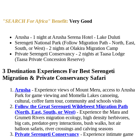
"SEARCH For Africa"
Benefit:
Very Good
Arusha - 1 night at Arusha Serena Hotel - Lake Duluti
Serengeti National Park (Follow Migration Path - North, East,
South, or West) - 2 nights at Olakira Migration Camp
Private Serengeti Conservancy - 2 nights at Taasa Lodge
(Taasa Private Concession Reserve)
3 Destination Experiences For Best Serengeti
Migration & Private Conservancy Safari
Arusha
- Experience views of Mount Meru, access to Arusha
Park for game viewing and Momella Lakes canoeing,
cultural, coffee farm tour, community and schools visits
Follow the Great Serengeti Wildebeest Migration Path
(North, East, South, or West)
- Experience the Mara and
Grumeti Rivers migration ecology, high density herbivores,
big cats, predator-prey interactions, bush walks, hot air
balloon safaris, river crossings and calving seasons
Private Serengeti Conservancy
- Experience intimate game