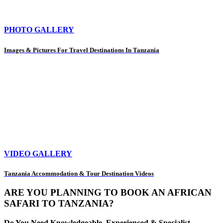
PHOTO GALLERY
Images & Pictures For Travel Destinations In Tanzania
VIDEO GALLERY
Tanzania Accommodation & Tour Destination Videos
ARE YOU PLANNING TO BOOK AN AFRICAN
SAFARI TO TANZANIA?
Do You Need Knowledgeable, Experienced & Specialist