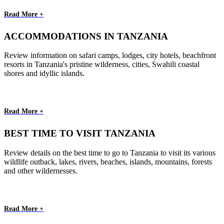
Read More +
ACCOMMODATIONS IN TANZANIA
Review information on safari camps, lodges, city hotels, beachfront
resorts in Tanzania's pristine wilderness, cities, Swahili coastal
shores and idyllic islands.
Read More +
BEST TIME TO VISIT TANZANIA
Review details on the best time to go to Tanzania to visit its various
wildlife outback, lakes, rivers, beaches, islands, mountains, forests
and other wildernesses.
Read More +