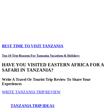
BEST TIME TO VISIT TANZANIA
Top 10 Trip Reasons For Tanzania Vacations & Holidays
HAVE YOU VISITED EASTERN AFRICA FOR A
SAFARI IN TANZANIA?
Write A Travel Or Tourist Trip Review To Share Your
Experiences
WRITE TANZANIA TRIP REVIEW
TANZANIA TRIP IDEAS