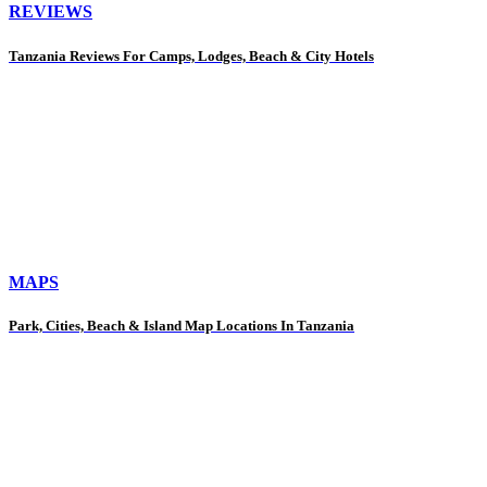
REVIEWS
Tanzania Reviews For Camps, Lodges, Beach & City Hotels
MAPS
Park, Cities, Beach & Island Map Locations In Tanzania