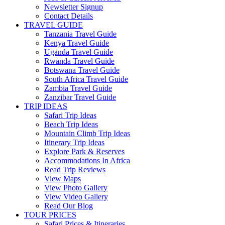
Newsletter Signup
Contact Details
TRAVEL GUIDE
Tanzania Travel Guide
Kenya Travel Guide
Uganda Travel Guide
Rwanda Travel Guide
Botswana Travel Guide
South Africa Travel Guide
Zambia Travel Guide
Zanzibar Travel Guide
TRIP IDEAS
Safari Trip Ideas
Beach Trip Ideas
Mountain Climb Trip Ideas
Itinerary Trip Ideas
Explore Park & Reserves
Accommodations In Africa
Read Trip Reviews
View Maps
View Photo Gallery
View Video Gallery
Read Our Blog
TOUR PRICES
Safari Prices & Itineraries