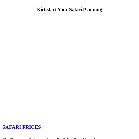
Kickstart Your Safari Planning
SAFARI PRICES