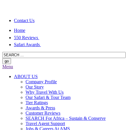
Contact Us
Home
550 Reviews
Safari Awards
Menu
ABOUT US
Company Profile
Our Story
Why Travel With Us
Our Safari & Tour Team
Tier Ratings
Awards & Press
Customer Reviews
SEARCH For Africa – Sustain & Conserve
Travel Agent Support
Jobs & Careers At AMS