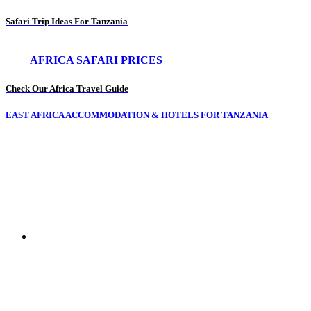
Safari Trip Ideas For Tanzania
AFRICA SAFARI PRICES
Check Our Africa Travel Guide
EAST AFRICA ACCOMMODATION & HOTELS FOR TANZANIA