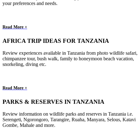
your preferences and needs.
Read More +
AFRICA TRIP IDEAS FOR TANZANIA
Review experiences available in Tanzania from photo wildlife safari,
chimpanzee tour, bush walk, family to honeymoon beach vacation,
snorkeling, diving etc.
Read More +
PARKS & RESERVES IN TANZANIA
Review information on wildlife parks and reserves in Tanzania i.e.
Serengeti, Ngorongoro, Tarangire, Ruaha, Manyara, Selous, Katavi
Gombe, Mahale and more.