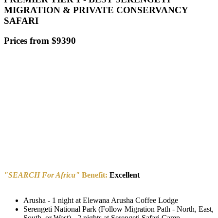
MIGRATION & PRIVATE CONSERVANCY
SAFARI
Prices from $9390
"SEARCH For Africa"
Benefit:
Excellent
Arusha - 1 night at Elewana Arusha Coffee Lodge
Serengeti National Park (Follow Migration Path - North, East,
South, or West) - 2 nights at Serengeti Safari Camp