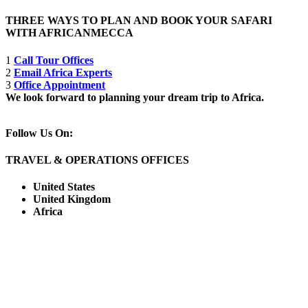
THREE WAYS TO PLAN AND BOOK YOUR SAFARI
WITH AFRICANMECCA
1
Call Tour Offices
2
Email Africa Experts
3
Office Appointment
We look forward to planning your dream trip to Africa.
Follow Us On:
TRAVEL & OPERATIONS OFFICES
United States
United Kingdom
Africa