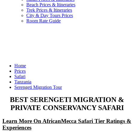
Beach Prices & Itineraries
Trek Prices & Itineraries
City & Day Tours Prices
Room Rate Guide
Home
Prices
Safari
Tanzania
Serengeti Migration Tour
BEST SERENGETI MIGRATION &
PRIVATE CONSERVANCY SAFARI
Learn More On AfricanMecca Safari Tier Ratings &
Experiences