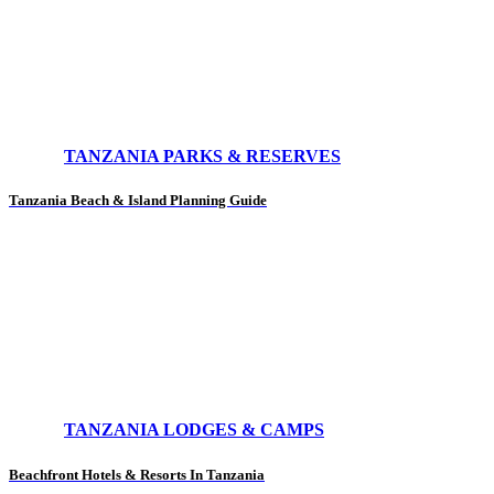
TANZANIA PARKS & RESERVES
Tanzania Beach & Island Planning Guide
TANZANIA LODGES & CAMPS
Beachfront Hotels & Resorts In Tanzania