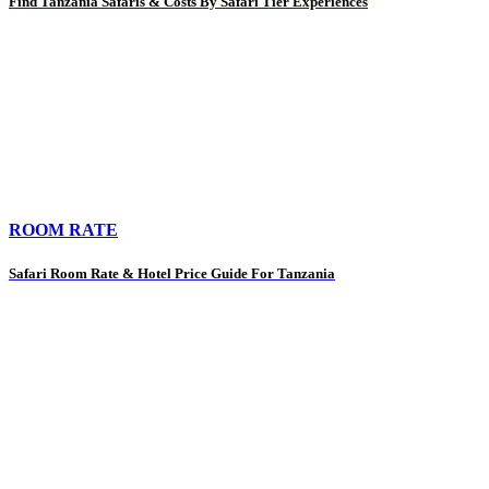
Find Tanzania Safaris & Costs By Safari Tier Experiences
ROOM RATE
Safari Room Rate & Hotel Price Guide For Tanzania