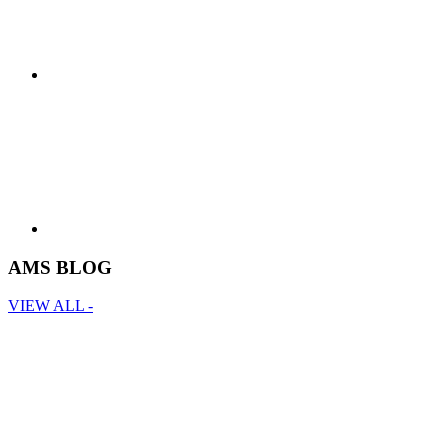
AMS BLOG
VIEW ALL -