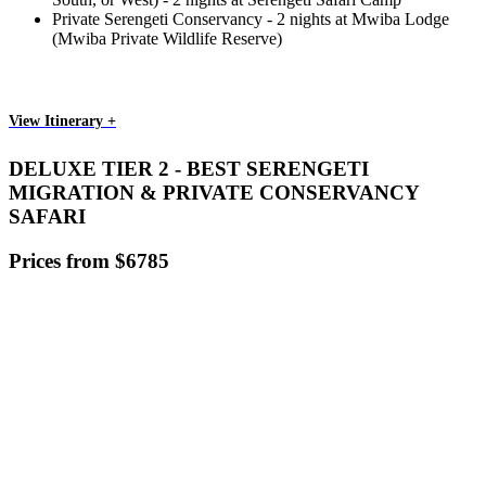
Private Serengeti Conservancy - 2 nights at Mwiba Lodge
(Mwiba Private Wildlife Reserve)
View Itinerary +
DELUXE TIER 2 - BEST SERENGETI
MIGRATION & PRIVATE CONSERVANCY
SAFARI
Prices from $6785