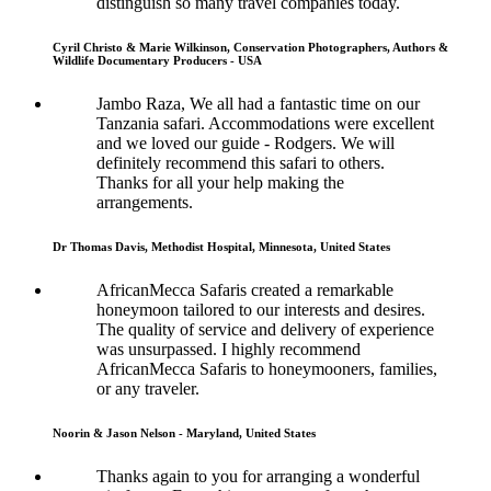
distinguish so many travel companies today.
Cyril Christo & Marie Wilkinson, Conservation Photographers, Authors &
Wildlife Documentary Producers - USA
Jambo Raza, We all had a fantastic time on our
Tanzania safari. Accommodations were excellent
and we loved our guide - Rodgers. We will
definitely recommend this safari to others.
Thanks for all your help making the
arrangements.
Dr Thomas Davis, Methodist Hospital, Minnesota, United States
AfricanMecca Safaris created a remarkable
honeymoon tailored to our interests and desires.
The quality of service and delivery of experience
was unsurpassed. I highly recommend
AfricanMecca Safaris to honeymooners, families,
or any traveler.
Noorin & Jason Nelson - Maryland, United States
Thanks again to you for arranging a wonderful