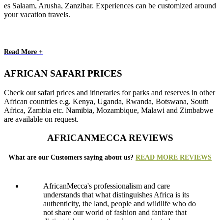
es Salaam, Arusha, Zanzibar. Experiences can be customized around
your vacation travels.
Read More +
AFRICAN SAFARI PRICES
Check out safari prices and itineraries for parks and reserves in other
African countries e.g. Kenya, Uganda, Rwanda, Botswana, South
Africa, Zambia etc. Namibia, Mozambique, Malawi and Zimbabwe
are available on request.
AFRICANMECCA REVIEWS
What are our Customers saying about us?
READ MORE REVIEWS
AfricanMecca's professionalism and care
understands that what distinguishes Africa is its
authenticity, the land, people and wildlife who do
not share our world of fashion and fanfare that