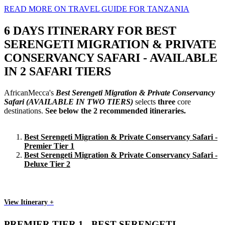
READ MORE ON TRAVEL GUIDE FOR TANZANIA
6 DAYS ITINERARY FOR BEST
SERENGETI MIGRATION & PRIVATE
CONSERVANCY SAFARI - AVAILABLE
IN 2 SAFARI TIERS
AfricanMecca's
Best Serengeti Migration & Private Conservancy
Safari
(AVAILABLE IN TWO TIERS)
selects
three
core
destinations.
See below the 2 recommended itineraries.
Best Serengeti Migration & Private Conservancy Safari -
Premier Tier 1
Best Serengeti Migration & Private Conservancy Safari -
Deluxe Tier 2
View Itinerary +
PREMIER TIER 1 - BEST SERENGETI