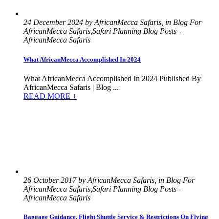
24 December 2024 by AfricanMecca Safaris, in Blog For
AfricanMecca Safaris,Safari Planning Blog Posts -
AfricanMecca Safaris
What AfricanMecca Accomplished In 2024
What AfricanMecca Accomplished In 2024 Published By
AfricanMecca Safaris | Blog ...
READ MORE +
26 October 2017 by AfricanMecca Safaris, in Blog For
AfricanMecca Safaris,Safari Planning Blog Posts -
AfricanMecca Safaris
Baggage Guidance, Flight Shuttle Service & Restrictions On Flying