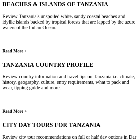
BEACHES & ISLANDS OF TANZANIA
Review Tanzania's unspoiled white, sandy coastal beaches and
idyllic islands backed by tropical forests that are lapped by the azure
waters of the Indian Ocean.
Read More +
TANZANIA COUNTRY PROFILE
Review country information and travel tips on Tanzania i.e. climate,
history, geography, culture, entry requirements, what to pack and
wear, tipping guide and more.
Read More +
CITY DAY TOURS FOR TANZANIA
Review city tour recommendations on full or half day options in Dar