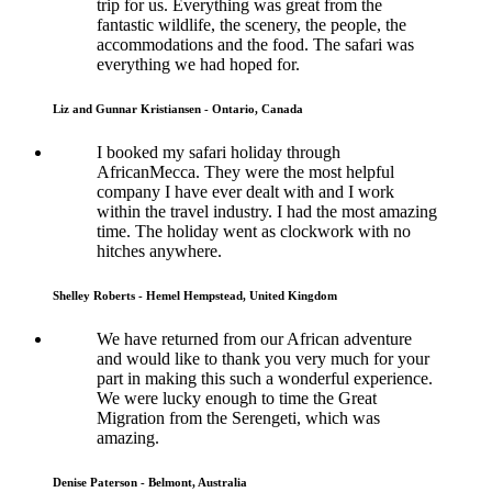
trip for us. Everything was great from the
fantastic wildlife, the scenery, the people, the
accommodations and the food. The safari was
everything we had hoped for.
Liz and Gunnar Kristiansen - Ontario, Canada
I booked my safari holiday through
AfricanMecca. They were the most helpful
company I have ever dealt with and I work
within the travel industry. I had the most amazing
time. The holiday went as clockwork with no
hitches anywhere.
Shelley Roberts - Hemel Hempstead, United Kingdom
We have returned from our African adventure
and would like to thank you very much for your
part in making this such a wonderful experience.
We were lucky enough to time the Great
Migration from the Serengeti, which was
amazing.
Denise Paterson - Belmont, Australia