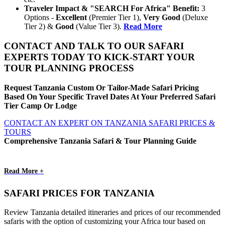
Traveler Impact & "SEARCH For Africa" Benefit:
3
Options -
Excellent
(Premier Tier 1),
Very Good
(Deluxe
Tier 2) &
Good
(Value Tier 3).
Read More
CONTACT AND TALK TO OUR SAFARI
EXPERTS TODAY TO KICK-START YOUR
TOUR PLANNING PROCESS
Request Tanzania Custom Or Tailor-Made Safari Pricing
Based On Your Specific Travel Dates At Your Preferred Safari
Tier Camp Or Lodge
CONTACT AN EXPERT ON TANZANIA SAFARI PRICES &
TOURS
Comprehensive Tanzania Safari & Tour Planning Guide
Read More +
SAFARI PRICES FOR TANZANIA
Review Tanzania detailed itineraries and prices of our recommended
safaris with the option of customizing your Africa tour based on