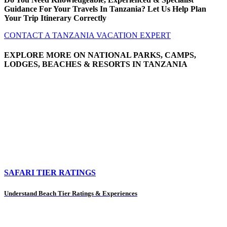
Guidance For Your Travels In Tanzania? Let Us Help Plan
Your Trip Itinerary Correctly
CONTACT A TANZANIA VACATION EXPERT
EXPLORE MORE ON NATIONAL PARKS, CAMPS,
LODGES, BEACHES & RESORTS IN TANZANIA
SAFARI TIER RATINGS
Understand Beach Tier Ratings & Experiences