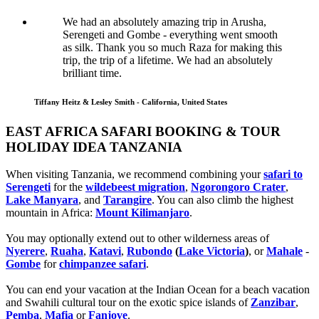
We had an absolutely amazing trip in Arusha,
Serengeti and Gombe - everything went smooth
as silk. Thank you so much Raza for making this
trip, the trip of a lifetime. We had an absolutely
brilliant time.
Tiffany Heitz & Lesley Smith - California, United States
EAST AFRICA SAFARI BOOKING & TOUR
HOLIDAY IDEA TANZANIA
When visiting Tanzania, we recommend combining your
safari to
Serengeti
for the
wildebeest migration
,
Ngorongoro Crater
,
Lake Manyara
, and
Tarangire
. You can also climb the highest
mountain in Africa:
Mount Kilimanjaro
.
You may optionally extend out to other wilderness areas of
Nyerere
,
Ruaha
,
Katavi
,
Rubondo
(
Lake Victoria
)
, or
Mahale
-
Gombe
for
chimpanzee safari
.
You can end your vacation at the Indian Ocean for a beach vacation
and Swahili cultural tour on the exotic spice islands of
Zanziba
r
,
Pemba
,
Mafia
or
Fanjove
.