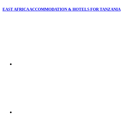
EAST AFRICA ACCOMMODATION & HOTELS FOR TANZANIA