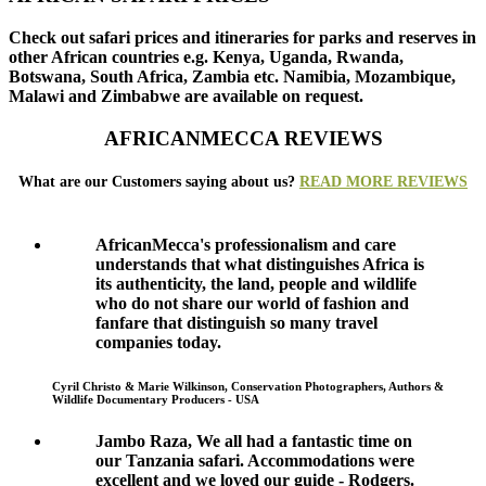
Check out safari prices and itineraries for parks and reserves in
other African countries e.g. Kenya, Uganda, Rwanda,
Botswana, South Africa, Zambia etc. Namibia, Mozambique,
Malawi and Zimbabwe are available on request.
AFRICANMECCA REVIEWS
What are our Customers saying about us?
READ MORE REVIEWS
AfricanMecca's professionalism and care
understands that what distinguishes Africa is
its authenticity, the land, people and wildlife
who do not share our world of fashion and
fanfare that distinguish so many travel
companies today.
Cyril Christo & Marie Wilkinson, Conservation Photographers, Authors &
Wildlife Documentary Producers - USA
Jambo Raza, We all had a fantastic time on
our Tanzania safari. Accommodations were
excellent and we loved our guide - Rodgers.