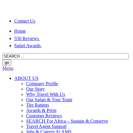
Contact Us
Home
550 Reviews
Safari Awards
Menu
ABOUT US
Company Profile
Our Story
Why Travel With Us
Our Safari & Tour Team
Tier Ratings
Awards & Press
Customer Reviews
SEARCH For Africa – Sustain & Conserve
Travel Agent Support
Jobs & Careers At AMS