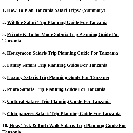
1.
How To Plan Tanzania Safari Trips? (Summary)
2.
Wildlife Safari Trip Planning Guide For Tanzania
3.
Private & Tailor-Made Safaris Trip Planning Guide For
Tanzania
4.
Honeymoon Safaris Trip Planning Guide For Tanzania
5.
Family Safaris Trip Planning Guide For Tanzania
6.
Luxury Safaris Trip Planning Guide For Tanzania
7.
Photo Safaris Trip Planning Guide For Tanzania
8.
Cultural Safaris Trip Planning Guide For Tanzania
9.
Chimpanzees Safaris Trip Planning Guide For Tanzania
10.
Hike, Trek & Bush Walk Safaris Trip Planning Guide For
Tanzania