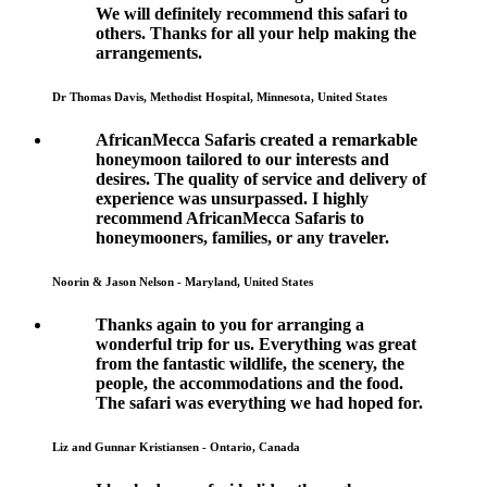
We will definitely recommend this safari to
others. Thanks for all your help making the
arrangements.
Dr Thomas Davis, Methodist Hospital, Minnesota, United States
AfricanMecca Safaris created a remarkable
honeymoon tailored to our interests and
desires. The quality of service and delivery of
experience was unsurpassed. I highly
recommend AfricanMecca Safaris to
honeymooners, families, or any traveler.
Noorin & Jason Nelson - Maryland, United States
Thanks again to you for arranging a
wonderful trip for us. Everything was great
from the fantastic wildlife, the scenery, the
people, the accommodations and the food.
The safari was everything we had hoped for.
Liz and Gunnar Kristiansen - Ontario, Canada