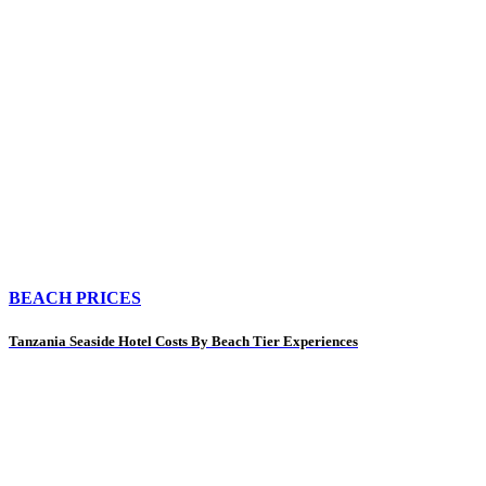
BEACH PRICES
Tanzania Seaside Hotel Costs By Beach Tier Experiences