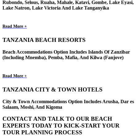
Rubondo, Selous, Ruaha, Mahale, Katavi, Gombe, Lake Eyasi,
Lake Natron, Lake Victoria And Lake Tanganyika
Read More +
TANZANIA BEACH RESORTS
Beach Accommodations Option Includes Islands Of Zanzibar
(Including Mnemba), Pemba, Mafia, And Kilwa (Fanjove)
Read More +
TANZANIA CITY & TOWN HOTELS
City & Town Accommodations Option Includes Arusha, Dar es
Salaam, Moshi, And Kigoma
CONTACT AND TALK TO OUR BEACH
EXPERTS TODAY TO KICK-START YOUR
TOUR PLANNING PROCESS