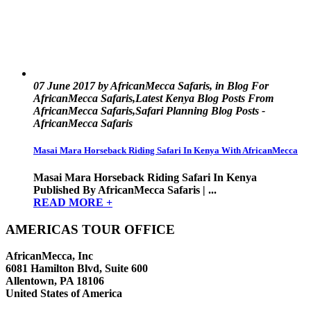
07 June 2017 by AfricanMecca Safaris, in Blog For
AfricanMecca Safaris,Latest Kenya Blog Posts From
AfricanMecca Safaris,Safari Planning Blog Posts -
AfricanMecca Safaris
Masai Mara Horseback Riding Safari In Kenya With AfricanMecca
Masai Mara Horseback Riding Safari In Kenya
Published By AfricanMecca Safaris | ...
READ MORE +
AMERICAS TOUR OFFICE
AfricanMecca, Inc
6081 Hamilton Blvd, Suite 600
Allentown, PA 18106
United States of America