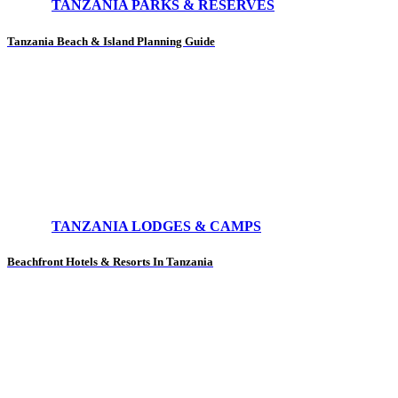
TANZANIA PARKS & RESERVES
Tanzania Beach & Island Planning Guide
TANZANIA LODGES & CAMPS
Beachfront Hotels & Resorts In Tanzania