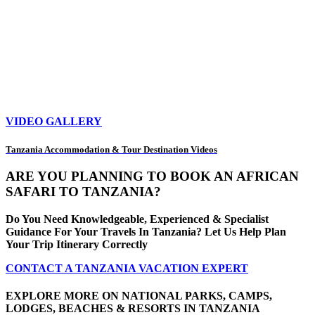
VIDEO GALLERY
Tanzania Accommodation & Tour Destination Videos
ARE YOU PLANNING TO BOOK AN AFRICAN
SAFARI TO TANZANIA?
Do You Need Knowledgeable, Experienced & Specialist
Guidance For Your Travels In Tanzania? Let Us Help Plan
Your Trip Itinerary Correctly
CONTACT A TANZANIA VACATION EXPERT
EXPLORE MORE ON NATIONAL PARKS, CAMPS,
LODGES, BEACHES & RESORTS IN TANZANIA