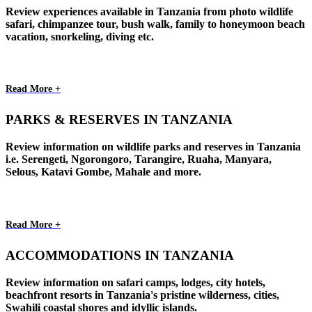
Review experiences available in Tanzania from photo wildlife
safari, chimpanzee tour, bush walk, family to honeymoon beach
vacation, snorkeling, diving etc.
Read More +
PARKS & RESERVES IN TANZANIA
Review information on wildlife parks and reserves in Tanzania
i.e. Serengeti, Ngorongoro, Tarangire, Ruaha, Manyara,
Selous, Katavi Gombe, Mahale and more.
Read More +
ACCOMMODATIONS IN TANZANIA
Review information on safari camps, lodges, city hotels,
beachfront resorts in Tanzania's pristine wilderness, cities,
Swahili coastal shores and idyllic islands.