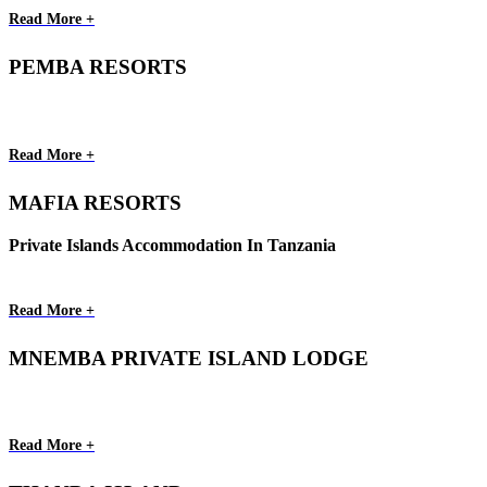
Read More +
PEMBA RESORTS
Read More +
MAFIA RESORTS
Private Islands Accommodation In Tanzania
Read More +
MNEMBA PRIVATE ISLAND LODGE
Read More +