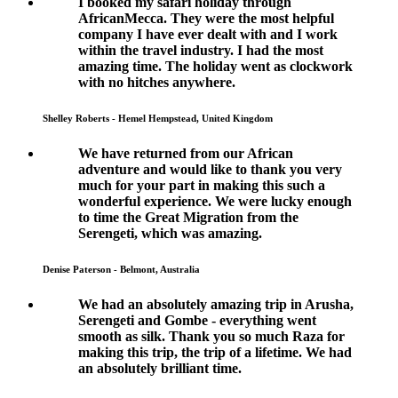
I booked my safari holiday through
AfricanMecca. They were the most helpful
company I have ever dealt with and I work
within the travel industry. I had the most
amazing time. The holiday went as clockwork
with no hitches anywhere.
Shelley Roberts - Hemel Hempstead, United Kingdom
We have returned from our African
adventure and would like to thank you very
much for your part in making this such a
wonderful experience. We were lucky enough
to time the Great Migration from the
Serengeti, which was amazing.
Denise Paterson - Belmont, Australia
We had an absolutely amazing trip in Arusha,
Serengeti and Gombe - everything went
smooth as silk. Thank you so much Raza for
making this trip, the trip of a lifetime. We had
an absolutely brilliant time.