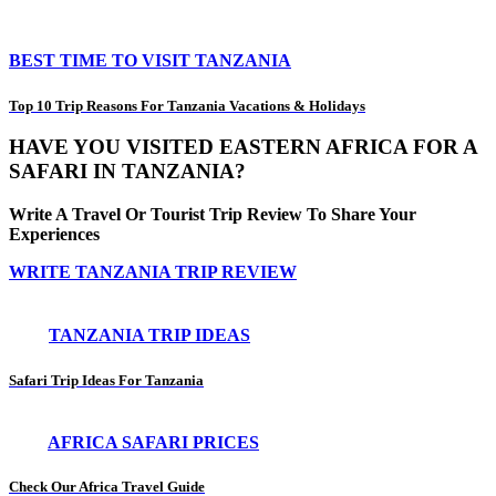
BEST TIME TO VISIT TANZANIA
Top 10 Trip Reasons For Tanzania Vacations & Holidays
HAVE YOU VISITED EASTERN AFRICA FOR A
SAFARI IN TANZANIA?
Write A Travel Or Tourist Trip Review To Share Your
Experiences
WRITE TANZANIA TRIP REVIEW
TANZANIA TRIP IDEAS
Safari Trip Ideas For Tanzania
AFRICA SAFARI PRICES
Check Our Africa Travel Guide