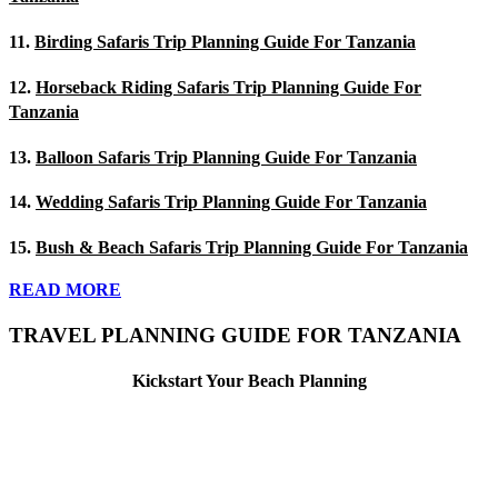
11.
Birding Safaris Trip Planning Guide For Tanzania
12.
Horseback Riding Safaris Trip Planning Guide For
Tanzania
13.
Balloon Safaris Trip Planning Guide For Tanzania
14.
Wedding Safaris Trip Planning Guide For Tanzania
15.
Bush & Beach Safaris Trip Planning Guide For Tanzania
READ MORE
TRAVEL PLANNING GUIDE FOR TANZANIA
Kickstart Your Beach Planning