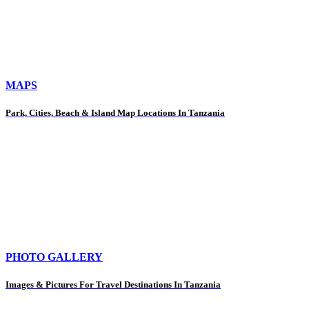
MAPS
Park, Cities, Beach & Island Map Locations In Tanzania
PHOTO GALLERY
Images & Pictures For Travel Destinations In Tanzania