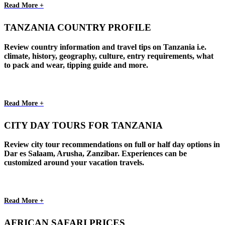
Read More +
TANZANIA COUNTRY PROFILE
Review country information and travel tips on Tanzania i.e.
climate, history, geography, culture, entry requirements, what
to pack and wear, tipping guide and more.
Read More +
CITY DAY TOURS FOR TANZANIA
Review city tour recommendations on full or half day options in
Dar es Salaam, Arusha, Zanzibar. Experiences can be
customized around your vacation travels.
Read More +
AFRICAN SAFARI PRICES