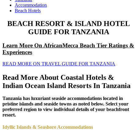
Accommodation
Beach Hotels
BEACH RESORT & ISLAND HOTEL
GUIDE FOR TANZANIA
Learn More On AfricanMecca Beach Tier Ratings &
Experiences
READ MORE ON TRAVEL GUIDE FOR TANZANIA
Read More About Coastal Hotels &
Indian Ocean Island Resorts In Tanzania
Tanzania has luxuriant seaside accommodations located in
pristine islands and seaside towns as noted below. Select your
preferred region to view individual details of your beachfront
resort.
Idyllic Islands & Seashore Accommodations