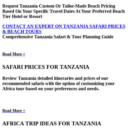
Request Tanzania Custom Or Tailor-Made Beach Pricing
Based On Your Specific Travel Dates At Your Preferred Beach
Tier Hotel or Resort
CONTACT AN EXPERT ON TANZANIA SAFARI PRICES
& BEACH TOURS
Comprehensive Tanzania Safari & Tour Planning Guide
Read More +
SAFARI PRICES FOR TANZANIA
Review Tanzania detailed itineraries and prices of our
recommended safaris with the option of customizing your
Africa tour based on your preferences and needs.
Read More +
AFRICA TRIP IDEAS FOR TANZANIA