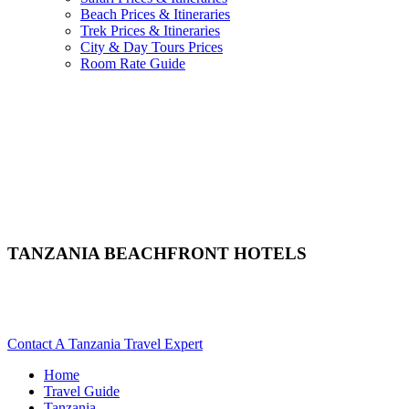
Beach Prices & Itineraries
Trek Prices & Itineraries
City & Day Tours Prices
Room Rate Guide
TANZANIA BEACHFRONT HOTELS
Looking For Seaside Hotels & Resorts In Tanzania? Scroll
Down For Details..
Contact A Tanzania Travel Expert
Home
Travel Guide
Tanzania