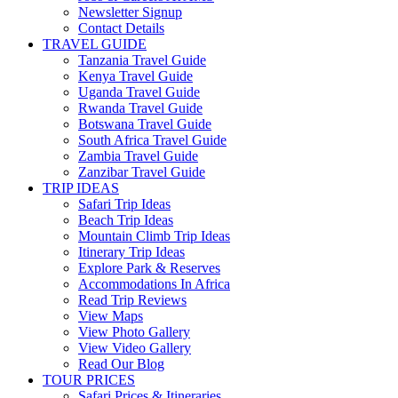
Newsletter Signup
Contact Details
TRAVEL GUIDE
Tanzania Travel Guide
Kenya Travel Guide
Uganda Travel Guide
Rwanda Travel Guide
Botswana Travel Guide
South Africa Travel Guide
Zambia Travel Guide
Zanzibar Travel Guide
TRIP IDEAS
Safari Trip Ideas
Beach Trip Ideas
Mountain Climb Trip Ideas
Itinerary Trip Ideas
Explore Park & Reserves
Accommodations In Africa
Read Trip Reviews
View Maps
View Photo Gallery
View Video Gallery
Read Our Blog
TOUR PRICES
Safari Prices & Itineraries