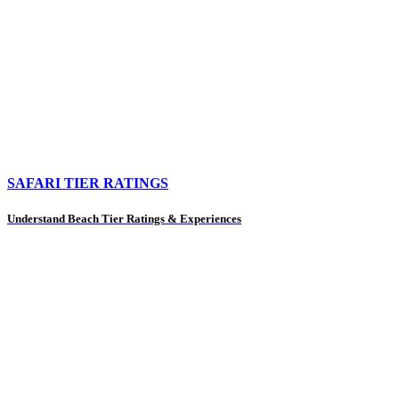
SAFARI TIER RATINGS
Understand Beach Tier Ratings & Experiences