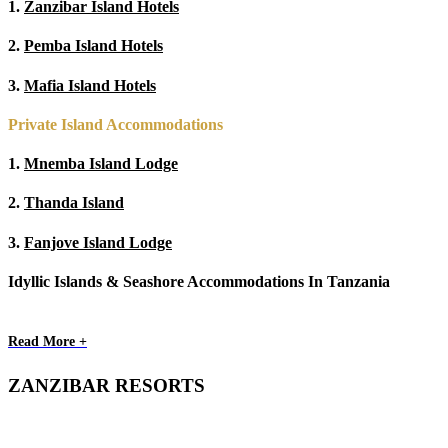
1.
Zanzibar Island Hotels
2.
Pemba Island Hotels
3.
Mafia Island Hotels
Private Island Accommodations
1.
Mnemba Island Lodge
2.
Thanda Island
3.
Fanjove Island Lodge
Idyllic Islands & Seashore Accommodations In Tanzania
Read More +
ZANZIBAR RESORTS