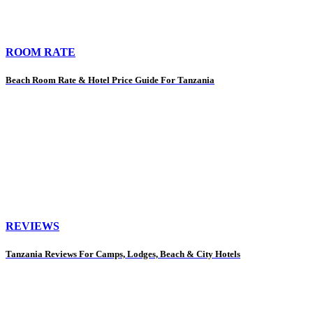
ROOM RATE
Beach Room Rate & Hotel Price Guide For Tanzania
REVIEWS
Tanzania Reviews For Camps, Lodges, Beach & City Hotels