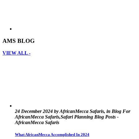
AMS BLOG
VIEW ALL -
24 December 2024 by AfricanMecca Safaris, in Blog For
AfricanMecca Safaris,Safari Planning Blog Posts -
AfricanMecca Safaris
What AfricanMecca Accomplished In 2024