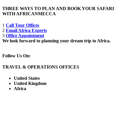
THREE WAYS TO PLAN AND BOOK YOUR SAFARI
WITH AFRICANMECCA
1
Call Tour Offices
2
Email Africa Experts
3
Office Appointment
We look forward to planning your dream trip to Africa.
Follow Us On:
TRAVEL & OPERATIONS OFFICES
United States
United Kingdom
Africa