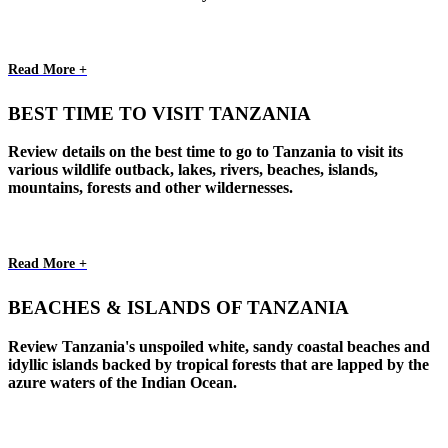
Read More +
BEST TIME TO VISIT TANZANIA
Review details on the best time to go to Tanzania to visit its
various wildlife outback, lakes, rivers, beaches, islands,
mountains, forests and other wildernesses.
Read More +
BEACHES & ISLANDS OF TANZANIA
Review Tanzania's unspoiled white, sandy coastal beaches and
idyllic islands backed by tropical forests that are lapped by the
azure waters of the Indian Ocean.