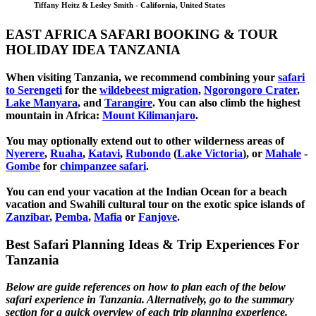
Tiffany Heitz & Lesley Smith - California, United States
EAST AFRICA SAFARI BOOKING & TOUR
HOLIDAY IDEA TANZANIA
When visiting Tanzania, we recommend combining your
safari
to Serengeti
for the
wildebeest migration
,
Ngorongoro Crater
,
Lake Manyara
, and
Tarangire
. You can also climb the highest
mountain in Africa:
Mount Kilimanjaro
.
You may optionally extend out to other wilderness areas of
Nyerere
,
Ruaha
,
Katavi
,
Rubondo
(
Lake Victoria
)
, or
Mahale
-
Gombe
for
chimpanzee safari
.
You can end your vacation at the Indian Ocean for a beach
vacation and Swahili cultural tour on the exotic spice islands of
Zanziba
r
,
Pemba
,
Mafia
or
Fanjove
.
Best Safari Planning Ideas & Trip Experiences For
Tanzania
Below are guide references on how to plan each of the below
safari experience in Tanzania. Alternatively, go to the summary
section for a quick overview of each trip planning experience.