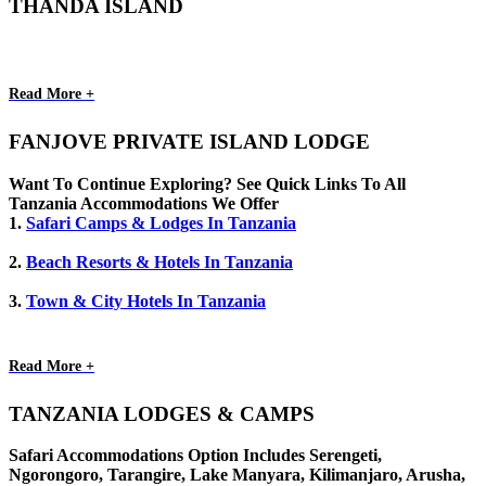
THANDA ISLAND
Read More +
FANJOVE PRIVATE ISLAND LODGE
Want To Continue Exploring? See Quick Links To All
Tanzania Accommodations We Offer
1.
Safari Camps & Lodges In Tanzania
2.
Beach Resorts & Hotels In Tanzania
3.
Town & City Hotels In Tanzania
Read More +
TANZANIA LODGES & CAMPS
Safari Accommodations Option Includes Serengeti,
Ngorongoro, Tarangire, Lake Manyara, Kilimanjaro, Arusha,