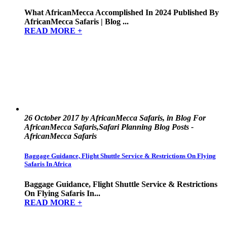
What AfricanMecca Accomplished In 2024 Published By
AfricanMecca Safaris | Blog ...
READ MORE +
26 October 2017 by AfricanMecca Safaris, in Blog For
AfricanMecca Safaris,Safari Planning Blog Posts -
AfricanMecca Safaris
Baggage Guidance, Flight Shuttle Service & Restrictions On Flying
Safaris In Africa
Baggage Guidance, Flight Shuttle Service & Restrictions
On Flying Safaris In...
READ MORE +