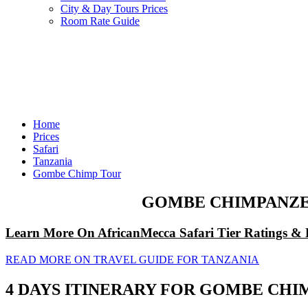
City & Day Tours Prices
Room Rate Guide
Home
Prices
Safari
Tanzania
Gombe Chimp Tour
GOMBE CHIMPANZEE
Learn More On AfricanMecca Safari Tier Ratings & 
READ MORE ON TRAVEL GUIDE FOR TANZANIA
4 DAYS ITINERARY FOR GOMBE CHI