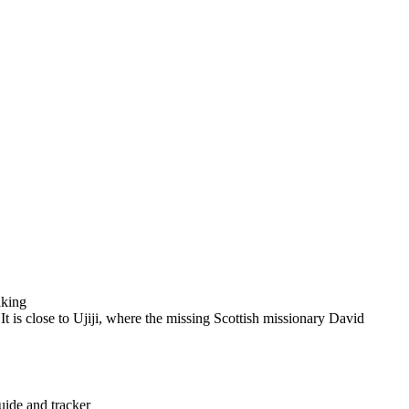
aking
It is close to Ujiji, where the missing Scottish missionary David
uide and tracker