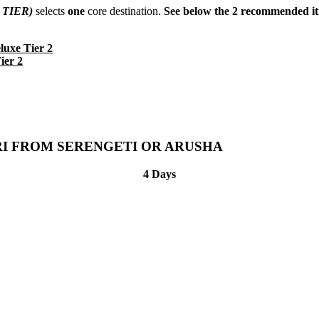
 TIER)
selects
one
core destination.
See below the 2 recommended iti
uxe Tier 2
ier 2
RI FROM SERENGETI OR ARUSHA
4 Days