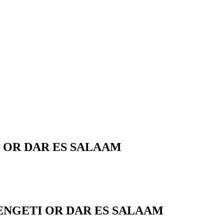
 OR DAR ES SALAAM
ENGETI OR DAR ES SALAAM