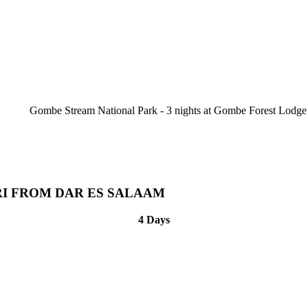
Gombe Stream National Park - 3 nights at Gombe Forest Lodge
RI FROM DAR ES SALAAM
4 Days