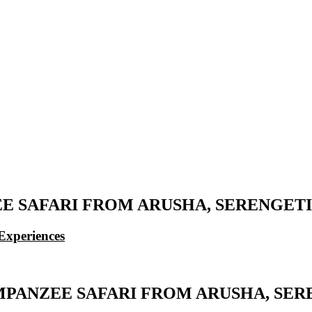
 SAFARI FROM ARUSHA, SERENGETI
Experiences
MPANZEE SAFARI FROM ARUSHA, SER