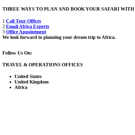
THREE WAYS TO PLAN AND BOOK YOUR SAFARI WIT
1
Call Tour Offices
2
Email Africa Experts
3
Office Appointment
We look forward to planning your dream trip to Africa.
Follow Us On:
TRAVEL & OPERATIONS OFFICES
United States
United Kingdom
Africa