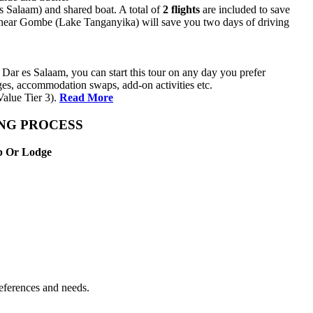
es Salaam) and shared boat. A total of
2 flights
are included to save
ma near Gombe (Lake Tanganyika) will save you two days of driving
Dar es Salaam, you can start this tour on any day you prefer
anges, accommodation swaps, add-on activities etc.
alue Tier 3).
Read More
ING PROCESS
mp Or Lodge
references and needs.