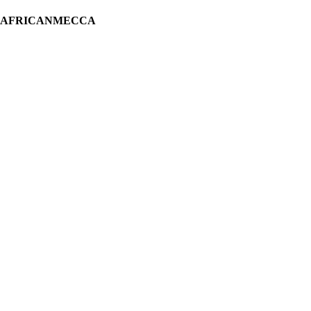
H AFRICANMECCA