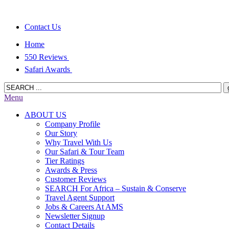
Contact Us
Home
550 Reviews
Safari Awards
Menu
ABOUT US
Company Profile
Our Story
Why Travel With Us
Our Safari & Tour Team
Tier Ratings
Awards & Press
Customer Reviews
SEARCH For Africa – Sustain & Conserve
Travel Agent Support
Jobs & Careers At AMS
Newsletter Signup
Contact Details