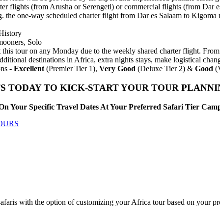
ter flights (from Arusha or Serengeti) or commercial flights (from Dar 
 e.g. the one-way scheduled charter flight from Dar es Salaam to Kigo
History
mooners, Solo
 this tour on any Monday due to the weekly shared charter flight. From 
dditional destinations in Africa, extra nights stays, make logistical ch
ns -
Excellent
(Premier Tier 1),
Very Good
(Deluxe Tier 2) &
Good
(V
S TODAY TO KICK-START YOUR TOUR PLANN
On Your Specific Travel Dates At Your Preferred Safari Tier Ca
TOURS
afaris with the option of customizing your Africa tour based on your p