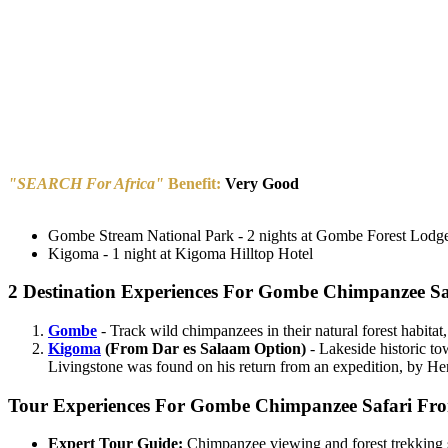
"SEARCH For Africa"
Benefit:
Very Good
Gombe Stream National Park - 2 nights at Gombe Forest Lodg
Kigoma - 1 night at Kigoma Hilltop Hotel
2 Destination Experiences For Gombe Chimpanzee Sa
Gombe
- Track wild chimpanzees in their natural forest habitat
Kigoma
(From Dar es Salaam Option)
- Lakeside historic to
Livingstone was found on his return from an expedition, by H
Tour Experiences For Gombe Chimpanzee Safari Fro
Expert Tour Guide:
Chimpanzee viewing and forest trekking se