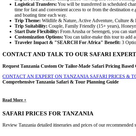
Logistical Transfers:
You will be transferred in scheduled char
time for fast and convenient access to or from the destination
and boating time each way.
Trip
Theme:
Wildlife & Nature, Active Adventure, Culture & 
Trip
Suitability:
Couple, Family Friendly (15+ years), Honey
Start
Date
Flexibility:
From Arusha or Serengeti, you can start
Customization
Options:
You can tailor-make this tour to add a
Traveler Impact & "SEARCH For Africa" Benefit:
3 Optio
CONTACT AND TALK TO OUR SAFARI EXPERT
Request Tanzania Custom Or Tailor-Made Safari Pricing Based 
CONTACT AN EXPERT ON TANZANIA SAFARI PRICES & 
Comprehensive Tanzania Safari & Tour Planning Guide
Read More +
SAFARI PRICES FOR TANZANIA
Review Tanzania detailed itineraries and prices of our recommended s