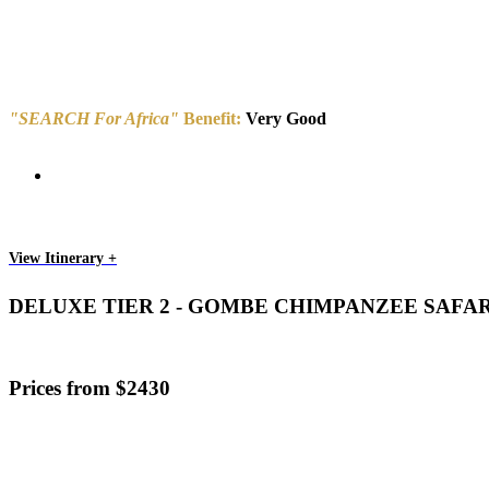
"SEARCH For Africa"
Benefit:
Very Good
View Itinerary +
DELUXE TIER 2 - GOMBE CHIMPANZEE SAFA
Prices from $2430