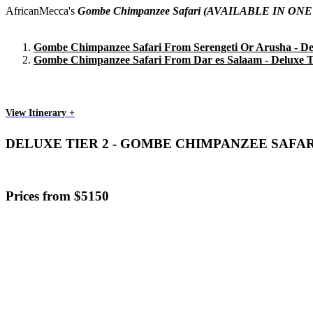
AfricanMecca's
Gombe Chimpanzee Safari
(AVAILABLE IN ONE
Gombe Chimpanzee Safari From Serengeti Or Arusha - Del
Gombe Chimpanzee Safari From Dar es Salaam - Deluxe T
View Itinerary +
DELUXE TIER 2 - GOMBE CHIMPANZEE SAFA
Prices from $5150