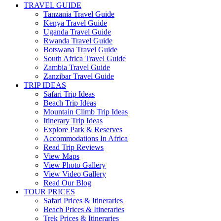
TRAVEL GUIDE
Tanzania Travel Guide
Kenya Travel Guide
Uganda Travel Guide
Rwanda Travel Guide
Botswana Travel Guide
South Africa Travel Guide
Zambia Travel Guide
Zanzibar Travel Guide
TRIP IDEAS
Safari Trip Ideas
Beach Trip Ideas
Mountain Climb Trip Ideas
Itinerary Trip Ideas
Explore Park & Reserves
Accommodations In Africa
Read Trip Reviews
View Maps
View Photo Gallery
View Video Gallery
Read Our Blog
TOUR PRICES
Safari Prices & Itineraries
Beach Prices & Itineraries
Trek Prices & Itineraries