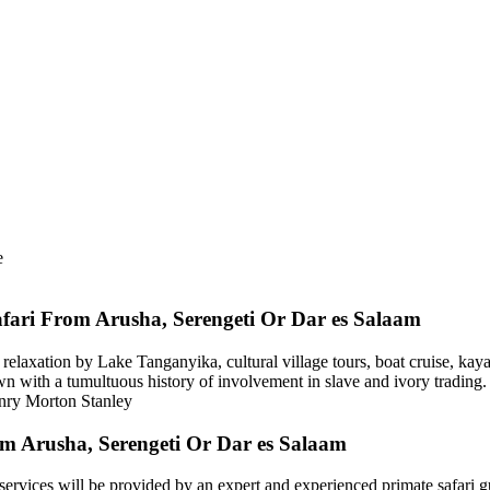
e
fari From Arusha, Serengeti Or Dar es Salaam
, relaxation by Lake Tanganyika, cultural village tours, boat cruise, kay
wn with a tumultuous history of involvement in slave and ivory trading. 
enry Morton Stanley
m Arusha, Serengeti Or Dar es Salaam
rvices will be provided by an expert and experienced primate safari g