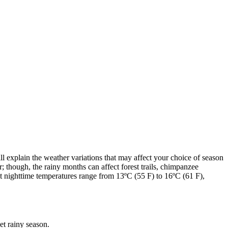
ll explain the weather variations that may affect your choice of season
r; though, the rainy months can affect forest trails, chimpanzee
nighttime temperatures range from 13ºC (55 F) to 16ºC (61 F),
et rainy season.