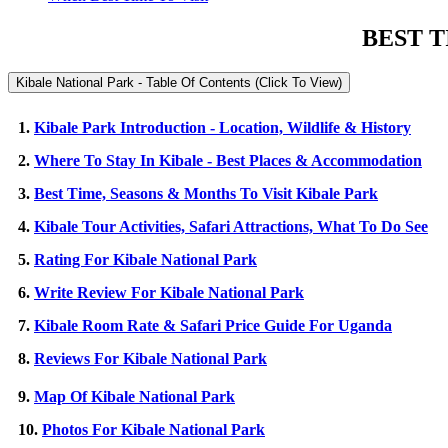
BEST T
Kibale National Park - Table Of Contents (Click To View)
1.
Kibale Park Introduction - Location, Wildlife & History
2.
Where To Stay In Kibale - Best Places & Accommodation
3.
Best Time, Seasons & Months To Visit Kibale Park
4.
Kibale Tour Activities, Safari Attractions, What To Do See
5.
Rating For Kibale National Park
6.
Write Review For Kibale National Park
7.
Kibale Room Rate & Safari Price Guide For Uganda
8.
Reviews For Kibale National Park
9.
Map Of Kibale National Park
10.
Photos For Kibale National Park