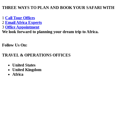
THREE WAYS TO PLAN AND BOOK YOUR SAFARI WIT
1
Call Tour Offices
2
Email Africa Experts
3
Office Appointment
We look forward to planning your dream trip to Africa.
Follow Us On:
TRAVEL & OPERATIONS OFFICES
United States
United Kingdom
Africa