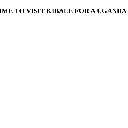
IME TO VISIT KIBALE FOR A UGANDA