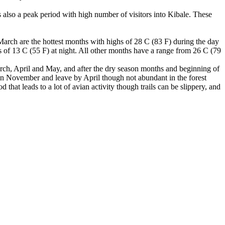
also a peak period with high number of visitors into Kibale. These
March are the hottest months with highs of 28 C (83 F) during the day
s of 13 C (55 F) at night. All other months have a range from 26 C (79
 March, April and May, and after the dry season months and beginning of
in November and leave by April though not abundant in the forest
hat leads to a lot of avian activity though trails can be slippery, and