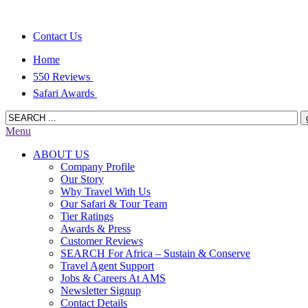
Contact Us
Home
550 Reviews
Safari Awards
Menu
ABOUT US
Company Profile
Our Story
Why Travel With Us
Our Safari & Tour Team
Tier Ratings
Awards & Press
Customer Reviews
SEARCH For Africa – Sustain & Conserve
Travel Agent Support
Jobs & Careers At AMS
Newsletter Signup
Contact Details