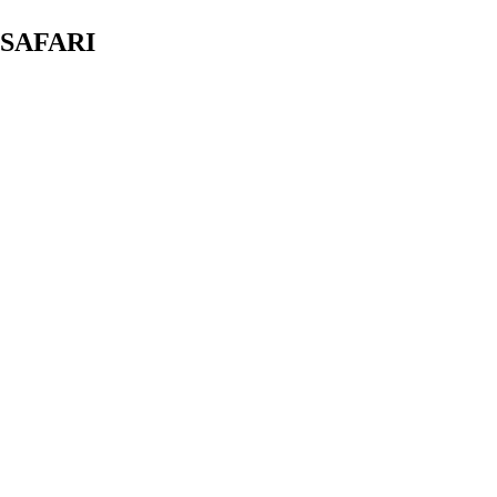
 SAFARI