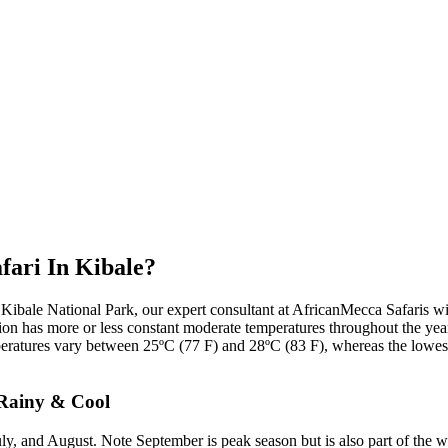
fari In Kibale?
 Kibale National Park, our expert consultant at AfricanMecca Safaris wi
 region has more or less constant moderate temperatures throughout the yea
tures vary between 25ºC (77 F) and 28ºC (83 F), whereas the lowest 
 Rainy & Cool
ly, and August. Note September is peak season but is also part of the w