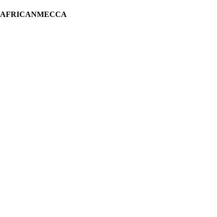
H AFRICANMECCA