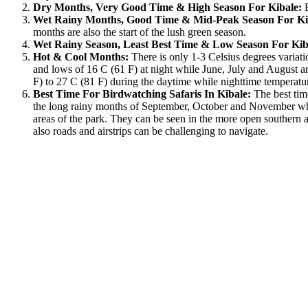
Dry Months, Very Good Time & High Season For Kibale:
Wet Rainy Months, Good Time & Mid-Peak Season For Ki
months are also the start of the lush green season.
Wet Rainy Season, Least Best Time & Low Season For Kib
Hot & Cool Months:
There is only 1-3 Celsius degrees variat
and lows of 16 C (61 F) at night while June, July and August a
F) to 27 C (81 F) during the daytime while nighttime temperatu
Best Time For Birdwatching Safaris In Kibale:
The best time
the long rainy months of September, October and November when
areas of the park. They can be seen in the more open southern ar
also roads and airstrips can be challenging to navigate.