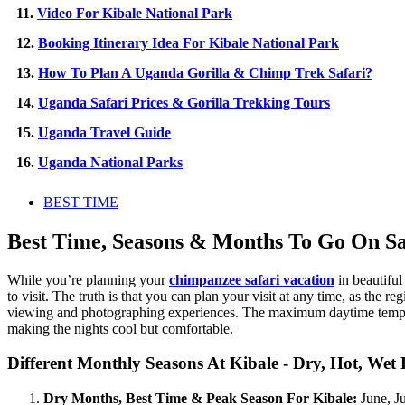
11.
Video For Kibale National Park
12.
Booking Itinerary Idea For Kibale National Park
13.
How To Plan A Uganda Gorilla & Chimp Trek Safari?
14.
Uganda Safari Prices & Gorilla Trekking Tours
15.
Uganda Travel Guide
16.
Uganda National Parks
BEST TIME
Best Time, Seasons & Months To Go On Sa
While you’re planning your
chimpanzee safari vacation
in beautiful
to visit. The truth is that you can plan your visit at any time, as the
viewing and photographing experiences. The maximum daytime tempera
making the nights cool but comfortable.
Different Monthly Seasons At Kibale - Dry, Hot, Wet
Dry Months, Best Time & Peak Season For Kibale:
June, Ju