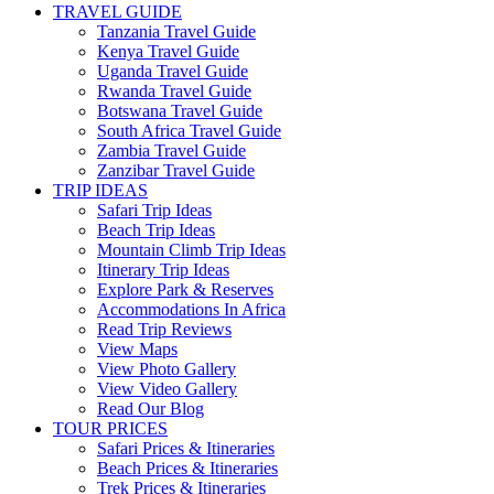
TRAVEL GUIDE
Tanzania Travel Guide
Kenya Travel Guide
Uganda Travel Guide
Rwanda Travel Guide
Botswana Travel Guide
South Africa Travel Guide
Zambia Travel Guide
Zanzibar Travel Guide
TRIP IDEAS
Safari Trip Ideas
Beach Trip Ideas
Mountain Climb Trip Ideas
Itinerary Trip Ideas
Explore Park & Reserves
Accommodations In Africa
Read Trip Reviews
View Maps
View Photo Gallery
View Video Gallery
Read Our Blog
TOUR PRICES
Safari Prices & Itineraries
Beach Prices & Itineraries
Trek Prices & Itineraries