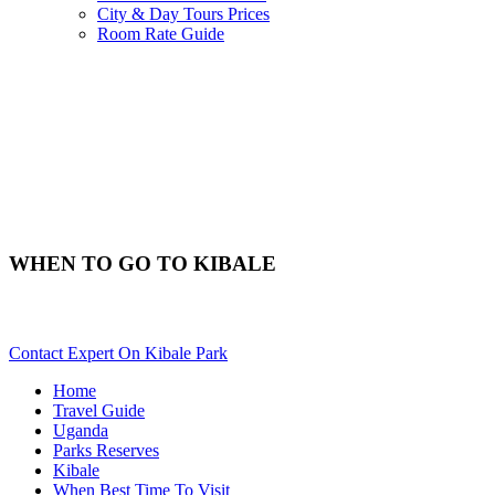
City & Day Tours Prices
Room Rate Guide
WHEN TO GO TO KIBALE
Best Time & Weather To Travel To Kibale? Scroll Down For Deta
Contact Expert On Kibale Park
Home
Travel Guide
Uganda
Parks Reserves
Kibale
When Best Time To Visit