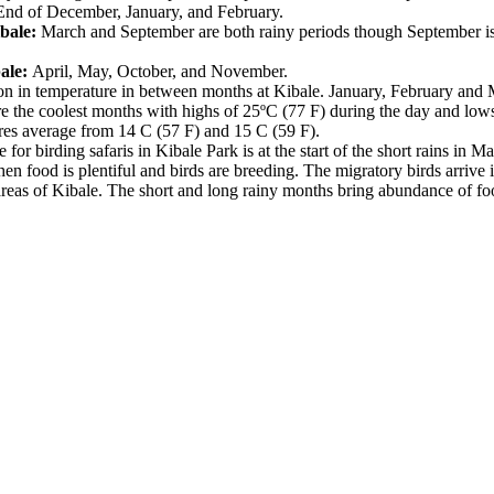
End of December, January, and February.
bale:
March and September are both rainy periods though September is 
ale:
April, May, October, and November.
ion in temperature in between months at Kibale. January, February and 
re the coolest months with highs of 25ºC (77 F) during the day and low
res average from 14 C (57 F) and 15 C (59 F).
 for birding safaris in Kibale Park is at the start of the short rains in
 food is plentiful and birds are breeding. The migratory birds arrive 
eas of Kibale. The short and long rainy months bring abundance of food t