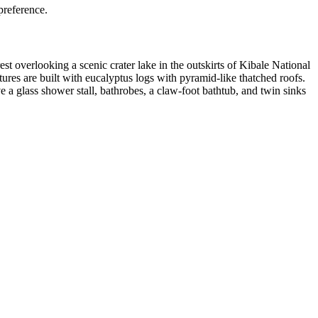
preference.
st overlooking a scenic crater lake in the outskirts of Kibale National
ures are built with eucalyptus logs with pyramid-like thatched roofs.
 glass shower stall, bathrobes, a claw-foot bathtub, and twin sinks