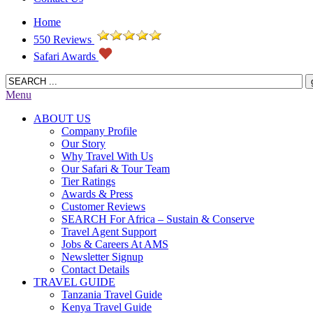
Home
550 Reviews
Safari Awards
Menu
ABOUT US
Company Profile
Our Story
Why Travel With Us
Our Safari & Tour Team
Tier Ratings
Awards & Press
Customer Reviews
SEARCH For Africa – Sustain & Conserve
Travel Agent Support
Jobs & Careers At AMS
Newsletter Signup
Contact Details
TRAVEL GUIDE
Tanzania Travel Guide
Kenya Travel Guide