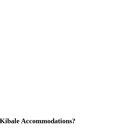
s Kibale Accommodations?