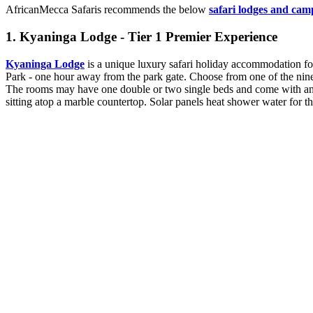
AfricanMecca Safaris recommends the below
safari lodges and cam
1. Kyaninga Lodge - Tier 1 Premier Experience
Kyaninga Lodge
is a unique luxury safari holiday accommodation for 
Park - one hour away from the park gate. Choose from one of the nine l
The rooms may have one double or two single beds and come with an i
sitting atop a marble countertop. Solar panels heat shower water for t