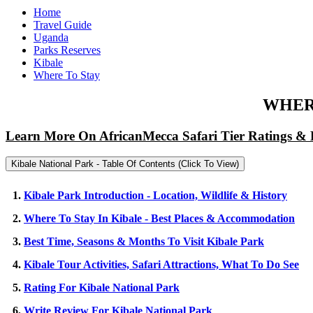
Home
Travel Guide
Uganda
Parks Reserves
Kibale
Where To Stay
WHERE
Learn More On AfricanMecca Safari Tier Ratings & 
Kibale National Park - Table Of Contents (Click To View)
1.
Kibale Park Introduction - Location, Wildlife & History
2.
Where To Stay In Kibale - Best Places & Accommodation
3.
Best Time, Seasons & Months To Visit Kibale Park
4.
Kibale Tour Activities, Safari Attractions, What To Do See
5.
Rating For Kibale National Park
6.
Write Review For Kibale National Park