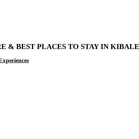
 & BEST PLACES TO STAY IN KIBAL
Experiences