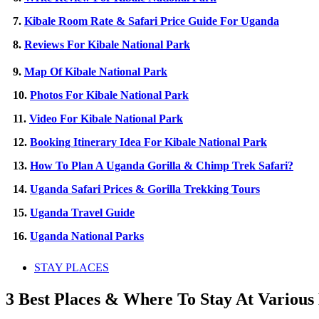
7.
Kibale Room Rate & Safari Price Guide For Uganda
8.
Reviews For Kibale National Park
9.
Map Of Kibale National Park
10.
Photos For Kibale National Park
11.
Video For Kibale National Park
12.
Booking Itinerary Idea For Kibale National Park
13.
How To Plan A Uganda Gorilla & Chimp Trek Safari?
14.
Uganda Safari Prices & Gorilla Trekking Tours
15.
Uganda Travel Guide
16.
Uganda National Parks
STAY PLACES
3 Best Places & Where To Stay At Variou