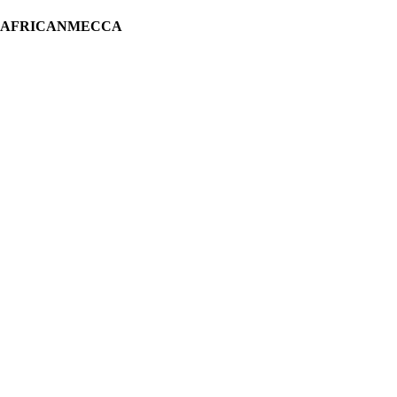
H AFRICANMECCA