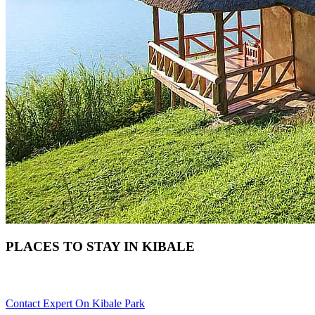
PLACES TO STAY IN KIBALE
Need Help Choosing Your Kibale Accommodation? Scroll Down
Contact Expert On Kibale Park