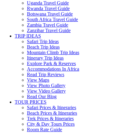
Uganda Travel Guide
Rwanda Travel Guide
Botswana Travel Guide
South Africa Travel Guide
Zambia Travel Guide
Zanzibar Travel Guide
TRIP IDEAS
Safari Trip Ideas
Beach Trip Ideas
Mountain Climb Trip Ideas
Itinerary Trip Ideas
Explore Park & Reserves
Accommodations In Africa
Read Trip Reviews
View Maps
View Photo Gallery
View Video Gallery
Read Our Blog
TOUR PRICES
Safari Prices & Itineraries
Beach Prices & Itineraries
Trek Prices & Itineraries
City & Day Tours Prices
Room Rate Guide