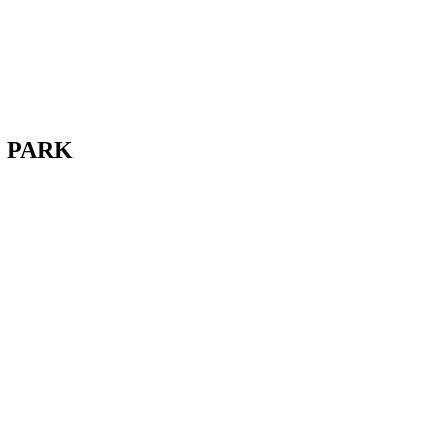
E PARK