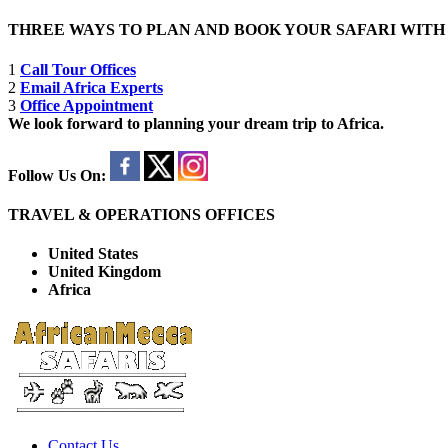
THREE WAYS TO PLAN AND BOOK YOUR SAFARI WIT
1
Call Tour Offices
2
Email Africa Experts
3
Office Appointment
We look forward to planning your dream trip to Africa.
Follow Us On:
TRAVEL & OPERATIONS OFFICES
United States
United Kingdom
Africa
Contact Us