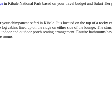
ps
in Kibale National Park based on your travel budget and Safari Tier 
your chimpanzee safari in Kibale. It is located on the top of a rocky cre
og cabins lined up on the ridge on either side of the lounge. The struct
ndoor and outdoor porch seating arrangement. Ensuite bathrooms have a
he rooms.