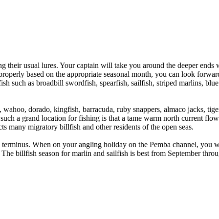
ng their usual lures. Your captain will take you around the deeper ends 
properly based on the appropriate seasonal month, you can look forward 
lfish such as broadbill swordfish, spearfish, sailfish, striped marlins, 
a, wahoo, dorado, kingfish, barracuda, ruby snappers, almaco jacks, t
 such a grand location for fishing is that a tame warm north current flo
cts many migratory billfish and other residents of the open seas.
terminus. When on your angling holiday on the Pemba channel, you will 
he billfish season for marlin and sailfish is best from September throu