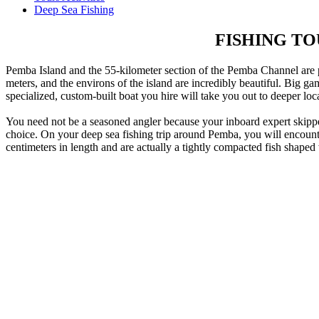
Deep Sea Fishing
FISHING T
Pemba Island and the 55-kilometer section of the Pemba Channel are p
meters, and the environs of the island are incredibly beautiful. Big g
specialized, custom-built boat you hire will take you out to deeper lo
You need not be a seasoned angler because your inboard expert skipper w
choice. On your deep sea fishing trip around Pemba, you will encounter 
centimeters in length and are actually a tightly compacted fish shaped 