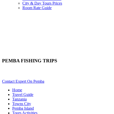
City & Day Tours Prices
Room Rate Guide
PEMBA FISHING TRIPS
Want To Go On An Angling Tour In Pemba? Scroll Down Details
Contact Expert On Pemba
Home
Travel Guide
Tanzania
Towns City
Pemba Island
Tours Activities