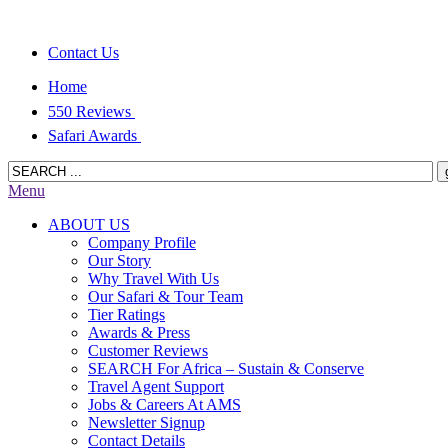
Contact Us
Home
550 Reviews
Safari Awards
Menu
ABOUT US
Company Profile
Our Story
Why Travel With Us
Our Safari & Tour Team
Tier Ratings
Awards & Press
Customer Reviews
SEARCH For Africa – Sustain & Conserve
Travel Agent Support
Jobs & Careers At AMS
Newsletter Signup
Contact Details