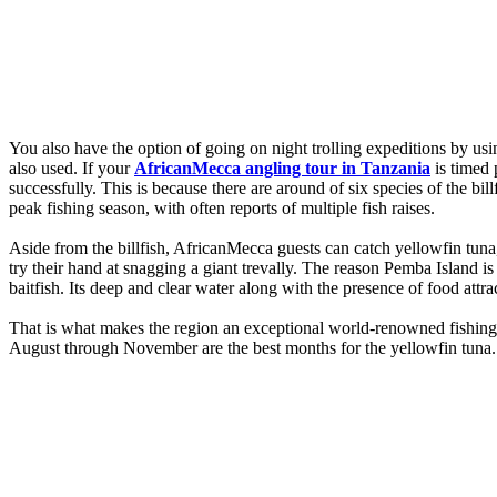
You also have the option of going on night trolling expeditions by usi
also used. If your
AfricanMecca angling tour in Tanzania
is timed 
successfully. This is because there are around of six species of the bil
peak fishing season, with often reports of multiple fish raises.
Aside from the billfish, AfricanMecca guests can catch yellowfin tun
try their hand at snagging a giant trevally. The reason Pemba Island is
baitfish. Its deep and clear water along with the presence of food attra
That is what makes the region an exceptional world-renowned fishing 
August through November are the best months for the yellowfin tuna. T