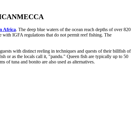
RICANMECCA
in Africa
. The deep blue waters of the ocean reach depths of over 820
e with IGFA regulations that do not permit reef fishing. The
sts with distinct reeling in techniques and quests of their billfish of
h or as the locals call it, "pandu." Queen fish are typically up to 50
ms of tuna and bonito are also used as alternatives.