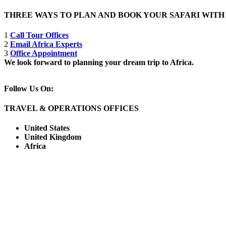
THREE WAYS TO PLAN AND BOOK YOUR SAFARI WIT
1
Call Tour Offices
2
Email Africa Experts
3
Office Appointment
We look forward to planning your dream trip to Africa.
Follow Us On:
TRAVEL & OPERATIONS OFFICES
United States
United Kingdom
Africa