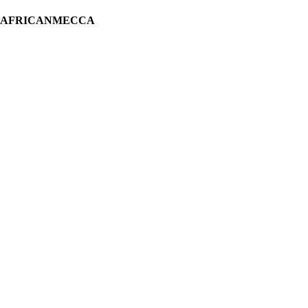
H AFRICANMECCA