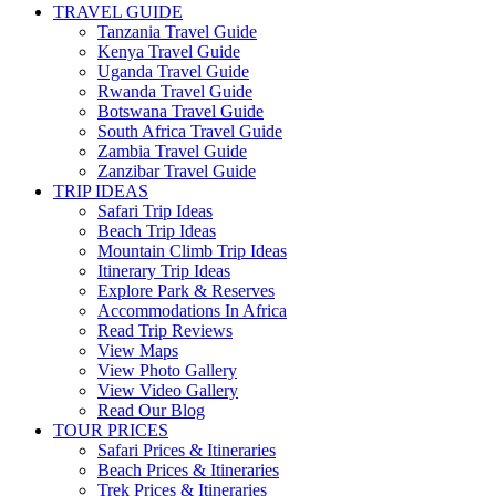
TRAVEL GUIDE
Tanzania Travel Guide
Kenya Travel Guide
Uganda Travel Guide
Rwanda Travel Guide
Botswana Travel Guide
South Africa Travel Guide
Zambia Travel Guide
Zanzibar Travel Guide
TRIP IDEAS
Safari Trip Ideas
Beach Trip Ideas
Mountain Climb Trip Ideas
Itinerary Trip Ideas
Explore Park & Reserves
Accommodations In Africa
Read Trip Reviews
View Maps
View Photo Gallery
View Video Gallery
Read Our Blog
TOUR PRICES
Safari Prices & Itineraries
Beach Prices & Itineraries
Trek Prices & Itineraries