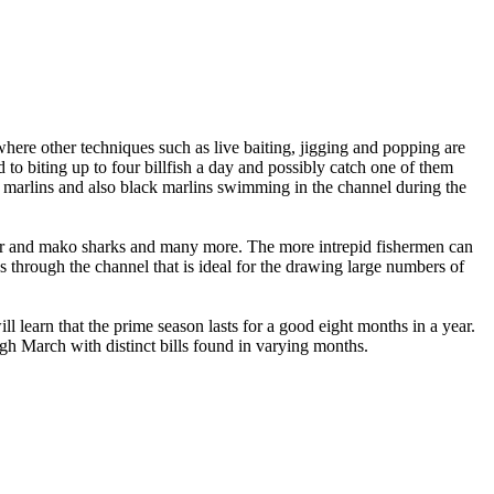
where other techniques such as live baiting, jigging and popping are
to biting up to four billfish a day and possibly catch one of them
blue marlins and also black marlins swimming in the channel during the
iger and mako sharks and many more. The more intrepid fishermen can
ws through the channel that is ideal for the drawing large numbers of
learn that the prime season lasts for a good eight months in a year.
gh March with distinct bills found in varying months.