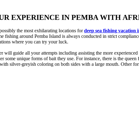
OUR EXPERIENCE IN PEMBA WITH AF
ossibly the most exhilarating locations for
deep sea fishing vacation 
ame fishing around Pemba Island is always conducted in strict complianc
cations where you can try your luck.
ill guide all your attempts including assisting the more experienced gue
some unique forms of bait they use. For instance, there is the queen fis
with silver-greyish coloring on both sides with a large mouth. Other for