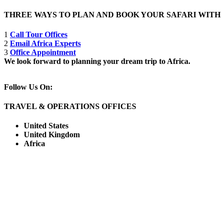
THREE WAYS TO PLAN AND BOOK YOUR SAFARI WIT
1
Call Tour Offices
2
Email Africa Experts
3
Office Appointment
We look forward to planning your dream trip to Africa.
Follow Us On:
TRAVEL & OPERATIONS OFFICES
United States
United Kingdom
Africa