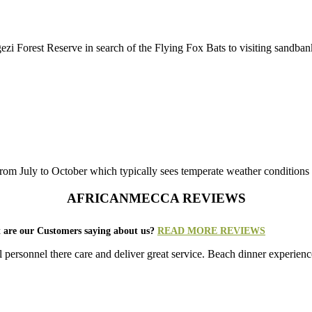
zi Forest Reserve in search of the Flying Fox Bats to visiting sandbanks
from July to October which typically sees temperate weather conditions
AFRICANMECCA REVIEWS
 are our Customers saying about us?
READ MORE REVIEWS
ersonnel there care and deliver great service. Beach dinner experienc