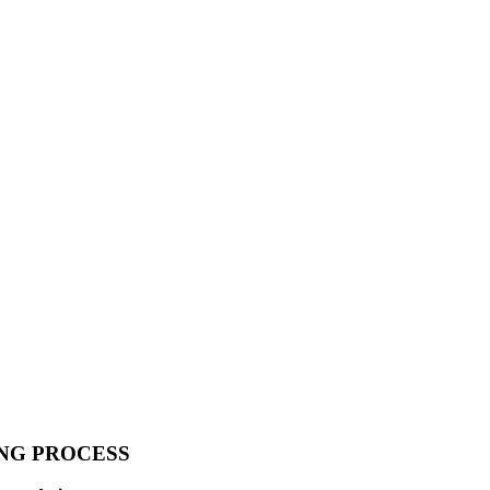
ING PROCESS