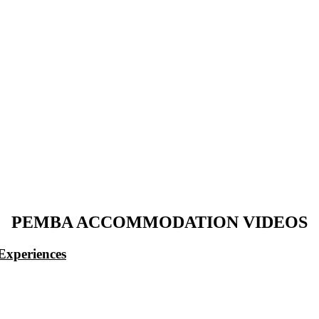
PEMBA ACCOMMODATION VIDEOS
Experiences