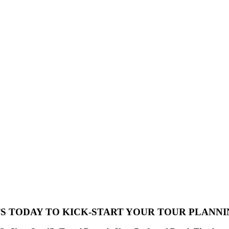
S TODAY TO KICK-START YOUR TOUR PLANN