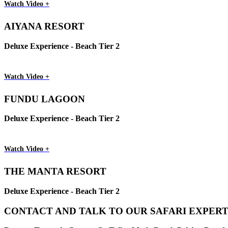
Watch Video +
AIYANA RESORT
Deluxe Experience - Beach Tier 2
Watch Video +
FUNDU LAGOON
Deluxe Experience - Beach Tier 2
Watch Video +
THE MANTA RESORT
Deluxe Experience - Beach Tier 2
CONTACT AND TALK TO OUR SAFARI EXPERT