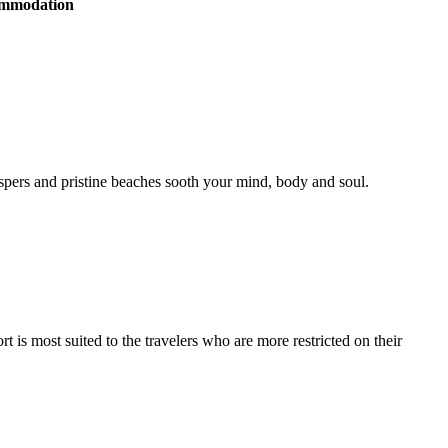
commodation
hispers and pristine beaches sooth your mind, body and soul.
s most suited to the travelers who are more restricted on their