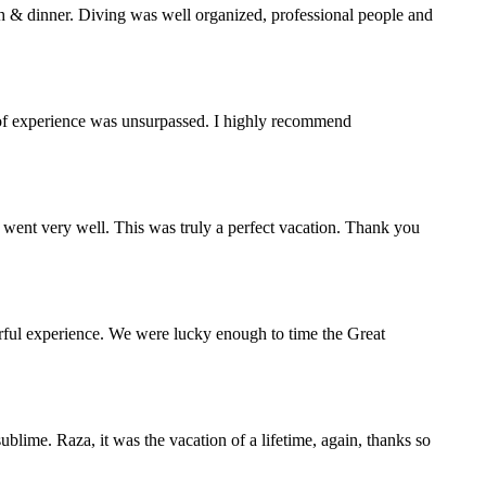
h & dinner. Diving was well organized, professional people and
y of experience was unsurpassed. I highly recommend
 went very well. This was truly a perfect vacation. Thank you
rful experience. We were lucky enough to time the Great
blime. Raza, it was the vacation of a lifetime, again, thanks so