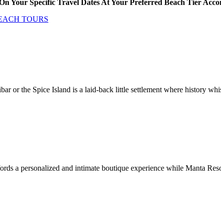
On Your Specific Travel Dates At Your Preferred Beach Tier Ac
BEACH TOURS
bar or the Spice Island is a laid-back little settlement where history w
s a personalized and intimate boutique experience while Manta Resort i