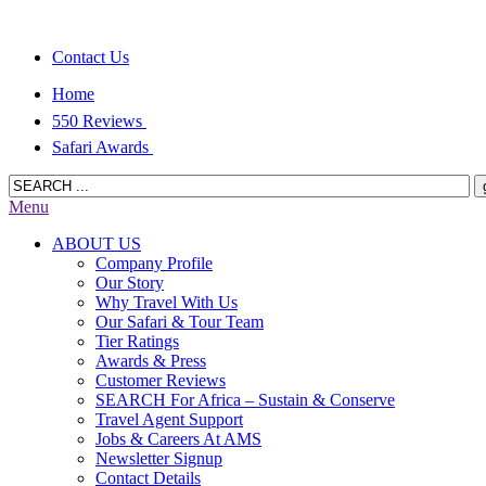
Contact Us
Home
550 Reviews
Safari Awards
Menu
ABOUT US
Company Profile
Our Story
Why Travel With Us
Our Safari & Tour Team
Tier Ratings
Awards & Press
Customer Reviews
SEARCH For Africa – Sustain & Conserve
Travel Agent Support
Jobs & Careers At AMS
Newsletter Signup
Contact Details