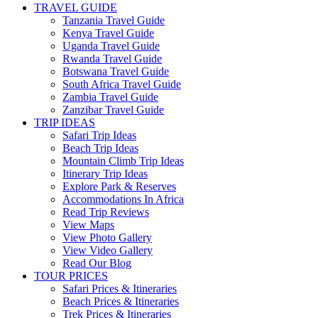
TRAVEL GUIDE
Tanzania Travel Guide
Kenya Travel Guide
Uganda Travel Guide
Rwanda Travel Guide
Botswana Travel Guide
South Africa Travel Guide
Zambia Travel Guide
Zanzibar Travel Guide
TRIP IDEAS
Safari Trip Ideas
Beach Trip Ideas
Mountain Climb Trip Ideas
Itinerary Trip Ideas
Explore Park & Reserves
Accommodations In Africa
Read Trip Reviews
View Maps
View Photo Gallery
View Video Gallery
Read Our Blog
TOUR PRICES
Safari Prices & Itineraries
Beach Prices & Itineraries
Trek Prices & Itineraries