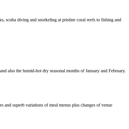
, scuba diving and snorkeling at pristine coral reefs to fishing and
 and also the humid-hot dry seasonal months of January and February.
es and superb variations of meal menus plus changes of venue