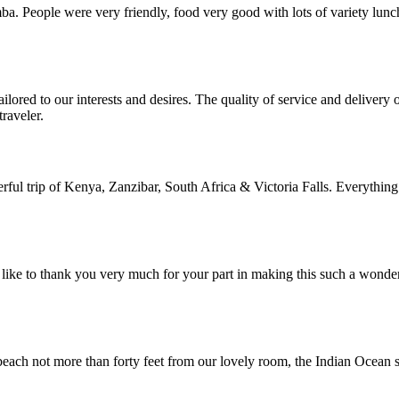
. People were very friendly, food very good with lots of variety lunc
lored to our interests and desires. The quality of service and deliver
raveler.
rful trip of Kenya, Zanzibar, South Africa & Victoria Falls. Everything
ike to thank you very much for your part in making this such a wonde
each not more than forty feet from our lovely room, the Indian Ocean su