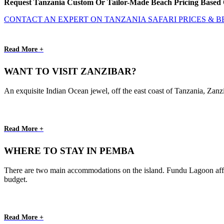
Request Tanzania Custom Or Tailor-Made Beach Pricing Based 
CONTACT AN EXPERT ON TANZANIA SAFARI PRICES & 
Read More +
WANT TO VISIT ZANZIBAR?
An exquisite Indian Ocean jewel, off the east coast of Tanzania, Zanzi
Read More +
WHERE TO STAY IN PEMBA
There are two main accommodations on the island. Fundu Lagoon afford
budget.
Read More +