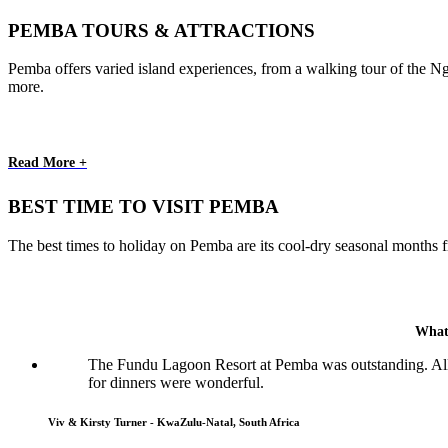
PEMBA TOURS & ATTRACTIONS
Pemba offers varied island experiences, from a walking tour of the Nge
more.
Read More +
BEST TIME TO VISIT PEMBA
The best times to holiday on Pemba are its cool-dry seasonal months 
What
The Fundu Lagoon Resort at Pemba was outstanding. All p
for dinners were wonderful.
Viv & Kirsty Turner - KwaZulu-Natal, South Africa