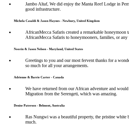
Jambo Altaf, We did enjoy the Manta Reef Lodge in Pemba
good infrastructure.
Michela Casaldi & Jason Haynes - Newbury, United Kingdom
AfricanMecca Safaris created a remarkable honeymoon tai
AfricanMecca Safaris to honeymooners, families, or any t
Noorin & Jason Nelson - Maryland, United States
Greetings to you and our most fervent thanks for a wonde
so much for all your arrangements.
Adrienne & Barrie Carter - Canada
We have returned from our African adventure and would l
Migration from the Serengeti, which was amazing.
Denise Paterson - Belmont, Australia
Ras Nungwi was a beautiful property, the pristine white b
much.