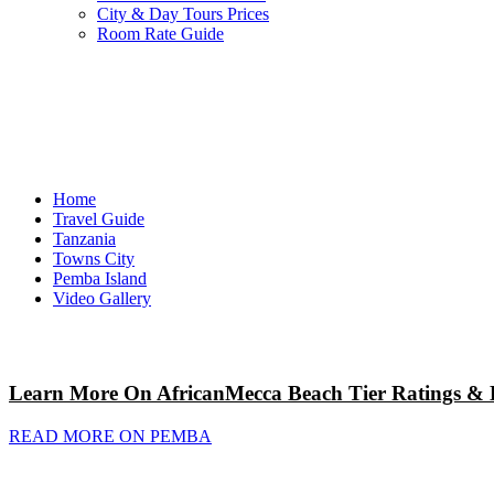
City & Day Tours Prices
Room Rate Guide
Home
Travel Guide
Tanzania
Towns City
Pemba Island
Video Gallery
Learn More On AfricanMecca Beach Tier Ratings & 
READ MORE ON PEMBA