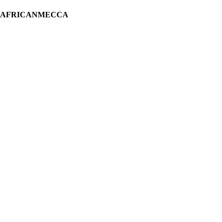
H AFRICANMECCA