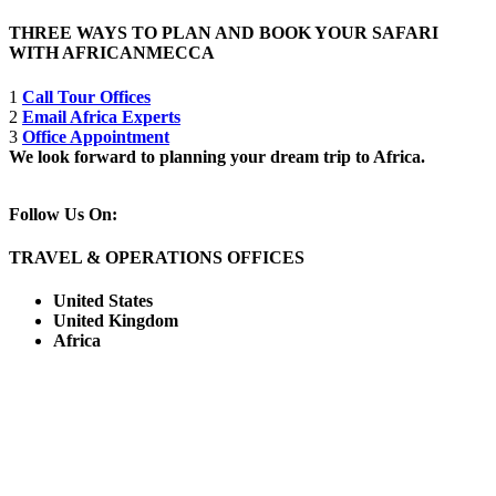
THREE WAYS TO PLAN AND BOOK YOUR SAFARI
WITH AFRICANMECCA
1
Call Tour Offices
2
Email Africa Experts
3
Office Appointment
We look forward to planning your dream trip to Africa.
Follow Us On:
TRAVEL & OPERATIONS OFFICES
United States
United Kingdom
Africa