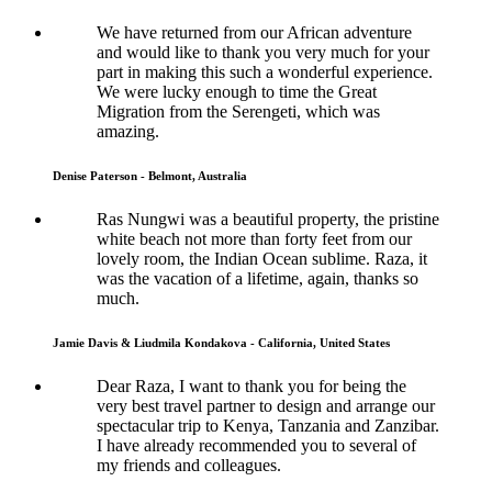
We have returned from our African adventure
and would like to thank you very much for your
part in making this such a wonderful experience.
We were lucky enough to time the Great
Migration from the Serengeti, which was
amazing.
Denise Paterson - Belmont, Australia
Ras Nungwi was a beautiful property, the pristine
white beach not more than forty feet from our
lovely room, the Indian Ocean sublime. Raza, it
was the vacation of a lifetime, again, thanks so
much.
Jamie Davis & Liudmila Kondakova - California, United States
Dear Raza, I want to thank you for being the
very best travel partner to design and arrange our
spectacular trip to Kenya, Tanzania and Zanzibar.
I have already recommended you to several of
my friends and colleagues.