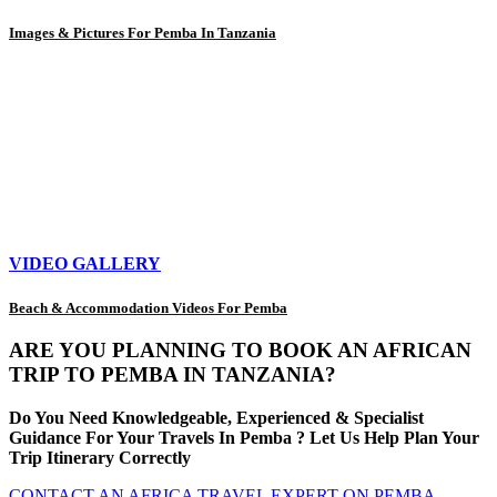
Images & Pictures For Pemba In Tanzania
VIDEO GALLERY
Beach & Accommodation Videos For Pemba
ARE YOU PLANNING TO BOOK AN AFRICAN
TRIP TO PEMBA IN TANZANIA?
Do You Need Knowledgeable, Experienced & Specialist
Guidance For Your Travels In Pemba ? Let Us Help Plan Your
Trip Itinerary Correctly
CONTACT AN AFRICA TRAVEL EXPERT ON PEMBA