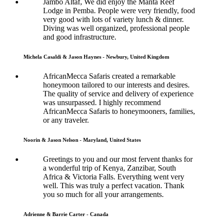
Jambo Altaf, We did enjoy the Manta Reef
Lodge in Pemba. People were very friendly, food
very good with lots of variety lunch & dinner.
Diving was well organized, professional people
and good infrastructure.
Michela Casaldi & Jason Haynes - Newbury, United Kingdom
AfricanMecca Safaris created a remarkable
honeymoon tailored to our interests and desires.
The quality of service and delivery of experience
was unsurpassed. I highly recommend
AfricanMecca Safaris to honeymooners, families,
or any traveler.
Noorin & Jason Nelson - Maryland, United States
Greetings to you and our most fervent thanks for
a wonderful trip of Kenya, Zanzibar, South
Africa & Victoria Falls. Everything went very
well. This was truly a perfect vacation. Thank
you so much for all your arrangements.
Adrienne & Barrie Carter - Canada