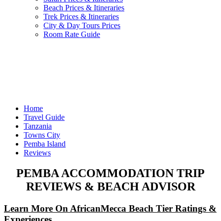
Beach Prices & Itineraries
Trek Prices & Itineraries
City & Day Tours Prices
Room Rate Guide
Home
Travel Guide
Tanzania
Towns City
Pemba Island
Reviews
PEMBA ACCOMMODATION TRIP
REVIEWS & BEACH ADVISOR
Learn More On AfricanMecca Beach Tier Ratings &
Experiences