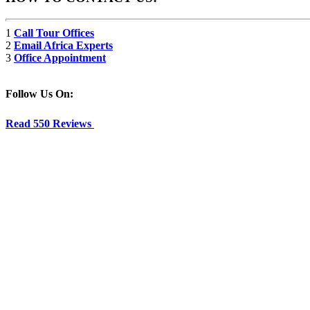
1
Call Tour Offices
2
Email Africa Experts
3
Office Appointment
Follow Us On:
Read 550 Reviews