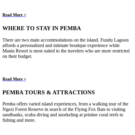
Read More +
WHERE TO STAY IN PEMBA
There are two main accommodations on the island. Fundu Lagoon
affords a personalized and intimate boutique experience while
Manta Resort is most suited to the travelers who are more restricted
on their budget.
Read More +
PEMBA TOURS & ATTRACTIONS
Pemba offers varied island experiences, from a walking tour of the
Ngezi Forest Reserve in search of the Flying Fox Bats to visiting
sandbanks, scuba diving and snorkeling at pristine coral reefs to
fishing and more.