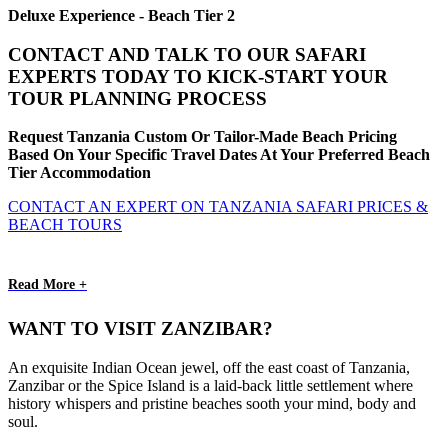
Deluxe Experience - Beach Tier 2
CONTACT AND TALK TO OUR SAFARI
EXPERTS TODAY TO KICK-START YOUR
TOUR PLANNING PROCESS
Request Tanzania Custom Or Tailor-Made Beach Pricing
Based On Your Specific Travel Dates At Your Preferred Beach
Tier Accommodation
CONTACT AN EXPERT ON TANZANIA SAFARI PRICES &
BEACH TOURS
Read More +
WANT TO VISIT ZANZIBAR?
An exquisite Indian Ocean jewel, off the east coast of Tanzania,
Zanzibar or the Spice Island is a laid-back little settlement where
history whispers and pristine beaches sooth your mind, body and
soul.