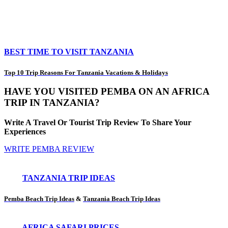
BEST TIME TO VISIT TANZANIA
Top 10 Trip Reasons For Tanzania Vacations & Holidays
HAVE YOU VISITED PEMBA ON AN AFRICA
TRIP IN TANZANIA?
Write A Travel Or Tourist Trip Review To Share Your
Experiences
WRITE PEMBA REVIEW
TANZANIA TRIP IDEAS
Pemba Beach Trip Ideas
&
Tanzania Beach Trip Ideas
AFRICA SAFARI PRICES