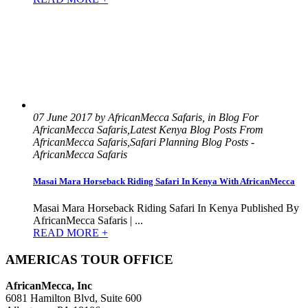
07 June 2017 by AfricanMecca Safaris, in Blog For
AfricanMecca Safaris,Latest Kenya Blog Posts From
AfricanMecca Safaris,Safari Planning Blog Posts -
AfricanMecca Safaris
Masai Mara Horseback Riding Safari In Kenya With AfricanMecca
Masai Mara Horseback Riding Safari In Kenya Published By
AfricanMecca Safaris | ...
READ MORE +
AMERICAS TOUR OFFICE
AfricanMecca, Inc
6081 Hamilton Blvd, Suite 600