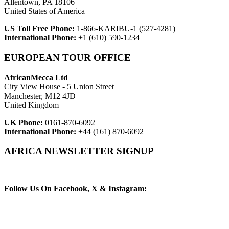
Allentown, PA 18106
United States of America
US Toll Free Phone:
1-866-KARIBU-1 (527-4281)
International Phone:
+1 (610) 590-1234
EUROPEAN TOUR OFFICE
AfricanMecca Ltd
City View House - 5 Union Street
Manchester, M12 4JD
United Kingdom
UK Phone:
0161-870-6092
International Phone:
+44 (161) 870-6092
AFRICA NEWSLETTER SIGNUP
Newsletter Subscribe (Email)
Follow Us On Facebook, X & Instagram: