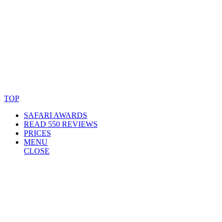
© Copyright By AfricanMecca Safaris. All Rights Reserved.
Website Accessibility Statement
TOP
SAFARI AWARDS
READ 550 REVIEWS
PRICES
MENU
CLOSE