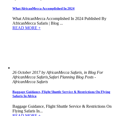
What AfricanMecca Accomplished In 2024
What AfricanMecca Accomplished In 2024 Published By
AfricanMecca Safaris | Blog ...
READ MORE +
26 October 2017 by AfricanMecca Safaris, in Blog For
AfricanMecca Safaris,Safari Planning Blog Posts -
AfricanMecca Safaris
Baggage Guidance, Flight Shuttle Service & Restrictions On Flying
Safaris In Africa
Baggage Guidance, Flight Shuttle Service & Restrictions On
Flying Safaris In...
READ MORE +