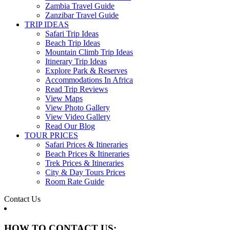
Zambia Travel Guide
Zanzibar Travel Guide
TRIP IDEAS
Safari Trip Ideas
Beach Trip Ideas
Mountain Climb Trip Ideas
Itinerary Trip Ideas
Explore Park & Reserves
Accommodations In Africa
Read Trip Reviews
View Maps
View Photo Gallery
View Video Gallery
Read Our Blog
TOUR PRICES
Safari Prices & Itineraries
Beach Prices & Itineraries
Trek Prices & Itineraries
City & Day Tours Prices
Room Rate Guide
Contact Us
HOW TO CONTACT US: