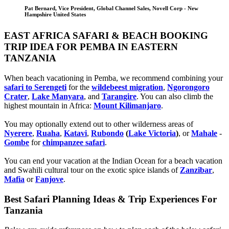
Pat Bernard, Vice President, Global Channel Sales, Novell Corp - New
Hampshire United States
EAST AFRICA SAFARI & BEACH BOOKING
TRIP IDEA FOR PEMBA IN EASTERN
TANZANIA
When beach vacationing in Pemba, we recommend combining your
safari to Serengeti
for the
wildebeest migration
,
Ngorongoro
Crater
,
Lake Manyara
, and
Tarangire
. You can also climb the
highest mountain in Africa:
Mount Kilimanjaro
.
You may optionally extend out to other wilderness areas of
Nyerere
,
Ruaha
,
Katavi
,
Rubondo
(
Lake Victoria
)
, or
Mahale
-
Gombe
for
chimpanzee safari
.
You can end your vacation at the Indian Ocean for a beach vacation
and Swahili cultural tour on the exotic spice islands of
Zanziba
r
,
Mafia
or
Fanjove
.
Best Safari Planning Ideas & Trip Experiences For
Tanzania