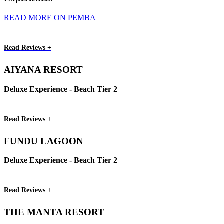
READ MORE ON PEMBA
Read Reviews +
AIYANA RESORT
Deluxe Experience - Beach Tier 2
Read Reviews +
FUNDU LAGOON
Deluxe Experience - Beach Tier 2
Read Reviews +
THE MANTA RESORT