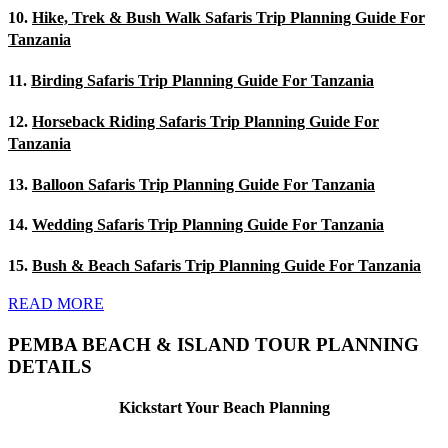
10.
Hike, Trek & Bush Walk Safaris Trip Planning Guide For
Tanzania
11.
Birding Safaris Trip Planning Guide For Tanzania
12.
Horseback Riding Safaris Trip Planning Guide For
Tanzania
13.
Balloon Safaris Trip Planning Guide For Tanzania
14.
Wedding Safaris Trip Planning Guide For Tanzania
15.
Bush & Beach Safaris Trip Planning Guide For Tanzania
READ MORE
PEMBA BEACH & ISLAND TOUR PLANNING
DETAILS
Kickstart Your Beach Planning