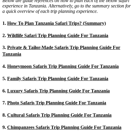
Below are guide references on how to plan each of the below safari
experience in Tanzania. Alternatively, go to the summary section for
a quick overview of each trip planning experience.
1.
How To Plan Tanzania Safari Trips? (Summary)
2.
Wildlife Safari Trip Planning Guide For Tanzania
3.
Private & Tailor-Made Safaris Trip Planning Guide For
Tanzania
4.
Honeymoon Safaris Trip Planning Guide For Tanzania
5.
Family Safaris Trip Planning Guide For Tanzania
6.
Luxury Safaris Trip Planning Guide For Tanzania
7.
Photo Safaris Trip Planning Guide For Tanzania
8.
Cultural Safaris Trip Planning Guide For Tanzania
9.
Chimpanzees Safaris Trip Planning Guide For Tanzania