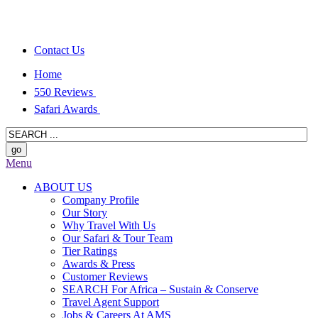
Contact Us
Home
550 Reviews
Safari Awards
Menu
ABOUT US
Company Profile
Our Story
Why Travel With Us
Our Safari & Tour Team
Tier Ratings
Awards & Press
Customer Reviews
SEARCH For Africa – Sustain & Conserve
Travel Agent Support
Jobs & Careers At AMS