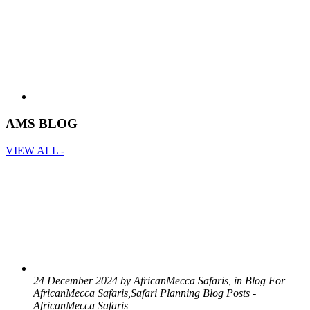
AMS BLOG
VIEW ALL -
24 December 2024 by AfricanMecca Safaris, in Blog For
AfricanMecca Safaris,Safari Planning Blog Posts -
AfricanMecca Safaris