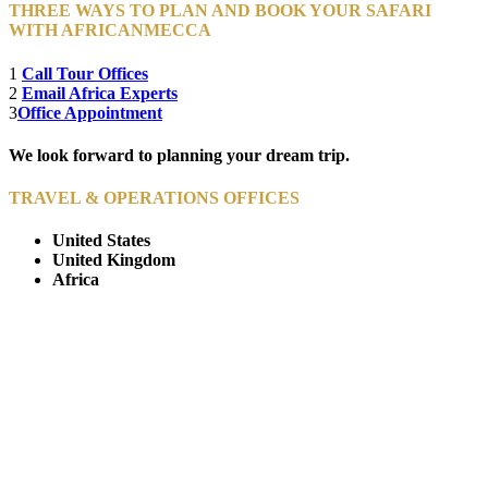
THREE WAYS TO PLAN AND BOOK YOUR SAFARI
WITH AFRICANMECCA
1
Call Tour Offices
2
Email Africa Experts
3
Office Appointment
We look forward to planning your dream trip.
TRAVEL & OPERATIONS OFFICES
United States
United Kingdom
Africa