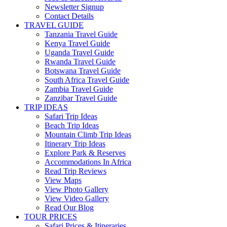
Newsletter Signup
Contact Details
TRAVEL GUIDE
Tanzania Travel Guide
Kenya Travel Guide
Uganda Travel Guide
Rwanda Travel Guide
Botswana Travel Guide
South Africa Travel Guide
Zambia Travel Guide
Zanzibar Travel Guide
TRIP IDEAS
Safari Trip Ideas
Beach Trip Ideas
Mountain Climb Trip Ideas
Itinerary Trip Ideas
Explore Park & Reserves
Accommodations In Africa
Read Trip Reviews
View Maps
View Photo Gallery
View Video Gallery
Read Our Blog
TOUR PRICES
Safari Prices & Itineraries