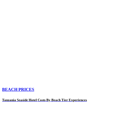
BEACH PRICES
Tanzania Seaside Hotel Costs By Beach Tier Experiences