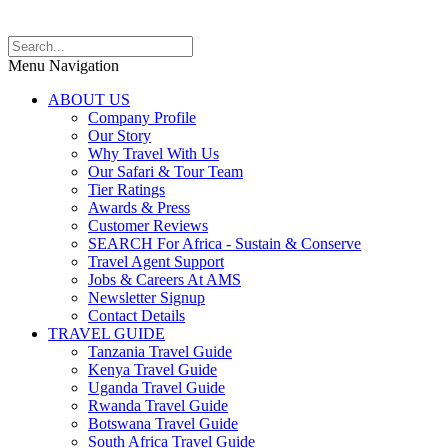
Menu Navigation
ABOUT US
Company Profile
Our Story
Why Travel With Us
Our Safari & Tour Team
Tier Ratings
Awards & Press
Customer Reviews
SEARCH For Africa - Sustain & Conserve
Travel Agent Support
Jobs & Careers At AMS
Newsletter Signup
Contact Details
TRAVEL GUIDE
Tanzania Travel Guide
Kenya Travel Guide
Uganda Travel Guide
Rwanda Travel Guide
Botswana Travel Guide
South Africa Travel Guide