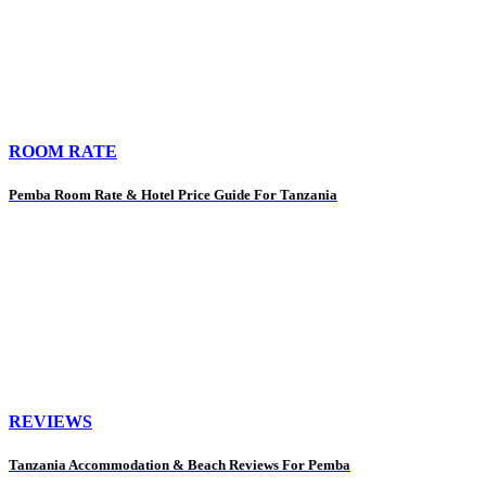
ROOM RATE
Pemba Room Rate & Hotel Price Guide For Tanzania
REVIEWS
Tanzania Accommodation & Beach Reviews For Pemba