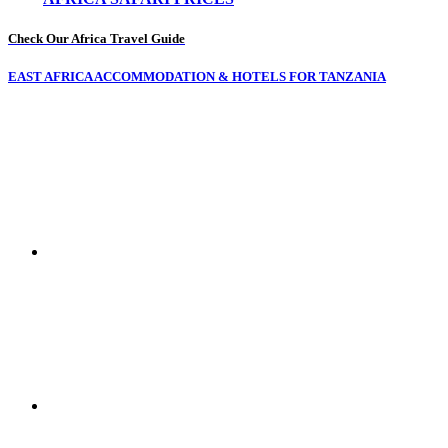
Check Our Africa Travel Guide
EAST AFRICA ACCOMMODATION & HOTELS FOR TANZANIA