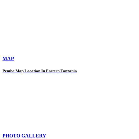
MAP
Pemba Map Location In Eastern Tanzania
PHOTO GALLERY