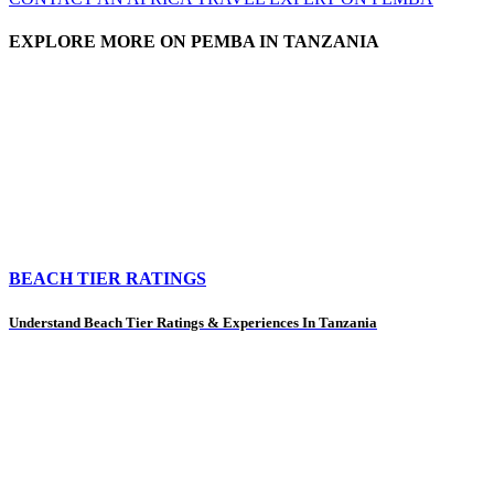
EXPLORE MORE ON PEMBA IN TANZANIA
BEACH TIER RATINGS
Understand Beach Tier Ratings & Experiences In Tanzania