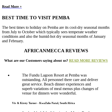
Read More +
BEST TIME TO VISIT PEMBA
The best times to holiday on Pemba are its cool-dry seasonal months
from July to October which typically sees temperate weather
conditions and also the humid-hot dry seasonal months of January
and February.
AFRICANMECCA REVIEWS
What are our Customers saying about us?
READ MORE REVIEWS
The Fundu Lagoon Resort at Pemba was
outstanding. All personnel there care and deliver
great service. Beach dinner experiences and
superb variations of meal menus plus changes of
venue for dinners were wonderful.
Viv & Kirsty Turner - KwaZulu-Natal, South Africa