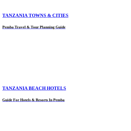
TANZANIA TOWNS & CITIES
Pemba Travel & Tour Planning Guide
TANZANIA BEACH HOTELS
Guide For Hotels & Resorts In Pemba