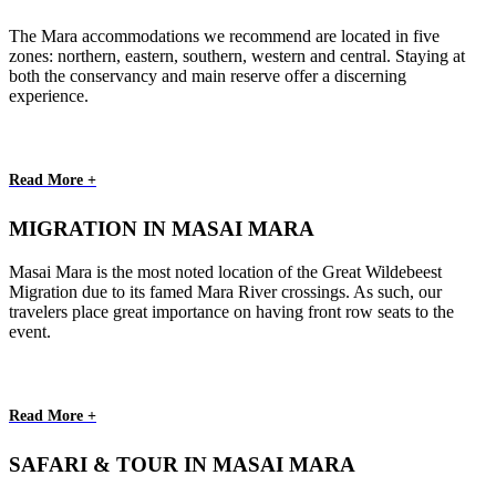
The Mara accommodations we recommend are located in five
zones: northern, eastern, southern, western and central. Staying at
both the conservancy and main reserve offer a discerning
experience.
Read More +
MIGRATION IN MASAI MARA
Masai Mara is the most noted location of the Great Wildebeest
Migration due to its famed Mara River crossings. As such, our
travelers place great importance on having front row seats to the
event.
Read More +
SAFARI & TOUR IN MASAI MARA