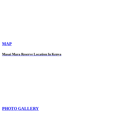
MAP
Masai Mara Reserve Location In Kenya
PHOTO GALLERY