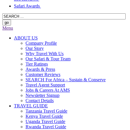
Safari Awards
Menu
ABOUT US
Company Profile
Our Story
Why Travel With Us
Our Safari & Tour Team
Tier Ratings
Awards & Press
Customer Reviews
SEARCH For Africa – Sustain & Conserve
Travel Agent Support
Jobs & Careers At AMS
Newsletter Signup
Contact Details
TRAVEL GUIDE
Tanzania Travel Guide
Kenya Travel Guide
Uganda Travel Guide
Rwanda Travel Guide