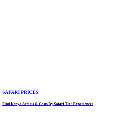
SAFARI PRICES
Find Kenya Safaris & Costs By Safari Tier Experiences