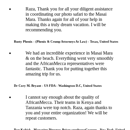
Raza, Thank you for all your diligent assistance
in coordinating our photo safari to the Masai
Mara. Thanks again for all of your help in
making this a truly dream vacation. I will be
recommending you.
Rusty Phenix - (Phenix & Crump Attorneys At Law) - Texas, United States
We had an incredible experience in Masai Mara
& on the beach. Everything went very smoothly
and the AfricanMecca representatives were
fantastic. Thank you for putting together this
amazing trip for us.
Dr Cory M. Bryant - US FDA - Washington D.C, United States
I cannot say enough about the quality of
AfricanMecca. Their teams in Kenya and
Tanzania were top notch. Raza, again thanks to
you and your entire organization! We will be
repeat customers.
Dan Kobick - Managing Director, PricewaterhouseCoopers - New York, United