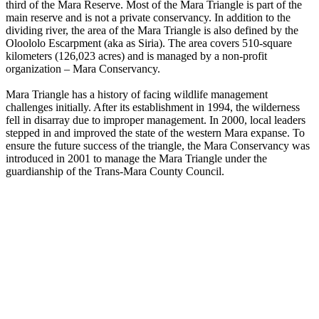
third of the Mara Reserve. Most of the Mara Triangle is part of the
main reserve and is not a private conservancy. In addition to the
dividing river, the area of the Mara Triangle is also defined by the
Oloololo Escarpment (aka as Siria). The area covers 510-square
kilometers (126,023 acres) and is managed by a non-profit
organization – Mara Conservancy.
Mara Triangle has a history of facing wildlife management
challenges initially. After its establishment in 1994, the wilderness
fell in disarray due to improper management. In 2000, local leaders
stepped in and improved the state of the western Mara expanse. To
ensure the future success of the triangle, the Mara Conservancy was
introduced in 2001 to manage the Mara Triangle under the
guardianship of the Trans-Mara County Council.