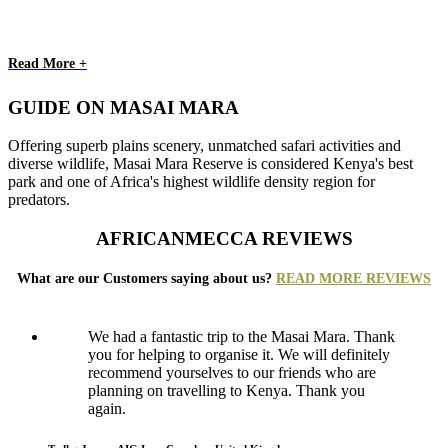
Read More +
GUIDE ON MASAI MARA
Offering superb plains scenery, unmatched safari activities and
diverse wildlife, Masai Mara Reserve is considered Kenya's best
park and one of Africa's highest wildlife density region for
predators.
AFRICANMECCA REVIEWS
What are our Customers saying about us?
READ MORE REVIEWS
We had a fantastic trip to the Masai Mara. Thank
you for helping to organise it. We will definitely
recommend yourselves to our friends who are
planning on travelling to Kenya. Thank you
again.