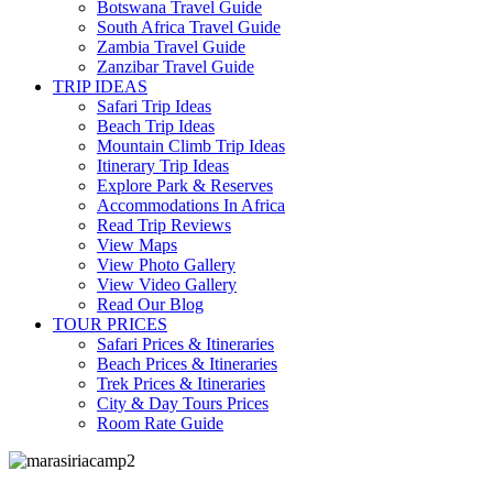
Botswana Travel Guide
South Africa Travel Guide
Zambia Travel Guide
Zanzibar Travel Guide
TRIP IDEAS
Safari Trip Ideas
Beach Trip Ideas
Mountain Climb Trip Ideas
Itinerary Trip Ideas
Explore Park & Reserves
Accommodations In Africa
Read Trip Reviews
View Maps
View Photo Gallery
View Video Gallery
Read Our Blog
TOUR PRICES
Safari Prices & Itineraries
Beach Prices & Itineraries
Trek Prices & Itineraries
City & Day Tours Prices
Room Rate Guide