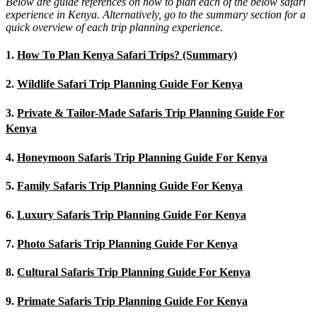
Below are guide references on how to plan each of the below safari
experience in Kenya. Alternatively, go to the summary section for a
quick overview of each trip planning experience.
1.
How To Plan Kenya Safari Trips? (Summary)
2.
Wildlife Safari Trip Planning Guide For Kenya
3.
Private & Tailor-Made Safaris Trip Planning Guide For
Kenya
4.
Honeymoon Safaris Trip Planning Guide For Kenya
5.
Family Safaris Trip Planning Guide For Kenya
6.
Luxury Safaris Trip Planning Guide For Kenya
7.
Photo Safaris Trip Planning Guide For Kenya
8.
Cultural Safaris Trip Planning Guide For Kenya
9.
Primate Safaris Trip Planning Guide For Kenya