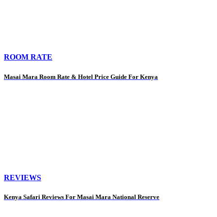
ROOM RATE
Masai Mara Room Rate & Hotel Price Guide For Kenya
REVIEWS
Kenya Safari Reviews For Masai Mara National Reserve