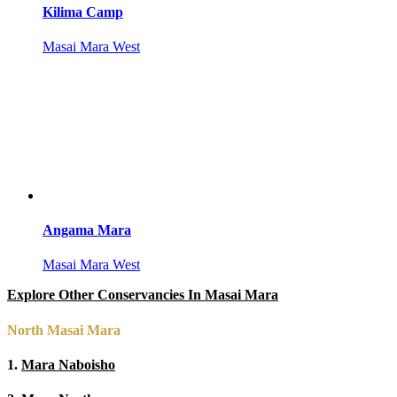
Kilima Camp
Masai Mara West
Angama Mara
Masai Mara West
Explore Other Conservancies In Masai Mara
North Masai Mara
1.
Mara Naboisho