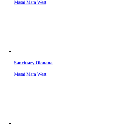
Masai Mara West
Sanctuary Olonana
Masai Mara West