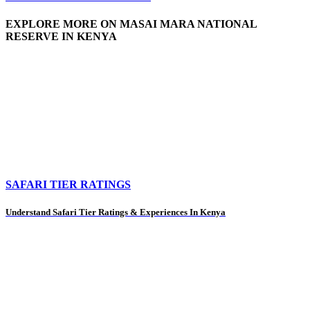
EXPLORE MORE ON MASAI MARA NATIONAL
RESERVE IN KENYA
SAFARI TIER RATINGS
Understand Safari Tier Ratings & Experiences In Kenya