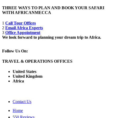
THREE WAYS TO PLAN AND BOOK YOUR SAFARI
WITH AFRICANMECCA
1
Call Tour Offices
2
Email Africa Experts
3
Office Appointment
We look forward to planning your dream trip to Africa.
Follow Us On:
TRAVEL & OPERATIONS OFFICES
United States
United Kingdom
Africa
Contact Us
Home
550 Reviews