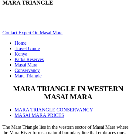
MARA TRIANGLE
Want To Safari In Mara Triangle In Masai Mara? Scroll Down
For Details..
Contact Expert On Masai Mara
Home
Travel Guide
Kenya
Parks Reserves
Masai Mara
Conservancy
Mara Triangle
MARA TRIANGLE IN WESTERN
MASAI MARA
MARA TRIANGLE CONSERVANCY
MASAI MARA PRICES
The Mara Triangle lies in the western sector of Masai Mara where
the Mara River forms a natural boundary line that embraces one-