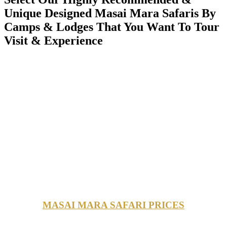
Unique Designed Masai Mara Safaris By
Camps & Lodges That You Want To Tour
Visit & Experience
MASAI MARA SAFARI PRICES