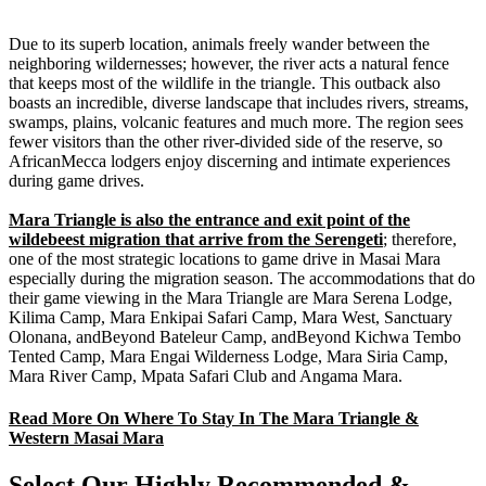
Due to its superb location, animals freely wander between the
neighboring wildernesses; however, the river acts a natural fence
that keeps most of the wildlife in the triangle. This outback also
boasts an incredible, diverse landscape that includes rivers, streams,
swamps, plains, volcanic features and much more. The region sees
fewer visitors than the other river-divided side of the reserve, so
AfricanMecca lodgers enjoy discerning and intimate experiences
during game drives.
Mara Triangle is also the entrance and exit point of the
wildebeest migration that arrive from the Serengeti
; therefore,
one of the most strategic locations to game drive in Masai Mara
especially during the migration season. The accommodations that do
their game viewing in the Mara Triangle are Mara Serena Lodge,
Kilima Camp, Mara Enkipai Safari Camp, Mara West, Sanctuary
Olonana, andBeyond Bateleur Camp, andBeyond Kichwa Tembo
Tented Camp, Mara Engai Wilderness Lodge, Mara Siria Camp,
Mara River Camp, Mpata Safari Club and Angama Mara.
Read More On Where To Stay In The Mara Triangle &
Western Masai Mara
Select Our Highly Recommended &