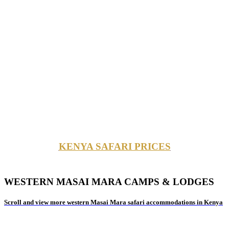
KENYA SAFARI PRICES
WESTERN MASAI MARA CAMPS & LODGES
Scroll and view more western Masai Mara safari accommodations in Kenya