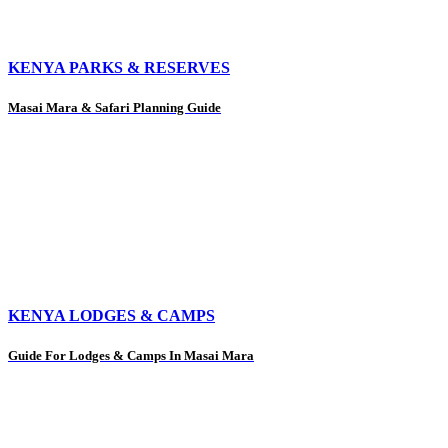
KENYA PARKS & RESERVES
Masai Mara & Safari Planning Guide
KENYA LODGES & CAMPS
Guide For Lodges & Camps In Masai Mara