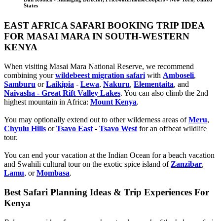
States
EAST AFRICA SAFARI BOOKING TRIP IDEA
FOR MASAI MARA IN SOUTH-WESTERN
KENYA
When visiting Masai Mara National Reserve, we recommend
combining your
wildebeest migration safari
with
Amboseli
,
Samburu
or
Laikipia
-
Lewa
,
Nakuru
,
Elementaita
, and
Naivasha - Great Rift Valley Lakes
. You can also climb the 2nd
highest mountain in Africa:
Mount Kenya
.
You may optionally extend out to other wilderness areas of
Meru
,
Chyulu Hills
or
Tsavo East
-
Tsavo West
for an offbeat wildlife
tour.
You can end your vacation at the Indian Ocean for a beach vacation
and Swahili cultural tour on the exotic spice island of
Zanzibar
,
Lamu
, or
Mombasa
.
Best Safari Planning Ideas & Trip Experiences For
Kenya