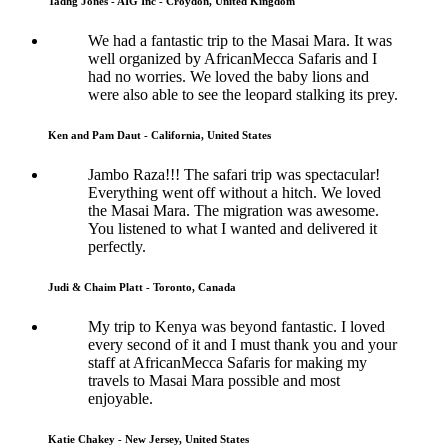
Tadhg Jones - AIG Inc - Croydon, United Kingdom
We had a fantastic trip to the Masai Mara. It was
well organized by AfricanMecca Safaris and I
had no worries. We loved the baby lions and
were also able to see the leopard stalking its prey.
Ken and Pam Daut - California, United States
Jambo Raza!!! The safari trip was spectacular!
Everything went off without a hitch. We loved
the Masai Mara. The migration was awesome.
You listened to what I wanted and delivered it
perfectly.
Judi & Chaim Platt - Toronto, Canada
My trip to Kenya was beyond fantastic. I loved
every second of it and I must thank you and your
staff at AfricanMecca Safaris for making my
travels to Masai Mara possible and most
enjoyable.
Katie Chakey - New Jersey, United States