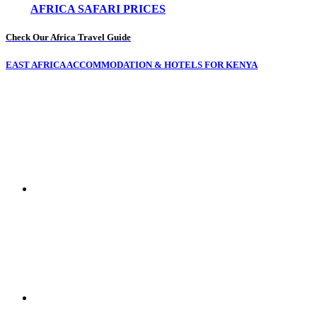
AFRICA SAFARI PRICES
Check Our Africa Travel Guide
EAST AFRICA ACCOMMODATION & HOTELS FOR KENYA