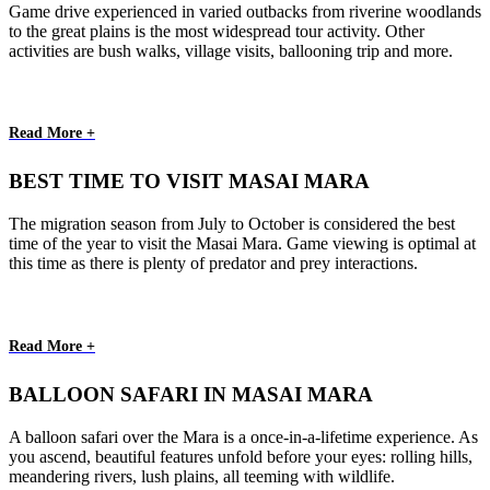
Game drive experienced in varied outbacks from riverine woodlands
to the great plains is the most widespread tour activity. Other
activities are bush walks, village visits, ballooning trip and more.
Read More +
BEST TIME TO VISIT MASAI MARA
The migration season from July to October is considered the best
time of the year to visit the Masai Mara. Game viewing is optimal at
this time as there is plenty of predator and prey interactions.
Read More +
BALLOON SAFARI IN MASAI MARA
A balloon safari over the Mara is a once-in-a-lifetime experience. As
you ascend, beautiful features unfold before your eyes: rolling hills,
meandering rivers, lush plains, all teeming with wildlife.