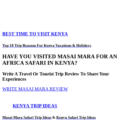
BEST TIME TO VISIT KENYA
Top 10 Trip Reasons For Kenya Vacations & Holidays
HAVE YOU VISITED MASAI MARA FOR AN
AFRICA SAFARI IN KENYA?
Write A Travel Or Tourist Trip Review To Share Your
Experiences
WRITE MASAI MARA REVIEW
KENYA TRIP IDEAS
Masai Mara Safari Trip Ideas
&
Kenya Safari Trip Ideas