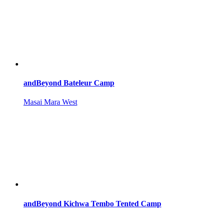
andBeyond Bateleur Camp
Masai Mara West
andBeyond Kichwa Tembo Tented Camp