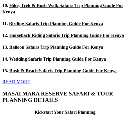
10.
Hike, Trek & Bush Walk Safaris Trip Planning Guide For
Kenya
11.
Birding Safaris Trip Planning Guide For Kenya
12.
Horseback Riding Safaris Trip Planning Guide For Kenya
13.
Balloon Safaris Trip Planning Guide For Kenya
14.
Wedding Safaris Trip Planning Guide For Kenya
15.
Bush & Beach Safaris Trip Planning Guide For Kenya
READ MORE
MASAI MARA RESERVE SAFARI & TOUR
PLANNING DETAILS
Kickstart Your Safari Planning