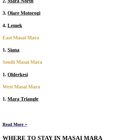
2.
Mara North
3.
Olare Motorogi
4.
Lemek
East Masai Mara
1.
Siana
South Masai Mara
1.
Olderkesi
West Masai Mara
1.
Mara Triangle
Read More +
WHERE TO STAY IN MASAI MARA