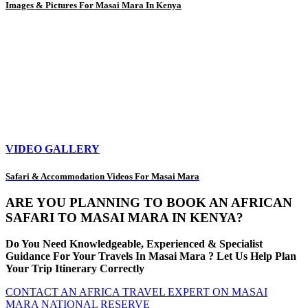
Images & Pictures For Masai Mara In Kenya
VIDEO GALLERY
Safari & Accommodation Videos For Masai Mara
ARE YOU PLANNING TO BOOK AN AFRICAN
SAFARI TO MASAI MARA IN KENYA?
Do You Need Knowledgeable, Experienced & Specialist
Guidance For Your Travels In Masai Mara ? Let Us Help Plan
Your Trip Itinerary Correctly
CONTACT AN AFRICA TRAVEL EXPERT ON MASAI
MARA NATIONAL RESERVE