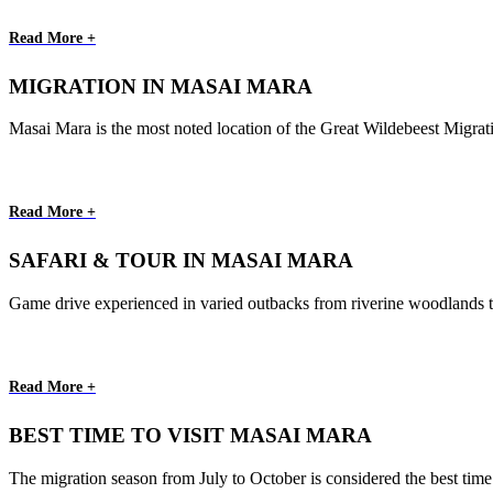
Read More +
MIGRATION IN MASAI MARA
Masai Mara is the most noted location of the Great Wildebeest Migrati
Read More +
SAFARI & TOUR IN MASAI MARA
Game drive experienced in varied outbacks from riverine woodlands to th
Read More +
BEST TIME TO VISIT MASAI MARA
The migration season from July to October is considered the best time o