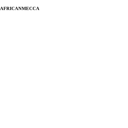
H AFRICANMECCA