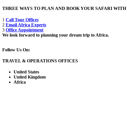
THREE WAYS TO PLAN AND BOOK YOUR SAFARI WIT
1
Call Tour Offices
2
Email Africa Experts
3
Office Appointment
We look forward to planning your dream trip to Africa.
Follow Us On:
TRAVEL & OPERATIONS OFFICES
United States
United Kingdom
Africa