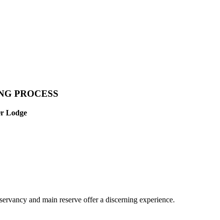
ING PROCESS
Or Lodge
servancy and main reserve offer a discerning experience.