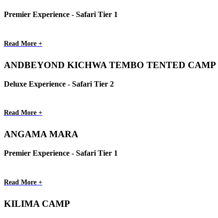
Premier Experience - Safari Tier 1
Read More +
ANDBEYOND KICHWA TEMBO TENTED CAMP
Deluxe Experience - Safari Tier 2
Read More +
ANGAMA MARA
Premier Experience - Safari Tier 1
Read More +
KILIMA CAMP