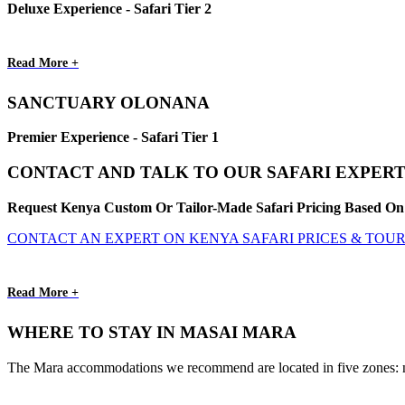
Deluxe Experience - Safari Tier 2
Read More +
SANCTUARY OLONANA
Premier Experience - Safari Tier 1
CONTACT AND TALK TO OUR SAFARI EXPERT
Request Kenya Custom Or Tailor-Made Safari Pricing Based On 
CONTACT AN EXPERT ON KENYA SAFARI PRICES & TOU
Read More +
WHERE TO STAY IN MASAI MARA
The Mara accommodations we recommend are located in five zones: nort