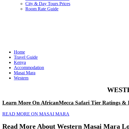
City & Day Tours Prices
Room Rate Guide
Home
Travel Guide
Kenya
Accommodation
Masai Mara
Western
WEST
Learn More On AfricanMecca Safari Tier Ratings & 
READ MORE ON MASAI MARA
Read More About Western Masai Mara Lo