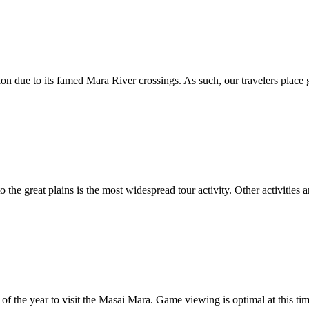
on due to its famed Mara River crossings. As such, our travelers place g
e great plains is the most widespread tour activity. Other activities ar
f the year to visit the Masai Mara. Game viewing is optimal at this time