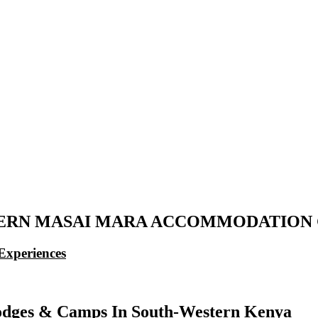
ERN MASAI MARA ACCOMMODATION 
Experiences
dges & Camps In South-Western Kenya