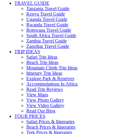
TRAVEL GUIDE
Tanzania Travel Guide
Kenya Travel Guide
Uganda Travel Guide
Rwanda Travel Guide
Botswana Travel Guide
South Africa Travel Guide
Zambia Travel Guide
Zanzibar Travel Guide
TRIP IDEAS
Safari Trip Ideas
Beach Trip Ideas
Mountain Climb Trip Ideas
Itinerary Trip Ideas
Explore Park & Reserves
Accommodations In Africa
Read Trip Reviews
View Maps
View Photo Gallery
View Video Gallery
Read Our Blog
TOUR PRICES
Safari Prices & Itineraries
Beach Prices & Itineraries
Trek Prices & Itineraries