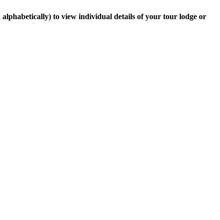
lphabetically) to view individual details of your tour lodge or