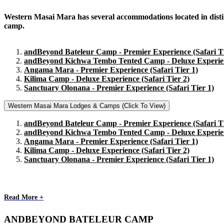
Western Masai Mara has several accommodations located in distinct
camp.
andBeyond Bateleur Camp - Premier Experience (Safari Ti
andBeyond Kichwa Tembo Tented Camp - Deluxe Experienc
Angama Mara - Premier Experience (Safari Tier 1)
Kilima Camp - Deluxe Experience (Safari Tier 2)
Sanctuary Olonana - Premier Experience (Safari Tier 1)
Western Masai Mara Lodges & Camps (Click To View)
andBeyond Bateleur Camp - Premier Experience (Safari Ti
andBeyond Kichwa Tembo Tented Camp - Deluxe Experienc
Angama Mara - Premier Experience (Safari Tier 1)
Kilima Camp - Deluxe Experience (Safari Tier 2)
Sanctuary Olonana - Premier Experience (Safari Tier 1)
Read More +
ANDBEYOND BATELEUR CAMP