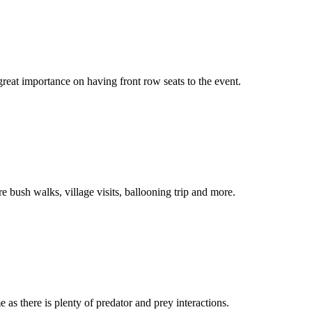
reat importance on having front row seats to the event.
e bush walks, village visits, ballooning trip and more.
 as there is plenty of predator and prey interactions.