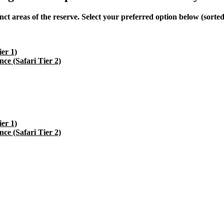
 areas of the reserve. Select your preferred option below (sorted a
er 1)
e (Safari Tier 2)
er 1)
e (Safari Tier 2)