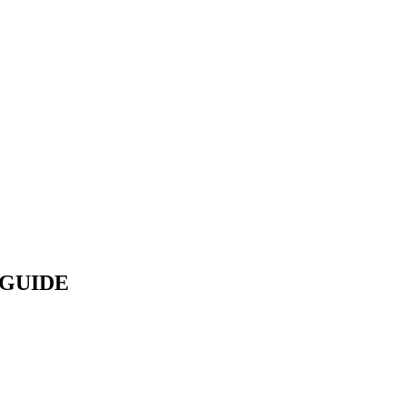
GUIDE