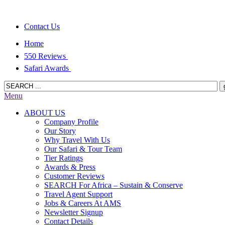
Contact Us
Home
550 Reviews
Safari Awards
Menu
ABOUT US
Company Profile
Our Story
Why Travel With Us
Our Safari & Tour Team
Tier Ratings
Awards & Press
Customer Reviews
SEARCH For Africa – Sustain & Conserve
Travel Agent Support
Jobs & Careers At AMS
Newsletter Signup
Contact Details