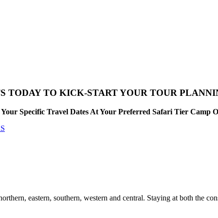
S TODAY TO KICK-START YOUR TOUR PLANN
Your Specific Travel Dates At Your Preferred Safari Tier Camp 
RS
hern, eastern, southern, western and central. Staying at both the con