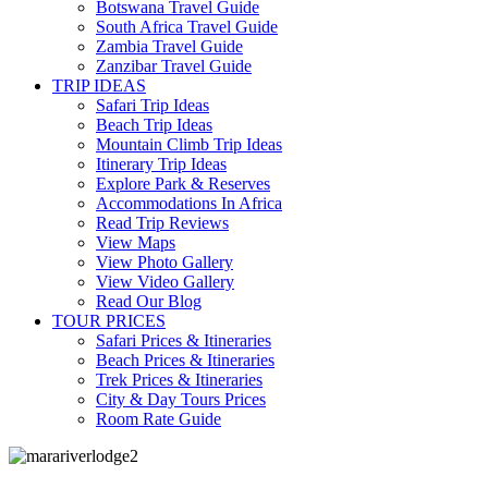
Botswana Travel Guide
South Africa Travel Guide
Zambia Travel Guide
Zanzibar Travel Guide
TRIP IDEAS
Safari Trip Ideas
Beach Trip Ideas
Mountain Climb Trip Ideas
Itinerary Trip Ideas
Explore Park & Reserves
Accommodations In Africa
Read Trip Reviews
View Maps
View Photo Gallery
View Video Gallery
Read Our Blog
TOUR PRICES
Safari Prices & Itineraries
Beach Prices & Itineraries
Trek Prices & Itineraries
City & Day Tours Prices
Room Rate Guide