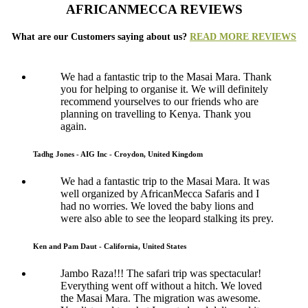
AFRICANMECCA REVIEWS
What are our Customers saying about us?
READ MORE REVIEWS
We had a fantastic trip to the Masai Mara. Thank
you for helping to organise it. We will definitely
recommend yourselves to our friends who are
planning on travelling to Kenya. Thank you
again.
Tadhg Jones - AIG Inc - Croydon, United Kingdom
We had a fantastic trip to the Masai Mara. It was
well organized by AfricanMecca Safaris and I
had no worries. We loved the baby lions and
were also able to see the leopard stalking its prey.
Ken and Pam Daut - California, United States
Jambo Raza!!! The safari trip was spectacular!
Everything went off without a hitch. We loved
the Masai Mara. The migration was awesome.