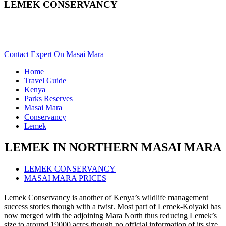
LEMEK CONSERVANCY
Want To Safari In Lemek In Masai Mara? Scroll Down For
Details..
Contact Expert On Masai Mara
Home
Travel Guide
Kenya
Parks Reserves
Masai Mara
Conservancy
Lemek
LEMEK IN NORTHERN MASAI MARA
LEMEK CONSERVANCY
MASAI MARA PRICES
Lemek Conservancy is another of Kenya’s wildlife management
success stories though with a twist. Most part of Lemek-Koiyaki has
now merged with the adjoining Mara North thus reducing Lemek’s
size to around 19000 acres though no official information of its size