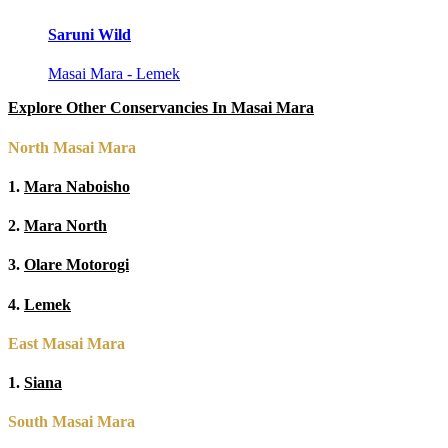
Saruni Wild
Masai Mara - Lemek
Explore Other Conservancies In Masai Mara
North Masai Mara
1.
Mara Naboisho
2.
Mara North
3.
Olare Motorogi
4.
Lemek
East Masai Mara
1.
Siana
South Masai Mara