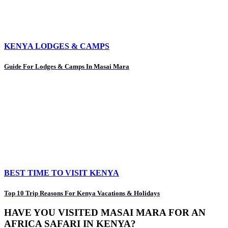
KENYA LODGES & CAMPS
Guide For Lodges & Camps In Masai Mara
BEST TIME TO VISIT KENYA
Top 10 Trip Reasons For Kenya Vacations & Holidays
HAVE YOU VISITED MASAI MARA FOR AN
AFRICA SAFARI IN KENYA?