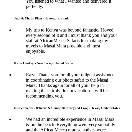
You listened to what I wanted and delivered it
perfectly.
Judi & Chaim Platt - Toronto, Canada
My trip to Kenya was beyond fantastic. I loved
every second of it and I must thank you and your
staff at AfricanMecca Safaris for making my
travels to Masai Mara possible and most
enjoyable.
Katie Chakey - New Jersey, United States
Raza, Thank you for all your diligent assistance
in coordinating our photo safari to the Masai
Mara. Thanks again for all of your help in
making this a truly dream vacation. I will be
recommending you.
Rusty Phenix - (Phenix & Crump Attorneys At Law) - Texas, United States
We had an incredible experience in Masai Mara
& on the beach. Everything went very smoothly
and the AfricanMecca representatives were