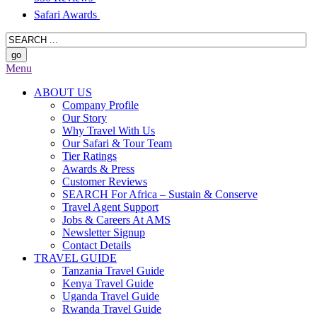
Safari Awards
Menu
ABOUT US
Company Profile
Our Story
Why Travel With Us
Our Safari & Tour Team
Tier Ratings
Awards & Press
Customer Reviews
SEARCH For Africa – Sustain & Conserve
Travel Agent Support
Jobs & Careers At AMS
Newsletter Signup
Contact Details
TRAVEL GUIDE
Tanzania Travel Guide
Kenya Travel Guide
Uganda Travel Guide
Rwanda Travel Guide