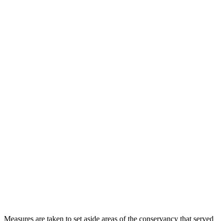
Measures are taken to set aside areas of the conservancy that served