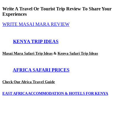
Write A Travel Or Tourist Trip Review To Share Your
Experiences
WRITE MASAI MARA REVIEW
KENYA TRIP IDEAS
Masai Mara Safari Trip Ideas
&
Kenya Safari Trip Ideas
AFRICA SAFARI PRICES
Check Our Africa Travel Guide
EAST AFRICA ACCOMMODATION & HOTELS FOR KENYA