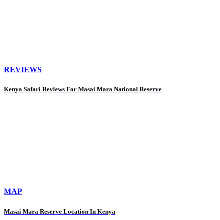
REVIEWS
Kenya Safari Reviews For Masai Mara National Reserve
MAP
Masai Mara Reserve Location In Kenya