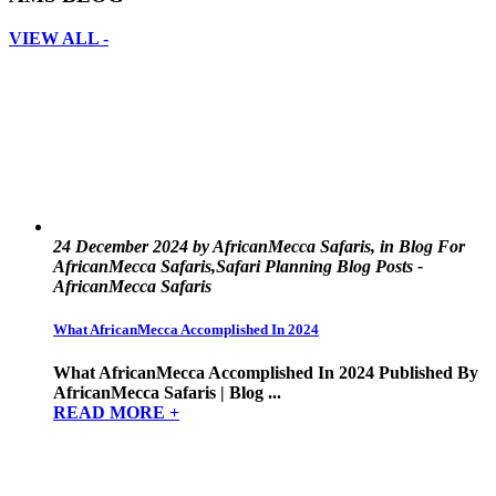
VIEW ALL -
24 December 2024 by AfricanMecca Safaris, in Blog For
AfricanMecca Safaris,Safari Planning Blog Posts -
AfricanMecca Safaris
What AfricanMecca Accomplished In 2024
What AfricanMecca Accomplished In 2024 Published By
AfricanMecca Safaris | Blog ...
READ MORE +