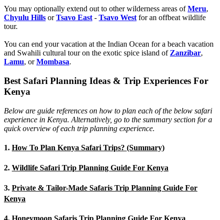
You may optionally extend out to other wilderness areas of
Meru
,
Chyulu Hills
or
Tsavo East
-
Tsavo West
for an offbeat wildlife
tour.
You can end your vacation at the Indian Ocean for a beach vacation
and Swahili cultural tour on the exotic spice island of
Zanzibar
,
Lamu
, or
Mombasa
.
Best Safari Planning Ideas & Trip Experiences For
Kenya
Below are guide references on how to plan each of the below safari
experience in Kenya. Alternatively, go to the summary section for a
quick overview of each trip planning experience.
1.
How To Plan Kenya Safari Trips? (Summary)
2.
Wildlife Safari Trip Planning Guide For Kenya
3.
Private & Tailor-Made Safaris Trip Planning Guide For
Kenya
4.
Honeymoon Safaris Trip Planning Guide For Kenya