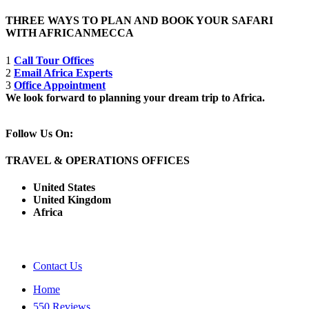
THREE WAYS TO PLAN AND BOOK YOUR SAFARI
WITH AFRICANMECCA
1
Call Tour Offices
2
Email Africa Experts
3
Office Appointment
We look forward to planning your dream trip to Africa.
Follow Us On:
TRAVEL & OPERATIONS OFFICES
United States
United Kingdom
Africa
Contact Us
Home
550 Reviews