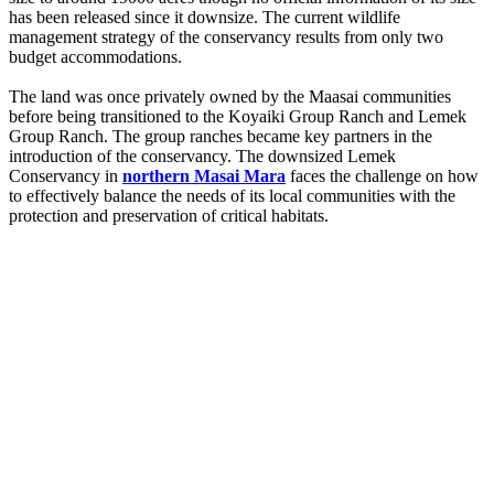
has been released since it downsize. The current wildlife
management strategy of the conservancy results from only two
budget accommodations.
The land was once privately owned by the Maasai communities
before being transitioned to the Koyaiki Group Ranch and Lemek
Group Ranch. The group ranches became key partners in the
introduction of the conservancy. The downsized Lemek
Conservancy in
northern Masai Mara
faces the challenge on how
to effectively balance the needs of its local communities with the
protection and preservation of critical habitats.