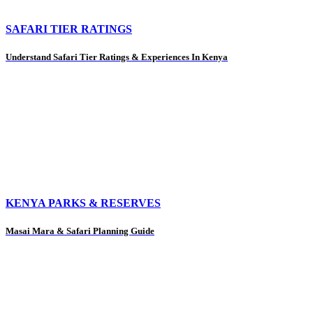
SAFARI TIER RATINGS
Understand Safari Tier Ratings & Experiences In Kenya
KENYA PARKS & RESERVES
Masai Mara & Safari Planning Guide