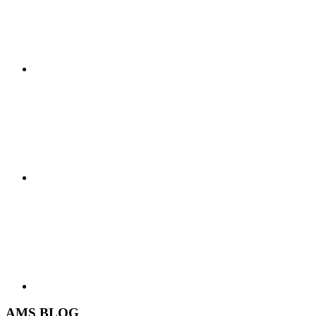
AMS BLOG