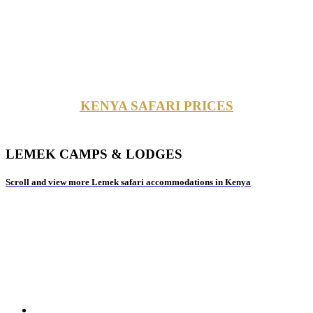
KENYA SAFARI PRICES
LEMEK CAMPS & LODGES
Scroll and view more Lemek safari accommodations in Kenya