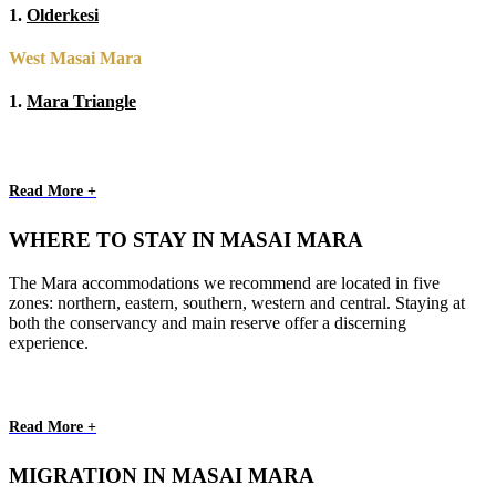
1.
Olderkesi
West Masai Mara
1.
Mara Triangle
Read More +
WHERE TO STAY IN MASAI MARA
The Mara accommodations we recommend are located in five
zones: northern, eastern, southern, western and central. Staying at
both the conservancy and main reserve offer a discerning
experience.
Read More +
MIGRATION IN MASAI MARA