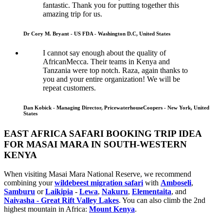
fantastic. Thank you for putting together this
amazing trip for us.
Dr Cory M. Bryant - US FDA - Washington D.C, United States
I cannot say enough about the quality of
AfricanMecca. Their teams in Kenya and
Tanzania were top notch. Raza, again thanks to
you and your entire organization! We will be
repeat customers.
Dan Kobick - Managing Director, PricewaterhouseCoopers - New York, United
States
EAST AFRICA SAFARI BOOKING TRIP IDEA
FOR MASAI MARA IN SOUTH-WESTERN
KENYA
When visiting Masai Mara National Reserve, we recommend
combining your
wildebeest migration safari
with
Amboseli
,
Samburu
or
Laikipia
-
Lewa
,
Nakuru
,
Elementaita
, and
Naivasha - Great Rift Valley Lakes
. You can also climb the 2nd
highest mountain in Africa:
Mount Kenya
.