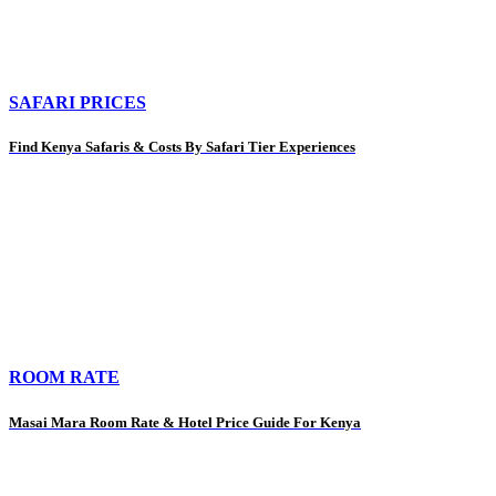
SAFARI PRICES
Find Kenya Safaris & Costs By Safari Tier Experiences
ROOM RATE
Masai Mara Room Rate & Hotel Price Guide For Kenya