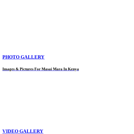
PHOTO GALLERY
Images & Pictures For Masai Mara In Kenya
VIDEO GALLERY