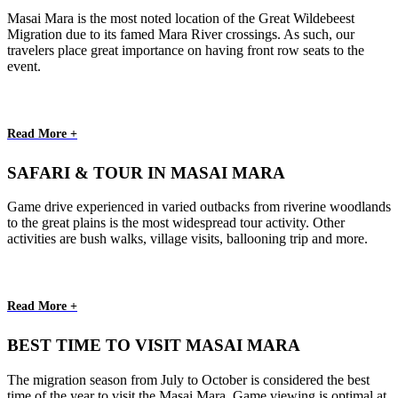
Masai Mara is the most noted location of the Great Wildebeest
Migration due to its famed Mara River crossings. As such, our
travelers place great importance on having front row seats to the
event.
Read More +
SAFARI & TOUR IN MASAI MARA
Game drive experienced in varied outbacks from riverine woodlands
to the great plains is the most widespread tour activity. Other
activities are bush walks, village visits, ballooning trip and more.
Read More +
BEST TIME TO VISIT MASAI MARA
The migration season from July to October is considered the best
time of the year to visit the Masai Mara. Game viewing is optimal at