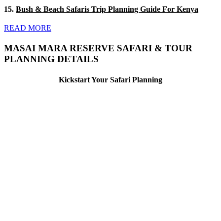
15.
Bush & Beach Safaris Trip Planning Guide For Kenya
READ MORE
MASAI MARA RESERVE SAFARI & TOUR
PLANNING DETAILS
Kickstart Your Safari Planning