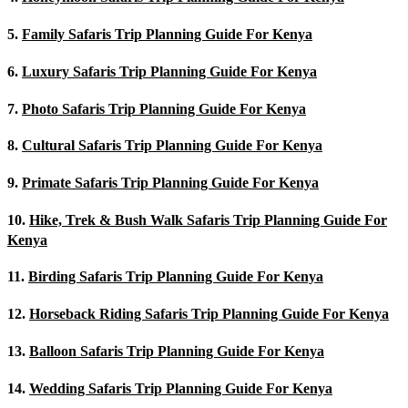
5.
Family Safaris Trip Planning Guide For Kenya
6.
Luxury Safaris Trip Planning Guide For Kenya
7.
Photo Safaris Trip Planning Guide For Kenya
8.
Cultural Safaris Trip Planning Guide For Kenya
9.
Primate Safaris Trip Planning Guide For Kenya
10.
Hike, Trek & Bush Walk Safaris Trip Planning Guide For
Kenya
11.
Birding Safaris Trip Planning Guide For Kenya
12.
Horseback Riding Safaris Trip Planning Guide For Kenya
13.
Balloon Safaris Trip Planning Guide For Kenya
14.
Wedding Safaris Trip Planning Guide For Kenya