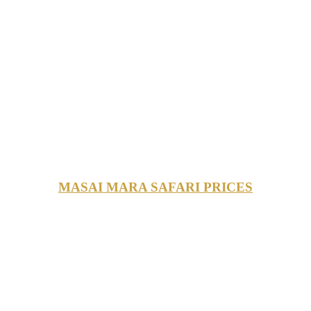
MASAI MARA SAFARI PRICES