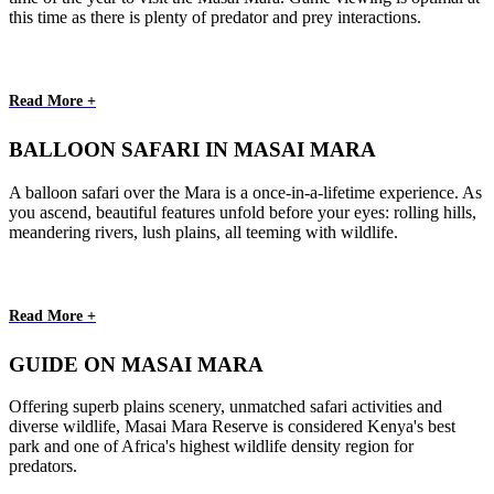
this time as there is plenty of predator and prey interactions.
Read More +
BALLOON SAFARI IN MASAI MARA
A balloon safari over the Mara is a once-in-a-lifetime experience. As
you ascend, beautiful features unfold before your eyes: rolling hills,
meandering rivers, lush plains, all teeming with wildlife.
Read More +
GUIDE ON MASAI MARA
Offering superb plains scenery, unmatched safari activities and
diverse wildlife, Masai Mara Reserve is considered Kenya's best
park and one of Africa's highest wildlife density region for
predators.