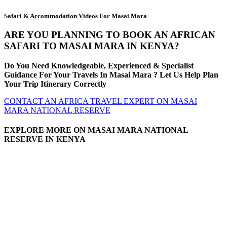
Safari & Accommodation Videos For Masai Mara
ARE YOU PLANNING TO BOOK AN AFRICAN
SAFARI TO MASAI MARA IN KENYA?
Do You Need Knowledgeable, Experienced & Specialist
Guidance For Your Travels In Masai Mara ? Let Us Help Plan
Your Trip Itinerary Correctly
CONTACT AN AFRICA TRAVEL EXPERT ON MASAI
MARA NATIONAL RESERVE
EXPLORE MORE ON MASAI MARA NATIONAL
RESERVE IN KENYA