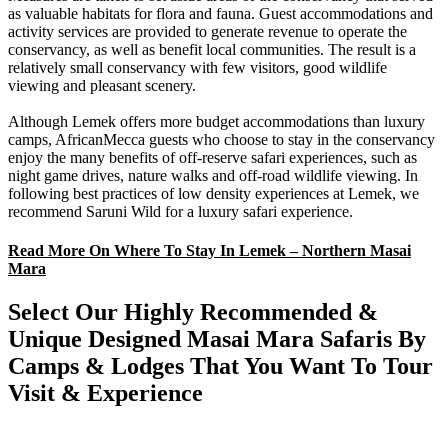
as valuable habitats for flora and fauna. Guest accommodations and
activity services are provided to generate revenue to operate the
conservancy, as well as benefit local communities. The result is a
relatively small conservancy with few visitors, good wildlife
viewing and pleasant scenery.
Although Lemek offers more budget accommodations than luxury
camps, AfricanMecca guests who choose to stay in the conservancy
enjoy the many benefits of off-reserve safari experiences, such as
night game drives, nature walks and off-road wildlife viewing. In
following best practices of low density experiences at Lemek, we
recommend Saruni Wild for a luxury safari experience.
Read More On Where To Stay In Lemek – Northern Masai
Mara
Select Our Highly Recommended &
Unique Designed Masai Mara Safaris By
Camps & Lodges That You Want To Tour
Visit & Experience