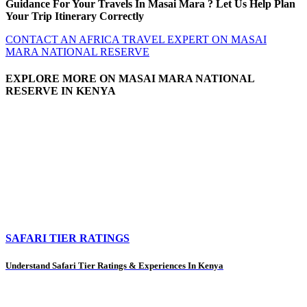
Guidance For Your Travels In Masai Mara ? Let Us Help Plan
Your Trip Itinerary Correctly
CONTACT AN AFRICA TRAVEL EXPERT ON MASAI
MARA NATIONAL RESERVE
EXPLORE MORE ON MASAI MARA NATIONAL
RESERVE IN KENYA
SAFARI TIER RATINGS
Understand Safari Tier Ratings & Experiences In Kenya