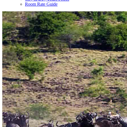
Room Rate Guide