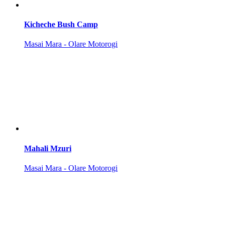
Kicheche Bush Camp
Masai Mara - Olare Motorogi
Mahali Mzuri
Masai Mara - Olare Motorogi