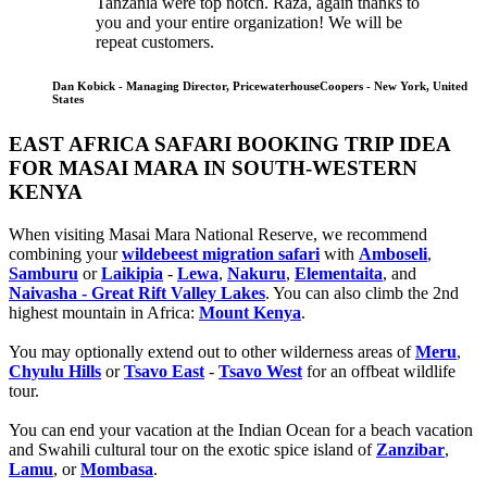
Tanzania were top notch. Raza, again thanks to
you and your entire organization! We will be
repeat customers.
Dan Kobick - Managing Director, PricewaterhouseCoopers - New York, United
States
EAST AFRICA SAFARI BOOKING TRIP IDEA
FOR MASAI MARA IN SOUTH-WESTERN
KENYA
When visiting Masai Mara National Reserve, we recommend
combining your
wildebeest migration safari
with
Amboseli
,
Samburu
or
Laikipia
-
Lewa
,
Nakuru
,
Elementaita
, and
Naivasha - Great Rift Valley Lakes
. You can also climb the 2nd
highest mountain in Africa:
Mount Kenya
.
You may optionally extend out to other wilderness areas of
Meru
,
Chyulu Hills
or
Tsavo East
-
Tsavo West
for an offbeat wildlife
tour.
You can end your vacation at the Indian Ocean for a beach vacation
and Swahili cultural tour on the exotic spice island of
Zanzibar
,
Lamu
, or
Mombasa
.