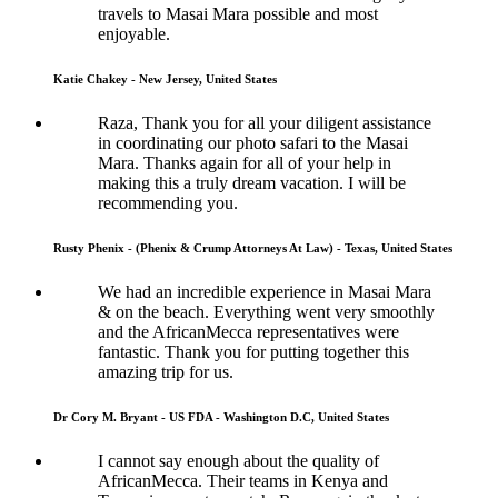
travels to Masai Mara possible and most
enjoyable.
Katie Chakey - New Jersey, United States
Raza, Thank you for all your diligent assistance
in coordinating our photo safari to the Masai
Mara. Thanks again for all of your help in
making this a truly dream vacation. I will be
recommending you.
Rusty Phenix - (Phenix & Crump Attorneys At Law) - Texas, United States
We had an incredible experience in Masai Mara
& on the beach. Everything went very smoothly
and the AfricanMecca representatives were
fantastic. Thank you for putting together this
amazing trip for us.
Dr Cory M. Bryant - US FDA - Washington D.C, United States
I cannot say enough about the quality of
AfricanMecca. Their teams in Kenya and