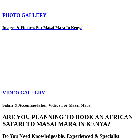
PHOTO GALLERY
Images & Pictures For Masai Mara In Kenya
VIDEO GALLERY
Safari & Accommodation Videos For Masai Mara
ARE YOU PLANNING TO BOOK AN AFRICAN
SAFARI TO MASAI MARA IN KENYA?
Do You Need Knowledgeable, Experienced & Specialist