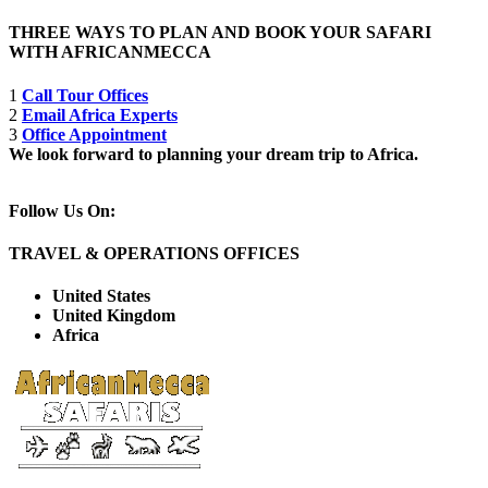
THREE WAYS TO PLAN AND BOOK YOUR SAFARI
WITH AFRICANMECCA
1
Call Tour Offices
2
Email Africa Experts
3
Office Appointment
We look forward to planning your dream trip to Africa.
Follow Us On:
TRAVEL & OPERATIONS OFFICES
United States
United Kingdom
Africa