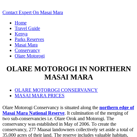
Down For Details..
Contact Expert On Masai Mara
Home
Travel Guide
Kenya
Parks Reserves
Masai Mara
Conservancy
Olare Motorogi
OLARE MOTOROGI IN NORTHERN
MASAI MARA
OLARE MOTOROGI CONSERVANCY
MASAI MARA PRICES
Olare Motorogi Conservancy is situated along the
northern edge of
Masai Mara National Reserve
. It culmination of the merging of
two sub-conservancies i.e. Olare Orok and Motorogi. The
conservancy was established in May of 2006. To create the
conservancy, 277 Maasai landowners collectively set aside a total of
35,000 acres of their land. The reserve includes valuable habitats,