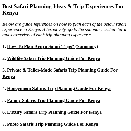
Best Safari Planning Ideas & Trip Experiences For
Kenya
Below are guide references on how to plan each of the below safari
experience in Kenya. Alternatively, go to the summary section for a
quick overview of each trip planning experience.
1.
How To Plan Kenya Safari Trips? (Summary)
2.
Wildlife Safari Trip Planning Guide For Kenya
3.
Private & Tailor-Made Safaris Trip Planning Guide For
Kenya
4.
Honeymoon Safaris Trip Planning Guide For Kenya
5.
Family Safaris Trip Planning Guide For Kenya
6.
Luxury Safaris Trip Planning Guide For Kenya
7.
Photo Safaris Trip Planning Guide For Kenya