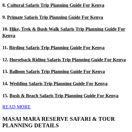
8.
Cultural Safaris Trip Planning Guide For Kenya
9.
Primate Safaris Trip Planning Guide For Kenya
10.
Hike, Trek & Bush Walk Safaris Trip Planning Guide For
Kenya
11.
Birding Safaris Trip Planning Guide For Kenya
12.
Horseback Riding Safaris Trip Planning Guide For Kenya
13.
Balloon Safaris Trip Planning Guide For Kenya
14.
Wedding Safaris Trip Planning Guide For Kenya
15.
Bush & Beach Safaris Trip Planning Guide For Kenya
READ MORE
MASAI MARA RESERVE SAFARI & TOUR
PLANNING DETAILS