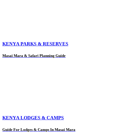
KENYA PARKS & RESERVES
Masai Mara & Safari Planning Guide
KENYA LODGES & CAMPS
Guide For Lodges & Camps In Masai Mara