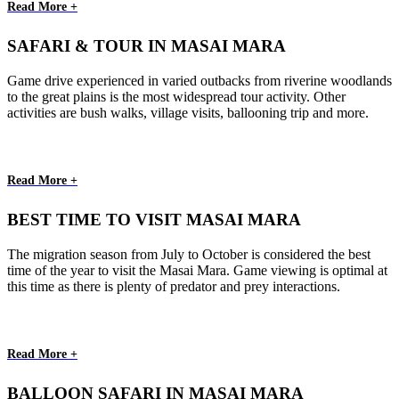
Read More +
SAFARI & TOUR IN MASAI MARA
Game drive experienced in varied outbacks from riverine woodlands
to the great plains is the most widespread tour activity. Other
activities are bush walks, village visits, ballooning trip and more.
Read More +
BEST TIME TO VISIT MASAI MARA
The migration season from July to October is considered the best
time of the year to visit the Masai Mara. Game viewing is optimal at
this time as there is plenty of predator and prey interactions.
Read More +
BALLOON SAFARI IN MASAI MARA