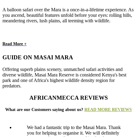
A balloon safari over the Mara is a once-in-a-lifetime experience. As
you ascend, beautiful features unfold before your eyes: rolling hills,
meandering rivers, lush plains, all teeming with wildlife.
Read More +
GUIDE ON MASAI MARA
Offering superb plains scenery, unmatched safari activities and
diverse wildlife, Masai Mara Reserve is considered Kenya's best
park and one of Africa's highest wildlife density region for
predators.
AFRICANMECCA REVIEWS
What are our Customers saying about us?
READ MORE REVIEWS
We had a fantastic trip to the Masai Mara. Thank
you for helping to organise it. We will definitely