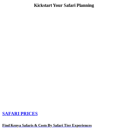
Kickstart Your Safari Planning
SAFARI PRICES
Find Kenya Safaris & Costs By Safari Tier Experiences