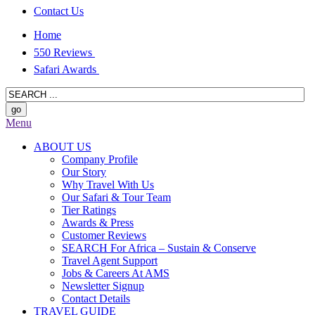
Contact Us
Home
550 Reviews
Safari Awards
Menu
ABOUT US
Company Profile
Our Story
Why Travel With Us
Our Safari & Tour Team
Tier Ratings
Awards & Press
Customer Reviews
SEARCH For Africa – Sustain & Conserve
Travel Agent Support
Jobs & Careers At AMS
Newsletter Signup
Contact Details
TRAVEL GUIDE