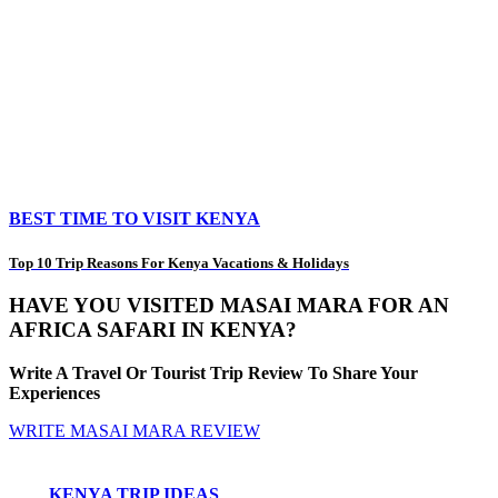
BEST TIME TO VISIT KENYA
Top 10 Trip Reasons For Kenya Vacations & Holidays
HAVE YOU VISITED MASAI MARA FOR AN
AFRICA SAFARI IN KENYA?
Write A Travel Or Tourist Trip Review To Share Your
Experiences
WRITE MASAI MARA REVIEW
KENYA TRIP IDEAS