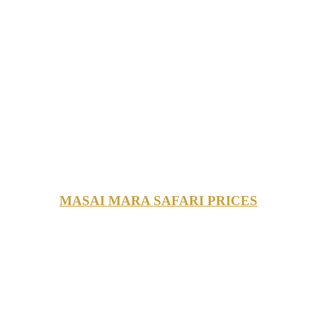
MASAI MARA SAFARI PRICES