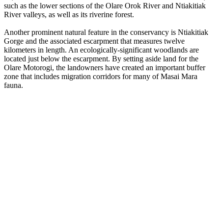
such as the lower sections of the Olare Orok River and Ntiakitiak
River valleys, as well as its riverine forest.
Another prominent natural feature in the conservancy is Ntiakitiak
Gorge and the associated escarpment that measures twelve
kilometers in length. An ecologically-significant woodlands are
located just below the escarpment. By setting aside land for the
Olare Motorogi, the landowners have created an important buffer
zone that includes migration corridors for many of Masai Mara
fauna.