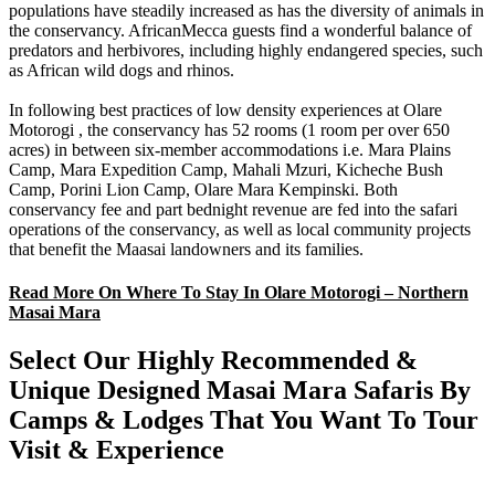
populations have steadily increased as has the diversity of animals in
the conservancy. AfricanMecca guests find a wonderful balance of
predators and herbivores, including highly endangered species, such
as African wild dogs and rhinos.
In following best practices of low density experiences at Olare
Motorogi , the conservancy has 52 rooms (1 room per over 650
acres) in between six-member accommodations i.e. Mara Plains
Camp, Mara Expedition Camp, Mahali Mzuri, Kicheche Bush
Camp, Porini Lion Camp, Olare Mara Kempinski. Both
conservancy fee and part bednight revenue are fed into the safari
operations of the conservancy, as well as local community projects
that benefit the Maasai landowners and its families.
Read More On Where To Stay In Olare Motorogi – Northern
Masai Mara
Select Our Highly Recommended &
Unique Designed Masai Mara Safaris By
Camps & Lodges That You Want To Tour
Visit & Experience