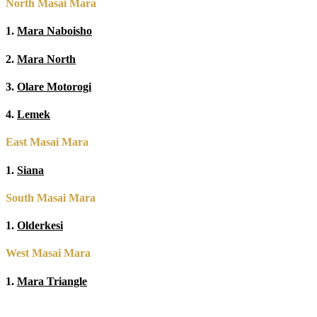
North Masai Mara
1.
Mara Naboisho
2.
Mara North
3.
Olare Motorogi
4.
Lemek
East Masai Mara
1.
Siana
South Masai Mara
1.
Olderkesi
West Masai Mara
1.
Mara Triangle