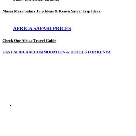
Masai Mara Safari Trip Ideas
&
Kenya Safari Trip Ideas
AFRICA SAFARI PRICES
Check Our Africa Travel Guide
EAST AFRICA ACCOMMODATION & HOTELS FOR KENYA