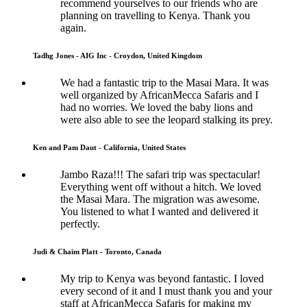
recommend yourselves to our friends who are
planning on travelling to Kenya. Thank you
again.
Tadhg Jones - AIG Inc - Croydon, United Kingdom
We had a fantastic trip to the Masai Mara. It was
well organized by AfricanMecca Safaris and I
had no worries. We loved the baby lions and
were also able to see the leopard stalking its prey.
Ken and Pam Daut - California, United States
Jambo Raza!!! The safari trip was spectacular!
Everything went off without a hitch. We loved
the Masai Mara. The migration was awesome.
You listened to what I wanted and delivered it
perfectly.
Judi & Chaim Platt - Toronto, Canada
My trip to Kenya was beyond fantastic. I loved
every second of it and I must thank you and your
staff at AfricanMecca Safaris for making my