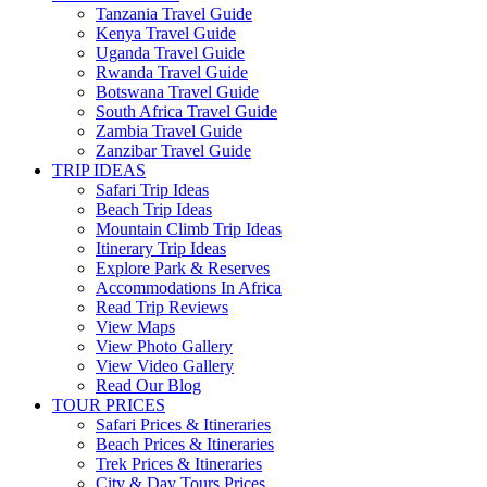
Tanzania Travel Guide
Kenya Travel Guide
Uganda Travel Guide
Rwanda Travel Guide
Botswana Travel Guide
South Africa Travel Guide
Zambia Travel Guide
Zanzibar Travel Guide
TRIP IDEAS
Safari Trip Ideas
Beach Trip Ideas
Mountain Climb Trip Ideas
Itinerary Trip Ideas
Explore Park & Reserves
Accommodations In Africa
Read Trip Reviews
View Maps
View Photo Gallery
View Video Gallery
Read Our Blog
TOUR PRICES
Safari Prices & Itineraries
Beach Prices & Itineraries
Trek Prices & Itineraries
City & Day Tours Prices