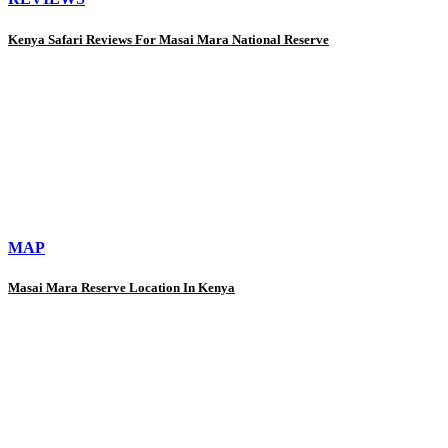
Kenya Safari Reviews For Masai Mara National Reserve
MAP
Masai Mara Reserve Location In Kenya