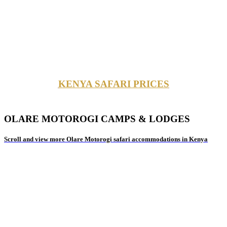
KENYA SAFARI PRICES
OLARE MOTOROGI CAMPS & LODGES
Scroll and view more Olare Motorogi safari accommodations in Kenya