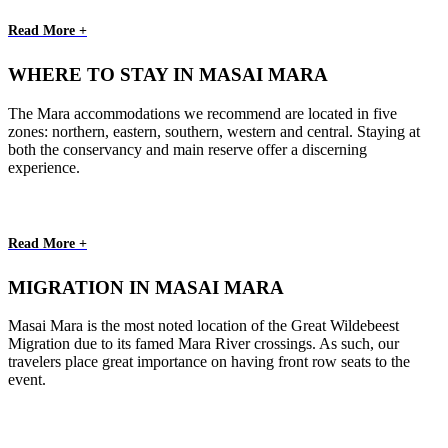
Read More +
WHERE TO STAY IN MASAI MARA
The Mara accommodations we recommend are located in five
zones: northern, eastern, southern, western and central. Staying at
both the conservancy and main reserve offer a discerning
experience.
Read More +
MIGRATION IN MASAI MARA
Masai Mara is the most noted location of the Great Wildebeest
Migration due to its famed Mara River crossings. As such, our
travelers place great importance on having front row seats to the
event.