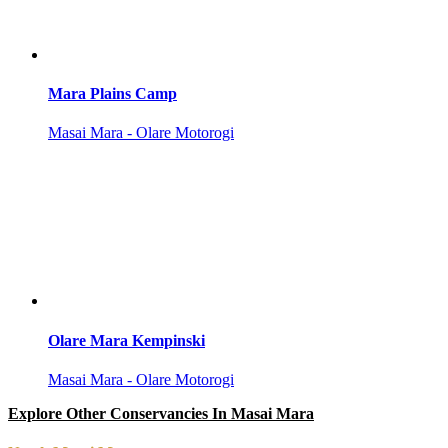
Mara Plains Camp
Masai Mara - Olare Motorogi
Olare Mara Kempinski
Masai Mara - Olare Motorogi
Explore Other Conservancies In Masai Mara