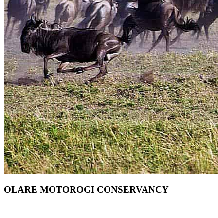
OLARE MOTOROGI CONSERVANCY
Want To Safari In Olare Motorogi In Masai Mara? Scroll