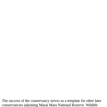
The success of the conservancy serves as a template for other later
conservancies adjoining Masai Mara National Reserve. Wildlife