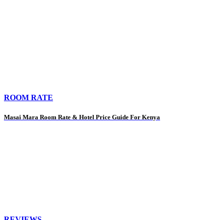
ROOM RATE
Masai Mara Room Rate & Hotel Price Guide For Kenya
REVIEWS