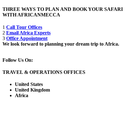
THREE WAYS TO PLAN AND BOOK YOUR SAFARI
WITH AFRICANMECCA
1
Call Tour Offices
2
Email Africa Experts
3
Office Appointment
We look forward to planning your dream trip to Africa.
Follow Us On:
TRAVEL & OPERATIONS OFFICES
United States
United Kingdom
Africa