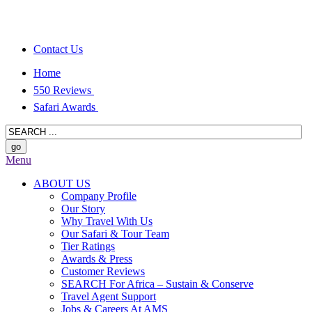
Contact Us
Home
550 Reviews
Safari Awards
Menu
ABOUT US
Company Profile
Our Story
Why Travel With Us
Our Safari & Tour Team
Tier Ratings
Awards & Press
Customer Reviews
SEARCH For Africa – Sustain & Conserve
Travel Agent Support
Jobs & Careers At AMS