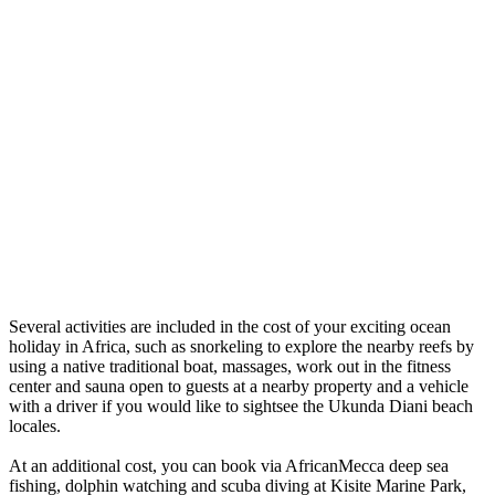
Several activities are included in the cost of your exciting ocean
holiday in Africa, such as snorkeling to explore the nearby reefs by
using a native traditional boat, massages, work out in the fitness
center and sauna open to guests at a nearby property and a vehicle
with a driver if you would like to sightsee the Ukunda Diani beach
locales.
At an additional cost, you can book via AfricanMecca deep sea
fishing, dolphin watching and scuba diving at Kisite Marine Park,