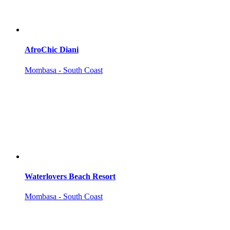
AfroChic Diani
Mombasa - South Coast
Waterlovers Beach Resort
Mombasa - South Coast