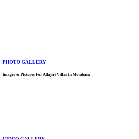
PHOTO GALLERY
Images & Pictures For Alfajiri Villas In Mombasa
VIDEO GALLERY