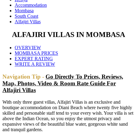
Accommodation
Mombasa
South Coast
Alfajiri Villas
ALFAJIRI VILLAS IN MOMBASA
OVERVIEW
MOMBASA PRICES
EXPERT RATING
WRITE A REVIEW
Navigation Tip -
Go Directly To Prices, Reviews,
Map, Photos, Video & Room Rate Guide For
Alfajiri Villas
With only three guest villas, Alfajiri Villas is an exclusive and
boutique accommodation on Diani Beach where twenty five highly
skilled and personable staff tend to your every wish. Your villa is set
above the Indian Ocean, so you enjoy the utmost privacy and
expansive views of the beautiful blue water, gorgeous white sand
and tranquil gardens.