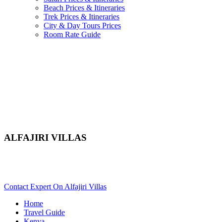
Beach Prices & Itineraries
Trek Prices & Itineraries
City & Day Tours Prices
Room Rate Guide
ALFAJIRI VILLAS
Are You Planning An Africa Trip To Mombasa In Kenya?
Scroll Down..
Contact Expert On Alfajiri Villas
Home
Travel Guide
Kenya