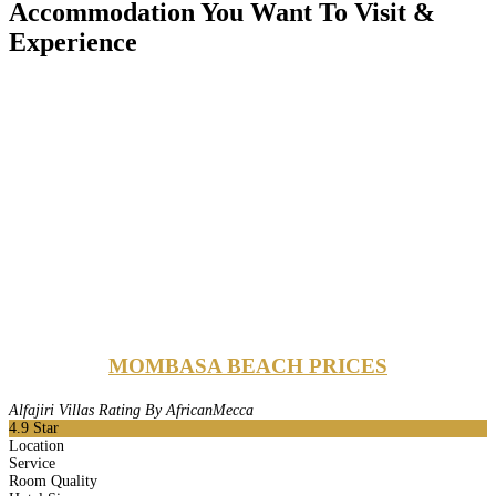
Accommodation You Want To Visit &
Experience
MOMBASA BEACH PRICES
Alfajiri Villas Rating By AfricanMecca
4.9
Star
Location
Service
Room Quality