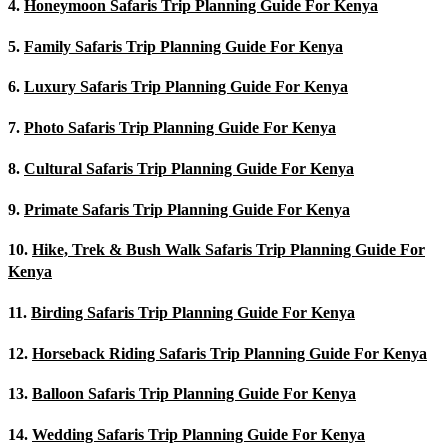
4.
Honeymoon Safaris Trip Planning Guide For Kenya
5.
Family Safaris Trip Planning Guide For Kenya
6.
Luxury Safaris Trip Planning Guide For Kenya
7.
Photo Safaris Trip Planning Guide For Kenya
8.
Cultural Safaris Trip Planning Guide For Kenya
9.
Primate Safaris Trip Planning Guide For Kenya
10.
Hike, Trek & Bush Walk Safaris Trip Planning Guide For
Kenya
11.
Birding Safaris Trip Planning Guide For Kenya
12.
Horseback Riding Safaris Trip Planning Guide For Kenya
13.
Balloon Safaris Trip Planning Guide For Kenya
14.
Wedding Safaris Trip Planning Guide For Kenya