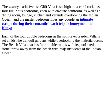
The 4 story exclusive use Cliff Villa is set high on a coral rock has
four luxurious bedrooms, each with en-suite bathroom, as well as a
dining room, lounge, kitchen and veranda overlooking the Indian
Ocean, and the master bedroom gives any couple an
intimate
escape during their romantic beach trip or honeymoon to
Kenya
.
Each of the four double bedrooms in the split-level Garden Villa is
set amidst the tranquil gardens while overlooking the majestic ocean.
The Beach Villa also has four double rooms with its pool sited a
stone throw away from the beach with majestic views of the Indian
Ocean.