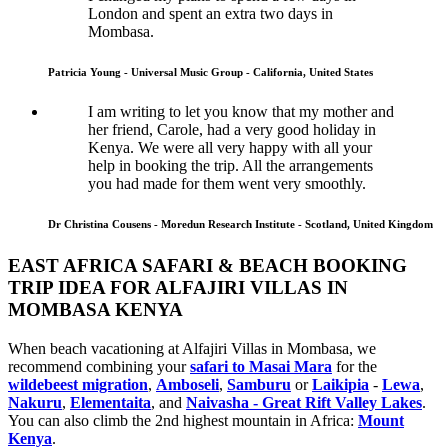
London and spent an extra two days in
Mombasa.
Patricia Young - Universal Music Group - California, United States
I am writing to let you know that my mother and
her friend, Carole, had a very good holiday in
Kenya. We were all very happy with all your
help in booking the trip. All the arrangements
you had made for them went very smoothly.
Dr Christina Cousens - Moredun Research Institute - Scotland, United Kingdom
EAST AFRICA SAFARI & BEACH BOOKING
TRIP IDEA FOR ALFAJIRI VILLAS IN
MOMBASA KENYA
When beach vacationing at Alfajiri Villas in Mombasa, we
recommend combining your
safari to Masai Mara
for the
wildebeest migration
,
Amboseli
,
Samburu
or
Laikipia
-
Lewa
,
Nakuru
,
Elementaita
, and
Naivasha - Great Rift Valley Lakes
.
You can also climb the 2nd highest mountain in Africa:
Mount
Kenya
.