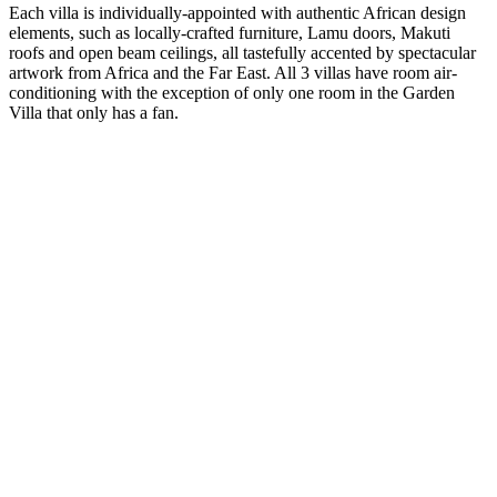
Each villa is individually-appointed with authentic African design
elements, such as locally-crafted furniture, Lamu doors, Makuti
roofs and open beam ceilings, all tastefully accented by spectacular
artwork from Africa and the Far East. All 3 villas have room air-
conditioning with the exception of only one room in the Garden
Villa that only has a fan.