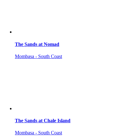
The Sands at Nomad
Mombasa - South Coast
The Sands at Chale Island
Mombasa - South Coast