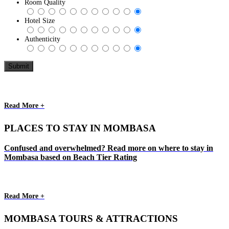
Room Quality
Hotel Size
Authenticity
Read More +
PLACES TO STAY IN MOMBASA
Confused and overwhelmed? Read more on where to stay in
Mombasa based on Beach Tier Rating
Read More +
MOMBASA TOURS & ATTRACTIONS