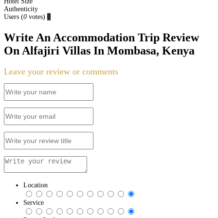
Hotel Size
Authenticity
Users
(
0
votes)
0
Write An Accommodation Trip Review
On Alfajiri Villas In Mombasa, Kenya
Leave your review or comments
Location
Service