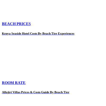
BEACH PRICES
Kenya Seaside Hotel Costs By Beach Tier Experiences
ROOM RATE
Alfajiri Villas Prices & Costs Guide By Beach Tier