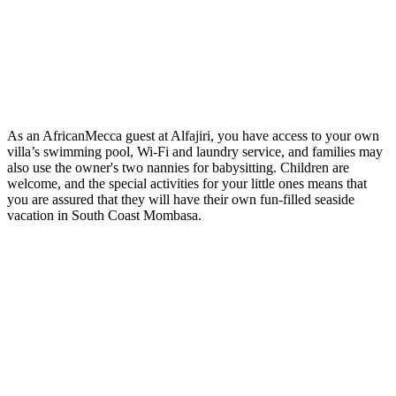
As an AfricanMecca guest at Alfajiri, you have access to your own
villa’s swimming pool, Wi-Fi and laundry service, and families may
also use the owner's two nannies for babysitting. Children are
welcome, and the special activities for your little ones means that
you are assured that they will have their own fun-filled seaside
vacation in South Coast Mombasa.