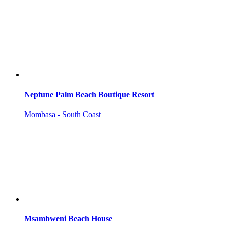
Neptune Palm Beach Boutique Resort
Mombasa - South Coast
Msambweni Beach House