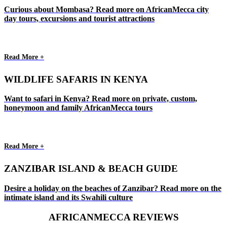
Curious about Mombasa? Read more on AfricanMecca city
day tours, excursions and tourist attractions
Read More +
WILDLIFE SAFARIS IN KENYA
Want to safari in Kenya? Read more on private, custom,
honeymoon and family AfricanMecca tours
Read More +
ZANZIBAR ISLAND & BEACH GUIDE
Desire a holiday on the beaches of Zanzibar? Read more on the
intimate island and its Swahili culture
AFRICANMECCA REVIEWS