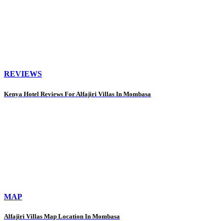
REVIEWS
Kenya Hotel Reviews For Alfajiri Villas In Mombasa
MAP
Alfajiri Villas Map Location In Mombasa