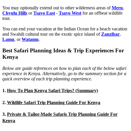
You may optionally extend out to other wilderness areas of
Meru
,
Chyulu Hills
or
Tsavo East
-
Tsavo West
for an offbeat wildlife
tour.
You can end your vacation at the Indian Ocean for a beach vacation
and Swahili cultural tour on the exotic spice island of
Zanzibar
,
Lamu
, or
Watamu
.
Best Safari Planning Ideas & Trip Experiences For
Kenya
Below are guide references on how to plan each of the below safari
experience in Kenya. Alternatively, go to the summary section for a
quick overview of each trip planning experience.
1.
How To Plan Kenya Safari Trips? (Summary)
2.
Wildlife Safari Trip Planning Guide For Kenya
3.
Private & Tailor-Made Safaris Trip Planning Guide For
Kenya