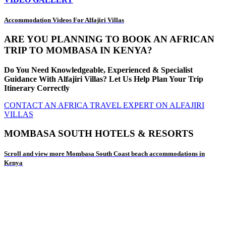
Accommodation Videos For Alfajiri Villas
ARE YOU PLANNING TO BOOK AN AFRICAN
TRIP TO MOMBASA IN KENYA?
Do You Need Knowledgeable, Experienced & Specialist
Guidance With Alfajiri Villas? Let Us Help Plan Your Trip
Itinerary Correctly
CONTACT AN AFRICA TRAVEL EXPERT ON ALFAJIRI
VILLAS
MOMBASA SOUTH HOTELS & RESORTS
Scroll and view more Mombasa South Coast beach accommodations in
Kenya