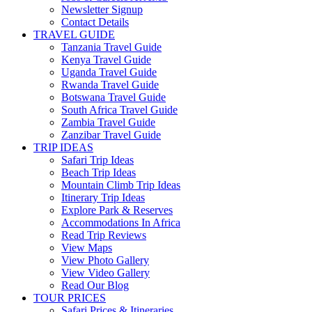
Newsletter Signup
Contact Details
TRAVEL GUIDE
Tanzania Travel Guide
Kenya Travel Guide
Uganda Travel Guide
Rwanda Travel Guide
Botswana Travel Guide
South Africa Travel Guide
Zambia Travel Guide
Zanzibar Travel Guide
TRIP IDEAS
Safari Trip Ideas
Beach Trip Ideas
Mountain Climb Trip Ideas
Itinerary Trip Ideas
Explore Park & Reserves
Accommodations In Africa
Read Trip Reviews
View Maps
View Photo Gallery
View Video Gallery
Read Our Blog
TOUR PRICES
Safari Prices & Itineraries