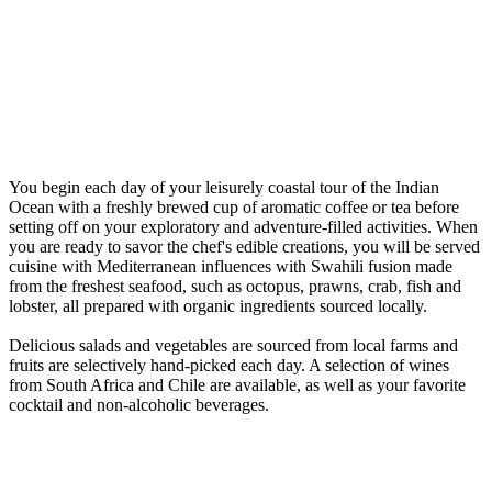
You begin each day of your leisurely coastal tour of the Indian
Ocean with a freshly brewed cup of aromatic coffee or tea before
setting off on your exploratory and adventure-filled activities. When
you are ready to savor the chef's edible creations, you will be served
cuisine with Mediterranean influences with Swahili fusion made
from the freshest seafood, such as octopus, prawns, crab, fish and
lobster, all prepared with organic ingredients sourced locally.
Delicious salads and vegetables are sourced from local farms and
fruits are selectively hand-picked each day. A selection of wines
from South Africa and Chile are available, as well as your favorite
cocktail and non-alcoholic beverages.