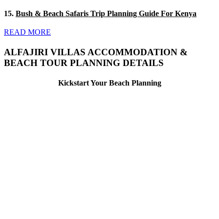
15.
Bush & Beach Safaris Trip Planning Guide For Kenya
READ MORE
ALFAJIRI VILLAS ACCOMMODATION &
BEACH TOUR PLANNING DETAILS
Kickstart Your Beach Planning