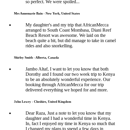
so perfect. We were spoiled...
Mrs Annemarie Bain - New York, United States
My daughter's and my trip that AfricanMecca
arranged to South Coast Mombasa, Diani Reef
Beach Resort was awesome. We laid on the
beach quite a bit, but did manage to take in camel
rides and also snorkelling.
Shirley Smith - Alberta, Canada
Jambo Altaf, I want to let you know that both
Dorothy and I found our two week trip to Kenya
to be an absolutely wonderful experience. Our
booking through AfricanMecca for our trip
delivered everything we hoped for and more.
John Lowry - Cheshire, United Kingdom
Dear Raza, Just a note to let you know that my
daughter and I had a wonderful time in Kenya.
In, fact I enjoyed my time in Kenya so much that
I changed my plans to spend a few days in