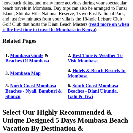
horseback riding and many more activities during your spectacular
beach travels in Mombasa. Day trips can also be arranged to Funzi
Island, Shimba Hills National Reserve, Tsavo East National Park,
and just few minutes from your villa is the 18-hole Leisure Club
Golf Club that hosts the Diani Beach Masters
(
read more on when
is the best time to travel to Mombasa in Kenya
)
.
Related Pages
1.
Mombasa Guide
&
2.
Best Time & Weather To
Beaches Of Mombasa
Visit Mombasa
4.
Hotels & Beach Resorts In
3.
Mombasa Map
Mombasa
5.
North Coast Mombasa
6.
South Coast Mombasa
Beaches - Nyali, Bamburi &
Beaches - Diani Ukunda,
Shanzu
Galu & Tiwi
Select Our Highly Recommended &
Unique Designed 5 Days Mombasa Beach
Vacation By Destination &