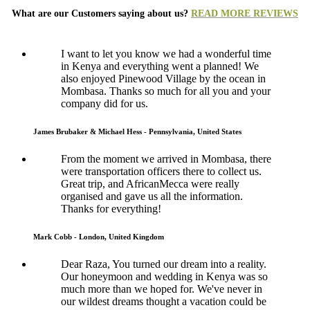
What are our Customers saying about us?
READ MORE REVIEWS
I want to let you know we had a wonderful time
in Kenya and everything went a planned! We
also enjoyed Pinewood Village by the ocean in
Mombasa. Thanks so much for all you and your
company did for us.
James Brubaker & Michael Hess - Pennsylvania, United States
From the moment we arrived in Mombasa, there
were transportation officers there to collect us.
Great trip, and AfricanMecca were really
organised and gave us all the information.
Thanks for everything!
Mark Cobb - London, United Kingdom
Dear Raza, You turned our dream into a reality.
Our honeymoon and wedding in Kenya was so
much more than we hoped for. We've never in
our wildest dreams thought a vacation could be