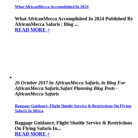
What AfricanMecca Accomplished In 2024
What AfricanMecca Accomplished In 2024 Published By
AfricanMecca Safaris | Blog ...
READ MORE +
26 October 2017 by AfricanMecca Safaris, in Blog For
AfricanMecca Safaris,Safari Planning Blog Posts -
AfricanMecca Safaris
Baggage Guidance, Flight Shuttle Service & Restrictions On Flying
Safaris In Africa
Baggage Guidance, Flight Shuttle Service & Restrictions
On Flying Safaris In...
READ MORE +