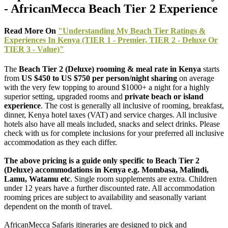
- AfricanMecca Beach Tier 2 Experience
Read More On
"Understanding My Beach Tier Ratings &
Experiences In Kenya (TIER 1 - Premier, TIER 2 - Deluxe Or
TIER 3 - Value)"
The
Beach Tier 2 (Deluxe) rooming & meal rate
in Kenya
starts
from
US $450 to US $750 per person/night sharing
on average
with the very few topping to around $1000+ a night for a highly
superior setting, upgraded rooms and
private beach or island
experience
. The cost is generally all inclusive of rooming, breakfast,
dinner, Kenya hotel taxes (VAT) and service charges. All inclusive
hotels also have all meals included, snacks and select drinks. Please
check with us for complete inclusions for your preferred all inclusive
accommodation as they each differ.
The above pricing is a guide only specific to Beach Tier 2
(Deluxe) accommodations in Kenya e.g. Mombasa, Malindi,
Lamu, Watamu etc
. Single room supplements are extra. Children
under 12 years have a further discounted rate. All accommodation
rooming prices are subject to availability and seasonally variant
dependent on the month of travel.
AfricanMecca Safaris itineraries are designed to pick and