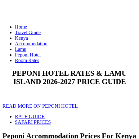
Home
Travel Guide
Kenya
Accommodation
Lamu
Peponi Hotel
Room Rates
PEPONI HOTEL RATES & LAMU
ISLAND 2026-2027 PRICE GUIDE
READ MORE ON PEPONI HOTEL
RATE GUIDE
SAFARI PRICES
Peponi Accommodation Prices For Kenya