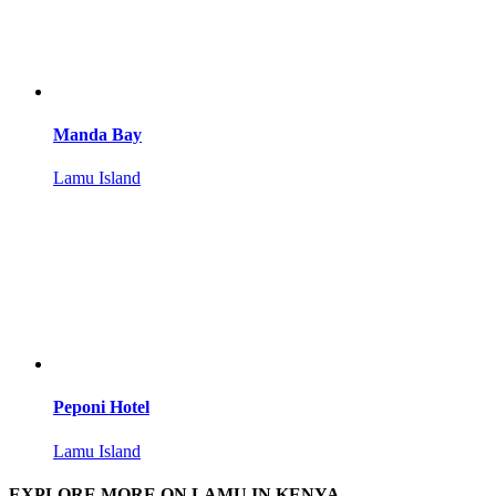
Manda Bay
Lamu Island
Peponi Hotel
Lamu Island
EXPLORE MORE ON LAMU IN KENYA