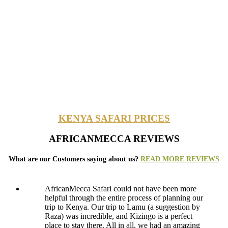
KENYA SAFARI PRICES
AFRICANMECCA REVIEWS
What are our Customers saying about us?
READ MORE REVIEWS
AfricanMecca Safari could not have been more
helpful through the entire process of planning our
trip to Kenya. Our trip to Lamu (a suggestion by
Raza) was incredible, and Kizingo is a perfect
place to stay there. All in all, we had an amazing