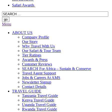
Safari Awards
Menu
ABOUT US
Company Profile
Our Story
Why Travel With Us
Our Safari & Tour Team
Tier Ratings
Awards & Press
Customer Reviews
SEARCH For Africa – Sustain & Conserve
Travel Agent Support
Jobs & Careers At AMS
Newsletter Signup
Contact Details
TRAVEL GUIDE
Tanzania Travel Guide
Kenya Travel Guide
Uganda Travel Guide
Rwanda Travel Guide