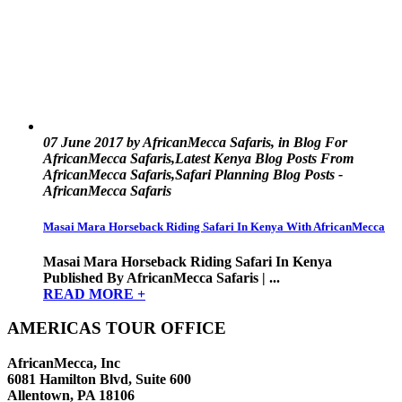
07 June 2017 by AfricanMecca Safaris, in Blog For
AfricanMecca Safaris,Latest Kenya Blog Posts From
AfricanMecca Safaris,Safari Planning Blog Posts -
AfricanMecca Safaris
Masai Mara Horseback Riding Safari In Kenya With AfricanMecca
Masai Mara Horseback Riding Safari In Kenya
Published By AfricanMecca Safaris | ...
READ MORE +
AMERICAS TOUR OFFICE
AfricanMecca, Inc
6081 Hamilton Blvd, Suite 600
Allentown, PA 18106