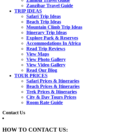
Zambia Travel Guide
Zanzibar Travel Guide
TRIP IDEAS
Safari Trip Ideas
Beach Trip Ideas
Mountain Climb Trip Ideas
Itinerary Trip Ideas
Explore Park & Reserves
Accommodations In Africa
Read Trip Reviews
View Maps
View Photo Gallery
View Video Gallery
Read Our Blog
TOUR PRICES
Safari Prices & Itineraries
Beach Prices & Itineraries
Trek Prices & Itineraries
City & Day Tours Prices
Room Rate Guide
Contact Us
HOW TO CONTACT US: