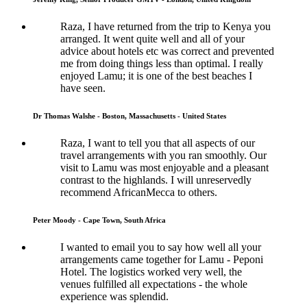
Raza, I have returned from the trip to Kenya you
arranged. It went quite well and all of your
advice about hotels etc was correct and prevented
me from doing things less than optimal. I really
enjoyed Lamu; it is one of the best beaches I
have seen.
Dr Thomas Walshe - Boston, Massachusetts - United States
Raza, I want to tell you that all aspects of our
travel arrangements with you ran smoothly. Our
visit to Lamu was most enjoyable and a pleasant
contrast to the highlands. I will unreservedly
recommend AfricanMecca to others.
Peter Moody - Cape Town, South Africa
I wanted to email you to say how well all your
arrangements came together for Lamu - Peponi
Hotel. The logistics worked very well, the
venues fulfilled all expectations - the whole
experience was splendid.