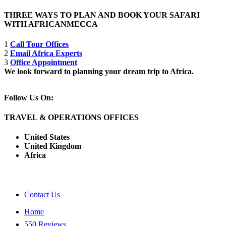
THREE WAYS TO PLAN AND BOOK YOUR SAFARI
WITH AFRICANMECCA
1
Call Tour Offices
2
Email Africa Experts
3
Office Appointment
We look forward to planning your dream trip to Africa.
Follow Us On:
TRAVEL & OPERATIONS OFFICES
United States
United Kingdom
Africa
Contact Us
Home
550 Reviews