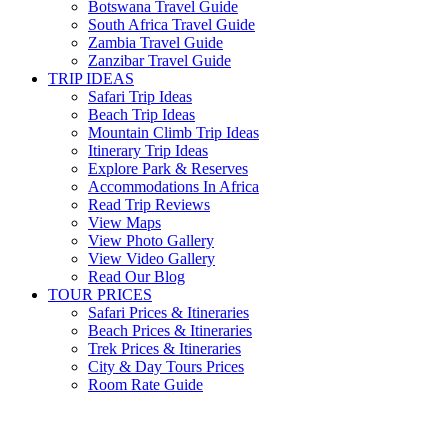
Botswana Travel Guide
South Africa Travel Guide
Zambia Travel Guide
Zanzibar Travel Guide
TRIP IDEAS
Safari Trip Ideas
Beach Trip Ideas
Mountain Climb Trip Ideas
Itinerary Trip Ideas
Explore Park & Reserves
Accommodations In Africa
Read Trip Reviews
View Maps
View Photo Gallery
View Video Gallery
Read Our Blog
TOUR PRICES
Safari Prices & Itineraries
Beach Prices & Itineraries
Trek Prices & Itineraries
City & Day Tours Prices
Room Rate Guide