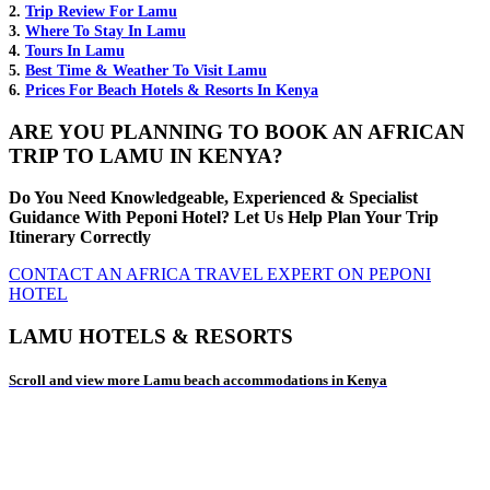
2.
Trip Review For Lamu
3.
Where To Stay In Lamu
4.
Tours In Lamu
5.
Best Time & Weather To Visit Lamu
6.
Prices For Beach Hotels & Resorts In Kenya
ARE YOU PLANNING TO BOOK AN AFRICAN
TRIP TO LAMU IN KENYA?
Do You Need Knowledgeable, Experienced & Specialist
Guidance With Peponi Hotel? Let Us Help Plan Your Trip
Itinerary Correctly
CONTACT AN AFRICA TRAVEL EXPERT ON PEPONI
HOTEL
LAMU HOTELS & RESORTS
Scroll and view more Lamu beach accommodations in Kenya