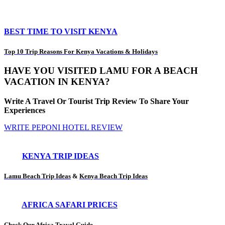
BEST TIME TO VISIT KENYA
Top 10 Trip Reasons For Kenya Vacations & Holidays
HAVE YOU VISITED LAMU FOR A BEACH
VACATION IN KENYA?
Write A Travel Or Tourist Trip Review To Share Your
Experiences
WRITE PEPONI HOTEL REVIEW
KENYA TRIP IDEAS
Lamu Beach Trip Ideas
&
Kenya Beach Trip Ideas
AFRICA SAFARI PRICES
Check Our Africa Travel Guide