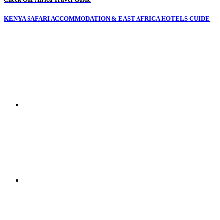
KENYA SAFARI ACCOMMODATION & EAST AFRICA HOTELS GUIDE