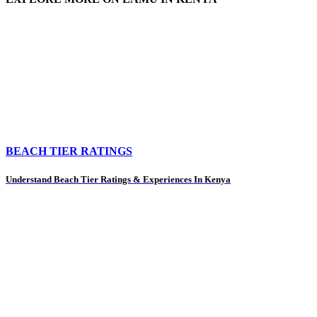
BEACH TIER RATINGS
Understand Beach Tier Ratings & Experiences In Kenya