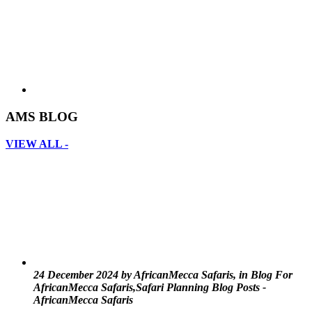
AMS BLOG
VIEW ALL -
24 December 2024 by AfricanMecca Safaris, in Blog For
AfricanMecca Safaris,Safari Planning Blog Posts -
AfricanMecca Safaris