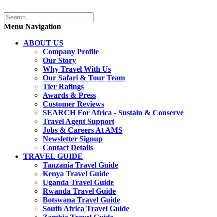
Menu Navigation
ABOUT US
Company Profile
Our Story
Why Travel With Us
Our Safari & Tour Team
Tier Ratings
Awards & Press
Customer Reviews
SEARCH For Africa - Sustain & Conserve
Travel Agent Support
Jobs & Careers At AMS
Newsletter Signup
Contact Details
TRAVEL GUIDE
Tanzania Travel Guide
Kenya Travel Guide
Uganda Travel Guide
Rwanda Travel Guide
Botswana Travel Guide
South Africa Travel Guide