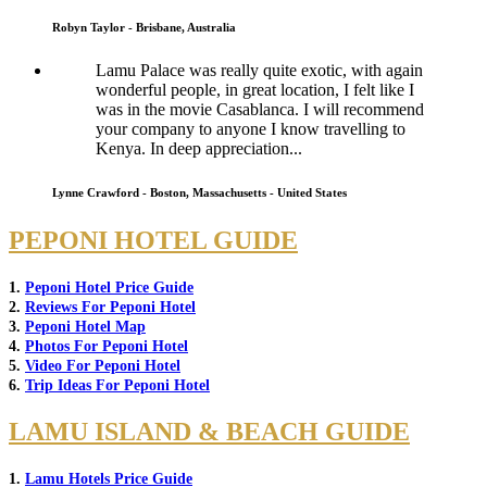
Robyn Taylor - Brisbane, Australia
Lamu Palace was really quite exotic, with again
wonderful people, in great location, I felt like I
was in the movie Casablanca. I will recommend
your company to anyone I know travelling to
Kenya. In deep appreciation...
Lynne Crawford - Boston, Massachusetts - United States
PEPONI HOTEL GUIDE
1.
Peponi Hotel Price Guide
2.
Reviews For Peponi Hotel
3.
Peponi Hotel Map
4.
Photos For Peponi Hotel
5.
Video For Peponi Hotel
6.
Trip Ideas For Peponi Hotel
LAMU ISLAND & BEACH GUIDE
1.
Lamu Hotels Price Guide