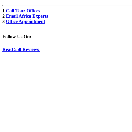
1
Call Tour Offices
2
Email Africa Experts
3
Office Appointment
Follow Us On:
Read 550 Reviews