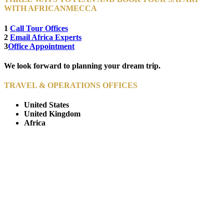
WITH AFRICANMECCA
1
Call Tour Offices
2
Email Africa Experts
3
Office Appointment
We look forward to planning your dream trip.
TRAVEL & OPERATIONS OFFICES
United States
United Kingdom
Africa