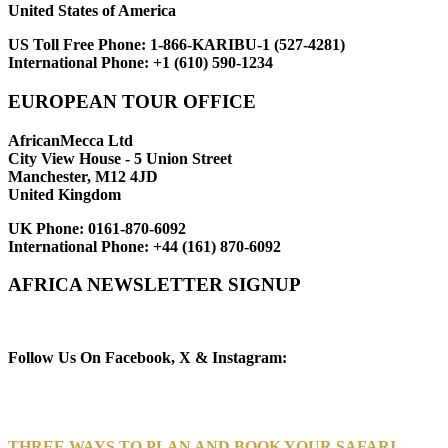
United States of America
US Toll Free Phone:
1-866-KARIBU-1 (527-4281)
International Phone:
+1 (610) 590-1234
EUROPEAN TOUR OFFICE
AfricanMecca Ltd
City View House - 5 Union Street
Manchester, M12 4JD
United Kingdom
UK Phone:
0161-870-6092
International Phone:
+44 (161) 870-6092
AFRICA NEWSLETTER SIGNUP
Newsletter Subscribe (Email)
Follow Us On Facebook, X & Instagram:
THREE WAYS TO PLAN AND BOOK YOUR SAFARI