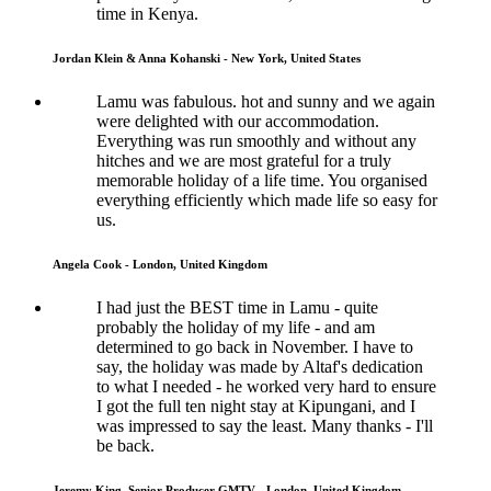
time in Kenya.
Jordan Klein & Anna Kohanski - New York, United States
Lamu was fabulous. hot and sunny and we again
were delighted with our accommodation.
Everything was run smoothly and without any
hitches and we are most grateful for a truly
memorable holiday of a life time. You organised
everything efficiently which made life so easy for
us.
Angela Cook - London, United Kingdom
I had just the BEST time in Lamu - quite
probably the holiday of my life - and am
determined to go back in November. I have to
say, the holiday was made by Altaf's dedication
to what I needed - he worked very hard to ensure
I got the full ten night stay at Kipungani, and I
was impressed to say the least. Many thanks - I'll
be back.
Jeremy King, Senior Producer GMTV - London, United Kingdom