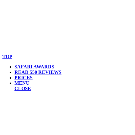
© Copyright By AfricanMecca Safaris. All Rights Reserved.
Website Accessibility Statement
TOP
SAFARI AWARDS
READ 550 REVIEWS
PRICES
MENU
CLOSE