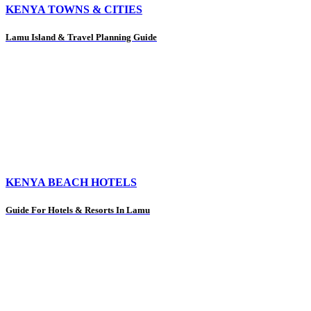
KENYA TOWNS & CITIES
Lamu Island & Travel Planning Guide
KENYA BEACH HOTELS
Guide For Hotels & Resorts In Lamu