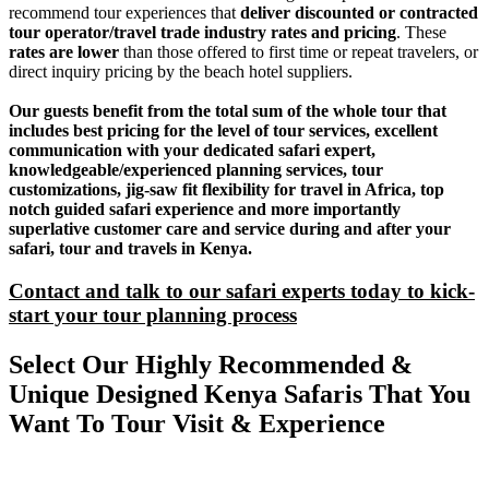
recommend tour experiences that
deliver discounted or contracted
tour operator/travel trade industry rates and pricing
. These
rates are lower
than those offered to first time or repeat travelers, or
direct inquiry pricing by the beach hotel suppliers.
Our guests benefit from the total sum of the whole tour that
includes best pricing for the level of tour services, excellent
communication with your dedicated safari expert,
knowledgeable/experienced planning services, tour
customizations, jig-saw fit flexibility for travel in Africa, top
notch guided safari experience and more importantly
superlative customer care and service during and after your
safari, tour and travels in Kenya.
Contact and talk to our safari experts today to kick-
start your tour planning process
Select Our Highly Recommended &
Unique Designed Kenya Safaris That You
Want To Tour Visit & Experience