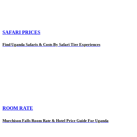
SAFARI PRICES
Find Uganda Safaris & Costs By Safari Tier Experiences
ROOM RATE
Murchison Falls Room Rate & Hotel Price Guide For Uganda