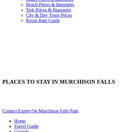
Beach Prices & Itineraries
Trek Prices & Itineraries
City & Day Tours Prices
Room Rate Guide
PLACES TO STAY IN MURCHISON FALLS
Need Help Choosing Your Murchison Falls Accommodation?
Scroll Down
Contact Expert On Murchison Falls Park
Home
Travel Guide
Uganda