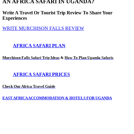
AN AFRICA SAFARI IN UGANDA?
Write A Travel Or Tourist Trip Review To Share Your
Experiences
WRITE MURCHISON FALLS REVIEW
AFRICA SAFARI PLAN
Murchison Falls Safari Trip Ideas
&
How To Plan Uganda Safaris
AFRICA SAFARI PRICES
Check Our Africa Travel Guide
EAST AFRICA ACCOMMODATION & HOTELS FOR UGANDA