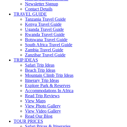
Newsletter Signup
Contact Details
TRAVEL GUIDE
Tanzania Travel Guide
Kenya Travel Guide
Uganda Travel Guide
Rwanda Travel Guide
Botswana Travel Guide
South Africa Travel Guide
Zambia Travel Guide
Zanzibar Travel Guide
TRIP IDEAS
Safari Trip Ideas
Beach Trip Ideas
Mountain Climb Trip Ideas
Itinerary Trip Ideas
Explore Park & Reserves
Accommodations In Africa
Read Trip Reviews
View Maps
View Photo Gallery
View Video Gallery
Read Our Blog
TOUR PRICES
Safari Prices & Itineraries