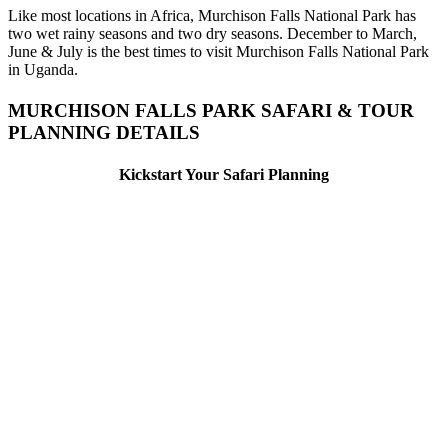
Like most locations in Africa, Murchison Falls National Park has
two wet rainy seasons and two dry seasons. December to March,
June & July is the best times to visit Murchison Falls National Park
in Uganda.
MURCHISON FALLS PARK SAFARI & TOUR
PLANNING DETAILS
Kickstart Your Safari Planning