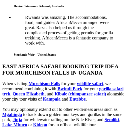
Denise Paterson - Belmont, Australia
Rwanda was amazing. The accommodations,
food, and guides AfricanMecca arranged were
great. Raza also helped us through the
complicated process of getting permits for gorilla
trekking. AfricanMecca is a fantastic company to
work with.
Stephanie Weir - United States
EAST AFRICA SAFARI BOOKING TRIP IDEA
FOR MURCHISON FALLS IN UGANDA
When visiting
Murchison Falls
for your
wildlife safari
, we
recommend combining it with
Bwindi Park
for your
gorilla safari
trek
,
Queen Elizabeth
, and
Kibale (chimpanzee safari)
alongside
your city tour visits of
Kampala
and
Entebbe
.
You may optionally extend out to other wilderness areas such as
Mgahinga
to track down golden monkeys and gorillas in the same
park,
Jinja
for whitewater rafting on the Nile River, and
Semliki
,
Lake Mburo
or
Kidepo
for an offbeat wildlife tour.