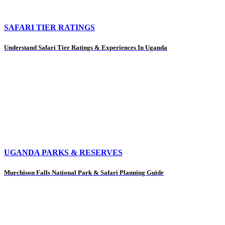
SAFARI TIER RATINGS
Understand Safari Tier Ratings & Experiences In Uganda
UGANDA PARKS & RESERVES
Murchison Falls National Park & Safari Planning Guide