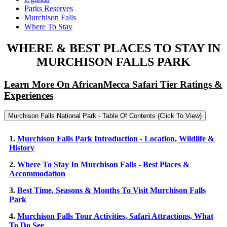
Parks Reserves
Murchison Falls
Where To Stay
WHERE & BEST PLACES TO STAY IN
MURCHISON FALLS PARK
Learn More On AfricanMecca Safari Tier Ratings &
Experiences
Murchison Falls National Park - Table Of Contents (Click To View)
1.
Murchison Falls Park Introduction - Location, Wildlife &
History
2.
Where To Stay In Murchison Falls - Best Places &
Accommodation
3.
Best Time, Seasons & Months To Visit Murchison Falls
Park
4.
Murchison Falls Tour Activities, Safari Attractions, What
To Do See