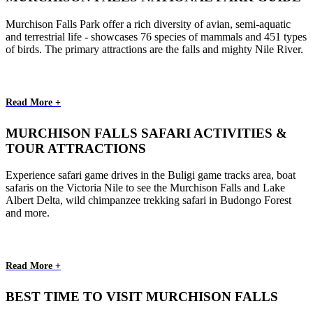
Murchison Falls Park offer a rich diversity of avian, semi-aquatic
and terrestrial life - showcases 76 species of mammals and 451 types
of birds. The primary attractions are the falls and mighty Nile River.
Read More +
MURCHISON FALLS SAFARI ACTIVITIES &
TOUR ATTRACTIONS
Experience safari game drives in the Buligi game tracks area, boat
safaris on the Victoria Nile to see the Murchison Falls and Lake
Albert Delta, wild chimpanzee trekking safari in Budongo Forest
and more.
Read More +
BEST TIME TO VISIT MURCHISON FALLS