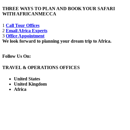
THREE WAYS TO PLAN AND BOOK YOUR SAFARI
WITH AFRICANMECCA
1
Call Tour Offices
2
Email Africa Experts
3
Office Appointment
We look forward to planning your dream trip to Africa.
Follow Us On:
TRAVEL & OPERATIONS OFFICES
United States
United Kingdom
Africa