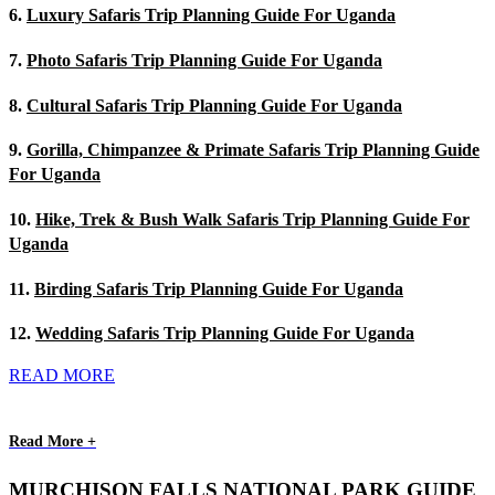
6.
Luxury Safaris Trip Planning Guide For Uganda
7.
Photo Safaris Trip Planning Guide For Uganda
8.
Cultural Safaris Trip Planning Guide For Uganda
9.
Gorilla, Chimpanzee & Primate Safaris Trip Planning Guide
For Uganda
10.
Hike, Trek & Bush Walk Safaris Trip Planning Guide For
Uganda
11.
Birding Safaris Trip Planning Guide For Uganda
12.
Wedding Safaris Trip Planning Guide For Uganda
READ MORE
Read More +
MURCHISON FALLS NATIONAL PARK GUIDE