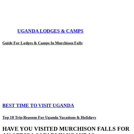
UGANDA LODGES & CAMPS
Guide For Lodges & Camps In Murchison Falls
BEST TIME TO VISIT UGANDA
Top 10 Trip Reasons For Uganda Vacations & Holidays
HAVE YOU VISITED MURCHISON FALLS FOR