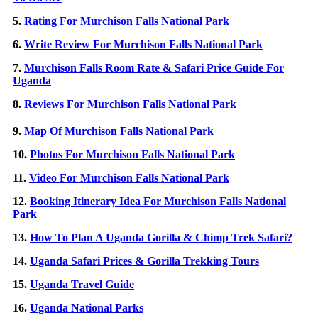
5.
Rating For Murchison Falls National Park
6.
Write Review For Murchison Falls National Park
7.
Murchison Falls Room Rate & Safari Price Guide For
Uganda
8.
Reviews For Murchison Falls National Park
9.
Map Of Murchison Falls National Park
10.
Photos For Murchison Falls National Park
11.
Video For Murchison Falls National Park
12.
Booking Itinerary Idea For Murchison Falls National
Park
13.
How To Plan A Uganda Gorilla & Chimp Trek Safari?
14.
Uganda Safari Prices & Gorilla Trekking Tours
15.
Uganda Travel Guide
16.
Uganda National Parks