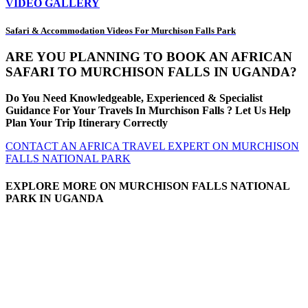
VIDEO GALLERY
Safari & Accommodation Videos For Murchison Falls Park
ARE YOU PLANNING TO BOOK AN AFRICAN
SAFARI TO MURCHISON FALLS IN UGANDA?
Do You Need Knowledgeable, Experienced & Specialist
Guidance For Your Travels In Murchison Falls ? Let Us Help
Plan Your Trip Itinerary Correctly
CONTACT AN AFRICA TRAVEL EXPERT ON MURCHISON
FALLS NATIONAL PARK
EXPLORE MORE ON MURCHISON FALLS NATIONAL
PARK IN UGANDA