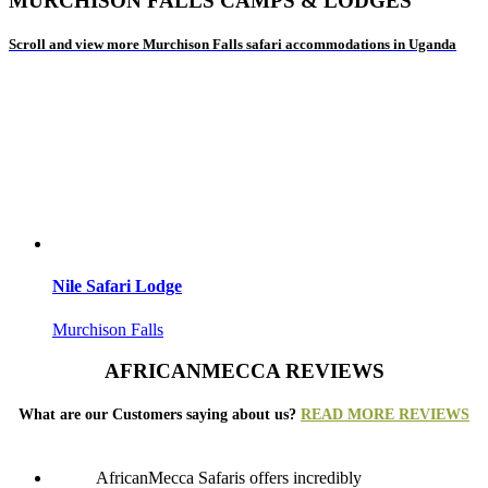
MURCHISON FALLS CAMPS & LODGES
Scroll and view more Murchison Falls safari accommodations in Uganda
Nile Safari Lodge
Murchison Falls
AFRICANMECCA REVIEWS
What are our Customers saying about us?
READ MORE REVIEWS
AfricanMecca Safaris offers incredibly