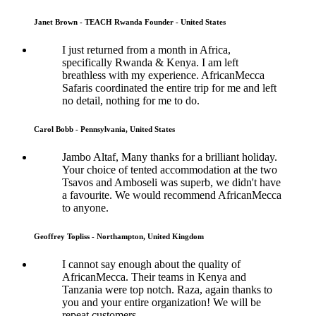
Janet Brown - TEACH Rwanda Founder - United States
I just returned from a month in Africa,
specifically Rwanda & Kenya. I am left
breathless with my experience. AfricanMecca
Safaris coordinated the entire trip for me and left
no detail, nothing for me to do.
Carol Bobb - Pennsylvania, United States
Jambo Altaf, Many thanks for a brilliant holiday.
Your choice of tented accommodation at the two
Tsavos and Amboseli was superb, we didn't have
a favourite. We would recommend AfricanMecca
to anyone.
Geoffrey Topliss - Northampton, United Kingdom
I cannot say enough about the quality of
AfricanMecca. Their teams in Kenya and
Tanzania were top notch. Raza, again thanks to
you and your entire organization! We will be
repeat customers.