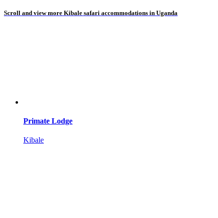
Scroll and view more Kibale safari accommodations in Uganda
Primate Lodge
Kibale