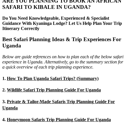
ARE YOU PLANNING TO BOOK AN AFRICAN
SAFARI TO KIBALE IN UGANDA?
Do You Need Knowledgeable, Experienced & Specialist
Guidance With Kyaninga Lodge? Let Us Help Plan Your Trip
Itinerary Correctly
Best Safari Planning Ideas & Trip Experiences For
Uganda
Below are guide references on how to plan each of the below safari
experience in Uganda. Alternatively, go to the summary section for
a quick overview of each trip planning experience.
1.
How To Plan Uganda Safari Trips? (Summary)
2.
Wildlife Safari Trip Planning Guide For Uganda
3.
Private & Tailor-Made Safaris Trip Planning Guide For
Uganda
4.
Honeymoon Safaris Trip Planning Guide For Uganda