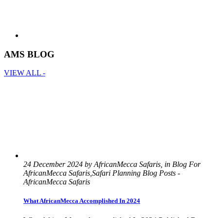
AMS BLOG
VIEW ALL -
24 December 2024 by AfricanMecca Safaris, in Blog For
AfricanMecca Safaris,Safari Planning Blog Posts -
AfricanMecca Safaris
What AfricanMecca Accomplished In 2024