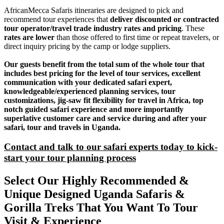
AfricanMecca Safaris itineraries are designed to pick and
recommend tour experiences that
deliver discounted or contracted
tour operator/travel trade industry rates and pricing
. These
rates are lower
than those offered to first time or repeat travelers, or
direct inquiry pricing by the camp or lodge suppliers.
Our guests benefit from the total sum of the whole tour that
includes best pricing for the level of tour services, excellent
communication with your dedicated safari expert,
knowledgeable/experienced planning services, tour
customizations, jig-saw fit flexibility for travel in Africa, top
notch guided safari experience and more importantly
superlative customer care and service during and after your
safari, tour and travels in Uganda.
Contact and talk to our safari experts today to kick-
start your tour planning process
Select Our Highly Recommended &
Unique Designed Uganda Safaris &
Gorilla Treks That You Want To Tour
Visit & Experience