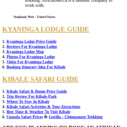
trekking. AfricanMecca is a fantastic company to
work with.
Stephanie Weir - United States
KYANINGA LODGE GUIDE
1.
Kyaninga Lodge Price Guide
2.
Reviews For Kyaninga Lodge
3.
Kyaninga Lodge Map
4.
Photos For Kyaninga Lodge
5.
Video For Kyaninga Lodge
6.
Booking Itinerary Idea For Kibale
KIBALE SAFARI GUIDE
1.
Kibale Safari & Room Price Guide
2.
Trip Review For Kibale Park
3.
Where To Stay In Kibale
4.
Kibale Safari Activities & Tour Attractions
5.
Best Time & Weather To Visit Kibale
&
6.
Uganda Safari Prices
Gorilla - Chimpanzee Trekking