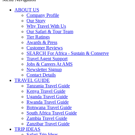
ABOUT US
Company Profile
Our Story
Why Travel With Us
Our Safari & Tour Team
Tier Ratings
Awards & Press
Customer Reviews
SEARCH For Africa - Sustain & Conserve
Travel Agent Support
Jobs & Careers At AMS
Newsletter Signup
Contact Details
TRAVEL GUIDE
Tanzania Travel Guide
Kenya Travel Guide
Uganda Travel Guide
Rwanda Travel Guide
Botswana Travel Guide
South Africa Travel Guide
Zambia Travel Guide
Zanzibar Travel Guide
TRIP IDEAS
Safari Trip Ideas