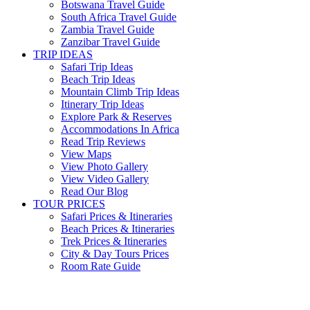
Botswana Travel Guide
South Africa Travel Guide
Zambia Travel Guide
Zanzibar Travel Guide
TRIP IDEAS
Safari Trip Ideas
Beach Trip Ideas
Mountain Climb Trip Ideas
Itinerary Trip Ideas
Explore Park & Reserves
Accommodations In Africa
Read Trip Reviews
View Maps
View Photo Gallery
View Video Gallery
Read Our Blog
TOUR PRICES
Safari Prices & Itineraries
Beach Prices & Itineraries
Trek Prices & Itineraries
City & Day Tours Prices
Room Rate Guide