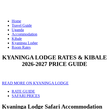
Home
Travel Guide
Uganda
Accommodation
Kibale
Kyaninga Lodge
Room Rates
KYANINGA LODGE RATES & KIBALE
2026-2027 PRICE GUIDE
READ MORE ON KYANINGA LODGE
RATE GUIDE
SAFARI PRICES
Kyaninga Lodge Safari Accommodation