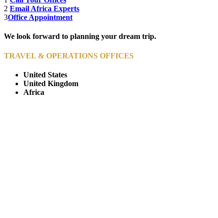
2
Email Africa Experts
3
Office Appointment
We look forward to planning your dream trip.
TRAVEL & OPERATIONS OFFICES
United States
United Kingdom
Africa