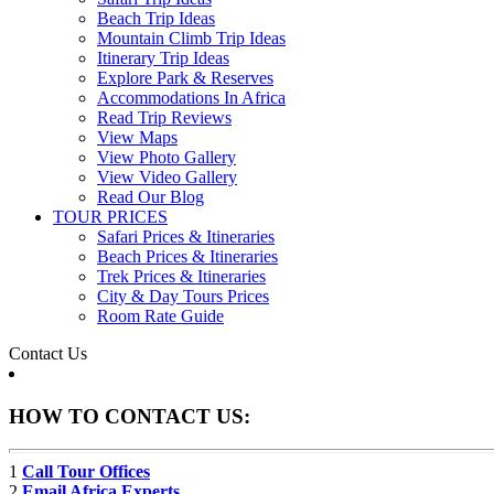
Beach Trip Ideas
Mountain Climb Trip Ideas
Itinerary Trip Ideas
Explore Park & Reserves
Accommodations In Africa
Read Trip Reviews
View Maps
View Photo Gallery
View Video Gallery
Read Our Blog
TOUR PRICES
Safari Prices & Itineraries
Beach Prices & Itineraries
Trek Prices & Itineraries
City & Day Tours Prices
Room Rate Guide
Contact Us
HOW TO CONTACT US:
1
Call Tour Offices
2
Email Africa Experts