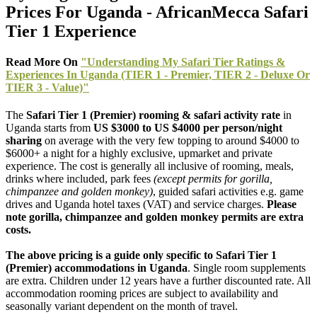
Prices For Uganda - AfricanMecca Safari
Tier 1 Experience
Read More On
"Understanding My Safari Tier Ratings &
Experiences In Uganda (TIER 1 - Premier, TIER 2 - Deluxe Or
TIER 3 - Value)"
The
Safari Tier 1 (Premier) rooming & safari activity rate
in
Uganda starts from
US $3000 to US $4000 per person/night
sharing
on average with the very few topping to around $4000 to
$6000+ a night for a highly exclusive, upmarket and private
experience. The cost is generally all inclusive of rooming, meals,
drinks where included, park fees
(except permits for gorilla,
chimpanzee and golden monkey)
, guided safari activities e.g. game
drives and Uganda hotel taxes (VAT) and service charges.
Please
note gorilla, chimpanzee and golden monkey permits are extra
costs.
The above pricing is a guide only specific to Safari Tier 1
(Premier) accommodations in Uganda
. Single room supplements
are extra. Children under 12 years have a further discounted rate. All
accommodation rooming prices are subject to availability and
seasonally variant dependent on the month of travel.