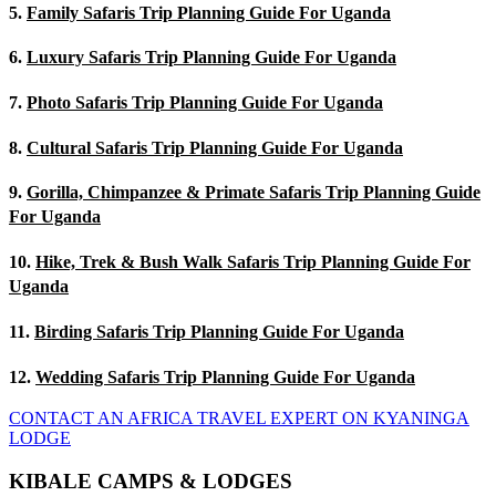
5.
Family Safaris Trip Planning Guide For Uganda
6.
Luxury Safaris Trip Planning Guide For Uganda
7.
Photo Safaris Trip Planning Guide For Uganda
8.
Cultural Safaris Trip Planning Guide For Uganda
9.
Gorilla, Chimpanzee & Primate Safaris Trip Planning Guide
For Uganda
10.
Hike, Trek & Bush Walk Safaris Trip Planning Guide For
Uganda
11.
Birding Safaris Trip Planning Guide For Uganda
12.
Wedding Safaris Trip Planning Guide For Uganda
CONTACT AN AFRICA TRAVEL EXPERT ON KYANINGA
LODGE
KIBALE CAMPS & LODGES