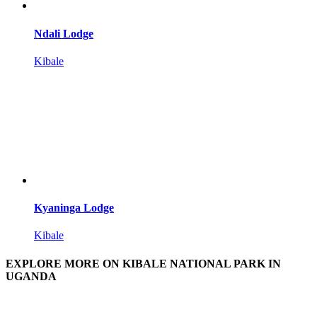
Ndali Lodge
Kibale
Kyaninga Lodge
Kibale
EXPLORE MORE ON KIBALE NATIONAL PARK IN
UGANDA