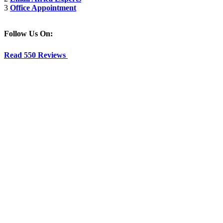
3
Office Appointment
Follow Us On:
Read 550 Reviews