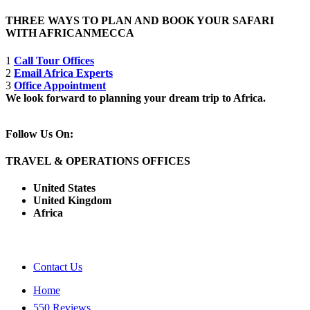
THREE WAYS TO PLAN AND BOOK YOUR SAFARI
WITH AFRICANMECCA
1
Call Tour Offices
2
Email Africa Experts
3
Office Appointment
We look forward to planning your dream trip to Africa.
Follow Us On:
TRAVEL & OPERATIONS OFFICES
United States
United Kingdom
Africa
Contact Us
Home
550 Reviews