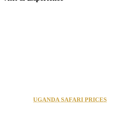
UGANDA SAFARI PRICES