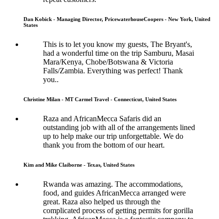
Dan Kobick - Managing Director, PricewaterhouseCoopers - New York, United
States
This is to let you know my guests, The Bryant's,
had a wonderful time on the trip Samburu, Masai
Mara/Kenya, Chobe/Botswana & Victoria
Falls/Zambia. Everything was perfect! Thank
you..
Christine Milan - MT Carmel Travel - Connecticut, United States
Raza and AfricanMecca Safaris did an
outstanding job with all of the arrangements lined
up to help make our trip unforgettable. We do
thank you from the bottom of our heart.
Kim and Mike Claiborne - Texas, United States
Rwanda was amazing. The accommodations,
food, and guides AfricanMecca arranged were
great. Raza also helped us through the
complicated process of getting permits for gorilla