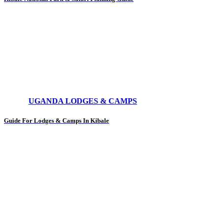
UGANDA LODGES & CAMPS
Guide For Lodges & Camps In Kibale