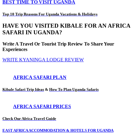
BEST TIME TO VISIT UGANDA
Top 10 Trip Reasons For Uganda Vacations & Holidays
HAVE YOU VISITED KIBALE FOR AN AFRICA
SAFARI IN UGANDA?
Write A Travel Or Tourist Trip Review To Share Your
Experiences
WRITE KYANINGA LODGE REVIEW
AFRICA SAFARI PLAN
Kibale Safari Trip Ideas
&
How To Plan Uganda Safaris
AFRICA SAFARI PRICES
Check Our Africa Travel Guide
EAST AFRICA ACCOMMODATION & HOTELS FOR UGANDA