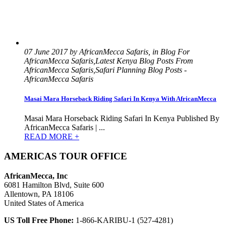
07 June 2017 by AfricanMecca Safaris, in Blog For
AfricanMecca Safaris,Latest Kenya Blog Posts From
AfricanMecca Safaris,Safari Planning Blog Posts -
AfricanMecca Safaris
Masai Mara Horseback Riding Safari In Kenya With AfricanMecca
Masai Mara Horseback Riding Safari In Kenya Published By
AfricanMecca Safaris | ...
READ MORE +
AMERICAS TOUR OFFICE
AfricanMecca, Inc
6081 Hamilton Blvd, Suite 600
Allentown, PA 18106
United States of America
US Toll Free Phone:
1-866-KARIBU-1 (527-4281)