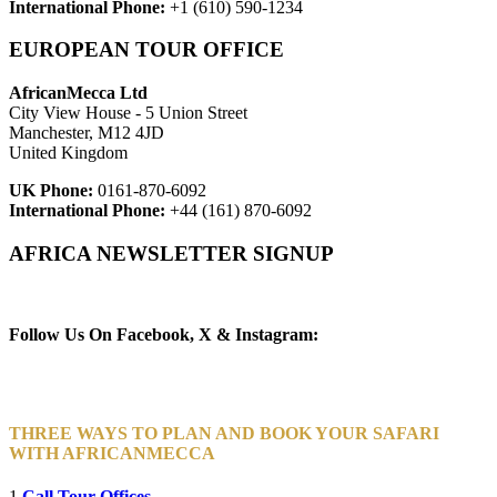
International Phone:
+1 (610) 590-1234
EUROPEAN TOUR OFFICE
AfricanMecca Ltd
City View House - 5 Union Street
Manchester, M12 4JD
United Kingdom
UK Phone:
0161-870-6092
International Phone:
+44 (161) 870-6092
AFRICA NEWSLETTER SIGNUP
Newsletter Subscribe (Email)
Follow Us On Facebook, X & Instagram:
THREE WAYS TO PLAN AND BOOK YOUR SAFARI
WITH AFRICANMECCA
1
Call Tour Offices