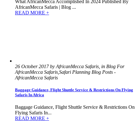
What AfricanMecca Accomplished In 2024 Published By
AfricanMecca Safaris | Blog ...
READ MORE +
26 October 2017 by AfricanMecca Safaris, in Blog For
AfricanMecca Safaris,Safari Planning Blog Posts -
AfricanMecca Safaris
Baggage Guidance, Flight Shuttle Service & Restrictions On Flying
Safaris In Africa
Baggage Guidance, Flight Shuttle Service & Restrictions On
Flying Safaris In...
READ MORE +