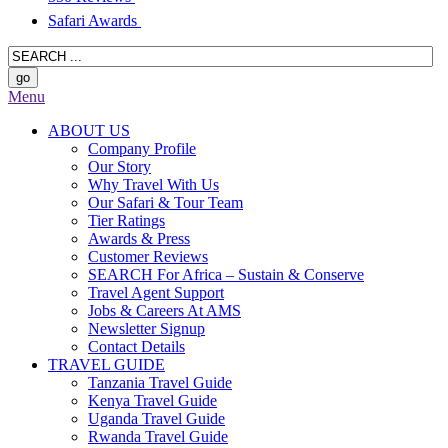
Safari Awards
Menu
ABOUT US
Company Profile
Our Story
Why Travel With Us
Our Safari & Tour Team
Tier Ratings
Awards & Press
Customer Reviews
SEARCH For Africa – Sustain & Conserve
Travel Agent Support
Jobs & Careers At AMS
Newsletter Signup
Contact Details
TRAVEL GUIDE
Tanzania Travel Guide
Kenya Travel Guide
Uganda Travel Guide
Rwanda Travel Guide