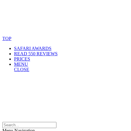
© Copyright By AfricanMecca Safaris. All Rights Reserved.
Website Accessibility Statement
TOP
SAFARI AWARDS
READ 550 REVIEWS
PRICES
MENU
CLOSE
Menu Navigation