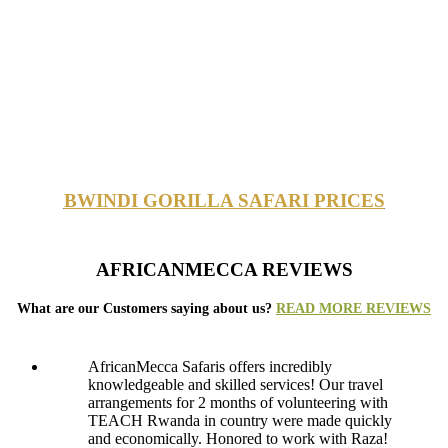
BWINDI GORILLA SAFARI PRICES
AFRICANMECCA REVIEWS
What are our Customers saying about us?
READ MORE REVIEWS
AfricanMecca Safaris offers incredibly
knowledgeable and skilled services! Our travel
arrangements for 2 months of volunteering with
TEACH Rwanda in country were made quickly
and economically. Honored to work with Raza!