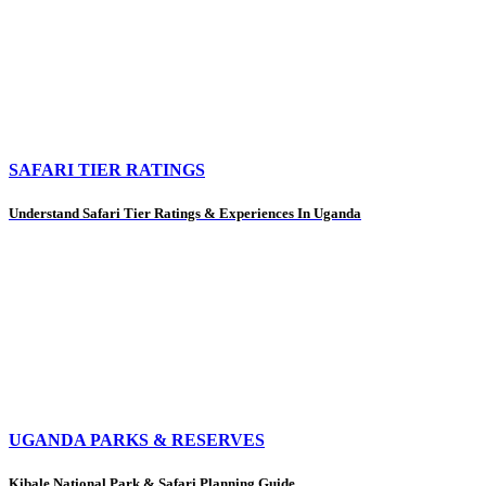
SAFARI TIER RATINGS
Understand Safari Tier Ratings & Experiences In Uganda
UGANDA PARKS & RESERVES
Kibale National Park & Safari Planning Guide