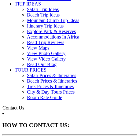
TRIP IDEAS
Safari Trip Ideas
Beach Trip Ideas
Mountain Climb Trip Ideas
Itinerary Trip Ideas
Explore Park & Reserves
Accommodations In Africa
Read Trip Reviews
View Maps
View Photo Gallery
View Video Gallery
Read Our Blog
TOUR PRICES
Safari Prices & Itineraries
Beach Prices & Itineraries
Trek Prices & Itineraries
City & Day Tours Prices
Room Rate Guide
Contact Us
HOW TO CONTACT US: