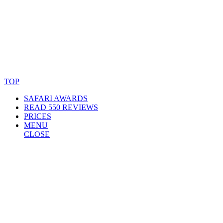
© Copyright By AfricanMecca Safaris. All Rights Reserved.
Website Accessibility Statement
TOP
SAFARI AWARDS
READ 550 REVIEWS
PRICES
MENU
CLOSE