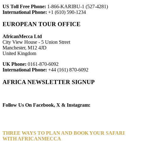
US Toll Free Phone:
1-866-KARIBU-1 (527-4281)
International Phone:
+1 (610) 590-1234
EUROPEAN TOUR OFFICE
AfricanMecca Ltd
City View House - 5 Union Street
Manchester, M12 4JD
United Kingdom
UK Phone:
0161-870-6092
International Phone:
+44 (161) 870-6092
AFRICA NEWSLETTER SIGNUP
Newsletter Subscribe (Email)
Follow Us On Facebook, X & Instagram:
THREE WAYS TO PLAN AND BOOK YOUR SAFARI
WITH AFRICANMECCA