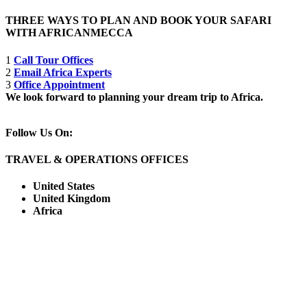
THREE WAYS TO PLAN AND BOOK YOUR SAFARI
WITH AFRICANMECCA
1
Call Tour Offices
2
Email Africa Experts
3
Office Appointment
We look forward to planning your dream trip to Africa.
Follow Us On:
TRAVEL & OPERATIONS OFFICES
United States
United Kingdom
Africa