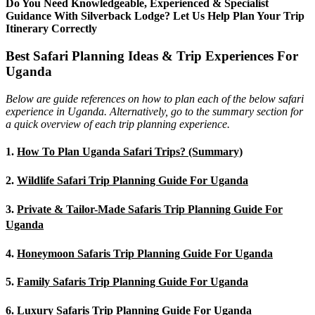
Do You Need Knowledgeable, Experienced & Specialist
Guidance With Silverback Lodge? Let Us Help Plan Your Trip
Itinerary Correctly
Best Safari Planning Ideas & Trip Experiences For
Uganda
Below are guide references on how to plan each of the below safari
experience in Uganda. Alternatively, go to the summary section for
a quick overview of each trip planning experience.
1.
How To Plan Uganda Safari Trips? (Summary)
2.
Wildlife Safari Trip Planning Guide For Uganda
3.
Private & Tailor-Made Safaris Trip Planning Guide For
Uganda
4.
Honeymoon Safaris Trip Planning Guide For Uganda
5.
Family Safaris Trip Planning Guide For Uganda
6.
Luxury Safaris Trip Planning Guide For Uganda