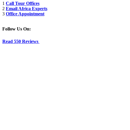
1
Call Tour Offices
2
Email Africa Experts
3
Office Appointment
Follow Us On:
Read 550 Reviews