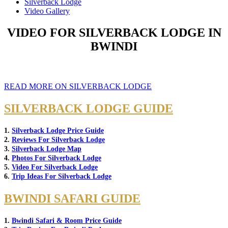
Silverback Lodge
Video Gallery
VIDEO FOR SILVERBACK LODGE IN
BWINDI
READ MORE ON SILVERBACK LODGE
SILVERBACK LODGE GUIDE
1.
Silverback Lodge Price Guide
2.
Reviews For Silverback Lodge
3.
Silverback Lodge Map
4.
Photos For Silverback Lodge
5.
Video For Silverback Lodge
6.
Trip Ideas For Silverback Lodge
BWINDI SAFARI GUIDE
1.
Bwindi Safari & Room Price Guide