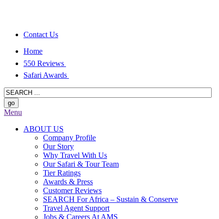
Contact Us
Home
550 Reviews
Safari Awards
Menu
ABOUT US
Company Profile
Our Story
Why Travel With Us
Our Safari & Tour Team
Tier Ratings
Awards & Press
Customer Reviews
SEARCH For Africa – Sustain & Conserve
Travel Agent Support
Jobs & Careers At AMS