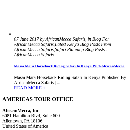
07 June 2017 by AfricanMecca Safaris, in Blog For
AfricanMecca Safaris,Latest Kenya Blog Posts From
AfricanMecca Safaris,Safari Planning Blog Posts -
AfricanMecca Safaris
Masai Mara Horseback Riding Safari In Kenya With AfricanMecca
Masai Mara Horseback Riding Safari In Kenya Published By
AfricanMecca Safaris | ...
READ MORE +
AMERICAS TOUR OFFICE
AfricanMecca, Inc
6081 Hamilton Blvd, Suite 600
Allentown, PA 18106
United States of America