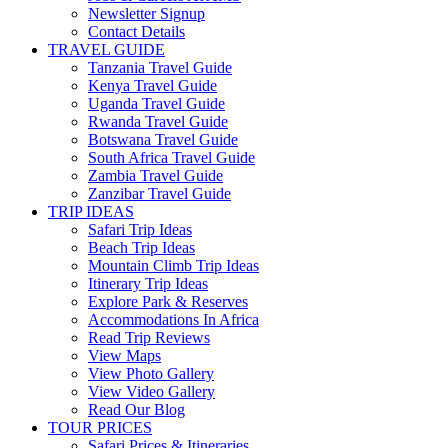
Newsletter Signup
Contact Details
TRAVEL GUIDE
Tanzania Travel Guide
Kenya Travel Guide
Uganda Travel Guide
Rwanda Travel Guide
Botswana Travel Guide
South Africa Travel Guide
Zambia Travel Guide
Zanzibar Travel Guide
TRIP IDEAS
Safari Trip Ideas
Beach Trip Ideas
Mountain Climb Trip Ideas
Itinerary Trip Ideas
Explore Park & Reserves
Accommodations In Africa
Read Trip Reviews
View Maps
View Photo Gallery
View Video Gallery
Read Our Blog
TOUR PRICES
Safari Prices & Itineraries