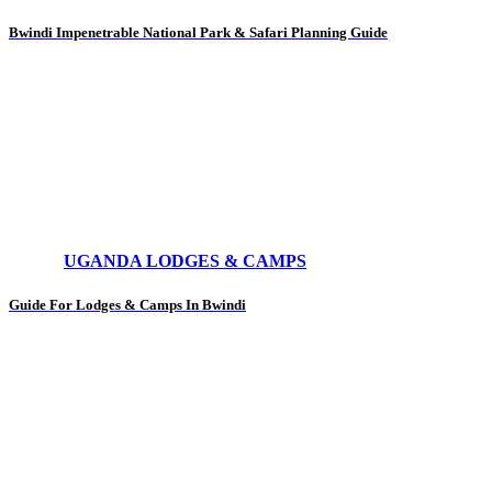
Bwindi Impenetrable National Park & Safari Planning Guide
UGANDA LODGES & CAMPS
Guide For Lodges & Camps In Bwindi