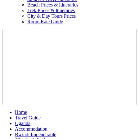
Beach Prices & Itineraries
Trek Prices & Itineraries
City & Day Tours Prices
Room Rate Guide
Home
Travel Guide
Uganda
Accommodation
Bwindi Impenetrable