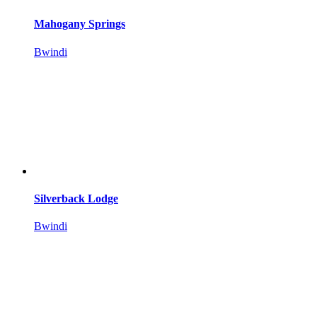
Mahogany Springs
Bwindi
Silverback Lodge
Bwindi