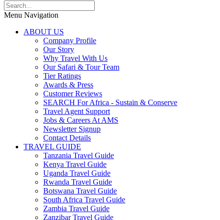
Menu Navigation
ABOUT US
Company Profile
Our Story
Why Travel With Us
Our Safari & Tour Team
Tier Ratings
Awards & Press
Customer Reviews
SEARCH For Africa - Sustain & Conserve
Travel Agent Support
Jobs & Careers At AMS
Newsletter Signup
Contact Details
TRAVEL GUIDE
Tanzania Travel Guide
Kenya Travel Guide
Uganda Travel Guide
Rwanda Travel Guide
Botswana Travel Guide
South Africa Travel Guide
Zambia Travel Guide
Zanzibar Travel Guide