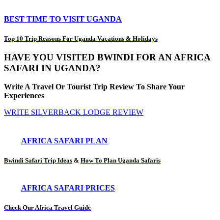
BEST TIME TO VISIT UGANDA
Top 10 Trip Reasons For Uganda Vacations & Holidays
HAVE YOU VISITED BWINDI FOR AN AFRICA
SAFARI IN UGANDA?
Write A Travel Or Tourist Trip Review To Share Your
Experiences
WRITE SILVERBACK LODGE REVIEW
AFRICA SAFARI PLAN
Bwindi Safari Trip Ideas
&
How To Plan Uganda Safaris
AFRICA SAFARI PRICES
Check Our Africa Travel Guide