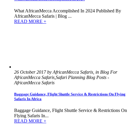
What AfricanMecca Accomplished In 2024 Published By
AfricanMecca Safaris | Blog ...
READ MORE +
26 October 2017 by AfricanMecca Safaris, in Blog For
AfricanMecca Safaris,Safari Planning Blog Posts -
AfricanMecca Safaris
Baggage Guidance, Flight Shuttle Service & Restrictions On Flying
Safaris In Africa
Baggage Guidance, Flight Shuttle Service & Restrictions On
Flying Safaris In...
READ MORE +