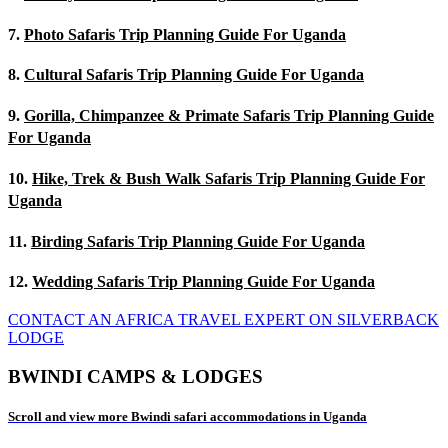
7.
Photo Safaris Trip Planning Guide For Uganda
8.
Cultural Safaris Trip Planning Guide For Uganda
9.
Gorilla, Chimpanzee & Primate Safaris Trip Planning Guide
For Uganda
10.
Hike, Trek & Bush Walk Safaris Trip Planning Guide For
Uganda
11.
Birding Safaris Trip Planning Guide For Uganda
12.
Wedding Safaris Trip Planning Guide For Uganda
CONTACT AN AFRICA TRAVEL EXPERT ON SILVERBACK
LODGE
BWINDI CAMPS & LODGES
Scroll and view more Bwindi safari accommodations in Uganda