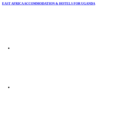
EAST AFRICA ACCOMMODATION & HOTELS FOR UGANDA