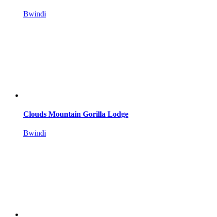
Bwindi
Clouds Mountain Gorilla Lodge
Bwindi