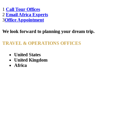
1
Call Tour Offices
2
Email Africa Experts
3
Office Appointment
We look forward to planning your dream trip.
TRAVEL & OPERATIONS OFFICES
United States
United Kingdom
Africa