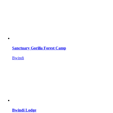
Sanctuary Gorilla Forest Camp
Bwindi
Bwindi Lodge