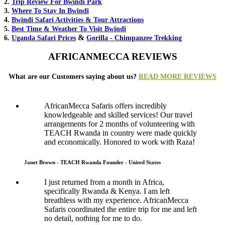
2.
Trip Review For Bwindi Park
3.
Where To Stay In Bwindi
4.
Bwindi Safari Activities & Tour Attractions
5.
Best Time & Weather To Visit Bwindi
&
6.
Uganda Safari Prices
Gorilla - Chimpanzee Trekking
AFRICANMECCA REVIEWS
What are our Customers saying about us?
READ MORE REVIEWS
AfricanMecca Safaris offers incredibly
knowledgeable and skilled services! Our travel
arrangements for 2 months of volunteering with
TEACH Rwanda in country were made quickly
and economically. Honored to work with Raza!
Janet Brown - TEACH Rwanda Founder - United States
I just returned from a month in Africa,
specifically Rwanda & Kenya. I am left
breathless with my experience. AfricanMecca
Safaris coordinated the entire trip for me and left
no detail, nothing for me to do.