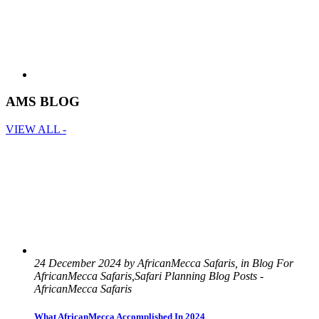
AMS BLOG
VIEW ALL -
24 December 2024 by AfricanMecca Safaris, in Blog For
AfricanMecca Safaris,Safari Planning Blog Posts -
AfricanMecca Safaris
What AfricanMecca Accomplished In 2024