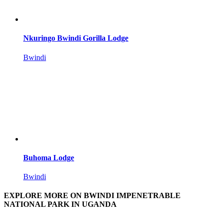
Nkuringo Bwindi Gorilla Lodge
Bwindi
Buhoma Lodge
Bwindi
EXPLORE MORE ON BWINDI IMPENETRABLE
NATIONAL PARK IN UGANDA