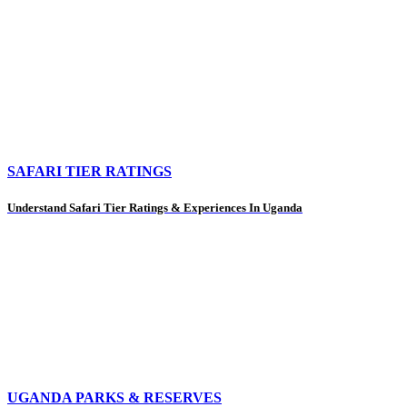
SAFARI TIER RATINGS
Understand Safari Tier Ratings & Experiences In Uganda
UGANDA PARKS & RESERVES