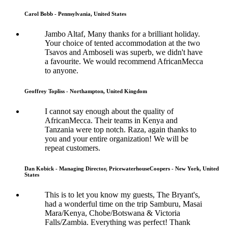
Carol Bobb - Pennsylvania, United States
Jambo Altaf, Many thanks for a brilliant holiday.
Your choice of tented accommodation at the two
Tsavos and Amboseli was superb, we didn't have
a favourite. We would recommend AfricanMecca
to anyone.
Geoffrey Topliss - Northampton, United Kingdom
I cannot say enough about the quality of
AfricanMecca. Their teams in Kenya and
Tanzania were top notch. Raza, again thanks to
you and your entire organization! We will be
repeat customers.
Dan Kobick - Managing Director, PricewaterhouseCoopers - New York, United
States
This is to let you know my guests, The Bryant's,
had a wonderful time on the trip Samburu, Masai
Mara/Kenya, Chobe/Botswana & Victoria
Falls/Zambia. Everything was perfect! Thank