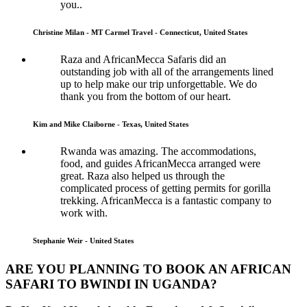
you..
Christine Milan - MT Carmel Travel - Connecticut, United States
Raza and AfricanMecca Safaris did an
outstanding job with all of the arrangements lined
up to help make our trip unforgettable. We do
thank you from the bottom of our heart.
Kim and Mike Claiborne - Texas, United States
Rwanda was amazing. The accommodations,
food, and guides AfricanMecca arranged were
great. Raza also helped us through the
complicated process of getting permits for gorilla
trekking. AfricanMecca is a fantastic company to
work with.
Stephanie Weir - United States
ARE YOU PLANNING TO BOOK AN AFRICAN
SAFARI TO BWINDI IN UGANDA?