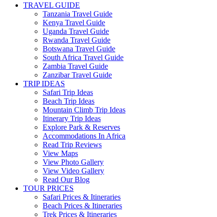
TRAVEL GUIDE
Tanzania Travel Guide
Kenya Travel Guide
Uganda Travel Guide
Rwanda Travel Guide
Botswana Travel Guide
South Africa Travel Guide
Zambia Travel Guide
Zanzibar Travel Guide
TRIP IDEAS
Safari Trip Ideas
Beach Trip Ideas
Mountain Climb Trip Ideas
Itinerary Trip Ideas
Explore Park & Reserves
Accommodations In Africa
Read Trip Reviews
View Maps
View Photo Gallery
View Video Gallery
Read Our Blog
TOUR PRICES
Safari Prices & Itineraries
Beach Prices & Itineraries
Trek Prices & Itineraries