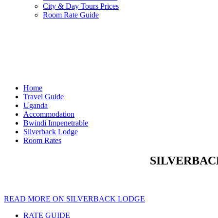
City & Day Tours Prices
Room Rate Guide
Home
Travel Guide
Uganda
Accommodation
Bwindi Impenetrable
Silverback Lodge
Room Rates
SILVERBACK
READ MORE ON SILVERBACK LODGE
RATE GUIDE