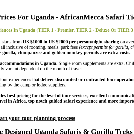
rices For Uganda - AfricanMecca Safari Ti
iences In Uganda (TIER 1 - Premier, TIER 2 - Deluxe Or TIER 3 
 starts from
US $1000 to US $2000 per person/night sharing
on aver
all inclusive of rooming, meals, park fees
(except permits for gorilla,
e gorilla, chimpanzee and golden monkey permits are extra costs.
ue) accommodations in Uganda
. Single room supplements are extra. Chil
ly variant dependent on the month of travel.
tour experiences that
deliver discounted or contracted tour operator
ricing by the camp or lodge suppliers.
udes best pricing for the level of tour services, excellent communic
r travel in Africa, top notch guided safari experience and more impo
tart your tour planning process
Designed Uganda Safaris & Gorilla Treks 