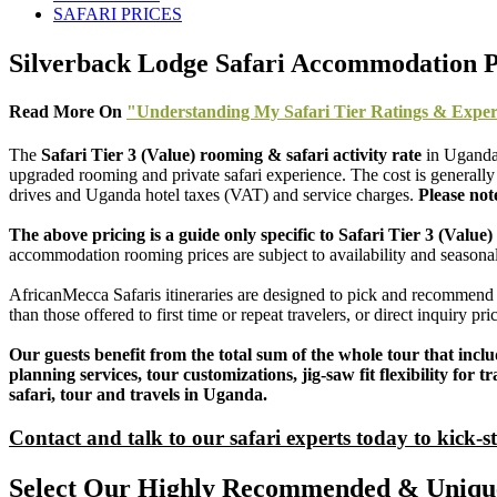
SAFARI PRICES
Silverback Lodge Safari Accommodation P
Read More On
"Understanding My Safari Tier Ratings & Exper
The
Safari Tier 3 (Value) rooming & safari activity rate
in Uganda
upgraded rooming and private safari experience. The cost is generally 
drives and Uganda hotel taxes (VAT) and service charges.
Please not
The above pricing is a guide only specific to Safari Tier 3 (Val
accommodation rooming prices are subject to availability and seasonal
AfricanMecca Safaris itineraries are designed to pick and recommend 
than those offered to first time or repeat travelers, or direct inquiry p
Our guests benefit from the total sum of the whole tour that incl
planning services, tour customizations, jig-saw fit flexibility fo
safari, tour and travels in Uganda.
Contact and talk to our safari experts today to kick-s
Select Our Highly Recommended & Unique 