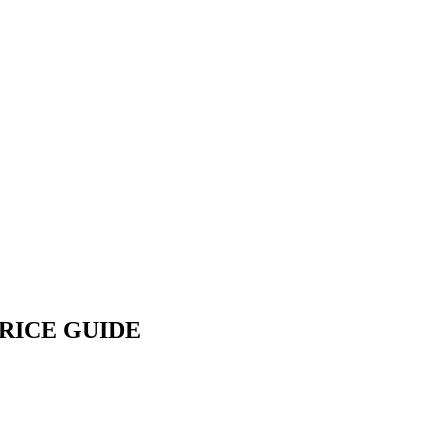
PRICE GUIDE