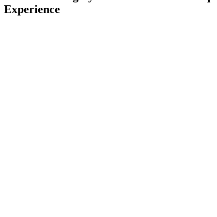
Experience