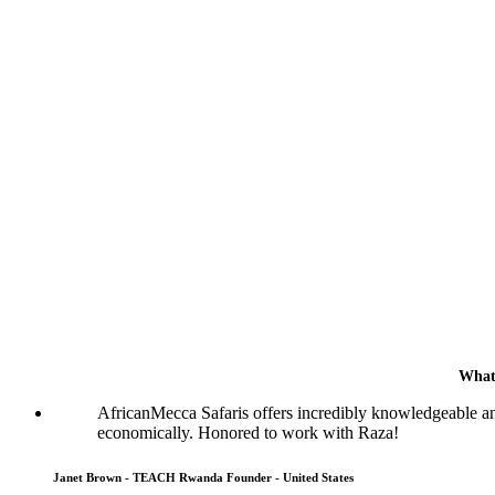
What
AfricanMecca Safaris offers incredibly knowledgeable a
economically. Honored to work with Raza!
Janet Brown - TEACH Rwanda Founder - United States