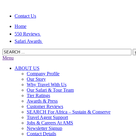
Contact Us
Home
550 Reviews
Safari Awards
Menu
ABOUT US
Company Profile
Our Story
Why Travel With Us
Our Safari & Tour Team
Tier Ratings
Awards & Press
Customer Reviews
SEARCH For Africa – Sustain & Conserve
Travel Agent Support
Jobs & Careers At AMS
Newsletter Signup
Contact Details