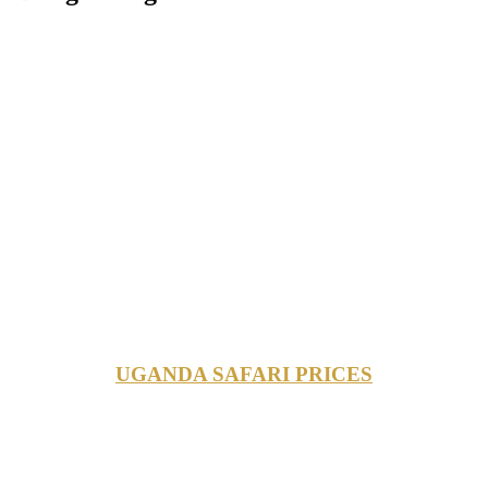
UGANDA SAFARI PRICES