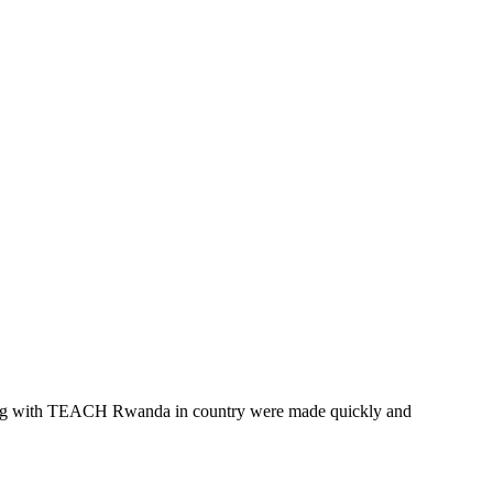
eering with TEACH Rwanda in country were made quickly and