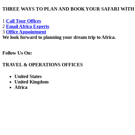
THREE WAYS TO PLAN AND BOOK YOUR SAFARI WIT
1
Call Tour Offices
2
Email Africa Experts
3
Office Appointment
We look forward to planning your dream trip to Africa.
Follow Us On:
TRAVEL & OPERATIONS OFFICES
United States
United Kingdom
Africa