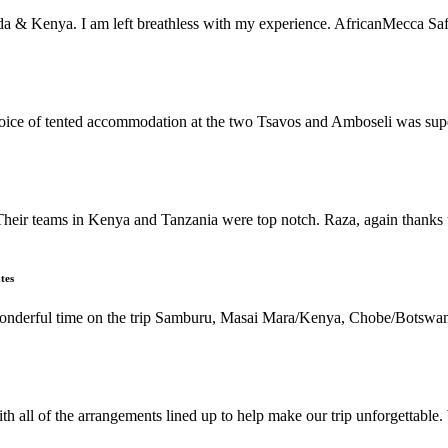
da & Kenya. I am left breathless with my experience. AfricanMecca Safari
 choice of tented accommodation at the two Tsavos and Amboseli was su
Their teams in Kenya and Tanzania were top notch. Raza, again thanks t
tes
 wonderful time on the trip Samburu, Masai Mara/Kenya, Chobe/Botswan
h all of the arrangements lined up to help make our trip unforgettable