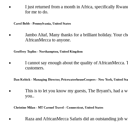
I just returned from a month in Africa, specifically Rwan
for me to do.
Carol Bobb - Pennsylvania, United States
Jambo Altaf, Many thanks for a brilliant holiday. Your
AfricanMecca to anyone.
Geoffrey Topliss - Northampton, United Kingdom
I cannot say enough about the quality of AfricanMecca. 
customers.
Dan Kobick - Managing Director, PricewaterhouseCoopers - New York, United Sta
This is to let you know my guests, The Bryant's, had a
you..
Christine Milan - MT Carmel Travel - Connecticut, United States
Raza and AfricanMecca Safaris did an outstanding job wit