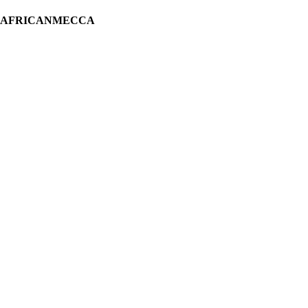
H AFRICANMECCA