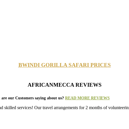
BWINDI GORILLA SAFARI PRICES
AFRICANMECCA REVIEWS
 are our Customers saying about us?
READ MORE REVIEWS
nd skilled services! Our travel arrangements for 2 months of volunt