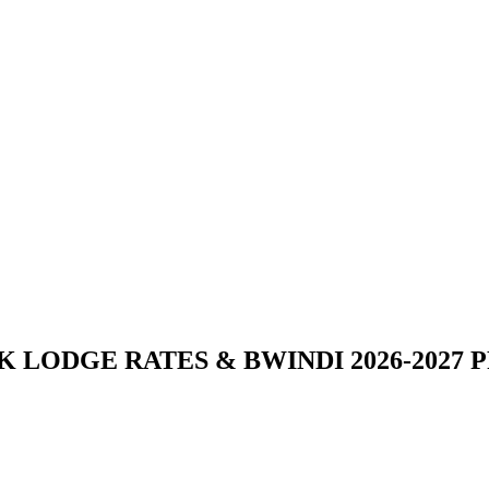
 LODGE RATES & BWINDI 2026-2027 