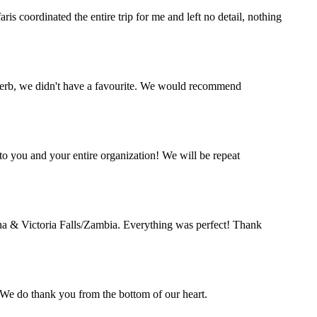
s coordinated the entire trip for me and left no detail, nothing
perb, we didn't have a favourite. We would recommend
o you and your entire organization! We will be repeat
a & Victoria Falls/Zambia. Everything was perfect! Thank
. We do thank you from the bottom of our heart.