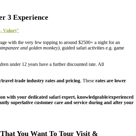
er 3 Experience
- Value)"
age with the very few topping to around $2500+ a night for an
 chimpanzee and golden monkey)
, guided safari activities e.g. game
dren under 12 years have a further discounted rate. All
/travel trade industry rates and pricing
. These
rates are lower
ation with your dedicated safari expert, knowledgeable/experienced
rtantly superlative customer care and service during and after your
That You Want To Tour Visit &