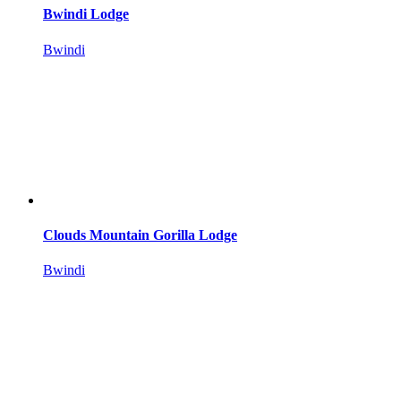
Bwindi Lodge
Bwindi
Clouds Mountain Gorilla Lodge
Bwindi