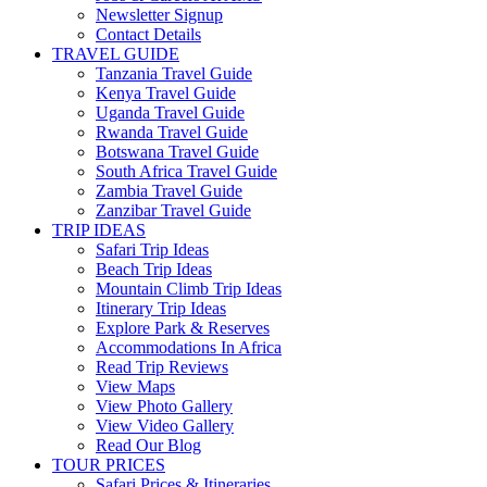
Newsletter Signup
Contact Details
TRAVEL GUIDE
Tanzania Travel Guide
Kenya Travel Guide
Uganda Travel Guide
Rwanda Travel Guide
Botswana Travel Guide
South Africa Travel Guide
Zambia Travel Guide
Zanzibar Travel Guide
TRIP IDEAS
Safari Trip Ideas
Beach Trip Ideas
Mountain Climb Trip Ideas
Itinerary Trip Ideas
Explore Park & Reserves
Accommodations In Africa
Read Trip Reviews
View Maps
View Photo Gallery
View Video Gallery
Read Our Blog
TOUR PRICES
Safari Prices & Itineraries