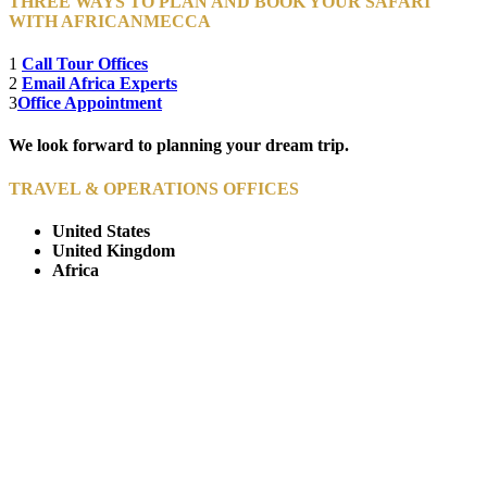
THREE WAYS TO PLAN AND BOOK YOUR SAFARI
WITH AFRICANMECCA
1
Call Tour Offices
2
Email Africa Experts
3
Office Appointment
We look forward to planning your dream trip.
TRAVEL & OPERATIONS OFFICES
United States
United Kingdom
Africa