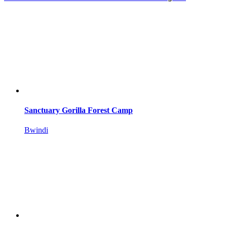
Sanctuary Gorilla Forest Camp
Bwindi