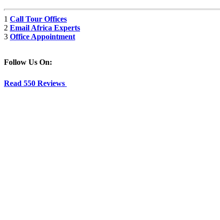
1
Call Tour Offices
2
Email Africa Experts
3
Office Appointment
Follow Us On:
Read 550 Reviews