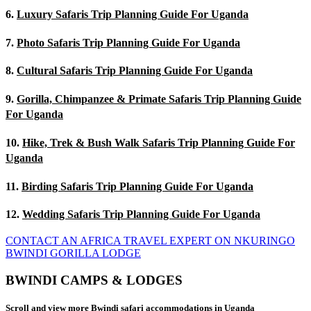
6.
Luxury Safaris Trip Planning Guide For Uganda
7.
Photo Safaris Trip Planning Guide For Uganda
8.
Cultural Safaris Trip Planning Guide For Uganda
9.
Gorilla, Chimpanzee & Primate Safaris Trip Planning Guide
For Uganda
10.
Hike, Trek & Bush Walk Safaris Trip Planning Guide For
Uganda
11.
Birding Safaris Trip Planning Guide For Uganda
12.
Wedding Safaris Trip Planning Guide For Uganda
CONTACT AN AFRICA TRAVEL EXPERT ON NKURINGO
BWINDI GORILLA LODGE
BWINDI CAMPS & LODGES
Scroll and view more Bwindi safari accommodations in Uganda