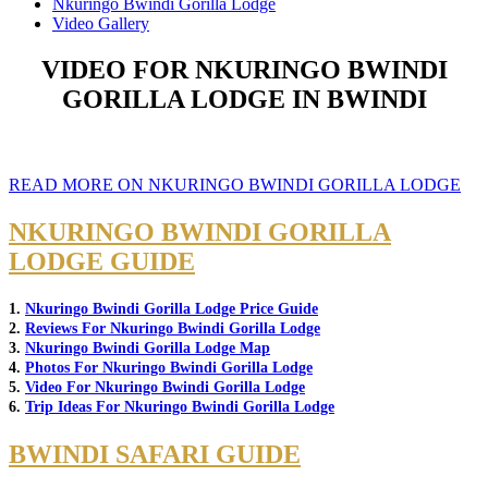
Nkuringo Bwindi Gorilla Lodge
Video Gallery
VIDEO FOR NKURINGO BWINDI
GORILLA LODGE IN BWINDI
READ MORE ON NKURINGO BWINDI GORILLA LODGE
NKURINGO BWINDI GORILLA
LODGE GUIDE
1.
Nkuringo Bwindi Gorilla Lodge Price Guide
2.
Reviews For Nkuringo Bwindi Gorilla Lodge
3.
Nkuringo Bwindi Gorilla Lodge Map
4.
Photos For Nkuringo Bwindi Gorilla Lodge
5.
Video For Nkuringo Bwindi Gorilla Lodge
6.
Trip Ideas For Nkuringo Bwindi Gorilla Lodge
BWINDI SAFARI GUIDE