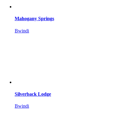
Mahogany Springs
Bwindi
Silverback Lodge
Bwindi