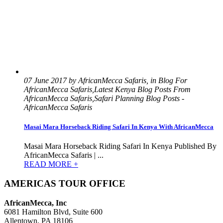
07 June 2017 by AfricanMecca Safaris, in Blog For
AfricanMecca Safaris,Latest Kenya Blog Posts From
AfricanMecca Safaris,Safari Planning Blog Posts -
AfricanMecca Safaris
Masai Mara Horseback Riding Safari In Kenya With AfricanMecca
Masai Mara Horseback Riding Safari In Kenya Published By
AfricanMecca Safaris | ...
READ MORE +
AMERICAS TOUR OFFICE
AfricanMecca, Inc
6081 Hamilton Blvd, Suite 600
Allentown, PA 18106