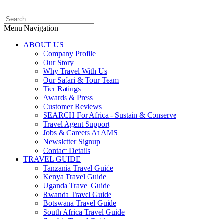
Menu Navigation
ABOUT US
Company Profile
Our Story
Why Travel With Us
Our Safari & Tour Team
Tier Ratings
Awards & Press
Customer Reviews
SEARCH For Africa - Sustain & Conserve
Travel Agent Support
Jobs & Careers At AMS
Newsletter Signup
Contact Details
TRAVEL GUIDE
Tanzania Travel Guide
Kenya Travel Guide
Uganda Travel Guide
Rwanda Travel Guide
Botswana Travel Guide
South Africa Travel Guide