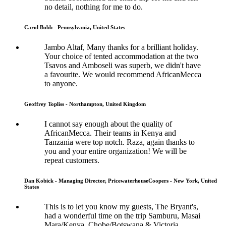
no detail, nothing for me to do.
Carol Bobb - Pennsylvania, United States
Jambo Altaf, Many thanks for a brilliant holiday.
Your choice of tented accommodation at the two
Tsavos and Amboseli was superb, we didn't have
a favourite. We would recommend AfricanMecca
to anyone.
Geoffrey Topliss - Northampton, United Kingdom
I cannot say enough about the quality of
AfricanMecca. Their teams in Kenya and
Tanzania were top notch. Raza, again thanks to
you and your entire organization! We will be
repeat customers.
Dan Kobick - Managing Director, PricewaterhouseCoopers - New York, United
States
This is to let you know my guests, The Bryant's,
had a wonderful time on the trip Samburu, Masai
Mara/Kenya, Chobe/Botswana & Victoria