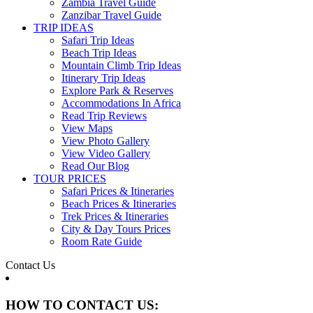
Zambia Travel Guide
Zanzibar Travel Guide
TRIP IDEAS
Safari Trip Ideas
Beach Trip Ideas
Mountain Climb Trip Ideas
Itinerary Trip Ideas
Explore Park & Reserves
Accommodations In Africa
Read Trip Reviews
View Maps
View Photo Gallery
View Video Gallery
Read Our Blog
TOUR PRICES
Safari Prices & Itineraries
Beach Prices & Itineraries
Trek Prices & Itineraries
City & Day Tours Prices
Room Rate Guide
Contact Us
HOW TO CONTACT US: