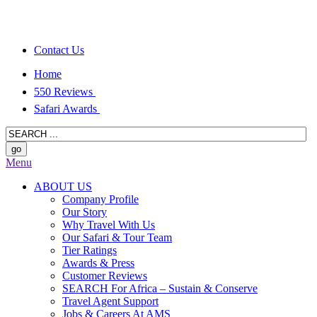
Contact Us
Home
550 Reviews
Safari Awards
Menu
ABOUT US
Company Profile
Our Story
Why Travel With Us
Our Safari & Tour Team
Tier Ratings
Awards & Press
Customer Reviews
SEARCH For Africa – Sustain & Conserve
Travel Agent Support
Jobs & Careers At AMS