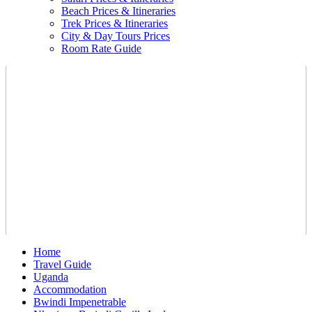
Beach Prices & Itineraries
Trek Prices & Itineraries
City & Day Tours Prices
Room Rate Guide
Home
Travel Guide
Uganda
Accommodation
Bwindi Impenetrable