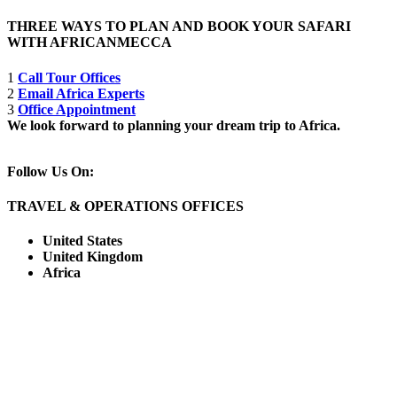
THREE WAYS TO PLAN AND BOOK YOUR SAFARI
WITH AFRICANMECCA
1
Call Tour Offices
2
Email Africa Experts
3
Office Appointment
We look forward to planning your dream trip to Africa.
Follow Us On:
TRAVEL & OPERATIONS OFFICES
United States
United Kingdom
Africa