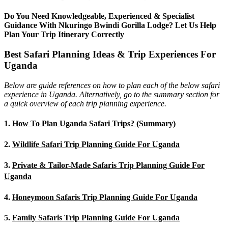
Do You Need Knowledgeable, Experienced & Specialist
Guidance With Nkuringo Bwindi Gorilla Lodge? Let Us Help
Plan Your Trip Itinerary Correctly
Best Safari Planning Ideas & Trip Experiences For
Uganda
Below are guide references on how to plan each of the below safari
experience in Uganda. Alternatively, go to the summary section for
a quick overview of each trip planning experience.
1.
How To Plan Uganda Safari Trips? (Summary)
2.
Wildlife Safari Trip Planning Guide For Uganda
3.
Private & Tailor-Made Safaris Trip Planning Guide For
Uganda
4.
Honeymoon Safaris Trip Planning Guide For Uganda
5.
Family Safaris Trip Planning Guide For Uganda