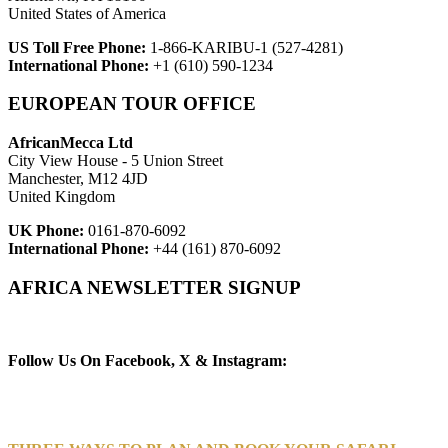
United States of America
US Toll Free Phone:
1-866-KARIBU-1 (527-4281)
International Phone:
+1 (610) 590-1234
EUROPEAN TOUR OFFICE
AfricanMecca Ltd
City View House - 5 Union Street
Manchester, M12 4JD
United Kingdom
UK Phone:
0161-870-6092
International Phone:
+44 (161) 870-6092
AFRICA NEWSLETTER SIGNUP
Newsletter Subscribe (Email)
Follow Us On Facebook, X & Instagram: