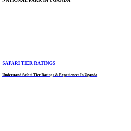
NATIONAL PARK IN UGANDA
SAFARI TIER RATINGS
Understand Safari Tier Ratings & Experiences In Uganda