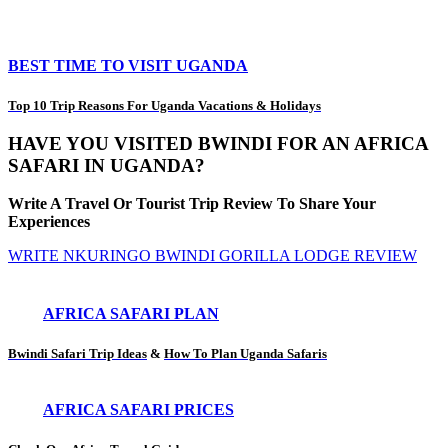
BEST TIME TO VISIT UGANDA
Top 10 Trip Reasons For Uganda Vacations & Holidays
HAVE YOU VISITED BWINDI FOR AN AFRICA
SAFARI IN UGANDA?
Write A Travel Or Tourist Trip Review To Share Your
Experiences
WRITE NKURINGO BWINDI GORILLA LODGE REVIEW
AFRICA SAFARI PLAN
Bwindi Safari Trip Ideas
&
How To Plan Uganda Safaris
AFRICA SAFARI PRICES