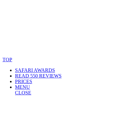
© Copyright By AfricanMecca Safaris. All Rights Reserved.
Website Accessibility Statement
TOP
SAFARI AWARDS
READ 550 REVIEWS
PRICES
MENU
CLOSE