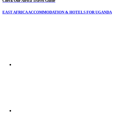
Check Our Africa Travel Guide
EAST AFRICA ACCOMMODATION & HOTELS FOR UGANDA