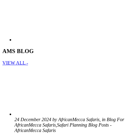
AMS BLOG
VIEW ALL -
24 December 2024 by AfricanMecca Safaris, in Blog For
AfricanMecca Safaris,Safari Planning Blog Posts -
AfricanMecca Safaris