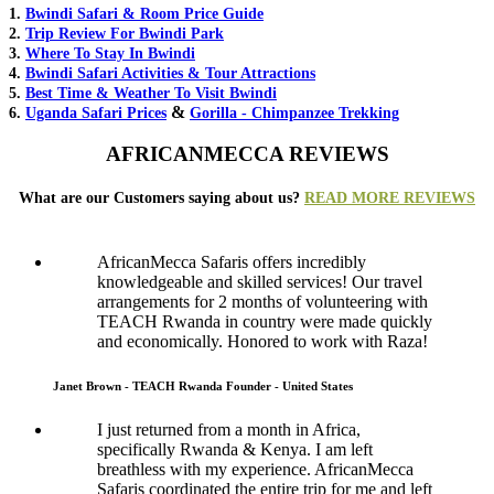
1.
Bwindi Safari & Room Price Guide
2.
Trip Review For Bwindi Park
3.
Where To Stay In Bwindi
4.
Bwindi Safari Activities & Tour Attractions
5.
Best Time & Weather To Visit Bwindi
&
6.
Uganda Safari Prices
Gorilla - Chimpanzee Trekking
AFRICANMECCA REVIEWS
What are our Customers saying about us?
READ MORE REVIEWS
AfricanMecca Safaris offers incredibly
knowledgeable and skilled services! Our travel
arrangements for 2 months of volunteering with
TEACH Rwanda in country were made quickly
and economically. Honored to work with Raza!
Janet Brown - TEACH Rwanda Founder - United States
I just returned from a month in Africa,
specifically Rwanda & Kenya. I am left
breathless with my experience. AfricanMecca
Safaris coordinated the entire trip for me and left