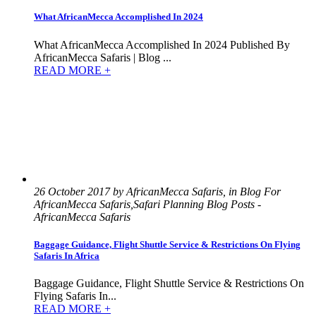
What AfricanMecca Accomplished In 2024
What AfricanMecca Accomplished In 2024 Published By
AfricanMecca Safaris | Blog ...
READ MORE +
26 October 2017 by AfricanMecca Safaris, in Blog For
AfricanMecca Safaris,Safari Planning Blog Posts -
AfricanMecca Safaris
Baggage Guidance, Flight Shuttle Service & Restrictions On Flying
Safaris In Africa
Baggage Guidance, Flight Shuttle Service & Restrictions On
Flying Safaris In...
READ MORE +