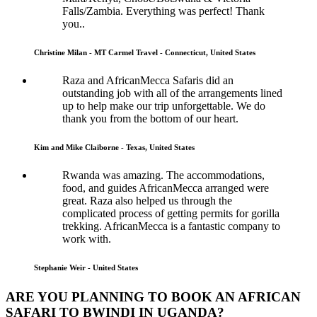
Falls/Zambia. Everything was perfect! Thank
you..
Christine Milan - MT Carmel Travel - Connecticut, United States
Raza and AfricanMecca Safaris did an
outstanding job with all of the arrangements lined
up to help make our trip unforgettable. We do
thank you from the bottom of our heart.
Kim and Mike Claiborne - Texas, United States
Rwanda was amazing. The accommodations,
food, and guides AfricanMecca arranged were
great. Raza also helped us through the
complicated process of getting permits for gorilla
trekking. AfricanMecca is a fantastic company to
work with.
Stephanie Weir - United States
ARE YOU PLANNING TO BOOK AN AFRICAN
SAFARI TO BWINDI IN UGANDA?