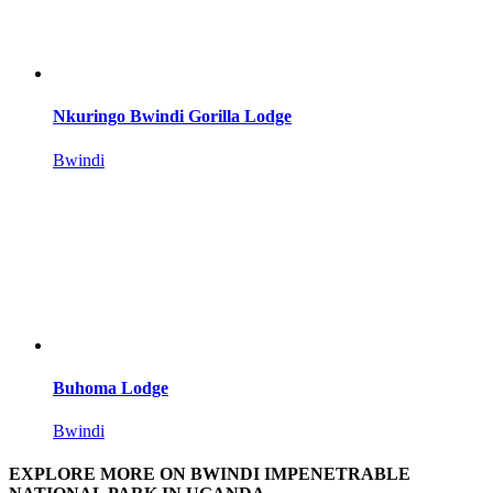
Nkuringo Bwindi Gorilla Lodge
Bwindi
Buhoma Lodge
Bwindi
EXPLORE MORE ON BWINDI IMPENETRABLE