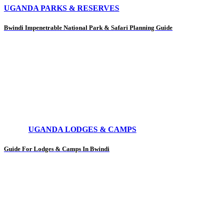
UGANDA PARKS & RESERVES
Bwindi Impenetrable National Park & Safari Planning Guide
UGANDA LODGES & CAMPS
Guide For Lodges & Camps In Bwindi