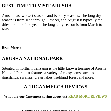
BEST TIME TO VISIT ARUSHA
Arusha has two wet seasons and two dry seasons. The long dry
season is from June through October, and August is typically the
driest month of the year. The long rainy season is from March to
May.
Read More +
ARUSHA NATIONAL PARK
Situated in northern Tanzania is the little-known treasure of Arusha
National Park that features a variety of ecosystems, such as
grasslands, swamps, crater lakes, highland forest and more.
AFRICANMECCA REVIEWS
What are our Customers saying about us?
READ MORE REVIEWS
Loretta and I had a great time on our