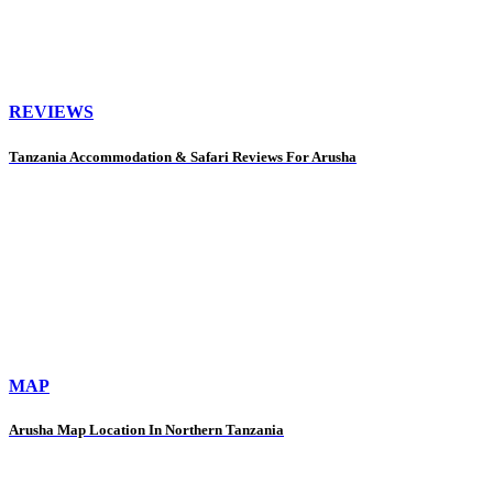
REVIEWS
Tanzania Accommodation & Safari Reviews For Arusha
MAP
Arusha Map Location In Northern Tanzania