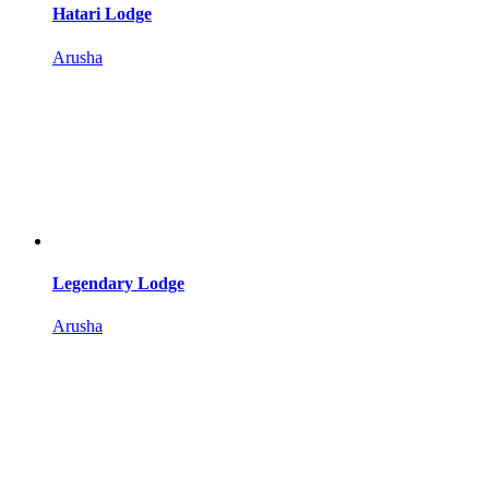
Hatari Lodge
Arusha
Legendary Lodge
Arusha