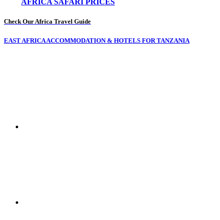
AFRICA SAFARI PRICES
Check Our Africa Travel Guide
EAST AFRICA ACCOMMODATION & HOTELS FOR TANZANIA