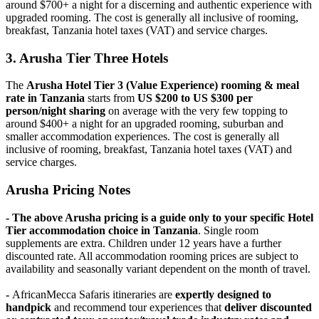
around $700+ a night for a discerning and authentic experience with
upgraded rooming. The cost is generally all inclusive of rooming,
breakfast, Tanzania hotel taxes (VAT) and service charges.
3. Arusha Tier Three Hotels
The
Arusha Hotel Tier 3 (Value Experience)
rooming & meal
rate in Tanzania
starts from
US $200 to US $300 per
person/night sharing
on average with the very few topping to
around $400+ a night for an upgraded rooming, suburban and
smaller accommodation experiences. The cost is generally all
inclusive of rooming, breakfast, Tanzania hotel taxes (VAT) and
service charges.
Arusha Pricing Notes
- The above Arusha pricing is a guide only to your specific Hotel
Tier accommodation choice in Tanzania
. Single room
supplements are extra. Children under 12 years have a further
discounted rate. All accommodation rooming prices are subject to
availability and seasonally variant dependent on the month of travel.
-
AfricanMecca Safaris itineraries are
expertly designed to
handpick
and recommend tour experiences that
deliver discounted