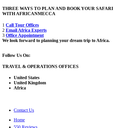
THREE WAYS TO PLAN AND BOOK YOUR SAFARI
WITH AFRICANMECCA
1
Call Tour Offices
2
Email Africa Experts
3
Office Appointment
We look forward to planning your dream trip to Africa.
Follow Us On:
TRAVEL & OPERATIONS OFFICES
United States
United Kingdom
Africa
Contact Us
Home
550 Reviews