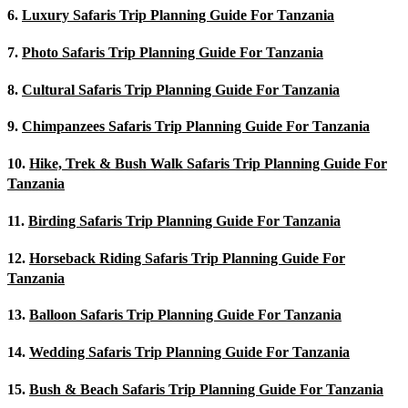
6.
Luxury Safaris Trip Planning Guide For Tanzania
7.
Photo Safaris Trip Planning Guide For Tanzania
8.
Cultural Safaris Trip Planning Guide For Tanzania
9.
Chimpanzees Safaris Trip Planning Guide For Tanzania
10.
Hike, Trek & Bush Walk Safaris Trip Planning Guide For
Tanzania
11.
Birding Safaris Trip Planning Guide For Tanzania
12.
Horseback Riding Safaris Trip Planning Guide For
Tanzania
13.
Balloon Safaris Trip Planning Guide For Tanzania
14.
Wedding Safaris Trip Planning Guide For Tanzania
15.
Bush & Beach Safaris Trip Planning Guide For Tanzania