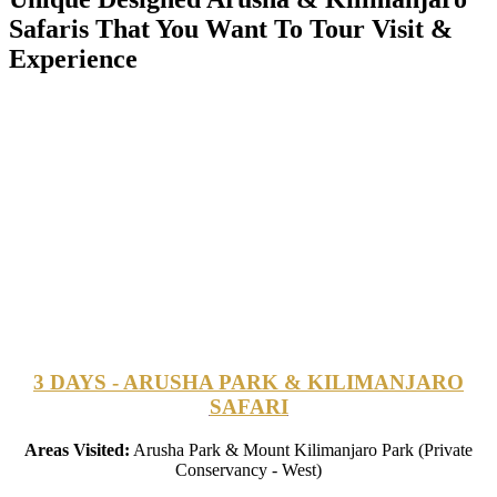
Safaris That You Want To Tour Visit &
Experience
3 DAYS - ARUSHA PARK & KILIMANJARO
SAFARI
Areas Visited:
Arusha Park & Mount Kilimanjaro Park (Private
Conservancy - West)