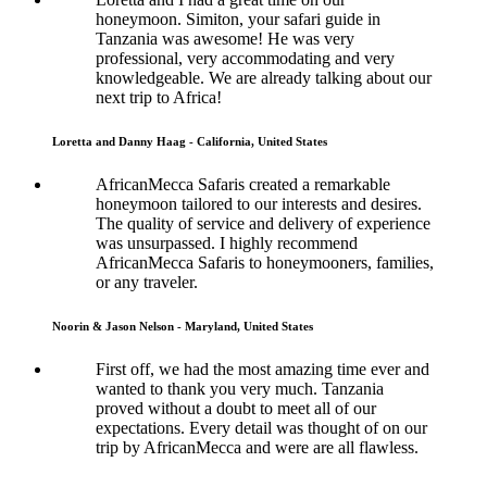
honeymoon. Simiton, your safari guide in
Tanzania was awesome! He was very
professional, very accommodating and very
knowledgeable. We are already talking about our
next trip to Africa!
Loretta and Danny Haag - California, United States
AfricanMecca Safaris created a remarkable
honeymoon tailored to our interests and desires.
The quality of service and delivery of experience
was unsurpassed. I highly recommend
AfricanMecca Safaris to honeymooners, families,
or any traveler.
Noorin & Jason Nelson - Maryland, United States
First off, we had the most amazing time ever and
wanted to thank you very much. Tanzania
proved without a doubt to meet all of our
expectations. Every detail was thought of on our
trip by AfricanMecca and were are all flawless.