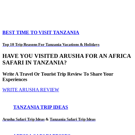
BEST TIME TO VISIT TANZANIA
Top 10 Trip Reasons For Tanzania Vacations & Holidays
HAVE YOU VISITED ARUSHA FOR AN AFRICA
SAFARI IN TANZANIA?
Write A Travel Or Tourist Trip Review To Share Your
Experiences
WRITE ARUSHA REVIEW
TANZANIA TRIP IDEAS
Arusha Safari Trip Ideas
&
Tanzania Safari Trip Ideas