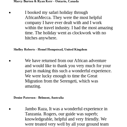
Marcy Burton & Ryan Kerr - Ontario, Canada
I booked my safari holiday through
AfricanMecca. They were the most helpful
company I have ever dealt with and I work
within the travel industry. I had the most amazing
time. The holiday went as clockwork with no
hitches anywhere.
Shelley Roberts - Hemel Hempstead, United Kingdom
We have returned from our African adventure
and would like to thank you very much for your
part in making this such a wonderful experience.
We were lucky enough to time the Great
Migration from the Serengeti, which was
amazing.
Denise Paterson - Belmont, Australia
Jambo Raza, It was a wonderful experience in
Tanzania. Rogers, our guide was superb;
knowledgeable, helpful and very friendly. We
were treated very well by all your ground team