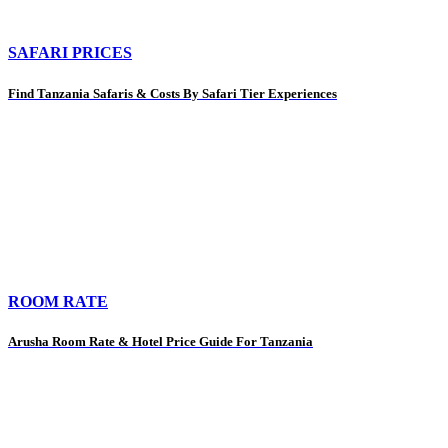
SAFARI PRICES
Find Tanzania Safaris & Costs By Safari Tier Experiences
ROOM RATE
Arusha Room Rate & Hotel Price Guide For Tanzania