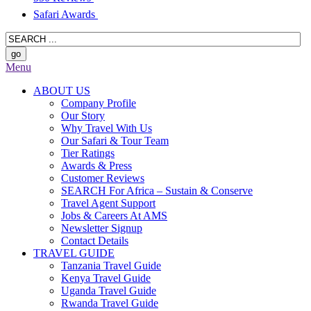
Safari Awards
Menu
ABOUT US
Company Profile
Our Story
Why Travel With Us
Our Safari & Tour Team
Tier Ratings
Awards & Press
Customer Reviews
SEARCH For Africa – Sustain & Conserve
Travel Agent Support
Jobs & Careers At AMS
Newsletter Signup
Contact Details
TRAVEL GUIDE
Tanzania Travel Guide
Kenya Travel Guide
Uganda Travel Guide
Rwanda Travel Guide