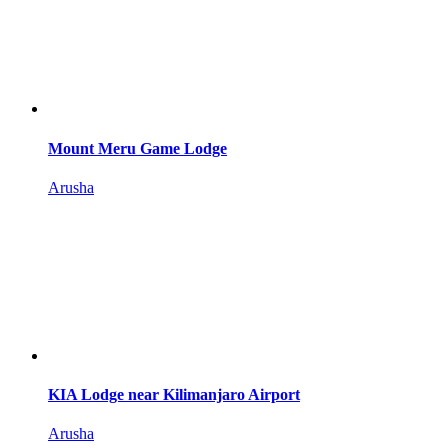
Mount Meru Game Lodge
Arusha
KIA Lodge near Kilimanjaro Airport
Arusha