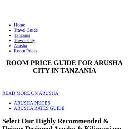
Home
Travel Guide
Tanzania
Towns City
Arusha
Room Prices
ROOM PRICE GUIDE FOR ARUSHA
CITY IN TANZANIA
READ MORE ON ARUSHA
ARUSHA PRICES
ARUSHA RATES GUIDE
Select Our Highly Recommended &
Unique Designed Arusha & Kilimanjaro