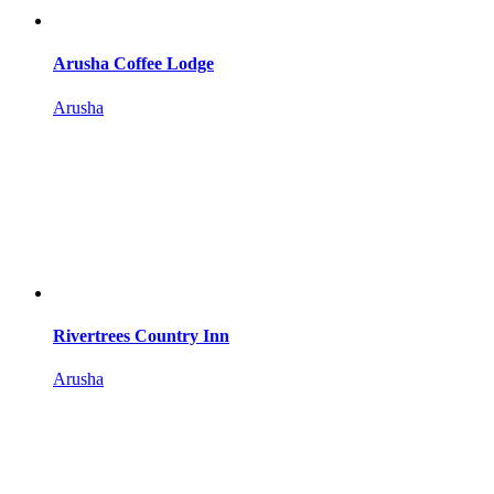
Arusha Coffee Lodge
Arusha
Rivertrees Country Inn
Arusha