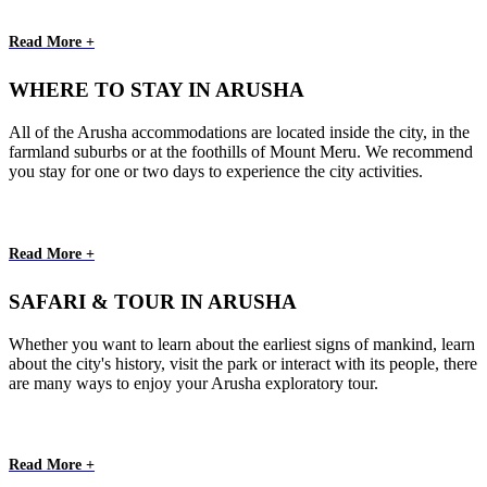
Read More +
WHERE TO STAY IN ARUSHA
All of the Arusha accommodations are located inside the city, in the
farmland suburbs or at the foothills of Mount Meru. We recommend
you stay for one or two days to experience the city activities.
Read More +
SAFARI & TOUR IN ARUSHA
Whether you want to learn about the earliest signs of mankind, learn
about the city's history, visit the park or interact with its people, there
are many ways to enjoy your Arusha exploratory tour.
Read More +