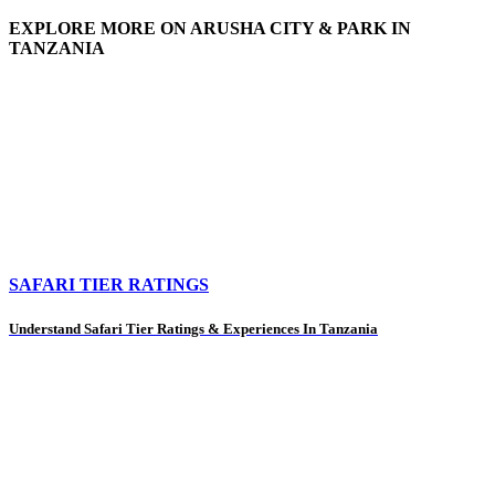
EXPLORE MORE ON ARUSHA CITY & PARK IN
TANZANIA
SAFARI TIER RATINGS
Understand Safari Tier Ratings & Experiences In Tanzania