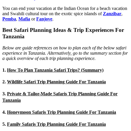
You can end your vacation at the Indian Ocean for a beach vacation
and Swahili cultural tour on the exotic spice islands of
Zanziba
r
,
Pemba
,
Mafia
or
Fanjove
.
Best Safari Planning Ideas & Trip Experiences For
Tanzania
Below are guide references on how to plan each of the below safari
experience in Tanzania. Alternatively, go to the summary section for
a quick overview of each trip planning experience.
1.
How To Plan Tanzania Safari Trips? (Summary)
2.
Wildlife Safari Trip Planning Guide For Tanzania
3.
Private & Tailor-Made Safaris Trip Planning Guide For
Tanzania
4.
Honeymoon Safaris Trip Planning Guide For Tanzania
5.
Family Safaris Trip Planning Guide For Tanzania