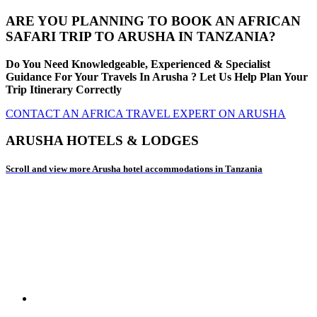
ARE YOU PLANNING TO BOOK AN AFRICAN
SAFARI TRIP TO ARUSHA IN TANZANIA?
Do You Need Knowledgeable, Experienced & Specialist
Guidance For Your Travels In Arusha ? Let Us Help Plan Your
Trip Itinerary Correctly
CONTACT AN AFRICA TRAVEL EXPERT ON ARUSHA
ARUSHA HOTELS & LODGES
Scroll and view more Arusha hotel accommodations in Tanzania