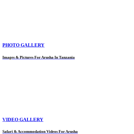
PHOTO GALLERY
Images & Pictures For Arusha In Tanzania
VIDEO GALLERY
Safari & Accommodation Videos For Arusha