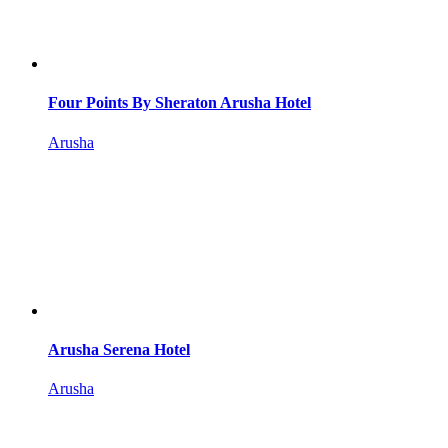
Four Points By Sheraton Arusha Hotel
Arusha
Arusha Serena Hotel
Arusha