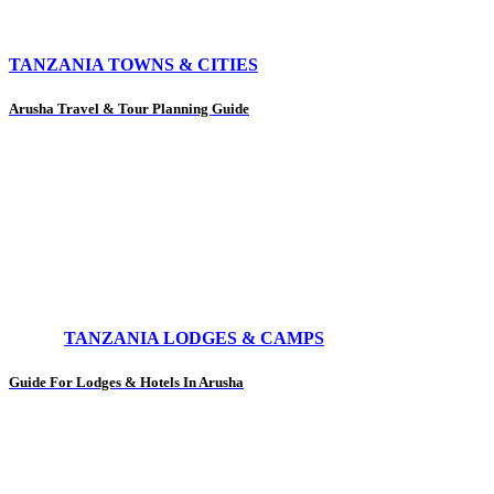
TANZANIA TOWNS & CITIES
Arusha Travel & Tour Planning Guide
TANZANIA LODGES & CAMPS
Guide For Lodges & Hotels In Arusha