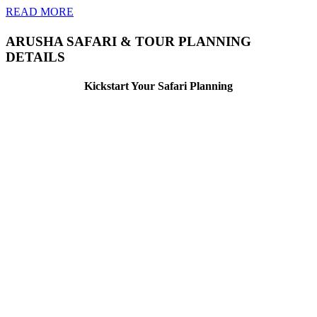
READ MORE
ARUSHA SAFARI & TOUR PLANNING
DETAILS
Kickstart Your Safari Planning