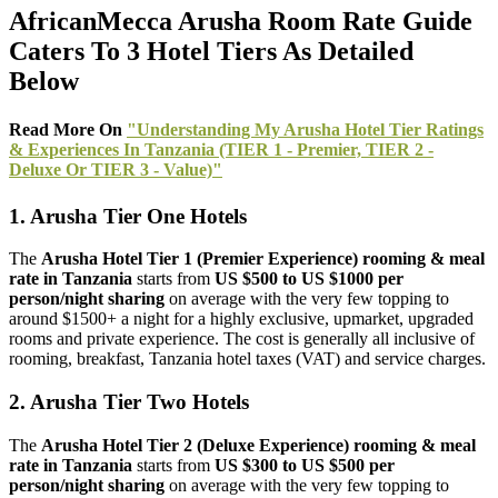
AfricanMecca Arusha Room Rate Guide
Caters To 3 Hotel Tiers As Detailed
Below
Read More On
"Understanding My Arusha Hotel Tier Ratings
& Experiences In Tanzania (TIER 1 - Premier, TIER 2 -
Deluxe Or TIER 3 - Value)"
1. Arusha Tier One Hotels
The
Arusha Hotel Tier 1 (Premier Experience)
rooming & meal
rate
in Tanzania
starts from
US $500 to US $1000 per
person/night sharing
on average with the very few topping to
around $1500+ a night for a highly exclusive, upmarket, upgraded
rooms and private experience. The cost is generally all inclusive of
rooming, breakfast, Tanzania hotel taxes (VAT) and service charges.
2. Arusha Tier Two Hotels
The
Arusha Hotel Tier 2 (Deluxe Experience)
rooming & meal
rate in Tanzania
starts from
US $300 to US $500 per
person/night sharing
on average with the very few topping to