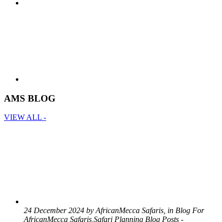
AMS BLOG
VIEW ALL -
24 December 2024 by AfricanMecca Safaris, in Blog For
AfricanMecca Safaris,Safari Planning Blog Posts -