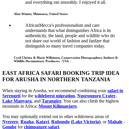
and everything ran smoothly. I enjoyed it all.
Alan Winner, Minnesota, United States
AfricanMecca's professionalism and care
understands that what distinguishes Africa is its
authenticity, the land, people and wildlife who do
not share our world of fashion and fanfare that
distinguish so many travel companies today.
Cyril Christo & Marie Wilkinson, Conservation Photographers, Authors &
Wildlife Documentary Producers - USA
EAST AFRICA SAFARI BOOKING TRIP IDEA
FOR ARUSHA IN NORTHERN TANZANIA
When staying in Arusha, we recommend combining your
safari to
Serengeti
for the
wildebeest migration
,
Ngorongoro Crater
,
Lake Manyara
, and
Tarangire
. You can also climb the highest
mountain in Africa:
Mount Kilimanjaro
.
You may optionally extend out to other wilderness areas of
Nyerere
,
Ruaha
,
Katavi
,
Rubondo
(
Lake Victoria
)
, or
Mahale
-
Gombe
for
chimpanzee safari
.