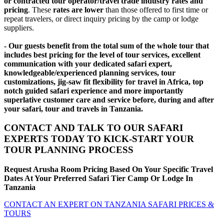
or contracted tour operator/travel trade industry rates and
pricing
. These
rates are lower
than those offered to first time or
repeat travelers, or direct inquiry pricing by the camp or lodge
suppliers.
- Our guests benefit from the total sum of the whole tour that
includes best pricing for the level of tour services, excellent
communication with your dedicated safari expert,
knowledgeable/experienced planning services, tour
customizations, jig-saw fit flexibility for travel in Africa, top
notch guided safari experience and more importantly
superlative customer care and service before, during and after
your safari, tour and travels in Tanzania.
CONTACT AND TALK TO OUR SAFARI
EXPERTS TODAY TO KICK-START YOUR
TOUR PLANNING PROCESS
Request Arusha Room Pricing Based On Your Specific Travel
Dates At Your Preferred Safari Tier Camp Or Lodge In
Tanzania
CONTACT AN EXPERT ON TANZANIA SAFARI PRICES &
TOURS