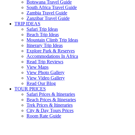
Botswana Travel Guide
South Africa Travel Guide
Zambia Travel Guide
Zanzibar Travel Guide
TRIP IDEAS
Safari Trip Ideas
Beach Trip Ideas
Mountain Climb Trip Ideas
Itinerary Trip Ideas
Explore Park & Reserves
Accommodations In Africa
Read Trip Reviews
View Maps
View Photo Gallery
View Video Gallery
Read Our Blog
TOUR PRICES
Safari Prices & Itineraries
Beach Prices & Itineraries
Trek Prices & Itineraries
City & Day Tours Prices
Room Rate Guide