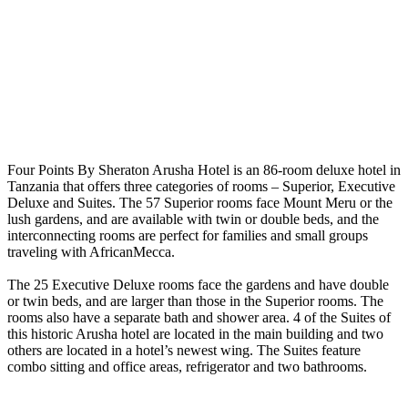
Four Points By Sheraton Arusha Hotel is an 86-room deluxe hotel in
Tanzania that offers three categories of rooms – Superior, Executive
Deluxe and Suites. The 57 Superior rooms face Mount Meru or the
lush gardens, and are available with twin or double beds, and the
interconnecting rooms are perfect for families and small groups
traveling with AfricanMecca.
The 25 Executive Deluxe rooms face the gardens and have double
or twin beds, and are larger than those in the Superior rooms. The
rooms also have a separate bath and shower area. 4 of the Suites of
this historic Arusha hotel are located in the main building and two
others are located in a hotel’s newest wing. The Suites feature
combo sitting and office areas, refrigerator and two bathrooms.