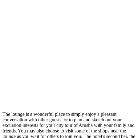
The lounge is a wonderful place to simply enjoy a pleasant
conversation with other guests, or to plan and sketch out your
excursion interests for your city tour of Arusha with your family and
friends. You may also choose to visit some of the shops near the
lounge as you wait for others to join you. The hotel’s second bar, the