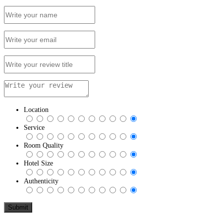
Location
Service
Room Quality
Hotel Size
Authenticity