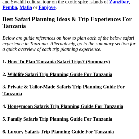
and Swahili cultural tour on the exotic spice islands of
Zanziba
r
,
Pemba
,
Mafia
or
Fanjove
.
Best Safari Planning Ideas & Trip Experiences For
Tanzania
Below are guide references on how to plan each of the below safari
experience in Tanzania. Alternatively, go to the summary section for
a quick overview of each trip planning experience.
1.
How To Plan Tanzania Safari Trips? (Summary)
2.
Wildlife Safari Trip Planning Guide For Tanzania
3.
Private & Tailor-Made Safaris Trip Planning Guide For
Tanzania
4.
Honeymoon Safaris Trip Planning Guide For Tanzania
5.
Family Safaris Trip Planning Guide For Tanzania
6.
Luxury Safaris Trip Planning Guide For Tanzania