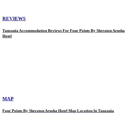
REVIEWS
Tanzania Accommodation Reviews For Four Points By Sheraton Arusha
Hotel
MAP
Four Points By Sheraton Arusha Hotel Map Location In Tanzania