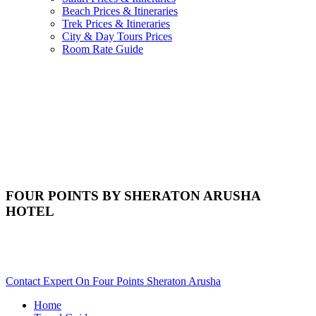
Beach Prices & Itineraries
Trek Prices & Itineraries
City & Day Tours Prices
Room Rate Guide
FOUR POINTS BY SHERATON ARUSHA
HOTEL
Are You Planning An Africa Trip To Arusha In Tanzania?
Scroll Down..
Contact Expert On Four Points Sheraton Arusha
Home