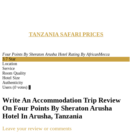
TANZANIA SAFARI PRICES
Four Points By Sheraton Arusha Hotel Rating By AfricanMecca
3.7
Star
Location
Service
Room Quality
Hotel Size
Authenticity
Users
(
0
votes)
0
Write An Accommodation Trip Review
On Four Points By Sheraton Arusha
Hotel In Arusha, Tanzania
Leave your review or comments