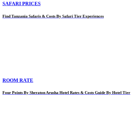
SAFARI PRICES
Find Tanzania Safaris & Costs By Safari Tier Experiences
ROOM RATE
Four Points By Sheraton Arusha Hotel Rates & Costs Guide By Hotel Tier