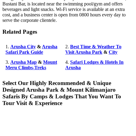
Bustani Bar, is located near the swimming pool/gym and offers
beverages and light snacks. Wi-Fi service is available at an extra
cost, and a business center is open from 0800 hours every day to
serve the corporate clientele.
Related Pages
1.
Arusha City
&
Arusha
2.
Best Time & Weather To
Safari Park Guide
Visit Arusha Park
&
City
3.
Arusha Map
&
Mount
4.
Safari Lodges & Hotels In
Meru Climbs-Treks
Arusha
Select Our Highly Recommended & Unique
Designed Arusha Park & Mount Kilimanjaro
Safaris By Camps & Lodges That You Want To
Tour Visit & Experience