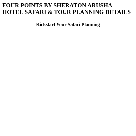
FOUR POINTS BY SHERATON ARUSHA
HOTEL SAFARI & TOUR PLANNING DETAILS
Kickstart Your Safari Planning