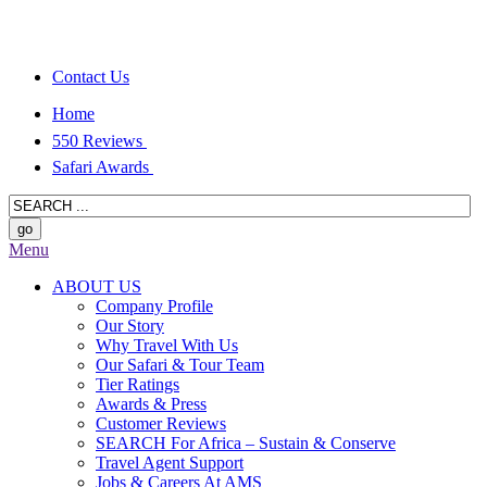
Contact Us
Home
550 Reviews
Safari Awards
Menu
ABOUT US
Company Profile
Our Story
Why Travel With Us
Our Safari & Tour Team
Tier Ratings
Awards & Press
Customer Reviews
SEARCH For Africa – Sustain & Conserve
Travel Agent Support
Jobs & Careers At AMS