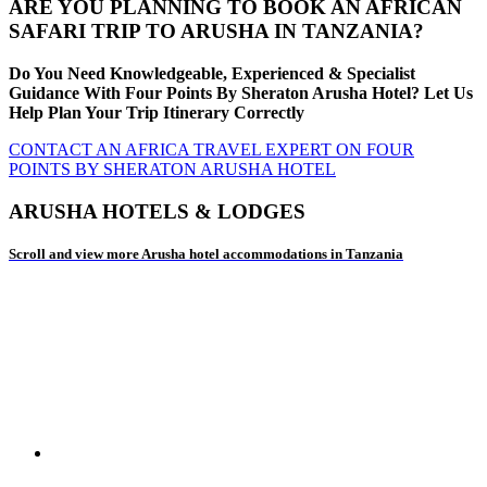
ARE YOU PLANNING TO BOOK AN AFRICAN
SAFARI TRIP TO ARUSHA IN TANZANIA?
Do You Need Knowledgeable, Experienced & Specialist
Guidance With Four Points By Sheraton Arusha Hotel? Let Us
Help Plan Your Trip Itinerary Correctly
CONTACT AN AFRICA TRAVEL EXPERT ON FOUR
POINTS BY SHERATON ARUSHA HOTEL
ARUSHA HOTELS & LODGES
Scroll and view more Arusha hotel accommodations in Tanzania