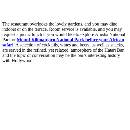
The restaurant overlooks the lovely gardens, and you may dine
indoors or on the terrace. Room service is available, and you may
request a picnic lunch if you would like to explore Arusha National
Park or
Mount Kilimanjaro National Park before your African
safari
. A selection of cocktails, wines and beers, as well as snacks,
are served in the refined, yet relaxed, atmosphere of the Hatari Bar,
and the topic of conversation may be the bar’s interesting history
with Hollywood.