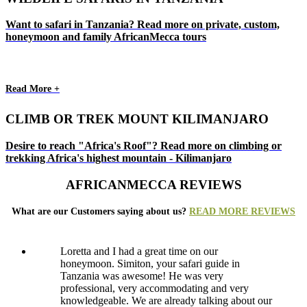
Want to safari in Tanzania? Read more on private, custom,
honeymoon and family AfricanMecca tours
Read More +
CLIMB OR TREK MOUNT KILIMANJARO
Desire to reach "Africa's Roof"? Read more on climbing or
trekking Africa's highest mountain - Kilimanjaro
AFRICANMECCA REVIEWS
What are our Customers saying about us?
READ MORE REVIEWS
Loretta and I had a great time on our
honeymoon. Simiton, your safari guide in
Tanzania was awesome! He was very
professional, very accommodating and very
knowledgeable. We are already talking about our