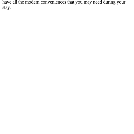
have all the modern conveniences that you may need during your
stay.