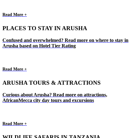
Read More +
PLACES TO STAY IN ARUSHA
Confused and overwhelmed? Read more on where to stay in
Arusha based on Hotel Tier Rating
Read More +
ARUSHA TOURS & ATTRACTIONS
Curious about Arusha? Read more on attractions,
AfricanMecca city day tours and excursions
Read More +
WILDLIFE SAFARIS IN TANZANIA