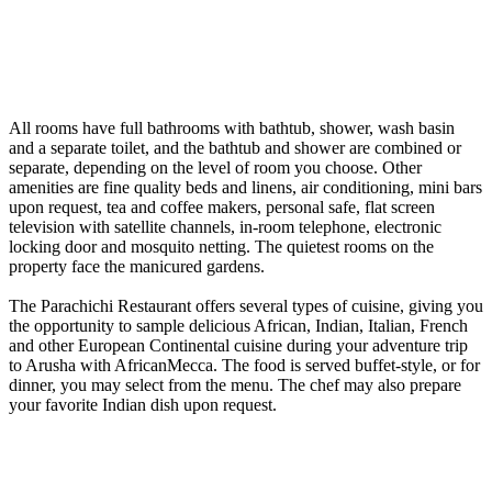
All rooms have full bathrooms with bathtub, shower, wash basin
and a separate toilet, and the bathtub and shower are combined or
separate, depending on the level of room you choose. Other
amenities are fine quality beds and linens, air conditioning, mini bars
upon request, tea and coffee makers, personal safe, flat screen
television with satellite channels, in-room telephone, electronic
locking door and mosquito netting. The quietest rooms on the
property face the manicured gardens.
The Parachichi Restaurant offers several types of cuisine, giving you
the opportunity to sample delicious African, Indian, Italian, French
and other European Continental cuisine during your adventure trip
to Arusha with AfricanMecca. The food is served buffet-style, or for
dinner, you may select from the menu. The chef may also prepare
your favorite Indian dish upon request.