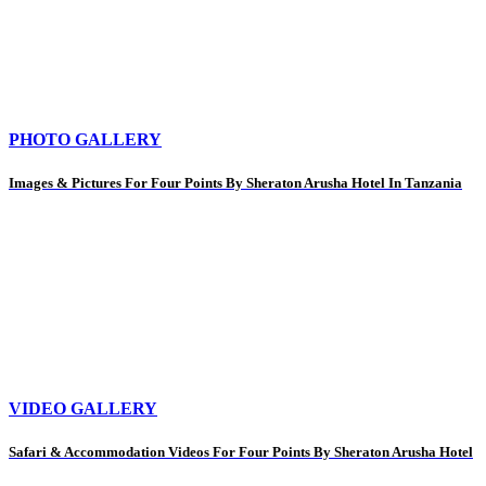
PHOTO GALLERY
Images & Pictures For Four Points By Sheraton Arusha Hotel In Tanzania
VIDEO GALLERY
Safari & Accommodation Videos For Four Points By Sheraton Arusha Hotel