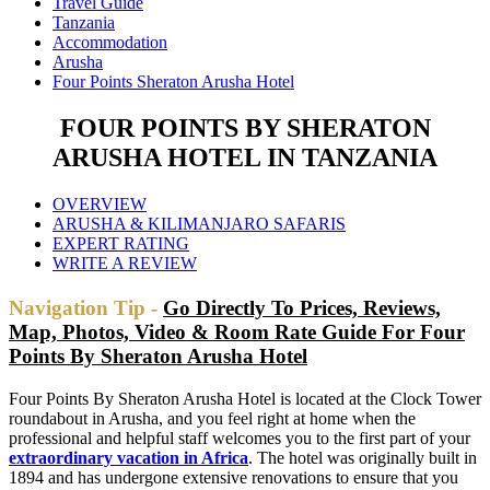
Travel Guide
Tanzania
Accommodation
Arusha
Four Points Sheraton Arusha Hotel
FOUR POINTS BY SHERATON
ARUSHA HOTEL IN TANZANIA
OVERVIEW
ARUSHA & KILIMANJARO SAFARIS
EXPERT RATING
WRITE A REVIEW
Navigation Tip -
Go Directly To Prices, Reviews,
Map, Photos, Video & Room Rate Guide For Four
Points By Sheraton Arusha Hotel
Four Points By Sheraton Arusha Hotel is located at the Clock Tower
roundabout in Arusha, and you feel right at home when the
professional and helpful staff welcomes you to the first part of your
extraordinary vacation in Africa
. The hotel was originally built in
1894 and has undergone extensive renovations to ensure that you