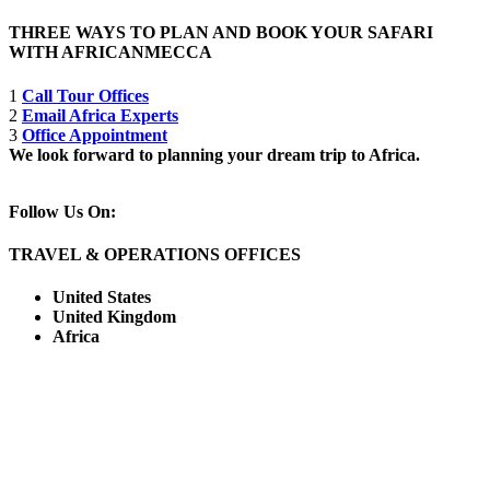
THREE WAYS TO PLAN AND BOOK YOUR SAFARI
WITH AFRICANMECCA
1
Call Tour Offices
2
Email Africa Experts
3
Office Appointment
We look forward to planning your dream trip to Africa.
Follow Us On:
TRAVEL & OPERATIONS OFFICES
United States
United Kingdom
Africa