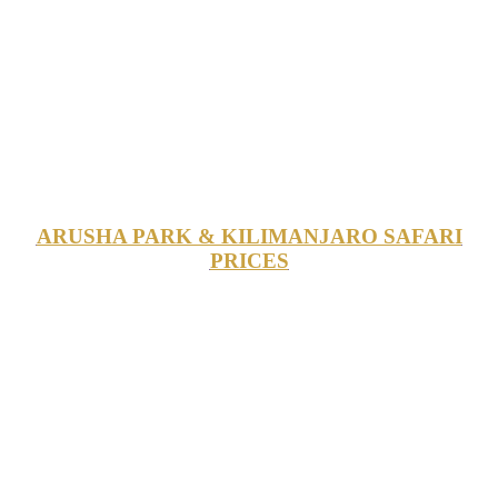
ARUSHA PARK & KILIMANJARO SAFARI
PRICES