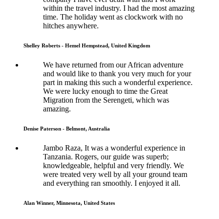
within the travel industry. I had the most amazing
time. The holiday went as clockwork with no
hitches anywhere.
Shelley Roberts - Hemel Hempstead, United Kingdom
We have returned from our African adventure
and would like to thank you very much for your
part in making this such a wonderful experience.
We were lucky enough to time the Great
Migration from the Serengeti, which was
amazing.
Denise Paterson - Belmont, Australia
Jambo Raza, It was a wonderful experience in
Tanzania. Rogers, our guide was superb;
knowledgeable, helpful and very friendly. We
were treated very well by all your ground team
and everything ran smoothly. I enjoyed it all.
Alan Winner, Minnesota, United States