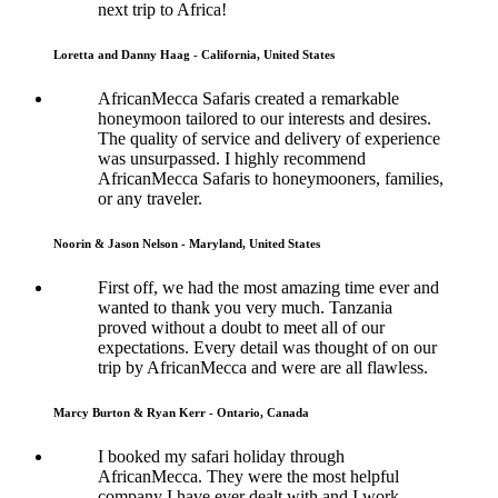
next trip to Africa!
Loretta and Danny Haag - California, United States
AfricanMecca Safaris created a remarkable
honeymoon tailored to our interests and desires.
The quality of service and delivery of experience
was unsurpassed. I highly recommend
AfricanMecca Safaris to honeymooners, families,
or any traveler.
Noorin & Jason Nelson - Maryland, United States
First off, we had the most amazing time ever and
wanted to thank you very much. Tanzania
proved without a doubt to meet all of our
expectations. Every detail was thought of on our
trip by AfricanMecca and were are all flawless.
Marcy Burton & Ryan Kerr - Ontario, Canada
I booked my safari holiday through
AfricanMecca. They were the most helpful
company I have ever dealt with and I work