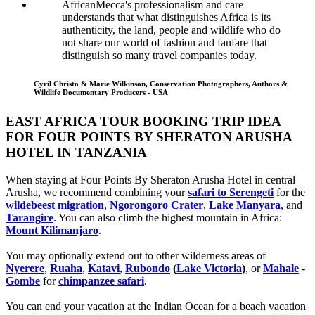
AfricanMecca's professionalism and care
understands that what distinguishes Africa is its
authenticity, the land, people and wildlife who do
not share our world of fashion and fanfare that
distinguish so many travel companies today.
Cyril Christo & Marie Wilkinson, Conservation Photographers, Authors &
Wildlife Documentary Producers - USA
EAST AFRICA TOUR BOOKING TRIP IDEA
FOR FOUR POINTS BY SHERATON ARUSHA
HOTEL IN TANZANIA
When staying at Four Points By Sheraton Arusha Hotel in central
Arusha, we recommend combining your
safari to Serengeti
for the
wildebeest migration
,
Ngorongoro Crater
,
Lake Manyara
, and
Tarangire
. You can also climb the highest mountain in Africa:
Mount Kilimanjaro
.
You may optionally extend out to other wilderness areas of
Nyerere
,
Ruaha
,
Katavi
,
Rubondo
(
Lake Victoria
)
, or
Mahale
-
Gombe
for
chimpanzee safari
.
You can end your vacation at the Indian Ocean for a beach vacation