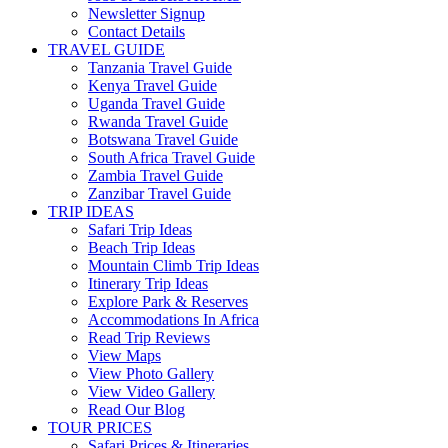
Newsletter Signup
Contact Details
TRAVEL GUIDE
Tanzania Travel Guide
Kenya Travel Guide
Uganda Travel Guide
Rwanda Travel Guide
Botswana Travel Guide
South Africa Travel Guide
Zambia Travel Guide
Zanzibar Travel Guide
TRIP IDEAS
Safari Trip Ideas
Beach Trip Ideas
Mountain Climb Trip Ideas
Itinerary Trip Ideas
Explore Park & Reserves
Accommodations In Africa
Read Trip Reviews
View Maps
View Photo Gallery
View Video Gallery
Read Our Blog
TOUR PRICES
Safari Prices & Itineraries