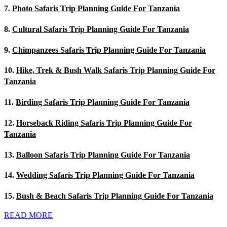
7.
Photo Safaris Trip Planning Guide For Tanzania
8.
Cultural Safaris Trip Planning Guide For Tanzania
9.
Chimpanzees Safaris Trip Planning Guide For Tanzania
10.
Hike, Trek & Bush Walk Safaris Trip Planning Guide For
Tanzania
11.
Birding Safaris Trip Planning Guide For Tanzania
12.
Horseback Riding Safaris Trip Planning Guide For
Tanzania
13.
Balloon Safaris Trip Planning Guide For Tanzania
14.
Wedding Safaris Trip Planning Guide For Tanzania
15.
Bush & Beach Safaris Trip Planning Guide For Tanzania
READ MORE