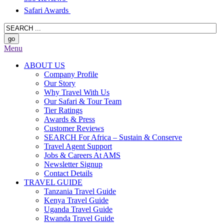
Safari Awards
Menu
ABOUT US
Company Profile
Our Story
Why Travel With Us
Our Safari & Tour Team
Tier Ratings
Awards & Press
Customer Reviews
SEARCH For Africa – Sustain & Conserve
Travel Agent Support
Jobs & Careers At AMS
Newsletter Signup
Contact Details
TRAVEL GUIDE
Tanzania Travel Guide
Kenya Travel Guide
Uganda Travel Guide
Rwanda Travel Guide