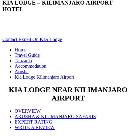
KIA LODGE – KILIMANJARO AIRPORT
HOTEL
Are You Planning An Africa Trip To Arusha In Tanzania?
Scroll Down..
Contact Expert On KIA Lodge
Home
Travel Guide
Tanzania
Accommodation
Arusha
Kia Lodge Kilimanjaro Airport
KIA LODGE NEAR KILIMANJARO
AIRPORT
OVERVIEW
ARUSHA & KILIMANJARO SAFARIS
EXPERT RATING
WRITE A REVIEW