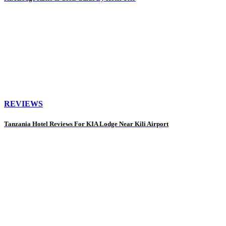
REVIEWS
Tanzania Hotel Reviews For KIA Lodge Near Kili Airport