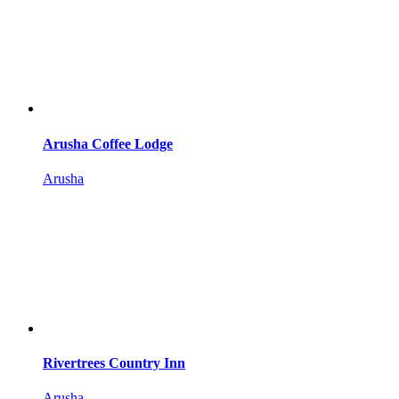
Arusha Coffee Lodge
Arusha
Rivertrees Country Inn
Arusha