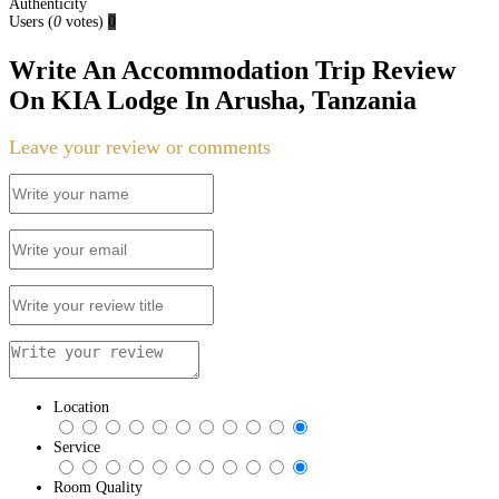
Authenticity
Users
(
0
votes)
0
Write An Accommodation Trip Review
On KIA Lodge In Arusha, Tanzania
Leave your review or comments
Location
Service
Room Quality