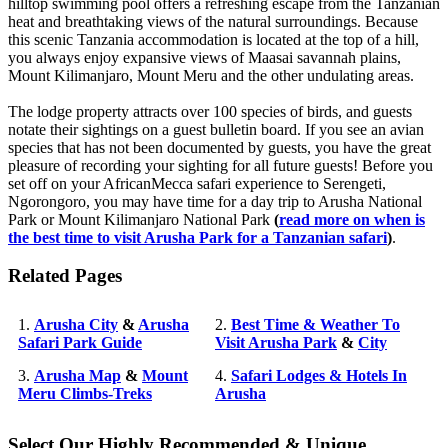
hilltop swimming pool offers a refreshing escape from the Tanzanian
heat and breathtaking views of the natural surroundings. Because
this scenic Tanzania accommodation is located at the top of a hill,
you always enjoy expansive views of Maasai savannah plains,
Mount Kilimanjaro, Mount Meru and the other undulating areas.
The lodge property attracts over 100 species of birds, and guests
notate their sightings on a guest bulletin board. If you see an avian
species that has not been documented by guests, you have the great
pleasure of recording your sighting for all future guests! Before you
set off on your AfricanMecca safari experience to Serengeti,
Ngorongoro, you may have time for a day trip to Arusha National
Park or Mount Kilimanjaro National Park
(
read more on when is
the best time to visit Arusha Park for a Tanzanian safari
)
.
Related Pages
1.
Arusha City
&
Arusha
2.
Best Time & Weather To
Safari Park Guide
Visit Arusha Park
&
City
3.
Arusha Map
&
Mount
4.
Safari Lodges & Hotels In
Meru Climbs-Treks
Arusha
Select Our Highly Recommended & Unique