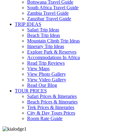
Botswana Travel Guide
South Africa Travel Guide
Zambia Travel Guide
Zanzibar Travel Guide
TRIP IDEAS
Safari Trip Ideas
Beach Trip Ideas
Mountain Climb Trip Ideas
Itinerary Trip Ideas
Explore Park & Reserves
Accommodations In Africa
Read Trip Reviews
View Maps
View Photo Gallery
View Video Gallery
Read Our Blog
TOUR PRICES
Safari Prices & Itineraries
Beach Prices & Itineraries
Trek Prices & Itineraries
City & Day Tours Prices
Room Rate Guide