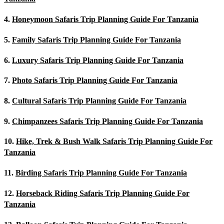
4.
Honeymoon Safaris Trip Planning Guide For Tanzania
5.
Family Safaris Trip Planning Guide For Tanzania
6.
Luxury Safaris Trip Planning Guide For Tanzania
7.
Photo Safaris Trip Planning Guide For Tanzania
8.
Cultural Safaris Trip Planning Guide For Tanzania
9.
Chimpanzees Safaris Trip Planning Guide For Tanzania
10.
Hike, Trek & Bush Walk Safaris Trip Planning Guide For
Tanzania
11.
Birding Safaris Trip Planning Guide For Tanzania
12.
Horseback Riding Safaris Trip Planning Guide For
Tanzania