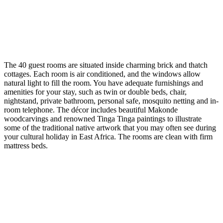
The 40 guest rooms are situated inside charming brick and thatch
cottages. Each room is air conditioned, and the windows allow
natural light to fill the room. You have adequate furnishings and
amenities for your stay, such as twin or double beds, chair,
nightstand, private bathroom, personal safe, mosquito netting and in-
room telephone. The décor includes beautiful Makonde
woodcarvings and renowned Tinga Tinga paintings to illustrate
some of the traditional native artwork that you may often see during
your cultural holiday in East Africa. The rooms are clean with firm
mattress beds.