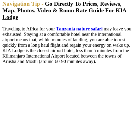
Navigation Tip -
Go Directly To Prices, Reviews,
Map, Photos, Video & Room Rate Guide For KIA
Lodge
Traveling to Africa for your
Tanzania nature safari
may leave you
exhausted. Staying at a comfortable hotel near the international
airport means that, within minutes of landing, you are able to rest
quickly from a long haul flight and regain your energy on wake up.
KIA Lodge is the closest airport hotel, less than 5 minutes from the
Kilimanjaro International Airport located between the towns of
Arusha and Moshi (around 60-90 minutes away).