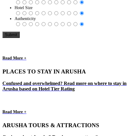
Hotel Size
Authenticity
Read More +
PLACES TO STAY IN ARUSHA
Confused and overwhelmed? Read more on where to stay in
Arusha based on Hotel Tier Rating
Read More +
ARUSHA TOURS & ATTRACTIONS