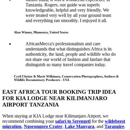
Tanzania. Rogers, our guide was superb;
knowledgeable, helpful and very friendly. We
were treated very well by all your ground team
and everything ran smoothly. I enjoyed it all.
Alan Winner, Minnesota, United States
AfricanMecca's professionalism and care
understands that what distinguishes Africa is its
authenticity, the land, people and wildlife who do
not share our world of fashion and fanfare that
distinguish so many travel companies today.
Cyril Christo & Marie Wilkinson, Conservation Photographers, Authors &
Wildlife Documentary Producers - USA
EAST AFRICA TOUR BOOKING TRIP IDEA
FOR KIA LODGE NEAR KILIMANJARO
AIRPORT TANZANIA
When staying at KIA Lodge near Kilimanjaro Airport, we
recommend combining your
safari to Serengeti
for the
wildebeest
migration
,
Ngorongoro Crater
,
Lake Manyara
, and
Tarangire
.