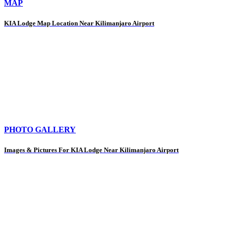
MAP
KIA Lodge Map Location Near Kilimanjaro Airport
PHOTO GALLERY
Images & Pictures For KIA Lodge Near Kilimanjaro Airport