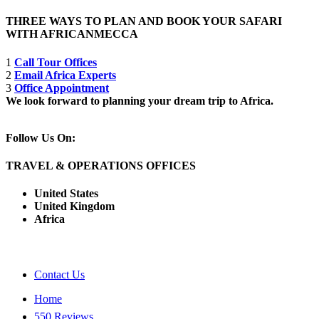
THREE WAYS TO PLAN AND BOOK YOUR SAFARI
WITH AFRICANMECCA
1
Call Tour Offices
2
Email Africa Experts
3
Office Appointment
We look forward to planning your dream trip to Africa.
Follow Us On:
TRAVEL & OPERATIONS OFFICES
United States
United Kingdom
Africa
Contact Us
Home
550 Reviews