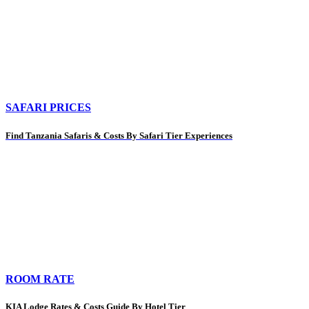
SAFARI PRICES
Find Tanzania Safaris & Costs By Safari Tier Experiences
ROOM RATE
KIA Lodge Rates & Costs Guide By Hotel Tier