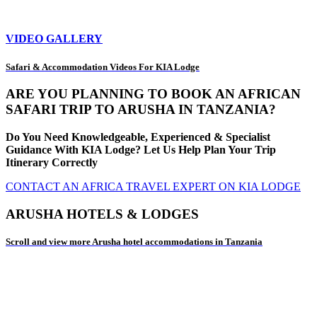
VIDEO GALLERY
Safari & Accommodation Videos For KIA Lodge
ARE YOU PLANNING TO BOOK AN AFRICAN
SAFARI TRIP TO ARUSHA IN TANZANIA?
Do You Need Knowledgeable, Experienced & Specialist
Guidance With KIA Lodge? Let Us Help Plan Your Trip
Itinerary Correctly
CONTACT AN AFRICA TRAVEL EXPERT ON KIA LODGE
ARUSHA HOTELS & LODGES
Scroll and view more Arusha hotel accommodations in Tanzania