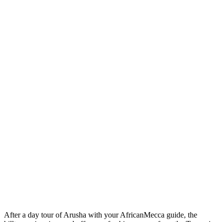
After a day tour of Arusha with your AfricanMecca guide, the