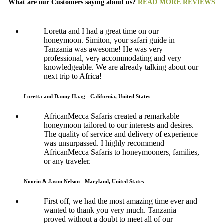
What are our Customers saying about us?
READ MORE REVIEWS
Loretta and I had a great time on our
honeymoon. Simiton, your safari guide in
Tanzania was awesome! He was very
professional, very accommodating and very
knowledgeable. We are already talking about our
next trip to Africa!
Loretta and Danny Haag - California, United States
AfricanMecca Safaris created a remarkable
honeymoon tailored to our interests and desires.
The quality of service and delivery of experience
was unsurpassed. I highly recommend
AfricanMecca Safaris to honeymooners, families,
or any traveler.
Noorin & Jason Nelson - Maryland, United States
First off, we had the most amazing time ever and
wanted to thank you very much. Tanzania
proved without a doubt to meet all of our