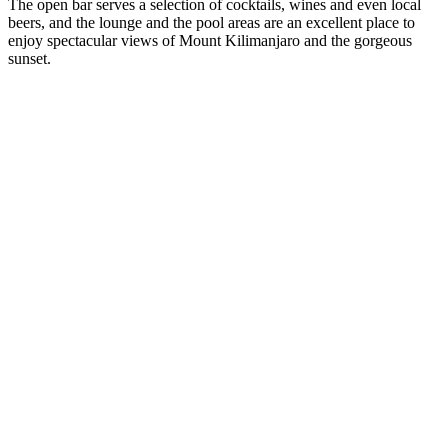
The open bar serves a selection of cocktails, wines and even local
beers, and the lounge and the pool areas are an excellent place to
enjoy spectacular views of Mount Kilimanjaro and the gorgeous
sunset.