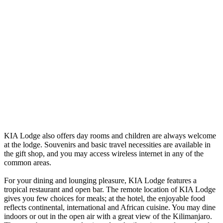
KIA Lodge also offers day rooms and children are always welcome
at the lodge. Souvenirs and basic travel necessities are available in
the gift shop, and you may access wireless internet in any of the
common areas.
For your dining and lounging pleasure, KIA Lodge features a
tropical restaurant and open bar. The remote location of KIA Lodge
gives you few choices for meals; at the hotel, the enjoyable food
reflects continental, international and African cuisine. You may dine
indoors or out in the open air with a great view of the Kilimanjaro.