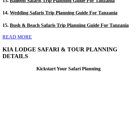
13.
Balloon Safaris Trip Planning Guide For Tanzania
14.
Wedding Safaris Trip Planning Guide For Tanzania
15.
Bush & Beach Safaris Trip Planning Guide For Tanzania
READ MORE
KIA LODGE SAFARI & TOUR PLANNING
DETAILS
Kickstart Your Safari Planning