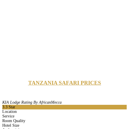
TANZANIA SAFARI PRICES
KIA Lodge Rating By AfricanMecca
3.3
Star
Location
Service
Room Quality
Hotel Size