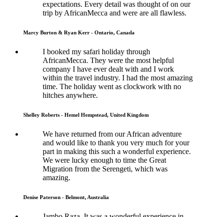
expectations. Every detail was thought of on our
trip by AfricanMecca and were are all flawless.
Marcy Burton & Ryan Kerr - Ontario, Canada
I booked my safari holiday through
AfricanMecca. They were the most helpful
company I have ever dealt with and I work
within the travel industry. I had the most amazing
time. The holiday went as clockwork with no
hitches anywhere.
Shelley Roberts - Hemel Hempstead, United Kingdom
We have returned from our African adventure
and would like to thank you very much for your
part in making this such a wonderful experience.
We were lucky enough to time the Great
Migration from the Serengeti, which was
amazing.
Denise Paterson - Belmont, Australia
Jambo Raza, It was a wonderful experience in