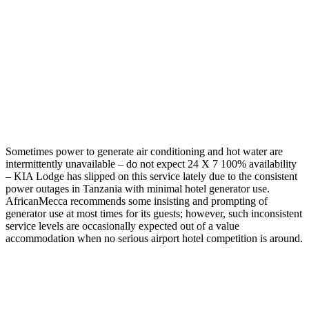
Sometimes power to generate air conditioning and hot water are
intermittently unavailable – do not expect 24 X 7 100% availability
– KIA Lodge has slipped on this service lately due to the consistent
power outages in Tanzania with minimal hotel generator use.
AfricanMecca recommends some insisting and prompting of
generator use at most times for its guests; however, such inconsistent
service levels are occasionally expected out of a value
accommodation when no serious airport hotel competition is around.