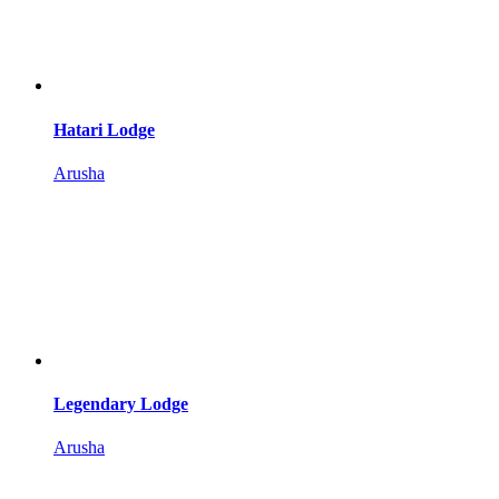
Hatari Lodge
Arusha
Legendary Lodge
Arusha