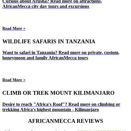
Curious about Arusha? Read more on attractions,
AfricanMecca city day tours and excursions
Read More +
WILDLIFE SAFARIS IN TANZANIA
Want to safari in Tanzania? Read more on private, custom,
honeymoon and family AfricanMecca tours
Read More +
CLIMB OR TREK MOUNT KILIMANJARO
Desire to reach "Africa's Roof"? Read more on climbing or
trekking Africa's highest mountain - Kilimanjaro
AFRICANMECCA REVIEWS