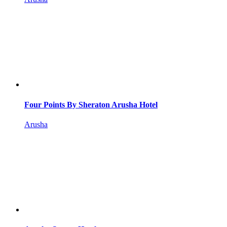
Four Points By Sheraton Arusha Hotel
Arusha