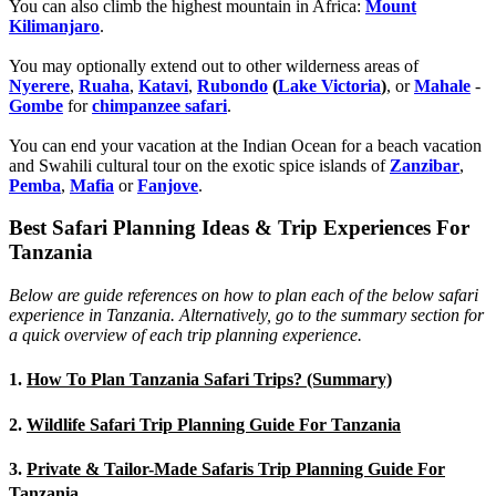
You can also climb the highest mountain in Africa:
Mount
Kilimanjaro
.
You may optionally extend out to other wilderness areas of
Nyerere
,
Ruaha
,
Katavi
,
Rubondo
(
Lake Victoria
)
, or
Mahale
-
Gombe
for
chimpanzee safari
.
You can end your vacation at the Indian Ocean for a beach vacation
and Swahili cultural tour on the exotic spice islands of
Zanziba
r
,
Pemba
,
Mafia
or
Fanjove
.
Best Safari Planning Ideas & Trip Experiences For
Tanzania
Below are guide references on how to plan each of the below safari
experience in Tanzania. Alternatively, go to the summary section for
a quick overview of each trip planning experience.
1.
How To Plan Tanzania Safari Trips? (Summary)
2.
Wildlife Safari Trip Planning Guide For Tanzania
3.
Private & Tailor-Made Safaris Trip Planning Guide For
Tanzania