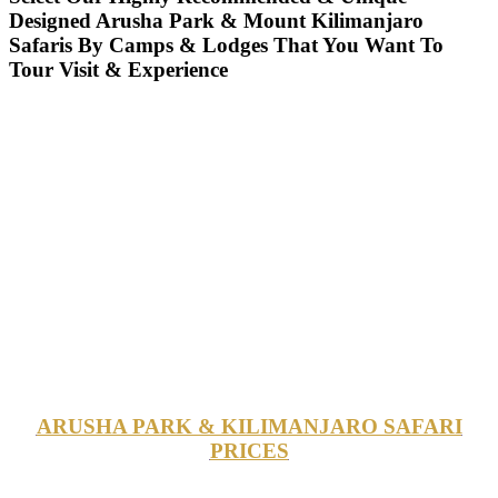
Designed Arusha Park & Mount Kilimanjaro
Safaris By Camps & Lodges That You Want To
Tour Visit & Experience
ARUSHA PARK & KILIMANJARO SAFARI
PRICES