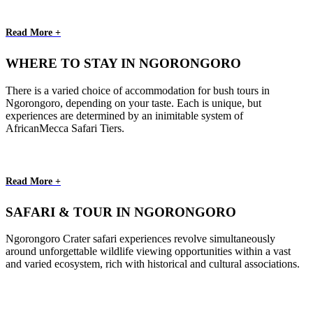
Read More +
WHERE TO STAY IN NGORONGORO
There is a varied choice of accommodation for bush tours in
Ngorongoro, depending on your taste. Each is unique, but
experiences are determined by an inimitable system of
AfricanMecca Safari Tiers.
Read More +
SAFARI & TOUR IN NGORONGORO
Ngorongoro Crater safari experiences revolve simultaneously
around unforgettable wildlife viewing opportunities within a vast
and varied ecosystem, rich with historical and cultural associations.