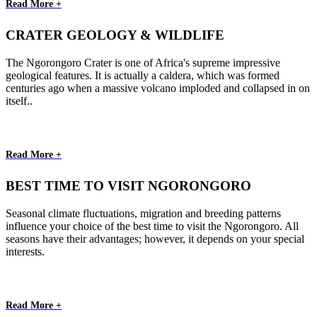
Read More +
CRATER GEOLOGY & WILDLIFE
The Ngorongoro Crater is one of Africa's supreme impressive
geological features. It is actually a caldera, which was formed
centuries ago when a massive volcano imploded and collapsed in on
itself..
Read More +
BEST TIME TO VISIT NGORONGORO
Seasonal climate fluctuations, migration and breeding patterns
influence your choice of the best time to visit the Ngorongoro. All
seasons have their advantages; however, it depends on your special
interests.
Read More +