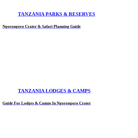
TANZANIA PARKS & RESERVES
Ngorongoro Crater & Safari Planning Guide
TANZANIA LODGES & CAMPS
Guide For Lodges & Camps In Ngorongoro Crater