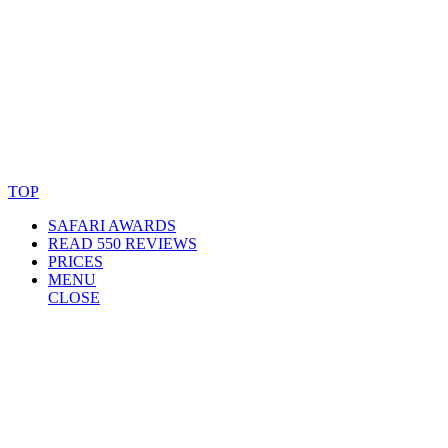
© Copyright By AfricanMecca Safaris. All Rights Reserved.
Website Accessibility Statement
TOP
SAFARI AWARDS
READ 550 REVIEWS
PRICES
MENU
CLOSE