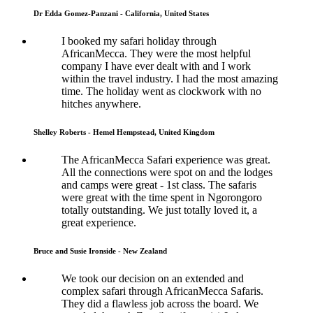
Dr Edda Gomez-Panzani - California, United States
I booked my safari holiday through
AfricanMecca. They were the most helpful
company I have ever dealt with and I work
within the travel industry. I had the most amazing
time. The holiday went as clockwork with no
hitches anywhere.
Shelley Roberts - Hemel Hempstead, United Kingdom
The AfricanMecca Safari experience was great.
All the connections were spot on and the lodges
and camps were great - 1st class. The safaris
were great with the time spent in Ngorongoro
totally outstanding. We just totally loved it, a
great experience.
Bruce and Susie Ironside - New Zealand
We took our decision on an extended and
complex safari through AfricanMecca Safaris.
They did a flawless job across the board. We