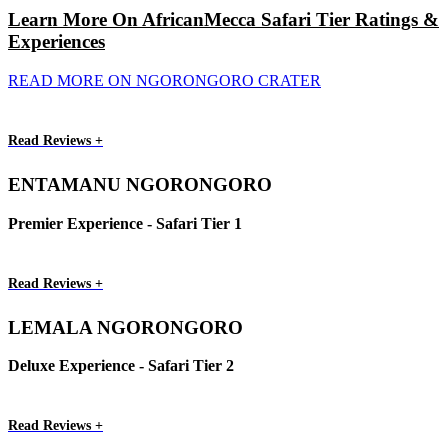
Learn More On AfricanMecca Safari Tier Ratings &
Experiences
READ MORE ON NGORONGORO CRATER
Read Reviews +
ENTAMANU NGORONGORO
Premier Experience - Safari Tier 1
Read Reviews +
LEMALA NGORONGORO
Deluxe Experience - Safari Tier 2
Read Reviews +