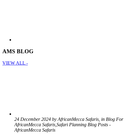
AMS BLOG
VIEW ALL -
24 December 2024 by AfricanMecca Safaris, in Blog For
AfricanMecca Safaris,Safari Planning Blog Posts -
AfricanMecca Safaris