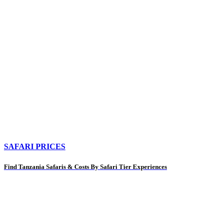
SAFARI PRICES
Find Tanzania Safaris & Costs By Safari Tier Experiences