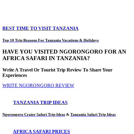
BEST TIME TO VISIT TANZANIA
Top 10 Trip Reasons For Tanzania Vacations & Holidays
HAVE YOU VISITED NGORONGORO FOR AN
AFRICA SAFARI IN TANZANIA?
Write A Travel Or Tourist Trip Review To Share Your
Experiences
WRITE NGORONGORO REVIEW
TANZANIA TRIP IDEAS
Ngorongoro Crater Safari Trip Ideas
&
Tanzania Safari Trip Ideas
AFRICA SAFARI PRICES