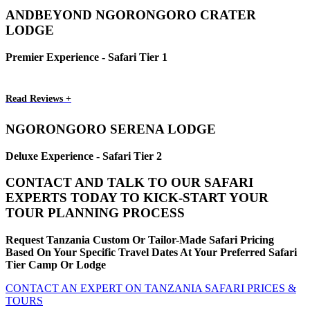
ANDBEYOND NGORONGORO CRATER
LODGE
Premier Experience - Safari Tier 1
Read Reviews +
NGORONGORO SERENA LODGE
Deluxe Experience - Safari Tier 2
CONTACT AND TALK TO OUR SAFARI
EXPERTS TODAY TO KICK-START YOUR
TOUR PLANNING PROCESS
Request Tanzania Custom Or Tailor-Made Safari Pricing
Based On Your Specific Travel Dates At Your Preferred Safari
Tier Camp Or Lodge
CONTACT AN EXPERT ON TANZANIA SAFARI PRICES &
TOURS