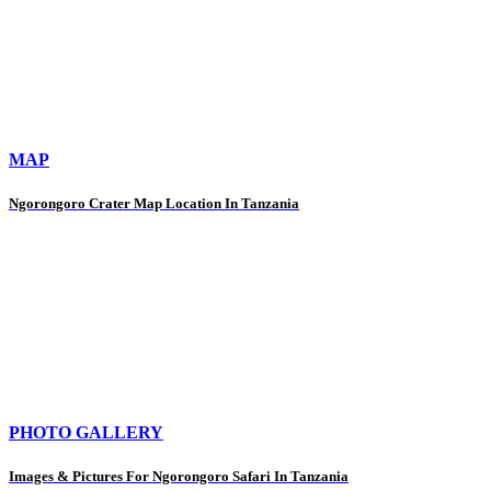
MAP
Ngorongoro Crater Map Location In Tanzania
PHOTO GALLERY
Images & Pictures For Ngorongoro Safari In Tanzania