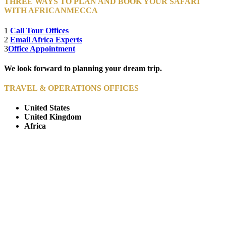
THREE WAYS TO PLAN AND BOOK YOUR SAFARI
WITH AFRICANMECCA
1
Call Tour Offices
2
Email Africa Experts
3
Office Appointment
We look forward to planning your dream trip.
TRAVEL & OPERATIONS OFFICES
United States
United Kingdom
Africa