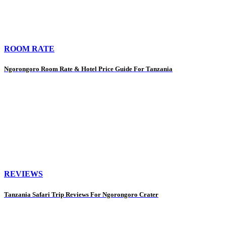
ROOM RATE
Ngorongoro Room Rate & Hotel Price Guide For Tanzania
REVIEWS
Tanzania Safari Trip Reviews For Ngorongoro Crater