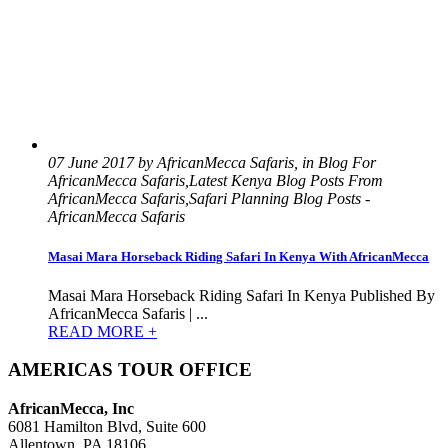
07 June 2017 by AfricanMecca Safaris, in Blog For
AfricanMecca Safaris,Latest Kenya Blog Posts From
AfricanMecca Safaris,Safari Planning Blog Posts -
AfricanMecca Safaris
Masai Mara Horseback Riding Safari In Kenya With AfricanMecca
Masai Mara Horseback Riding Safari In Kenya Published By
AfricanMecca Safaris | ...
READ MORE +
AMERICAS TOUR OFFICE
AfricanMecca, Inc
6081 Hamilton Blvd, Suite 600
Allentown, PA 18106