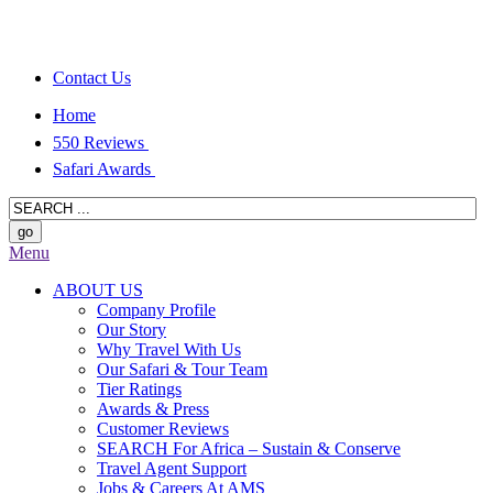
Contact Us
Home
550 Reviews
Safari Awards
Menu
ABOUT US
Company Profile
Our Story
Why Travel With Us
Our Safari & Tour Team
Tier Ratings
Awards & Press
Customer Reviews
SEARCH For Africa – Sustain & Conserve
Travel Agent Support
Jobs & Careers At AMS