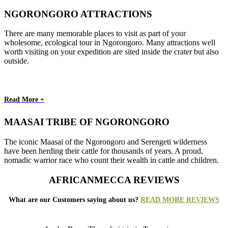
NGORONGORO ATTRACTIONS
There are many memorable places to visit as part of your
wholesome, ecological tour in Ngorongoro. Many attractions well
worth visiting on your expedition are sited inside the crater but also
outside.
Read More +
MAASAI TRIBE OF NGORONGORO
The iconic Maasai of the Ngorongoro and Serengeti wilderness
have been herding their cattle for thousands of years. A proud,
nomadic warrior race who count their wealth in cattle and children.
AFRICANMECCA REVIEWS
What are our Customers saying about us?
READ MORE REVIEWS