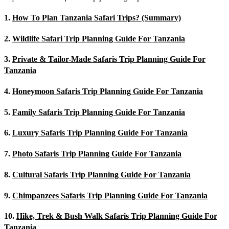
1.
How To Plan Tanzania Safari Trips? (Summary)
2.
Wildlife Safari Trip Planning Guide For Tanzania
3.
Private & Tailor-Made Safaris Trip Planning Guide For
Tanzania
4.
Honeymoon Safaris Trip Planning Guide For Tanzania
5.
Family Safaris Trip Planning Guide For Tanzania
6.
Luxury Safaris Trip Planning Guide For Tanzania
7.
Photo Safaris Trip Planning Guide For Tanzania
8.
Cultural Safaris Trip Planning Guide For Tanzania
9.
Chimpanzees Safaris Trip Planning Guide For Tanzania
10.
Hike, Trek & Bush Walk Safaris Trip Planning Guide For
Tanzania