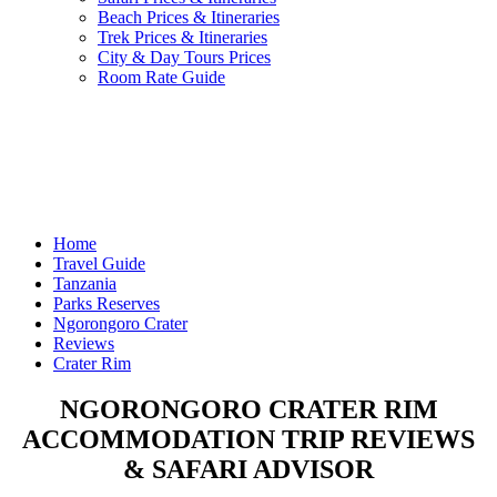
Beach Prices & Itineraries
Trek Prices & Itineraries
City & Day Tours Prices
Room Rate Guide
Home
Travel Guide
Tanzania
Parks Reserves
Ngorongoro Crater
Reviews
Crater Rim
NGORONGORO CRATER RIM
ACCOMMODATION TRIP REVIEWS
& SAFARI ADVISOR