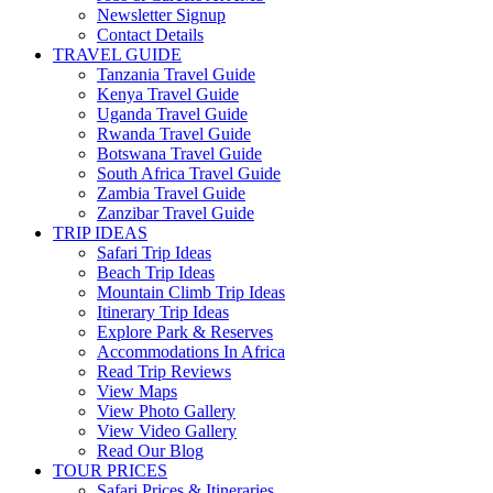
Newsletter Signup
Contact Details
TRAVEL GUIDE
Tanzania Travel Guide
Kenya Travel Guide
Uganda Travel Guide
Rwanda Travel Guide
Botswana Travel Guide
South Africa Travel Guide
Zambia Travel Guide
Zanzibar Travel Guide
TRIP IDEAS
Safari Trip Ideas
Beach Trip Ideas
Mountain Climb Trip Ideas
Itinerary Trip Ideas
Explore Park & Reserves
Accommodations In Africa
Read Trip Reviews
View Maps
View Photo Gallery
View Video Gallery
Read Our Blog
TOUR PRICES
Safari Prices & Itineraries