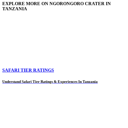
EXPLORE MORE ON NGORONGORO CRATER IN
TANZANIA
SAFARI TIER RATINGS
Understand Safari Tier Ratings & Experiences In Tanzania