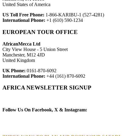
United States of America
US Toll Free Phone:
1-866-KARIBU-1 (527-4281)
International Phone:
+1 (610) 590-1234
EUROPEAN TOUR OFFICE
AfricanMecca Ltd
City View House - 5 Union Street
Manchester, M12 4JD
United Kingdom
UK Phone:
0161-870-6092
International Phone:
+44 (161) 870-6092
AFRICA NEWSLETTER SIGNUP
Newsletter Subscribe (Email)
Follow Us On Facebook, X & Instagram: