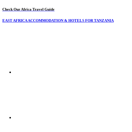
Check Our Africa Travel Guide
EAST AFRICA ACCOMMODATION & HOTELS FOR TANZANIA