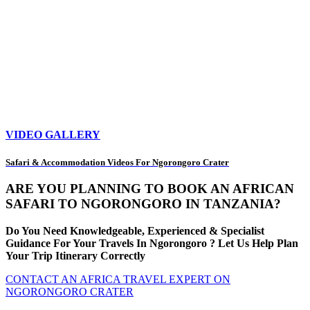
VIDEO GALLERY
Safari & Accommodation Videos For Ngorongoro Crater
ARE YOU PLANNING TO BOOK AN AFRICAN
SAFARI TO NGORONGORO IN TANZANIA?
Do You Need Knowledgeable, Experienced & Specialist
Guidance For Your Travels In Ngorongoro ? Let Us Help Plan
Your Trip Itinerary Correctly
CONTACT AN AFRICA TRAVEL EXPERT ON
NGORONGORO CRATER