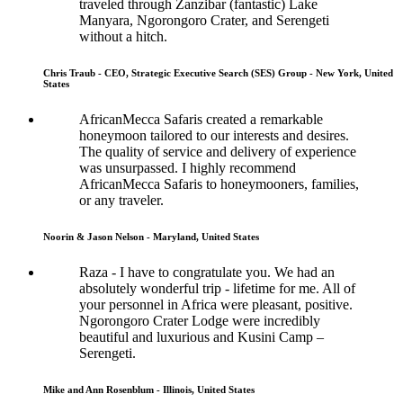
traveled through Zanzibar (fantastic) Lake
Manyara, Ngorongoro Crater, and Serengeti
without a hitch.
Chris Traub - CEO, Strategic Executive Search (SES) Group - New York, United
States
AfricanMecca Safaris created a remarkable
honeymoon tailored to our interests and desires.
The quality of service and delivery of experience
was unsurpassed. I highly recommend
AfricanMecca Safaris to honeymooners, families,
or any traveler.
Noorin & Jason Nelson - Maryland, United States
Raza - I have to congratulate you. We had an
absolutely wonderful trip - lifetime for me. All of
your personnel in Africa were pleasant, positive.
Ngorongoro Crater Lodge were incredibly
beautiful and luxurious and Kusini Camp –
Serengeti.
Mike and Ann Rosenblum - Illinois, United States