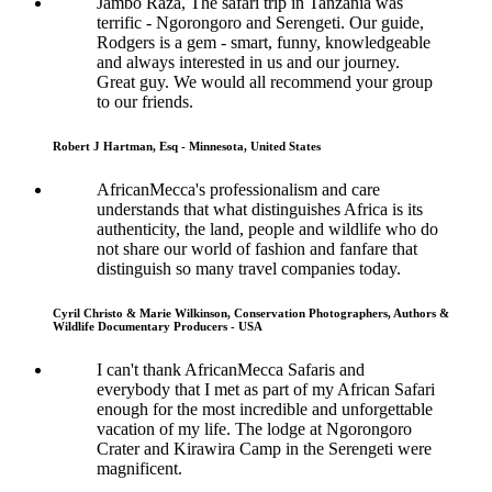
Jambo Raza, The safari trip in Tanzania was
terrific - Ngorongoro and Serengeti. Our guide,
Rodgers is a gem - smart, funny, knowledgeable
and always interested in us and our journey.
Great guy. We would all recommend your group
to our friends.
Robert J Hartman, Esq - Minnesota, United States
AfricanMecca's professionalism and care
understands that what distinguishes Africa is its
authenticity, the land, people and wildlife who do
not share our world of fashion and fanfare that
distinguish so many travel companies today.
Cyril Christo & Marie Wilkinson, Conservation Photographers, Authors &
Wildlife Documentary Producers - USA
I can't thank AfricanMecca Safaris and
everybody that I met as part of my African Safari
enough for the most incredible and unforgettable
vacation of my life. The lodge at Ngorongoro
Crater and Kirawira Camp in the Serengeti were
magnificent.