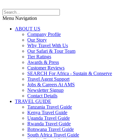
Menu Navigation
ABOUT US
Company Profile
Our Story
Why Travel With Us
Our Safari & Tour Team
Tier Ratings
Awards & Press
Customer Reviews
SEARCH For Africa - Sustain & Conserve
Travel Agent Support
Jobs & Careers At AMS
Newsletter Signup
Contact Details
TRAVEL GUIDE
Tanzania Travel Guide
Kenya Travel Guide
Uganda Travel Guide
Rwanda Travel Guide
Botswana Travel Guide
South Africa Travel Guide