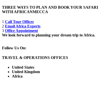
THREE WAYS TO PLAN AND BOOK YOUR SAFARI
WITH AFRICANMECCA
1
Call Tour Offices
2
Email Africa Experts
3
Office Appointment
We look forward to planning your dream trip to Africa.
Follow Us On:
TRAVEL & OPERATIONS OFFICES
United States
United Kingdom
Africa