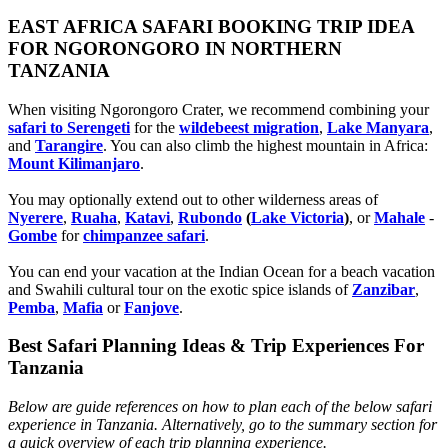
EAST AFRICA SAFARI BOOKING TRIP IDEA
FOR NGORONGORO IN NORTHERN
TANZANIA
When visiting Ngorongoro Crater, we recommend combining your
safari to Serengeti
for the
wildebeest migration
,
Lake Manyara
,
and
Tarangire
. You can also climb the highest mountain in Africa:
Mount Kilimanjaro
.
You may optionally extend out to other wilderness areas of
Nyerere
,
Ruaha
,
Katavi
,
Rubondo
(
Lake Victoria
)
, or
Mahale
-
Gombe
for
chimpanzee safari
.
You can end your vacation at the Indian Ocean for a beach vacation
and Swahili cultural tour on the exotic spice islands of
Zanziba
r
,
Pemba
,
Mafia
or
Fanjove
.
Best Safari Planning Ideas & Trip Experiences For
Tanzania
Below are guide references on how to plan each of the below safari
experience in Tanzania. Alternatively, go to the summary section for
a quick overview of each trip planning experience.