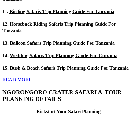
11.
Birding Safaris Trip Planning Guide For Tanzania
12.
Horseback Riding Safaris Trip Planning Guide For
Tanzania
13.
Balloon Safaris Trip Planning Guide For Tanzania
14.
Wedding Safaris Trip Planning Guide For Tanzania
15.
Bush & Beach Safaris Trip Planning Guide For Tanzania
READ MORE
NGORONGORO CRATER SAFARI & TOUR
PLANNING DETAILS
Kickstart Your Safari Planning