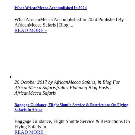
What AfricanMecca Accomplished In 2024
What AfricanMecca Accomplished In 2024 Published By
AfricanMecca Safaris | Blog ...
READ MORE +
26 October 2017 by AfricanMecca Safaris, in Blog For
AfricanMecca Safaris,Safari Planning Blog Posts -
AfricanMecca Safaris
Baggage Guidance, Flight Shuttle Service & Restrictions On Flying
Safaris In Africa
Baggage Guidance, Flight Shuttle Service & Restrictions On
Flying Safaris In...
READ MORE +