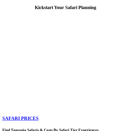
Kickstart Your Safari Planning
SAFARI PRICES
Find Tanzania Safaris & Costs By Safari Tier Experiences