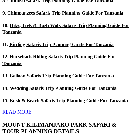
8.
Cultural Safaris Trip Planning Guide For Tanzania
9.
Chimpanzees Safaris Trip Planning Guide For Tanzania
10.
Hike, Trek & Bush Walk Safaris Trip Planning Guide For
Tanzania
11.
Birding Safaris Trip Planning Guide For Tanzania
12.
Horseback Riding Safaris Trip Planning Guide For
Tanzania
13.
Balloon Safaris Trip Planning Guide For Tanzania
14.
Wedding Safaris Trip Planning Guide For Tanzania
15.
Bush & Beach Safaris Trip Planning Guide For Tanzania
READ MORE
MOUNT KILIMANJARO PARK SAFARI &
TOUR PLANNING DETAILS