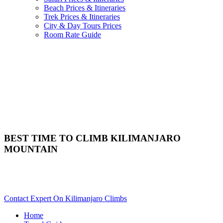
Beach Prices & Itineraries
Trek Prices & Itineraries
City & Day Tours Prices
Room Rate Guide
BEST TIME TO CLIMB KILIMANJARO
MOUNTAIN
When Is The Best Time To Trek Mt. Kilimanjaro? Scroll Down
For Details..
Contact Expert On Kilimanjaro Climbs
Home