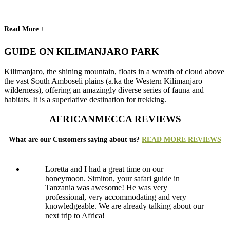
Read More +
GUIDE ON KILIMANJARO PARK
Kilimanjaro, the shining mountain, floats in a wreath of cloud above
the vast South Amboseli plains (a.ka the Western Kilimanjaro
wilderness), offering an amazingly diverse series of fauna and
habitats. It is a superlative destination for trekking.
AFRICANMECCA REVIEWS
What are our Customers saying about us?
READ MORE REVIEWS
Loretta and I had a great time on our
honeymoon. Simiton, your safari guide in
Tanzania was awesome! He was very
professional, very accommodating and very
knowledgeable. We are already talking about our
next trip to Africa!