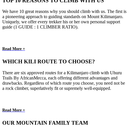
TOP 10 REASONS TO CLIMB WITH US
We have 10 great reasons why you should climb with us. The first is
a pioneering approach to guiding standards on Mount Kilimanjaro.
Uniquely, we offer every trekker his or her own personal support
guide (1 GUIDE : 1 CLIMBER RATIO).
Read More +
WHICH KILI ROUTE TO CHOOSE?
There are six approved routes for a Kilimanjaro climb with Uhuru
Trails By AfricanMecca, each offering different advantages and
drawbacks. Regardless of which route you choose, you need not be
a rock climber, superlatively fit or supremely well-equipped.
Read More +
OUR MOUNTAIN FAMILY TEAM