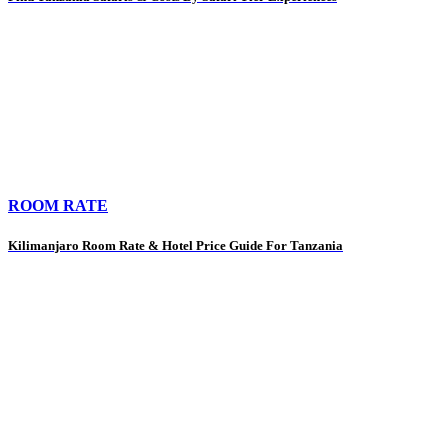
ROOM RATE
Kilimanjaro Room Rate & Hotel Price Guide For Tanzania