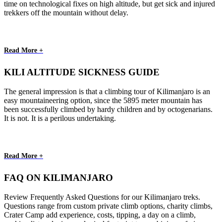
time on technological fixes on high altitude, but get sick and injured
trekkers off the mountain without delay.
Read More +
KILI ALTITUDE SICKNESS GUIDE
The general impression is that a climbing tour of Kilimanjaro is an
easy mountaineering option, since the 5895 meter mountain has
been successfully climbed by hardy children and by octogenarians.
It is not. It is a perilous undertaking.
Read More +
FAQ ON KILIMANJARO
Review Frequently Asked Questions for our Kilimanjaro treks.
Questions range from custom private climb options, charity climbs,
Crater Camp add experience, costs, tipping, a day on a climb,