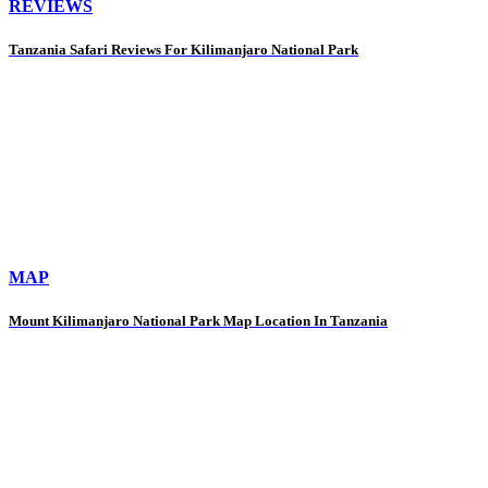
REVIEWS
Tanzania Safari Reviews For Kilimanjaro National Park
MAP
Mount Kilimanjaro National Park Map Location In Tanzania