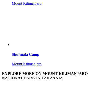
Mount Kilimanjaro
Shu’mata Camp
Mount Kilimanjaro
EXPLORE MORE ON MOUNT KILIMANJARO
NATIONAL PARK IN TANZANIA