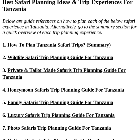
Best Safari Planning Ideas & Trip Experiences For
Tanzania
Below are guide references on how to plan each of the below safari
experience in Tanzania. Alternatively, go to the summary section for
a quick overview of each trip planning experience.
1.
How To Plan Tanzania Safari Trips? (Summary)
2.
Wildlife Safari Trip Planning Guide For Tanzania
3.
Private & Tailor-Made Safaris Trip Planning Guide For
Tanzania
4.
Honeymoon Safaris Trip Planning Guide For Tanzania
5.
Family Safaris Trip Planning Guide For Tanzania
6.
Luxury Safaris Trip Planning Guide For Tanzania
7.
Photo Safaris Trip Planning Guide For Tanzania