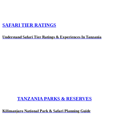
SAFARI TIER RATINGS
Understand Safari Tier Ratings & Experiences In Tanzania
TANZANIA PARKS & RESERVES
Kilimanjaro National Park & Safari Planning Guide