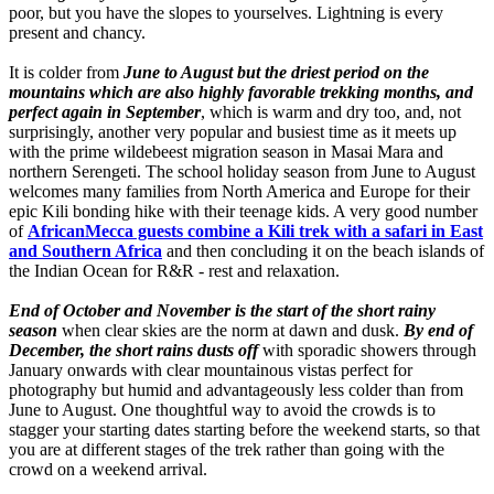
poor, but you have the slopes to yourselves. Lightning is every
present and chancy.
It is colder from
June to August but the driest period on the
mountains which are also highly favorable trekking months, and
perfect again in September
, which is warm and dry too, and, not
surprisingly, another very popular and busiest time as it meets up
with the prime wildebeest migration season in Masai Mara and
northern Serengeti. The school holiday season from June to August
welcomes many families from North America and Europe for their
epic Kili bonding hike with their teenage kids. A very good number
of
AfricanMecca guests combine a Kili trek with a safari in East
and Southern Africa
and then concluding it on the beach islands of
the Indian Ocean for R&R - rest and relaxation.
End of October and November is the start of the short rainy
season
when clear skies are the norm at dawn and dusk.
By end of
December, the short rains dusts off
with sporadic showers through
January onwards with clear mountainous vistas perfect for
photography but humid and advantageously less colder than from
June to August. One thoughtful way to avoid the crowds is to
stagger your starting dates starting before the weekend starts, so that
you are at different stages of the trek rather than going with the
crowd on a weekend arrival.