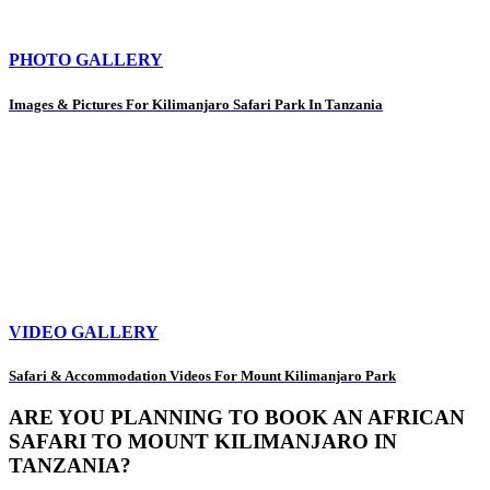
PHOTO GALLERY
Images & Pictures For Kilimanjaro Safari Park In Tanzania
VIDEO GALLERY
Safari & Accommodation Videos For Mount Kilimanjaro Park
ARE YOU PLANNING TO BOOK AN AFRICAN
SAFARI TO MOUNT KILIMANJARO IN
TANZANIA?