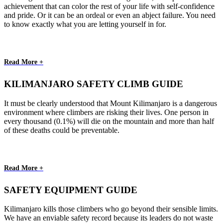
achievement that can color the rest of your life with self-confidence
and pride. Or it can be an ordeal or even an abject failure. You need
to know exactly what you are letting yourself in for.
Read More +
KILIMANJARO SAFETY CLIMB GUIDE
It must be clearly understood that Mount Kilimanjaro is a dangerous
environment where climbers are risking their lives. One person in
every thousand (0.1%) will die on the mountain and more than half
of these deaths could be preventable.
Read More +
SAFETY EQUIPMENT GUIDE
Kilimanjaro kills those climbers who go beyond their sensible limits.
We have an enviable safety record because its leaders do not waste