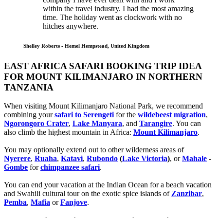
within the travel industry. I had the most amazing
time. The holiday went as clockwork with no
hitches anywhere.
Shelley Roberts - Hemel Hempstead, United Kingdom
EAST AFRICA SAFARI BOOKING TRIP IDEA
FOR MOUNT KILIMANJARO IN NORTHERN
TANZANIA
When visiting Mount Kilimanjaro National Park, we recommend
combining your
safari to Serengeti
for the
wildebeest migration
,
Ngorongoro Crater
,
Lake Manyara
, and
Tarangire
. You can
also climb the highest mountain in Africa:
Mount Kilimanjaro
.
You may optionally extend out to other wilderness areas of
Nyerere
,
Ruaha
,
Katavi
,
Rubondo
(
Lake Victoria
)
, or
Mahale
-
Gombe
for
chimpanzee safari
.
You can end your vacation at the Indian Ocean for a beach vacation
and Swahili cultural tour on the exotic spice islands of
Zanziba
r
,
Pemba
,
Mafia
or
Fanjove
.