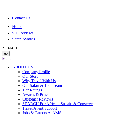
Contact Us
Home
550 Reviews
Safari Awards
Menu
ABOUT US
Company Profile
Our Story
Why Travel With Us
Our Safari & Tour Team
Tier Ratings
Awards & Press
Customer Reviews
SEARCH For Africa – Sustain & Conserve
Travel Agent Support
Jobs & Careers At AMS