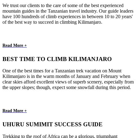
We trust our clients to the care of some of the best experienced
mountain guides in the Tanzanian travel industry. Our guide leaders
have 100 hundreds of climb experiences in between 10 to 20 years'
of the best way to succeed in climbing Kilimanjaro.
Read More +
BEST TIME TO CLIMB KILIMANJARO
One of the best times for a Tanzanian trek vacation on Mount
Kilimanjaro is in the warm months of January and February when
clear skies afford excellent views of superb scenery, especially from
the upper slopes; though, expect some snowfall during this period.
Read More +
UHURU SUMIMIT SUCCESS GUIDE
Trekking to the roof of Africa can be a glorious, triumphant