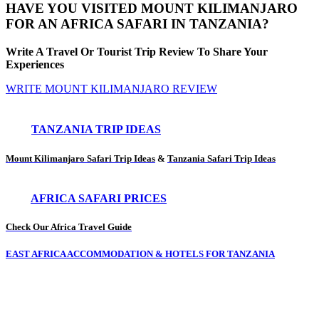
HAVE YOU VISITED MOUNT KILIMANJARO
FOR AN AFRICA SAFARI IN TANZANIA?
Write A Travel Or Tourist Trip Review To Share Your
Experiences
WRITE MOUNT KILIMANJARO REVIEW
TANZANIA TRIP IDEAS
Mount Kilimanjaro Safari Trip Ideas
&
Tanzania Safari Trip Ideas
AFRICA SAFARI PRICES
Check Our Africa Travel Guide
EAST AFRICA ACCOMMODATION & HOTELS FOR TANZANIA