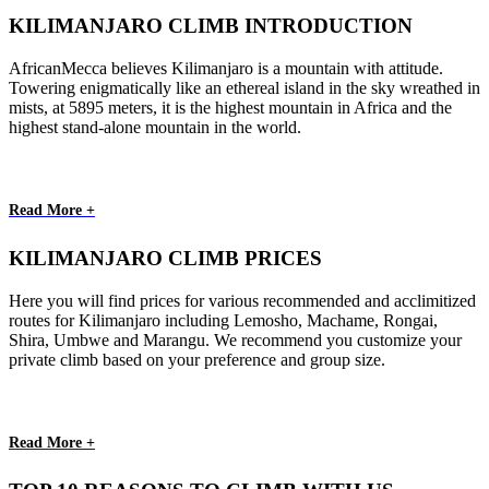
KILIMANJARO CLIMB INTRODUCTION
AfricanMecca believes Kilimanjaro is a mountain with attitude.
Towering enigmatically like an ethereal island in the sky wreathed in
mists, at 5895 meters, it is the highest mountain in Africa and the
highest stand-alone mountain in the world.
Read More +
KILIMANJARO CLIMB PRICES
Here you will find prices for various recommended and acclimitized
routes for Kilimanjaro including Lemosho, Machame, Rongai,
Shira, Umbwe and Marangu. We recommend you customize your
private climb based on your preference and group size.
Read More +