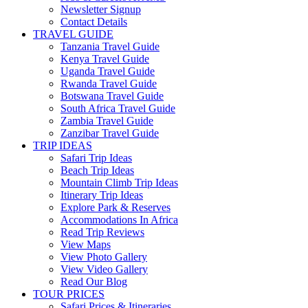
Newsletter Signup
Contact Details
TRAVEL GUIDE
Tanzania Travel Guide
Kenya Travel Guide
Uganda Travel Guide
Rwanda Travel Guide
Botswana Travel Guide
South Africa Travel Guide
Zambia Travel Guide
Zanzibar Travel Guide
TRIP IDEAS
Safari Trip Ideas
Beach Trip Ideas
Mountain Climb Trip Ideas
Itinerary Trip Ideas
Explore Park & Reserves
Accommodations In Africa
Read Trip Reviews
View Maps
View Photo Gallery
View Video Gallery
Read Our Blog
TOUR PRICES
Safari Prices & Itineraries