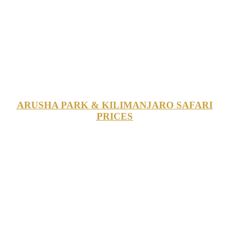
ARUSHA PARK & KILIMANJARO SAFARI
PRICES