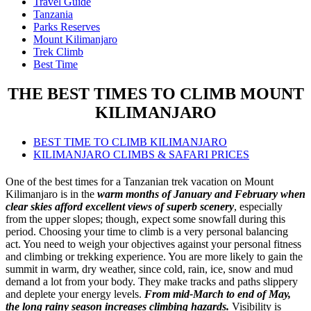
Travel Guide
Tanzania
Parks Reserves
Mount Kilimanjaro
Trek Climb
Best Time
THE BEST TIMES TO CLIMB MOUNT
KILIMANJARO
BEST TIME TO CLIMB KILIMANJARO
KILIMANJARO CLIMBS & SAFARI PRICES
One of the best times for a Tanzanian trek vacation on Mount
Kilimanjaro is in the
warm months of January and February when
clear skies afford excellent views of superb scenery
, especially
from the upper slopes; though, expect some snowfall during this
period. Choosing your time to climb is a very personal balancing
act. You need to weigh your objectives against your personal fitness
and climbing or trekking experience. You are more likely to gain the
summit in warm, dry weather, since cold, rain, ice, snow and mud
demand a lot from your body. They make tracks and paths slippery
and deplete your energy levels.
From mid-March to end of May,
the long rainy season increases climbing hazards.
Visibility is