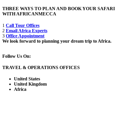
THREE WAYS TO PLAN AND BOOK YOUR SAFARI
WITH AFRICANMECCA
1
Call Tour Offices
2
Email Africa Experts
3
Office Appointment
We look forward to planning your dream trip to Africa.
Follow Us On:
TRAVEL & OPERATIONS OFFICES
United States
United Kingdom
Africa