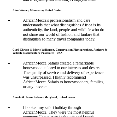
Alan Winner, Minnesota, United States
AfricanMecca's professionalism and care
understands that what distinguishes Africa is its
authenticity, the land, people and wildlife who do
not share our world of fashion and fanfare that
distinguish so many travel companies today.
Cyril Christo & Marie Wilkinson, Conservation Photographers, Authors &
Wildlife Documentary Producers - USA
AfricanMecca Safaris created a remarkable
honeymoon tailored to our interests and desires.
The quality of service and delivery of experience
was unsurpassed. I highly recommend
AfricanMecca Safaris to honeymooners, families,
or any traveler.
Noorin & Jason Nelson - Maryland, United States
I booked my safari holiday through
AfricanMecca. They were the most helpful
company I have ever dealt with and I work