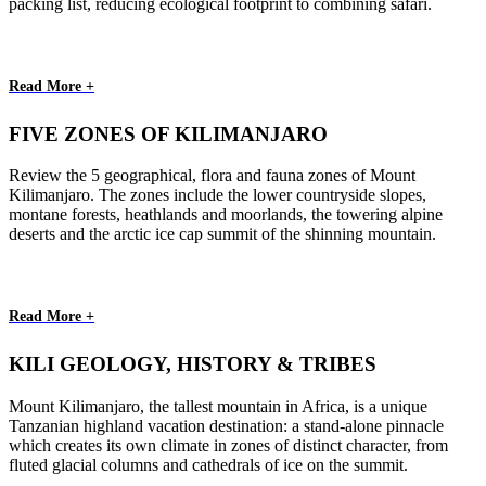
packing list, reducing ecological footprint to combining safari.
Read More +
FIVE ZONES OF KILIMANJARO
Review the 5 geographical, flora and fauna zones of Mount
Kilimanjaro. The zones include the lower countryside slopes,
montane forests, heathlands and moorlands, the towering alpine
deserts and the arctic ice cap summit of the shinning mountain.
Read More +
KILI GEOLOGY, HISTORY & TRIBES
Mount Kilimanjaro, the tallest mountain in Africa, is a unique
Tanzanian highland vacation destination: a stand-alone pinnacle
which creates its own climate in zones of distinct character, from
fluted glacial columns and cathedrals of ice on the summit.