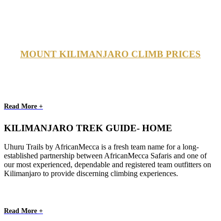
MOUNT KILIMANJARO CLIMB PRICES
Read More +
KILIMANJARO TREK GUIDE- HOME
Uhuru Trails by AfricanMecca is a fresh team name for a long-
established partnership between AfricanMecca Safaris and one of
our most experienced, dependable and registered team outfitters on
Kilimanjaro to provide discerning climbing experiences.
Read More +