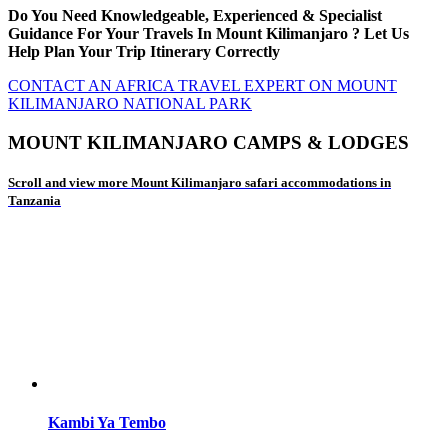
Do You Need Knowledgeable, Experienced & Specialist
Guidance For Your Travels In Mount Kilimanjaro ? Let Us
Help Plan Your Trip Itinerary Correctly
CONTACT AN AFRICA TRAVEL EXPERT ON MOUNT
KILIMANJARO NATIONAL PARK
MOUNT KILIMANJARO CAMPS & LODGES
Scroll and view more Mount Kilimanjaro safari accommodations in
Tanzania
Kambi Ya Tembo