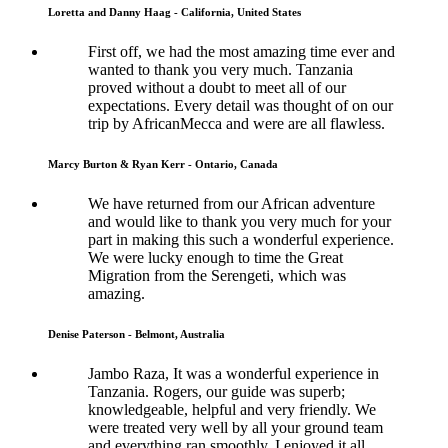
Loretta and Danny Haag - California, United States
First off, we had the most amazing time ever and
wanted to thank you very much. Tanzania
proved without a doubt to meet all of our
expectations. Every detail was thought of on our
trip by AfricanMecca and were are all flawless.
Marcy Burton & Ryan Kerr - Ontario, Canada
We have returned from our African adventure
and would like to thank you very much for your
part in making this such a wonderful experience.
We were lucky enough to time the Great
Migration from the Serengeti, which was
amazing.
Denise Paterson - Belmont, Australia
Jambo Raza, It was a wonderful experience in
Tanzania. Rogers, our guide was superb;
knowledgeable, helpful and very friendly. We
were treated very well by all your ground team
and everything ran smoothly. I enjoyed it all.