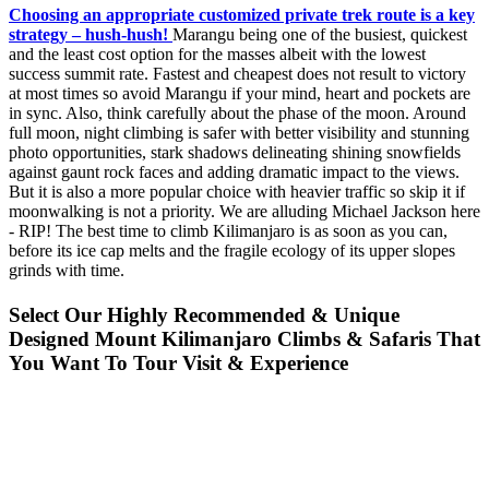
Choosing an appropriate customized private trek route is a key
strategy – hush-hush!
Marangu being one of the busiest, quickest
and the least cost option for the masses albeit with the lowest
success summit rate. Fastest and cheapest does not result to victory
at most times so avoid Marangu if your mind, heart and pockets are
in sync. Also, think carefully about the phase of the moon. Around
full moon, night climbing is safer with better visibility and stunning
photo opportunities, stark shadows delineating shining snowfields
against gaunt rock faces and adding dramatic impact to the views.
But it is also a more popular choice with heavier traffic so skip it if
moonwalking is not a priority. We are alluding Michael Jackson here
- RIP! The best time to climb Kilimanjaro is as soon as you can,
before its ice cap melts and the fragile ecology of its upper slopes
grinds with time.
Select Our Highly Recommended & Unique
Designed Mount Kilimanjaro Climbs & Safaris That
You Want To Tour Visit & Experience