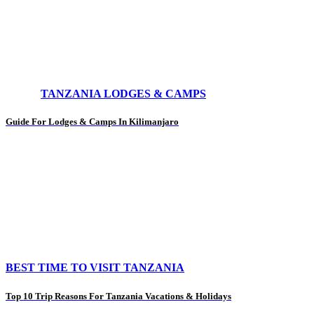
TANZANIA LODGES & CAMPS
Guide For Lodges & Camps In Kilimanjaro
BEST TIME TO VISIT TANZANIA
Top 10 Trip Reasons For Tanzania Vacations & Holidays