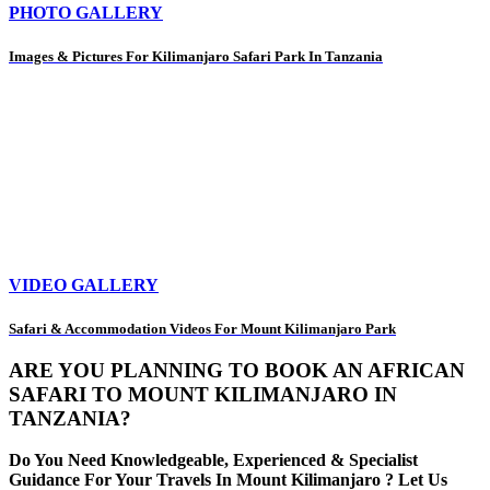
PHOTO GALLERY
Images & Pictures For Kilimanjaro Safari Park In Tanzania
VIDEO GALLERY
Safari & Accommodation Videos For Mount Kilimanjaro Park
ARE YOU PLANNING TO BOOK AN AFRICAN
SAFARI TO MOUNT KILIMANJARO IN
TANZANIA?
Do You Need Knowledgeable, Experienced & Specialist
Guidance For Your Travels In Mount Kilimanjaro ? Let Us