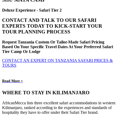
Deluxe Experience - Safari Tier 2
CONTACT AND TALK TO OUR SAFARI
EXPERTS TODAY TO KICK-START YOUR
TOUR PLANNING PROCESS
Request Tanzania Custom Or Tailor-Made Safari Pricing
Based On Your Specific Travel Dates At Your Preferred Safari
Tier Camp Or Lodge
CONTACT AN EXPERT ON TANZANIA SAFARI PRICES &
TOURS
Read More +
WHERE TO STAY IN KILIMANJARO
AfricanMecca lists three excellent safari accommodations in western
Kilimanjaro, ranked according to the experiences and standards of
hospitality they have to offer under their Safari Tier brand.