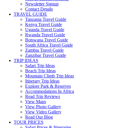
Newsletter Signup
Contact Details
TRAVEL GUIDE
Tanzania Travel Guide
Kenya Travel Guide
Uganda Travel Guide
Rwanda Travel Guide
Botswana Travel Guide
South Africa Travel Guide
Zambia Travel Guide
Zanzibar Travel Guide
TRIP IDEAS
Safari Trip Ideas
Beach Trip Ideas
Mountain Climb Trip Ideas
Itinerary Trip Ideas
Explore Park & Reserves
Accommodations In Africa
Read Trip Reviews
View Maps
View Photo Gallery
View Video Gallery
Read Our Blog
TOUR PRICES
Safari Prices & Itineraries