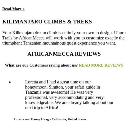
Read More +
KILIMANJARO CLIMBS & TREKS
Your Kilimanjaro dream climb is entirely your own to design. Uhuru
Trails by AfricanMecca will work with you to customize exactly the
triumphant Tanzanian mountainous quest experience you want.
AFRICANMECCA REVIEWS
What are our Customers saying about us?
READ MORE REVIEWS
Loretta and I had a great time on our
honeymoon. Simiton, your safari guide in
Tanzania was awesome! He was very
professional, very accommodating and very
knowledgeable. We are already talking about our
next trip to Africa!
Loretta and Danny Haag - California, United States