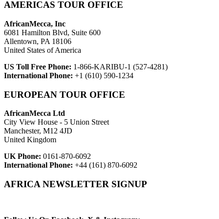
AMERICAS TOUR OFFICE
AfricanMecca, Inc
6081 Hamilton Blvd, Suite 600
Allentown, PA 18106
United States of America
US Toll Free Phone:
1-866-KARIBU-1 (527-4281)
International Phone:
+1 (610) 590-1234
EUROPEAN TOUR OFFICE
AfricanMecca Ltd
City View House - 5 Union Street
Manchester, M12 4JD
United Kingdom
UK Phone:
0161-870-6092
International Phone:
+44 (161) 870-6092
AFRICA NEWSLETTER SIGNUP
Newsletter Subscribe (Email)