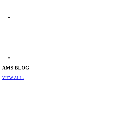
AMS BLOG
VIEW ALL -