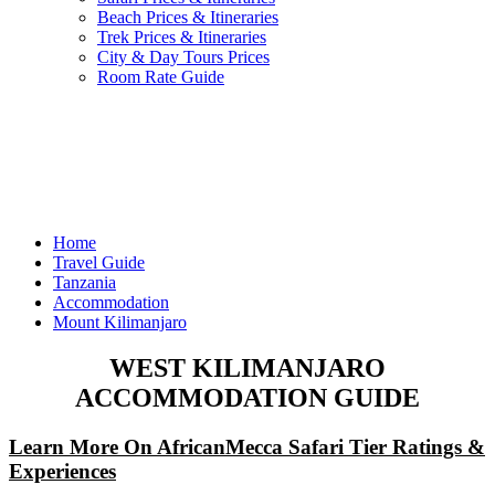
Beach Prices & Itineraries
Trek Prices & Itineraries
City & Day Tours Prices
Room Rate Guide
Home
Travel Guide
Tanzania
Accommodation
Mount Kilimanjaro
WEST KILIMANJARO
ACCOMMODATION GUIDE
Learn More On AfricanMecca Safari Tier Ratings &
Experiences