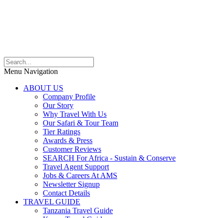
Menu Navigation
ABOUT US
Company Profile
Our Story
Why Travel With Us
Our Safari & Tour Team
Tier Ratings
Awards & Press
Customer Reviews
SEARCH For Africa - Sustain & Conserve
Travel Agent Support
Jobs & Careers At AMS
Newsletter Signup
Contact Details
TRAVEL GUIDE
Tanzania Travel Guide