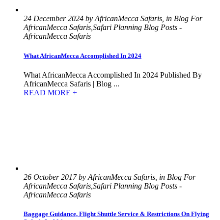
24 December 2024 by AfricanMecca Safaris, in Blog For
AfricanMecca Safaris,Safari Planning Blog Posts -
AfricanMecca Safaris
What AfricanMecca Accomplished In 2024
What AfricanMecca Accomplished In 2024 Published By
AfricanMecca Safaris | Blog ...
READ MORE +
26 October 2017 by AfricanMecca Safaris, in Blog For
AfricanMecca Safaris,Safari Planning Blog Posts -
AfricanMecca Safaris
Baggage Guidance, Flight Shuttle Service & Restrictions On Flying