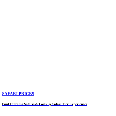
SAFARI PRICES
Find Tanzania Safaris & Costs By Safari Tier Experiences