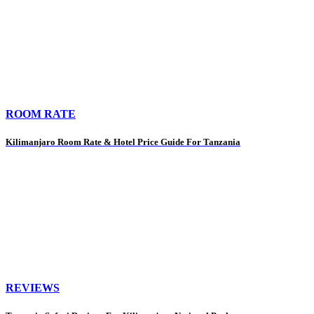
ROOM RATE
Kilimanjaro Room Rate & Hotel Price Guide For Tanzania
REVIEWS