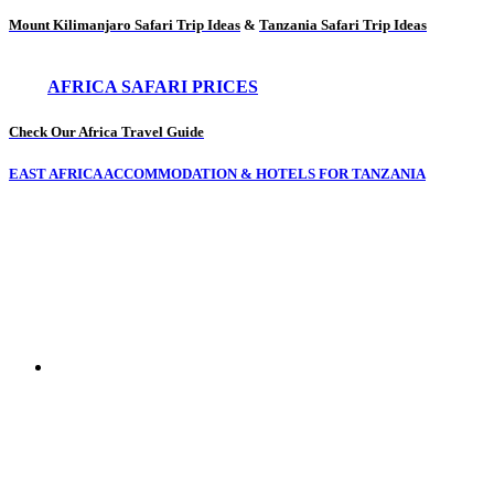
Mount Kilimanjaro Safari Trip Ideas
&
Tanzania Safari Trip Ideas
AFRICA SAFARI PRICES
Check Our Africa Travel Guide
EAST AFRICA ACCOMMODATION & HOTELS FOR TANZANIA