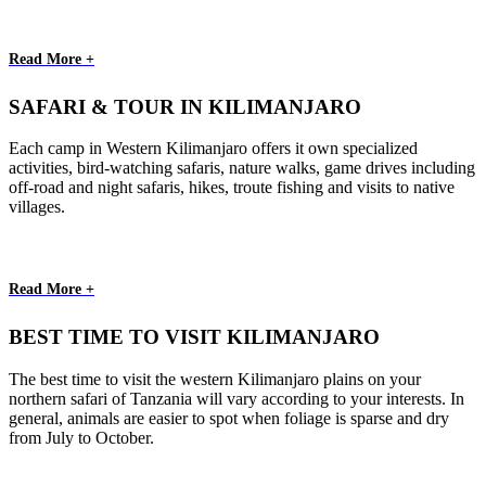
Read More +
SAFARI & TOUR IN KILIMANJARO
Each camp in Western Kilimanjaro offers it own specialized
activities, bird-watching safaris, nature walks, game drives including
off-road and night safaris, hikes, troute fishing and visits to native
villages.
Read More +
BEST TIME TO VISIT KILIMANJARO
The best time to visit the western Kilimanjaro plains on your
northern safari of Tanzania will vary according to your interests. In
general, animals are easier to spot when foliage is sparse and dry
from July to October.