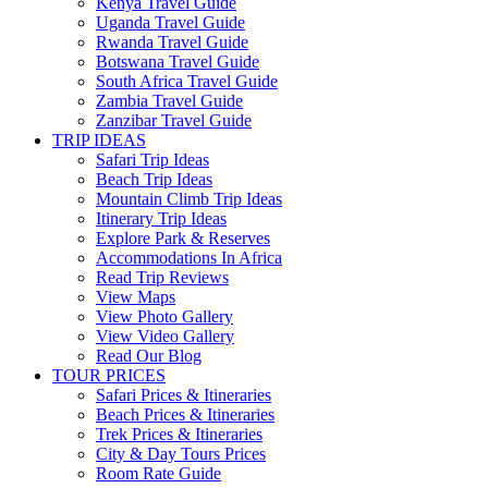
Kenya Travel Guide
Uganda Travel Guide
Rwanda Travel Guide
Botswana Travel Guide
South Africa Travel Guide
Zambia Travel Guide
Zanzibar Travel Guide
TRIP IDEAS
Safari Trip Ideas
Beach Trip Ideas
Mountain Climb Trip Ideas
Itinerary Trip Ideas
Explore Park & Reserves
Accommodations In Africa
Read Trip Reviews
View Maps
View Photo Gallery
View Video Gallery
Read Our Blog
TOUR PRICES
Safari Prices & Itineraries
Beach Prices & Itineraries
Trek Prices & Itineraries
City & Day Tours Prices
Room Rate Guide