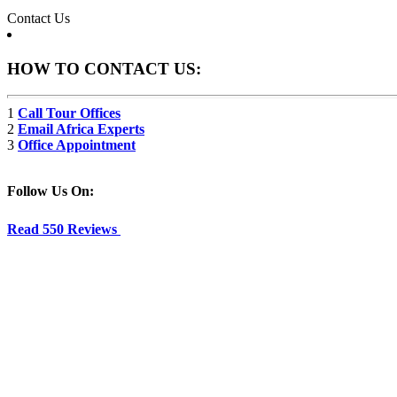
Contact Us
HOW TO CONTACT US:
1
Call Tour Offices
2
Email Africa Experts
3
Office Appointment
Follow Us On:
Read 550 Reviews