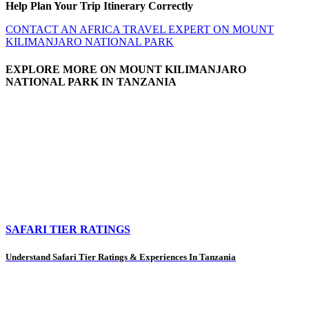
Help Plan Your Trip Itinerary Correctly
CONTACT AN AFRICA TRAVEL EXPERT ON MOUNT
KILIMANJARO NATIONAL PARK
EXPLORE MORE ON MOUNT KILIMANJARO
NATIONAL PARK IN TANZANIA
SAFARI TIER RATINGS
Understand Safari Tier Ratings & Experiences In Tanzania