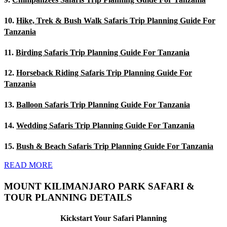
10.
Hike, Trek & Bush Walk Safaris Trip Planning Guide For
Tanzania
11.
Birding Safaris Trip Planning Guide For Tanzania
12.
Horseback Riding Safaris Trip Planning Guide For
Tanzania
13.
Balloon Safaris Trip Planning Guide For Tanzania
14.
Wedding Safaris Trip Planning Guide For Tanzania
15.
Bush & Beach Safaris Trip Planning Guide For Tanzania
READ MORE
MOUNT KILIMANJARO PARK SAFARI &
TOUR PLANNING DETAILS
Kickstart Your Safari Planning