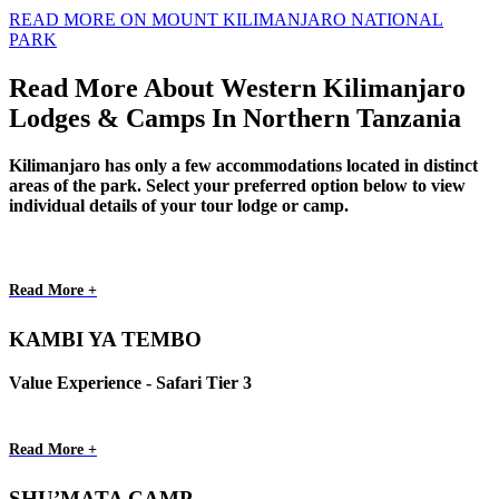
READ MORE ON MOUNT KILIMANJARO NATIONAL
PARK
Read More About Western Kilimanjaro
Lodges & Camps In Northern Tanzania
Kilimanjaro has only a few accommodations located in distinct
areas of the park. Select your preferred option below to view
individual details of your tour lodge or camp.
Read More +
KAMBI YA TEMBO
Value Experience - Safari Tier 3
Read More +
SHU’MATA CAMP