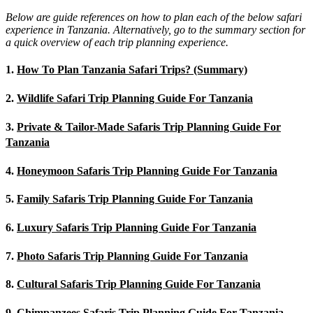
Below are guide references on how to plan each of the below safari
experience in Tanzania. Alternatively, go to the summary section for
a quick overview of each trip planning experience.
1.
How To Plan Tanzania Safari Trips? (Summary)
2.
Wildlife Safari Trip Planning Guide For Tanzania
3.
Private & Tailor-Made Safaris Trip Planning Guide For
Tanzania
4.
Honeymoon Safaris Trip Planning Guide For Tanzania
5.
Family Safaris Trip Planning Guide For Tanzania
6.
Luxury Safaris Trip Planning Guide For Tanzania
7.
Photo Safaris Trip Planning Guide For Tanzania
8.
Cultural Safaris Trip Planning Guide For Tanzania
9.
Chimpanzees Safaris Trip Planning Guide For Tanzania