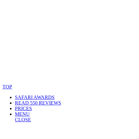
© Copyright By AfricanMecca Safaris. All Rights Reserved.
Website Accessibility Statement
TOP
SAFARI AWARDS
READ 550 REVIEWS
PRICES
MENU
CLOSE