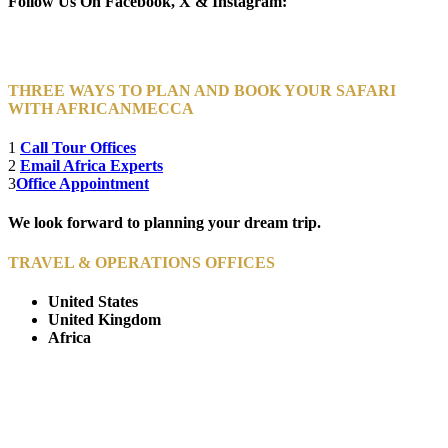
Follow Us On Facebook, X & Instagram:
THREE WAYS TO PLAN AND BOOK YOUR SAFARI
WITH AFRICANMECCA
1
Call Tour Offices
2
Email Africa Experts
3
Office Appointment
We look forward to planning your dream trip.
TRAVEL & OPERATIONS OFFICES
United States
United Kingdom
Africa