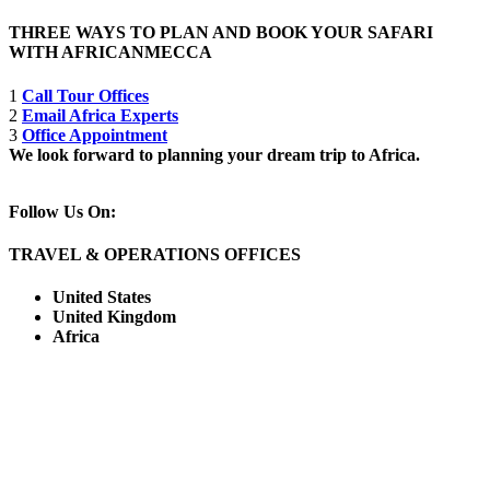
THREE WAYS TO PLAN AND BOOK YOUR SAFARI
WITH AFRICANMECCA
1
Call Tour Offices
2
Email Africa Experts
3
Office Appointment
We look forward to planning your dream trip to Africa.
Follow Us On:
TRAVEL & OPERATIONS OFFICES
United States
United Kingdom
Africa