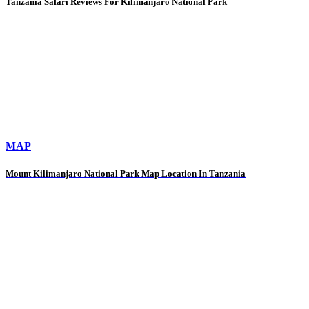
Tanzania Safari Reviews For Kilimanjaro National Park
MAP
Mount Kilimanjaro National Park Map Location In Tanzania