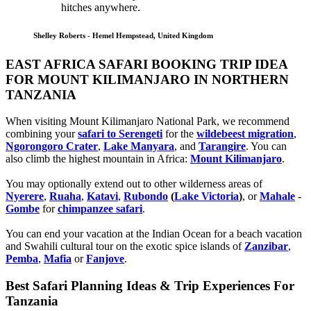
hitches anywhere.
Shelley Roberts - Hemel Hempstead, United Kingdom
EAST AFRICA SAFARI BOOKING TRIP IDEA
FOR MOUNT KILIMANJARO IN NORTHERN
TANZANIA
When visiting Mount Kilimanjaro National Park, we recommend
combining your
safari to Serengeti
for the
wildebeest migration
,
Ngorongoro Crater
,
Lake Manyara
, and
Tarangire
. You can
also climb the highest mountain in Africa:
Mount Kilimanjaro
.
You may optionally extend out to other wilderness areas of
Nyerere
,
Ruaha
,
Katavi
,
Rubondo
(
Lake Victoria
)
, or
Mahale
-
Gombe
for
chimpanzee safari
.
You can end your vacation at the Indian Ocean for a beach vacation
and Swahili cultural tour on the exotic spice islands of
Zanziba
r
,
Pemba
,
Mafia
or
Fanjove
.
Best Safari Planning Ideas & Trip Experiences For
Tanzania