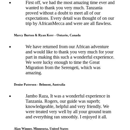
First off, we had the most amazing time ever and
wanted to thank you very much. Tanzania
proved without a doubt to meet all of our
expectations. Every detail was thought of on our
trip by AfricanMecca and were are all flawless.
Marcy Burton & Ryan Kerr - Ontario, Canada
We have returned from our African adventure
and would like to thank you very much for your
part in making this such a wonderful experience.
We were lucky enough to time the Great
Migration from the Serengeti, which was
amazing.
Denise Paterson - Belmont, Australia
Jambo Raza, It was a wonderful experience in
Tanzania. Rogers, our guide was superb;
knowledgeable, helpful and very friendly. We
were treated very well by all your ground team
and everything ran smoothly. I enjoyed it all.
Alan Winner, Minnesota, United States