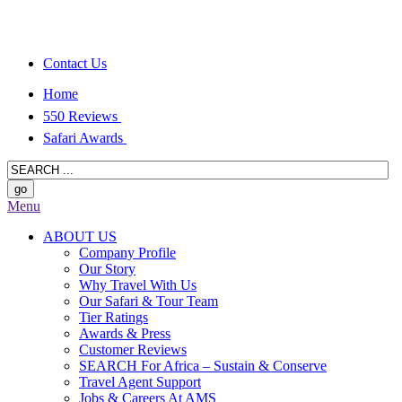
Contact Us
Home
550 Reviews
Safari Awards
Menu
ABOUT US
Company Profile
Our Story
Why Travel With Us
Our Safari & Tour Team
Tier Ratings
Awards & Press
Customer Reviews
SEARCH For Africa – Sustain & Conserve
Travel Agent Support
Jobs & Careers At AMS