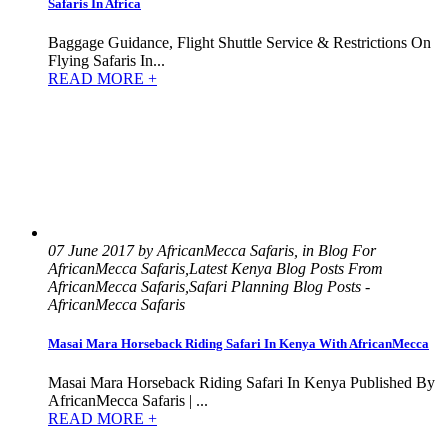
Safaris In Africa
Baggage Guidance, Flight Shuttle Service & Restrictions On
Flying Safaris In...
READ MORE +
07 June 2017 by AfricanMecca Safaris, in Blog For
AfricanMecca Safaris,Latest Kenya Blog Posts From
AfricanMecca Safaris,Safari Planning Blog Posts -
AfricanMecca Safaris
Masai Mara Horseback Riding Safari In Kenya With AfricanMecca
Masai Mara Horseback Riding Safari In Kenya Published By
AfricanMecca Safaris | ...
READ MORE +