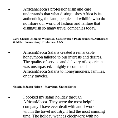
AfricanMecca's professionalism and care
understands that what distinguishes Africa is its
authenticity, the land, people and wildlife who do
not share our world of fashion and fanfare that
distinguish so many travel companies today.
Cyril Christo & Marie Wilkinson, Conservation Photographers, Authors &
Wildlife Documentary Producers - USA
AfricanMecca Safaris created a remarkable
honeymoon tailored to our interests and desires.
The quality of service and delivery of experience
was unsurpassed. I highly recommend
AfricanMecca Safaris to honeymooners, families,
or any traveler.
Noorin & Jason Nelson - Maryland, United States
I booked my safari holiday through
AfricanMecca. They were the most helpful
company I have ever dealt with and I work
within the travel industry. I had the most amazing
time. The holiday went as clockwork with no