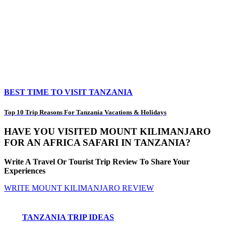
BEST TIME TO VISIT TANZANIA
Top 10 Trip Reasons For Tanzania Vacations & Holidays
HAVE YOU VISITED MOUNT KILIMANJARO
FOR AN AFRICA SAFARI IN TANZANIA?
Write A Travel Or Tourist Trip Review To Share Your
Experiences
WRITE MOUNT KILIMANJARO REVIEW
TANZANIA TRIP IDEAS