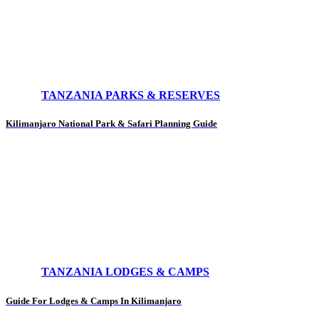
TANZANIA PARKS & RESERVES
Kilimanjaro National Park & Safari Planning Guide
TANZANIA LODGES & CAMPS
Guide For Lodges & Camps In Kilimanjaro