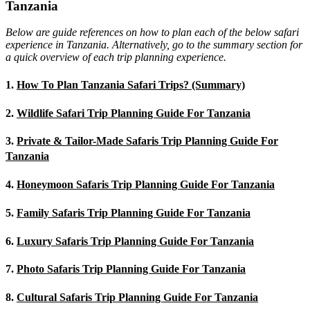
Tanzania
Below are guide references on how to plan each of the below safari
experience in Tanzania. Alternatively, go to the summary section for
a quick overview of each trip planning experience.
1.
How To Plan Tanzania Safari Trips? (Summary)
2.
Wildlife Safari Trip Planning Guide For Tanzania
3.
Private & Tailor-Made Safaris Trip Planning Guide For
Tanzania
4.
Honeymoon Safaris Trip Planning Guide For Tanzania
5.
Family Safaris Trip Planning Guide For Tanzania
6.
Luxury Safaris Trip Planning Guide For Tanzania
7.
Photo Safaris Trip Planning Guide For Tanzania
8.
Cultural Safaris Trip Planning Guide For Tanzania