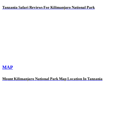
Tanzania Safari Reviews For Kilimanjaro National Park
MAP
Mount Kilimanjaro National Park Map Location In Tanzania