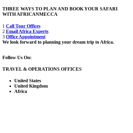
THREE WAYS TO PLAN AND BOOK YOUR SAFARI
WITH AFRICANMECCA
1
Call Tour Offices
2
Email Africa Experts
3
Office Appointment
We look forward to planning your dream trip to Africa.
Follow Us On:
TRAVEL & OPERATIONS OFFICES
United States
United Kingdom
Africa