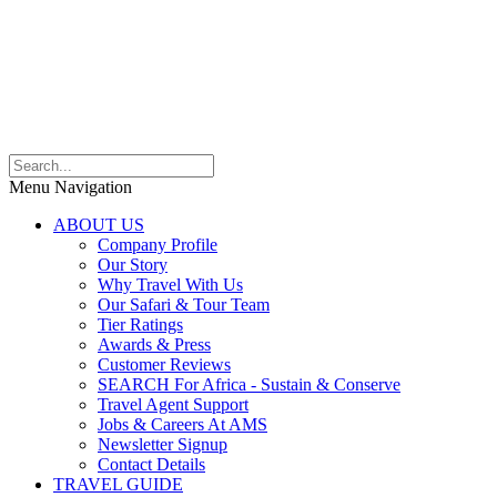
Menu Navigation
ABOUT US
Company Profile
Our Story
Why Travel With Us
Our Safari & Tour Team
Tier Ratings
Awards & Press
Customer Reviews
SEARCH For Africa - Sustain & Conserve
Travel Agent Support
Jobs & Careers At AMS
Newsletter Signup
Contact Details
TRAVEL GUIDE