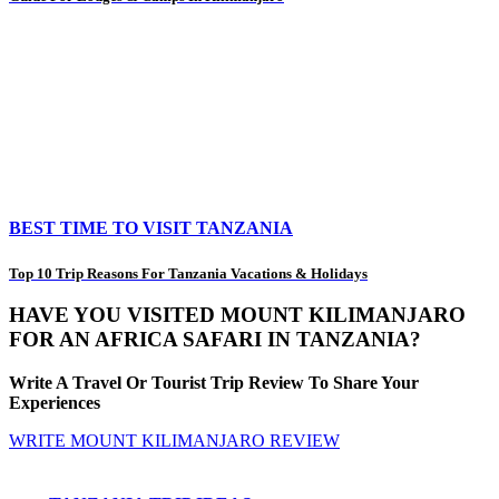
BEST TIME TO VISIT TANZANIA
Top 10 Trip Reasons For Tanzania Vacations & Holidays
HAVE YOU VISITED MOUNT KILIMANJARO
FOR AN AFRICA SAFARI IN TANZANIA?
Write A Travel Or Tourist Trip Review To Share Your
Experiences
WRITE MOUNT KILIMANJARO REVIEW