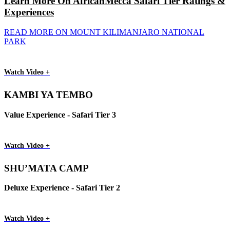
Learn More On AfricanMecca Safari Tier Ratings &
Experiences
READ MORE ON MOUNT KILIMANJARO NATIONAL
PARK
Watch Video +
KAMBI YA TEMBO
Value Experience - Safari Tier 3
Watch Video +
SHU’MATA CAMP
Deluxe Experience - Safari Tier 2
Watch Video +