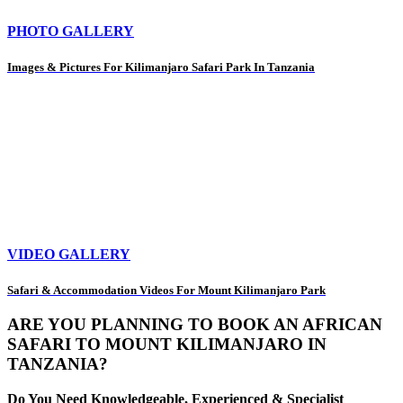
PHOTO GALLERY
Images & Pictures For Kilimanjaro Safari Park In Tanzania
VIDEO GALLERY
Safari & Accommodation Videos For Mount Kilimanjaro Park
ARE YOU PLANNING TO BOOK AN AFRICAN
SAFARI TO MOUNT KILIMANJARO IN
TANZANIA?
Do You Need Knowledgeable, Experienced & Specialist