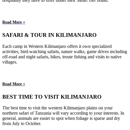
hospitality they have to offer under their Safari Tier brand.
Read More +
SAFARI & TOUR IN KILIMANJARO
Each camp in Western Kilimanjaro offers it own specialized
activities, bird-watching safaris, nature walks, game drives including
off-road and night safaris, hikes, troute fishing and visits to native
villages.
Read More +
BEST TIME TO VISIT KILIMANJARO
The best time to visit the western Kilimanjaro plains on your
northern safari of Tanzania will vary according to your interests. In
general, animals are easier to spot when foliage is sparse and dry
from July to October.