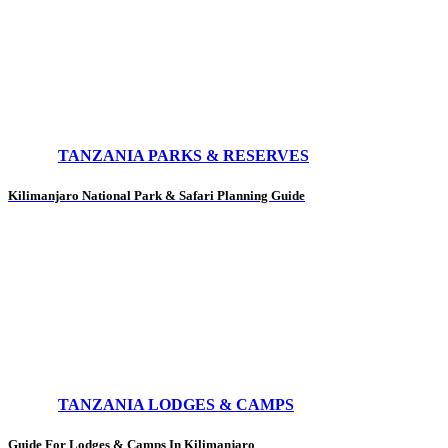
TANZANIA PARKS & RESERVES
Kilimanjaro National Park & Safari Planning Guide
TANZANIA LODGES & CAMPS
Guide For Lodges & Camps In Kilimanjaro