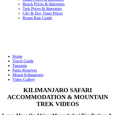
Beach Prices & Itineraries
Trek Prices & Itineraries
City & Day Tours Prices
Room Rate Guide
Home
Travel Guide
Tanzania
Parks Reserves
Mount Kilimanjaro
Video Gallery
KILIMANJARO SAFARI
ACCOMMODATION & MOUNTAIN
TREK VIDEOS