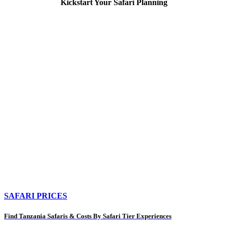
Kickstart Your Safari Planning
SAFARI PRICES
Find Tanzania Safaris & Costs By Safari Tier Experiences