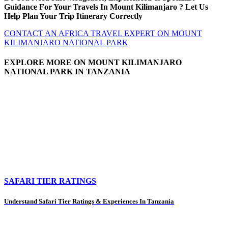
Guidance For Your Travels In Mount Kilimanjaro ? Let Us
Help Plan Your Trip Itinerary Correctly
CONTACT AN AFRICA TRAVEL EXPERT ON MOUNT
KILIMANJARO NATIONAL PARK
EXPLORE MORE ON MOUNT KILIMANJARO
NATIONAL PARK IN TANZANIA
SAFARI TIER RATINGS
Understand Safari Tier Ratings & Experiences In Tanzania