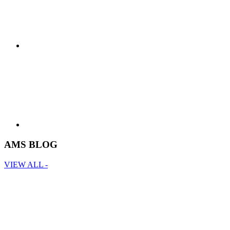
AMS BLOG
VIEW ALL -