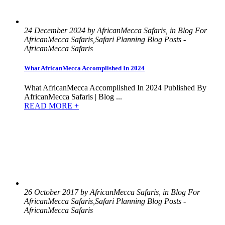
24 December 2024 by AfricanMecca Safaris, in Blog For
AfricanMecca Safaris,Safari Planning Blog Posts -
AfricanMecca Safaris
What AfricanMecca Accomplished In 2024
What AfricanMecca Accomplished In 2024 Published By
AfricanMecca Safaris | Blog ...
READ MORE +
26 October 2017 by AfricanMecca Safaris, in Blog For
AfricanMecca Safaris,Safari Planning Blog Posts -
AfricanMecca Safaris