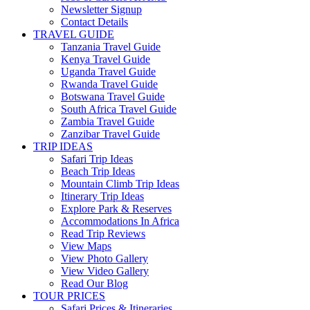
Newsletter Signup
Contact Details
TRAVEL GUIDE
Tanzania Travel Guide
Kenya Travel Guide
Uganda Travel Guide
Rwanda Travel Guide
Botswana Travel Guide
South Africa Travel Guide
Zambia Travel Guide
Zanzibar Travel Guide
TRIP IDEAS
Safari Trip Ideas
Beach Trip Ideas
Mountain Climb Trip Ideas
Itinerary Trip Ideas
Explore Park & Reserves
Accommodations In Africa
Read Trip Reviews
View Maps
View Photo Gallery
View Video Gallery
Read Our Blog
TOUR PRICES
Safari Prices & Itineraries