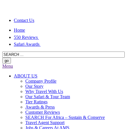
Contact Us
Home
550 Reviews
Safari Awards
Menu
ABOUT US
Company Profile
Our Story
Why Travel With Us
Our Safari & Tour Team
Tier Ratings
Awards & Press
Customer Reviews
SEARCH For Africa – Sustain & Conserve
Travel Agent Support
Jobs & Careers At AMS