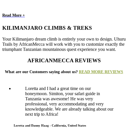
Read More +
KILIMANJARO CLIMBS & TREKS
Your Kilimanjaro dream climb is entirely your own to design. Uhuru
Trails by AfricanMecca will work with you to customize exactly the
triumphant Tanzanian mountainous quest experience you want.
AFRICANMECCA REVIEWS
What are our Customers saying about us?
READ MORE REVIEWS
Loretta and I had a great time on our
honeymoon. Simiton, your safari guide in
Tanzania was awesome! He was very
professional, very accommodating and very
knowledgeable. We are already talking about our
next trip to Africa!
Loretta and Danny Haag - California, United States