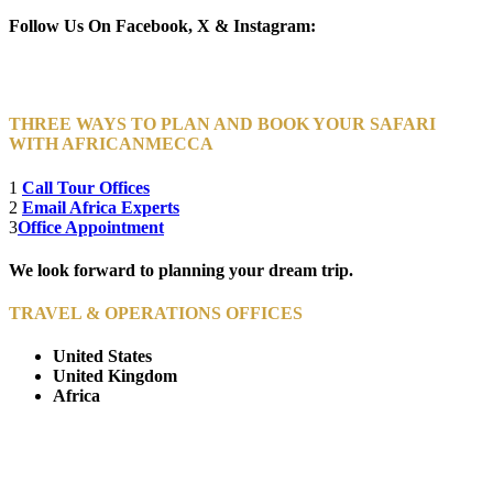
Follow Us On Facebook, X & Instagram:
THREE WAYS TO PLAN AND BOOK YOUR SAFARI
WITH AFRICANMECCA
1
Call Tour Offices
2
Email Africa Experts
3
Office Appointment
We look forward to planning your dream trip.
TRAVEL & OPERATIONS OFFICES
United States
United Kingdom
Africa