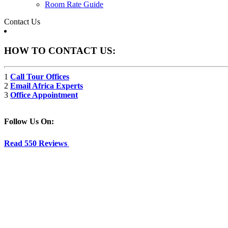
Room Rate Guide
Contact Us
HOW TO CONTACT US:
1
Call Tour Offices
2
Email Africa Experts
3
Office Appointment
Follow Us On:
Read 550 Reviews