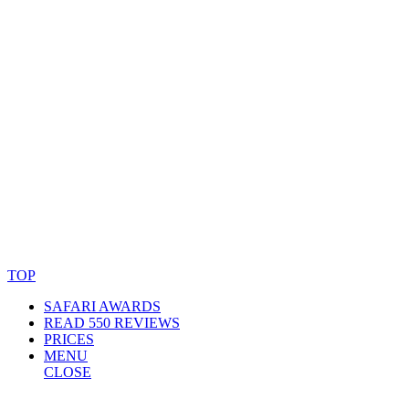
© Copyright By AfricanMecca Safaris. All Rights Reserved.
Website Accessibility Statement
TOP
SAFARI AWARDS
READ 550 REVIEWS
PRICES
MENU
CLOSE