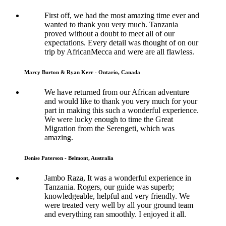
First off, we had the most amazing time ever and
wanted to thank you very much. Tanzania
proved without a doubt to meet all of our
expectations. Every detail was thought of on our
trip by AfricanMecca and were are all flawless.
Marcy Burton & Ryan Kerr - Ontario, Canada
We have returned from our African adventure
and would like to thank you very much for your
part in making this such a wonderful experience.
We were lucky enough to time the Great
Migration from the Serengeti, which was
amazing.
Denise Paterson - Belmont, Australia
Jambo Raza, It was a wonderful experience in
Tanzania. Rogers, our guide was superb;
knowledgeable, helpful and very friendly. We
were treated very well by all your ground team
and everything ran smoothly. I enjoyed it all.