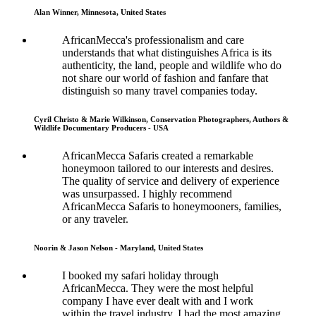
Alan Winner, Minnesota, United States
AfricanMecca's professionalism and care
understands that what distinguishes Africa is its
authenticity, the land, people and wildlife who do
not share our world of fashion and fanfare that
distinguish so many travel companies today.
Cyril Christo & Marie Wilkinson, Conservation Photographers, Authors &
Wildlife Documentary Producers - USA
AfricanMecca Safaris created a remarkable
honeymoon tailored to our interests and desires.
The quality of service and delivery of experience
was unsurpassed. I highly recommend
AfricanMecca Safaris to honeymooners, families,
or any traveler.
Noorin & Jason Nelson - Maryland, United States
I booked my safari holiday through
AfricanMecca. They were the most helpful
company I have ever dealt with and I work
within the travel industry. I had the most amazing