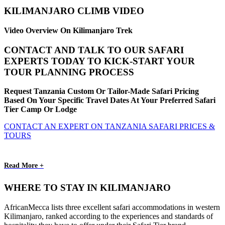
KILIMANJARO CLIMB VIDEO
Video Overview On Kilimanjaro Trek
CONTACT AND TALK TO OUR SAFARI
EXPERTS TODAY TO KICK-START YOUR
TOUR PLANNING PROCESS
Request Tanzania Custom Or Tailor-Made Safari Pricing
Based On Your Specific Travel Dates At Your Preferred Safari
Tier Camp Or Lodge
CONTACT AN EXPERT ON TANZANIA SAFARI PRICES &
TOURS
Read More +
WHERE TO STAY IN KILIMANJARO
AfricanMecca lists three excellent safari accommodations in western
Kilimanjaro, ranked according to the experiences and standards of