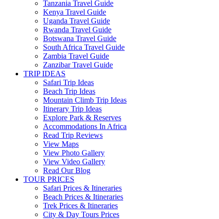
Tanzania Travel Guide
Kenya Travel Guide
Uganda Travel Guide
Rwanda Travel Guide
Botswana Travel Guide
South Africa Travel Guide
Zambia Travel Guide
Zanzibar Travel Guide
TRIP IDEAS
Safari Trip Ideas
Beach Trip Ideas
Mountain Climb Trip Ideas
Itinerary Trip Ideas
Explore Park & Reserves
Accommodations In Africa
Read Trip Reviews
View Maps
View Photo Gallery
View Video Gallery
Read Our Blog
TOUR PRICES
Safari Prices & Itineraries
Beach Prices & Itineraries
Trek Prices & Itineraries
City & Day Tours Prices