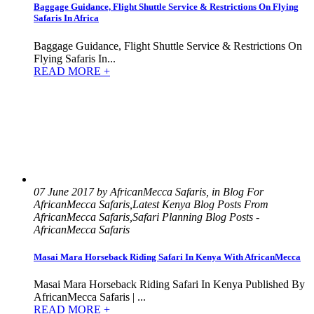
Baggage Guidance, Flight Shuttle Service & Restrictions On Flying
Safaris In Africa
Baggage Guidance, Flight Shuttle Service & Restrictions On
Flying Safaris In...
READ MORE +
07 June 2017 by AfricanMecca Safaris, in Blog For
AfricanMecca Safaris,Latest Kenya Blog Posts From
AfricanMecca Safaris,Safari Planning Blog Posts -
AfricanMecca Safaris
Masai Mara Horseback Riding Safari In Kenya With AfricanMecca
Masai Mara Horseback Riding Safari In Kenya Published By
AfricanMecca Safaris | ...
READ MORE +