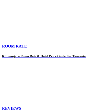
ROOM RATE
Kilimanjaro Room Rate & Hotel Price Guide For Tanzania
REVIEWS