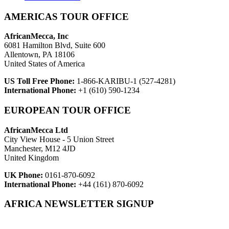
AMERICAS TOUR OFFICE
AfricanMecca, Inc
6081 Hamilton Blvd, Suite 600
Allentown, PA 18106
United States of America
US Toll Free Phone:
1-866-KARIBU-1 (527-4281)
International Phone:
+1 (610) 590-1234
EUROPEAN TOUR OFFICE
AfricanMecca Ltd
City View House - 5 Union Street
Manchester, M12 4JD
United Kingdom
UK Phone:
0161-870-6092
International Phone:
+44 (161) 870-6092
AFRICA NEWSLETTER SIGNUP
Newsletter Subscribe (Email)