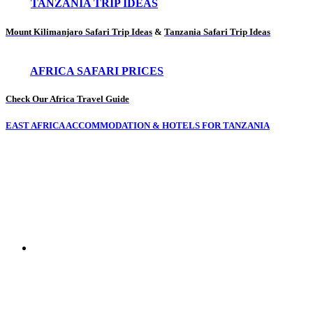
TANZANIA TRIP IDEAS
Mount Kilimanjaro Safari Trip Ideas
&
Tanzania Safari Trip Ideas
AFRICA SAFARI PRICES
Check Our Africa Travel Guide
EAST AFRICA ACCOMMODATION & HOTELS FOR TANZANIA