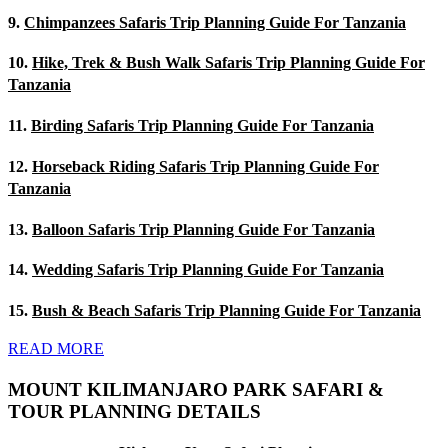
9.
Chimpanzees Safaris Trip Planning Guide For Tanzania
10.
Hike, Trek & Bush Walk Safaris Trip Planning Guide For
Tanzania
11.
Birding Safaris Trip Planning Guide For Tanzania
12.
Horseback Riding Safaris Trip Planning Guide For
Tanzania
13.
Balloon Safaris Trip Planning Guide For Tanzania
14.
Wedding Safaris Trip Planning Guide For Tanzania
15.
Bush & Beach Safaris Trip Planning Guide For Tanzania
READ MORE
MOUNT KILIMANJARO PARK SAFARI &
TOUR PLANNING DETAILS