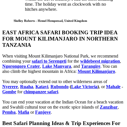
time. The holiday went as clockwork with no
hitches anywhere.
Shelley Roberts - Hemel Hempstead, United Kingdom
EAST AFRICA SAFARI BOOKING TRIP IDEA
FOR MOUNT KILIMANJARO IN NORTHERN
TANZANIA
When visiting Mount Kilimanjaro National Park, we recommend
combining your
safari to Serengeti
for the
wildebeest migration
,
Ngorongoro Crater
,
Lake Manyara
, and
Tarangire
. You can
also climb the highest mountain in Africa:
Mount Kilimanjaro
.
You may optionally extend out to other wilderness areas of
Nyerere
,
Ruaha
,
Katavi
,
Rubondo
(
Lake Victoria
)
, or
Mahale
-
Gombe
for
chimpanzee safari
.
You can end your vacation at the Indian Ocean for a beach vacation
and Swahili cultural tour on the exotic spice islands of
Zanziba
r
,
Pemba
,
Mafia
or
Fanjove
.
Best Safari Planning Ideas & Trip Experiences For