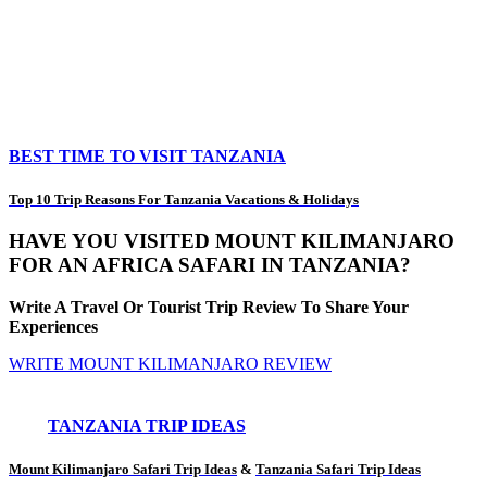
BEST TIME TO VISIT TANZANIA
Top 10 Trip Reasons For Tanzania Vacations & Holidays
HAVE YOU VISITED MOUNT KILIMANJARO
FOR AN AFRICA SAFARI IN TANZANIA?
Write A Travel Or Tourist Trip Review To Share Your
Experiences
WRITE MOUNT KILIMANJARO REVIEW
TANZANIA TRIP IDEAS
Mount Kilimanjaro Safari Trip Ideas
&
Tanzania Safari Trip Ideas