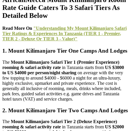
Rate Guide Caters To 3 Safari Tiers As
Detailed Below
Read More On
"Understanding My Mount Kilimanjaro Safari
Tier Ratings & Experiences In Tanzania (TIER 1 - Premier,
TIER 2 - Deluxe Or TIER 3 - Value)"
1. Mount Kilimanjaro Tier One Camps And Lodges
The
Mount Kilimanjaro Safari Tier 1 (Premier Experience)
rooming & safari activity rate
in Tanzania starts from
US $3000
to US $4000 per person/night sharing
on average with the very
few topping to around $4000 - $6000 a night for an ultra-luxury,
highly exclusive, upmarket and private experience. The cost is
generally all inclusive of rooming, meals, drinks where included,
park fees, guided safari activities e.g. game drives and Tanzania
hotel taxes (VAT) and service charges.
2. Mount Kilimanjaro Tier Two Camps And Lodges
The
Mount Kilimanjaro Safari Tier 2 (Deluxe Experience)
rooming & safari activity rate
in Tanzania starts from
US $2000