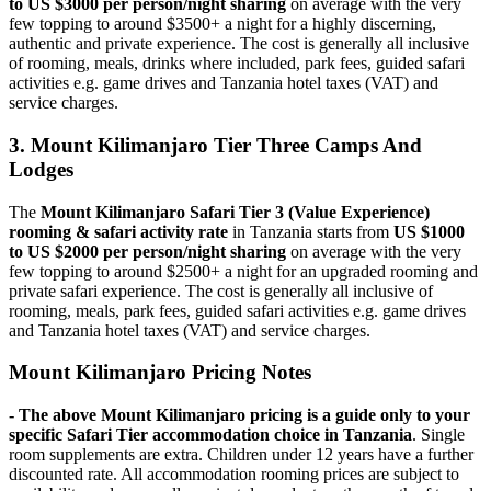
to US $3000 per person/night sharing
on average with the very
few topping to around $3500+ a night for a highly discerning,
authentic and private experience. The cost is generally all inclusive
of rooming, meals, drinks where included, park fees, guided safari
activities e.g. game drives and Tanzania hotel taxes (VAT) and
service charges.
3. Mount Kilimanjaro Tier Three Camps And
Lodges
The
Mount Kilimanjaro Safari Tier 3 (Value Experience)
rooming & safari activity rate
in Tanzania starts from
US $1000
to US $2000 per person/night sharing
on average with the very
few topping to around $2500+ a night for an upgraded rooming and
private safari experience. The cost is generally all inclusive of
rooming, meals, park fees, guided safari activities e.g. game drives
and Tanzania hotel taxes (VAT) and service charges.
Mount Kilimanjaro Pricing Notes
- The above Mount Kilimanjaro pricing is a guide only to your
specific Safari Tier accommodation choice in Tanzania
. Single
room supplements are extra. Children under 12 years have a further
discounted rate. All accommodation rooming prices are subject to