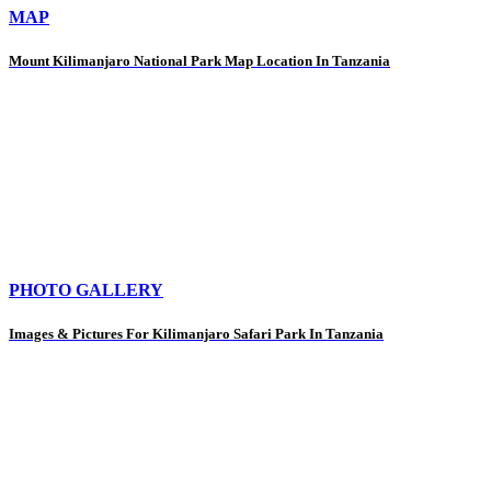
MAP
Mount Kilimanjaro National Park Map Location In Tanzania
PHOTO GALLERY
Images & Pictures For Kilimanjaro Safari Park In Tanzania