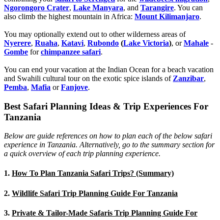
Ngorongoro Crater
,
Lake Manyara
, and
Tarangire
. You can
also climb the highest mountain in Africa:
Mount Kilimanjaro
.
You may optionally extend out to other wilderness areas of
Nyerere
,
Ruaha
,
Katavi
,
Rubondo
(
Lake Victoria
)
, or
Mahale
-
Gombe
for
chimpanzee safari
.
You can end your vacation at the Indian Ocean for a beach vacation
and Swahili cultural tour on the exotic spice islands of
Zanziba
r
,
Pemba
,
Mafia
or
Fanjove
.
Best Safari Planning Ideas & Trip Experiences For
Tanzania
Below are guide references on how to plan each of the below safari
experience in Tanzania. Alternatively, go to the summary section for
a quick overview of each trip planning experience.
1.
How To Plan Tanzania Safari Trips? (Summary)
2.
Wildlife Safari Trip Planning Guide For Tanzania
3.
Private & Tailor-Made Safaris Trip Planning Guide For