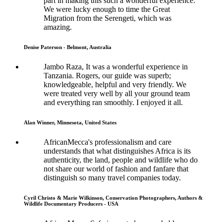
part in making this such a wonderful experience.
We were lucky enough to time the Great
Migration from the Serengeti, which was
amazing.
Denise Paterson - Belmont, Australia
Jambo Raza, It was a wonderful experience in
Tanzania. Rogers, our guide was superb;
knowledgeable, helpful and very friendly. We
were treated very well by all your ground team
and everything ran smoothly. I enjoyed it all.
Alan Winner, Minnesota, United States
AfricanMecca's professionalism and care
understands that what distinguishes Africa is its
authenticity, the land, people and wildlife who do
not share our world of fashion and fanfare that
distinguish so many travel companies today.
Cyril Christo & Marie Wilkinson, Conservation Photographers, Authors &
Wildlife Documentary Producers - USA