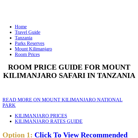
Home
Travel Guide
Tanzania
Parks Reserves
Mount Kilimanjaro
Room Prices
ROOM PRICE GUIDE FOR MOUNT
KILIMANJARO SAFARI IN TANZANIA
READ MORE ON MOUNT KILIMANJARO NATIONAL
PARK
KILIMANJARO PRICES
KILIMANJARO RATES GUIDE
Option 1:
Click To View Recommended