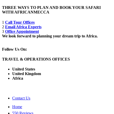
THREE WAYS TO PLAN AND BOOK YOUR SAFARI
WITH AFRICANMECCA
1
Call Tour Offices
2
Email Africa Experts
3
Office Appointment
We look forward to planning your dream trip to Africa.
Follow Us On:
TRAVEL & OPERATIONS OFFICES
United States
United Kingdom
Africa
Contact Us
Home
550 Reviews