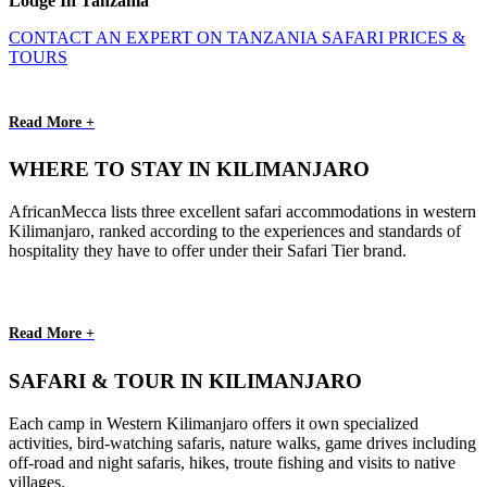
Lodge In Tanzania
CONTACT AN EXPERT ON TANZANIA SAFARI PRICES &
TOURS
Read More +
WHERE TO STAY IN KILIMANJARO
AfricanMecca lists three excellent safari accommodations in western
Kilimanjaro, ranked according to the experiences and standards of
hospitality they have to offer under their Safari Tier brand.
Read More +
SAFARI & TOUR IN KILIMANJARO
Each camp in Western Kilimanjaro offers it own specialized
activities, bird-watching safaris, nature walks, game drives including
off-road and night safaris, hikes, troute fishing and visits to native
villages.