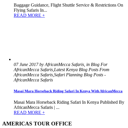
Baggage Guidance, Flight Shuttle Service & Restrictions On
Flying Safaris In...
READ MORE +
07 June 2017 by AfricanMecca Safaris, in Blog For
AfricanMecca Safaris,Latest Kenya Blog Posts From
AfricanMecca Safaris,Safari Planning Blog Posts -
AfricanMecca Safaris
Masai Mara Horseback Riding Safari In Kenya With AfricanMecca
Masai Mara Horseback Riding Safari In Kenya Published By
AfricanMecca Safaris | ...
READ MORE +
AMERICAS TOUR OFFICE