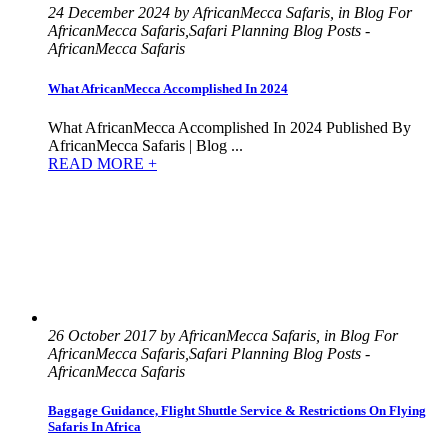
24 December 2024 by AfricanMecca Safaris, in Blog For
AfricanMecca Safaris,Safari Planning Blog Posts -
AfricanMecca Safaris
What AfricanMecca Accomplished In 2024
What AfricanMecca Accomplished In 2024 Published By
AfricanMecca Safaris | Blog ...
READ MORE +
26 October 2017 by AfricanMecca Safaris, in Blog For
AfricanMecca Safaris,Safari Planning Blog Posts -
AfricanMecca Safaris
Baggage Guidance, Flight Shuttle Service & Restrictions On Flying
Safaris In Africa