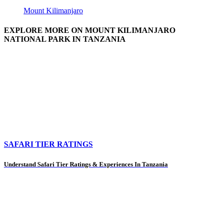
Mount Kilimanjaro
EXPLORE MORE ON MOUNT KILIMANJARO
NATIONAL PARK IN TANZANIA
SAFARI TIER RATINGS
Understand Safari Tier Ratings & Experiences In Tanzania