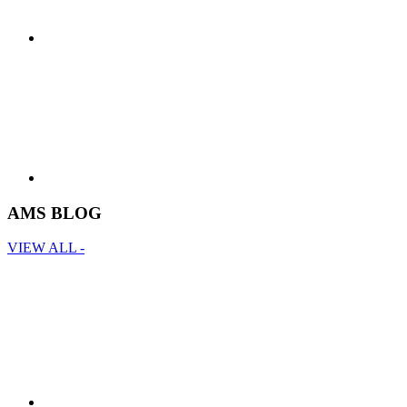
AMS BLOG
VIEW ALL -