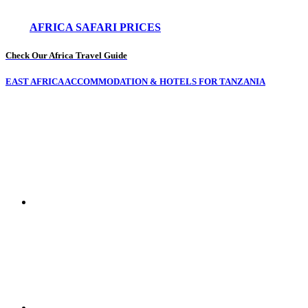
AFRICA SAFARI PRICES
Check Our Africa Travel Guide
EAST AFRICA ACCOMMODATION & HOTELS FOR TANZANIA