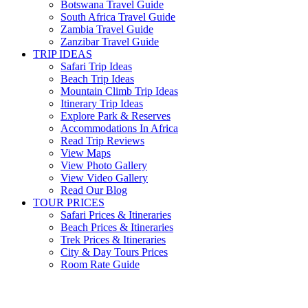
Botswana Travel Guide
South Africa Travel Guide
Zambia Travel Guide
Zanzibar Travel Guide
TRIP IDEAS
Safari Trip Ideas
Beach Trip Ideas
Mountain Climb Trip Ideas
Itinerary Trip Ideas
Explore Park & Reserves
Accommodations In Africa
Read Trip Reviews
View Maps
View Photo Gallery
View Video Gallery
Read Our Blog
TOUR PRICES
Safari Prices & Itineraries
Beach Prices & Itineraries
Trek Prices & Itineraries
City & Day Tours Prices
Room Rate Guide