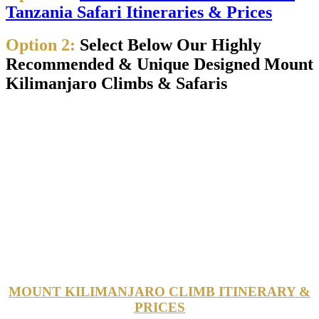
Tanzania Safari Itineraries & Prices
Option 2:
Select Below Our Highly
Recommended & Unique Designed Mount
Kilimanjaro Climbs & Safaris
MOUNT KILIMANJARO CLIMB ITINERARY &
PRICES