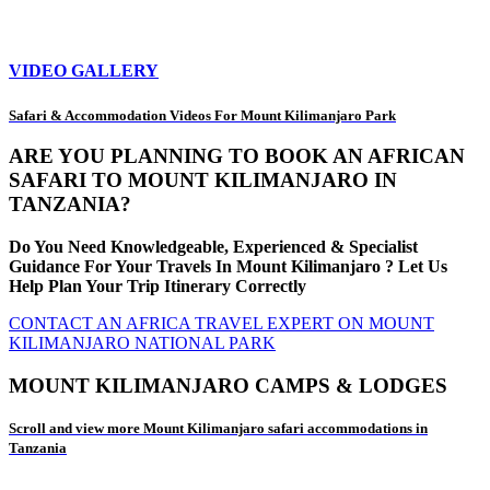
VIDEO GALLERY
Safari & Accommodation Videos For Mount Kilimanjaro Park
ARE YOU PLANNING TO BOOK AN AFRICAN
SAFARI TO MOUNT KILIMANJARO IN
TANZANIA?
Do You Need Knowledgeable, Experienced & Specialist
Guidance For Your Travels In Mount Kilimanjaro ? Let Us
Help Plan Your Trip Itinerary Correctly
CONTACT AN AFRICA TRAVEL EXPERT ON MOUNT
KILIMANJARO NATIONAL PARK
MOUNT KILIMANJARO CAMPS & LODGES
Scroll and view more Mount Kilimanjaro safari accommodations in
Tanzania