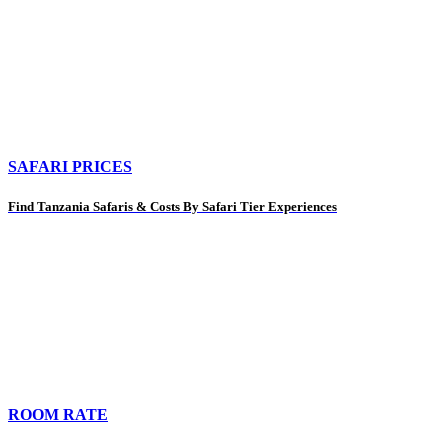
SAFARI PRICES
Find Tanzania Safaris & Costs By Safari Tier Experiences
ROOM RATE