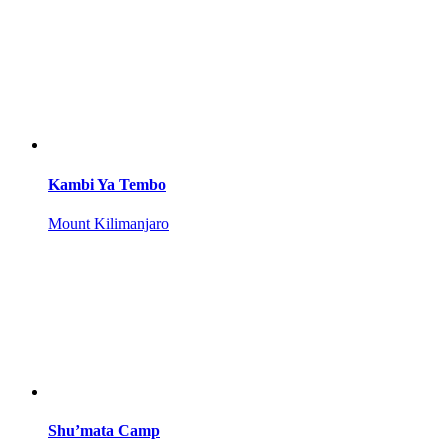
Kambi Ya Tembo
Mount Kilimanjaro
Shu’mata Camp