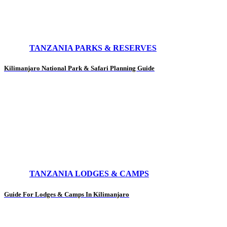
TANZANIA PARKS & RESERVES
Kilimanjaro National Park & Safari Planning Guide
TANZANIA LODGES & CAMPS
Guide For Lodges & Camps In Kilimanjaro