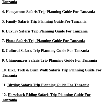
Tanzania
4.
Honeymoon Safaris Trip Planning Guide For Tanzania
5.
Family Safaris Trip Planning Guide For Tanzania
6.
Luxury Safaris Trip Planning Guide For Tanzania
7.
Photo Safaris Trip Planning Guide For Tanzania
8.
Cultural Safaris Trip Planning Guide For Tanzania
9.
Chimpanzees Safaris Trip Planning Guide For Tanzania
10.
Hike, Trek & Bush Walk Safaris Trip Planning Guide For
Tanzania
11.
Birding Safaris Trip Planning Guide For Tanzania
12.
Horseback Riding Safaris Trip Planning Guide For
Tanzania