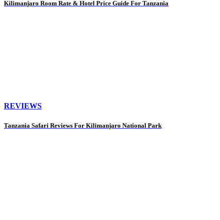
Kilimanjaro Room Rate & Hotel Price Guide For Tanzania
REVIEWS
Tanzania Safari Reviews For Kilimanjaro National Park