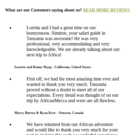
What are our Customers saying about us?
READ MORE REVIEWS
Loretta and I had a great time on our
honeymoon. Simiton, your safari guide in
Tanzania was awesome! He was very
professional, very accommodating and very
knowledgeable. We are already talking about our
next trip to Africa!
Loretta and Danny Haag - California, United States
First off, we had the most amazing time ever and
wanted to thank you very much. Tanzania
proved without a doubt to meet all of our
expectations. Every detail was thought of on our
trip by AfricanMecca and were are all flawless.
Marcy Burton & Ryan Kerr - Ontario, Canada
We have returned from our African adventure
and would like to thank you very much for your