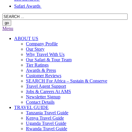
Safari Awards
Menu
ABOUT US
Company Profile
Our Story
Why Travel With Us
Our Safari & Tour Team
Tier Ratings
Awards & Press
Customer Reviews
SEARCH For Africa – Sustain & Conserve
Travel Agent Support
Jobs & Careers At AMS
Newsletter Signup
Contact Details
TRAVEL GUIDE
Tanzania Travel Guide
Kenya Travel Guide
Uganda Travel Guide
Rwanda Travel Guide