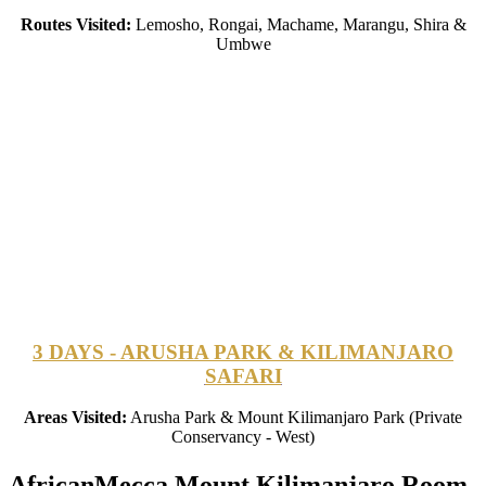
Routes Visited:
Lemosho, Rongai, Machame, Marangu, Shira &
Umbwe
3 DAYS - ARUSHA PARK & KILIMANJARO
SAFARI
Areas Visited:
Arusha Park & Mount Kilimanjaro Park (Private
Conservancy - West)
AfricanMecca Mount Kilimanjaro Room