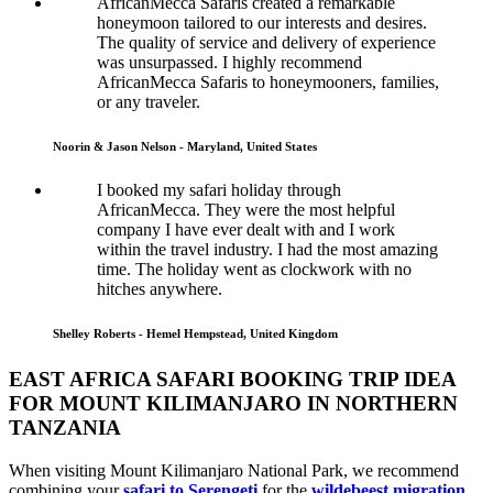
AfricanMecca Safaris created a remarkable
honeymoon tailored to our interests and desires.
The quality of service and delivery of experience
was unsurpassed. I highly recommend
AfricanMecca Safaris to honeymooners, families,
or any traveler.
Noorin & Jason Nelson - Maryland, United States
I booked my safari holiday through
AfricanMecca. They were the most helpful
company I have ever dealt with and I work
within the travel industry. I had the most amazing
time. The holiday went as clockwork with no
hitches anywhere.
Shelley Roberts - Hemel Hempstead, United Kingdom
EAST AFRICA SAFARI BOOKING TRIP IDEA
FOR MOUNT KILIMANJARO IN NORTHERN
TANZANIA
When visiting Mount Kilimanjaro National Park, we recommend
combining your
safari to Serengeti
for the
wildebeest migration
,