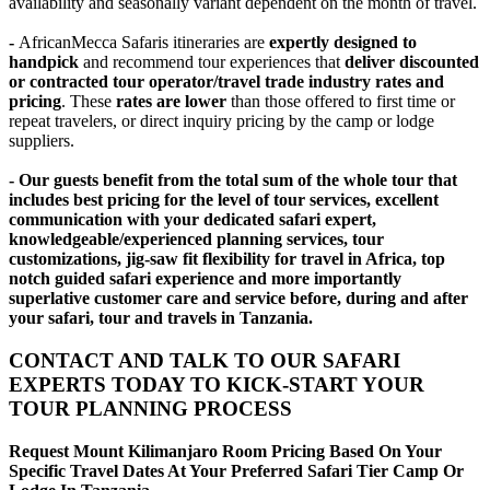
availability and seasonally variant dependent on the month of travel.
-
AfricanMecca Safaris itineraries are
expertly designed to
handpick
and recommend tour experiences that
deliver discounted
or contracted tour operator/travel trade industry rates and
pricing
. These
rates are lower
than those offered to first time or
repeat travelers, or direct inquiry pricing by the camp or lodge
suppliers.
- Our guests benefit from the total sum of the whole tour that
includes best pricing for the level of tour services, excellent
communication with your dedicated safari expert,
knowledgeable/experienced planning services, tour
customizations, jig-saw fit flexibility for travel in Africa, top
notch guided safari experience and more importantly
superlative customer care and service before, during and after
your safari, tour and travels in Tanzania.
CONTACT AND TALK TO OUR SAFARI
EXPERTS TODAY TO KICK-START YOUR
TOUR PLANNING PROCESS
Request Mount Kilimanjaro Room Pricing Based On Your
Specific Travel Dates At Your Preferred Safari Tier Camp Or