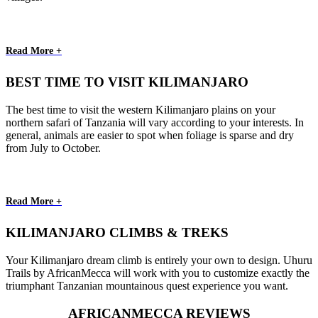
Read More +
BEST TIME TO VISIT KILIMANJARO
The best time to visit the western Kilimanjaro plains on your
northern safari of Tanzania will vary according to your interests. In
general, animals are easier to spot when foliage is sparse and dry
from July to October.
Read More +
KILIMANJARO CLIMBS & TREKS
Your Kilimanjaro dream climb is entirely your own to design. Uhuru
Trails by AfricanMecca will work with you to customize exactly the
triumphant Tanzanian mountainous quest experience you want.
AFRICANMECCA REVIEWS