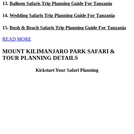
13.
Balloon Safaris Trip Planning Guide For Tanzania
14.
Wedding Safaris Trip Planning Guide For Tanzania
15.
Bush & Beach Safaris Trip Planning Guide For Tanzania
READ MORE
MOUNT KILIMANJARO PARK SAFARI &
TOUR PLANNING DETAILS
Kickstart Your Safari Planning