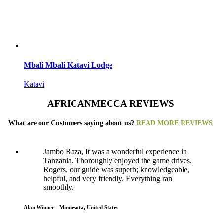
Mbali Mbali Katavi Lodge
Katavi
AFRICANMECCA REVIEWS
What are our Customers saying about us?
READ MORE REVIEWS
Jambo Raza, It was a wonderful experience in
Tanzania. Thoroughly enjoyed the game drives.
Rogers, our guide was superb; knowledgeable,
helpful, and very friendly. Everything ran
smoothly.
Alan Winner - Minnesota, United States