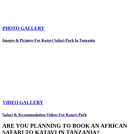
PHOTO GALLERY
Images & Pictures For Katavi Safari Park In Tanzania
VIDEO GALLERY
Safari & Accommodation Videos For Katavi Park
ARE YOU PLANNING TO BOOK AN AFRICAN
SAFARI TO KATAVI IN TANZANIA?