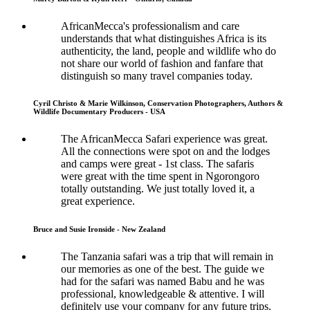
AfricanMecca's professionalism and care
understands that what distinguishes Africa is its
authenticity, the land, people and wildlife who do
not share our world of fashion and fanfare that
distinguish so many travel companies today.
Cyril Christo & Marie Wilkinson, Conservation Photographers, Authors &
Wildlife Documentary Producers - USA
The AfricanMecca Safari experience was great.
All the connections were spot on and the lodges
and camps were great - 1st class. The safaris
were great with the time spent in Ngorongoro
totally outstanding. We just totally loved it, a
great experience.
Bruce and Susie Ironside - New Zealand
The Tanzania safari was a trip that will remain in
our memories as one of the best. The guide we
had for the safari was named Babu and he was
professional, knowledgeable & attentive. I will
definitely use your company for any future trips.