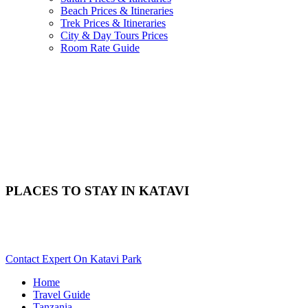
Beach Prices & Itineraries
Trek Prices & Itineraries
City & Day Tours Prices
Room Rate Guide
PLACES TO STAY IN KATAVI
Need Help With Choosing Your Katavi Accommodation? Scroll
Down..
Contact Expert On Katavi Park
Home
Travel Guide
Tanzania