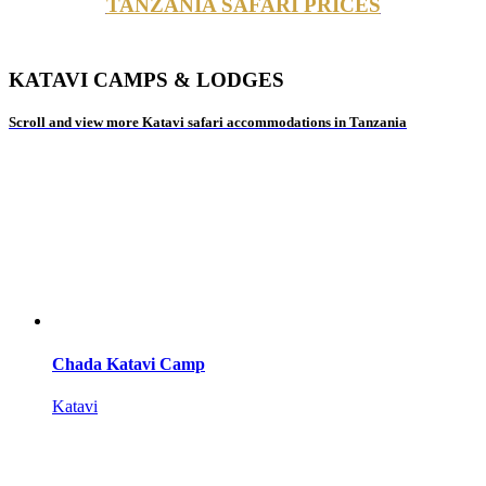
TANZANIA SAFARI PRICES
KATAVI CAMPS & LODGES
Scroll and view more Katavi safari accommodations in Tanzania
Chada Katavi Camp
Katavi