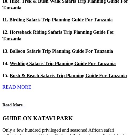
10.
Hike, Trek & Bush Walk Safaris Trip Planning Guide For
Tanzania
11.
Birding Safaris Trip Planning Guide For Tanzania
12.
Horseback Riding Safaris Trip Planning Guide For
Tanzania
13.
Balloon Safaris Trip Planning Guide For Tanzania
14.
Wedding Safaris Trip Planning Guide For Tanzania
15.
Bush & Beach Safaris Trip Planning Guide For Tanzania
READ MORE
Read More +
GUIDE ON KATAVI PARK
Only a few hundred privileged and seasoned African safari