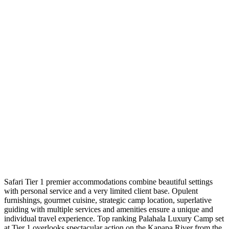
Safari Tier 1 premier accommodations combine beautiful settings
with personal service and a very limited client base. Opulent
furnishings, gourmet cuisine, strategic camp location, superlative
guiding with multiple services and amenities ensure a unique and
individual travel experience. Top ranking Palahala Luxury Camp set
at Tier 1 overlooks spectacular action on the Kapapa River from the