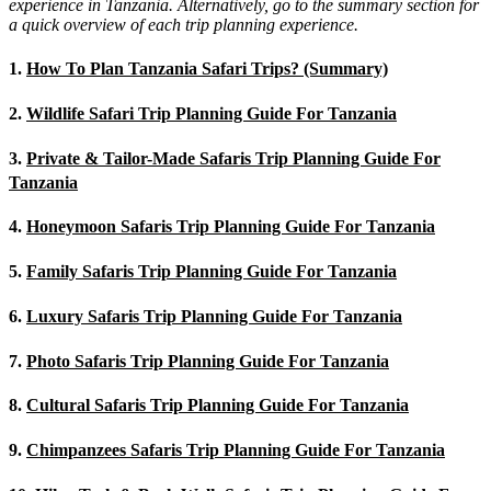
experience in Tanzania. Alternatively, go to the summary section for
a quick overview of each trip planning experience.
1.
How To Plan Tanzania Safari Trips? (Summary)
2.
Wildlife Safari Trip Planning Guide For Tanzania
3.
Private & Tailor-Made Safaris Trip Planning Guide For
Tanzania
4.
Honeymoon Safaris Trip Planning Guide For Tanzania
5.
Family Safaris Trip Planning Guide For Tanzania
6.
Luxury Safaris Trip Planning Guide For Tanzania
7.
Photo Safaris Trip Planning Guide For Tanzania
8.
Cultural Safaris Trip Planning Guide For Tanzania
9.
Chimpanzees Safaris Trip Planning Guide For Tanzania