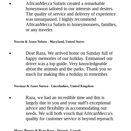
AfricanMecca Safaris created a remarkable
honeymoon tailored to our interests and desires.
The quality of service and delivery of experience
was unsurpassed. I highly recommend
AfricanMecca Safaris to honeymooners, families,
or any traveler.
Noorin & Jason Nelson - Maryland, United States
Dear Raza, We arrived home on Sunday full of
happy memories of our holiday. Emmanuel our
driver was a top guide. Very knowledgeable
about the animals and the parks. Thank you so
much for making this a holiday to remember.
Norman & Janet Sutton - Lincolnshire, United Kingdom
Raza, we had an incredible time and this is
largely due to you and your staff's exceptional
advice and flexibility in accommodating our
needs. We will both vouch that AfricanMecca's
quality for customer service is beyond reproach.
Marcy Burton & Ryan Kerr - Ontario, Canada