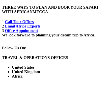
THREE WAYS TO PLAN AND BOOK YOUR SAFARI
WITH AFRICANMECCA
1
Call Tour Offices
2
Email Africa Experts
3
Office Appointment
We look forward to planning your dream trip to Africa.
Follow Us On:
TRAVEL & OPERATIONS OFFICES
United States
United Kingdom
Africa