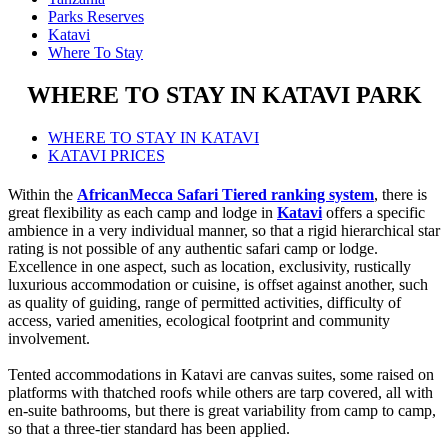
Parks Reserves
Katavi
Where To Stay
WHERE TO STAY IN KATAVI PARK
WHERE TO STAY IN KATAVI
KATAVI PRICES
Within the
AfricanMecca Safari Tiered ranking system
, there is
great flexibility as each camp and lodge in
Katavi
offers a specific
ambience in a very individual manner, so that a rigid hierarchical star
rating is not possible of any authentic safari camp or lodge.
Excellence in one aspect, such as location, exclusivity, rustically
luxurious accommodation or cuisine, is offset against another, such
as quality of guiding, range of permitted activities, difficulty of
access, varied amenities, ecological footprint and community
involvement.
Tented accommodations in Katavi are canvas suites, some raised on
platforms with thatched roofs while others are tarp covered, all with
en-suite bathrooms, but there is great variability from camp to camp,
so that a three-tier standard has been applied.