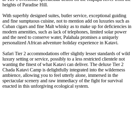
heights of Paradise Hill.
With superbly designed suites, butler service, exceptional guiding
and fine sumptuous cuisine, not to mention add on luxuries such as
Cuban cigars and fine Malt whisky as to make up for deficiencies in
modern amenities, such as lack of telephones, limited solar power
and the need to conserve water, Palahala promises a uniquely
personalized African adventure holiday experience in Katavi.
Safari Tier 2 accommodations offer slightly lesser standards of wild
luxury setting or service, possibly to a less restricted clientele not
wanting the finest of what Katavi can deliver. The deluxe Tier 2
Chada Katavi Camp is delightfully integrated into the wilderness
ambience, allowing you to feel utterly alone, immersed in the
spectacular scenery and raw immediacy of the fight for survival
enacted in this unforgiving ecological system.