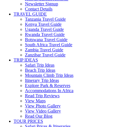
Newsletter Signup
Contact Details
TRAVEL GUIDE
Tanzania Travel Guide
Kenya Travel Guide
Uganda Travel Guide
Rwanda Travel Guide
Botswana Travel Guide
South Africa Travel Guide
Zambia Travel Guide
Zanzibar Travel Guide
TRIP IDEAS
Safari Trip Ideas
Beach Trip Ideas
Mountain Climb Trip Ideas
Itinerary Trip Ideas
Explore Park & Reserves
Accommodations In Africa
Read Trip Reviews
View Maps
View Photo Gallery
View Video Gallery
Read Our Blog
TOUR PRICES
Safari Prices & Itineraries