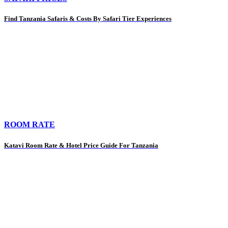
Find Tanzania Safaris & Costs By Safari Tier Experiences
ROOM RATE
Katavi Room Rate & Hotel Price Guide For Tanzania