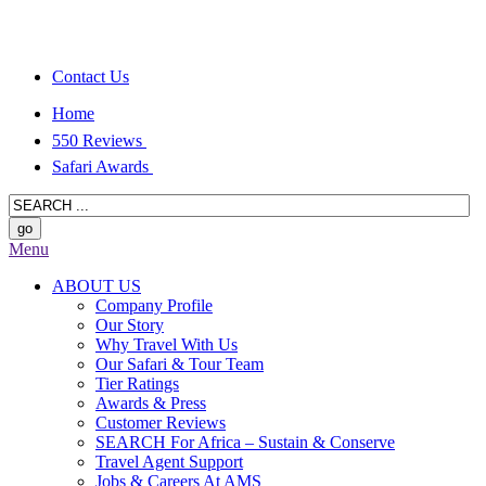
Contact Us
Home
550 Reviews
Safari Awards
Menu
ABOUT US
Company Profile
Our Story
Why Travel With Us
Our Safari & Tour Team
Tier Ratings
Awards & Press
Customer Reviews
SEARCH For Africa – Sustain & Conserve
Travel Agent Support
Jobs & Careers At AMS