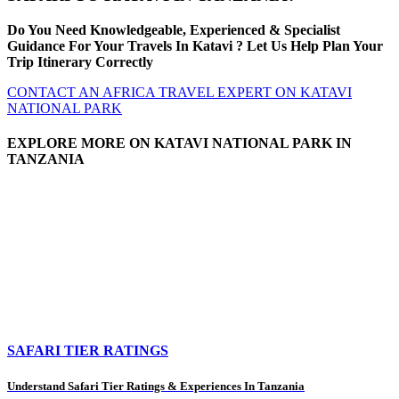
Do You Need Knowledgeable, Experienced & Specialist
Guidance For Your Travels In Katavi ? Let Us Help Plan Your
Trip Itinerary Correctly
CONTACT AN AFRICA TRAVEL EXPERT ON KATAVI
NATIONAL PARK
EXPLORE MORE ON KATAVI NATIONAL PARK IN
TANZANIA
SAFARI TIER RATINGS
Understand Safari Tier Ratings & Experiences In Tanzania