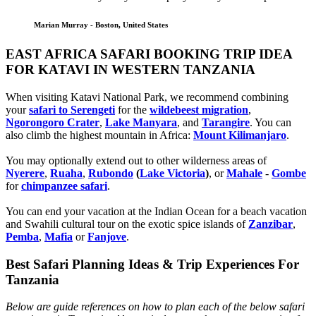
Marian Murray - Boston, United States
EAST AFRICA SAFARI BOOKING TRIP IDEA
FOR KATAVI IN WESTERN TANZANIA
When visiting Katavi National Park, we recommend combining
your
safari to Serengeti
for the
wildebeest migration
,
Ngorongoro Crater
,
Lake Manyara
, and
Tarangire
. You can
also climb the highest mountain in Africa:
Mount Kilimanjaro
.
You may optionally extend out to other wilderness areas of
Nyerere
,
Ruaha
,
Rubondo
(
Lake Victoria
)
, or
Mahale
-
Gombe
for
chimpanzee safari
.
You can end your vacation at the Indian Ocean for a beach vacation
and Swahili cultural tour on the exotic spice islands of
Zanziba
r
,
Pemba
,
Mafia
or
Fanjove
.
Best Safari Planning Ideas & Trip Experiences For
Tanzania
Below are guide references on how to plan each of the below safari