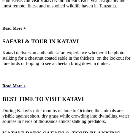
enthusiasts can visit Katavi National Park each year. Arguably the
most remote, finest and unspoiled wildlife haven in Tanzania.
Read More +
SAFARI & TOUR IN KATAVI
Katavi delivers an authentic safari experience whether it be photo
stalking for a chestnut coated sable in the thickets, on the lookout for
rare birds or hoping to see a cheetah bring down a duiker.
Read More +
BEST TIME TO VISIT KATAVI
During Katavi's drier months of June to October, the animals are
visible against short, dry grass while crowding into dwindling water
sources in herds of thousands amidst stalking predators.