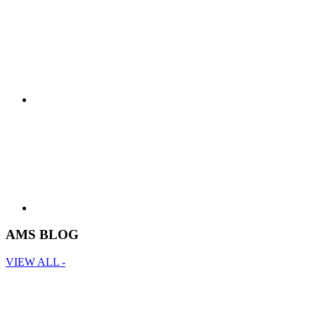
AMS BLOG
VIEW ALL -