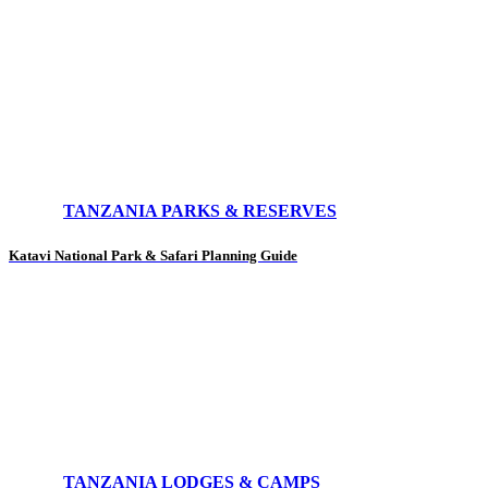
TANZANIA PARKS & RESERVES
Katavi National Park & Safari Planning Guide
TANZANIA LODGES & CAMPS