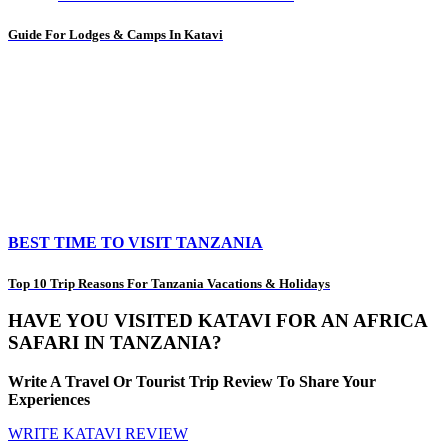
Guide For Lodges & Camps In Katavi
BEST TIME TO VISIT TANZANIA
Top 10 Trip Reasons For Tanzania Vacations & Holidays
HAVE YOU VISITED KATAVI FOR AN AFRICA
SAFARI IN TANZANIA?
Write A Travel Or Tourist Trip Review To Share Your
Experiences
WRITE KATAVI REVIEW