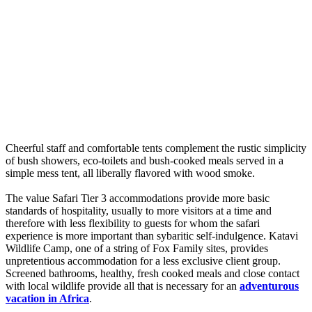
Cheerful staff and comfortable tents complement the rustic simplicity
of bush showers, eco-toilets and bush-cooked meals served in a
simple mess tent, all liberally flavored with wood smoke.
The value Safari Tier 3 accommodations provide more basic
standards of hospitality, usually to more visitors at a time and
therefore with less flexibility to guests for whom the safari
experience is more important than sybaritic self-indulgence. Katavi
Wildlife Camp, one of a string of Fox Family sites, provides
unpretentious accommodation for a less exclusive client group.
Screened bathrooms, healthy, fresh cooked meals and close contact
with local wildlife provide all that is necessary for an
adventurous
vacation in Africa
.