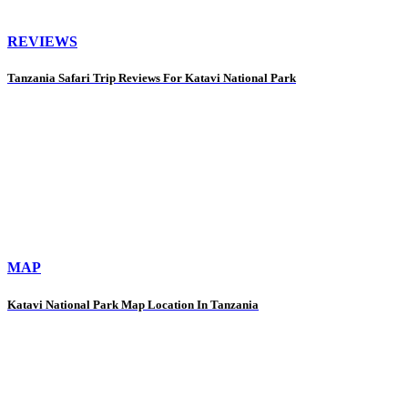
REVIEWS
Tanzania Safari Trip Reviews For Katavi National Park
MAP
Katavi National Park Map Location In Tanzania