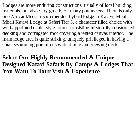
Lodges are more enduring constructions, usually of local building
materials, but also vary greatly on many parameters. There is only
one AfricanMecca recommended hybrid lodge in Katavi, Mbali
Mbali Katavi Lodge at Safari Tier 3, a character filled choice with
well-appointed chalet style rooms consisting of sturdily constructed
decking and corrugated roof covering a tented canvas interior. The
main lodge area is quite striking, uniquely privileged in having a
small swimming pool on its wide dining and viewing deck.
Select Our Highly Recommended & Unique
Designed Katavi Safaris By Camps & Lodges That
You Want To Tour Visit & Experience