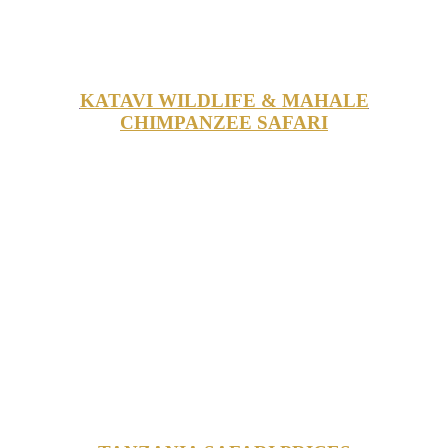
KATAVI WILDLIFE & MAHALE
CHIMPANZEE SAFARI