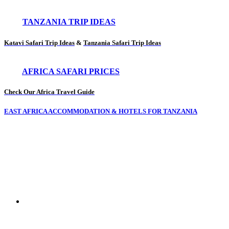
TANZANIA TRIP IDEAS
Katavi Safari Trip Ideas
&
Tanzania Safari Trip Ideas
AFRICA SAFARI PRICES
Check Our Africa Travel Guide
EAST AFRICA ACCOMMODATION & HOTELS FOR TANZANIA