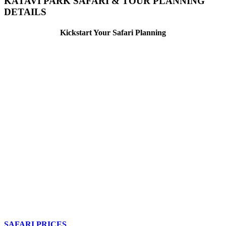
KATAVI PARK SAFARI & TOUR PLANNING
DETAILS
Kickstart Your Safari Planning
SAFARI PRICES