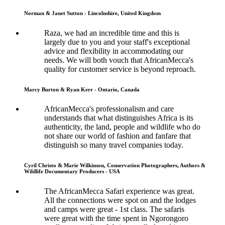
Norman & Janet Sutton - Lincolnshire, United Kingdom
Raza, we had an incredible time and this is
largely due to you and your staff's exceptional
advice and flexibility in accommodating our
needs. We will both vouch that AfricanMecca's
quality for customer service is beyond reproach.
Marcy Burton & Ryan Kerr - Ontario, Canada
AfricanMecca's professionalism and care
understands that what distinguishes Africa is its
authenticity, the land, people and wildlife who do
not share our world of fashion and fanfare that
distinguish so many travel companies today.
Cyril Christo & Marie Wilkinson, Conservation Photographers, Authors &
Wildlife Documentary Producers - USA
The AfricanMecca Safari experience was great.
All the connections were spot on and the lodges
and camps were great - 1st class. The safaris
were great with the time spent in Ngorongoro