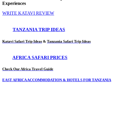
Experiences
WRITE KATAVI REVIEW
TANZANIA TRIP IDEAS
Katavi Safari Trip Ideas
&
Tanzania Safari Trip Ideas
AFRICA SAFARI PRICES
Check Our Africa Travel Guide
EAST AFRICA ACCOMMODATION & HOTELS FOR TANZANIA