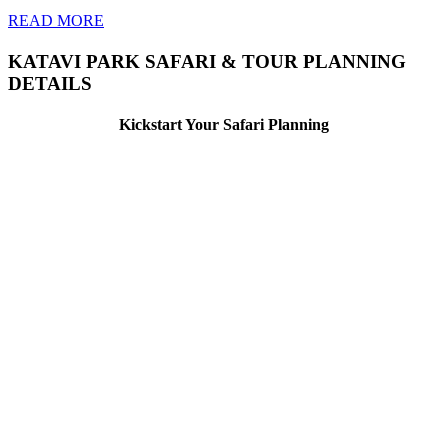
READ MORE
KATAVI PARK SAFARI & TOUR PLANNING
DETAILS
Kickstart Your Safari Planning