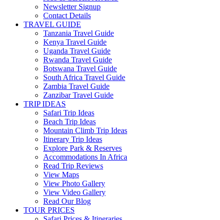
Newsletter Signup
Contact Details
TRAVEL GUIDE
Tanzania Travel Guide
Kenya Travel Guide
Uganda Travel Guide
Rwanda Travel Guide
Botswana Travel Guide
South Africa Travel Guide
Zambia Travel Guide
Zanzibar Travel Guide
TRIP IDEAS
Safari Trip Ideas
Beach Trip Ideas
Mountain Climb Trip Ideas
Itinerary Trip Ideas
Explore Park & Reserves
Accommodations In Africa
Read Trip Reviews
View Maps
View Photo Gallery
View Video Gallery
Read Our Blog
TOUR PRICES
Safari Prices & Itineraries