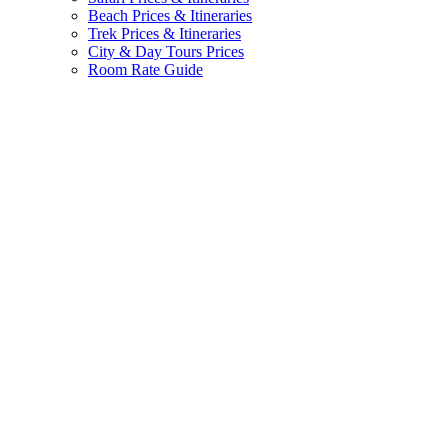
Beach Prices & Itineraries
Trek Prices & Itineraries
City & Day Tours Prices
Room Rate Guide