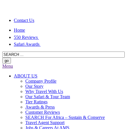
Contact Us
Home
550 Reviews
Safari Awards
Menu
ABOUT US
Company Profile
Our Story
Why Travel With Us
Our Safari & Tour Team
Tier Ratings
Awards & Press
Customer Reviews
SEARCH For Africa – Sustain & Conserve
Travel Agent Support
Jobs & Careers At AMS