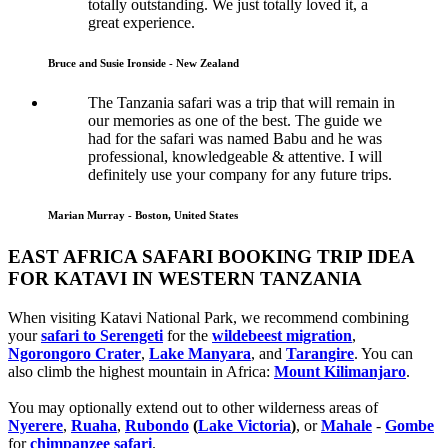
totally outstanding. We just totally loved it, a
great experience.
Bruce and Susie Ironside - New Zealand
The Tanzania safari was a trip that will remain in
our memories as one of the best. The guide we
had for the safari was named Babu and he was
professional, knowledgeable & attentive. I will
definitely use your company for any future trips.
Marian Murray - Boston, United States
EAST AFRICA SAFARI BOOKING TRIP IDEA
FOR KATAVI IN WESTERN TANZANIA
When visiting Katavi National Park, we recommend combining
your
safari to Serengeti
for the
wildebeest migration
,
Ngorongoro Crater
,
Lake Manyara
, and
Tarangire
. You can
also climb the highest mountain in Africa:
Mount Kilimanjaro
.
You may optionally extend out to other wilderness areas of
Nyerere
,
Ruaha
,
Rubondo
(
Lake Victoria
)
, or
Mahale
-
Gombe
for
chimpanzee safari
.