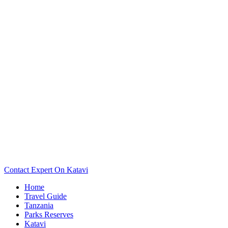
Want To See The Map Of Your Katavi Camp Or Lodge? Scroll
Down..
Contact Expert On Katavi
Home
Travel Guide
Tanzania
Parks Reserves
Katavi