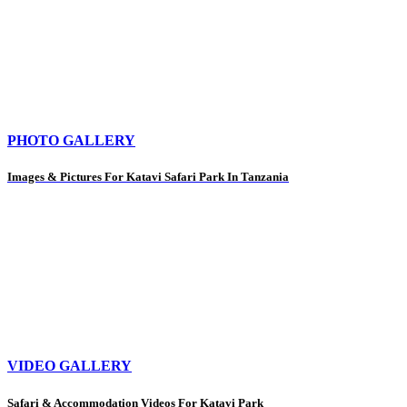
PHOTO GALLERY
Images & Pictures For Katavi Safari Park In Tanzania
VIDEO GALLERY
Safari & Accommodation Videos For Katavi Park