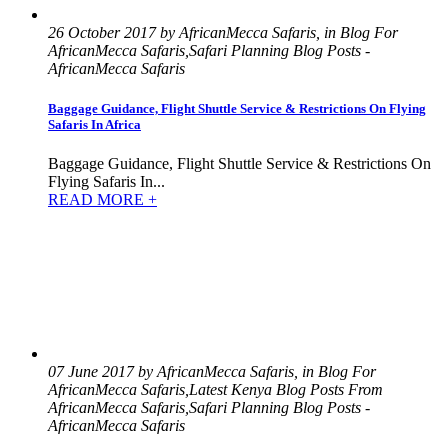
26 October 2017 by AfricanMecca Safaris, in Blog For
AfricanMecca Safaris,Safari Planning Blog Posts -
AfricanMecca Safaris
Baggage Guidance, Flight Shuttle Service & Restrictions On Flying
Safaris In Africa
Baggage Guidance, Flight Shuttle Service & Restrictions On
Flying Safaris In...
READ MORE +
07 June 2017 by AfricanMecca Safaris, in Blog For
AfricanMecca Safaris,Latest Kenya Blog Posts From
AfricanMecca Safaris,Safari Planning Blog Posts -
AfricanMecca Safaris