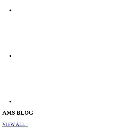
AMS BLOG
VIEW ALL -