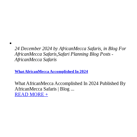
24 December 2024 by AfricanMecca Safaris, in Blog For
AfricanMecca Safaris,Safari Planning Blog Posts -
AfricanMecca Safaris
What AfricanMecca Accomplished In 2024
What AfricanMecca Accomplished In 2024 Published By
AfricanMecca Safaris | Blog ...
READ MORE +