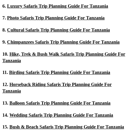
6.
Luxury Safaris Trip Planning Guide For Tanzania
7.
Photo Safaris Trip Planning Guide For Tanzania
8.
Cultural Safaris Trip Planning Guide For Tanzania
9.
Chimpanzees Safaris Trip Planning Guide For Tanzania
10.
Hike, Trek & Bush Walk Safaris Trip Planning Guide For
Tanzania
11.
Birding Safaris Trip Planning Guide For Tanzania
12.
Horseback Riding Safaris Trip Planning Guide For
Tanzania
13.
Balloon Safaris Trip Planning Guide For Tanzania
14.
Wedding Safaris Trip Planning Guide For Tanzania
15.
Bush & Beach Safaris Trip Planning Guide For Tanzania