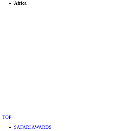
Africa
© Copyright By AfricanMecca Safaris. All Rights Reserved.
Website Accessibility Statement
TOP
SAFARI AWARDS