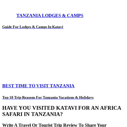
TANZANIA LODGES & CAMPS
Guide For Lodges & Camps In Katavi
BEST TIME TO VISIT TANZANIA
Top 10 Trip Reasons For Tanzania Vacations & Holidays
HAVE YOU VISITED KATAVI FOR AN AFRICA
SAFARI IN TANZANIA?
Write A Travel Or Tourist Trip Review To Share Your