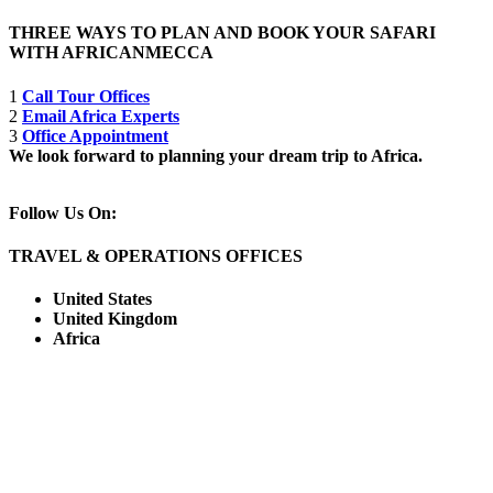
THREE WAYS TO PLAN AND BOOK YOUR SAFARI
WITH AFRICANMECCA
1
Call Tour Offices
2
Email Africa Experts
3
Office Appointment
We look forward to planning your dream trip to Africa.
Follow Us On:
TRAVEL & OPERATIONS OFFICES
United States
United Kingdom
Africa