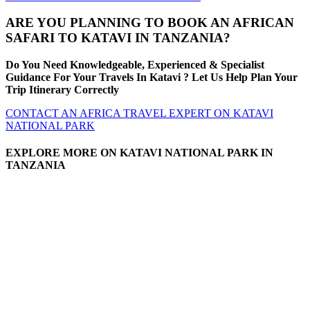
ARE YOU PLANNING TO BOOK AN AFRICAN
SAFARI TO KATAVI IN TANZANIA?
Do You Need Knowledgeable, Experienced & Specialist
Guidance For Your Travels In Katavi ? Let Us Help Plan Your
Trip Itinerary Correctly
CONTACT AN AFRICA TRAVEL EXPERT ON KATAVI
NATIONAL PARK
EXPLORE MORE ON KATAVI NATIONAL PARK IN
TANZANIA