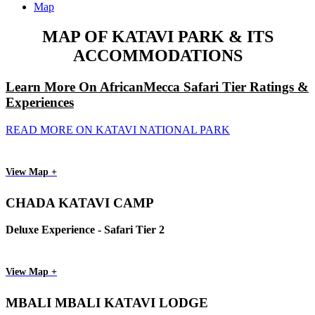
Map
MAP OF KATAVI PARK & ITS
ACCOMMODATIONS
Learn More On AfricanMecca Safari Tier Ratings &
Experiences
READ MORE ON KATAVI NATIONAL PARK
View Map +
CHADA KATAVI CAMP
Deluxe Experience - Safari Tier 2
View Map +
MBALI MBALI KATAVI LODGE