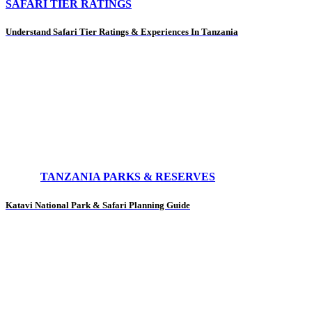
SAFARI TIER RATINGS
Understand Safari Tier Ratings & Experiences In Tanzania
TANZANIA PARKS & RESERVES
Katavi National Park & Safari Planning Guide