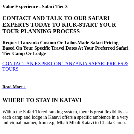
Value Experience - Safari Tier 3
CONTACT AND TALK TO OUR SAFARI
EXPERTS TODAY TO KICK-START YOUR
TOUR PLANNING PROCESS
Request Tanzania Custom Or Tailor-Made Safari Pricing
Based On Your Specific Travel Dates At Your Preferred Safari
Tier Camp Or Lodge
CONTACT AN EXPERT ON TANZANIA SAFARI PRICES &
TOURS
Read More +
WHERE TO STAY IN KATAVI
Within the Safari Tiered ranking system, there is great flexibility as
each camp and lodge in Katavi offers a specific ambience in a very
individual manner, from e.g. Mbali Mbali Katavi to Chada Camp.