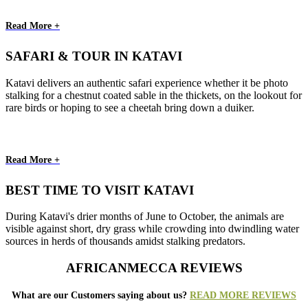
Read More +
SAFARI & TOUR IN KATAVI
Katavi delivers an authentic safari experience whether it be photo
stalking for a chestnut coated sable in the thickets, on the lookout for
rare birds or hoping to see a cheetah bring down a duiker.
Read More +
BEST TIME TO VISIT KATAVI
During Katavi's drier months of June to October, the animals are
visible against short, dry grass while crowding into dwindling water
sources in herds of thousands amidst stalking predators.
AFRICANMECCA REVIEWS
What are our Customers saying about us?
READ MORE REVIEWS