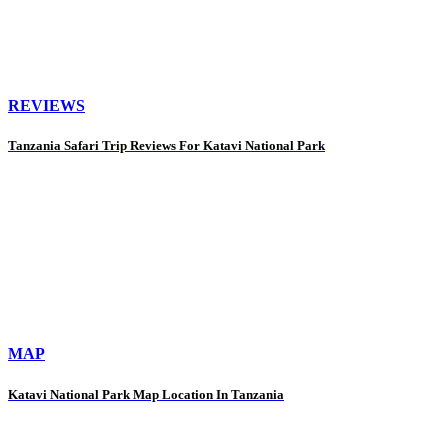
REVIEWS
Tanzania Safari Trip Reviews For Katavi National Park
MAP
Katavi National Park Map Location In Tanzania