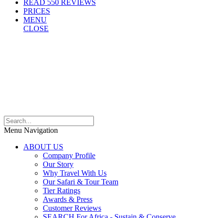
READ 550 REVIEWS
PRICES
MENU
CLOSE
Menu Navigation
ABOUT US
Company Profile
Our Story
Why Travel With Us
Our Safari & Tour Team
Tier Ratings
Awards & Press
Customer Reviews
SEARCH For Africa - Sustain & Conserve