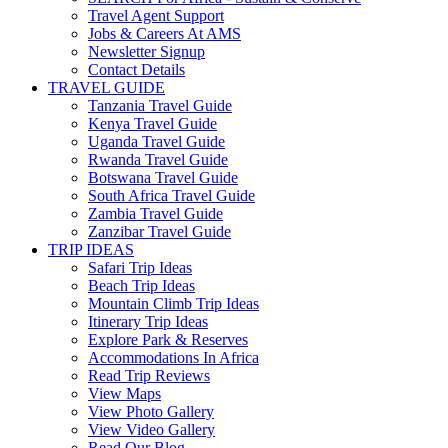
Travel Agent Support
Jobs & Careers At AMS
Newsletter Signup
Contact Details
TRAVEL GUIDE
Tanzania Travel Guide
Kenya Travel Guide
Uganda Travel Guide
Rwanda Travel Guide
Botswana Travel Guide
South Africa Travel Guide
Zambia Travel Guide
Zanzibar Travel Guide
TRIP IDEAS
Safari Trip Ideas
Beach Trip Ideas
Mountain Climb Trip Ideas
Itinerary Trip Ideas
Explore Park & Reserves
Accommodations In Africa
Read Trip Reviews
View Maps
View Photo Gallery
View Video Gallery
Read Our Blog