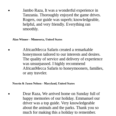
Jambo Raza, It was a wonderful experience in
Tanzania. Thoroughly enjoyed the game drives.
Rogers, our guide was superb; knowledgeable,
helpful, and very friendly. Everything ran
smoothly.
Alan Winner - Minnesota, United States
AfricanMecca Safaris created a remarkable
honeymoon tailored to our interests and desires.
The quality of service and delivery of experience
was unsurpassed. I highly recommend
AfricanMecca Safaris to honeymooners, families,
or any traveler.
Noorin & Jason Nelson - Maryland, United States
Dear Raza, We arrived home on Sunday full of
happy memories of our holiday. Emmanuel our
driver was a top guide. Very knowledgeable
about the animals and the parks. Thank you so
much for making this a holiday to remember.