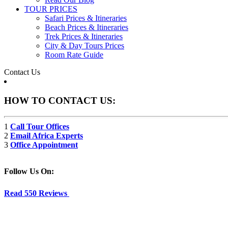
TOUR PRICES
Safari Prices & Itineraries
Beach Prices & Itineraries
Trek Prices & Itineraries
City & Day Tours Prices
Room Rate Guide
Contact Us
HOW TO CONTACT US:
1
Call Tour Offices
2
Email Africa Experts
3
Office Appointment
Follow Us On:
Read 550 Reviews