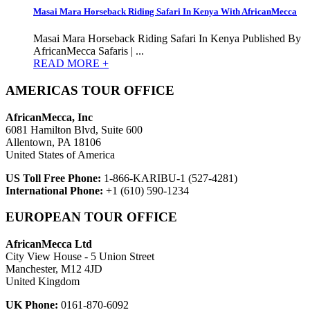
Masai Mara Horseback Riding Safari In Kenya With AfricanMecca
Masai Mara Horseback Riding Safari In Kenya Published By
AfricanMecca Safaris | ...
READ MORE +
AMERICAS TOUR OFFICE
AfricanMecca, Inc
6081 Hamilton Blvd, Suite 600
Allentown, PA 18106
United States of America
US Toll Free Phone:
1-866-KARIBU-1 (527-4281)
International Phone:
+1 (610) 590-1234
EUROPEAN TOUR OFFICE
AfricanMecca Ltd
City View House - 5 Union Street
Manchester, M12 4JD
United Kingdom
UK Phone:
0161-870-6092