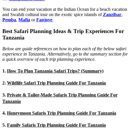
You can end your vacation at the Indian Ocean for a beach vacation
and Swahili cultural tour on the exotic spice islands of
Zanziba
r
,
Pemba
,
Mafia
or
Fanjove
.
Best Safari Planning Ideas & Trip Experiences For
Tanzania
Below are guide references on how to plan each of the below safari
experience in Tanzania. Alternatively, go to the summary section for
a quick overview of each trip planning experience.
1.
How To Plan Tanzania Safari Trips? (Summary)
2.
Wildlife Safari Trip Planning Guide For Tanzania
3.
Private & Tailor-Made Safaris Trip Planning Guide For
Tanzania
4.
Honeymoon Safaris Trip Planning Guide For Tanzania
5.
Family Safaris Trip Planning Guide For Tanzania