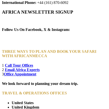
International Phone:
+44 (161) 870-6092
AFRICA NEWSLETTER SIGNUP
Newsletter Subscribe (Email)
Follow Us On Facebook, X & Instagram:
THREE WAYS TO PLAN AND BOOK YOUR SAFARI
WITH AFRICANMECCA
1
Call Tour Offices
2
Email Africa Experts
3
Office Appointment
We look forward to planning your dream trip.
TRAVEL & OPERATIONS OFFICES
United States
United Kingdom