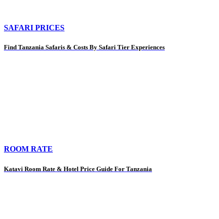
SAFARI PRICES
Find Tanzania Safaris & Costs By Safari Tier Experiences
ROOM RATE
Katavi Room Rate & Hotel Price Guide For Tanzania