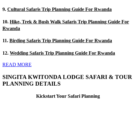
9.
Cultural Safaris Trip Planning Guide For Rwanda
10.
Hike, Trek & Bush Walk Safaris Trip Planning Guide For
Rwanda
11.
Birding Safaris Trip Planning Guide For Rwanda
12.
Wedding Safaris Trip Planning Guide For Rwanda
READ MORE
SINGITA KWITONDA LODGE SAFARI & TOUR
PLANNING DETAILS
Kickstart Your Safari Planning