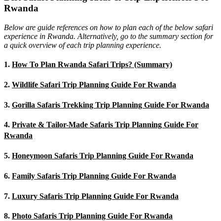
Rwanda
Below are guide references on how to plan each of the below safari
experience in Rwanda. Alternatively, go to the summary section for
a quick overview of each trip planning experience.
1.
How To Plan Rwanda Safari Trips? (Summary)
2.
Wildlife Safari Trip Planning Guide For Rwanda
3.
Gorilla Safaris Trekking Trip Planning Guide For Rwanda
4.
Private & Tailor-Made Safaris Trip Planning Guide For
Rwanda
5.
Honeymoon Safaris Trip Planning Guide For Rwanda
6.
Family Safaris Trip Planning Guide For Rwanda
7.
Luxury Safaris Trip Planning Guide For Rwanda
8.
Photo Safaris Trip Planning Guide For Rwanda