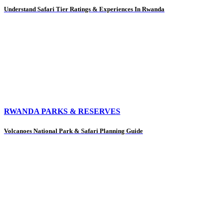
Understand Safari Tier Ratings & Experiences In Rwanda
RWANDA PARKS & RESERVES
Volcanoes National Park & Safari Planning Guide