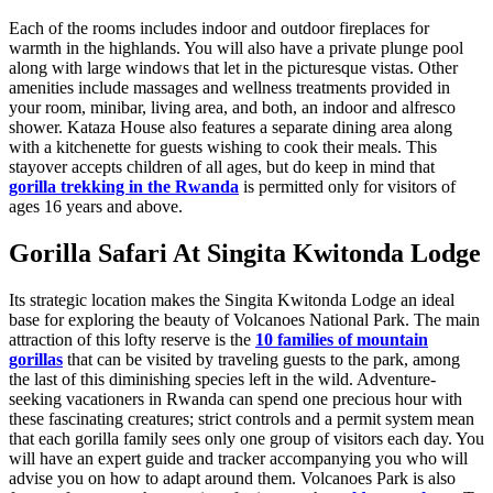
Each of the rooms includes indoor and outdoor fireplaces for
warmth in the highlands. You will also have a private plunge pool
along with large windows that let in the picturesque vistas. Other
amenities include massages and wellness treatments provided in
your room, minibar, living area, and both, an indoor and alfresco
shower. Kataza House also features a separate dining area along
with a kitchenette for guests wishing to cook their meals. This
stayover accepts children of all ages, but do keep in mind that
gorilla trekking in the Rwanda
is permitted only for visitors of
ages 16 years and above.
Gorilla Safari At Singita Kwitonda Lodge
Its strategic location makes the Singita Kwitonda Lodge an ideal
base for exploring the beauty of Volcanoes National Park. The main
attraction of this lofty reserve is the
10 families of mountain
gorillas
that can be visited by traveling guests to the park, among
the last of this diminishing species left in the wild. Adventure-
seeking vacationers in Rwanda can spend one precious hour with
these fascinating creatures; strict controls and a permit system mean
that each gorilla family sees only one group of visitors each day. You
will have an expert guide and tracker accompanying you who will
advise you on how to adapt around them. Volcanoes Park is also