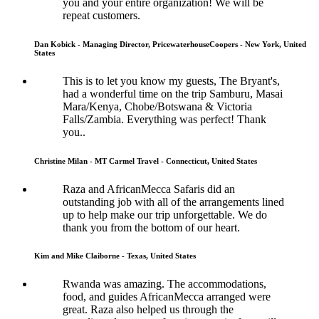
you and your entire organization! We will be
repeat customers.
Dan Kobick - Managing Director, PricewaterhouseCoopers - New York, United
States
This is to let you know my guests, The Bryant's,
had a wonderful time on the trip Samburu, Masai
Mara/Kenya, Chobe/Botswana & Victoria
Falls/Zambia. Everything was perfect! Thank
you..
Christine Milan - MT Carmel Travel - Connecticut, United States
Raza and AfricanMecca Safaris did an
outstanding job with all of the arrangements lined
up to help make our trip unforgettable. We do
thank you from the bottom of our heart.
Kim and Mike Claiborne - Texas, United States
Rwanda was amazing. The accommodations,
food, and guides AfricanMecca arranged were
great. Raza also helped us through the