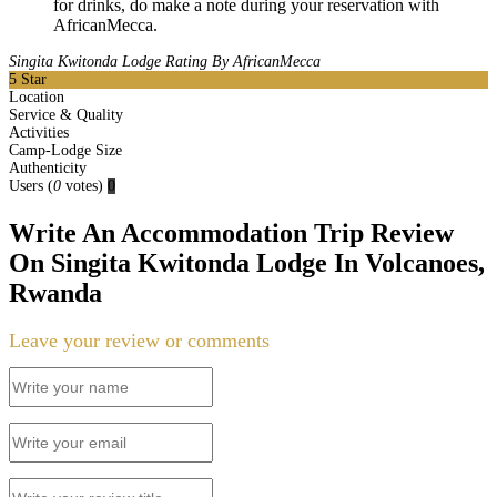
for drinks, do make a note during your reservation with
AfricanMecca.
Singita Kwitonda Lodge Rating By AfricanMecca
5
Star
Location
Service & Quality
Activities
Camp-Lodge Size
Authenticity
Users
(
0
votes)
0
Write An Accommodation Trip Review
On Singita Kwitonda Lodge In Volcanoes,
Rwanda
Leave your review or comments