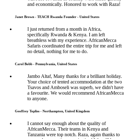
and economically. Honored to work with Raza!
Janet Brown - TEACH Rwanda Founder - United States
I just returned from a month in Africa,
specifically Rwanda & Kenya. I am left
breathless with my experience. AfricanMecca
Safaris coordinated the entire trip for me and left
no detail, nothing for me to do.
Carol Bobb - Pennsylvania, United States
Jambo Altaf, Many thanks for a brilliant holiday.
Your choice of tented accommodation at the two
Tsavos and Amboseli was superb, we didn't have
a favourite. We would recommend AfricanMecca
to anyone.
Geoffrey Topliss - Northampton, United Kingdom
I cannot say enough about the quality of
AfricanMecca. Their teams in Kenya and
Tanzania were top notch. Raza, again thanks to