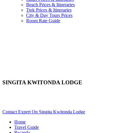
Beach Prices & Itineraries
Trek Prices & Itineraries
City & Day Tours Prices
Room Rate Guide
SINGITA KWITONDA LODGE
Are You Planning An African Safari To Volcanoes In Rwanda?
Scroll Down..
Contact Expert On Singita Kwitonda Lodge
Home
Travel Guide
Rwanda