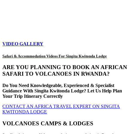
VIDEO GALLERY
Safari & Accommodation Videos For Singita Kwitonda Lodge
ARE YOU PLANNING TO BOOK AN AFRICAN
SAFARI TO VOLCANOES IN RWANDA?
Do You Need Knowledgeable, Experienced & Specialist
Guidance With Singita Kwitonda Lodge? Let Us Help Plan
Your Trip Itinerary Correctly
CONTACT AN AFRICA TRAVEL EXPERT ON SINGITA
KWITONDA LODGE
VOLCANOES CAMPS & LODGES