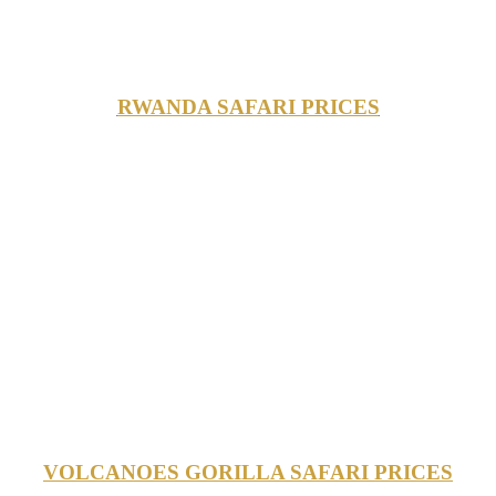
RWANDA SAFARI PRICES
VOLCANOES GORILLA SAFARI PRICES