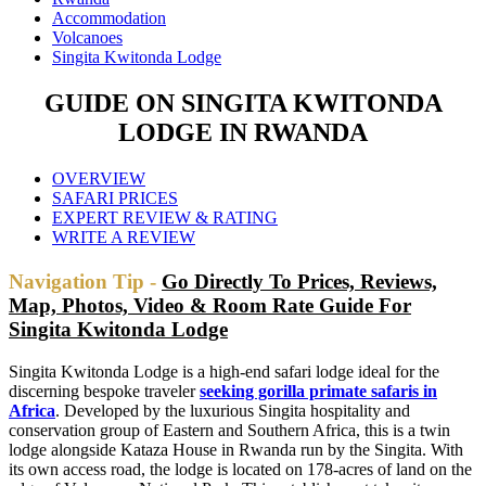
Accommodation
Volcanoes
Singita Kwitonda Lodge
GUIDE ON SINGITA KWITONDA
LODGE IN RWANDA
OVERVIEW
SAFARI PRICES
EXPERT REVIEW & RATING
WRITE A REVIEW
Navigation Tip -
Go Directly To Prices, Reviews,
Map, Photos, Video & Room Rate Guide For
Singita Kwitonda Lodge
Singita Kwitonda Lodge is a high-end safari lodge ideal for the
discerning bespoke traveler
seeking gorilla primate safaris in
Africa
. Developed by the luxurious Singita hospitality and
conservation group of Eastern and Southern Africa, this is a twin
lodge alongside Kataza House in Rwanda run by the Singita. With
its own access road, the lodge is located on 178-acres of land on the