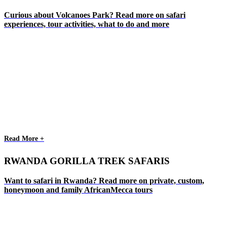
Curious about Volcanoes Park? Read more on safari
experiences, tour activities, what to do and more
Read More +
RWANDA GORILLA TREK SAFARIS
Want to safari in Rwanda? Read more on private, custom,
honeymoon and family AfricanMecca tours