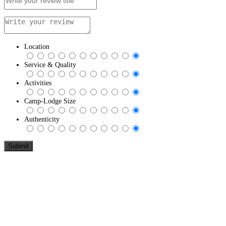
Location
Service & Quality
Activities
Camp-Lodge Size
Authenticity