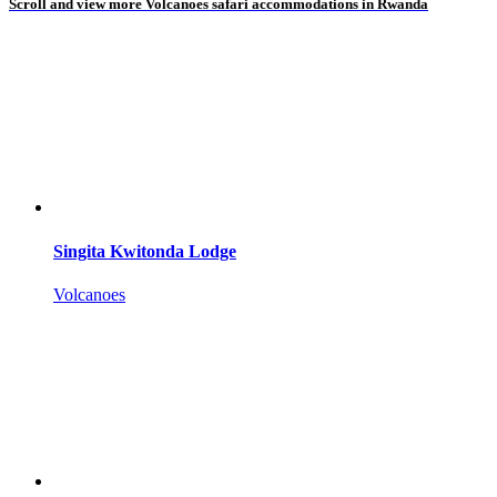
Scroll and view more Volcanoes safari accommodations in Rwanda
Singita Kwitonda Lodge
Volcanoes