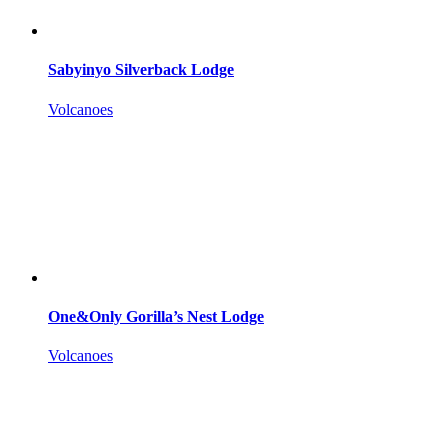
Sabyinyo Silverback Lodge
Volcanoes
One&Only Gorilla’s Nest Lodge
Volcanoes