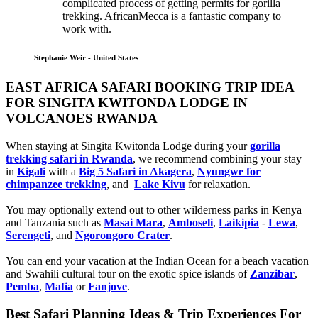
complicated process of getting permits for gorilla
trekking. AfricanMecca is a fantastic company to
work with.
Stephanie Weir - United States
EAST AFRICA SAFARI BOOKING TRIP IDEA
FOR SINGITA KWITONDA LODGE IN
VOLCANOES RWANDA
When staying at Singita Kwitonda Lodge during your
gorilla
trekking safari in Rwanda
, we recommend combining your stay
in
Kigali
with a
Big 5 Safari in Akagera
,
Nyungwe for
chimpanzee trekking
, and
Lake Kivu
for relaxation.
You may optionally extend out to other wilderness parks in Kenya
and Tanzania such as
Masai Mara
,
Amboseli
,
Laikipia
-
Lewa
,
Serengeti
, and
Ngorongoro Crater
.
You can end your vacation at the Indian Ocean for a beach vacation
and Swahili cultural tour on the exotic spice islands of
Zanziba
r
,
Pemba
,
Mafia
or
Fanjove
.
Best Safari Planning Ideas & Trip Experiences For