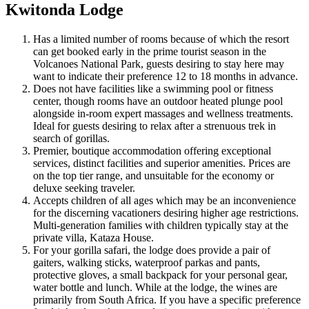
Kwitonda Lodge
Has a limited number of rooms because of which the resort
can get booked early in the prime tourist season in the
Volcanoes National Park, guests desiring to stay here may
want to indicate their preference 12 to 18 months in advance.
Does not have facilities like a swimming pool or fitness
center, though rooms have an outdoor heated plunge pool
alongside in-room expert massages and wellness treatments.
Ideal for guests desiring to relax after a strenuous trek in
search of gorillas.
Premier, boutique accommodation offering exceptional
services, distinct facilities and superior amenities. Prices are
on the top tier range, and unsuitable for the economy or
deluxe seeking traveler.
Accepts children of all ages which may be an inconvenience
for the discerning vacationers desiring higher age restrictions.
Multi-generation families with children typically stay at the
private villa, Kataza House.
For your gorilla safari, the lodge does provide a pair of
gaiters, walking sticks, waterproof parkas and pants,
protective gloves, a small backpack for your personal gear,
water bottle and lunch. While at the lodge, the wines are
primarily from South Africa. If you have a specific preference