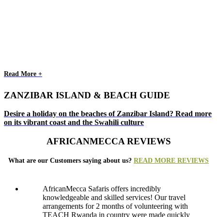
Read More +
ZANZIBAR ISLAND & BEACH GUIDE
Desire a holiday on the beaches of Zanzibar Island? Read more
on its vibrant coast and the Swahili culture
AFRICANMECCA REVIEWS
What are our Customers saying about us?
READ MORE REVIEWS
AfricanMecca Safaris offers incredibly
knowledgeable and skilled services! Our travel
arrangements for 2 months of volunteering with
TEACH Rwanda in country were made quickly