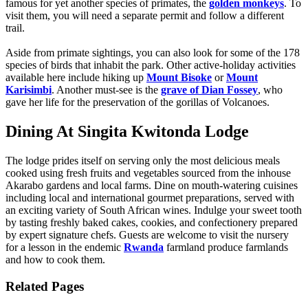
famous for yet another species of primates, the
golden monkeys
. To
visit them, you will need a separate permit and follow a different
trail.
Aside from primate sightings, you can also look for some of the 178
species of birds that inhabit the park. Other active-holiday activities
available here include hiking up
Mount Bisoke
or
Mount
Karisimbi
. Another must-see is the
grave of Dian Fossey
, who
gave her life for the preservation of the gorillas of Volcanoes.
Dining At Singita Kwitonda Lodge
The lodge prides itself on serving only the most delicious meals
cooked using fresh fruits and vegetables sourced from the inhouse
Akarabo gardens and local farms. Dine on mouth-watering cuisines
including local and international gourmet preparations, served with
an exciting variety of South African wines. Indulge your sweet tooth
by tasting freshly baked cakes, cookies, and confectionery prepared
by expert signature chefs. Guests are welcome to visit the nursery
for a lesson in the endemic
Rwanda
farmland produce farmlands
and how to cook them.
Related Pages