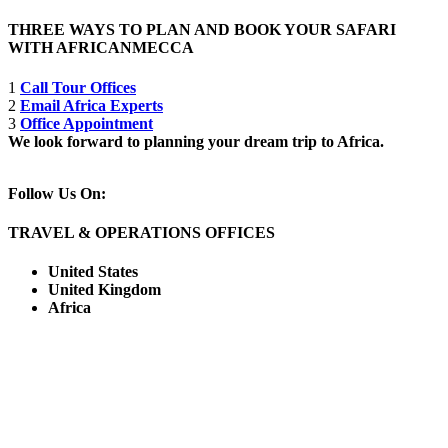
THREE WAYS TO PLAN AND BOOK YOUR SAFARI
WITH AFRICANMECCA
1
Call Tour Offices
2
Email Africa Experts
3
Office Appointment
We look forward to planning your dream trip to Africa.
Follow Us On:
TRAVEL & OPERATIONS OFFICES
United States
United Kingdom
Africa