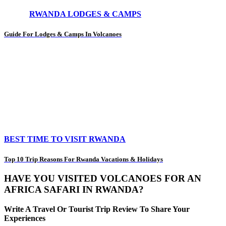
RWANDA LODGES & CAMPS
Guide For Lodges & Camps In Volcanoes
BEST TIME TO VISIT RWANDA
Top 10 Trip Reasons For Rwanda Vacations & Holidays
HAVE YOU VISITED VOLCANOES FOR AN
AFRICA SAFARI IN RWANDA?
Write A Travel Or Tourist Trip Review To Share Your
Experiences