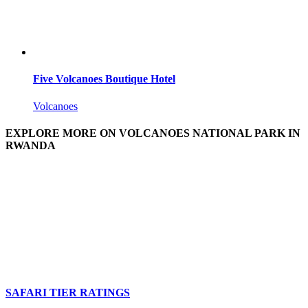
Five Volcanoes Boutique Hotel
Volcanoes
EXPLORE MORE ON VOLCANOES NATIONAL PARK IN
RWANDA
SAFARI TIER RATINGS