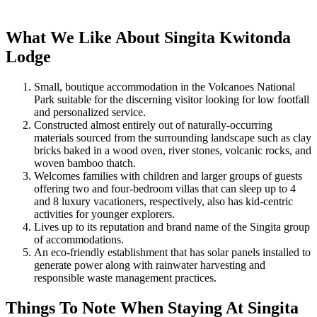
What We Like About Singita Kwitonda
Lodge
Small, boutique accommodation in the Volcanoes National
Park suitable for the discerning visitor looking for low footfall
and personalized service.
Constructed almost entirely out of naturally-occurring
materials sourced from the surrounding landscape such as clay
bricks baked in a wood oven, river stones, volcanic rocks, and
woven bamboo thatch.
Welcomes families with children and larger groups of guests
offering two and four-bedroom villas that can sleep up to 4
and 8 luxury vacationers, respectively, also has kid-centric
activities for younger explorers.
Lives up to its reputation and brand name of the Singita group
of accommodations.
An eco-friendly establishment that has solar panels installed to
generate power along with rainwater harvesting and
responsible waste management practices.
Things To Note When Staying At Singita