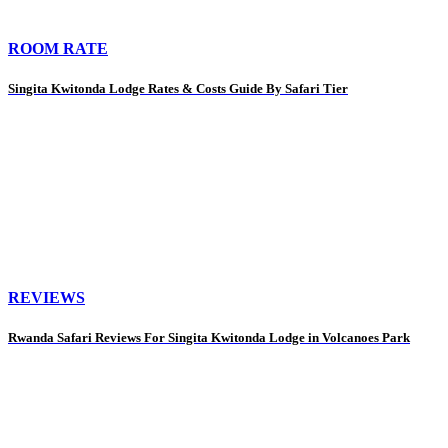
ROOM RATE
Singita Kwitonda Lodge Rates & Costs Guide By Safari Tier
REVIEWS
Rwanda Safari Reviews For Singita Kwitonda Lodge in Volcanoes Park