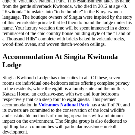
edge of Volcanoes National Park. This establishment takes its name
from the gentle silverback Kwitonda, who died in 2012 at age 40.
“Kwitonda” translates into “to be humble” in the Kinyarwanda
language. The boutique owners of Singita were inspired by the story
of this remarkable primate that led them to brand the lodge under his
name. Your luxury vacation time will be spent immersed in a decor
reminiscent of the chic country house building style of the “Land of
a Thousand Hills” complete with bricks baked in volcanic rocks,
wood-fired ovens, and woven thatch-wooden ceilings.
Accommodation At Singita Kwitonda
Lodge
Singita Kwitonda Lodge has nine suites in all. Of these, seven
rooms are individual one-bedroom suites offering complete privacy
to the residents, while the eighth is a family suite and the ninth is
Kataza House, an exclusive-use, with two and four bedrooms
respectively that can sleep four to eight guests. This premier
accommodation in
Volcanoes National Park
has a staff of 70, and
its owners are committed to the conservation of the local wildlife
and sustainable methods of running operations with a minimum
impact on the environment. The Singita group is also dedicated to
uplifting local communities with particular assistance in skill
development.