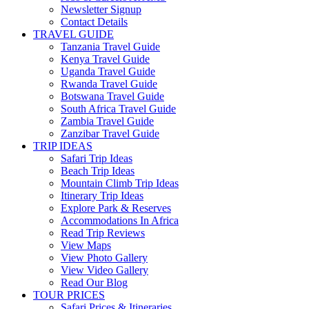
Newsletter Signup
Contact Details
TRAVEL GUIDE
Tanzania Travel Guide
Kenya Travel Guide
Uganda Travel Guide
Rwanda Travel Guide
Botswana Travel Guide
South Africa Travel Guide
Zambia Travel Guide
Zanzibar Travel Guide
TRIP IDEAS
Safari Trip Ideas
Beach Trip Ideas
Mountain Climb Trip Ideas
Itinerary Trip Ideas
Explore Park & Reserves
Accommodations In Africa
Read Trip Reviews
View Maps
View Photo Gallery
View Video Gallery
Read Our Blog
TOUR PRICES
Safari Prices & Itineraries