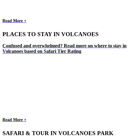
Read More +
PLACES TO STAY IN VOLCANOES
Confused and overwhelmed? Read more on where to stay in
Volcanoes based on Safari Tier Rating
Read More +
SAFARI & TOUR IN VOLCANOES PARK