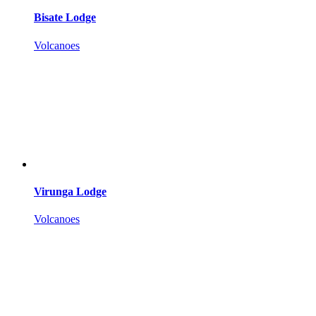
Bisate Lodge
Volcanoes
Virunga Lodge
Volcanoes