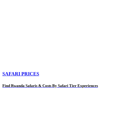
SAFARI PRICES
Find Rwanda Safaris & Costs By Safari Tier Experiences