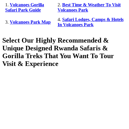
1.
Volcanoes Gorilla
2.
Best Time & Weather To Visit
Safari Park Guide
Volcanoes Park
4.
Safari Lodges, Camps & Hotels
3.
Volcanoes Park Map
In Volcanoes Park
Select Our Highly Recommended &
Unique Designed Rwanda Safaris &
Gorilla Treks That You Want To Tour
Visit & Experience