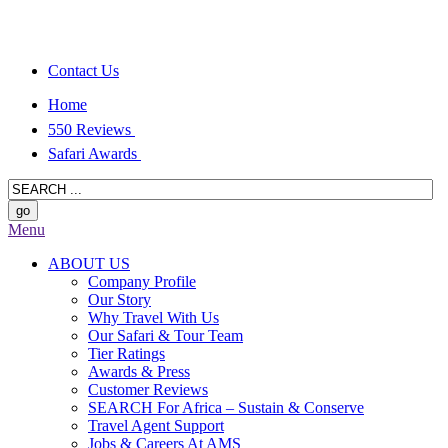
Contact Us
Home
550 Reviews
Safari Awards
Menu
ABOUT US
Company Profile
Our Story
Why Travel With Us
Our Safari & Tour Team
Tier Ratings
Awards & Press
Customer Reviews
SEARCH For Africa – Sustain & Conserve
Travel Agent Support
Jobs & Careers At AMS