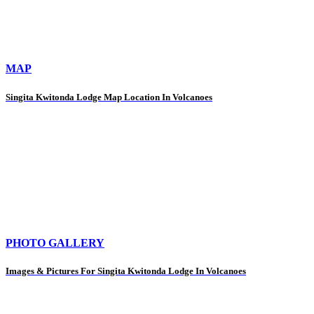
MAP
Singita Kwitonda Lodge Map Location In Volcanoes
PHOTO GALLERY
Images & Pictures For Singita Kwitonda Lodge In Volcanoes