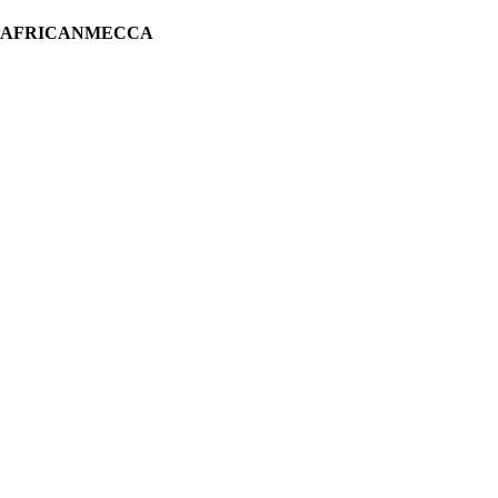
H AFRICANMECCA