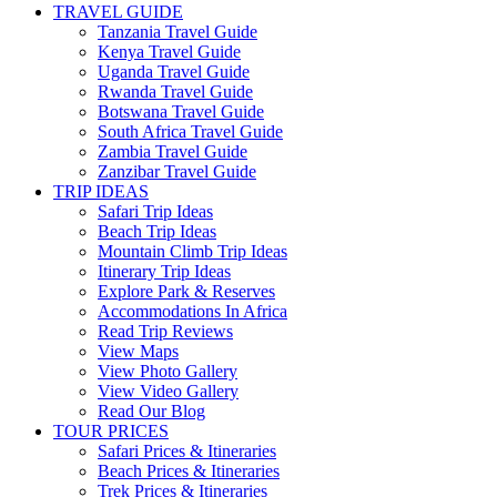
TRAVEL GUIDE
Tanzania Travel Guide
Kenya Travel Guide
Uganda Travel Guide
Rwanda Travel Guide
Botswana Travel Guide
South Africa Travel Guide
Zambia Travel Guide
Zanzibar Travel Guide
TRIP IDEAS
Safari Trip Ideas
Beach Trip Ideas
Mountain Climb Trip Ideas
Itinerary Trip Ideas
Explore Park & Reserves
Accommodations In Africa
Read Trip Reviews
View Maps
View Photo Gallery
View Video Gallery
Read Our Blog
TOUR PRICES
Safari Prices & Itineraries
Beach Prices & Itineraries
Trek Prices & Itineraries