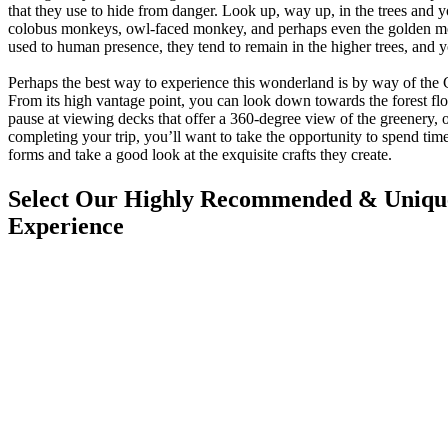
that they use to hide from danger. Look up, way up, in the trees a
colobus monkeys, owl-faced monkey, and perhaps even the golden mo
used to human presence, they tend to remain in the higher trees, and y
Perhaps the best way to experience this wonderland is by way of the C
From its high vantage point, you can look down towards the forest flo
pause at viewing decks that offer a 360-degree view of the greenery, of
completing your trip, you’ll want to take the opportunity to spend t
forms and take a good look at the exquisite crafts they create.
Select Our Highly Recommended & Unique 
Experience