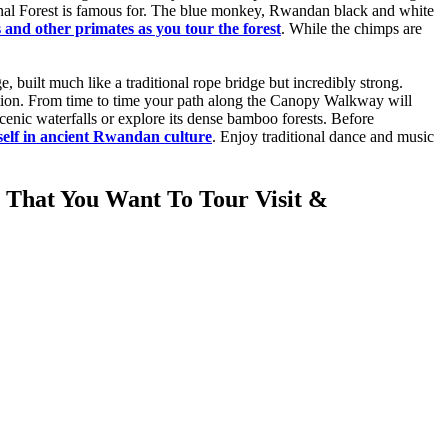
nal Forest is famous for. The blue monkey, Rwandan black and white
and other primates as you tour the forest
. While the chimps are
built much like a traditional rope bridge but incredibly strong.
vation. From time to time your path along the Canopy Walkway will
scenic waterfalls or explore its dense bamboo forests. Before
elf in ancient Rwandan culture
. Enjoy traditional dance and music
 That You Want To Tour Visit &