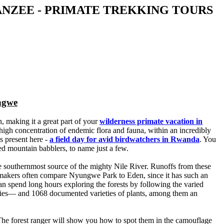
ANZEE - PRIMATE TREKKING TOURS
ngwe
, making it a great part of your
wilderness primate vacation in
a high concentration of endemic flora and fauna, within an incredibly
s present here -
a field day for avid birdwatchers in Rwanda
. You
d mountain babblers, to name just a few.
e southernmost source of the mighty Nile River. Runoffs from these
daymakers often compare Nyungwe Park to Eden, since it has such an
an spend long hours exploring the forests by following the varied
ecies— and 1068 documented varieties of plants, among them an
. The forest ranger will show you how to spot them in the camouflage