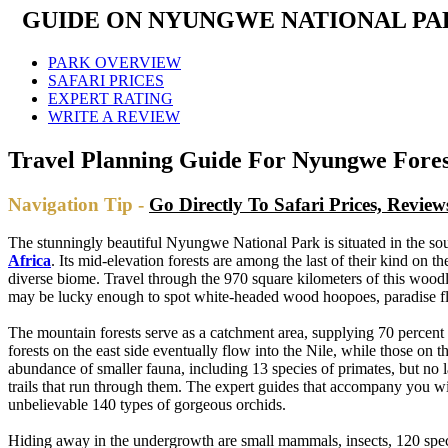
GUIDE ON NYUNGWE NATIONAL PAR
PARK OVERVIEW
SAFARI PRICES
EXPERT RATING
WRITE A REVIEW
Travel Planning Guide For Nyungwe Fore
Navigation Tip -
Go Directly To Safari Prices, Revi
The stunningly beautiful Nyungwe National Park is situated in the sou
Africa
. Its mid-elevation forests are among the last of their kind on 
diverse biome. Travel through the 970 square kilometers of this woodl
may be lucky enough to spot white-headed wood hoopoes, paradise flyc
The mountain forests serve as a catchment area, supplying 70 percen
forests on the east side eventually flow into the Nile, while those o
abundance of smaller fauna, including 13 species of primates, but no 
trails that run through them. The expert guides that accompany you 
unbelievable 140 types of gorgeous orchids.
Hiding away in the undergrowth are small mammals, insects, 120 specie