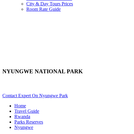
City & Day Tours Prices
Room Rate Guide
NYUNGWE NATIONAL PARK
Are You Planning A Rwanda Safari To Nyungwe? Scroll Down..
Contact Expert On Nyungwe Park
Home
Travel Guide
Rwanda
Parks Reserves
Nyungwe