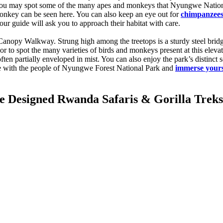
nd you may spot some of the many apes and monkeys that Nyungwe Natio
nkey can be seen here. You can also keep an eye out for
chimpanzees 
our guide will ask you to approach their habitat with care.
anopy Walkway. Strung high among the treetops is a sturdy steel bridge, 
or to spot the many varieties of birds and monkeys present at this ele
ten partially enveloped in mist. You can also enjoy the park’s distinct 
ime with the people of Nyungwe Forest National Park and
immerse yours
Designed Rwanda Safaris & Gorilla Treks