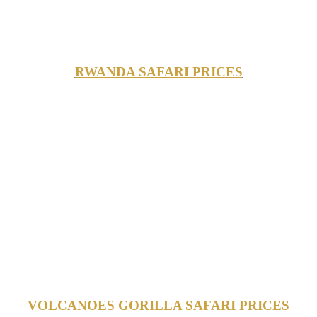
RWANDA SAFARI PRICES
VOLCANOES GORILLA SAFARI PRICES