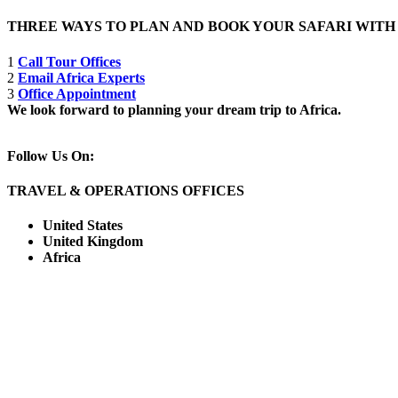
THREE WAYS TO PLAN AND BOOK YOUR SAFARI WIT
1
Call Tour Offices
2
Email Africa Experts
3
Office Appointment
We look forward to planning your dream trip to Africa.
Follow Us On:
TRAVEL & OPERATIONS OFFICES
United States
United Kingdom
Africa