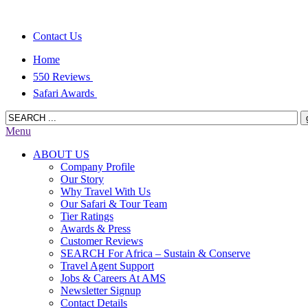
Contact Us
Home
550 Reviews
Safari Awards
Menu
ABOUT US
Company Profile
Our Story
Why Travel With Us
Our Safari & Tour Team
Tier Ratings
Awards & Press
Customer Reviews
SEARCH For Africa – Sustain & Conserve
Travel Agent Support
Jobs & Careers At AMS
Newsletter Signup
Contact Details