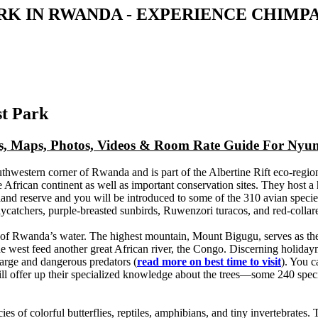
K IN RWANDA - EXPERIENCE CHIMP
st Park
ews, Maps, Photos, Videos & Room Rate Guide For Nyu
thwestern corner of Rwanda and is part of the Albertine Rift eco-region
the African continent as well as important conservation sites. They host 
and reserve and you will be introduced to some of the 310 avian specie
atchers, purple-breasted sunbirds, Ruwenzori turacos, and red-collare
t of Rwanda’s water. The highest mountain, Mount Bigugu, serves as th
n the west feed another great African river, the Congo. Discerning holi
large and dangerous predators (
read more on best time to visit
). You c
will offer up their specialized knowledge about the trees—some 240 sp
s of colorful butterflies, reptiles, amphibians, and tiny invertebrates