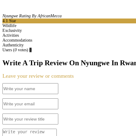
Nyungwe Rating By AfricanMecca
4.1
Star
Wildlife
Exclusivity
Activities
Accommodations
Authenticity
Users
(
0
votes)
0
Write A Trip Review On Nyungwe In Rwa
Leave your review or comments