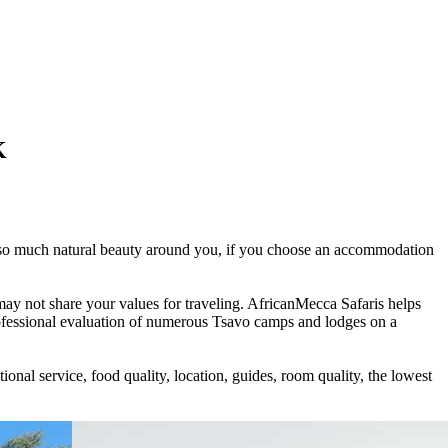
K
ith so much natural beauty around you, if you choose an accommodation
may not share your values for traveling. AfricanMecca Safaris helps
ofessional evaluation of numerous Tsavo camps and lodges on a
nal service, food quality, location, guides, room quality, the lowest