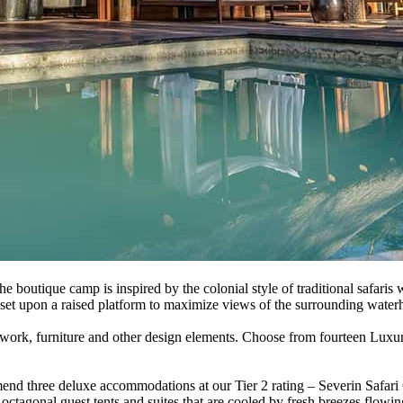
boutique camp is inspired by the colonial style of traditional safaris
d set upon a raised platform to maximize views of the surrounding water
artwork, furniture and other design elements. Choose from fourteen Lux
end three deluxe accommodations at our Tier 2 rating – Severin Safar
ctagonal guest tents and suites that are cooled by fresh breezes flow