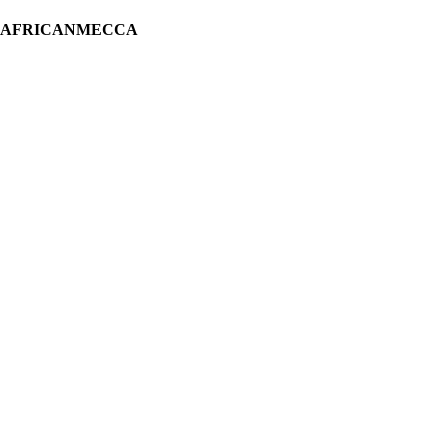
H AFRICANMECCA