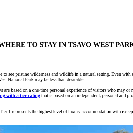
WHERE TO STAY IN TSAVO WEST PAR
e to see pristine wilderness and wildlife in a natural setting. Even w
West National Park may be less than desirable.
ews are based on a one-time personal experience of visitors who may or 
ng with a tier rating
that is based on an independent, personal and pr
er 1 represents the highest level of luxury accommodation with exceptio