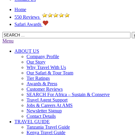
Home
550 Reviews
Safari Awards
Menu
ABOUT US
Company Profile
Our Story
Why Travel With Us
Our Safari & Tour Team
Tier Ratings
Awards & Press
Customer Reviews
SEARCH For Africa – Sustain & Conserve
Travel Agent Support
Jobs & Careers At AMS
Newsletter Signup
Contact Details
TRAVEL GUIDE
Tanzania Travel Guide
Kenya Travel Guide