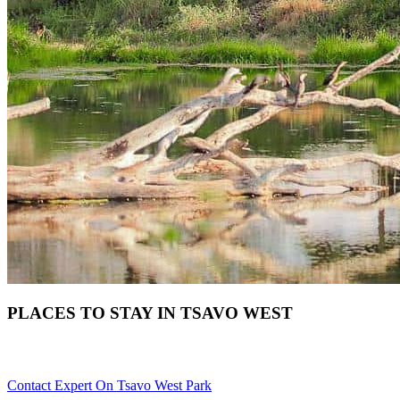
PLACES TO STAY IN TSAVO WEST
Need Help With Choosing Your Tsavo West Accommodation? Scr
Contact Expert On Tsavo West Park