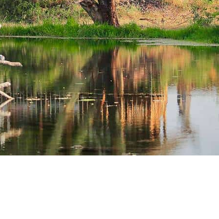
oll Down..