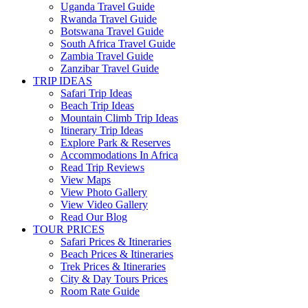
Uganda Travel Guide
Rwanda Travel Guide
Botswana Travel Guide
South Africa Travel Guide
Zambia Travel Guide
Zanzibar Travel Guide
TRIP IDEAS
Safari Trip Ideas
Beach Trip Ideas
Mountain Climb Trip Ideas
Itinerary Trip Ideas
Explore Park & Reserves
Accommodations In Africa
Read Trip Reviews
View Maps
View Photo Gallery
View Video Gallery
Read Our Blog
TOUR PRICES
Safari Prices & Itineraries
Beach Prices & Itineraries
Trek Prices & Itineraries
City & Day Tours Prices
Room Rate Guide