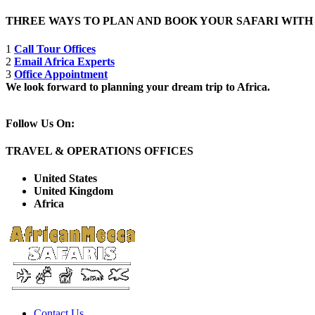
THREE WAYS TO PLAN AND BOOK YOUR SAFARI WIT
1
Call Tour Offices
2
Email Africa Experts
3
Office Appointment
We look forward to planning your dream trip to Africa.
Follow Us On:
TRAVEL & OPERATIONS OFFICES
United States
United Kingdom
Africa
Contact Us