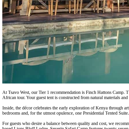
At Tsavo West, our Tier 1 recommendation is Finch Hattons Camp. The 
African tour. Your guest tent is constructed from natural materials an
Inside, the décor celebrates the early exploration of Kenya through 
bedrooms and, for the utmost opulence, one Presidential Tented Suite.
For guests who desire a balance between quality and cost, we recomm
based Lions Bluff Lodge. Severin Safari Camp features twenty-seven o