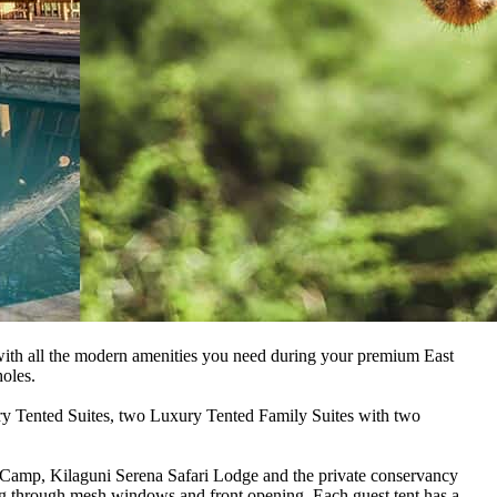
 with all the modern amenities you need during your premium East
holes.
ury Tented Suites, two Luxury Tented Family Suites with two
i Camp, Kilaguni Serena Safari Lodge and the private conservancy
ing through mesh windows and front opening. Each guest tent has a