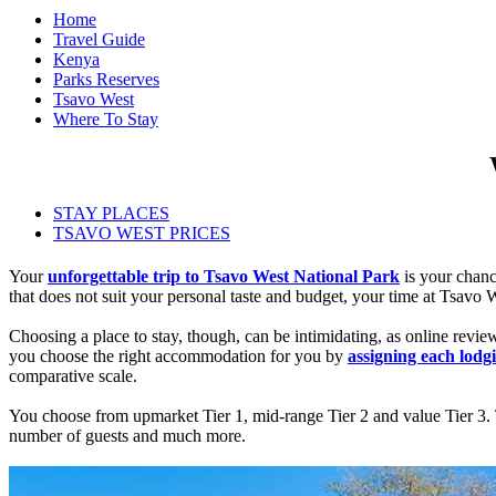
Home
Travel Guide
Kenya
Parks Reserves
Tsavo West
Where To Stay
STAY PLACES
TSAVO WEST PRICES
Your
unforgettable trip to Tsavo West National Park
is your chanc
that does not suit your personal taste and budget, your time at Tsavo 
Choosing a place to stay, though, can be intimidating, as online revi
you choose the right accommodation for you by
assigning each lodgi
comparative scale.
You choose from upmarket Tier 1, mid-range Tier 2 and value Tier 3. Ti
number of guests and much more.