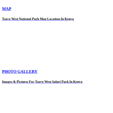
MAP
Tsavo West National Park Map Location In Kenya
PHOTO GALLERY
Images & Pictures For Tsavo West Safari Park In Kenya