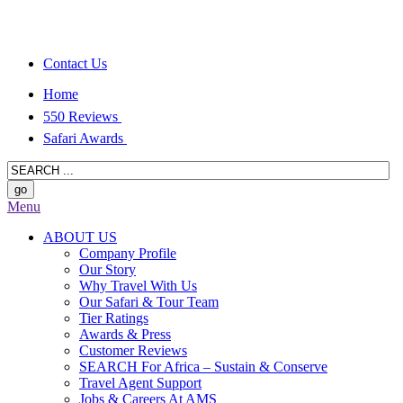
Contact Us
Home
550 Reviews
Safari Awards
Menu
ABOUT US
Company Profile
Our Story
Why Travel With Us
Our Safari & Tour Team
Tier Ratings
Awards & Press
Customer Reviews
SEARCH For Africa – Sustain & Conserve
Travel Agent Support
Jobs & Careers At AMS