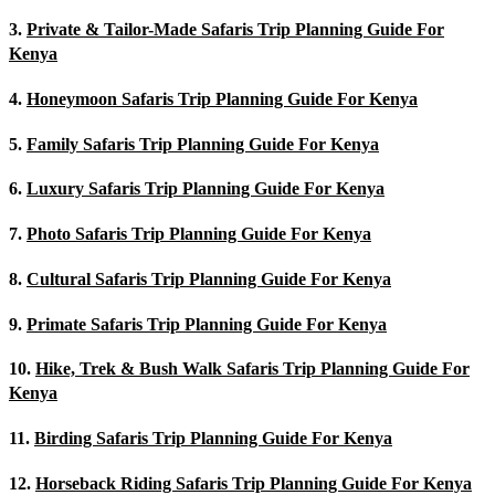
3.
Private & Tailor-Made Safaris Trip Planning Guide For
Kenya
4.
Honeymoon Safaris Trip Planning Guide For Kenya
5.
Family Safaris Trip Planning Guide For Kenya
6.
Luxury Safaris Trip Planning Guide For Kenya
7.
Photo Safaris Trip Planning Guide For Kenya
8.
Cultural Safaris Trip Planning Guide For Kenya
9.
Primate Safaris Trip Planning Guide For Kenya
10.
Hike, Trek & Bush Walk Safaris Trip Planning Guide For
Kenya
11.
Birding Safaris Trip Planning Guide For Kenya
12.
Horseback Riding Safaris Trip Planning Guide For Kenya