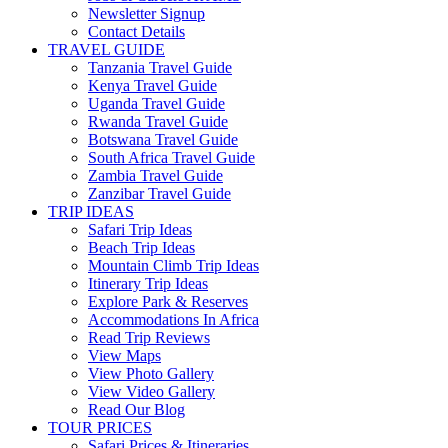
Newsletter Signup
Contact Details
TRAVEL GUIDE
Tanzania Travel Guide
Kenya Travel Guide
Uganda Travel Guide
Rwanda Travel Guide
Botswana Travel Guide
South Africa Travel Guide
Zambia Travel Guide
Zanzibar Travel Guide
TRIP IDEAS
Safari Trip Ideas
Beach Trip Ideas
Mountain Climb Trip Ideas
Itinerary Trip Ideas
Explore Park & Reserves
Accommodations In Africa
Read Trip Reviews
View Maps
View Photo Gallery
View Video Gallery
Read Our Blog
TOUR PRICES
Safari Prices & Itineraries