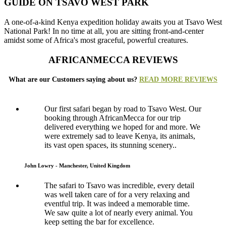
GUIDE ON TSAVO WEST PARK
A one-of-a-kind Kenya expedition holiday awaits you at Tsavo West
National Park! In no time at all, you are sitting front-and-center
amidst some of Africa's most graceful, powerful creatures.
AFRICANMECCA REVIEWS
What are our Customers saying about us?
READ MORE REVIEWS
Our first safari began by road to Tsavo West. Our
booking through AfricanMecca for our trip
delivered everything we hoped for and more. We
were extremely sad to leave Kenya, its animals,
its vast open spaces, its stunning scenery..
John Lowry - Manchester, United Kingdom
The safari to Tsavo was incredible, every detail
was well taken care of for a very relaxing and
eventful trip. It was indeed a memorable time.
We saw quite a lot of nearly every animal. You
keep setting the bar for excellence.