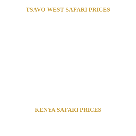
TSAVO WEST SAFARI PRICES
KENYA SAFARI PRICES