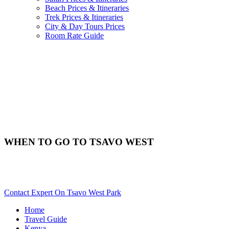
Beach Prices & Itineraries
Trek Prices & Itineraries
City & Day Tours Prices
Room Rate Guide
WHEN TO GO TO TSAVO WEST
Best Time & Weather To Travel To Tsavo West? Scroll Down
For Details..
Contact Expert On Tsavo West Park
Home
Travel Guide
Kenya