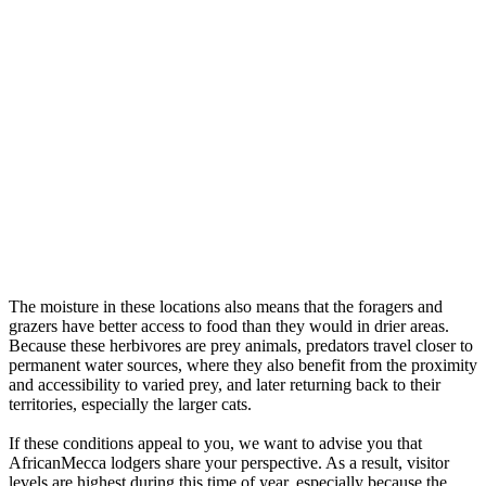
The moisture in these locations also means that the foragers and
grazers have better access to food than they would in drier areas.
Because these herbivores are prey animals, predators travel closer to
permanent water sources, where they also benefit from the proximity
and accessibility to varied prey, and later returning back to their
territories, especially the larger cats.
If these conditions appeal to you, we want to advise you that
AfricanMecca lodgers share your perspective. As a result, visitor
levels are highest during this time of year, especially because the