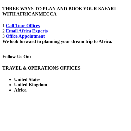
THREE WAYS TO PLAN AND BOOK YOUR SAFARI
WITH AFRICANMECCA
1
Call Tour Offices
2
Email Africa Experts
3
Office Appointment
We look forward to planning your dream trip to Africa.
Follow Us On:
TRAVEL & OPERATIONS OFFICES
United States
United Kingdom
Africa