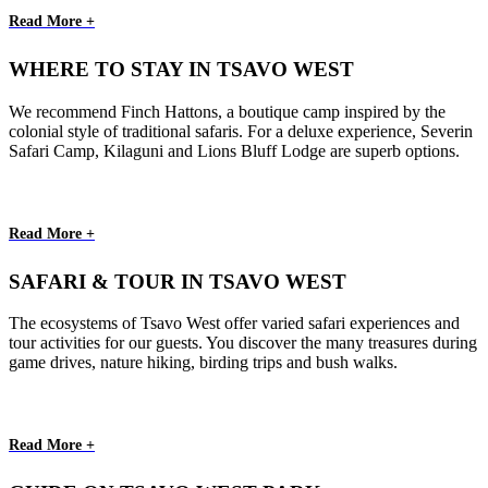
Read More +
WHERE TO STAY IN TSAVO WEST
We recommend Finch Hattons, a boutique camp inspired by the
colonial style of traditional safaris. For a deluxe experience, Severin
Safari Camp, Kilaguni and Lions Bluff Lodge are superb options.
Read More +
SAFARI & TOUR IN TSAVO WEST
The ecosystems of Tsavo West offer varied safari experiences and
tour activities for our guests. You discover the many treasures during
game drives, nature hiking, birding trips and bush walks.
Read More +