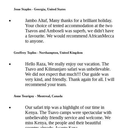
Jesse Staples - Georgia, United States
Jambo Altaf, Many thanks for a brilliant holiday.
Your choice of tented accommodation at the two
Tsavos and Amboseli was superb, we didn't have
a favourite. We would recommend AfricanMecca
to anyone.
Geoffrey Topliss - Northampton, United Kingdom
Hello Raza, We really enjoy our vacation. The
Tsavo and Kilimanjaro safari was unbelievable.
We did not expect that much!!! Our guide was
very kind, and friendly. Thank again for all. I will
recommend your team.
Anne Tourigny - Montreal, Canada
Our safari trip was a highlight of our time in
Kenya. The Tsavo camps were spectacular with
unbelievably friendly service and welcome. We
miss Kenya, the people and their beautiful
country already. Asante Sana..