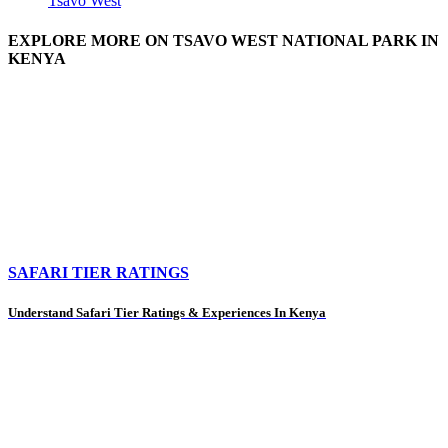
Tsavo West
EXPLORE MORE ON TSAVO WEST NATIONAL PARK IN
KENYA
SAFARI TIER RATINGS
Understand Safari Tier Ratings & Experiences In Kenya