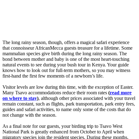
The long rainy season, though, offers a magical safari experience
that connoisseur AfricanMecca guests treasure for a lifetime. Some
mammalian species give birth during the long rainy season. The
bond between mother and baby is one of the most heart-touching
natural events to see during your bush tour in Kenya. Your guide
knows how to look out for full-term mothers, so you may witness
first-hand the first few moments of a newborn’s life.
Visitor levels are low during this time, with the exception of Easter.
Many Tsavo accommodations reduce their room rates
(
read more
on where to stay
)
, although other prices associated with your travel
remain constant, such as flights, park transportation, park entry fees,
guides and safari activities, to name only some of the costs that do
not change with the season.
As a final note for our guests, your birding trip to Tsavo West
National Park is greatly enhanced from October to April when
migratory species join the resident species. During these months,