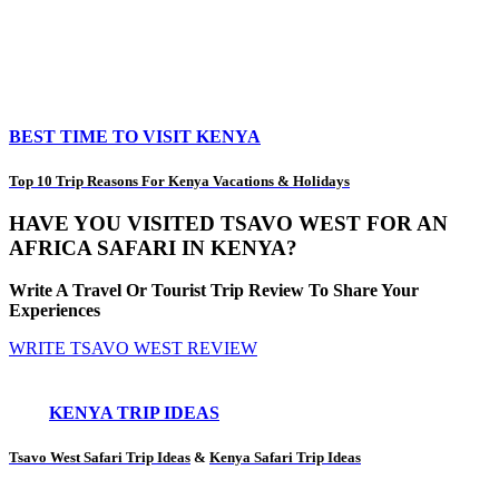
BEST TIME TO VISIT KENYA
Top 10 Trip Reasons For Kenya Vacations & Holidays
HAVE YOU VISITED TSAVO WEST FOR AN
AFRICA SAFARI IN KENYA?
Write A Travel Or Tourist Trip Review To Share Your
Experiences
WRITE TSAVO WEST REVIEW
KENYA TRIP IDEAS
Tsavo West Safari Trip Ideas
&
Kenya Safari Trip Ideas