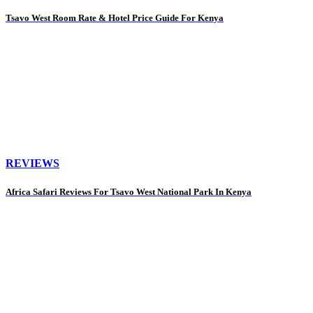
Tsavo West Room Rate & Hotel Price Guide For Kenya
REVIEWS
Africa Safari Reviews For Tsavo West National Park In Kenya