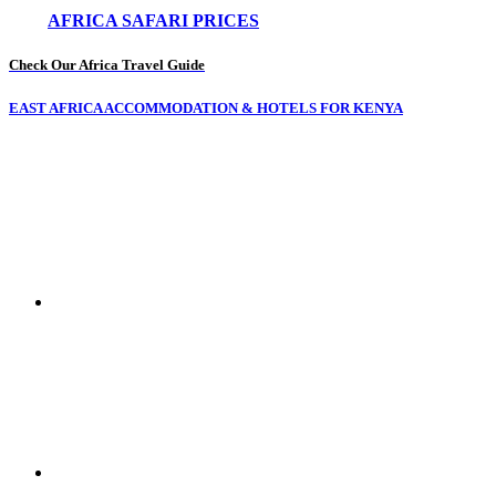
AFRICA SAFARI PRICES
Check Our Africa Travel Guide
EAST AFRICA ACCOMMODATION & HOTELS FOR KENYA