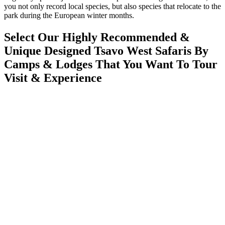
you not only record local species, but also species that relocate to the
park during the European winter months.
Select Our Highly Recommended &
Unique Designed Tsavo West Safaris By
Camps & Lodges That You Want To Tour
Visit & Experience