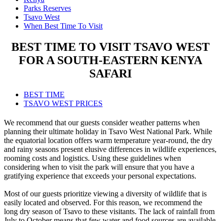
Parks Reserves
Tsavo West
When Best Time To Visit
BEST TIME TO VISIT TSAVO WEST
FOR A SOUTH-EASTERN KENYA
SAFARI
BEST TIME
TSAVO WEST PRICES
We recommend that our guests consider weather patterns when
planning their ultimate holiday in Tsavo West National Park. While
the equatorial location offers warm temperature year-round, the dry
and rainy seasons present elusive differences in wildlife experiences,
rooming costs and logistics. Using these guidelines when
considering when to visit the park will ensure that you have a
gratifying experience that exceeds your personal expectations.
Most of our guests prioritize viewing a diversity of wildlife that is
easily located and observed. For this reason, we recommend the
long dry season of Tsavo to these visitants. The lack of rainfall from
July to October means that few water and food sources are available