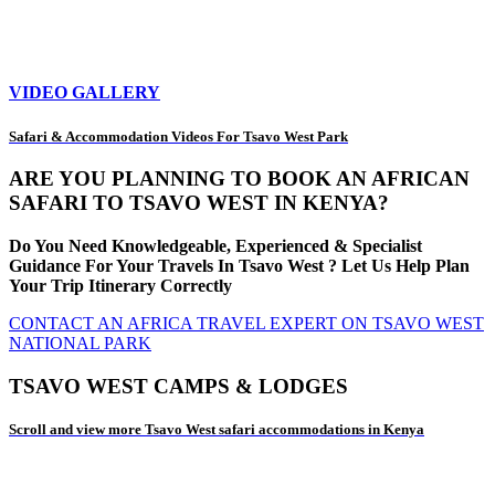
VIDEO GALLERY
Safari & Accommodation Videos For Tsavo West Park
ARE YOU PLANNING TO BOOK AN AFRICAN
SAFARI TO TSAVO WEST IN KENYA?
Do You Need Knowledgeable, Experienced & Specialist
Guidance For Your Travels In Tsavo West ? Let Us Help Plan
Your Trip Itinerary Correctly
CONTACT AN AFRICA TRAVEL EXPERT ON TSAVO WEST
NATIONAL PARK
TSAVO WEST CAMPS & LODGES
Scroll and view more Tsavo West safari accommodations in Kenya