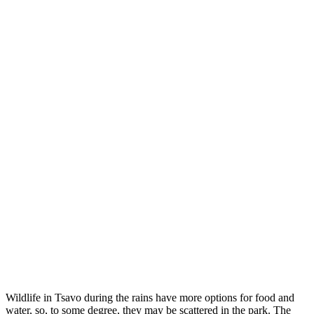
Wildlife in Tsavo during the rains have more options for food and
water, so, to some degree, they may be scattered in the park. The