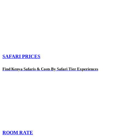
SAFARI PRICES
Find Kenya Safaris & Costs By Safari Tier Experiences
ROOM RATE