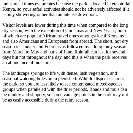
moisture at times evaporates because the park is located in equatorial
Kenya, so your safari activities should not be adversely affected if it
is only showering rather than an intense downpour.
Visitor levels are lower during this time when compared to the long
dry season, with the exception of Christmas and New Year’s, both
of which are popular African travel times amongst local Kenyans
and also Americans and Europeans from abroad. The short, hot-dry
season in January and February is followed by a long rainy season
from March to May and parts of June. Rainfall can last for several
days but not throughout the day, and this is when the park receives
an abundance of moisture.
The landscape springs to life with dense, lush vegetation, and
seasonal watering holes are replenished. Wildlife disperses across
the park, so you are less likely to see congregated mixed-species
groups when paralleled with the drier periods. Roads and trails can
be muddy and slippery, so some vantage points in the park may not
be as easily accessible during the rainy season.