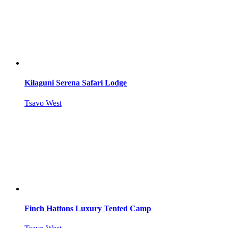
Kilaguni Serena Safari Lodge
Tsavo West
Finch Hattons Luxury Tented Camp