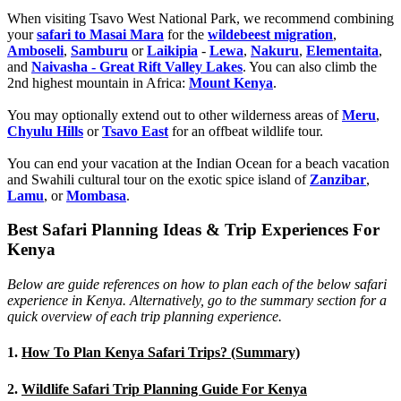
When visiting Tsavo West National Park, we recommend combining
your
safari to Masai Mara
for the
wildebeest migration
,
Amboseli
,
Samburu
or
Laikipia
-
Lewa
,
Nakuru
,
Elementaita
,
and
Naivasha - Great Rift Valley Lakes
. You can also climb the
2nd highest mountain in Africa:
Mount Kenya
.
You may optionally extend out to other wilderness areas of
Meru
,
Chyulu Hills
or
Tsavo East
for an offbeat wildlife tour.
You can end your vacation at the Indian Ocean for a beach vacation
and Swahili cultural tour on the exotic spice island of
Zanzibar
,
Lamu
, or
Mombasa
.
Best Safari Planning Ideas & Trip Experiences For
Kenya
Below are guide references on how to plan each of the below safari
experience in Kenya. Alternatively, go to the summary section for a
quick overview of each trip planning experience.
1.
How To Plan Kenya Safari Trips? (Summary)
2.
Wildlife Safari Trip Planning Guide For Kenya