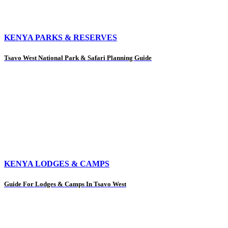
KENYA PARKS & RESERVES
Tsavo West National Park & Safari Planning Guide
KENYA LODGES & CAMPS
Guide For Lodges & Camps In Tsavo West