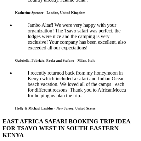
Katherine Spencer - London, United Kingdom
Jambo Altaf! We were very happy with your
organization! The Tsavo safari was perfect, the
lodges were nice and the camping is very
exclusive! Your company has been excellent, also
exceeded all our expectations!
Gabriella, Fabrizio, Paola and Stefano - Milan, Italy
I recently returned back from my honeymoon in
Kenya which included a safari and Indian Ocean
beach vacation. We loved all of the camps - each
for different reasons. Thank you to AfricanMecca
for helping us plan the trip..
Holly & Michael Lapidus - New Jersey, United States
EAST AFRICA SAFARI BOOKING TRIP IDEA
FOR TSAVO WEST IN SOUTH-EASTERN
KENYA