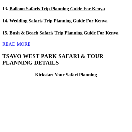
13.
Balloon Safaris Trip Planning Guide For Kenya
14.
Wedding Safaris Trip Planning Guide For Kenya
15.
Bush & Beach Safaris Trip Planning Guide For Kenya
READ MORE
TSAVO WEST PARK SAFARI & TOUR
PLANNING DETAILS
Kickstart Your Safari Planning