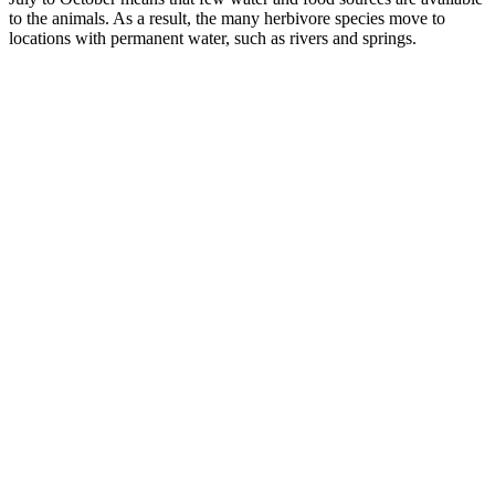
to the animals. As a result, the many herbivore species move to
locations with permanent water, such as rivers and springs.