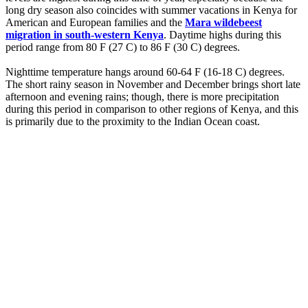
long dry season also coincides with summer vacations in Kenya for
American and European families and the
Mara wildebeest
migration in south-western Kenya
. Daytime highs during this
period range from 80 F (27 C) to 86 F (30 C) degrees.
Nighttime temperature hangs around 60-64 F (16-18 C) degrees.
The short rainy season in November and December brings short late
afternoon and evening rains; though, there is more precipitation
during this period in comparison to other regions of Kenya, and this
is primarily due to the proximity to the Indian Ocean coast.