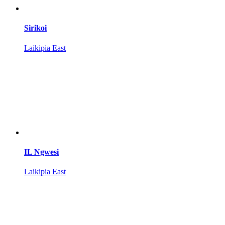
Sirikoi
Laikipia East
IL Ngwesi
Laikipia East