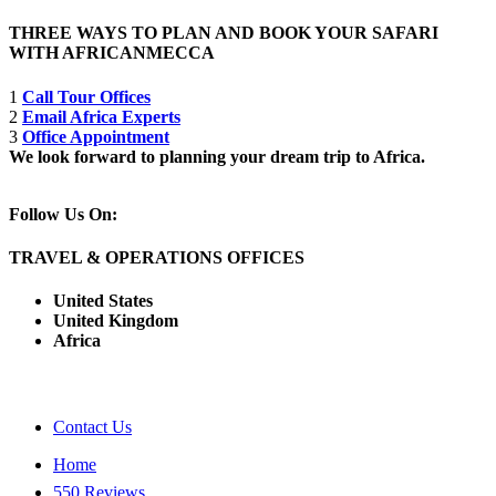
THREE WAYS TO PLAN AND BOOK YOUR SAFARI
WITH AFRICANMECCA
1
Call Tour Offices
2
Email Africa Experts
3
Office Appointment
We look forward to planning your dream trip to Africa.
Follow Us On:
TRAVEL & OPERATIONS OFFICES
United States
United Kingdom
Africa
Contact Us
Home
550 Reviews