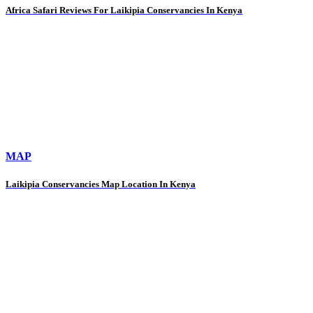
Africa Safari Reviews For Laikipia Conservancies In Kenya
MAP
Laikipia Conservancies Map Location In Kenya