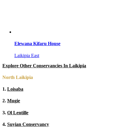
Elewana Kifaru House
Laikipia East
Explore Other Conservancies In Laikipia
North Laikipia
1.
Loisaba
2.
Mugie
3.
Ol Lentille
4.
Suyian Conservancy