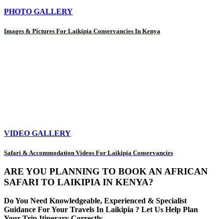
PHOTO GALLERY
Images & Pictures For Laikipia Conservancies In Kenya
VIDEO GALLERY
Safari & Accommodation Videos For Laikipia Conservancies
ARE YOU PLANNING TO BOOK AN AFRICAN
SAFARI TO LAIKIPIA IN KENYA?
Do You Need Knowledgeable, Experienced & Specialist
Guidance For Your Travels In Laikipia ? Let Us Help Plan
Your Trip Itinerary Correctly