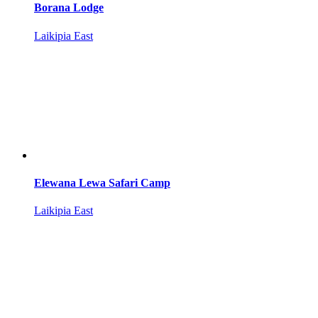
Borana Lodge
Laikipia East
Elewana Lewa Safari Camp
Laikipia East