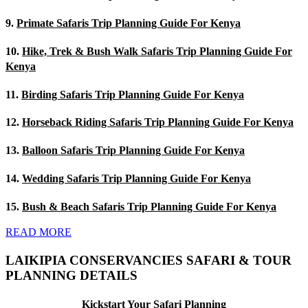
9.
Primate Safaris Trip Planning Guide For Kenya
10.
Hike, Trek & Bush Walk Safaris Trip Planning Guide For
Kenya
11.
Birding Safaris Trip Planning Guide For Kenya
12.
Horseback Riding Safaris Trip Planning Guide For Kenya
13.
Balloon Safaris Trip Planning Guide For Kenya
14.
Wedding Safaris Trip Planning Guide For Kenya
15.
Bush & Beach Safaris Trip Planning Guide For Kenya
READ MORE
LAIKIPIA CONSERVANCIES SAFARI & TOUR
PLANNING DETAILS
Kickstart Your Safari Planning