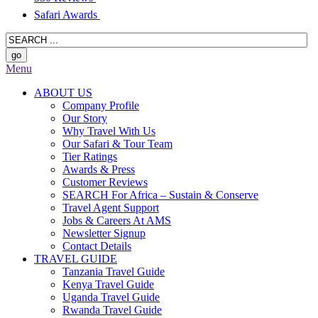
Safari Awards
Menu
ABOUT US
Company Profile
Our Story
Why Travel With Us
Our Safari & Tour Team
Tier Ratings
Awards & Press
Customer Reviews
SEARCH For Africa – Sustain & Conserve
Travel Agent Support
Jobs & Careers At AMS
Newsletter Signup
Contact Details
TRAVEL GUIDE
Tanzania Travel Guide
Kenya Travel Guide
Uganda Travel Guide
Rwanda Travel Guide