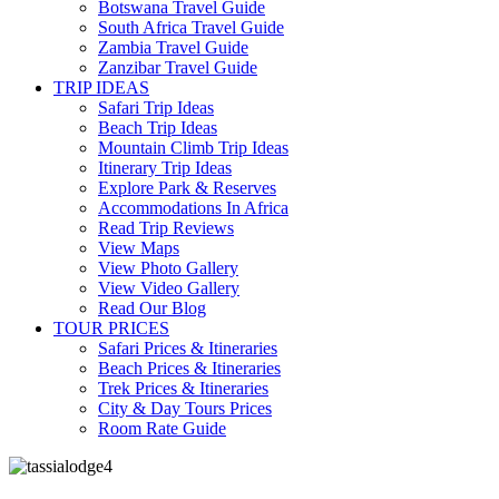
Botswana Travel Guide
South Africa Travel Guide
Zambia Travel Guide
Zanzibar Travel Guide
TRIP IDEAS
Safari Trip Ideas
Beach Trip Ideas
Mountain Climb Trip Ideas
Itinerary Trip Ideas
Explore Park & Reserves
Accommodations In Africa
Read Trip Reviews
View Maps
View Photo Gallery
View Video Gallery
Read Our Blog
TOUR PRICES
Safari Prices & Itineraries
Beach Prices & Itineraries
Trek Prices & Itineraries
City & Day Tours Prices
Room Rate Guide