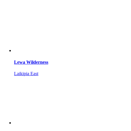
Lewa Wilderness
Laikipia East