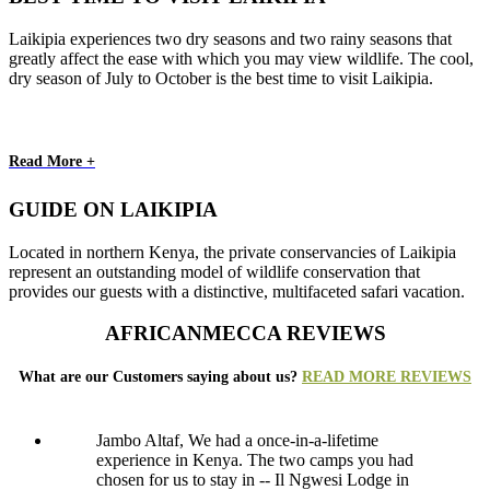
Laikipia experiences two dry seasons and two rainy seasons that
greatly affect the ease with which you may view wildlife. The cool,
dry season of July to October is the best time to visit Laikipia.
Read More +
GUIDE ON LAIKIPIA
Located in northern Kenya, the private conservancies of Laikipia
represent an outstanding model of wildlife conservation that
provides our guests with a distinctive, multifaceted safari vacation.
AFRICANMECCA REVIEWS
What are our Customers saying about us?
READ MORE REVIEWS
Jambo Altaf, We had a once-in-a-lifetime
experience in Kenya. The two camps you had
chosen for us to stay in -- Il Ngwesi Lodge in