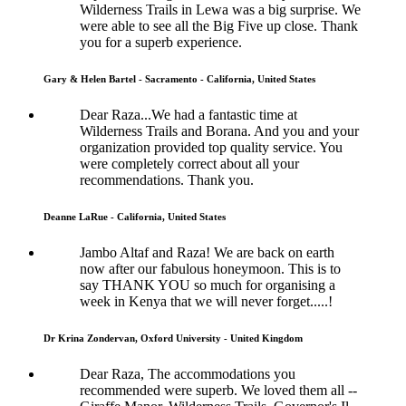
Wilderness Trails in Lewa was a big surprise. We
were able to see all the Big Five up close. Thank
you for a superb experience.
Gary & Helen Bartel - Sacramento - California, United States
Dear Raza...We had a fantastic time at
Wilderness Trails and Borana. And you and your
organization provided top quality service. You
were completely correct about all your
recommendations. Thank you.
Deanne LaRue - California, United States
Jambo Altaf and Raza! We are back on earth
now after our fabulous honeymoon. This is to
say THANK YOU so much for organising a
week in Kenya that we will never forget.....!
Dr Krina Zondervan, Oxford University - United Kingdom
Dear Raza, The accommodations you
recommended were superb. We loved them all --