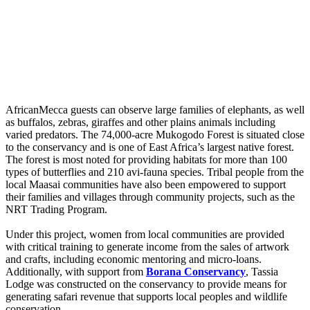
AfricanMecca guests can observe large families of elephants, as well
as buffalos, zebras, giraffes and other plains animals including
varied predators. The 74,000-acre Mukogodo Forest is situated close
to the conservancy and is one of East Africa’s largest native forest.
The forest is most noted for providing habitats for more than 100
types of butterflies and 210 avi-fauna species. Tribal people from the
local Maasai communities have also been empowered to support
their families and villages through community projects, such as the
NRT Trading Program.
Under this project, women from local communities are provided
with critical training to generate income from the sales of artwork
and crafts, including economic mentoring and micro-loans.
Additionally, with support from
Borana Conservancy
, Tassia
Lodge was constructed on the conservancy to provide means for
generating safari revenue that supports local peoples and wildlife
conservation.