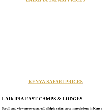
KENYA SAFARI PRICES
LAIKIPIA EAST CAMPS & LODGES
Scroll and view more eastern Laikipia safari accommodations in Kenya