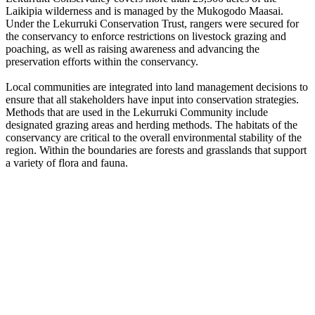
Laikipia wilderness and is managed by the Mukogodo Maasai.
Under the Lekurruki Conservation Trust, rangers were secured for
the conservancy to enforce restrictions on livestock grazing and
poaching, as well as raising awareness and advancing the
preservation efforts within the conservancy.
Local communities are integrated into land management decisions to
ensure that all stakeholders have input into conservation strategies.
Methods that are used in the Lekurruki Community include
designated grazing areas and herding methods. The habitats of the
conservancy are critical to the overall environmental stability of the
region. Within the boundaries are forests and grasslands that support
a variety of flora and fauna.