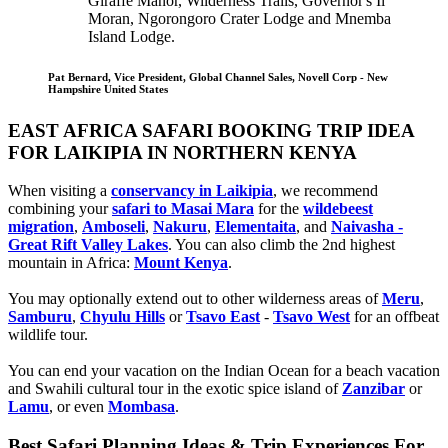
Giraffe Manor, Wilderness Trails, Governor's Il
Moran, Ngorongoro Crater Lodge and Mnemba
Island Lodge.
Pat Bernard, Vice President, Global Channel Sales, Novell Corp - New
Hampshire United States
EAST AFRICA SAFARI BOOKING TRIP IDEA
FOR LAIKIPIA IN NORTHERN KENYA
When visiting a
conservancy in Laikipia
, we recommend
combining your
safari to Masai Mara
for the
wildebeest
migration
,
Amboseli
,
Nakuru
,
Elementaita
, and
Naivasha -
Great Rift Valley Lakes
. You can also climb the 2nd highest
mountain in Africa:
Mount Kenya
.
You may optionally extend out to other wilderness areas of
Meru
,
Samburu
,
Chyulu Hills
or
Tsavo East
-
Tsavo West
for an offbeat
wildlife tour.
You can end your vacation on the Indian Ocean for a beach vacation
and Swahili cultural tour in the exotic spice island of
Zanzibar
or
Lamu
, or even
Mombasa
.
Best Safari Planning Ideas & Trip Experiences For