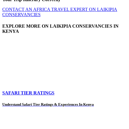
CONTACT AN AFRICA TRAVEL EXPERT ON LAIKIPIA
CONSERVANCIES
EXPLORE MORE ON LAIKIPIA CONSERVANCIES IN
KENYA
SAFARI TIER RATINGS
Understand Safari Tier Ratings & Experiences In Kenya