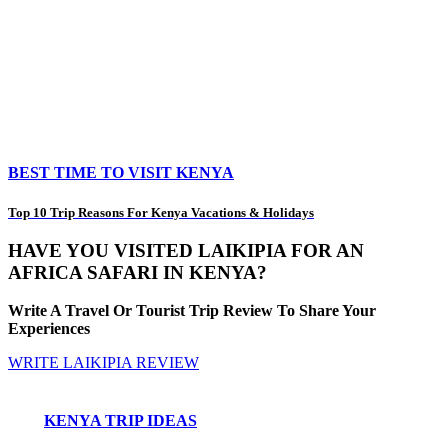
BEST TIME TO VISIT KENYA
Top 10 Trip Reasons For Kenya Vacations & Holidays
HAVE YOU VISITED LAIKIPIA FOR AN
AFRICA SAFARI IN KENYA?
Write A Travel Or Tourist Trip Review To Share Your
Experiences
WRITE LAIKIPIA REVIEW
KENYA TRIP IDEAS