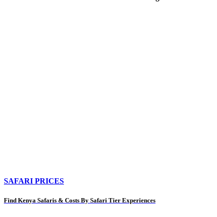
SAFARI PRICES
Find Kenya Safaris & Costs By Safari Tier Experiences