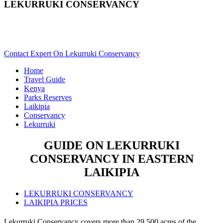
LEKURRUKI CONSERVANCY
Are You Planning A Kenya Safari To Lekurruki? Scroll Down
For Details..
Contact Expert On Lekurruki Conservancy
Home
Travel Guide
Kenya
Parks Reserves
Laikipia
Conservancy
Lekurruki
GUIDE ON LEKURRUKI
CONSERVANCY IN EASTERN
LAIKIPIA
LEKURRUKI CONSERVANCY
LAIKIPIA PRICES
Lekurruki Conservancy covers more than 29,500 acres of the