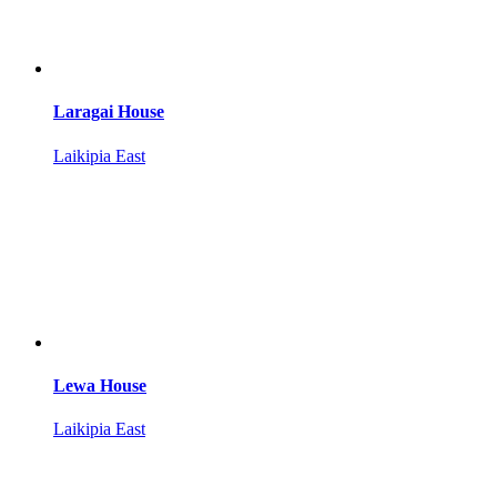
Laragai House
Laikipia East
Lewa House
Laikipia East