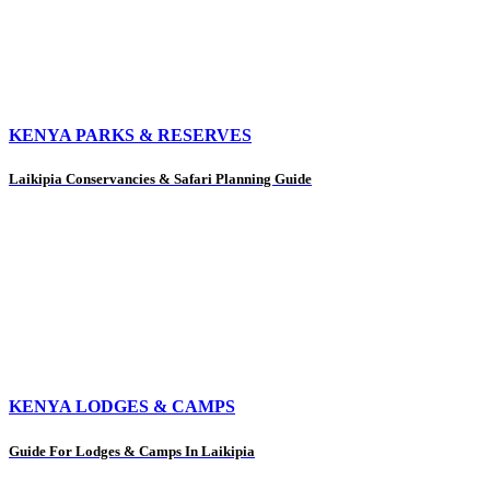
KENYA PARKS & RESERVES
Laikipia Conservancies & Safari Planning Guide
KENYA LODGES & CAMPS
Guide For Lodges & Camps In Laikipia