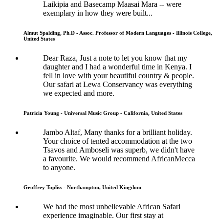
Laikipia and Basecamp Maasai Mara -- were
exemplary in how they were built...
Almut Spalding, Ph.D - Assoc. Professor of Modern Languages - Illinois College,
United States
Dear Raza, Just a note to let you know that my
daughter and I had a wonderful time in Kenya. I
fell in love with your beautiful country & people.
Our safari at Lewa Conservancy was everything
we expected and more.
Patricia Young - Universal Music Group - California, United States
Jambo Altaf, Many thanks for a brilliant holiday.
Your choice of tented accommodation at the two
Tsavos and Amboseli was superb, we didn't have
a favourite. We would recommend AfricanMecca
to anyone.
Geoffrey Topliss - Northampton, United Kingdom
We had the most unbelievable African Safari
experience imaginable. Our first stay at