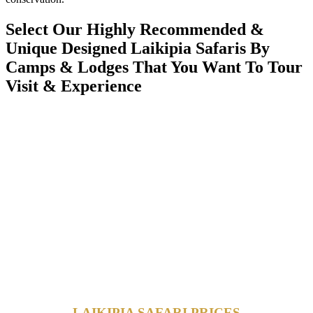
Select Our Highly Recommended &
Unique Designed Laikipia Safaris By
Camps & Lodges That You Want To Tour
Visit & Experience
LAIKIPIA SAFARI PRICES