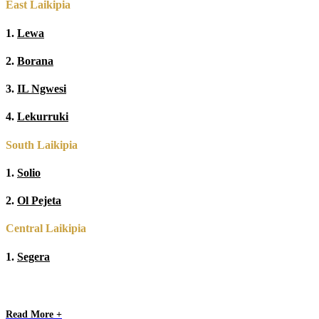
East Laikipia
1.
Lewa
2.
Borana
3.
IL Ngwesi
4.
Lekurruki
South Laikipia
1.
Solio
2.
Ol Pejeta
Central Laikipia
1.
Segera
Read More +