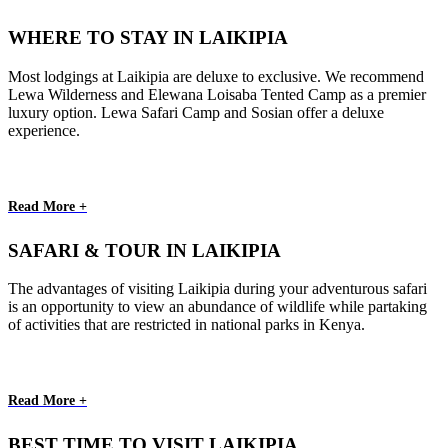
WHERE TO STAY IN LAIKIPIA
Most lodgings at Laikipia are deluxe to exclusive. We recommend
Lewa Wilderness and Elewana Loisaba Tented Camp as a premier
luxury option. Lewa Safari Camp and Sosian offer a deluxe
experience.
Read More +
SAFARI & TOUR IN LAIKIPIA
The advantages of visiting Laikipia during your adventurous safari
is an opportunity to view an abundance of wildlife while partaking
of activities that are restricted in national parks in Kenya.
Read More +
BEST TIME TO VISIT LAIKIPIA