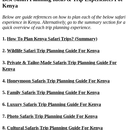
Kenya
Below are guide references on how to plan each of the below safari
experience in Kenya. Alternatively, go to the summary section for a
quick overview of each trip planning experience.
1.
How To Plan Kenya Safari Trips? (Summary)
2.
Wildlife Safari Trip Planning Guide For Kenya
3.
Private & Tailor-Made Safaris Trip Planning Guide For
Kenya
4.
Honeymoon Safaris Trip Planning Guide For Kenya
5.
Family Safaris Trip Planning Guide For Kenya
6.
Luxury Safaris Trip Planning Guide For Kenya
7.
Photo Safaris Trip Planning Guide For Kenya
8.
Cultural Safaris Trip Planning Guide For Kenya