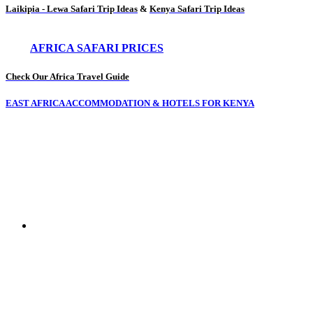
Laikipia - Lewa Safari Trip Ideas
&
Kenya Safari Trip Ideas
AFRICA SAFARI PRICES
Check Our Africa Travel Guide
EAST AFRICA ACCOMMODATION & HOTELS FOR KENYA