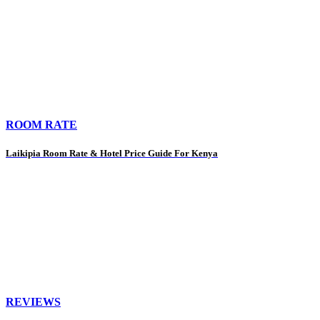
ROOM RATE
Laikipia Room Rate & Hotel Price Guide For Kenya
REVIEWS