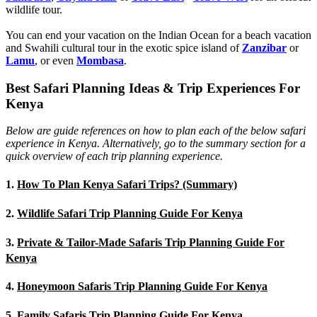
wildlife tour.
You can end your vacation on the Indian Ocean for a beach vacation
and Swahili cultural tour in the exotic spice island of
Zanzibar
or
Lamu
, or even
Mombasa
.
Best Safari Planning Ideas & Trip Experiences For
Kenya
Below are guide references on how to plan each of the below safari
experience in Kenya. Alternatively, go to the summary section for a
quick overview of each trip planning experience.
1.
How To Plan Kenya Safari Trips? (Summary)
2.
Wildlife Safari Trip Planning Guide For Kenya
3.
Private & Tailor-Made Safaris Trip Planning Guide For
Kenya
4.
Honeymoon Safaris Trip Planning Guide For Kenya
5.
Family Safaris Trip Planning Guide For Kenya