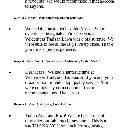
a favourite. We would recommend AfricanMecca
to anyone.
Geoffrey Topliss - Northampton, United Kingdom
We had the most unbelievable African Safari
experience imaginable. Our first stay at
Wilderness Trails in Lewa was a big surprise. We
were able to see all the Big Five up close. Thank
you for a superb experience.
Gary & Helen Bartel - Sacramento - California, United States
Dear Raza...We had a fantastic time at
Wilderness Trails and Borana. And you and your
organization provided top quality service. You
were completely correct about all your
recommendations. Thank you.
Deanne LaRue - California, United States
Jambo Altaf and Raza! We are back on earth
now after our fabulous honeymoon. This is to
say THANK YOU so much for organising a