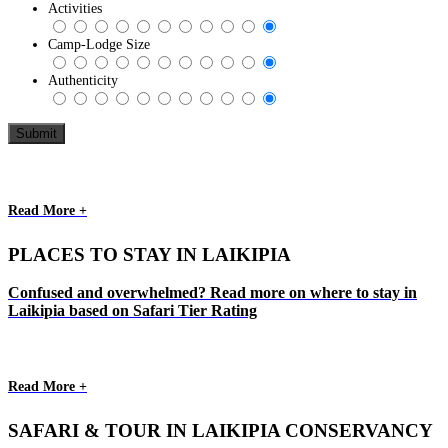
Activities
Camp-Lodge Size
Authenticity
Read More +
PLACES TO STAY IN LAIKIPIA
Confused and overwhelmed? Read more on where to stay in
Laikipia based on Safari Tier Rating
Read More +
SAFARI & TOUR IN LAIKIPIA CONSERVANCY