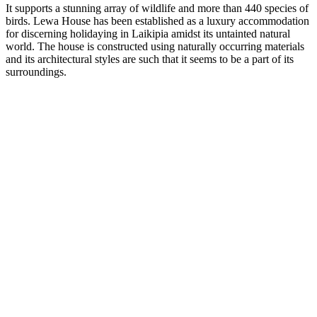
It supports a stunning array of wildlife and more than 440 species of
birds. Lewa House has been established as a luxury accommodation
for discerning holidaying in Laikipia amidst its untainted natural
world. The house is constructed using naturally occurring materials
and its architectural styles are such that it seems to be a part of its
surroundings.