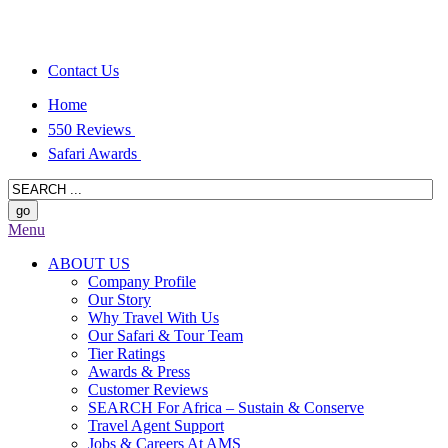
Contact Us
Home
550 Reviews
Safari Awards
Menu
ABOUT US
Company Profile
Our Story
Why Travel With Us
Our Safari & Tour Team
Tier Ratings
Awards & Press
Customer Reviews
SEARCH For Africa – Sustain & Conserve
Travel Agent Support
Jobs & Careers At AMS