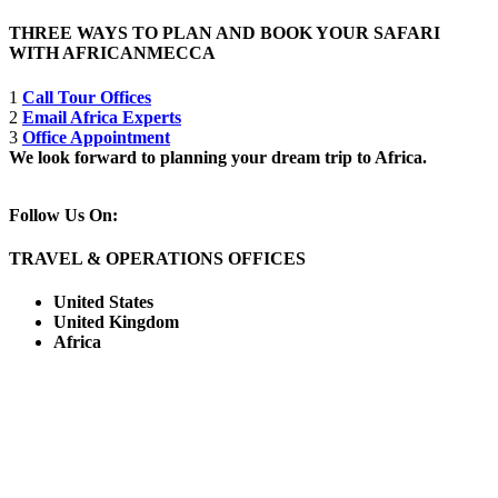
THREE WAYS TO PLAN AND BOOK YOUR SAFARI
WITH AFRICANMECCA
1
Call Tour Offices
2
Email Africa Experts
3
Office Appointment
We look forward to planning your dream trip to Africa.
Follow Us On:
TRAVEL & OPERATIONS OFFICES
United States
United Kingdom
Africa