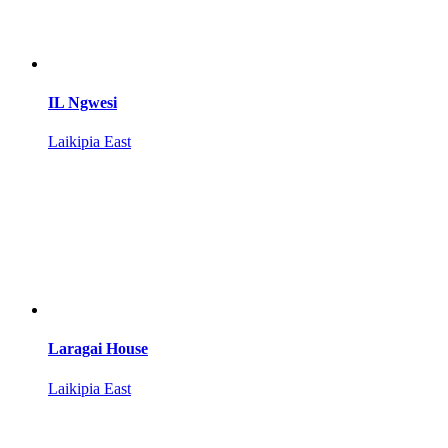
IL Ngwesi
Laikipia East
Laragai House
Laikipia East