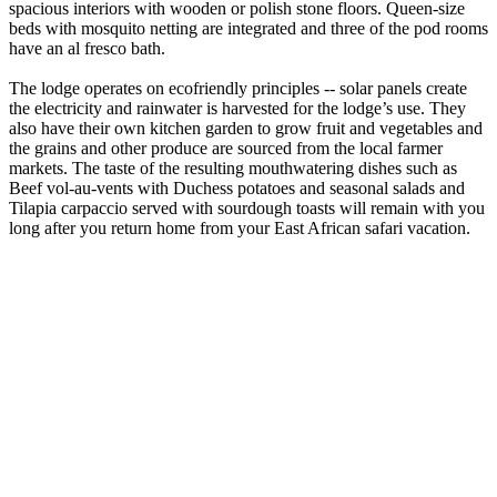
spacious interiors with wooden or polish stone floors. Queen-size
beds with mosquito netting are integrated and three of the pod rooms
have an al fresco bath.
The lodge operates on ecofriendly principles -- solar panels create
the electricity and rainwater is harvested for the lodge’s use. They
also have their own kitchen garden to grow fruit and vegetables and
the grains and other produce are sourced from the local farmer
markets. The taste of the resulting mouthwatering dishes such as
Beef vol-au-vents with Duchess potatoes and seasonal salads and
Tilapia carpaccio served with sourdough toasts will remain with you
long after you return home from your East African safari vacation.