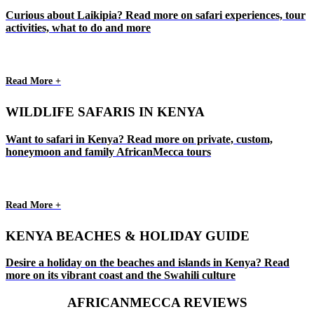
Curious about Laikipia? Read more on safari experiences, tour
activities, what to do and more
Read More +
WILDLIFE SAFARIS IN KENYA
Want to safari in Kenya? Read more on private, custom,
honeymoon and family AfricanMecca tours
Read More +
KENYA BEACHES & HOLIDAY GUIDE
Desire a holiday on the beaches and islands in Kenya? Read
more on its vibrant coast and the Swahili culture
AFRICANMECCA REVIEWS