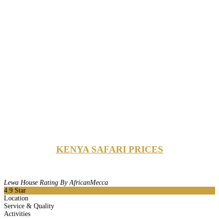
KENYA SAFARI PRICES
Lewa House Rating By AfricanMecca
4.9
Star
Location
Service & Quality
Activities