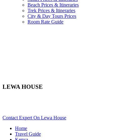
Beach Prices & Itineraries
Trek Prices & Itineraries
City & Day Tours Prices
Room Rate Guide
LEWA HOUSE
Are You Planning An African Safari To Laikipia In Kenya?
Scroll Down..
Contact Expert On Lewa House
Home
Travel Guide
Kenya