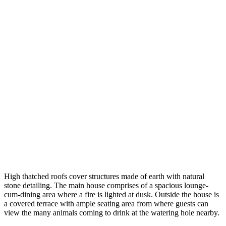
High thatched roofs cover structures made of earth with natural
stone detailing. The main house comprises of a spacious lounge-
cum-dining area where a fire is lighted at dusk. Outside the house is
a covered terrace with ample seating area from where guests can
view the many animals coming to drink at the watering hole nearby.