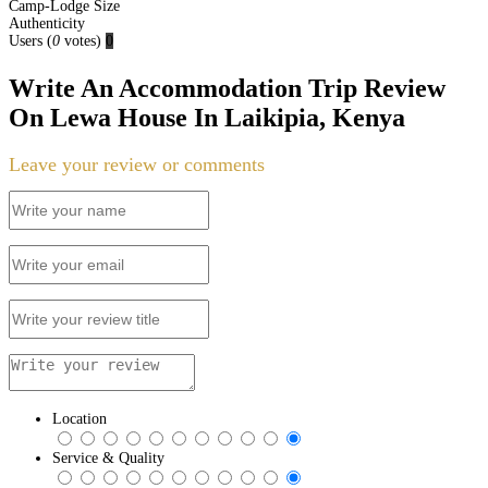
Camp-Lodge Size
Authenticity
Users
(
0
votes)
0
Write An Accommodation Trip Review
On Lewa House In Laikipia, Kenya
Leave your review or comments
Location
Service & Quality