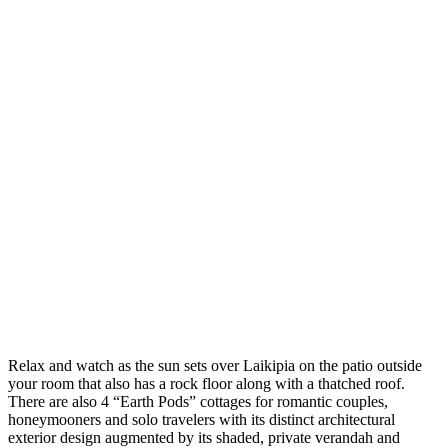
Relax and watch as the sun sets over Laikipia on the patio outside
your room that also has a rock floor along with a thatched roof.
There are also 4 “Earth Pods” cottages for romantic couples,
honeymooners and solo travelers with its distinct architectural
exterior design augmented by its shaded, private verandah and