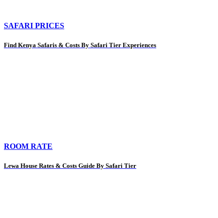
SAFARI PRICES
Find Kenya Safaris & Costs By Safari Tier Experiences
ROOM RATE
Lewa House Rates & Costs Guide By Safari Tier