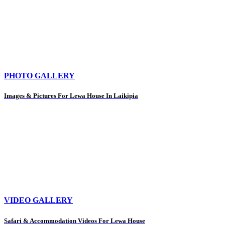
PHOTO GALLERY
Images & Pictures For Lewa House In Laikipia
VIDEO GALLERY
Safari & Accommodation Videos For Lewa House