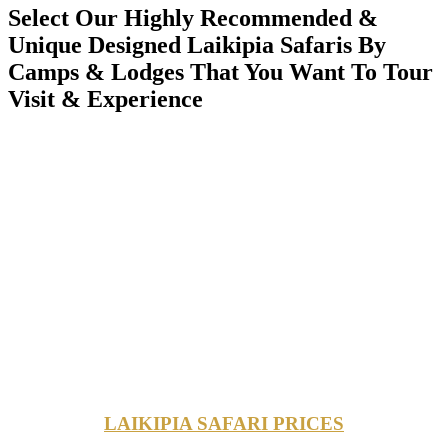
Select Our Highly Recommended &
Unique Designed Laikipia Safaris By
Camps & Lodges That You Want To Tour
Visit & Experience
LAIKIPIA SAFARI PRICES