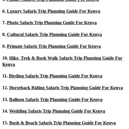
6.
Luxury Safaris Trip Planning Guide For Kenya
7.
Photo Safaris Trip Planning Guide For Kenya
8.
Cultural Safaris Trip Planning Guide For Kenya
9.
Primate Safaris Trip Planning Guide For Kenya
10.
Hike, Trek & Bush Walk Safaris Trip Planning Guide For
Kenya
11.
Birding Safaris Trip Planning Guide For Kenya
12.
Horseback Riding Safaris Trip Planning Guide For Kenya
13.
Balloon Safaris Trip Planning Guide For Kenya
14.
Wedding Safaris Trip Planning Guide For Kenya
15.
Bush & Beach Safaris Trip Planning Guide For Kenya