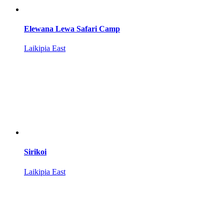
Elewana Lewa Safari Camp
Laikipia East
Sirikoi
Laikipia East