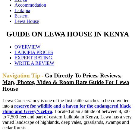
Accommodation
Laikipia
Eastern
Lewa House
GUIDE ON LEWA HOUSE IN KENYA
OVERVIEW
LAIKIPIA PRICES
EXPERT RATING
WRITE A REVIEW
Navigation Tip -
Go Directly To Prices, Reviews,
Map, Photos, Video & Room Rate Guide For Lewa
House
Lewa Conservancy is one of the first cattle ranches to be converted
into a
reserve for wildlife and a haven for the endangered black
rhino and Grevy’s zebra
. Located at an altitude of between 4,500
to 7,500 feet and part of eastern Laikipia in Kenya, Lewa has a very
varied landscape of highlands, deep vales, grasslands, swamps and
cedar forests.