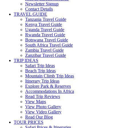
Newsletter Signup
Contact Details
TRAVEL GUIDE
Tanzania Travel Guide
Kenya Travel Guide
Uganda Travel Guide
Rwanda Travel Guide
Botswana Travel Guide
South Africa Travel Guide
Zambia Travel Guide
Zanzibar Travel Guide
TRIP IDEAS
Safari Trip Ideas
Beach Trip Ideas
Mountain Climb Trip Ideas
Itinerary Trip Ideas
Explore Park & Reserves
Accommodations In Africa
Read Trip Reviews
View Maps
View Photo Gallery
View Video Gallery
Read Our Blog
TOUR PRICES
Safari Prices & Itineraries