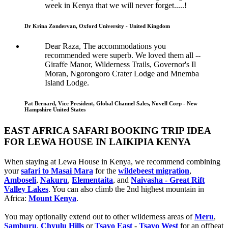
week in Kenya that we will never forget.....!
Dr Krina Zondervan, Oxford University - United Kingdom
Dear Raza, The accommodations you
recommended were superb. We loved them all --
Giraffe Manor, Wilderness Trails, Governor's Il
Moran, Ngorongoro Crater Lodge and Mnemba
Island Lodge.
Pat Bernard, Vice President, Global Channel Sales, Novell Corp - New
Hampshire United States
EAST AFRICA SAFARI BOOKING TRIP IDEA
FOR LEWA HOUSE IN LAIKIPIA KENYA
When staying at Lewa House in Kenya, we recommend combining
your
safari to Masai Mara
for the
wildebeest migration
,
Amboseli
,
Nakuru
,
Elementaita
, and
Naivasha - Great Rift
Valley Lakes
. You can also climb the 2nd highest mountain in
Africa:
Mount Kenya
.
You may optionally extend out to other wilderness areas of
Meru
,
Samburu
,
Chyulu Hills
or
Tsavo East
-
Tsavo West
for an offbeat