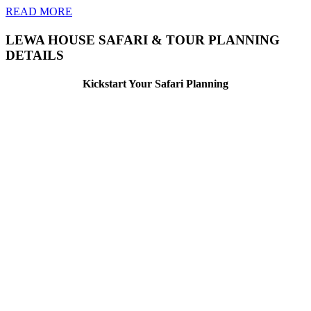
READ MORE
LEWA HOUSE SAFARI & TOUR PLANNING
DETAILS
Kickstart Your Safari Planning