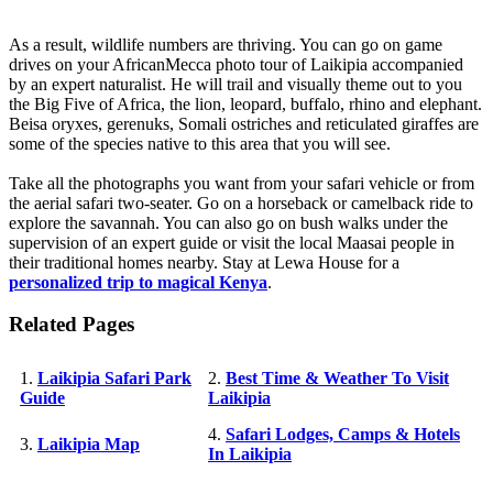
As a result, wildlife numbers are thriving. You can go on game
drives on your AfricanMecca photo tour of Laikipia accompanied
by an expert naturalist. He will trail and visually theme out to you
the Big Five of Africa, the lion, leopard, buffalo, rhino and elephant.
Beisa oryxes, gerenuks, Somali ostriches and reticulated giraffes are
some of the species native to this area that you will see.
Take all the photographs you want from your safari vehicle or from
the aerial safari two-seater. Go on a horseback or camelback ride to
explore the savannah. You can also go on bush walks under the
supervision of an expert guide or visit the local Maasai people in
their traditional homes nearby. Stay at Lewa House for a
personalized trip to magical Kenya
.
Related Pages
1.
Laikipia Safari Park
2.
Best Time & Weather To Visit
Guide
Laikipia
4.
Safari Lodges, Camps & Hotels
3.
Laikipia Map
In Laikipia