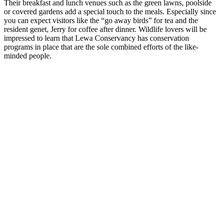
Their breakfast and lunch venues such as the green lawns, poolside
or covered gardens add a special touch to the meals. Especially since
you can expect visitors like the “go away birds” for tea and the
resident genet, Jerry for coffee after dinner. Wildlife lovers will be
impressed to learn that Lewa Conservancy has conservation
programs in place that are the sole combined efforts of the like-
minded people.