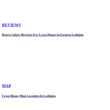
REVIEWS
Kenya Safari Reviews For Lewa House in Eastern Laikipia
MAP
Lewa House Map Location In Laikipia