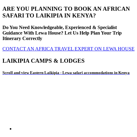
ARE YOU PLANNING TO BOOK AN AFRICAN
SAFARI TO LAIKIPIA IN KENYA?
Do You Need Knowledgeable, Experienced & Specialist
Guidance With Lewa House? Let Us Help Plan Your Trip
Itinerary Correctly
CONTACT AN AFRICA TRAVEL EXPERT ON LEWA HOUSE
LAIKIPIA CAMPS & LODGES
Scroll and view Eastern Laikipia - Lewa safari accommodations in Kenya