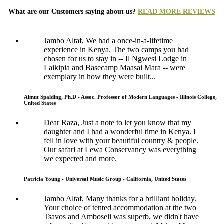
What are our Customers saying about us?
READ MORE REVIEWS
Jambo Altaf, We had a once-in-a-lifetime
experience in Kenya. The two camps you had
chosen for us to stay in -- Il Ngwesi Lodge in
Laikipia and Basecamp Maasai Mara -- were
exemplary in how they were built...
Almut Spalding, Ph.D - Assoc. Professor of Modern Languages - Illinois College,
United States
Dear Raza, Just a note to let you know that my
daughter and I had a wonderful time in Kenya. I
fell in love with your beautiful country & people.
Our safari at Lewa Conservancy was everything
we expected and more.
Patricia Young - Universal Music Group - California, United States
Jambo Altaf, Many thanks for a brilliant holiday.
Your choice of tented accommodation at the two
Tsavos and Amboseli was superb, we didn't have