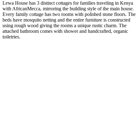
Lewa House has 3 distinct cottages for families traveling in Kenya
with AfricanMecca, mirroring the building style of the main house.
Every family cottage has two rooms with polished stone floors. The
beds have mosquito netting and the entire furniture is constructed
using rough wood giving the rooms a unique rustic charm. The
attached bathroom comes with shower and handcrafted, organic
toiletries.