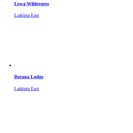
Lewa Wilderness
Laikipia East
Borana Lodge
Laikipia East