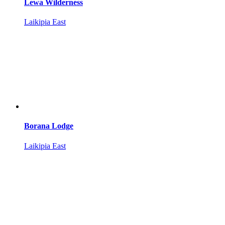
Lewa Wilderness
Laikipia East
Borana Lodge
Laikipia East