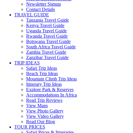
Newsletter Signup
Contact Details
TRAVEL GUIDE
Tanzania Travel Guide
Kenya Travel Guide
Uganda Travel Guide
Rwanda Travel Guide
Botswana Travel Guide
South Africa Travel Guide
Zambia Travel Guide
Zanzibar Travel Guide
TRIP IDEAS
Safari Trip Ideas
Beach Trip Ideas
Mountain Climb Trip Ideas
Itinerary Trip Ideas
Explore Park & Reserves
Accommodations In Africa
Read Trip Reviews
View Maps
View Photo Gallery
View Video Gallery
Read Our Blog
TOUR PRICES
Safari Prices & Itineraries