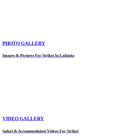
PHOTO GALLERY
Images & Pictures For Sirikoi In Laikipia
VIDEO GALLERY
Safari & Accommodation Videos For Sirikoi