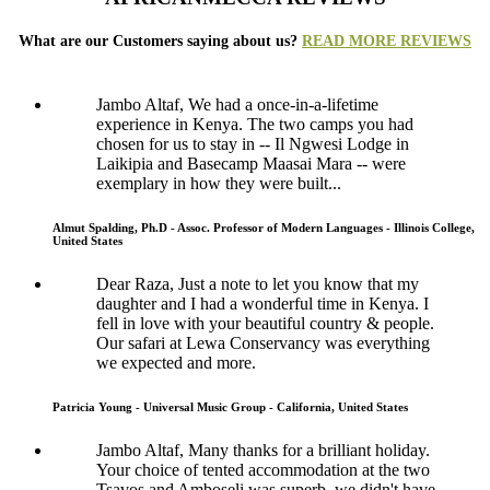
What are our Customers saying about us?
READ MORE REVIEWS
Jambo Altaf, We had a once-in-a-lifetime
experience in Kenya. The two camps you had
chosen for us to stay in -- Il Ngwesi Lodge in
Laikipia and Basecamp Maasai Mara -- were
exemplary in how they were built...
Almut Spalding, Ph.D - Assoc. Professor of Modern Languages - Illinois College,
United States
Dear Raza, Just a note to let you know that my
daughter and I had a wonderful time in Kenya. I
fell in love with your beautiful country & people.
Our safari at Lewa Conservancy was everything
we expected and more.
Patricia Young - Universal Music Group - California, United States
Jambo Altaf, Many thanks for a brilliant holiday.
Your choice of tented accommodation at the two
Tsavos and Amboseli was superb, we didn't have