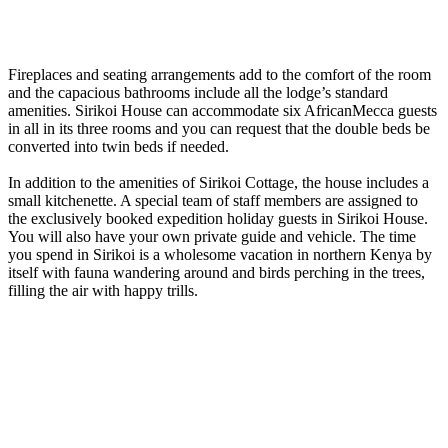
Fireplaces and seating arrangements add to the comfort of the room
and the capacious bathrooms include all the lodge’s standard
amenities. Sirikoi House can accommodate six AfricanMecca guests
in all in its three rooms and you can request that the double beds be
converted into twin beds if needed.
In addition to the amenities of Sirikoi Cottage, the house includes a
small kitchenette. A special team of staff members are assigned to
the exclusively booked expedition holiday guests in Sirikoi House.
You will also have your own private guide and vehicle. The time
you spend in Sirikoi is a wholesome vacation in northern Kenya by
itself with fauna wandering around and birds perching in the trees,
filling the air with happy trills.