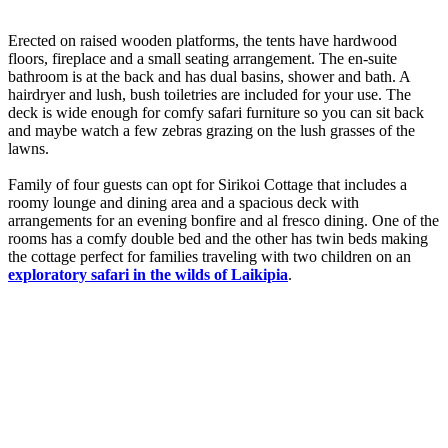
Erected on raised wooden platforms, the tents have hardwood
floors, fireplace and a small seating arrangement. The en-suite
bathroom is at the back and has dual basins, shower and bath. A
hairdryer and lush, bush toiletries are included for your use. The
deck is wide enough for comfy safari furniture so you can sit back
and maybe watch a few zebras grazing on the lush grasses of the
lawns.
Family of four guests can opt for Sirikoi Cottage that includes a
roomy lounge and dining area and a spacious deck with
arrangements for an evening bonfire and al fresco dining. One of the
rooms has a comfy double bed and the other has twin beds making
the cottage perfect for families traveling with two children on an
exploratory safari in the wilds of Laikipia
.