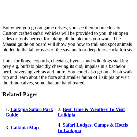
But when you go on game drives, you see them more closely.
Custom crafted safari vehicles will be provided to you, their open
sides or roofs perfect for taking all the pictures you want. The
Maasai guide on board will show you how to trail and spot animals
hidden in the tall grasses of the savannah or deep into acacia forests.
Look for lions, leopards, cheetahs, hyenas and wild dogs stalking
prey e.g. buffalo placidly chewing its cud, impalas in a bachelor
herd, traversing zebras and more. You could also go on a bush walk
trip and learn about the flora and smaller fauna of Laikipia or visit
the rhino calves, some that are hand reared.
Related Pages
1.
Laikipia Safari Park
2.
Best Time & Weather To Visit
Guide
Laikipia
4.
Safari Lodges, Camps & Hotels
3.
Laikipia Map
In Laikipia