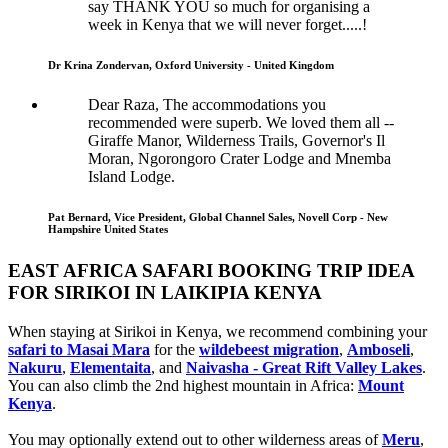
say THANK YOU so much for organising a
week in Kenya that we will never forget.....!
Dr Krina Zondervan, Oxford University - United Kingdom
Dear Raza, The accommodations you
recommended were superb. We loved them all --
Giraffe Manor, Wilderness Trails, Governor's Il
Moran, Ngorongoro Crater Lodge and Mnemba
Island Lodge.
Pat Bernard, Vice President, Global Channel Sales, Novell Corp - New
Hampshire United States
EAST AFRICA SAFARI BOOKING TRIP IDEA
FOR SIRIKOI IN LAIKIPIA KENYA
When staying at Sirikoi in Kenya, we recommend combining your
safari to Masai Mara
for the
wildebeest migration
,
Amboseli
,
Nakuru
,
Elementaita
, and
Naivasha - Great Rift Valley Lakes
.
You can also climb the 2nd highest mountain in Africa:
Mount
Kenya
.
You may optionally extend out to other wilderness areas of
Meru
,