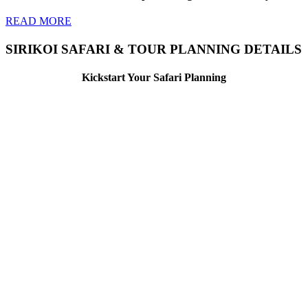
READ MORE
SIRIKOI SAFARI & TOUR PLANNING DETAILS
Kickstart Your Safari Planning