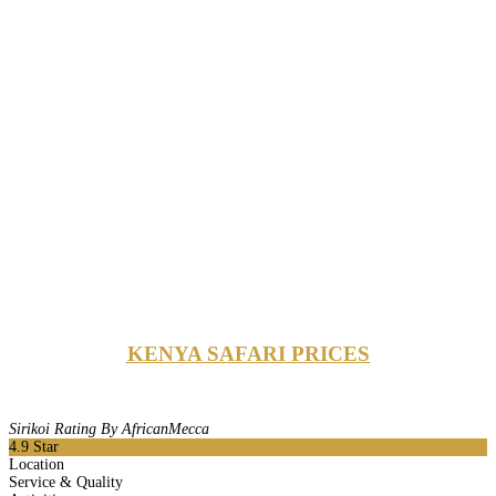
KENYA SAFARI PRICES
Sirikoi Rating By AfricanMecca
4.9
Star
Location
Service & Quality