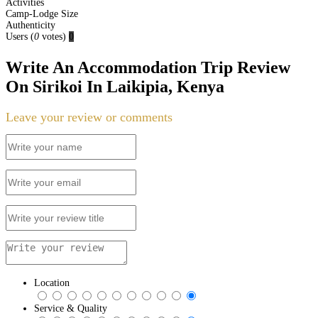
Activities
Camp-Lodge Size
Authenticity
Users
(
0
votes)
0
Write An Accommodation Trip Review
On Sirikoi In Laikipia, Kenya
Leave your review or comments
Location
Service & Quality