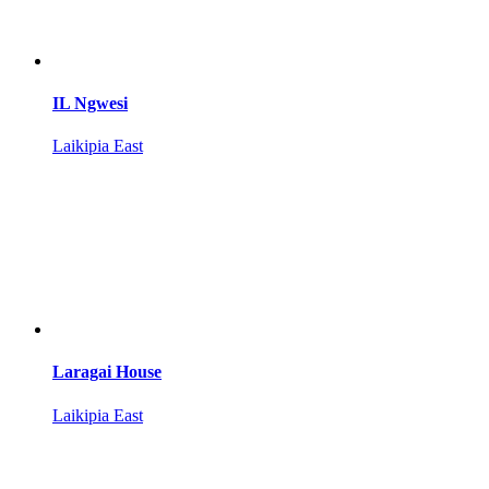
IL Ngwesi
Laikipia East
Laragai House
Laikipia East