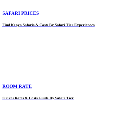
SAFARI PRICES
Find Kenya Safaris & Costs By Safari Tier Experiences
ROOM RATE
Sirikoi Rates & Costs Guide By Safari Tier