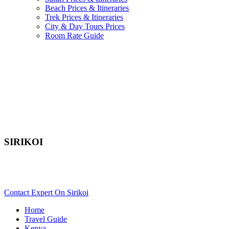
Beach Prices & Itineraries
Trek Prices & Itineraries
City & Day Tours Prices
Room Rate Guide
SIRIKOI
Are You Planning An African Safari To Laikipia In Kenya?
Scroll Down..
Contact Expert On Sirikoi
Home
Travel Guide
Kenya