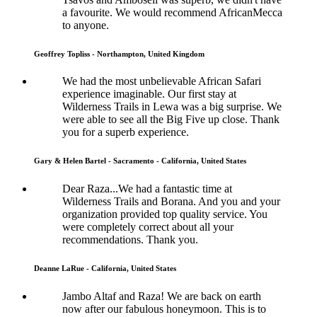
a favourite. We would recommend AfricanMecca
to anyone.
Geoffrey Topliss - Northampton, United Kingdom
We had the most unbelievable African Safari
experience imaginable. Our first stay at
Wilderness Trails in Lewa was a big surprise. We
were able to see all the Big Five up close. Thank
you for a superb experience.
Gary & Helen Bartel - Sacramento - California, United States
Dear Raza...We had a fantastic time at
Wilderness Trails and Borana. And you and your
organization provided top quality service. You
were completely correct about all your
recommendations. Thank you.
Deanne LaRue - California, United States
Jambo Altaf and Raza! We are back on earth
now after our fabulous honeymoon. This is to