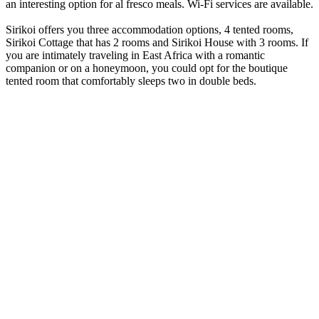
an interesting option for al fresco meals. Wi-Fi services are available.
Sirikoi offers you three accommodation options, 4 tented rooms,
Sirikoi Cottage that has 2 rooms and Sirikoi House with 3 rooms. If
you are intimately traveling in East Africa with a romantic
companion or on a honeymoon, you could opt for the boutique
tented room that comfortably sleeps two in double beds.