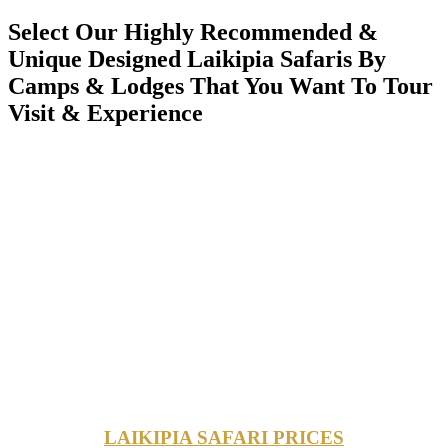
Select Our Highly Recommended &
Unique Designed Laikipia Safaris By
Camps & Lodges That You Want To Tour
Visit & Experience
LAIKIPIA SAFARI PRICES