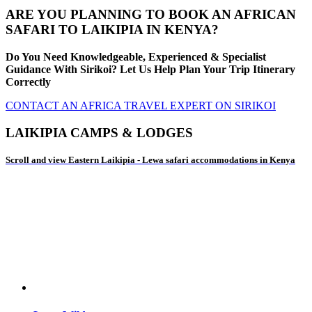
ARE YOU PLANNING TO BOOK AN AFRICAN
SAFARI TO LAIKIPIA IN KENYA?
Do You Need Knowledgeable, Experienced & Specialist
Guidance With Sirikoi? Let Us Help Plan Your Trip Itinerary
Correctly
CONTACT AN AFRICA TRAVEL EXPERT ON SIRIKOI
LAIKIPIA CAMPS & LODGES
Scroll and view Eastern Laikipia - Lewa safari accommodations in Kenya