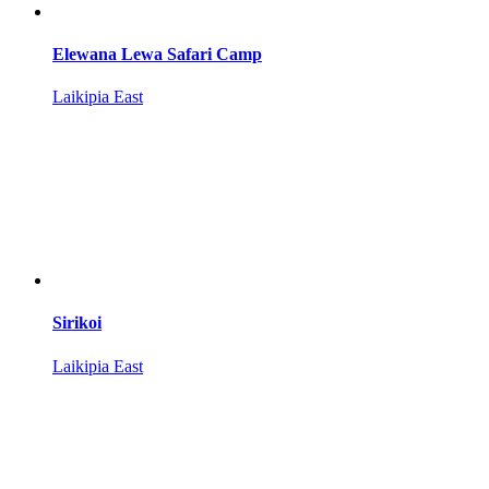
Elewana Lewa Safari Camp
Laikipia East
Sirikoi
Laikipia East