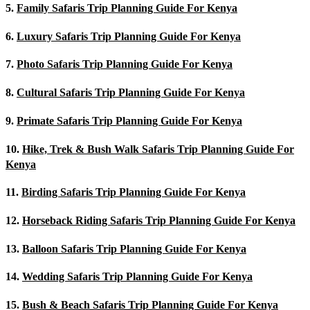
5.
Family Safaris Trip Planning Guide For Kenya
6.
Luxury Safaris Trip Planning Guide For Kenya
7.
Photo Safaris Trip Planning Guide For Kenya
8.
Cultural Safaris Trip Planning Guide For Kenya
9.
Primate Safaris Trip Planning Guide For Kenya
10.
Hike, Trek & Bush Walk Safaris Trip Planning Guide For
Kenya
11.
Birding Safaris Trip Planning Guide For Kenya
12.
Horseback Riding Safaris Trip Planning Guide For Kenya
13.
Balloon Safaris Trip Planning Guide For Kenya
14.
Wedding Safaris Trip Planning Guide For Kenya
15.
Bush & Beach Safaris Trip Planning Guide For Kenya