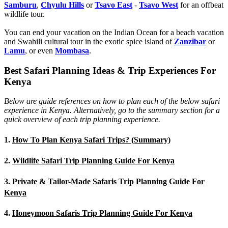
Samburu
,
Chyulu Hills
or
Tsavo East
-
Tsavo West
for an offbeat
wildlife tour.
You can end your vacation on the Indian Ocean for a beach vacation
and Swahili cultural tour in the exotic spice island of
Zanzibar
or
Lamu
, or even
Mombasa
.
Best Safari Planning Ideas & Trip Experiences For
Kenya
Below are guide references on how to plan each of the below safari
experience in Kenya. Alternatively, go to the summary section for a
quick overview of each trip planning experience.
1.
How To Plan Kenya Safari Trips? (Summary)
2.
Wildlife Safari Trip Planning Guide For Kenya
3.
Private & Tailor-Made Safaris Trip Planning Guide For
Kenya
4.
Honeymoon Safaris Trip Planning Guide For Kenya