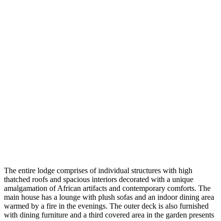
The entire lodge comprises of individual structures with high
thatched roofs and spacious interiors decorated with a unique
amalgamation of African artifacts and contemporary comforts. The
main house has a lounge with plush sofas and an indoor dining area
warmed by a fire in the evenings. The outer deck is also furnished
with dining furniture and a third covered area in the garden presents