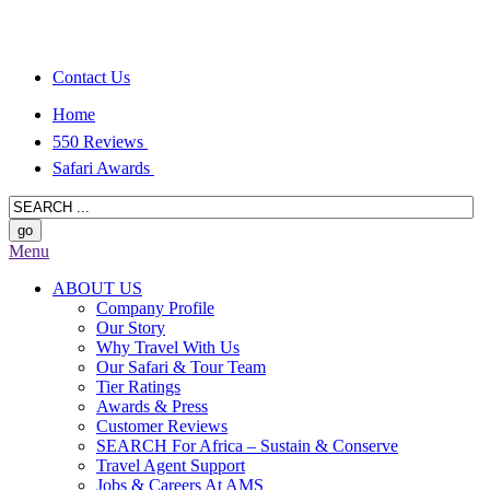
Contact Us
Home
550 Reviews
Safari Awards
Menu
ABOUT US
Company Profile
Our Story
Why Travel With Us
Our Safari & Tour Team
Tier Ratings
Awards & Press
Customer Reviews
SEARCH For Africa – Sustain & Conserve
Travel Agent Support
Jobs & Careers At AMS