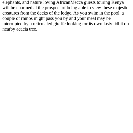
elephants, and nature-loving AfricanMecca guests touring Kenya
will be charmed at the prospect of being able to view these majestic
creatures from the decks of the lodge. As you swim in the pool, a
couple of rhinos might pass you by and your meal may be
interrupted by a reticulated giraffe looking for its own tasty tidbit on
nearby acacia tree.