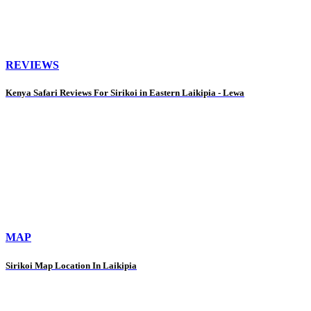
REVIEWS
Kenya Safari Reviews For Sirikoi in Eastern Laikipia - Lewa
MAP
Sirikoi Map Location In Laikipia