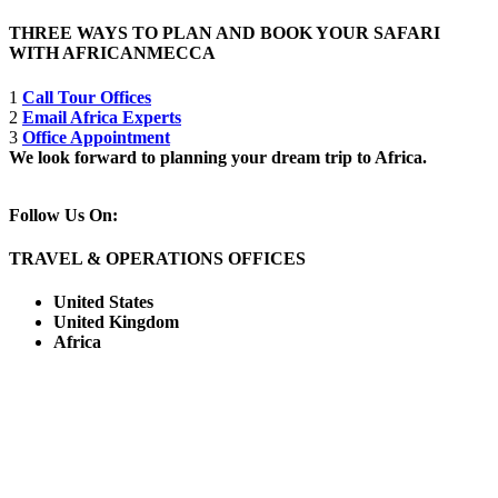
THREE WAYS TO PLAN AND BOOK YOUR SAFARI
WITH AFRICANMECCA
1
Call Tour Offices
2
Email Africa Experts
3
Office Appointment
We look forward to planning your dream trip to Africa.
Follow Us On:
TRAVEL & OPERATIONS OFFICES
United States
United Kingdom
Africa