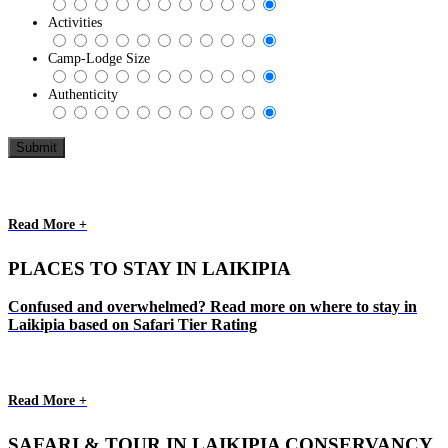
Activities
Camp-Lodge Size
Authenticity
Read More +
PLACES TO STAY IN LAIKIPIA
Confused and overwhelmed? Read more on where to stay in
Laikipia based on Safari Tier Rating
Read More +
SAFARI & TOUR IN LAIKIPIA CONSERVANCY