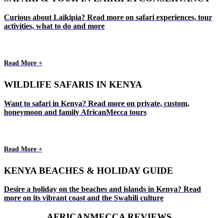
Curious about Laikipia? Read more on safari experiences, tour
activities, what to do and more
Read More +
WILDLIFE SAFARIS IN KENYA
Want to safari in Kenya? Read more on private, custom,
honeymoon and family AfricanMecca tours
Read More +
KENYA BEACHES & HOLIDAY GUIDE
Desire a holiday on the beaches and islands in Kenya? Read
more on its vibrant coast and the Swahili culture
AFRICANMECCA REVIEWS