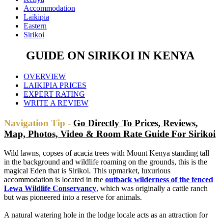
Accommodation
Laikipia
Eastern
Sirikoi
GUIDE ON SIRIKOI IN KENYA
OVERVIEW
LAIKIPIA PRICES
EXPERT RATING
WRITE A REVIEW
Navigation Tip -
Go Directly To Prices, Reviews,
Map, Photos, Video & Room Rate Guide For Sirikoi
Wild lawns, copses of acacia trees with Mount Kenya standing tall
in the background and wildlife roaming on the grounds, this is the
magical Eden that is Sirikoi. This upmarket, luxurious
accommodation is located in the
outback wilderness of the fenced
Lewa Wildlife Conservancy
, which was originally a cattle ranch
but was pioneered into a reserve for animals.
A natural watering hole in the lodge locale acts as an attraction for