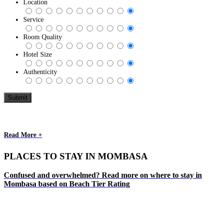
Location
Service
Room Quality
Hotel Size
Authenticity
Read More +
PLACES TO STAY IN MOMBASA
Confused and overwhelmed? Read more on where to stay in
Mombasa based on Beach Tier Rating