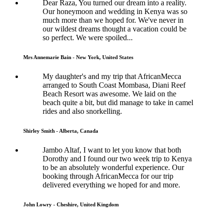
Dear Raza, You turned our dream into a reality.
Our honeymoon and wedding in Kenya was so
much more than we hoped for. We've never in
our wildest dreams thought a vacation could be
so perfect. We were spoiled...
Mrs Annemarie Bain - New York, United States
My daughter's and my trip that AfricanMecca
arranged to South Coast Mombasa, Diani Reef
Beach Resort was awesome. We laid on the
beach quite a bit, but did manage to take in camel
rides and also snorkelling.
Shirley Smith - Alberta, Canada
Jambo Altaf, I want to let you know that both
Dorothy and I found our two week trip to Kenya
to be an absolutely wonderful experience. Our
booking through AfricanMecca for our trip
delivered everything we hoped for and more.
John Lowry - Cheshire, United Kingdom