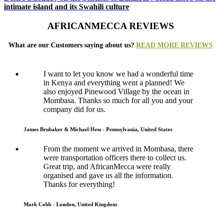
intimate island and its Swahili culture
AFRICANMECCA REVIEWS
What are our Customers saying about us?
READ MORE REVIEWS
I want to let you know we had a wonderful time
in Kenya and everything went a planned! We
also enjoyed Pinewood Village by the ocean in
Mombasa. Thanks so much for all you and your
company did for us.
James Brubaker & Michael Hess - Pennsylvania, United States
From the moment we arrived in Mombasa, there
were transportation officers there to collect us.
Great trip, and AfricanMecca were really
organised and gave us all the information.
Thanks for everything!
Mark Cobb - London, United Kingdom