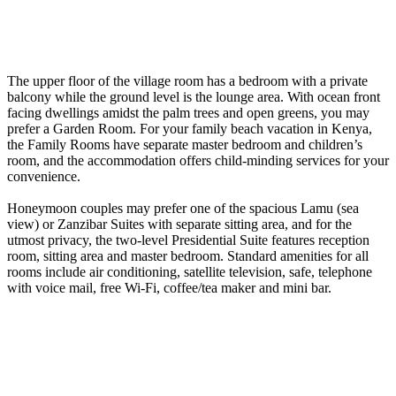
The upper floor of the village room has a bedroom with a private
balcony while the ground level is the lounge area. With ocean front
facing dwellings amidst the palm trees and open greens, you may
prefer a Garden Room. For your family beach vacation in Kenya,
the Family Rooms have separate master bedroom and children’s
room, and the accommodation offers child-minding services for your
convenience.
Honeymoon couples may prefer one of the spacious Lamu (sea
view) or Zanzibar Suites with separate sitting area, and for the
utmost privacy, the two-level Presidential Suite features reception
room, sitting area and master bedroom. Standard amenities for all
rooms include air conditioning, satellite television, safe, telephone
with voice mail, free Wi-Fi, coffee/tea maker and mini bar.