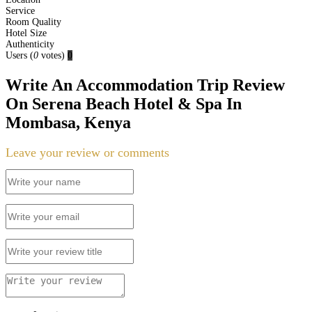
Service
Room Quality
Hotel Size
Authenticity
Users
(
0
votes)
0
Write An Accommodation Trip Review
On Serena Beach Hotel & Spa In
Mombasa, Kenya
Leave your review or comments