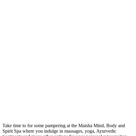
Take time to for some pampering at the Maisha Mind, Body and
Spirit Spa where you indulge in massages, yoga, Ayurvedic