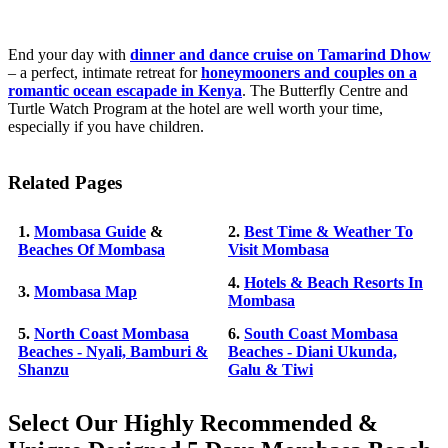
End your day with
dinner and dance cruise on Tamarind Dhow
– a perfect, intimate retreat for
honeymooners and couples on a
romantic ocean escapade in Kenya
. The Butterfly Centre and
Turtle Watch Program at the hotel are well worth your time,
especially if you have children.
Related Pages
1.
Mombasa Guide
&
2.
Best Time & Weather To
Beaches Of Mombasa
Visit Mombasa
4.
Hotels & Beach Resorts In
3.
Mombasa Map
Mombasa
5.
North Coast Mombasa
6.
South Coast Mombasa
Beaches - Nyali, Bamburi &
Beaches - Diani Ukunda,
Shanzu
Galu & Tiwi
Select Our Highly Recommended &