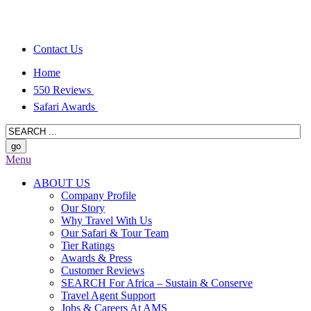
Contact Us
Home
550 Reviews
Safari Awards
Menu
ABOUT US
Company Profile
Our Story
Why Travel With Us
Our Safari & Tour Team
Tier Ratings
Awards & Press
Customer Reviews
SEARCH For Africa – Sustain & Conserve
Travel Agent Support
Jobs & Careers At AMS