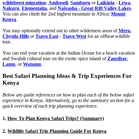
wildebeest migration
,
Amboseli
,
Samburu
or
Laikipia
-
Lewa
,
Nakuru
,
Elementaita
, and
Naivasha - Great Rift Valley Lakes
.
You can also climb the 2nd highest mountain in Africa:
Mount
Kenya
.
You may optionally extend out to other wilderness areas of
Meru
,
Chyulu Hills
or
Tsavo East
-
Tsavo West
for an offbeat wildlife
tour.
You can end your vacation at the Indian Ocean for a beach vacation
and Swahili cultural tour on the exotic spice island of
Zanzibar
,
Lamu
, or
Watamu
.
Best Safari Planning Ideas & Trip Experiences For
Kenya
Below are guide references on how to plan each of the below safari
experience in Kenya. Alternatively, go to the summary section for a
quick overview of each trip planning experience.
1.
How To Plan Kenya Safari Trips? (Summary)
2.
Wildlife Safari Trip Planning Guide For Kenya