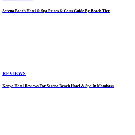
Serena Beach Hotel & Spa Prices & Costs Guide By Beach Tier
REVIEWS
Kenya Hotel Reviews For Serena Beach Hotel & Spa In Mombasa