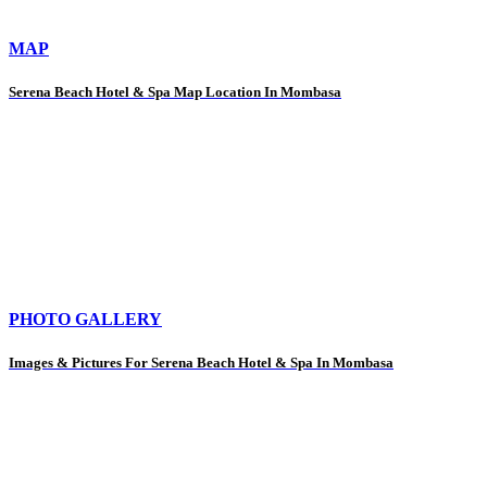
MAP
Serena Beach Hotel & Spa Map Location In Mombasa
PHOTO GALLERY
Images & Pictures For Serena Beach Hotel & Spa In Mombasa