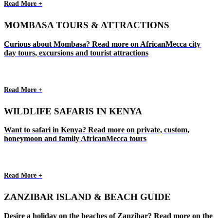
Read More +
MOMBASA TOURS & ATTRACTIONS
Curious about Mombasa? Read more on AfricanMecca city
day tours, excursions and tourist attractions
Read More +
WILDLIFE SAFARIS IN KENYA
Want to safari in Kenya? Read more on private, custom,
honeymoon and family AfricanMecca tours
Read More +
ZANZIBAR ISLAND & BEACH GUIDE
Desire a holiday on the beaches of Zanzibar? Read more on the