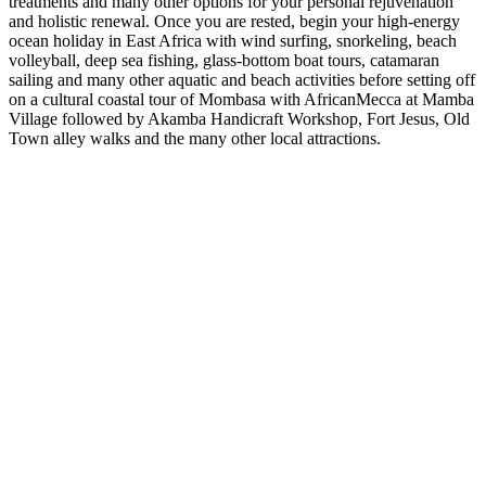
treatments and many other options for your personal rejuvenation
and holistic renewal. Once you are rested, begin your high-energy
ocean holiday in East Africa with wind surfing, snorkeling, beach
volleyball, deep sea fishing, glass-bottom boat tours, catamaran
sailing and many other aquatic and beach activities before setting off
on a cultural coastal tour of Mombasa with AfricanMecca at Mamba
Village followed by Akamba Handicraft Workshop, Fort Jesus, Old
Town alley walks and the many other local attractions.