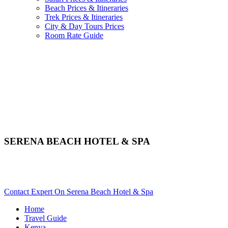
Beach Prices & Itineraries
Trek Prices & Itineraries
City & Day Tours Prices
Room Rate Guide
SERENA BEACH HOTEL & SPA
Are You Planning An Africa Trip To Mombasa In Kenya?
Scroll Down..
Contact Expert On Serena Beach Hotel & Spa
Home
Travel Guide
Kenya