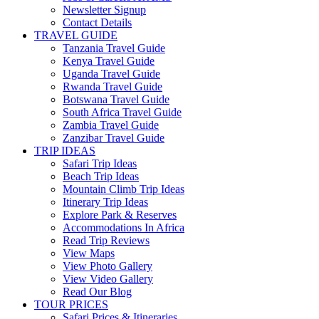
Newsletter Signup
Contact Details
TRAVEL GUIDE
Tanzania Travel Guide
Kenya Travel Guide
Uganda Travel Guide
Rwanda Travel Guide
Botswana Travel Guide
South Africa Travel Guide
Zambia Travel Guide
Zanzibar Travel Guide
TRIP IDEAS
Safari Trip Ideas
Beach Trip Ideas
Mountain Climb Trip Ideas
Itinerary Trip Ideas
Explore Park & Reserves
Accommodations In Africa
Read Trip Reviews
View Maps
View Photo Gallery
View Video Gallery
Read Our Blog
TOUR PRICES
Safari Prices & Itineraries