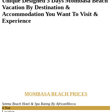
Unique Designed 5 Days Mombasa Beach
Vacation By Destination &
Accommodation You Want To Visit &
Experience
MOMBASA BEACH PRICES
Serena Beach Hotel & Spa Rating By AfricanMecca
4
Star
Location