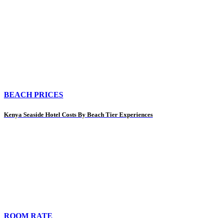
BEACH PRICES
Kenya Seaside Hotel Costs By Beach Tier Experiences
ROOM RATE