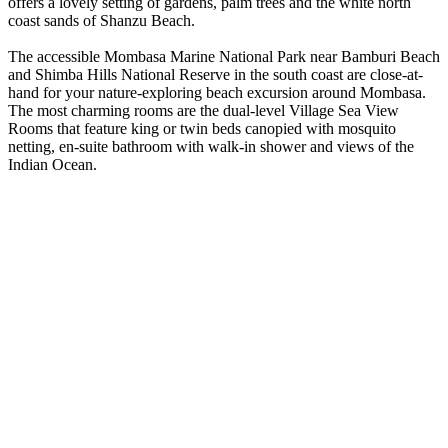
offers a lovely setting of gardens, palm trees and the white north
coast sands of Shanzu Beach.
The accessible Mombasa Marine National Park near Bamburi Beach
and Shimba Hills National Reserve in the south coast are close-at-
hand for your nature-exploring beach excursion around Mombasa.
The most charming rooms are the dual-level Village Sea View
Rooms that feature king or twin beds canopied with mosquito
netting, en-suite bathroom with walk-in shower and views of the
Indian Ocean.