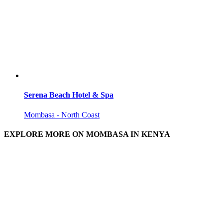
Serena Beach Hotel & Spa
Mombasa - North Coast
EXPLORE MORE ON MOMBASA IN KENYA