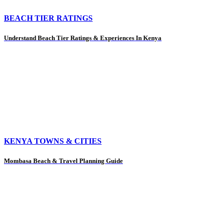
BEACH TIER RATINGS
Understand Beach Tier Ratings & Experiences In Kenya
KENYA TOWNS & CITIES
Mombasa Beach & Travel Planning Guide