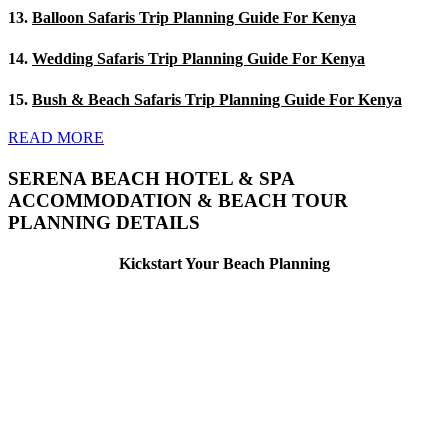
13.
Balloon Safaris Trip Planning Guide For Kenya
14.
Wedding Safaris Trip Planning Guide For Kenya
15.
Bush & Beach Safaris Trip Planning Guide For Kenya
READ MORE
SERENA BEACH HOTEL & SPA
ACCOMMODATION & BEACH TOUR
PLANNING DETAILS
Kickstart Your Beach Planning