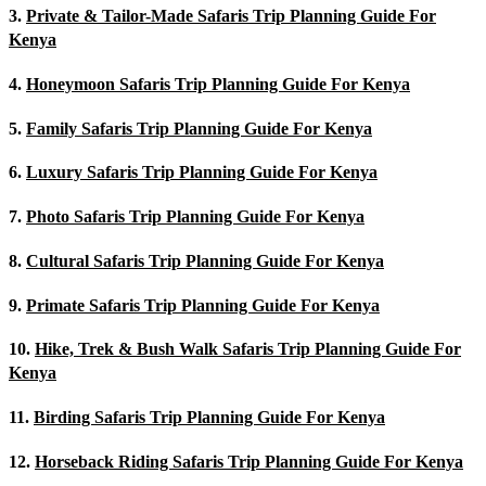
3.
Private & Tailor-Made Safaris Trip Planning Guide For
Kenya
4.
Honeymoon Safaris Trip Planning Guide For Kenya
5.
Family Safaris Trip Planning Guide For Kenya
6.
Luxury Safaris Trip Planning Guide For Kenya
7.
Photo Safaris Trip Planning Guide For Kenya
8.
Cultural Safaris Trip Planning Guide For Kenya
9.
Primate Safaris Trip Planning Guide For Kenya
10.
Hike, Trek & Bush Walk Safaris Trip Planning Guide For
Kenya
11.
Birding Safaris Trip Planning Guide For Kenya
12.
Horseback Riding Safaris Trip Planning Guide For Kenya