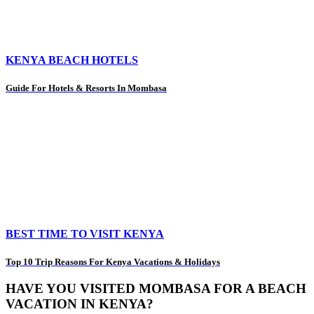
KENYA BEACH HOTELS
Guide For Hotels & Resorts In Mombasa
BEST TIME TO VISIT KENYA
Top 10 Trip Reasons For Kenya Vacations & Holidays
HAVE YOU VISITED MOMBASA FOR A BEACH
VACATION IN KENYA?