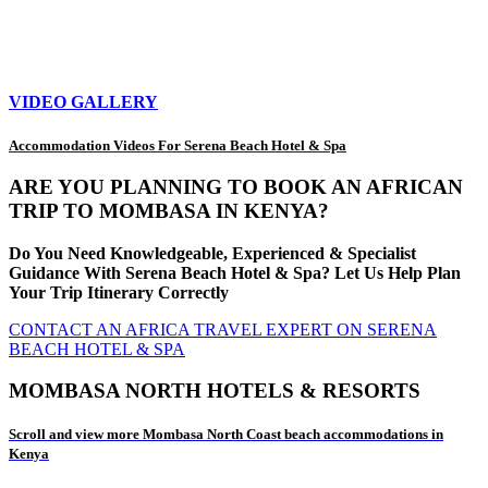
VIDEO GALLERY
Accommodation Videos For Serena Beach Hotel & Spa
ARE YOU PLANNING TO BOOK AN AFRICAN
TRIP TO MOMBASA IN KENYA?
Do You Need Knowledgeable, Experienced & Specialist
Guidance With Serena Beach Hotel & Spa? Let Us Help Plan
Your Trip Itinerary Correctly
CONTACT AN AFRICA TRAVEL EXPERT ON SERENA
BEACH HOTEL & SPA
MOMBASA NORTH HOTELS & RESORTS
Scroll and view more Mombasa North Coast beach accommodations in
Kenya