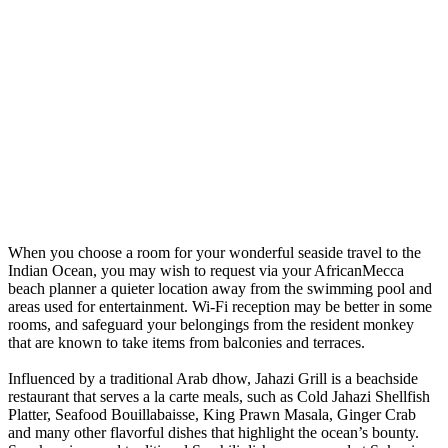
When you choose a room for your wonderful seaside travel to the
Indian Ocean, you may wish to request via your AfricanMecca
beach planner a quieter location away from the swimming pool and
areas used for entertainment. Wi-Fi reception may be better in some
rooms, and safeguard your belongings from the resident monkey
that are known to take items from balconies and terraces.
Influenced by a traditional Arab dhow, Jahazi Grill is a beachside
restaurant that serves a la carte meals, such as Cold Jahazi Shellfish
Platter, Seafood Bouillabaisse, King Prawn Masala, Ginger Crab
and many other flavorful dishes that highlight the ocean’s bounty.