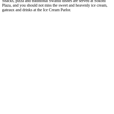
Snacks, pizza and traditional Swahili dishes are served at Sokoni
Plaza, and you should not miss the sweet and heavenly ice cream,
gateaux and drinks at the Ice Cream Parlor.