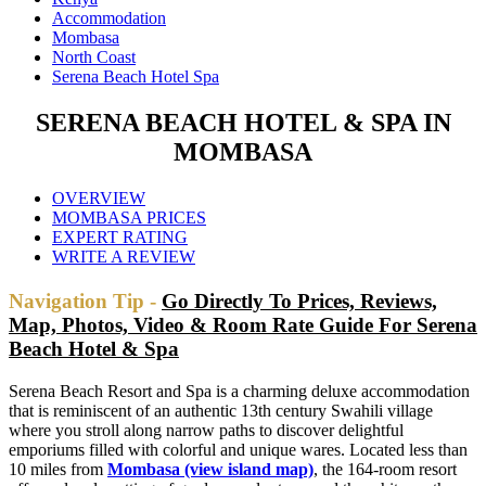
Accommodation
Mombasa
North Coast
Serena Beach Hotel Spa
SERENA BEACH HOTEL & SPA IN
MOMBASA
OVERVIEW
MOMBASA PRICES
EXPERT RATING
WRITE A REVIEW
Navigation Tip -
Go Directly To Prices, Reviews,
Map, Photos, Video & Room Rate Guide For Serena
Beach Hotel & Spa
Serena Beach Resort and Spa is a charming deluxe accommodation
that is reminiscent of an authentic 13th century Swahili village
where you stroll along narrow paths to discover delightful
emporiums filled with colorful and unique wares. Located less than
10 miles from
Mombasa (view island map)
, the 164-room resort