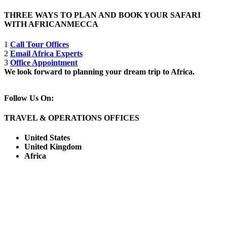
THREE WAYS TO PLAN AND BOOK YOUR SAFARI
WITH AFRICANMECCA
1
Call Tour Offices
2
Email Africa Experts
3
Office Appointment
We look forward to planning your dream trip to Africa.
Follow Us On:
TRAVEL & OPERATIONS OFFICES
United States
United Kingdom
Africa