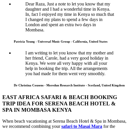
Dear Raza, Just a note to let you know that my
daughter and I had a wonderful time in Kenya.
In, fact I enjoyed my time in Kenya so much that
I changed my plans to spend a few days in
London and spent an extra two days in
Mombasa.
Patricia Young - Universal Music Group - California, United States
I am writing to let you know that my mother and
her friend, Carole, had a very good holiday in
Kenya. We were all very happy with all your
help in booking the trip. All the arrangements
you had made for them went very smoothly.
Dr Christina Cousens - Moredun Research Institute - Scotland, United Kingdom
EAST AFRICA SAFARI & BEACH BOOKING
TRIP IDEA FOR SERENA BEACH HOTEL &
SPA IN MOMBASA KENYA
When beach vacationing at Serena Beach Hotel & Spa in Mombasa,
we recommend combining your
safari to Masai Mara
for the