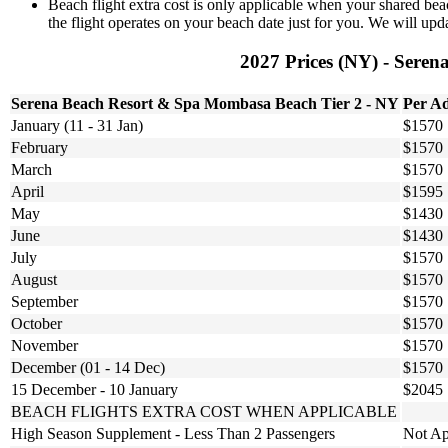
Beach flight extra cost is only applicable when your shared beac
the flight operates on your beach date just for you. We will upda
2027 Prices (NY) - Seren
Serena Beach Resort & Spa Mombasa Beach Tier 2 - NY
Per Ad
January (11 - 31 Jan)
$1570
February
$1570
March
$1570
April
$1595
May
$1430
June
$1430
July
$1570
August
$1570
September
$1570
October
$1570
November
$1570
December (01 - 14 Dec)
$1570
15 December - 10 January
$2045
BEACH FLIGHTS EXTRA COST WHEN APPLICABLE
High Season Supplement - Less Than 2 Passengers
Not Ap