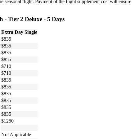
he seasonal flight. Payment of the flight supplement cost will ensure
 - Tier 2 Deluxe - 5 Days
Extra Day Single
$835
$835
$835
$855
$710
$710
$835
$835
$835
$835
$835
$835
$1250
Not Applicable