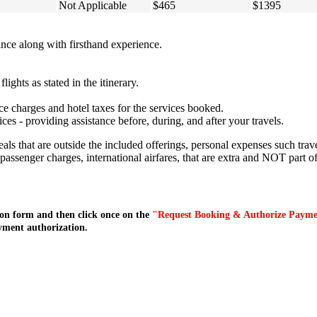
Not Applicable
$465
$1395
ce along with firsthand experience.
lights as stated in the itinerary.
ce charges and hotel taxes for the services booked.
s - providing assistance before, during, and after your travels.
meals that are outside the included offerings, personal expenses such tr
c passenger charges, international airfares, that are extra and NOT part of
on form and then click once on the
"Request Booking & Authorize Paym
yment authorization.