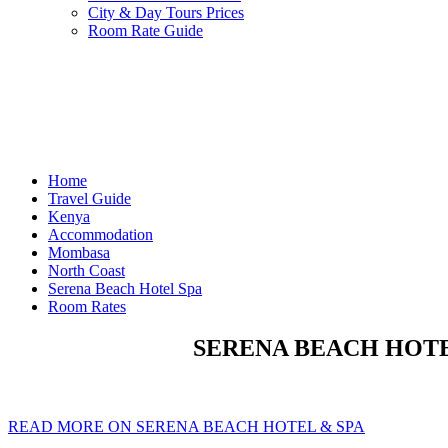
City & Day Tours Prices
Room Rate Guide
Home
Travel Guide
Kenya
Accommodation
Mombasa
North Coast
Serena Beach Hotel Spa
Room Rates
SERENA BEACH HOTEL
READ MORE ON SERENA BEACH HOTEL & SPA