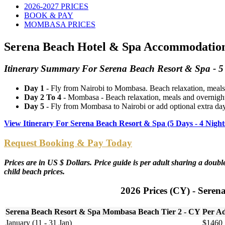
2026-2027 PRICES
BOOK & PAY
MOMBASA PRICES
Serena Beach Hotel & Spa Accommodation 
Itinerary Summary For Serena Beach Resort & Spa - 5 
Day 1
- Fly from Nairobi to Mombasa. Beach relaxation, meals
Day 2 To 4
- Mombasa - Beach relaxation, meals and overnigh
Day 5
- Fly from Mombasa to Nairobi or add optional extra da
View Itinerary For Serena Beach Resort & Spa (5 Days - 4 Nig
Request Booking & Pay Today
Prices are in US $ Dollars. Price guide is per adult sharing a dou
child beach prices.
2026 Prices (CY) - Seren
Serena Beach Resort & Spa Mombasa Beach Tier 2 - CY
Per Ad
January (11 - 31 Jan)
$1460