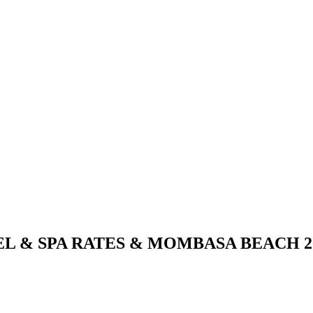
 & SPA RATES & MOMBASA BEACH 20