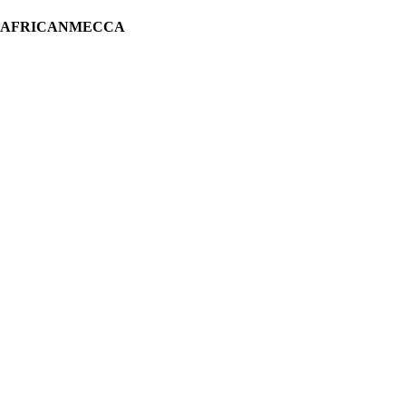
H AFRICANMECCA