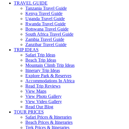
TRAVEL GUIDE
Tanzania Travel Guide
Kenya Travel Guide
Uganda Travel Guide
Rwanda Travel Guide
Botswana Travel Guide
South Africa Travel Guide
Zambia Travel Guide
Zanzibar Travel Guide
TRIP IDEAS
Safari Trip Ideas
Beach Trip Ideas
Mountain Climb Trip Ideas
Itinerary Trip Ideas
Explore Park & Reserves
Accommodations In Africa
Read Trip Reviews
View Maps
View Photo Gallery
View Video Gallery
Read Our Blog
TOUR PRICES
Safari Prices & Itineraries
Beach Prices & Itineraries
Trek Prices & Itineraries