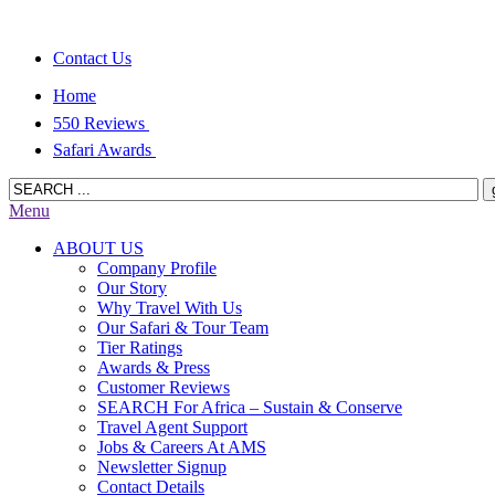
Contact Us
Home
550 Reviews
Safari Awards
Menu
ABOUT US
Company Profile
Our Story
Why Travel With Us
Our Safari & Tour Team
Tier Ratings
Awards & Press
Customer Reviews
SEARCH For Africa – Sustain & Conserve
Travel Agent Support
Jobs & Careers At AMS
Newsletter Signup
Contact Details