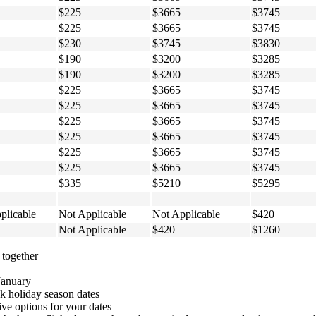
$225
$3665
$3745
$225
$3665
$3745
$230
$3745
$3830
$190
$3200
$3285
$190
$3200
$3285
$225
$3665
$3745
$225
$3665
$3745
$225
$3665
$3745
$225
$3665
$3745
$225
$3665
$3745
$225
$3665
$3745
$335
$5210
$5295
plicable
Not Applicable
Not Applicable
$420
Not Applicable
$420
$1260
 together
January
 holiday season dates
ive options for your dates