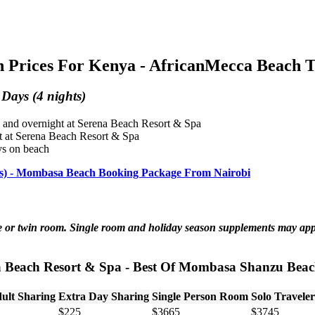
Prices For Kenya - AfricanMecca Beach T
Days (4 nights)
 and overnight at Serena Beach Resort & Spa
t at Serena Beach Resort & Spa
ys on beach
hts) - Mombasa Beach Booking Package From Nairobi
ble or twin room. Single room and holiday season supplements may ap
a Beach Resort & Spa - Best Of Mombasa Shanzu Beach
ult Sharing
Extra Day Sharing
Single Person Room
Solo Traveler
$225
$3665
$3745