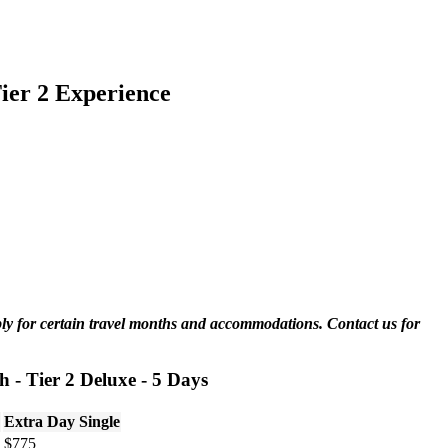
ier 2 Experience
ply for certain travel months and accommodations. Contact us for
 - Tier 2 Deluxe - 5 Days
Extra Day Single
$775