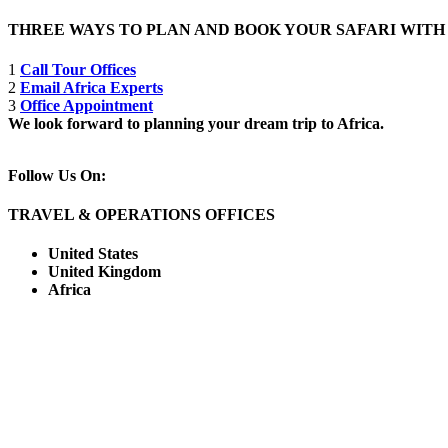
THREE WAYS TO PLAN AND BOOK YOUR SAFARI WIT
1
Call Tour Offices
2
Email Africa Experts
3
Office Appointment
We look forward to planning your dream trip to Africa.
Follow Us On:
TRAVEL & OPERATIONS OFFICES
United States
United Kingdom
Africa