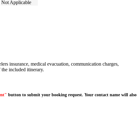
Not Applicable
avelers insurance, medical evacuation, communication charges,
 the included itinerary.
ent"
button to submit your booking request. Your contact name will also