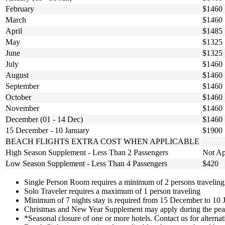
February
$1460
March
$1460
April
$1485
May
$1325
June
$1325
July
$1460
August
$1460
September
$1460
October
$1460
November
$1460
December (01 - 14 Dec)
$1460
15 December - 10 January
$1900
BEACH FLIGHTS EXTRA COST WHEN APPLICABLE
High Season Supplement - Less Than 2 Passengers
Not Ap
Low Season Supplement - Less Than 4 Passengers
$420
Single Person Room requires a minimum of 2 persons traveling
Solo Traveler requires a maximum of 1 person traveling
Minimum of 7 nights stay is required from 15 December to 10 
Christmas and New Year Supplement may apply during the peak
*Seasonal closure of one or more hotels. Contact us for alternat