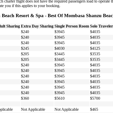
h charter flight does not have the required passengers load to operate t
te you if this applies to your booking.
a Beach Resort & Spa - Best Of Mombasa Shanzu Beach
ult Sharing
Extra Day Sharing
Single Person Room
Solo Traveler
$240
$3945
$4035
$240
$3945
$4035
$240
$3945
$4035
$245
$4030
$4125
$205
$3445
$3535
$205
$3445
$3535
$240
$3945
$4035
$240
$3945
$4035
$240
$3945
$4035
$240
$3945
$4035
$240
$3945
$4035
$240
$3945
$4035
$360
$5610
$5700
plicable
Not Applicable
Not Applicable
$465