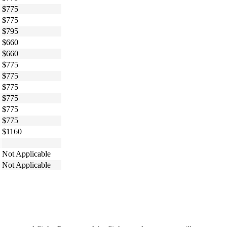
$775
$775
$795
$660
$660
$775
$775
$775
$775
$775
$775
$1160
Not Applicable
Not Applicable