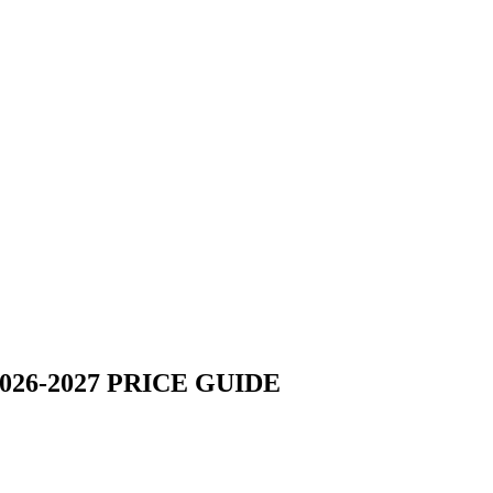
26-2027 PRICE GUIDE