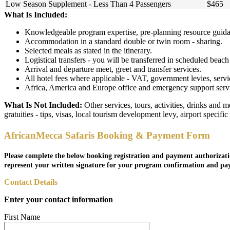
Low Season Supplement - Less Than 4 Passengers
$465
What Is Included:
Knowledgeable program expertise, pre-planning resource guidan
Accommodation in a standard double or twin room - sharing.
Selected meals as stated in the itinerary.
Logistical transfers - you will be transferred in scheduled beach f
Arrival and departure meet, greet and transfer services.
All hotel fees where applicable - VAT, government levies, servi
Africa, America and Europe office and emergency support service
What Is Not Included:
Other services, tours, activities, drinks and 
gratuities - tips, visas, local tourism development levy, airport specifi
AfricanMecca Safaris Booking & Payment Form
Please complete the below booking registration and payment authorizati
represent your written signature for your program confirmation and pa
Contact Details
Enter your contact information
First Name