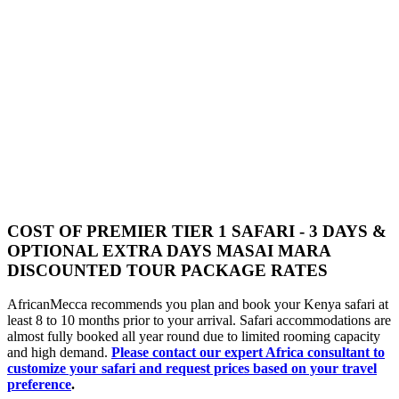
COST OF PREMIER TIER 1 SAFARI - 3 DAYS &
OPTIONAL EXTRA DAYS MASAI MARA
DISCOUNTED TOUR PACKAGE RATES
AfricanMecca recommends you plan and book your Kenya safari at
least 8 to 10 months prior to your arrival. Safari accommodations are
almost fully booked all year round due to limited rooming capacity
and high demand.
Please contact our expert Africa consultant to
customize your safari and request prices based on your travel
preference
.