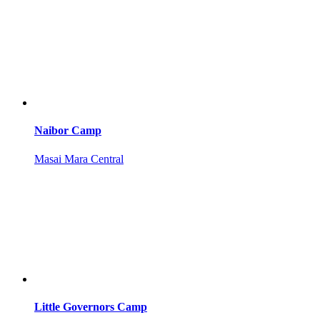
Naibor Camp
Masai Mara Central
Little Governors Camp