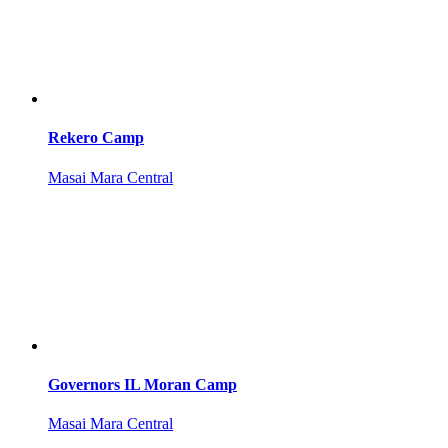
Rekero Camp
Masai Mara Central
Governors IL Moran Camp
Masai Mara Central