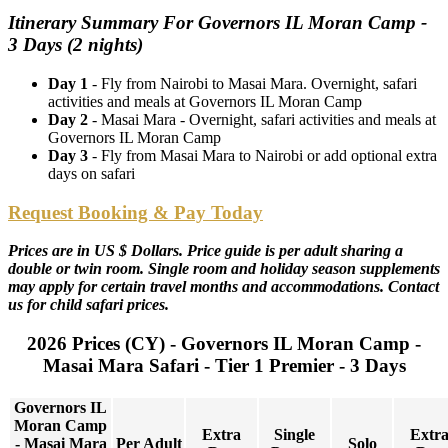
Itinerary Summary For Governors IL Moran Camp -
3 Days (2 nights)
Day 1
- Fly from Nairobi to Masai Mara. Overnight, safari
activities and meals at Governors IL Moran Camp
Day 2
- Masai Mara - Overnight, safari activities and meals at
Governors IL Moran Camp
Day 3
- Fly from Masai Mara to Nairobi or add optional extra
days on safari
Request Booking & Pay Today
Prices are in US $ Dollars. Price guide is per adult sharing a
double or twin room. Single room and holiday season supplements
may apply for certain travel months and accommodations. Contact
us for child safari prices.
2026 Prices (CY) - Governors IL Moran Camp -
Masai Mara Safari - Tier 1 Premier - 3 Days
Governors IL
Moran Camp
Extra
Single
Extr
- Masai Mara
Per Adult
Solo