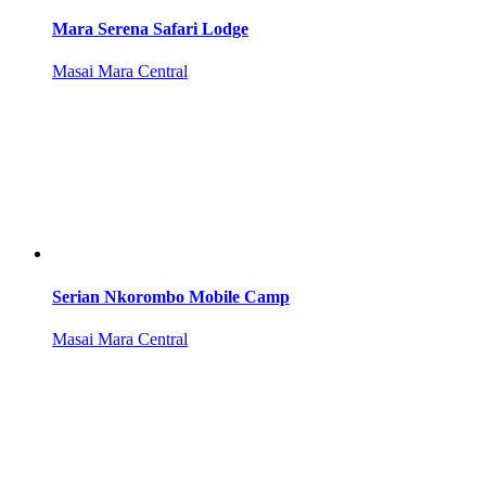
Mara Serena Safari Lodge
Masai Mara Central
Serian Nkorombo Mobile Camp
Masai Mara Central