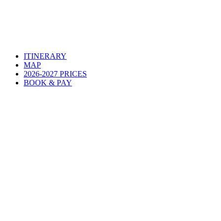
ITINERARY
MAP
2026-2027 PRICES
BOOK & PAY