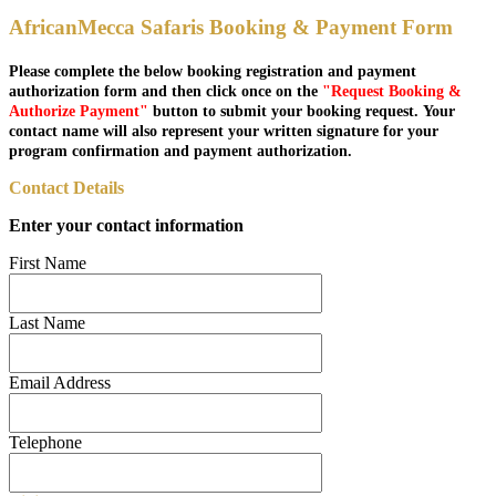
AfricanMecca Safaris Booking & Payment Form
Please complete the below booking registration and payment
authorization form and then click once on the
"Request Booking &
Authorize Payment"
button to submit your booking request. Your
contact name will also represent your written signature for your
program confirmation and payment authorization.
Contact Details
Enter your contact information
First Name
Last Name
Email Address
Telephone