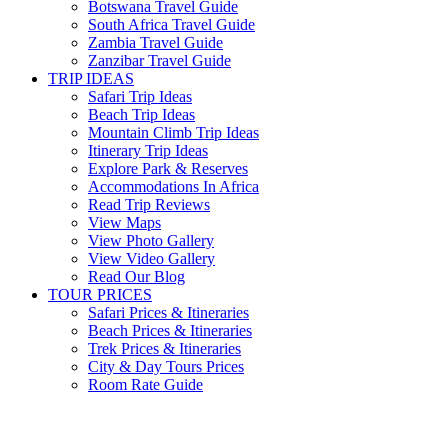
Botswana Travel Guide
South Africa Travel Guide
Zambia Travel Guide
Zanzibar Travel Guide
TRIP IDEAS
Safari Trip Ideas
Beach Trip Ideas
Mountain Climb Trip Ideas
Itinerary Trip Ideas
Explore Park & Reserves
Accommodations In Africa
Read Trip Reviews
View Maps
View Photo Gallery
View Video Gallery
Read Our Blog
TOUR PRICES
Safari Prices & Itineraries
Beach Prices & Itineraries
Trek Prices & Itineraries
City & Day Tours Prices
Room Rate Guide