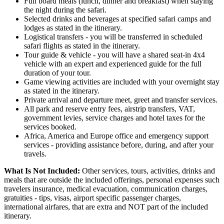
Full board meals (lunch, dinner and breakfast) when staying
the night during the safari.
Selected drinks and beverages at specified safari camps and
lodges as stated in the itinerary.
Logistical transfers - you will be transferred in scheduled
safari flights as stated in the itinerary.
Tour guide & vehicle - you will have a shared seat-in 4x4
vehicle with an expert and experienced guide for the full
duration of your tour.
Game viewing activities are included with your overnight stay
as stated in the itinerary.
Private arrival and departure meet, greet and transfer services.
All park and reserve entry fees, airstrip transfers, VAT,
government levies, service charges and hotel taxes for the
services booked.
Africa, America and Europe office and emergency support
services - providing assistance before, during, and after your
travels.
What Is Not Included:
Other services, tours, activities, drinks and
meals that are outside the included offerings, personal expenses such
travelers insurance, medical evacuation, communication charges,
gratuities - tips, visas, airport specific passenger charges,
international airfares, that are extra and NOT part of the included
itinerary.