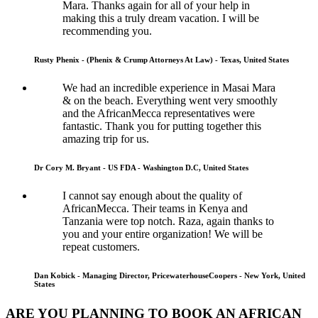
Mara. Thanks again for all of your help in
making this a truly dream vacation. I will be
recommending you.
Rusty Phenix - (Phenix & Crump Attorneys At Law) - Texas, United States
We had an incredible experience in Masai Mara
& on the beach. Everything went very smoothly
and the AfricanMecca representatives were
fantastic. Thank you for putting together this
amazing trip for us.
Dr Cory M. Bryant - US FDA - Washington D.C, United States
I cannot say enough about the quality of
AfricanMecca. Their teams in Kenya and
Tanzania were top notch. Raza, again thanks to
you and your entire organization! We will be
repeat customers.
Dan Kobick - Managing Director, PricewaterhouseCoopers - New York, United
States
ARE YOU PLANNING TO BOOK AN AFRICAN