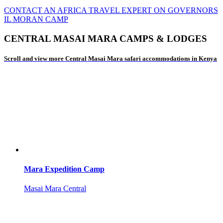
CONTACT AN AFRICA TRAVEL EXPERT ON GOVERNORS
IL MORAN CAMP
CENTRAL MASAI MARA CAMPS & LODGES
Scroll and view more Central Masai Mara safari accommodations in Kenya
Mara Expedition Camp
Masai Mara Central