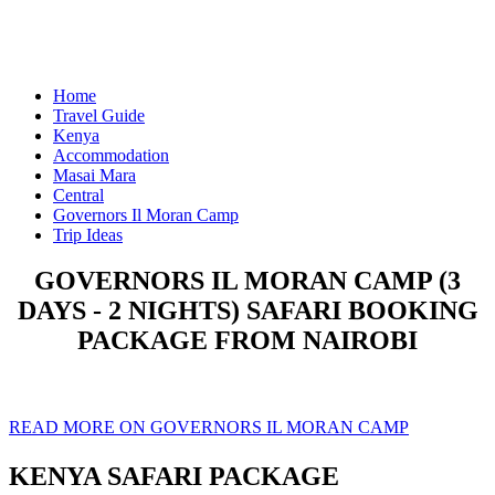
Home
Travel Guide
Kenya
Accommodation
Masai Mara
Central
Governors Il Moran Camp
Trip Ideas
GOVERNORS IL MORAN CAMP (3
DAYS - 2 NIGHTS) SAFARI BOOKING
PACKAGE FROM NAIROBI
READ MORE ON GOVERNORS IL MORAN CAMP
KENYA SAFARI PACKAGE