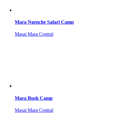
Mara Ngenche Safari Camp
Masai Mara Central
Mara Bush Camp
Masai Mara Central