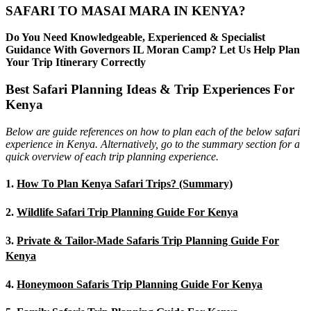
SAFARI TO MASAI MARA IN KENYA?
Do You Need Knowledgeable, Experienced & Specialist
Guidance With Governors IL Moran Camp? Let Us Help Plan
Your Trip Itinerary Correctly
Best Safari Planning Ideas & Trip Experiences For
Kenya
Below are guide references on how to plan each of the below safari
experience in Kenya. Alternatively, go to the summary section for a
quick overview of each trip planning experience.
1.
How To Plan Kenya Safari Trips? (Summary)
2.
Wildlife Safari Trip Planning Guide For Kenya
3.
Private & Tailor-Made Safaris Trip Planning Guide For
Kenya
4.
Honeymoon Safaris Trip Planning Guide For Kenya