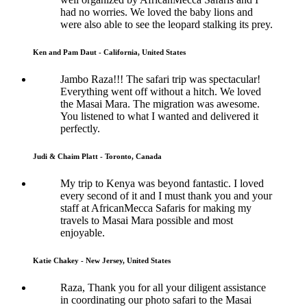
had no worries. We loved the baby lions and
were also able to see the leopard stalking its prey.
Ken and Pam Daut - California, United States
Jambo Raza!!! The safari trip was spectacular!
Everything went off without a hitch. We loved
the Masai Mara. The migration was awesome.
You listened to what I wanted and delivered it
perfectly.
Judi & Chaim Platt - Toronto, Canada
My trip to Kenya was beyond fantastic. I loved
every second of it and I must thank you and your
staff at AfricanMecca Safaris for making my
travels to Masai Mara possible and most
enjoyable.
Katie Chakey - New Jersey, United States
Raza, Thank you for all your diligent assistance
in coordinating our photo safari to the Masai