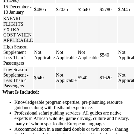
14 Dec)
15 December -
$4805
$2025
$5640
$5780
$2445
10 January
SAFARI
FLIGHTS
EXTRA
COST WHEN
APPLICABLE
High Season
Supplement -
Not
Not
Not
Not
$540
Less Than 2
Applicable
Applicable
Applicable
Applica
Passengers
Low Season
Supplement -
Not
Not
$540
$540
$1620
Less Than 4
Applicable
Applica
Passengers
What Is Included:
Knowledgeable program expertise, pre-planning resource
guidance along with firsthand experience.
Professional safari guiding services. All guides are native
experts in African wildlife, game driving, culture and history,
many of whom speak other European languages.
Accommodation in a standard double or twin room - sharing.