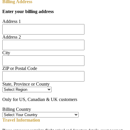
Billing Address
Enter your billing address
Address 1
Address 2
City
ZIP or Postal Code
State, Province or County
Only for US, Canadian & UK customers
Billing Country
Travel Information