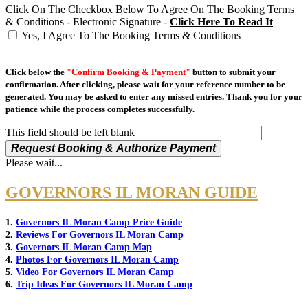
Click On The Checkbox Below To Agree On The Booking Terms
& Conditions - Electronic Signature -
Click Here To Read It
Yes, I Agree To The Booking Terms & Conditions
Click below the
"Confirm Booking & Payment"
button to submit your
confirmation. After clicking, please wait for your reference number to be
generated. You may be asked to enter any missed entries. Thank you for your
patience while the process completes successfully.
This field should be left blank
Request Booking & Authorize Payment
Please wait...
GOVERNORS IL MORAN GUIDE
1.
Governors IL Moran Camp Price Guide
2.
Reviews For Governors IL Moran Camp
3.
Governors IL Moran Camp Map
4.
Photos For Governors IL Moran Camp
5.
Video For Governors IL Moran Camp
6.
Trip Ideas For Governors IL Moran Camp