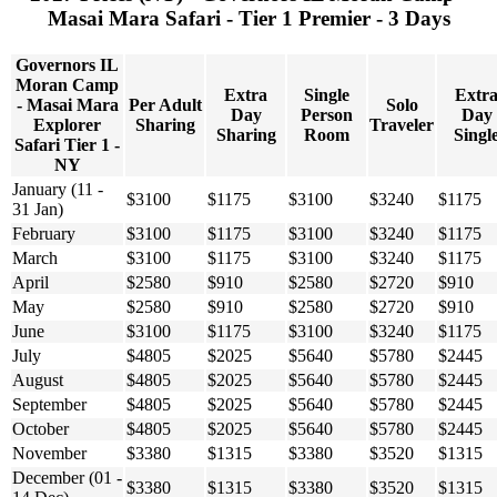
Masai Mara Safari - Tier 1 Premier - 3 Days
Governors IL
Moran Camp
Extra
Single
Extr
- Masai Mara
Per Adult
Solo
Day
Person
Day
Explorer
Sharing
Traveler
Sharing
Room
Singl
Safari Tier 1 -
NY
January (11 -
$3100
$1175
$3100
$3240
$1175
31 Jan)
February
$3100
$1175
$3100
$3240
$1175
March
$3100
$1175
$3100
$3240
$1175
April
$2580
$910
$2580
$2720
$910
May
$2580
$910
$2580
$2720
$910
June
$3100
$1175
$3100
$3240
$1175
July
$4805
$2025
$5640
$5780
$2445
August
$4805
$2025
$5640
$5780
$2445
September
$4805
$2025
$5640
$5780
$2445
October
$4805
$2025
$5640
$5780
$2445
November
$3380
$1315
$3380
$3520
$1315
December (01 -
$3380
$1315
$3380
$3520
$1315