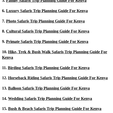
5.
Family Safaris Trip Planning Guide For Kenya
6.
Luxury Safaris Trip Planning Guide For Kenya
7.
Photo Safaris Trip Planning Guide For Kenya
8.
Cultural Safaris Trip Planning Guide For Kenya
9.
Primate Safaris Trip Planning Guide For Kenya
10.
Hike, Trek & Bush Walk Safaris Trip Planning Guide For
Kenya
11.
Birding Safaris Trip Planning Guide For Kenya
12.
Horseback Riding Safaris Trip Planning Guide For Kenya
13.
Balloon Safaris Trip Planning Guide For Kenya
14.
Wedding Safaris Trip Planning Guide For Kenya
15.
Bush & Beach Safaris Trip Planning Guide For Kenya