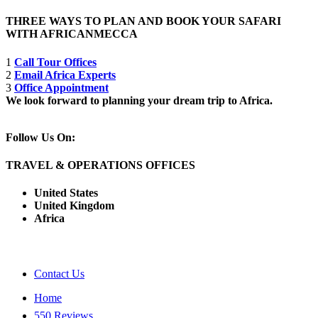
THREE WAYS TO PLAN AND BOOK YOUR SAFARI
WITH AFRICANMECCA
1
Call Tour Offices
2
Email Africa Experts
3
Office Appointment
We look forward to planning your dream trip to Africa.
Follow Us On:
TRAVEL & OPERATIONS OFFICES
United States
United Kingdom
Africa
Contact Us
Home
550 Reviews