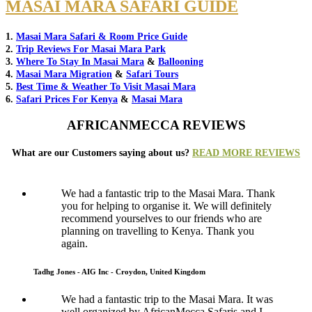
MASAI MARA SAFARI GUIDE
1.
Masai Mara Safari & Room Price Guide
2.
Trip Reviews For Masai Mara Park
3.
Where To Stay In Masai Mara
&
Ballooning
4.
Masai Mara Migration
&
Safari Tours
5.
Best Time & Weather To Visit Masai Mara
6.
Safari Prices For Kenya
&
Masai Mara
AFRICANMECCA REVIEWS
What are our Customers saying about us?
READ MORE REVIEWS
We had a fantastic trip to the Masai Mara. Thank
you for helping to organise it. We will definitely
recommend yourselves to our friends who are
planning on travelling to Kenya. Thank you
again.
Tadhg Jones - AIG Inc - Croydon, United Kingdom
We had a fantastic trip to the Masai Mara. It was
well organized by AfricanMecca Safaris and I