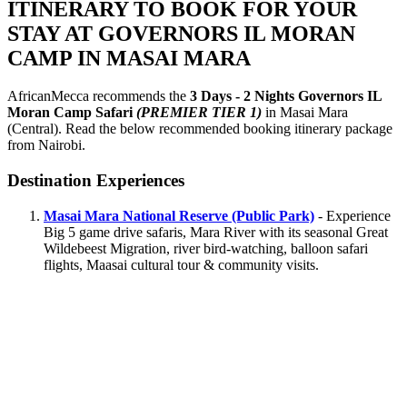
ITINERARY TO BOOK FOR YOUR
STAY AT GOVERNORS IL MORAN
CAMP IN MASAI MARA
AfricanMecca recommends the
3 Days - 2 Nights Governors IL
Moran Camp Safari
(PREMIER TIER 1)
in Masai Mara
(Central). Read the below recommended booking itinerary package
from Nairobi.
Destination Experiences
Masai Mara National Reserve (Public Park)
- Experience
Big 5 game drive safaris, Mara River with its seasonal Great
Wildebeest Migration, river bird-watching, balloon safari
flights, Maasai cultural tour & community visits.