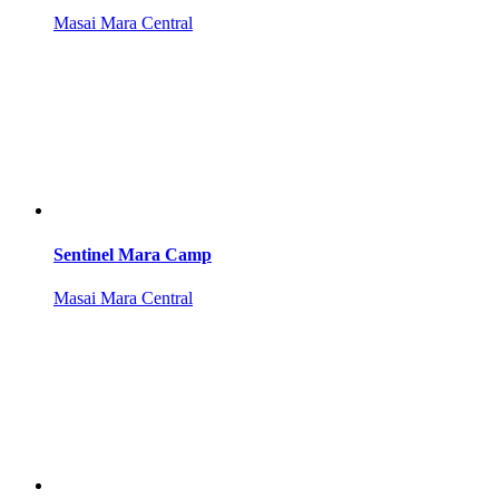
Masai Mara Central
Sentinel Mara Camp
Masai Mara Central