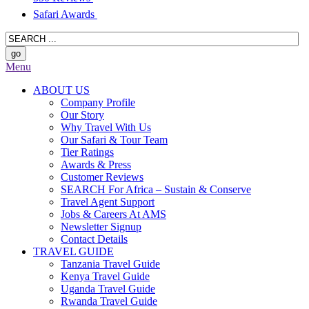
Safari Awards
Menu
ABOUT US
Company Profile
Our Story
Why Travel With Us
Our Safari & Tour Team
Tier Ratings
Awards & Press
Customer Reviews
SEARCH For Africa – Sustain & Conserve
Travel Agent Support
Jobs & Careers At AMS
Newsletter Signup
Contact Details
TRAVEL GUIDE
Tanzania Travel Guide
Kenya Travel Guide
Uganda Travel Guide
Rwanda Travel Guide