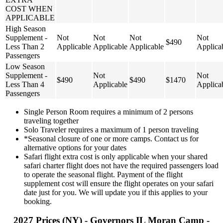
COST WHEN
APPLICABLE
High Season
Supplement -
Not
Not
Not
Not
$490
Less Than 2
Applicable
Applicable
Applicable
Applica
Passengers
Low Season
Supplement -
Not
Not
$490
$490
$1470
Less Than 4
Applicable
Applica
Passengers
Single Person Room requires a minimum of 2 persons
traveling together
Solo Traveler requires a maximum of 1 person traveling
*Seasonal closure of one or more camps. Contact us for
alternative options for your dates
Safari flight extra cost is only applicable when your shared
safari charter flight does not have the required passengers load
to operate the seasonal flight. Payment of the flight
supplement cost will ensure the flight operates on your safari
date just for you. We will update you if this applies to your
booking.
2027 Prices (NY) - Governors IL Moran Camp -