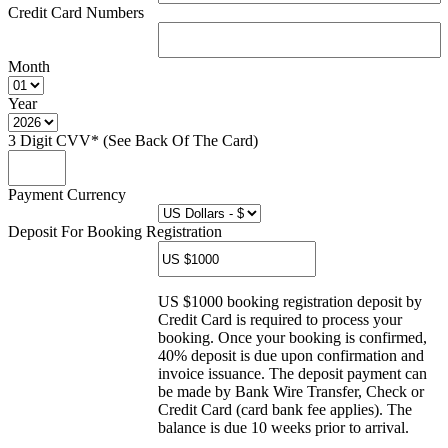
Credit Card Numbers
Month
Year
3 Digit CVV* (See Back Of The Card)
Payment Currency
Deposit For Booking Registration
US $1000 booking registration deposit by
Credit Card is required to process your
booking. Once your booking is confirmed,
40% deposit is due upon confirmation and
invoice issuance. The deposit payment can
be made by Bank Wire Transfer, Check or
Credit Card (card bank fee applies). The
balance is due 10 weeks prior to arrival.