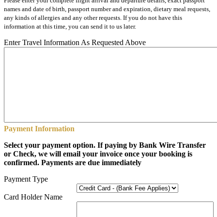
Please enter your complete flight arrival and departure details, exact passport
names and date of birth, passport number and expiration, dietary meal requests,
any kinds of allergies and any other requests. If you do not have this
information at this time, you can send it to us later.
Enter Travel Information As Requested Above
Payment Information
Select your payment option. If paying by Bank Wire Transfer
or Check, we will email your invoice once your booking is
confirmed. Payments are due immediately
Payment Type
Card Holder Name