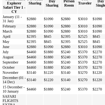
Day
Person
Day
Explorer
Sharing
Traveler
Sharing
Room
Singl
Safari Tier 1 -
CY
January (11 -
$2880
$1090
$2880
$3010
$1090
31 Jan)
February
$2880
$1090
$2880
$3010
$1090
March
$2880
$1090
$2880
$3010
$1090
April
$2395
$845
$2395
$2525
$845
May
$2395
$845
$2395
$2525
$845
June
$2880
$1090
$2880
$3010
$1090
July
$4460
$1880
$5240
$5370
$2270
August
$4460
$1880
$5240
$5370
$2270
September
$4460
$1880
$5240
$5370
$2270
October
$4460
$1880
$5240
$5370
$2270
November
$3140
$1220
$3140
$3270
$1220
December (01 -
$3140
$1220
$3140
$3270
$1220
14 Dec)
15 December -
$4460
$1880
$5240
$5370
$2270
10 January
SAFARI
FLIGHTS
EXTRA