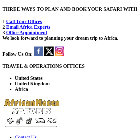
THREE WAYS TO PLAN AND BOOK YOUR SAFARI WIT
1
Call Tour Offices
2
Email Africa Experts
3
Office Appointment
We look forward to planning your dream trip to Africa.
Follow Us On:
TRAVEL & OPERATIONS OFFICES
United States
United Kingdom
Africa
Contact Us