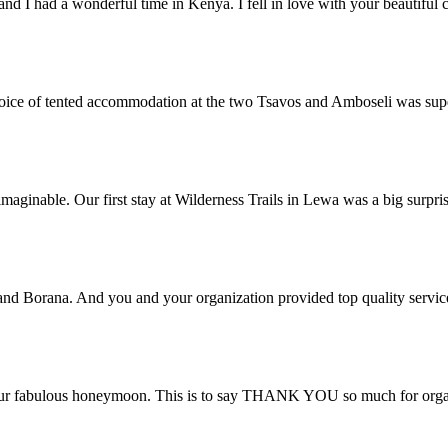
and I had a wonderful time in Kenya. I fell in love with your beautifu
 choice of tented accommodation at the two Tsavos and Amboseli was su
aginable. Our first stay at Wilderness Trails in Lewa was a big surpri
 and Borana. And you and your organization provided top quality servic
ur fabulous honeymoon. This is to say THANK YOU so much for organis