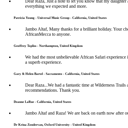
Dear Raza, Just a note to let you know that my daughter 
everything we expected and more.
Patricia Young - Universal Music Group - California, United States
Jambo Altaf, Many thanks for a brilliant holiday. Your
AfricanMecca to anyone.
Geoffrey Topliss - Northampton, United Kingdom
We had the most unbelievable African Safari experience im
a superb experience.
Gary & Helen Bartel - Sacramento - California, United States
Dear Raza...We had a fantastic time at Wilderness Trails
recommendations. Thank you.
Deanne LaRue - California, United States
Jambo Altaf and Raza! We are back on earth now after o
Dr Krina Zondervan, Oxford University - United Kingdom