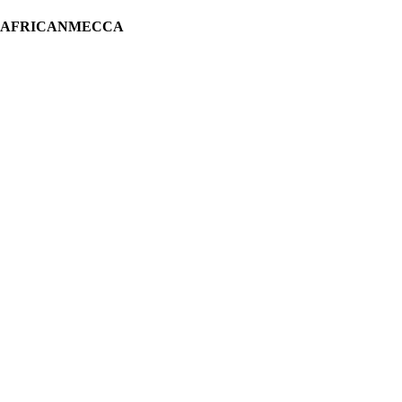
H AFRICANMECCA