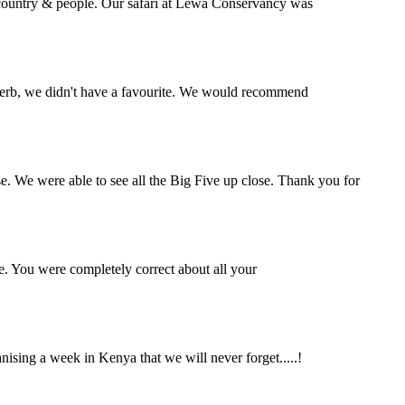
l country & people. Our safari at Lewa Conservancy was
perb, we didn't have a favourite. We would recommend
se. We were able to see all the Big Five up close. Thank you for
e. You were completely correct about all your
ing a week in Kenya that we will never forget.....!