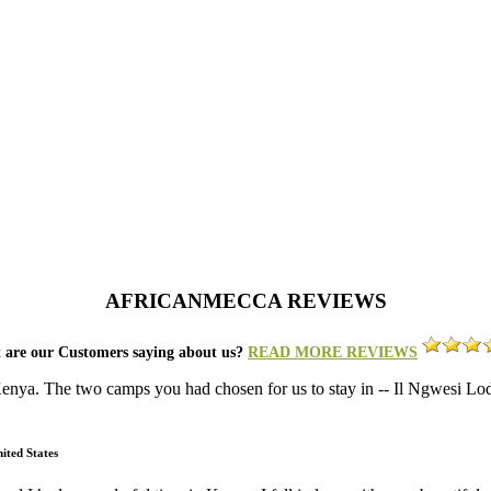
AFRICANMECCA REVIEWS
 are our Customers saying about us?
READ MORE REVIEWS
 Kenya. The two camps you had chosen for us to stay in -- Il Ngwesi 
ited States