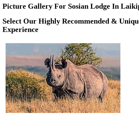
Picture Gallery For Sosian Lodge In Laiki
Select Our Highly Recommended & Unique
Experience