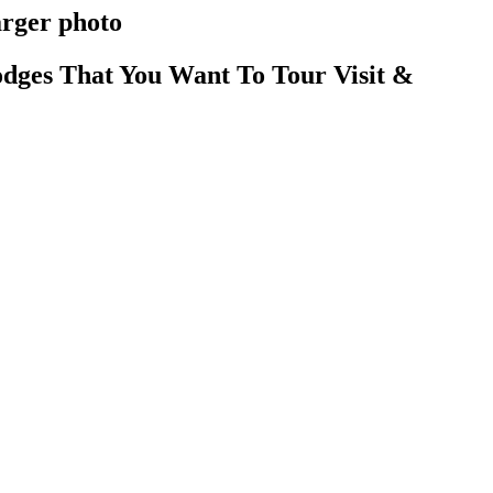
arger photo
dges That You Want To Tour Visit &