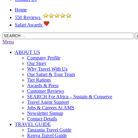
Home
550 Reviews
Safari Awards
Menu
ABOUT US
Company Profile
Our Story
Why Travel With Us
Our Safari & Tour Team
Tier Ratings
Awards & Press
Customer Reviews
SEARCH For Africa – Sustain & Conserve
Travel Agent Support
Jobs & Careers At AMS
Newsletter Signup
Contact Details
TRAVEL GUIDE
Tanzania Travel Guide
Kenya Travel Guide