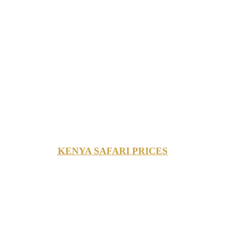
KENYA SAFARI PRICES