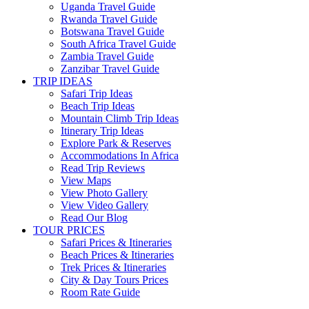
Uganda Travel Guide
Rwanda Travel Guide
Botswana Travel Guide
South Africa Travel Guide
Zambia Travel Guide
Zanzibar Travel Guide
TRIP IDEAS
Safari Trip Ideas
Beach Trip Ideas
Mountain Climb Trip Ideas
Itinerary Trip Ideas
Explore Park & Reserves
Accommodations In Africa
Read Trip Reviews
View Maps
View Photo Gallery
View Video Gallery
Read Our Blog
TOUR PRICES
Safari Prices & Itineraries
Beach Prices & Itineraries
Trek Prices & Itineraries
City & Day Tours Prices
Room Rate Guide