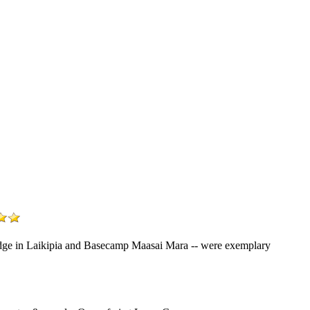
Lodge in Laikipia and Basecamp Maasai Mara -- were exemplary