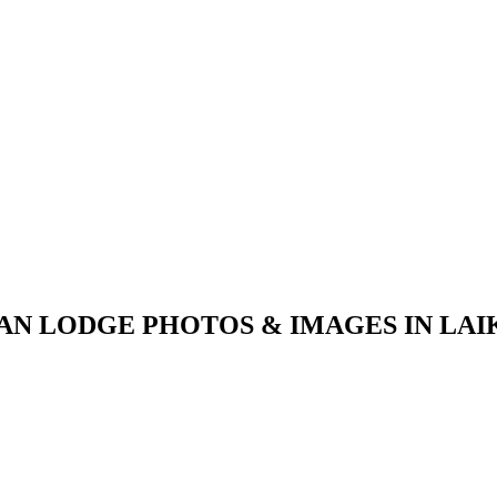
AN LODGE PHOTOS & IMAGES IN LAI