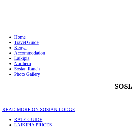
Home
Travel Guide
Kenya
Accommodation
Laikipia
Northern
Sosian Ranch
Photo Gallery
SOSI
READ MORE ON SOSIAN LODGE
RATE GUIDE
LAIKIPIA PRICES