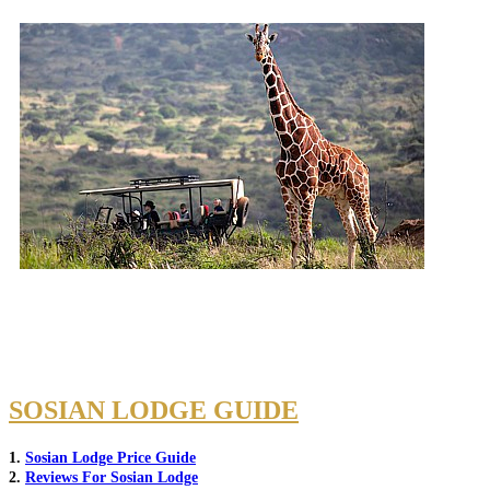
SOSIAN LODGE GUIDE
1.
Sosian Lodge Price Guide
2.
Reviews For Sosian Lodge