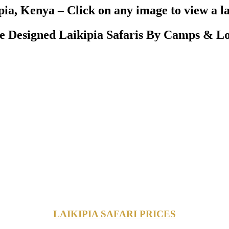
pia, Kenya – Click on any image to view a l
 Designed Laikipia Safaris By Camps & Lo
LAIKIPIA SAFARI PRICES