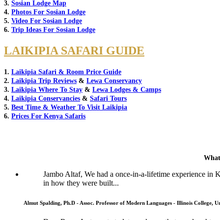
3.
Sosian Lodge Map
4.
Photos For Sosian Lodge
5.
Video For Sosian Lodge
6.
Trip Ideas For Sosian Lodge
LAIKIPIA SAFARI GUIDE
1.
Laikipia Safari & Room Price Guide
2.
Laikipia Trip Reviews
&
Lewa Conservancy
3.
Laikipia Where To Stay
&
Lewa Lodges & Camps
4.
Laikipia Conservancies
&
Safari Tours
5.
Best Time & Weather To Visit Laikipia
6.
Prices For Kenya Safaris
What
Jambo Altaf, We had a once-in-a-lifetime experience in
in how they were built...
Almut Spalding, Ph.D - Assoc. Professor of Modern Languages - Illinois College, Un