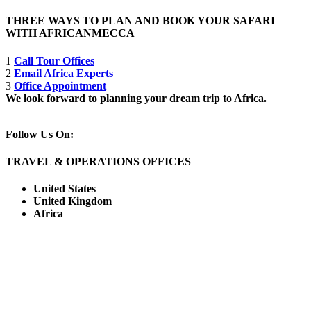
THREE WAYS TO PLAN AND BOOK YOUR SAFARI
WITH AFRICANMECCA
1
Call Tour Offices
2
Email Africa Experts
3
Office Appointment
We look forward to planning your dream trip to Africa.
Follow Us On:
TRAVEL & OPERATIONS OFFICES
United States
United Kingdom
Africa