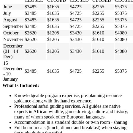
CLOSED*
CLOSED*
CLOSED*
CLOSED*
CLOSE
June
$3485
$1635
$4725
$2255
$5375
July
$3485
$1635
$4725
$2255
$5375
August
$3485
$1635
$4725
$2255
$5375
September
$3485
$1635
$4725
$2255
$5375
October
$2620
$1205
$3430
$1610
$4080
November
$2620
$1205
$3430
$1610
$4080
December
(01 - 14
$2620
$1205
$3430
$1610
$4080
Dec)
15
December
$3485
$1635
$4725
$2255
$5375
- 10
January
What Is Included:
Knowledgeable program expertise, pre-planning resource
guidance along with firsthand experience.
Professional safari guiding services. All guides are native
experts in African wildlife, game driving, culture and history,
many of whom speak other European languages.
Accommodation in a standard double or twin room - sharing.
Full board meals (lunch, dinner and breakfast) when staying
the night during the safari.