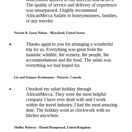
The quality of service and delivery of experience
was unsurpassed. I highly recommend
AfricanMecca Safaris to honeymooners, families,
or any traveler.
Noorin & Jason Nelson - Maryland, United States
Thanks again to you for arranging a wonderful
trip for us. Everything was great from the
fantastic wildlife, the scenery, the people, the
accommodations and the food. The safari was
everything we had hoped for.
Liz and Gunnar Kristiansen - Ontario, Canada
I booked my safari holiday through
AfricanMecca. They were the most helpful
company I have ever dealt with and I work
within the travel industry. I had the most amazing
time. The holiday went as clockwork with no
hitches anywhere.
Shelley Roberts - Hemel Hempstead, United Kingdom