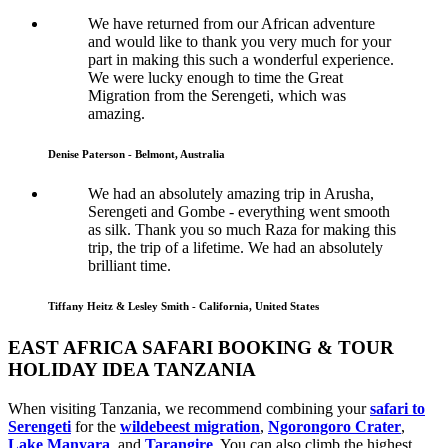
We have returned from our African adventure
and would like to thank you very much for your
part in making this such a wonderful experience.
We were lucky enough to time the Great
Migration from the Serengeti, which was
amazing.
Denise Paterson - Belmont, Australia
We had an absolutely amazing trip in Arusha,
Serengeti and Gombe - everything went smooth
as silk. Thank you so much Raza for making this
trip, the trip of a lifetime. We had an absolutely
brilliant time.
Tiffany Heitz & Lesley Smith - California, United States
EAST AFRICA SAFARI BOOKING & TOUR
HOLIDAY IDEA TANZANIA
When visiting Tanzania, we recommend combining your
safari to
Serengeti
for the
wildebeest migration
,
Ngorongoro Crater
,
Lake Manyara
, and
Tarangire
. You can also climb the highest