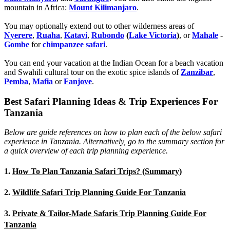
mountain in Africa:
Mount Kilimanjaro
.
You may optionally extend out to other wilderness areas of
Nyerere
,
Ruaha
,
Katavi
,
Rubondo
(
Lake Victoria
)
, or
Mahale
-
Gombe
for
chimpanzee safari
.
You can end your vacation at the Indian Ocean for a beach vacation
and Swahili cultural tour on the exotic spice islands of
Zanziba
r
,
Pemba
,
Mafia
or
Fanjove
.
Best Safari Planning Ideas & Trip Experiences For
Tanzania
Below are guide references on how to plan each of the below safari
experience in Tanzania. Alternatively, go to the summary section for
a quick overview of each trip planning experience.
1.
How To Plan Tanzania Safari Trips? (Summary)
2.
Wildlife Safari Trip Planning Guide For Tanzania
3.
Private & Tailor-Made Safaris Trip Planning Guide For
Tanzania