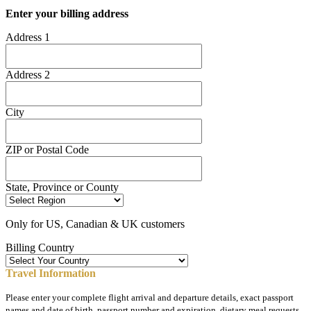
Enter your billing address
Address 1
Address 2
City
ZIP or Postal Code
State, Province or County
Only for US, Canadian & UK customers
Billing Country
Travel Information
Please enter your complete flight arrival and departure details, exact passport
names and date of birth, passport number and expiration, dietary meal requests,