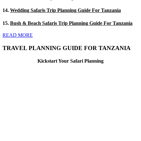
14.
Wedding Safaris Trip Planning Guide For Tanzania
15.
Bush & Beach Safaris Trip Planning Guide For Tanzania
READ MORE
TRAVEL PLANNING GUIDE FOR TANZANIA
Kickstart Your Safari Planning