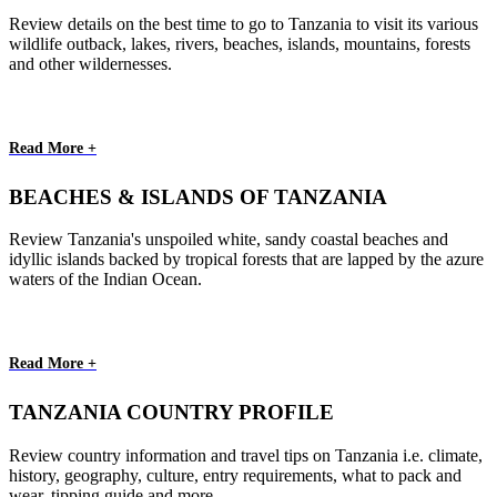
Review details on the best time to go to Tanzania to visit its various
wildlife outback, lakes, rivers, beaches, islands, mountains, forests
and other wildernesses.
Read More +
BEACHES & ISLANDS OF TANZANIA
Review Tanzania's unspoiled white, sandy coastal beaches and
idyllic islands backed by tropical forests that are lapped by the azure
waters of the Indian Ocean.
Read More +
TANZANIA COUNTRY PROFILE
Review country information and travel tips on Tanzania i.e. climate,
history, geography, culture, entry requirements, what to pack and
wear, tipping guide and more.