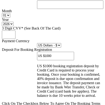
Month
Year
3 Digit CVV* (See Back Of The Card)
Payment Currency
Deposit For Booking Registration
US $1000 booking registration deposit by
Credit Card is required to process your
booking. Once your booking is confirmed,
40% deposit is due upon confirmation and
invoice issuance. The deposit payment can
be made by Bank Wire Transfer, Check or
Credit Card (card bank fee applies). The
balance is due 10 weeks prior to arrival.
Click On The Checkbox Below To Agree On The Booking Terms