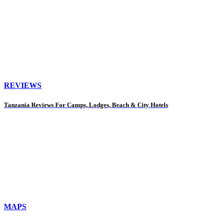
REVIEWS
Tanzania Reviews For Camps, Lodges, Beach & City Hotels
MAPS