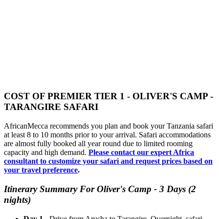
COST OF PREMIER TIER 1 - OLIVER'S CAMP -
TARANGIRE SAFARI
AfricanMecca recommends you plan and book your Tanzania safari
at least 8 to 10 months prior to your arrival. Safari accommodations
are almost fully booked all year round due to limited rooming
capacity and high demand.
Please contact our expert Africa
consultant to customize your safari and request prices based on
your travel preference
.
Itinerary Summary For Oliver's Camp - 3 Days (2
nights)
Day 1
- Drive from Arusha to Tarangire. Overnight, safari