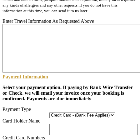
any kinds of allergies and any other requests. If you do not have this
information at this time, you can send it to us later.
Enter Travel Information As Requested Above
Payment Information
Select your payment option. If paying by Bank Wire Transfer
or Check, we will email your invoice once your booking is
confirmed. Payments are due immediately
Payment Type
Card Holder Name
Credit Card Numbers