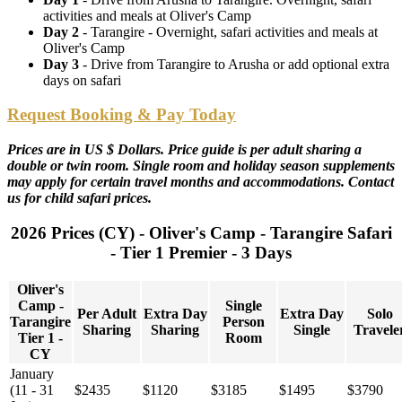
activities and meals at Oliver's Camp
Day 2
- Tarangire - Overnight, safari activities and meals at
Oliver's Camp
Day 3
- Drive from Tarangire to Arusha or add optional extra
days on safari
Request Booking & Pay Today
Prices are in US $ Dollars. Price guide is per adult sharing a
double or twin room. Single room and holiday season supplements
may apply for certain travel months and accommodations. Contact
us for child safari prices.
2026 Prices (CY) - Oliver's Camp - Tarangire Safari
- Tier 1 Premier - 3 Days
Oliver's
Camp -
Single
Per Adult
Extra Day
Extra Day
Solo
Tarangire
Person
Sharing
Sharing
Single
Travele
Tier 1 -
Room
CY
January
(11 - 31
$2435
$1120
$3185
$1495
$3790