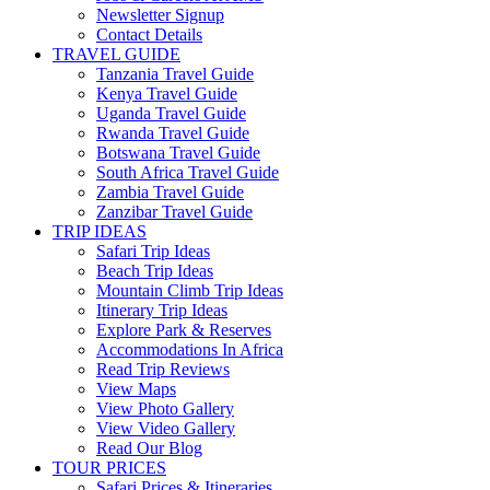
Newsletter Signup
Contact Details
TRAVEL GUIDE
Tanzania Travel Guide
Kenya Travel Guide
Uganda Travel Guide
Rwanda Travel Guide
Botswana Travel Guide
South Africa Travel Guide
Zambia Travel Guide
Zanzibar Travel Guide
TRIP IDEAS
Safari Trip Ideas
Beach Trip Ideas
Mountain Climb Trip Ideas
Itinerary Trip Ideas
Explore Park & Reserves
Accommodations In Africa
Read Trip Reviews
View Maps
View Photo Gallery
View Video Gallery
Read Our Blog
TOUR PRICES
Safari Prices & Itineraries