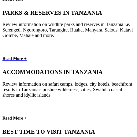
PARKS & RESERVES IN TANZANIA
Review information on wildlife parks and reserves in Tanzania i.e.
Serengeti, Ngorongoro, Tarangire, Ruaha, Manyara, Selous, Katavi
Gombe, Mahale and more.
Read More +
ACCOMMODATIONS IN TANZANIA
Review information on safari camps, lodges, city hotels, beachfront
resorts in Tanzania's pristine wilderness, cities, Swahili coastal
shores and idyllic islands.
Read More +
BEST TIME TO VISIT TANZANIA