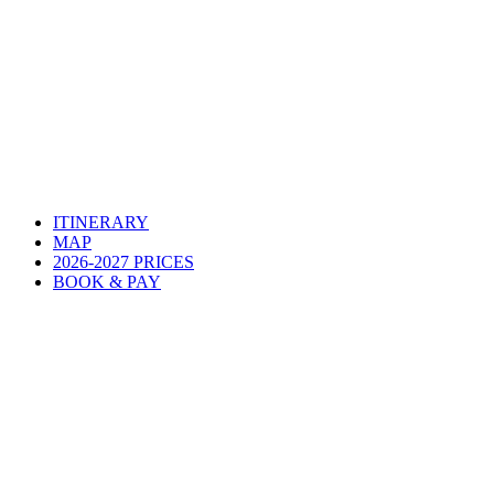
ITINERARY
MAP
2026-2027 PRICES
BOOK & PAY