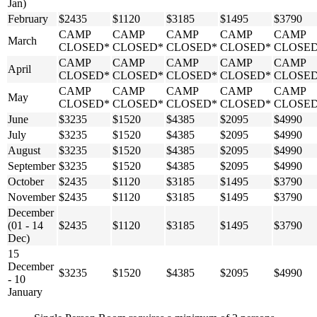
Jan)
February
$2435
$1120
$3185
$1495
$3790
CAMP
CAMP
CAMP
CAMP
CAMP
March
CLOSED*
CLOSED*
CLOSED*
CLOSED*
CLOSE
CAMP
CAMP
CAMP
CAMP
CAMP
April
CLOSED*
CLOSED*
CLOSED*
CLOSED*
CLOSE
CAMP
CAMP
CAMP
CAMP
CAMP
May
CLOSED*
CLOSED*
CLOSED*
CLOSED*
CLOSE
June
$3235
$1520
$4385
$2095
$4990
July
$3235
$1520
$4385
$2095
$4990
August
$3235
$1520
$4385
$2095
$4990
September
$3235
$1520
$4385
$2095
$4990
October
$2435
$1120
$3185
$1495
$3790
November
$2435
$1120
$3185
$1495
$3790
December
(01 - 14
$2435
$1120
$3185
$1495
$3790
Dec)
15
December
$3235
$1520
$4385
$2095
$4990
- 10
January