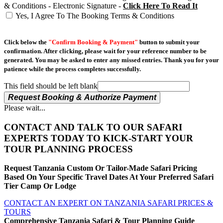
& Conditions - Electronic Signature -
Click Here To Read It
Yes, I Agree To The Booking Terms & Conditions
Click below the
"Confirm Booking & Payment"
button to submit your
confirmation. After clicking, please wait for your reference number to be
generated. You may be asked to enter any missed entries. Thank you for your
patience while the process completes successfully.
This field should be left blank
Request Booking & Authorize Payment
Please wait...
CONTACT AND TALK TO OUR SAFARI
EXPERTS TODAY TO KICK-START YOUR
TOUR PLANNING PROCESS
Request Tanzania Custom Or Tailor-Made Safari Pricing
Based On Your Specific Travel Dates At Your Preferred Safari
Tier Camp Or Lodge
CONTACT AN EXPERT ON TANZANIA SAFARI PRICES &
TOURS
Comprehensive Tanzania Safari & Tour Planning Guide