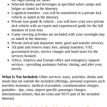
Selected drinks and beverages at specified safari camps and
lodges as stated in the itinerary.
Logistical transfers - you will be transferred in a private 4x4
vehicle as stated in the itinerary.
Private tour guide & vehicle - you will have your own private
4x4 vehicle with an expert and experienced guide for the full
duration of your tour.
Game viewing activities are included with your overnight stay
as stated in the itinerary.
Private arrival and departure meet, greet and transfer services.
All park and reserve entry fees, airstrip transfers, VAT,
government levies, service charges and hotel taxes for the
services booked.
Africa, America and Europe office and emergency support
services - providing assistance before, during, and after your
travels.
What Is Not Included:
Other services, tours, activities, drinks and
meals that are outside the included offerings, personal expenses such
travelers insurance, medical evacuation, communication charges,
gratuities - tips, visas, airport specific passenger charges,
international airfares, that are extra and NOT part of the included
itinerary.