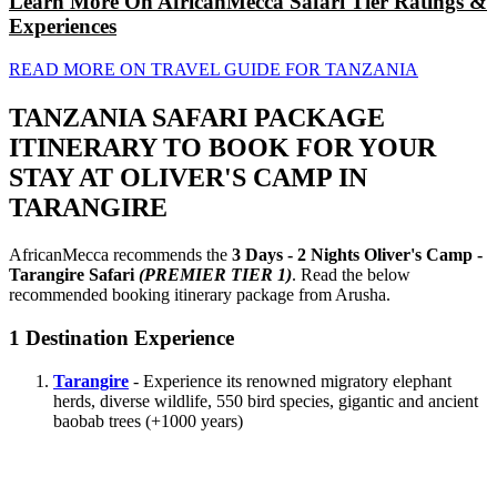
Learn More On AfricanMecca Safari Tier Ratings &
Experiences
READ MORE ON TRAVEL GUIDE FOR TANZANIA
TANZANIA SAFARI PACKAGE
ITINERARY TO BOOK FOR YOUR
STAY AT OLIVER'S CAMP IN
TARANGIRE
AfricanMecca recommends the
3 Days - 2 Nights Oliver's Camp -
Tarangire Safari
(PREMIER TIER 1)
. Read the below
recommended booking itinerary package from Arusha.
1
Destination Experience
Tarangire
- Experience its renowned migratory elephant
herds, diverse wildlife, 550 bird species, gigantic and ancient
baobab trees (+1000 years)