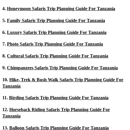
4.
Honeymoon Safaris Trip Planning Guide For Tanzania
5.
Family Safaris Trip Planning Guide For Tanzania
6.
Luxury Safaris Trip Planning Guide For Tanzania
7.
Photo Safaris Trip Planning Guide For Tanzania
8.
Cultural Safaris Trip Planning Guide For Tanzania
9.
Chimpanzees Safaris Trip Planning Guide For Tanzania
10.
Hike, Trek & Bush Walk Safaris Trip Planning Guide For
Tanzania
11.
Birding Safaris Trip Planning Guide For Tanzania
12.
Horseback Riding Safaris Trip Planning Guide For
Tanzania
13.
Balloon Safaris Trip Planning Guide For Tanzania