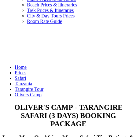
Beach Prices & Itineraries
Trek Prices & Itineraries
City & Day Tours Prices
Room Rate Guide
Home
Prices
Safari
Tanzania
Tarangire Tour
Olivers Camp
OLIVER'S CAMP - TARANGIRE
SAFARI (3 DAYS) BOOKING
PACKAGE