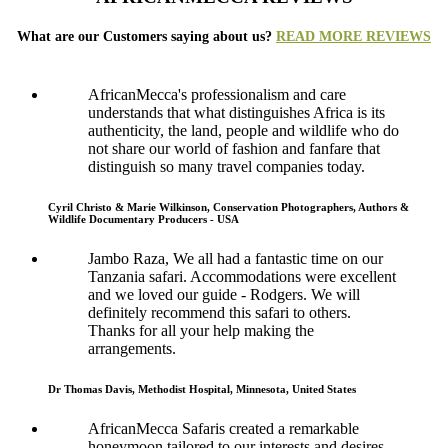
What are our Customers saying about us?
READ MORE REVIEWS
AfricanMecca's professionalism and care
understands that what distinguishes Africa is its
authenticity, the land, people and wildlife who do
not share our world of fashion and fanfare that
distinguish so many travel companies today.
Cyril Christo & Marie Wilkinson, Conservation Photographers, Authors &
Wildlife Documentary Producers - USA
Jambo Raza, We all had a fantastic time on our
Tanzania safari. Accommodations were excellent
and we loved our guide - Rodgers. We will
definitely recommend this safari to others.
Thanks for all your help making the
arrangements.
Dr Thomas Davis, Methodist Hospital, Minnesota, United States
AfricanMecca Safaris created a remarkable
honeymoon tailored to our interests and desires.