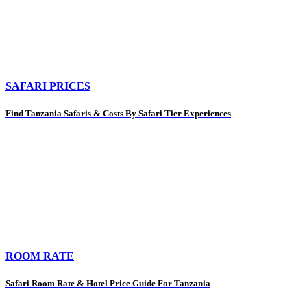
SAFARI PRICES
Find Tanzania Safaris & Costs By Safari Tier Experiences
ROOM RATE
Safari Room Rate & Hotel Price Guide For Tanzania