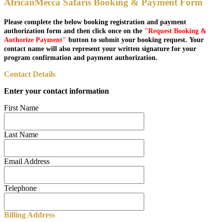
AfricanMecca Safaris Booking & Payment Form
Please complete the below booking registration and payment
authorization form and then click once on the
"Request Booking &
Authorize Payment"
button to submit your booking request. Your
contact name will also represent your written signature for your
program confirmation and payment authorization.
Contact Details
Enter your contact information
First Name
Last Name
Email Address
Telephone
Billing Address