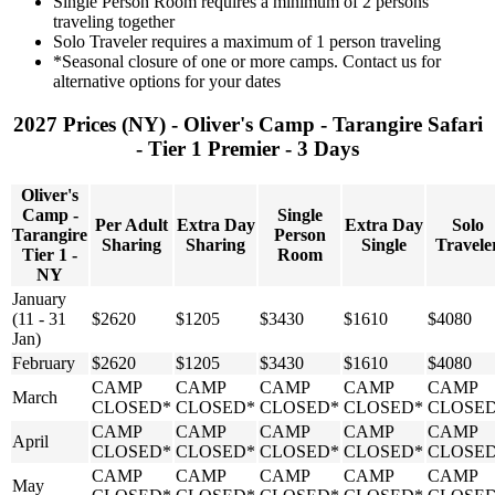
Single Person Room requires a minimum of 2 persons
traveling together
Solo Traveler requires a maximum of 1 person traveling
*Seasonal closure of one or more camps. Contact us for
alternative options for your dates
2027 Prices (NY) - Oliver's Camp - Tarangire Safari
- Tier 1 Premier - 3 Days
Oliver's
Camp -
Single
Per Adult
Extra Day
Extra Day
Solo
Tarangire
Person
Sharing
Sharing
Single
Travele
Tier 1 -
Room
NY
January
(11 - 31
$2620
$1205
$3430
$1610
$4080
Jan)
February
$2620
$1205
$3430
$1610
$4080
CAMP
CAMP
CAMP
CAMP
CAMP
March
CLOSED*
CLOSED*
CLOSED*
CLOSED*
CLOSE
CAMP
CAMP
CAMP
CAMP
CAMP
April
CLOSED*
CLOSED*
CLOSED*
CLOSED*
CLOSE
CAMP
CAMP
CAMP
CAMP
CAMP
May