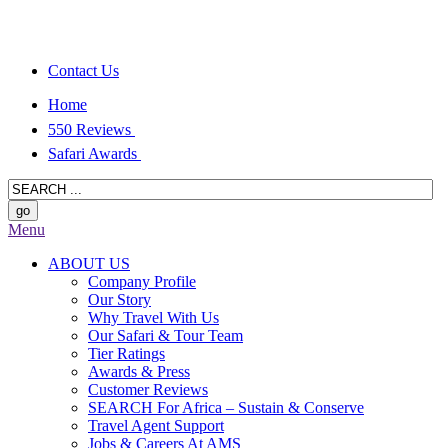
Contact Us
Home
550 Reviews
Safari Awards
Menu
ABOUT US
Company Profile
Our Story
Why Travel With Us
Our Safari & Tour Team
Tier Ratings
Awards & Press
Customer Reviews
SEARCH For Africa – Sustain & Conserve
Travel Agent Support
Jobs & Careers At AMS