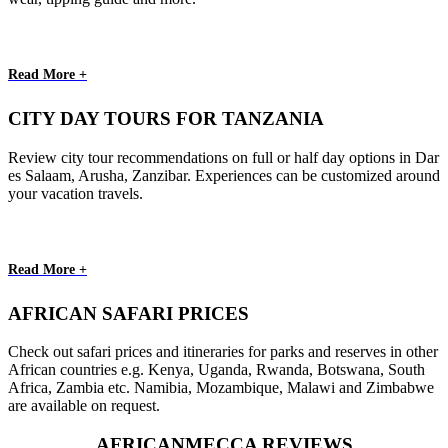
Read More +
CITY DAY TOURS FOR TANZANIA
Review city tour recommendations on full or half day options in Dar
es Salaam, Arusha, Zanzibar. Experiences can be customized around
your vacation travels.
Read More +
AFRICAN SAFARI PRICES
Check out safari prices and itineraries for parks and reserves in other
African countries e.g. Kenya, Uganda, Rwanda, Botswana, South
Africa, Zambia etc. Namibia, Mozambique, Malawi and Zimbabwe
are available on request.
AFRICANMECCA REVIEWS