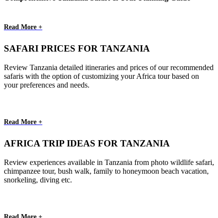
Read More +
SAFARI PRICES FOR TANZANIA
Review Tanzania detailed itineraries and prices of our recommended
safaris with the option of customizing your Africa tour based on
your preferences and needs.
Read More +
AFRICA TRIP IDEAS FOR TANZANIA
Review experiences available in Tanzania from photo wildlife safari,
chimpanzee tour, bush walk, family to honeymoon beach vacation,
snorkeling, diving etc.
Read More +