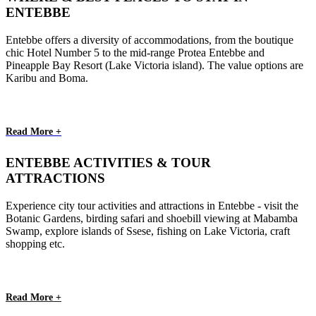
ENTEBBE
Entebbe offers a diversity of accommodations, from the boutique
chic Hotel Number 5 to the mid-range Protea Entebbe and
Pineapple Bay Resort (Lake Victoria island). The value options are
Karibu and Boma.
Read More +
ENTEBBE ACTIVITIES & TOUR
ATTRACTIONS
Experience city tour activities and attractions in Entebbe - visit the
Botanic Gardens, birding safari and shoebill viewing at Mabamba
Swamp, explore islands of Ssese, fishing on Lake Victoria, craft
shopping etc.
Read More +