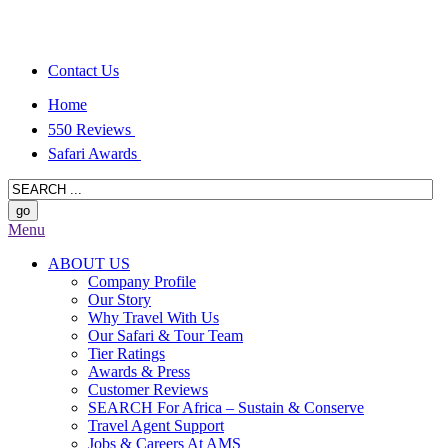
Contact Us
Home
550 Reviews
Safari Awards
Menu
ABOUT US
Company Profile
Our Story
Why Travel With Us
Our Safari & Tour Team
Tier Ratings
Awards & Press
Customer Reviews
SEARCH For Africa – Sustain & Conserve
Travel Agent Support
Jobs & Careers At AMS