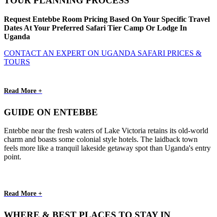
TOUR PLANNING PROCESS
Request Entebbe Room Pricing Based On Your Specific Travel
Dates At Your Preferred Safari Tier Camp Or Lodge In
Uganda
CONTACT AN EXPERT ON UGANDA SAFARI PRICES &
TOURS
Read More +
GUIDE ON ENTEBBE
Entebbe near the fresh waters of Lake Victoria retains its old-world
charm and boasts some colonial style hotels. The laidback town
feels more like a tranquil lakeside getaway spot than Uganda's entry
point.
Read More +
WHERE & BEST PLACES TO STAY IN