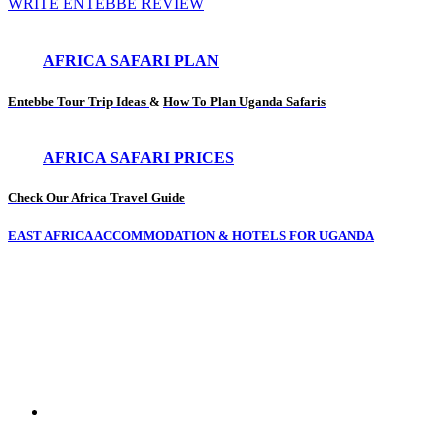
WRITE ENTEBBE REVIEW
AFRICA SAFARI PLAN
Entebbe Tour Trip Ideas
&
How To Plan Uganda Safaris
AFRICA SAFARI PRICES
Check Our Africa Travel Guide
EAST AFRICA ACCOMMODATION & HOTELS FOR UGANDA