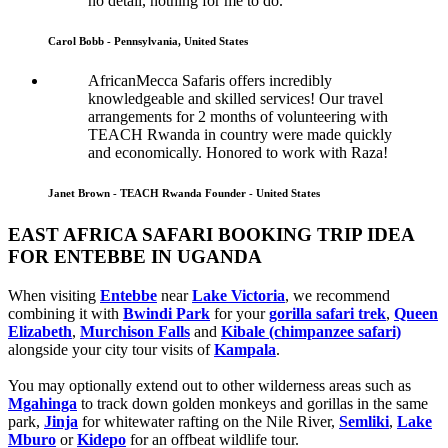
no detail, nothing for me to do.
Carol Bobb - Pennsylvania, United States
AfricanMecca Safaris offers incredibly
knowledgeable and skilled services! Our travel
arrangements for 2 months of volunteering with
TEACH Rwanda in country were made quickly
and economically. Honored to work with Raza!
Janet Brown - TEACH Rwanda Founder - United States
EAST AFRICA SAFARI BOOKING TRIP IDEA
FOR ENTEBBE IN UGANDA
When visiting
Entebbe
near
Lake Victoria
, we recommend
combining it with
Bwindi Park
for your
gorilla safari trek
,
Queen
Elizabeth
,
Murchison Falls
and
Kibale (chimpanzee safari)
alongside your city tour visits of
Kampala
.
You may optionally extend out to other wilderness areas such as
Mgahinga
to track down golden monkeys and gorillas in the same
park,
Jinja
for whitewater rafting on the Nile River,
Semliki
,
Lake
Mburo
or
Kidepo
for an offbeat wildlife tour.