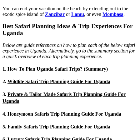
You can end your vacation on the beach by extending out to the
exotic spice island of
Zanzibar
or
Lamu
, or even
Mombasa
.
Best Safari Planning Ideas & Trip Experiences For
Uganda
Below are guide references on how to plan each of the below safari
experience in Uganda. Alternatively, go to the summary section for
a quick overview of each trip planning experience.
1.
How To Plan Uganda Safari Trips? (Summary)
2.
Wildlife Safari Trip Planning Guide For Uganda
3.
Private & Tailor-Made Safaris Trip Planning Guide For
Uganda
4.
Honeymoon Safaris Trip Planning Guide For Uganda
5.
Family Safaris Trip Planning Guide For Uganda
6.
Luxury Safaris Trip Planning Guide For Uganda