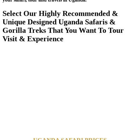
Select Our Highly Recommended &
Unique Designed Uganda Safaris &
Gorilla Treks That You Want To Tour
Visit & Experience