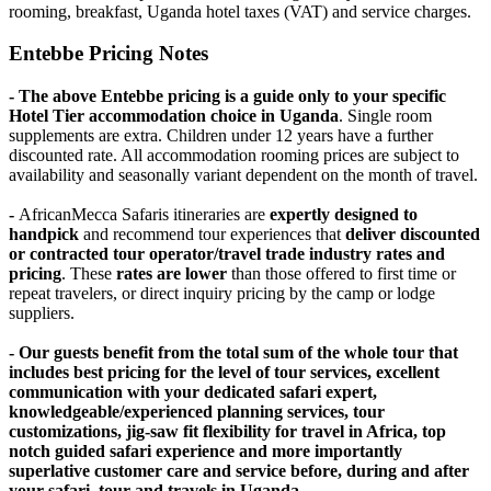
rooming, breakfast, Uganda hotel taxes (VAT) and service charges.
Entebbe Pricing Notes
- The above Entebbe pricing is a guide only to your specific
Hotel Tier accommodation choice in Uganda
. Single room
supplements are extra. Children under 12 years have a further
discounted rate. All accommodation rooming prices are subject to
availability and seasonally variant dependent on the month of travel.
-
AfricanMecca Safaris itineraries are
expertly designed to
handpick
and recommend tour experiences that
deliver discounted
or contracted tour operator/travel trade industry rates and
pricing
. These
rates are lower
than those offered to first time or
repeat travelers, or direct inquiry pricing by the camp or lodge
suppliers.
- Our guests benefit from the total sum of the whole tour that
includes best pricing for the level of tour services, excellent
communication with your dedicated safari expert,
knowledgeable/experienced planning services, tour
customizations, jig-saw fit flexibility for travel in Africa, top
notch guided safari experience and more importantly
superlative customer care and service before, during and after
your safari, tour and travels in Uganda.