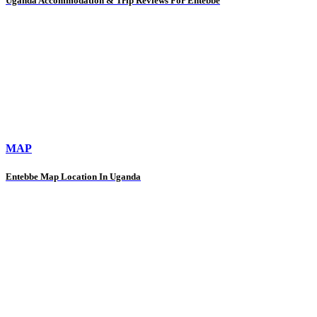
Uganda Accommodation & Trip Reviews For Entebbe
MAP
Entebbe Map Location In Uganda