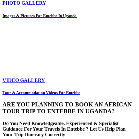
PHOTO GALLERY
Images & Pictures For Entebbe In Uganda
VIDEO GALLERY
Tour & Accommodation Videos For Entebbe
ARE YOU PLANNING TO BOOK AN AFRICAN
TOUR TRIP TO ENTEBBE IN UGANDA?
Do You Need Knowledgeable, Experienced & Specialist
Guidance For Your Travels In Entebbe ? Let Us Help Plan
Your Trip Itinerary Correctly