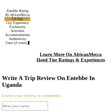
Entebbe Rating
By AfricanMecca
3.8
Star
City Experience
Exclusivity
Activities
Accommodations
Authenticity
Users
(
0
votes)
0
Learn More On AfricanMecca
Hotel Tier Ratings & Experiences
Write A Trip Review On Entebbe In
Uganda
Leave your review or comments