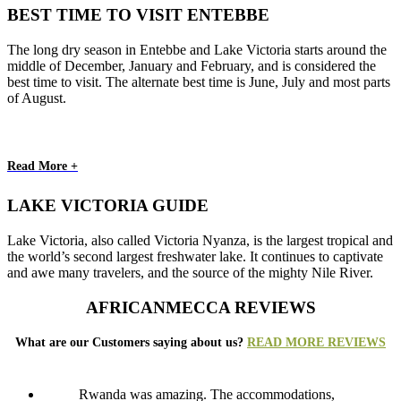
BEST TIME TO VISIT ENTEBBE
The long dry season in Entebbe and Lake Victoria starts around the
middle of December, January and February, and is considered the
best time to visit. The alternate best time is June, July and most parts
of August.
Read More +
LAKE VICTORIA GUIDE
Lake Victoria, also called Victoria Nyanza, is the largest tropical and
the world’s second largest freshwater lake. It continues to captivate
and awe many travelers, and the source of the mighty Nile River.
AFRICANMECCA REVIEWS
What are our Customers saying about us?
READ MORE REVIEWS
Rwanda was amazing. The accommodations,