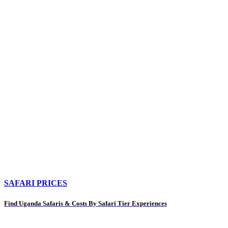
SAFARI PRICES
Find Uganda Safaris & Costs By Safari Tier Experiences