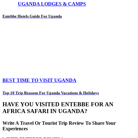
UGANDA LODGES & CAMPS
Entebbe Hotels Guide For Uganda
BEST TIME TO VISIT UGANDA
Top 10 Trip Reasons For Uganda Vacations & Holidays
HAVE YOU VISITED ENTEBBE FOR AN
AFRICA SAFARI IN UGANDA?
Write A Travel Or Tourist Trip Review To Share Your
Experiences