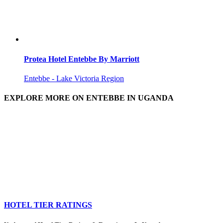
Protea Hotel Entebbe By Marriott
Entebbe - Lake Victoria Region
EXPLORE MORE ON ENTEBBE IN UGANDA
HOTEL TIER RATINGS