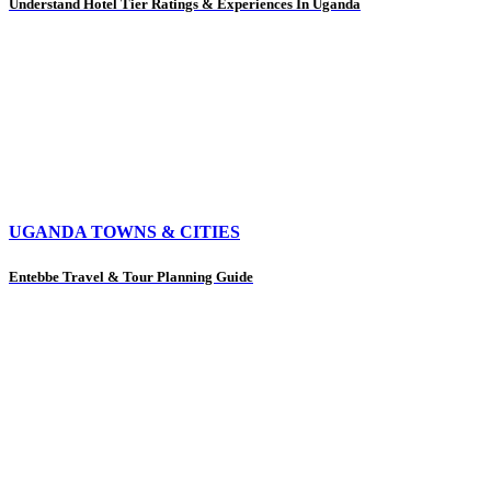
Understand Hotel Tier Ratings & Experiences In Uganda
UGANDA TOWNS & CITIES
Entebbe Travel & Tour Planning Guide