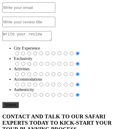
City Experience
Exclusivity
Activities
Accommodations
Authenticity
CONTACT AND TALK TO OUR SAFARI
EXPERTS TODAY TO KICK-START YOUR