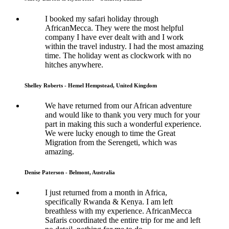
I booked my safari holiday through
AfricanMecca. They were the most helpful
company I have ever dealt with and I work
within the travel industry. I had the most amazing
time. The holiday went as clockwork with no
hitches anywhere.
Shelley Roberts - Hemel Hempstead, United Kingdom
We have returned from our African adventure
and would like to thank you very much for your
part in making this such a wonderful experience.
We were lucky enough to time the Great
Migration from the Serengeti, which was
amazing.
Denise Paterson - Belmont, Australia
I just returned from a month in Africa,
specifically Rwanda & Kenya. I am left
breathless with my experience. AfricanMecca
Safaris coordinated the entire trip for me and left