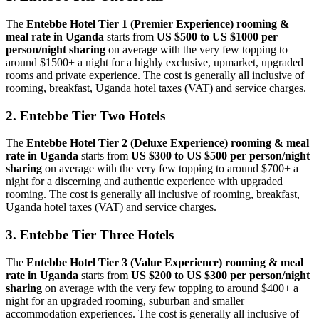
The
Entebbe Hotel Tier 1 (Premier Experience)
rooming &
meal rate
in Uganda
starts from
US $500 to US $1000 per
person/night sharing
on average with the very few topping to
around $1500+ a night for a highly exclusive, upmarket, upgraded
rooms and private experience. The cost is generally all inclusive of
rooming, breakfast, Uganda hotel taxes (VAT) and service charges.
2. Entebbe Tier Two Hotels
The
Entebbe Hotel Tier 2 (Deluxe Experience)
rooming & meal
rate in Uganda
starts from
US $300 to US $500 per person/night
sharing
on average with the very few topping to around $700+ a
night for a discerning and authentic experience with upgraded
rooming. The cost is generally all inclusive of rooming, breakfast,
Uganda hotel taxes (VAT) and service charges.
3. Entebbe Tier Three Hotels
The
Entebbe Hotel Tier 3 (Value Experience)
rooming & meal
rate in Uganda
starts from
US $200 to US $300 per person/night
sharing
on average with the very few topping to around $400+ a
night for an upgraded rooming, suburban and smaller
accommodation experiences. The cost is generally all inclusive of