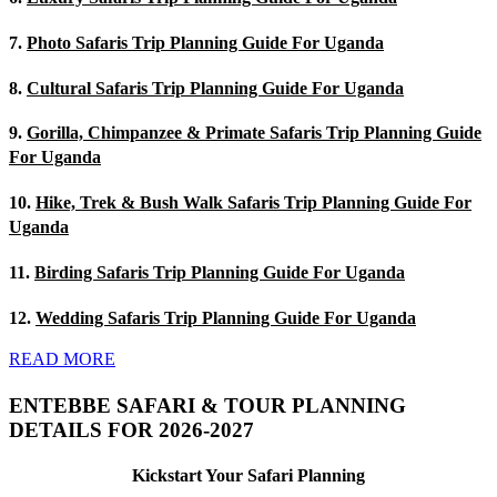
7.
Photo Safaris Trip Planning Guide For Uganda
8.
Cultural Safaris Trip Planning Guide For Uganda
9.
Gorilla, Chimpanzee & Primate Safaris Trip Planning Guide
For Uganda
10.
Hike, Trek & Bush Walk Safaris Trip Planning Guide For
Uganda
11.
Birding Safaris Trip Planning Guide For Uganda
12.
Wedding Safaris Trip Planning Guide For Uganda
READ MORE
ENTEBBE SAFARI & TOUR PLANNING
DETAILS FOR 2026-2027
Kickstart Your Safari Planning