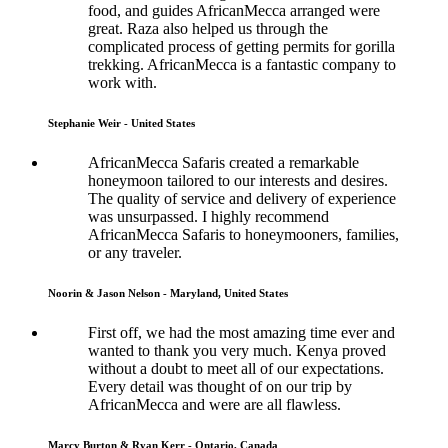
food, and guides AfricanMecca arranged were
great. Raza also helped us through the
complicated process of getting permits for gorilla
trekking. AfricanMecca is a fantastic company to
work with.
Stephanie Weir - United States
AfricanMecca Safaris created a remarkable
honeymoon tailored to our interests and desires.
The quality of service and delivery of experience
was unsurpassed. I highly recommend
AfricanMecca Safaris to honeymooners, families,
or any traveler.
Noorin & Jason Nelson - Maryland, United States
First off, we had the most amazing time ever and
wanted to thank you very much. Kenya proved
without a doubt to meet all of our expectations.
Every detail was thought of on our trip by
AfricanMecca and were are all flawless.
Marcy Burton & Ryan Kerr - Ontario, Canada