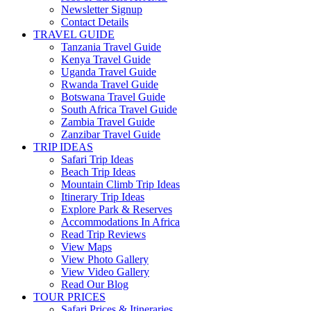
Newsletter Signup
Contact Details
TRAVEL GUIDE
Tanzania Travel Guide
Kenya Travel Guide
Uganda Travel Guide
Rwanda Travel Guide
Botswana Travel Guide
South Africa Travel Guide
Zambia Travel Guide
Zanzibar Travel Guide
TRIP IDEAS
Safari Trip Ideas
Beach Trip Ideas
Mountain Climb Trip Ideas
Itinerary Trip Ideas
Explore Park & Reserves
Accommodations In Africa
Read Trip Reviews
View Maps
View Photo Gallery
View Video Gallery
Read Our Blog
TOUR PRICES
Safari Prices & Itineraries