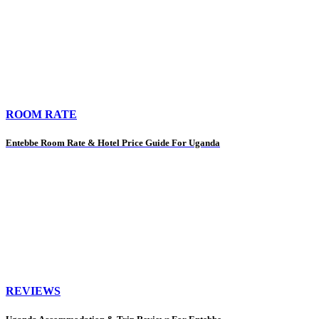
ROOM RATE
Entebbe Room Rate & Hotel Price Guide For Uganda
REVIEWS