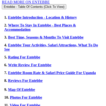
READ MORE ON ENTEBBE
Entebbe - Table Of Contents (Click To View)
1.
Entebbe Introduction - Location & History
2.
Where To Stay In Entebbe - Best Places &
Accommodation
3.
Best Time, Seasons & Months To Visit Entebbe
4.
Entebbe Tour Activities, Safari Attractions, What To Do
See
5.
Rating For Entebbe
6.
Write Review For Entebbe
7.
Entebbe Room Rate & Safari Price Guide For Uganda
8.
Reviews For Entebbe
9.
Map Of Entebbe
10.
Photos For Entebbe
11.
Video For Entebbe