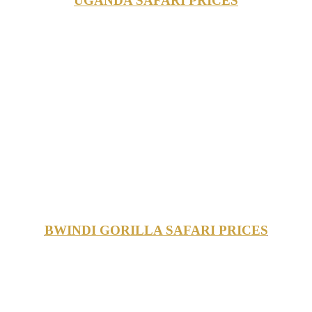
UGANDA SAFARI PRICES
BWINDI GORILLA SAFARI PRICES