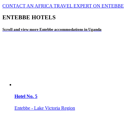
CONTACT AN AFRICA TRAVEL EXPERT ON ENTEBBE
ENTEBBE HOTELS
Scroll and view more Entebbe accommodations in Uganda
Hotel No. 5
Entebbe - Lake Victoria Region