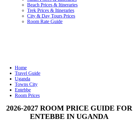
Beach Prices & Itineraries
Trek Prices & Itineraries
City & Day Tours Prices
Room Rate Guide
Home
Travel Guide
Uganda
Towns City
Entebbe
Room Prices
2026-2027 ROOM PRICE GUIDE FOR
ENTEBBE IN UGANDA