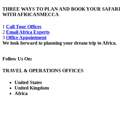
THREE WAYS TO PLAN AND BOOK YOUR SAFARI
WITH AFRICANMECCA
1
Call Tour Offices
2
Email Africa Experts
3
Office Appointment
We look forward to planning your dream trip to Africa.
Follow Us On:
TRAVEL & OPERATIONS OFFICES
United States
United Kingdom
Africa