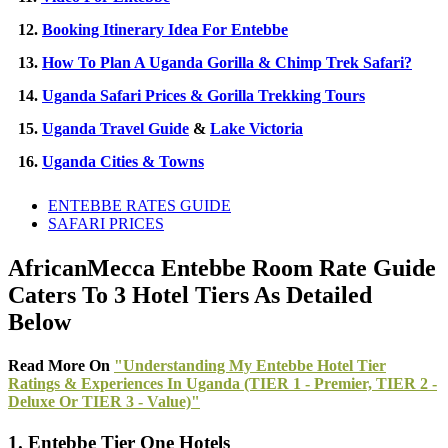
12.
Booking Itinerary Idea For Entebbe
13.
How To Plan A Uganda Gorilla & Chimp Trek Safari?
14.
Uganda Safari Prices & Gorilla Trekking Tours
15.
Uganda Travel Guide
&
Lake Victoria
16.
Uganda Cities & Towns
ENTEBBE RATES GUIDE
SAFARI PRICES
AfricanMecca Entebbe Room Rate Guide
Caters To 3 Hotel Tiers As Detailed
Below
Read More On
"Understanding My Entebbe Hotel Tier
Ratings & Experiences In Uganda (TIER 1 - Premier, TIER 2 -
Deluxe Or TIER 3 - Value)"
1. Entebbe Tier One Hotels