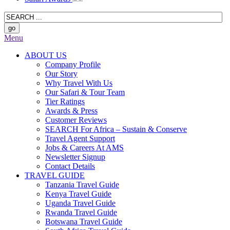
Menu
ABOUT US
Company Profile
Our Story
Why Travel With Us
Our Safari & Tour Team
Tier Ratings
Awards & Press
Customer Reviews
SEARCH For Africa – Sustain & Conserve
Travel Agent Support
Jobs & Careers At AMS
Newsletter Signup
Contact Details
TRAVEL GUIDE
Tanzania Travel Guide
Kenya Travel Guide
Uganda Travel Guide
Rwanda Travel Guide
Botswana Travel Guide