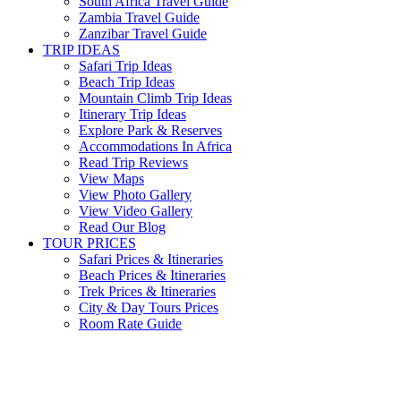
South Africa Travel Guide
Zambia Travel Guide
Zanzibar Travel Guide
TRIP IDEAS
Safari Trip Ideas
Beach Trip Ideas
Mountain Climb Trip Ideas
Itinerary Trip Ideas
Explore Park & Reserves
Accommodations In Africa
Read Trip Reviews
View Maps
View Photo Gallery
View Video Gallery
Read Our Blog
TOUR PRICES
Safari Prices & Itineraries
Beach Prices & Itineraries
Trek Prices & Itineraries
City & Day Tours Prices
Room Rate Guide