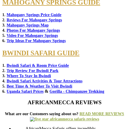
MAHOGANY SPRINGS GUIDE
1.
Mahogany Springs Price Guide
2.
Reviews For Mahogany Springs
3.
Mahogany Springs Map
4.
Photos For Mahogany Springs
5.
Video For Mahogany Springs
6.
Trip Ideas For Mahogany Springs
BWINDI SAFARI GUIDE
1.
Bwindi Safari & Room Price Guide
2.
Trip Review For Bwindi Park
3.
Where To Stay In Bwindi
4.
Bwindi Safari Activities & Tour Attractions
5.
Best Time & Weather To Visit Bwindi
&
6.
Uganda Safari Prices
Gorilla - Chimpanzee Trekking
AFRICANMECCA REVIEWS
What are our Customers saying about us?
READ MORE REVIEWS
AfricanMecca Safaris offers incredibly