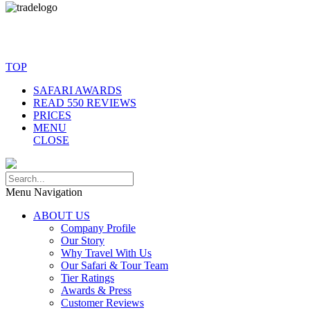
© Copyright By AfricanMecca Safaris. All Rights Reserved.
Website Accessibility Statement
TOP
SAFARI AWARDS
READ 550 REVIEWS
PRICES
MENU
CLOSE
Menu Navigation
ABOUT US
Company Profile
Our Story
Why Travel With Us
Our Safari & Tour Team
Tier Ratings
Awards & Press
Customer Reviews