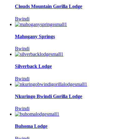
Clouds Mountain Gorilla Lodge
Bwindi
Mahogany Springs
Bwindi
Silverback Lodge
Bwindi
Nkuringo Bwindi Gorilla Lodge
Bwindi
Buhoma Lodge
Bwindi