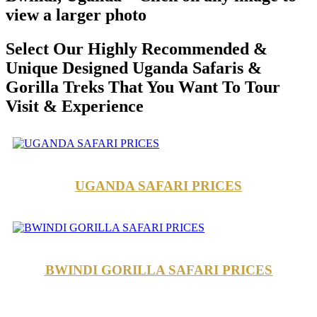
view a larger photo
Select Our Highly Recommended &
Unique Designed Uganda Safaris &
Gorilla Treks That You Want To Tour
Visit & Experience
UGANDA SAFARI PRICES
BWINDI GORILLA SAFARI PRICES