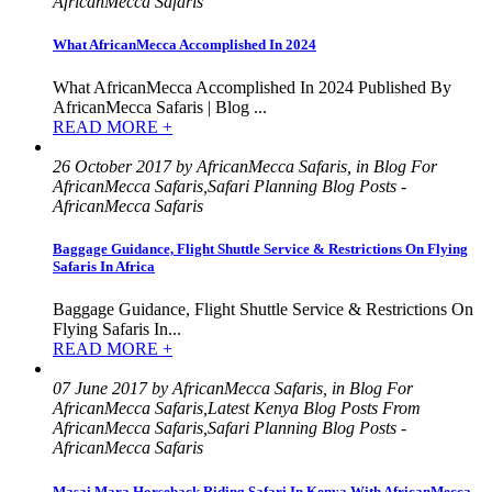
AfricanMecca Safaris
What AfricanMecca Accomplished In 2024
What AfricanMecca Accomplished In 2024 Published By
AfricanMecca Safaris | Blog ...
READ MORE +
26 October 2017 by AfricanMecca Safaris, in Blog For
AfricanMecca Safaris,Safari Planning Blog Posts -
AfricanMecca Safaris
Baggage Guidance, Flight Shuttle Service & Restrictions On Flying
Safaris In Africa
Baggage Guidance, Flight Shuttle Service & Restrictions On
Flying Safaris In...
READ MORE +
07 June 2017 by AfricanMecca Safaris, in Blog For
AfricanMecca Safaris,Latest Kenya Blog Posts From
AfricanMecca Safaris,Safari Planning Blog Posts -
AfricanMecca Safaris
Masai Mara Horseback Riding Safari In Kenya With AfricanMecca