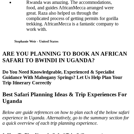
Rwanda was amazing. The accommodations,
food, and guides AfricanMecca arranged were
great. Raza also helped us through the
complicated process of getting permits for gorilla
trekking. AfricanMecca is a fantastic company to
work with.
Stephanie Weir - United States
ARE YOU PLANNING TO BOOK AN AFRICAN
SAFARI TO BWINDI IN UGANDA?
Do You Need Knowledgeable, Experienced & Specialist
Guidance With Mahogany Springs? Let Us Help Plan Your
Trip Itinerary Correctly
Best Safari Planning Ideas & Trip Experiences For
Uganda
Below are guide references on how to plan each of the below safari
experience in Uganda. Alternatively, go to the summary section for
a quick overview of each trip planning experience.