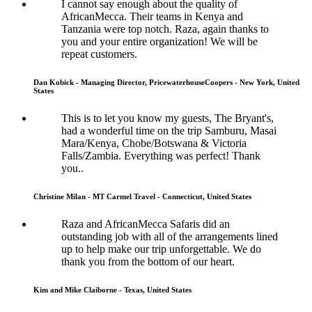
I cannot say enough about the quality of
AfricanMecca. Their teams in Kenya and
Tanzania were top notch. Raza, again thanks to
you and your entire organization! We will be
repeat customers.
Dan Kobick - Managing Director, PricewaterhouseCoopers - New York, United
States
This is to let you know my guests, The Bryant's,
had a wonderful time on the trip Samburu, Masai
Mara/Kenya, Chobe/Botswana & Victoria
Falls/Zambia. Everything was perfect! Thank
you..
Christine Milan - MT Carmel Travel - Connecticut, United States
Raza and AfricanMecca Safaris did an
outstanding job with all of the arrangements lined
up to help make our trip unforgettable. We do
thank you from the bottom of our heart.
Kim and Mike Claiborne - Texas, United States