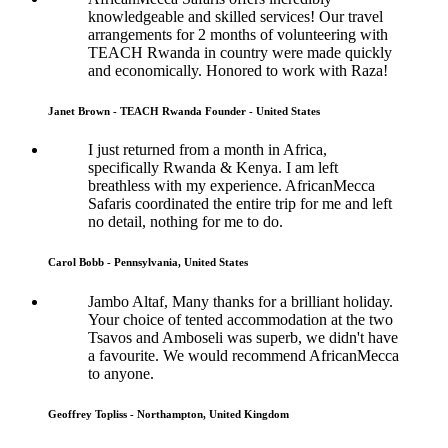
knowledgeable and skilled services! Our travel
arrangements for 2 months of volunteering with
TEACH Rwanda in country were made quickly
and economically. Honored to work with Raza!
Janet Brown - TEACH Rwanda Founder - United States
I just returned from a month in Africa,
specifically Rwanda & Kenya. I am left
breathless with my experience. AfricanMecca
Safaris coordinated the entire trip for me and left
no detail, nothing for me to do.
Carol Bobb - Pennsylvania, United States
Jambo Altaf, Many thanks for a brilliant holiday.
Your choice of tented accommodation at the two
Tsavos and Amboseli was superb, we didn't have
a favourite. We would recommend AfricanMecca
to anyone.
Geoffrey Topliss - Northampton, United Kingdom