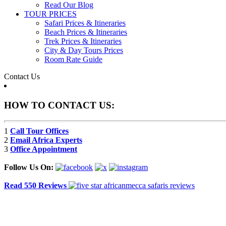
Read Our Blog
TOUR PRICES
Safari Prices & Itineraries
Beach Prices & Itineraries
Trek Prices & Itineraries
City & Day Tours Prices
Room Rate Guide
Contact Us
HOW TO CONTACT US:
1
Call Tour Offices
2
Email Africa Experts
3
Office Appointment
Follow Us On:
Read 550 Reviews