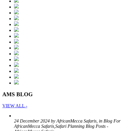
AMS BLOG
VIEW ALL -
24 December 2024 by AfricanMecca Safaris, in Blog For
AfricanMecca Safaris,Safari Planning Blog Posts -