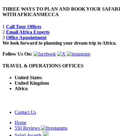
THREE WAYS TO PLAN AND BOOK YOUR SAFARI
WITH AFRICANMECCA
1
Call Tour Offices
2
Email Africa Experts
3
Office Appointment
We look forward to planning your dream trip to Africa.
Follow Us On:
TRAVEL & OPERATIONS OFFICES
United States
United Kingdom
Africa
Contact Us
Home
550 Reviews
Safari Awards