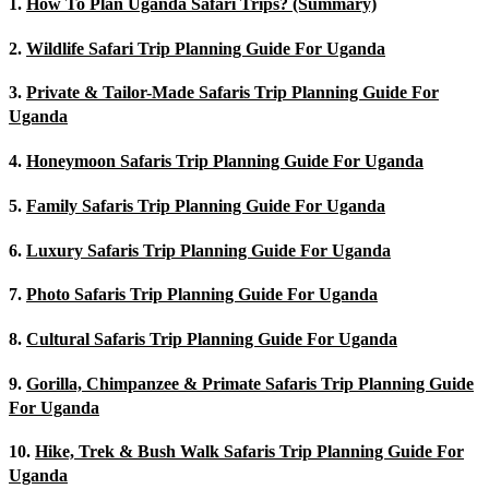
1.
How To Plan Uganda Safari Trips? (Summary)
2.
Wildlife Safari Trip Planning Guide For Uganda
3.
Private & Tailor-Made Safaris Trip Planning Guide For
Uganda
4.
Honeymoon Safaris Trip Planning Guide For Uganda
5.
Family Safaris Trip Planning Guide For Uganda
6.
Luxury Safaris Trip Planning Guide For Uganda
7.
Photo Safaris Trip Planning Guide For Uganda
8.
Cultural Safaris Trip Planning Guide For Uganda
9.
Gorilla, Chimpanzee & Primate Safaris Trip Planning Guide
For Uganda
10.
Hike, Trek & Bush Walk Safaris Trip Planning Guide For
Uganda