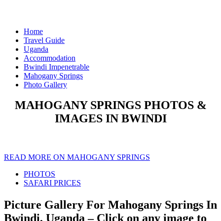
Home
Travel Guide
Uganda
Accommodation
Bwindi Impenetrable
Mahogany Springs
Photo Gallery
MAHOGANY SPRINGS PHOTOS &
IMAGES IN BWINDI
READ MORE ON MAHOGANY SPRINGS
PHOTOS
SAFARI PRICES
Picture Gallery For Mahogany Springs In
Bwindi, Uganda – Click on any image to