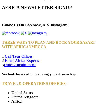
AFRICA NEWSLETTER SIGNUP
Newsletter Subscribe (Email)
Follow Us On Facebook, X & Instagram:
THREE WAYS TO PLAN AND BOOK YOUR SAFARI
WITH AFRICANMECCA
1
Call Tour Offices
2
Email Africa Experts
3
Office Appointment
We look forward to planning your dream trip.
TRAVEL & OPERATIONS OFFICES
United States
United Kingdom
Africa