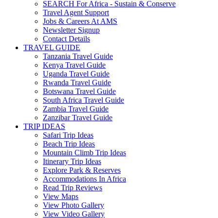
SEARCH For Africa - Sustain & Conserve
Travel Agent Support
Jobs & Careers At AMS
Newsletter Signup
Contact Details
TRAVEL GUIDE
Tanzania Travel Guide
Kenya Travel Guide
Uganda Travel Guide
Rwanda Travel Guide
Botswana Travel Guide
South Africa Travel Guide
Zambia Travel Guide
Zanzibar Travel Guide
TRIP IDEAS
Safari Trip Ideas
Beach Trip Ideas
Mountain Climb Trip Ideas
Itinerary Trip Ideas
Explore Park & Reserves
Accommodations In Africa
Read Trip Reviews
View Maps
View Photo Gallery
View Video Gallery