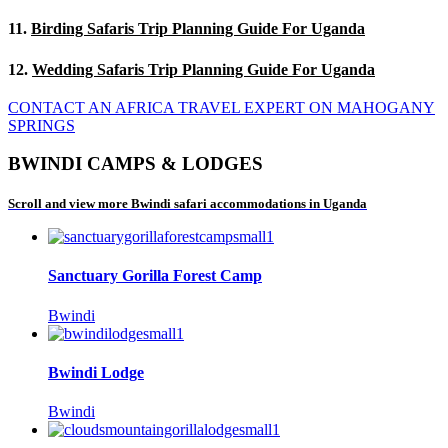
11.
Birding Safaris Trip Planning Guide For Uganda
12.
Wedding Safaris Trip Planning Guide For Uganda
CONTACT AN AFRICA TRAVEL EXPERT ON MAHOGANY
SPRINGS
BWINDI CAMPS & LODGES
Scroll and view more Bwindi safari accommodations in Uganda
Sanctuary Gorilla Forest Camp
Bwindi
Bwindi Lodge
Bwindi