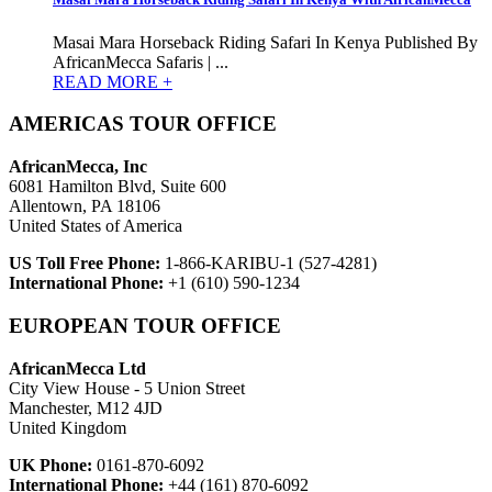
Masai Mara Horseback Riding Safari In Kenya Published By
AfricanMecca Safaris | ...
READ MORE +
AMERICAS TOUR OFFICE
AfricanMecca, Inc
6081 Hamilton Blvd, Suite 600
Allentown, PA 18106
United States of America
US Toll Free Phone:
1-866-KARIBU-1 (527-4281)
International Phone:
+1 (610) 590-1234
EUROPEAN TOUR OFFICE
AfricanMecca Ltd
City View House - 5 Union Street
Manchester, M12 4JD
United Kingdom
UK Phone:
0161-870-6092
International Phone:
+44 (161) 870-6092