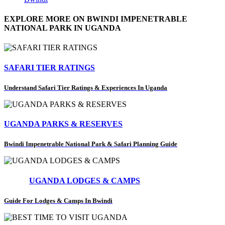
EXPLORE MORE ON BWINDI IMPENETRABLE
NATIONAL PARK IN UGANDA
SAFARI TIER RATINGS
Understand Safari Tier Ratings & Experiences In Uganda
UGANDA PARKS & RESERVES
Bwindi Impenetrable National Park & Safari Planning Guide
UGANDA LODGES & CAMPS
Guide For Lodges & Camps In Bwindi