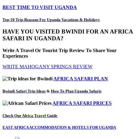
BEST TIME TO VISIT UGANDA
Top 10 Trip Reasons For Uganda Vacations & Holidays
HAVE YOU VISITED BWINDI FOR AN AFRICA
SAFARI IN UGANDA?
Write A Travel Or Tourist Trip Review To Share Your
Experiences
WRITE MAHOGANY SPRINGS REVIEW
AFRICA SAFARI PLAN
Bwindi Safari Trip Ideas
&
How To Plan Uganda Safaris
AFRICA SAFARI PRICES
Check Our Africa Travel Guide
EAST AFRICA ACCOMMODATION & HOTELS FOR UGANDA