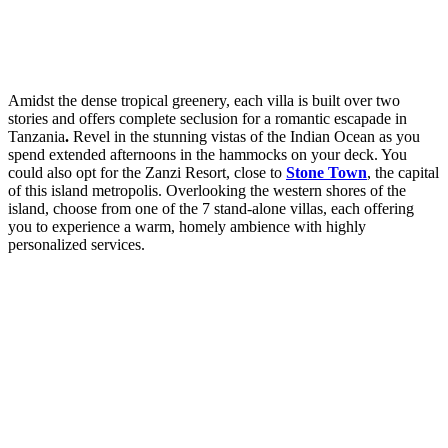
Amidst the dense tropical greenery, each villa is built over two
stories and offers complete seclusion for a romantic escapade in
Tanzania
.
Revel in the stunning vistas of the Indian Ocean as you
spend extended afternoons in the hammocks on your deck. You
could also opt for the Zanzi Resort, close to
Stone Town
, the capital
of this island metropolis. Overlooking the western shores of the
island, choose from one of the 7 stand-alone villas, each offering
you to experience a warm, homely ambience with highly
personalized services.