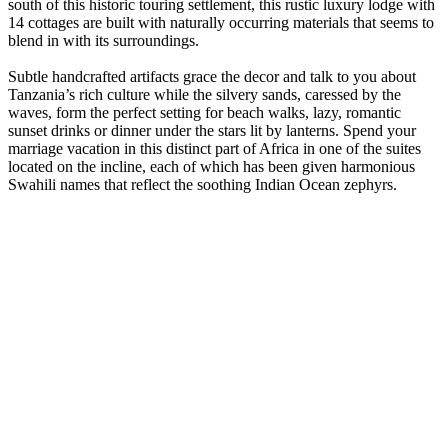
south of this historic touring settlement, this rustic luxury lodge with
14 cottages are built with naturally occurring materials that seems to
blend in with its surroundings.
Subtle handcrafted artifacts grace the decor and talk to you about
Tanzania’s rich culture while the silvery sands, caressed by the
waves, form the perfect setting for beach walks, lazy, romantic
sunset drinks or dinner under the stars lit by lanterns. Spend your
marriage vacation in this distinct part of Africa in one of the suites
located on the incline, each of which has been given harmonious
Swahili names that reflect the soothing Indian Ocean zephyrs.