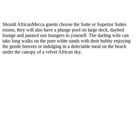
Should AfricanMecca guests choose the Suite or Superior Suites
rooms, they will also have a plunge pool on large deck, daybed
lounge and parasol sun loungers to yourself. The darling wife can
take long walks on the pure white sands with their hubby enjoying
the gentle breezes or indulging in a delectable meal on the beach
under the canopy of a velvet African sky.