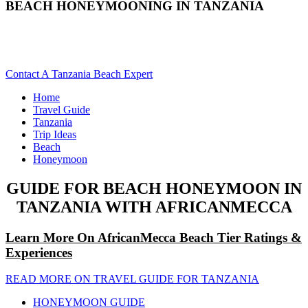
BEACH HONEYMOONING IN TANZANIA
Are You Planning To A Tanzania Beach Honeymoon Trip?
Scroll Down...
Contact A Tanzania Beach Expert
Home
Travel Guide
Tanzania
Trip Ideas
Beach
Honeymoon
GUIDE FOR BEACH HONEYMOON IN
TANZANIA WITH AFRICANMECCA
Learn More On AfricanMecca Beach Tier Ratings &
Experiences
READ MORE ON TRAVEL GUIDE FOR TANZANIA
HONEYMOON GUIDE