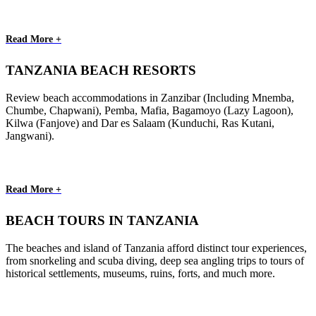
Read More +
TANZANIA BEACH RESORTS
Review beach accommodations in Zanzibar (Including Mnemba,
Chumbe, Chapwani), Pemba, Mafia, Bagamoyo (Lazy Lagoon),
Kilwa (Fanjove) and Dar es Salaam (Kunduchi, Ras Kutani,
Jangwani).
Read More +
BEACH TOURS IN TANZANIA
The beaches and island of Tanzania afford distinct tour experiences,
from snorkeling and scuba diving, deep sea angling trips to tours of
historical settlements, museums, ruins, forts, and much more.