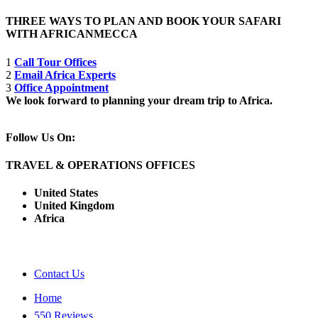
THREE WAYS TO PLAN AND BOOK YOUR SAFARI
WITH AFRICANMECCA
1
Call Tour Offices
2
Email Africa Experts
3
Office Appointment
We look forward to planning your dream trip to Africa.
Follow Us On:
TRAVEL & OPERATIONS OFFICES
United States
United Kingdom
Africa
Contact Us
Home
550 Reviews