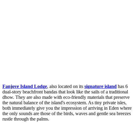
Fanjove Island Lodge
, also located on its
signature island
has 6
dual-story beachfront bandas that look like the sails of a traditional
dhow. They are also made with eco-friendly materials that preserve
the natural balance of the island's ecosystem. As tiny private isles,
both immediately give you the impression of arriving in Eden where
the only sounds are those of the birds, waves and gentle sea breezes
rustle through the palms.