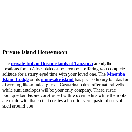
Private Island Honeymoon
The
private Indian Ocean islands of Tanzania
are idyllic
locations for an AfricanMecca honeymoon, offering you complete
solitude for a starry-eyed time with your loved one. The
Mnemba
Island Lodge
on its
namesake island
has just 10 luxury bandas for
discerning like-minded guests. Casuarina palms offer natural veils
while suni antelopes will be your only company. These rustic
boutique bandas are constructed with woven palms while the roofs
are made with thatch that creates a luxurious, yet pastoral coastal
spell around you.