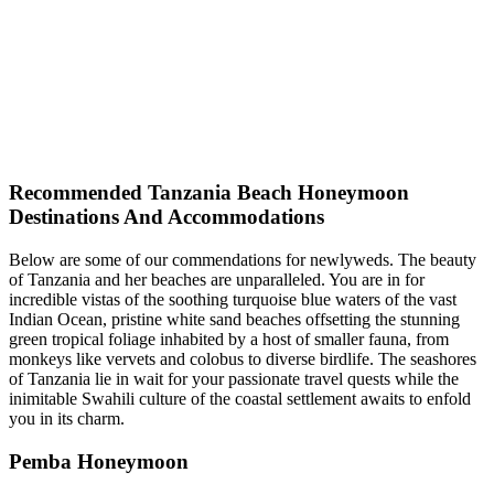
Recommended Tanzania Beach Honeymoon
Destinations And Accommodations
Below are some of our commendations for newlyweds. The beauty
of Tanzania and her beaches are unparalleled. You are in for
incredible vistas of the soothing turquoise blue waters of the vast
Indian Ocean, pristine white sand beaches offsetting the stunning
green tropical foliage inhabited by a host of smaller fauna, from
monkeys like vervets and colobus to diverse birdlife. The seashores
of Tanzania lie in wait for your passionate travel quests while the
inimitable Swahili culture of the coastal settlement awaits to enfold
you in its charm.
Pemba Honeymoon