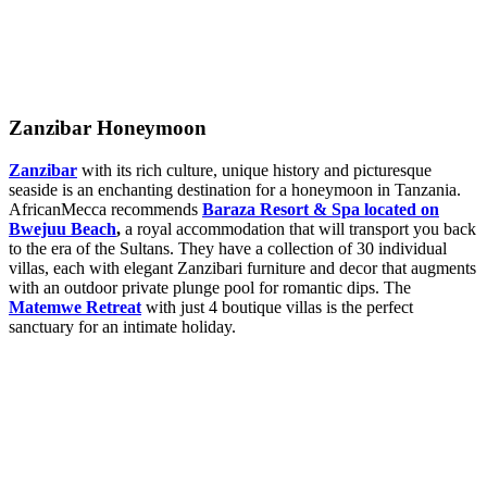
Zanzibar Honeymoon
Zanzibar
with its rich culture, unique history and picturesque
seaside is an enchanting destination for a honeymoon in Tanzania.
AfricanMecca recommends
Baraza Resort & Spa located on
Bwejuu Beach
,
a royal accommodation that will transport you back
to the era of the Sultans. They have a collection of 30 individual
villas, each with elegant Zanzibari furniture and decor that augments
with an outdoor private plunge pool for romantic dips. The
Matemwe Retreat
with just 4 boutique villas is the perfect
sanctuary for an intimate holiday.