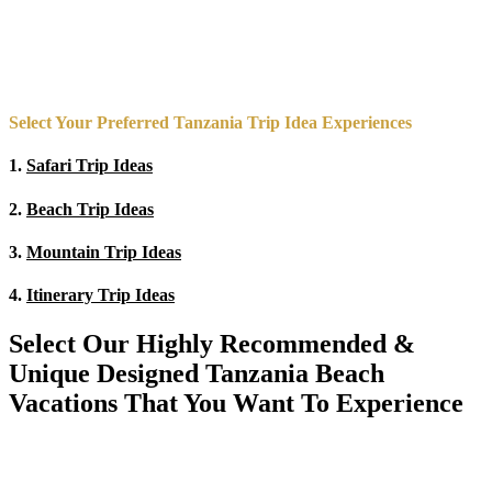
Select Your Preferred Tanzania Trip Idea Experiences
1.
Safari Trip Ideas
2.
Beach Trip Ideas
3.
Mountain Trip Ideas
4.
Itinerary Trip Ideas
Select Our Highly Recommended &
Unique Designed Tanzania Beach
Vacations That You Want To Experience