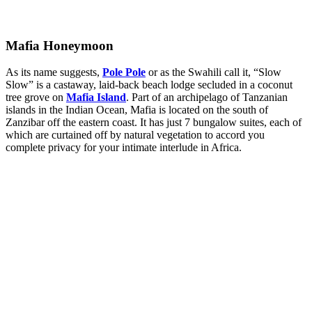
Mafia Honeymoon
As its name suggests,
Pole Pole
or as the Swahili call it, “Slow
Slow” is a castaway, laid-back beach lodge secluded in a coconut
tree grove on
Mafia Island
. Part of an archipelago of Tanzanian
islands in the Indian Ocean, Mafia is located on the south of
Zanzibar off the eastern coast. It has just 7 bungalow suites, each of
which are curtained off by natural vegetation to accord you
complete privacy for your intimate interlude in Africa.