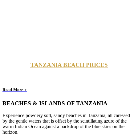
TANZANIA BEACH PRICES
Read More +
BEACHES & ISLANDS OF TANZANIA
Experience powdery soft, sandy beaches in Tanzania, all caressed
by the gentle waters that is offset by the scintillating azure of the
warm Indian Ocean against a backdrop of the blue skies on the
horizon.