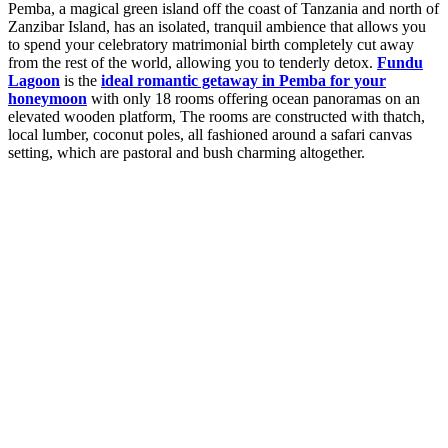
Pemba, a magical green island off the coast of Tanzania and north of
Zanzibar Island, has an isolated, tranquil ambience that allows you
to spend your celebratory matrimonial birth completely cut away
from the rest of the world, allowing you to tenderly detox.
Fundu
Lagoon
is the
ideal romantic getaway in Pemba for your
honeymoon
with only 18 rooms offering ocean panoramas on an
elevated wooden platform, The rooms are constructed with thatch,
local lumber, coconut poles, all fashioned around a safari canvas
setting, which are pastoral and bush charming altogether.