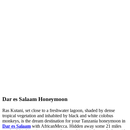
Dar es Salaam Honeymoon
Ras Kutani, set close to a freshwater lagoon, shaded by dense
tropical vegetation and inhabited by black and white colobus
monkeys, is the dream destination for your Tanzania honeymoon in
Dar es Salaam
with AfricanMecca. Hidden away some 21 miles