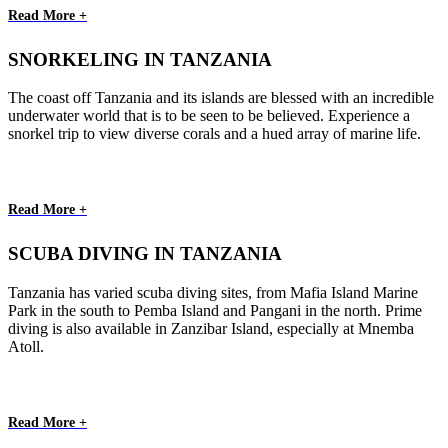
Read More +
SNORKELING IN TANZANIA
The coast off Tanzania and its islands are blessed with an incredible
underwater world that is to be seen to be believed. Experience a
snorkel trip to view diverse corals and a hued array of marine life.
Read More +
SCUBA DIVING IN TANZANIA
Tanzania has varied scuba diving sites, from Mafia Island Marine
Park in the south to Pemba Island and Pangani in the north. Prime
diving is also available in Zanzibar Island, especially at Mnemba
Atoll.
Read More +