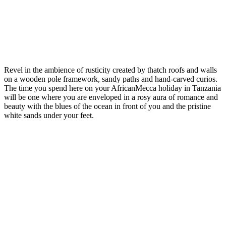
Revel in the ambience of rusticity created by thatch roofs and walls
on a wooden pole framework, sandy paths and hand-carved curios.
The time you spend here on your AfricanMecca holiday in Tanzania
will be one where you are enveloped in a rosy aura of romance and
beauty with the blues of the ocean in front of you and the pristine
white sands under your feet.