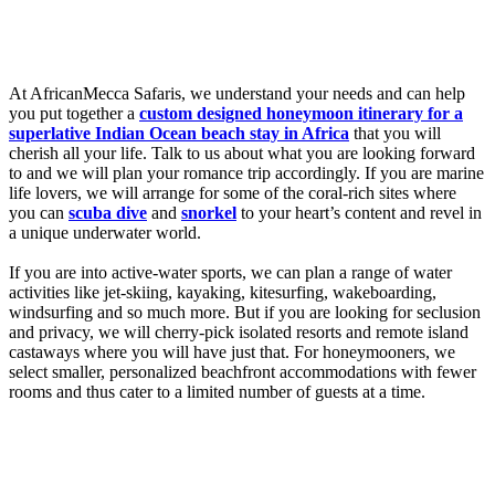
At AfricanMecca Safaris, we understand your needs and can help
you put together a
custom designed honeymoon itinerary for a
superlative Indian Ocean beach stay in Africa
that you will
cherish all your life. Talk to us about what you are looking forward
to and we will plan your romance trip accordingly. If you are marine
life lovers, we will arrange for some of the coral-rich sites where
you can
scuba dive
and
snorkel
to your heart’s content and revel in
a unique underwater world.
If you are into active-water sports, we can plan a range of water
activities like jet-skiing, kayaking, kitesurfing, wakeboarding,
windsurfing and so much more. But if you are looking for seclusion
and privacy, we will cherry-pick isolated resorts and remote island
castaways where you will have just that. For honeymooners, we
select smaller, personalized beachfront accommodations with fewer
rooms and thus cater to a limited number of guests at a time.