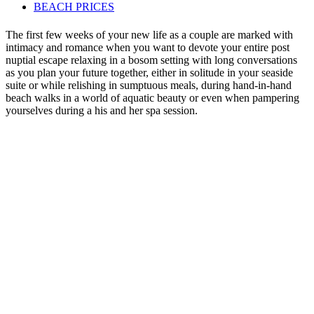
BEACH PRICES
The first few weeks of your new life as a couple are marked with
intimacy and romance when you want to devote your entire post
nuptial escape relaxing in a bosom setting with long conversations
as you plan your future together, either in solitude in your seaside
suite or while relishing in sumptuous meals, during hand-in-hand
beach walks in a world of aquatic beauty or even when pampering
yourselves during a his and her spa session.