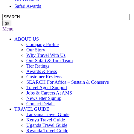
Safari Awards
Menu
ABOUT US
Company Profile
Our Story
Why Travel With Us
Our Safari & Tour Team
Tier Ratings
Awards & Press
Customer Reviews
SEARCH For Africa – Sustain & Conserve
Travel Agent Support
Jobs & Careers At AMS
Newsletter Signup
Contact Details
TRAVEL GUIDE
Tanzania Travel Guide
Kenya Travel Guide
Uganda Travel Guide
Rwanda Travel Guide