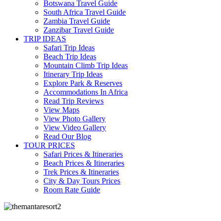
Botswana Travel Guide
South Africa Travel Guide
Zambia Travel Guide
Zanzibar Travel Guide
TRIP IDEAS
Safari Trip Ideas
Beach Trip Ideas
Mountain Climb Trip Ideas
Itinerary Trip Ideas
Explore Park & Reserves
Accommodations In Africa
Read Trip Reviews
View Maps
View Photo Gallery
View Video Gallery
Read Our Blog
TOUR PRICES
Safari Prices & Itineraries
Beach Prices & Itineraries
Trek Prices & Itineraries
City & Day Tours Prices
Room Rate Guide